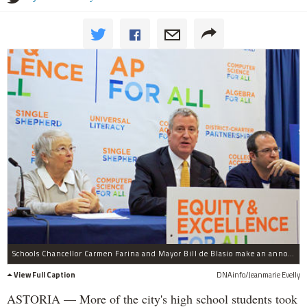
Schools Chancellor Carmen Farina and Mayor Bill de Blasio make an announcement about the city's Advanced Placement for All Initiative on Jan. 17, 2017 in Astoria.
View Full Caption
DNAinfo/Jeanmarie Evelly
ASTORIA — More of the city's high school students took