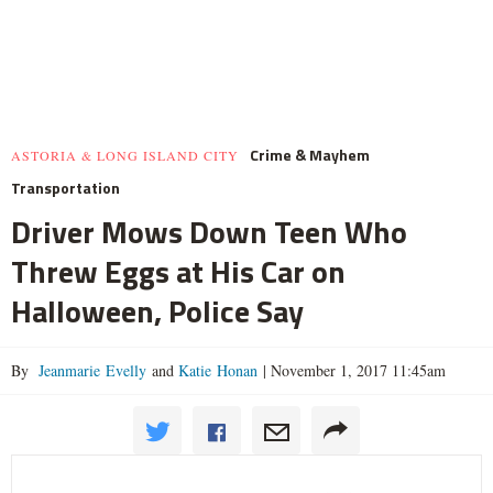
Crime & Mayhem
ASTORIA & LONG ISLAND CITY
Transportation
Driver Mows Down Teen Who
Threw Eggs at His Car on
Halloween, Police Say
By
Jeanmarie Evelly
and
Katie Honan
|
November 1, 2017 11:45am