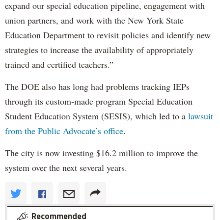
expand our special education pipeline, engagement with
union partners, and work with the New York State
Education Department to revisit policies and identify new
strategies to increase the availability of appropriately
trained and certified teachers.”
The DOE also has long had problems tracking IEPs
through its custom-made program Special Education
Student Education System (SESIS), which led to a
lawsuit
from the Public Advocate’s office
.
The city is now investing $16.2 million to improve the
system over the next several years.
Recommended