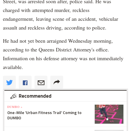
Street, was arrested soon after, police said. He was
charged with attempted murder, reckless
endangerment, leaving scene of an accident, vehicular
assault and reckless driving, according to police.
He had not yet been arraigned Wednesday morning,
according to the Queens District Attorney's office.
Information on his defense attorney was not immediately
available.
Recommended
DUMBO »
One-Mile 'Urban Fitness Trail' Coming to
DUMBO