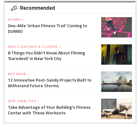
Recommended
DUMBO »
One-Mile 'Urban Fitness Trail' Coming to
DUMBO
HELL'S KITCHEN & CLINTON »
8 Things You Didn't Know About Filming
'Daredevil' in New York City
RED HOOK »
12 Innovative Post-Sandy Projects Built to
Withstand Future Storms
NEW YORK CITY »
Take Advantage of Your Building's Fitness
Center with These Workouts