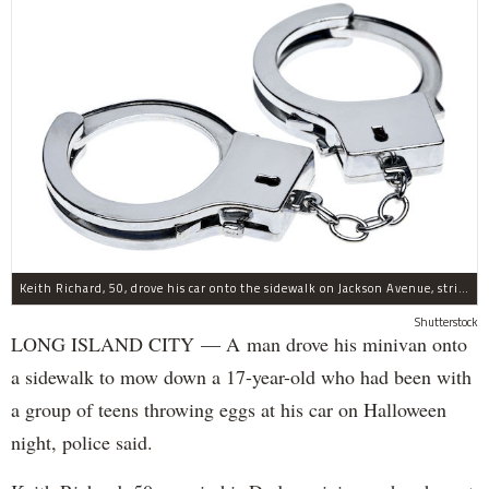
Keith Richard, 50, drove his car onto the sidewalk on Jackson Avenue, striking a 17-year-old boy, police said.
Shutterstock
LONG ISLAND CITY — A man drove his minivan onto
a sidewalk to mow down a 17-year-old who had been with
a group of teens throwing eggs at his car on Halloween
night, police said.