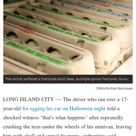
The victim suffered a fractured skull base, multiple spinal fractures, bruised lungs and other injuries.
DNAinfo/Alan Neuhauser
LONG ISLAND CITY — The driver who ran over a 17-
year-old
for egging his car on Halloween night
told a
shocked witness "that's what happens" after repeatedly
crushing the teen under the wheels of his minivan, leaving
him with skull and spinal fractures, authorities said.