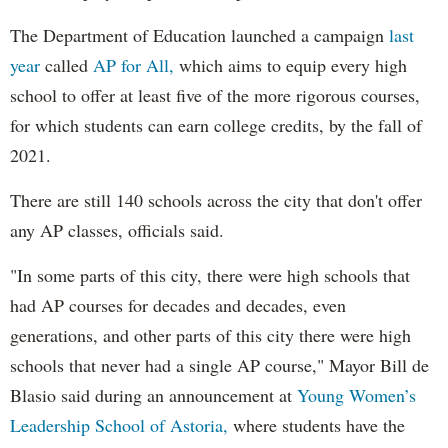
The Department of Education launched a campaign
last
year
called
AP for All,
which aims to equip every high
school to offer at least five of the more rigorous courses,
for which students can earn college credits, by the fall of
2021.
There are still 140 schools across the city that don't offer
any AP classes, officials said.
"In some parts of this city, there were high schools that
had AP courses for decades and decades, even
generations, and other parts of this city there were high
schools that never had a single AP course," Mayor Bill de
Blasio said during an announcement at
Young Women’s
Leadership School of Astoria,
where students have the