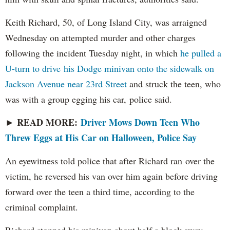
Keith Richard, 50, of Long Island City, was arraigned
Wednesday on attempted murder and other charges
following the incident Tuesday night, in which
he pulled a
U-turn to drive his Dodge minivan onto the sidewalk on
Jackson Avenue near 23rd Street
and struck the teen, who
was with a group egging his car, police said.
READ MORE:
Driver Mows Down Teen Who
►
Threw Eggs at His Car on Halloween, Police Say
An eyewitness told police that after Richard ran over the
victim, he reversed his van over him again before driving
forward over the teen a third time, according to the
criminal complaint.