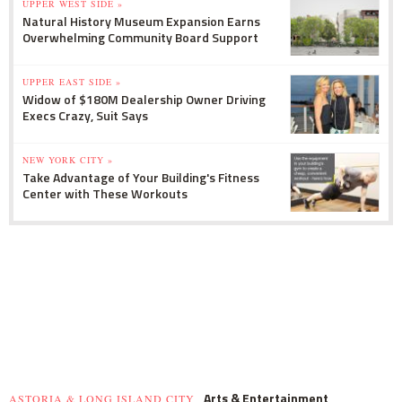
UPPER WEST SIDE »
Natural History Museum Expansion Earns
Overwhelming Community Board Support
UPPER EAST SIDE »
Widow of $180M Dealership Owner Driving
Execs Crazy, Suit Says
NEW YORK CITY »
Take Advantage of Your Building's Fitness
Center with These Workouts
Arts & Entertainment
ASTORIA & LONG ISLAND CITY