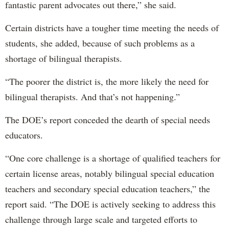
fantastic parent advocates out there,” she said.
Certain districts have a tougher time meeting the needs of
students, she added, because of such problems as a
shortage of bilingual therapists.
“The poorer the district is, the more likely the need for
bilingual therapists. And that’s not happening.”
The DOE’s report conceded the dearth of special needs
educators.
“One core challenge is a shortage of qualified teachers for
certain license areas, notably bilingual special education
teachers and secondary special education teachers,” the
report said. “The DOE is actively seeking to address this
challenge through large scale and targeted efforts to