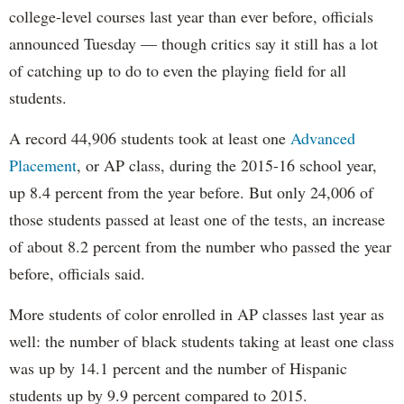
college-level courses last year than ever before, officials
announced Tuesday — though critics say it still has a lot
of catching up to do to even the playing field for all
students.
A record 44,906 students took at least one
Advanced
Placement
, or AP class, during the 2015-16 school year,
up 8.4 percent from the year before. But only 24,006 of
those students passed at least one of the tests, an increase
of about 8.2 percent from the number who passed the year
before, officials said.
More students of color enrolled in AP classes last year as
well: the number of black students taking at least one class
was up by 14.1 percent and the number of Hispanic
students up by 9.9 percent compared to 2015.