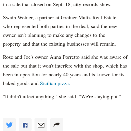
in a sale that closed on Sept. 18, city records show.
Swain Weiner, a partner at Greiner-Maltz Real Estate
who represented both parties in the deal, said the new
owner isn't planning to make any changes to the
property and that the existing businesses will remain.
Rose and Joe's owner Anna Porretto said she was aware of
the sale but that it won't interfere with the shop, which has
been in operation for nearly 40 years and is known for its
baked goods and
Sicilian pizza.
"It didn't affect anything," she said. "We're staying put."