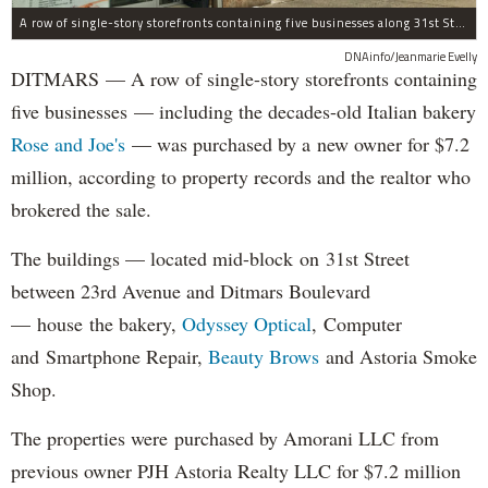
A row of single-story storefronts containing five businesses along 31st Street in Astoria was sold for $7.2 million.
DNAinfo/Jeanmarie Evelly
DITMARS — A row of single-story storefronts containing
five businesses — including the decades-old Italian bakery
Rose and Joe's
— was purchased by a new owner for $7.2
million, according to property records and the realtor who
brokered the sale.
The buildings — located mid-block on 31st Street
between 23rd Avenue and Ditmars Boulevard
— house the bakery,
Odyssey Optical
, Computer
and Smartphone Repair,
Beauty Brows
and Astoria Smoke
Shop.
The properties were purchased by Amorani LLC from
previous owner PJH Astoria Realty LLC for $7.2 million