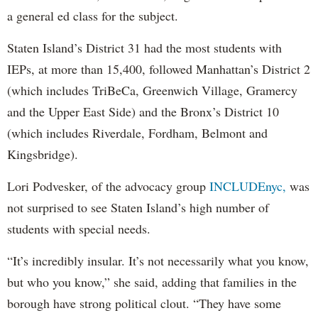
a general ed class for the subject.
Staten Island’s District 31 had the most students with
IEPs, at more than 15,400, followed Manhattan’s District 2
(which includes TriBeCa, Greenwich Village, Gramercy
and the Upper East Side) and the Bronx’s District 10
(which includes Riverdale, Fordham, Belmont and
Kingsbridge).
Lori Podvesker, of the advocacy group
INCLUDEnyc,
was
not surprised to see Staten Island’s high number of
students with special needs.
“It’s incredibly insular. It’s not necessarily what you know,
but who you know,” she said, adding that families in the
borough have strong political clout. “They have some