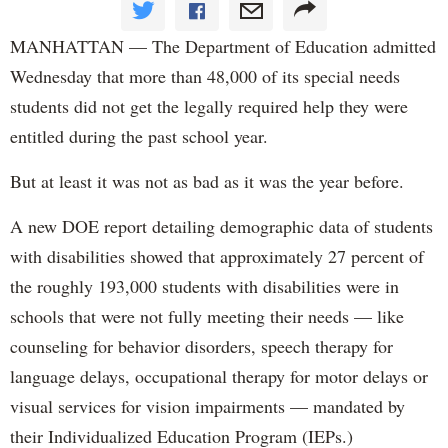
MANHATTAN — The Department of Education admitted
Wednesday that more than 48,000 of its special needs
students did not get the legally required help they were
entitled during the past school year.
But at least it was not as bad as it was the year before.
A new DOE report detailing demographic data of students
with disabilities showed that approximately 27 percent of
the roughly 193,000 students with disabilities were in
schools that were not fully meeting their needs — like
counseling for behavior disorders, speech therapy for
language delays, occupational therapy for motor delays or
visual services for vision impairments — mandated by
their Individualized Education Program (IEPs.)