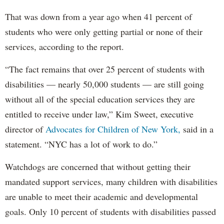
That was down from a year ago when 41 percent of
students who were only getting partial or none of their
services, according to the report.
“The fact remains that over 25 percent of students with
disabilities — nearly 50,000 students — are still going
without all of the special education services they are
entitled to receive under law,” Kim Sweet, executive
director of
Advocates for Children of New York,
said in a
statement. “NYC has a lot of work to do.”
Watchdogs are concerned that without getting their
mandated support services, many children with disabilities
are unable to meet their academic and developmental
goals. Only 10 percent of students with disabilities passed