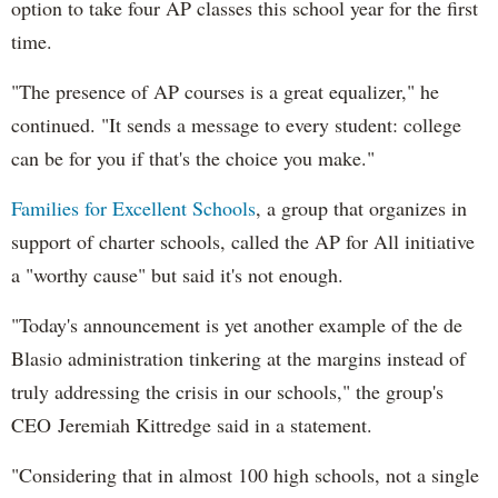
option to take four AP classes this school year for the first
time.
"The presence of AP courses is a great equalizer," he
continued. "It sends a message to every student: college
can be for you if that's the choice you make."
Families for Excellent Schools
, a group that organizes in
support of charter schools, called the AP for All initiative
a "worthy cause" but said it's not enough.
"Today's announcement is yet another example of the de
Blasio administration tinkering at the margins instead of
truly addressing the crisis in our schools," the group's
CEO Jeremiah Kittredge said in a statement.
"Considering that in almost 100 high schools, not a single