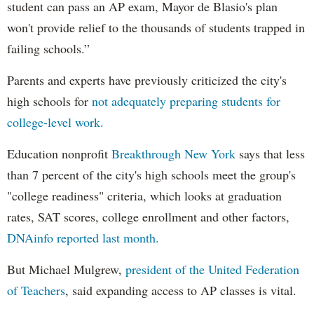
student can pass an AP exam, Mayor de Blasio's plan
won't provide relief to the thousands of students trapped in
failing schools.”
Parents and experts have previously criticized the city's
high schools for
not adequately preparing students for
college-level work.
Education nonprofit
Breakthrough New York
says that less
than 7 percent of the city's high schools meet the group's
"college readiness" criteria, which looks at graduation
rates, SAT scores, college enrollment and other factors,
DNAinfo reported last month.
But Michael Mulgrew,
president of the United Federation
of Teachers
, said expanding access to AP classes is vital.