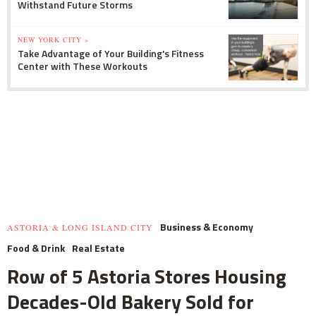
Withstand Future Storms
NEW YORK CITY »
Take Advantage of Your Building's Fitness
Center with These Workouts
Business & Economy
ASTORIA & LONG ISLAND CITY
Food & Drink
Real Estate
Row of 5 Astoria Stores Housing
Decades-Old Bakery Sold for