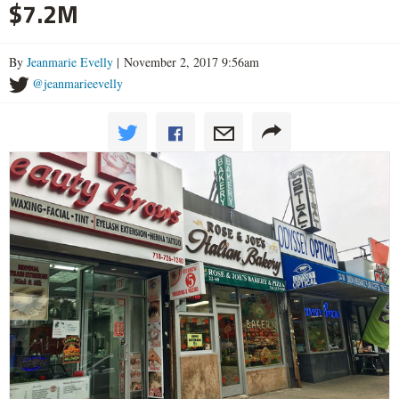
$7.2M
By
Jeanmarie Evelly
| November 2, 2017 9:56am
@jeanmarieevelly