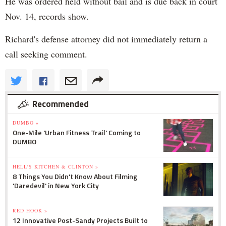
He was ordered held without bail and is due back in court
Nov. 14, records show.
Richard's defense attorney did not immediately return a
call seeking comment.
Recommended
DUMBO »
One-Mile 'Urban Fitness Trail' Coming to
DUMBO
HELL'S KITCHEN & CLINTON »
8 Things You Didn't Know About Filming
'Daredevil' in New York City
RED HOOK »
12 Innovative Post-Sandy Projects Built to