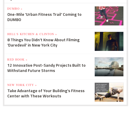
DUMBO »
One-Mile 'Urban Fitness Trail' Coming to
DUMBO
HELL'S KITCHEN & CLINTON »
8 Things You Didn't Know About Filming
'Daredevil' in New York City
RED HOOK »
12 Innovative Post-Sandy Projects Built to
Withstand Future Storms
NEW YORK CITY »
Take Advantage of Your Building's Fitness
Center with These Workouts