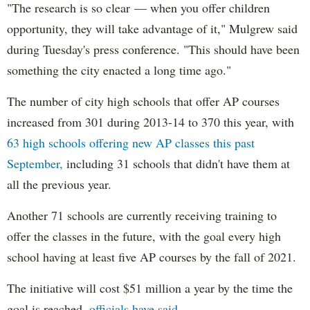
"The research is so clear — when you offer children
opportunity, they will take advantage of it," Mulgrew said
during Tuesday's press conference. "This should have been
something the city enacted a long time ago."
The number of city high schools that offer AP courses
increased from 301 during 2013-14 to 370 this year, with
63 high schools offering new AP classes this past
September,
including 31 schools that didn't have them at
all the previous year.
Another 71 schools are currently receiving training to
offer the classes in the future, with the goal every high
school having at least five AP courses by the fall of 2021.
The initiative will cost $51 million a year by the time the
goal is reached,
officials have said.