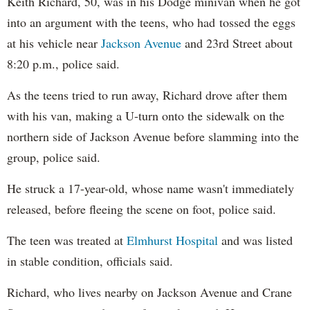
Keith Richard, 50, was in his Dodge minivan when he got
into an argument with the teens, who had tossed the eggs
at his vehicle near
Jackson Avenue
and 23rd Street about
8:20 p.m., police said.
As the teens tried to run away, Richard drove after them
with his van, making a U-turn onto the sidewalk on the
northern side of Jackson Avenue before slamming into the
group, police said.
He struck a 17-year-old, whose name wasn't immediately
released, before fleeing the scene on foot, police said.
The teen was treated at
Elmhurst Hospital
and was listed
in stable condition, officials said.
Richard, who lives nearby on Jackson Avenue and Crane