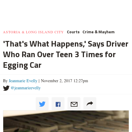
Courts
Crime & Mayhem
ASTORIA & LONG ISLAND CITY
'That's What Happens,' Says Driver
Who Ran Over Teen 3 Times for
Egging Car
By
Jeanmarie Evelly
| November 2, 2017 12:27pm
@jeanmarieevelly