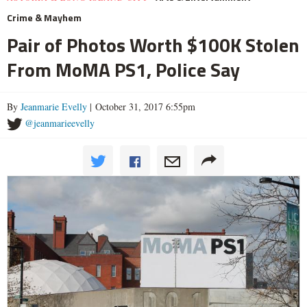
Crime & Mayhem
Pair of Photos Worth $100K Stolen
From MoMA PS1, Police Say
By
Jeanmarie Evelly
| October 31, 2017 6:55pm
@jeanmarieevelly