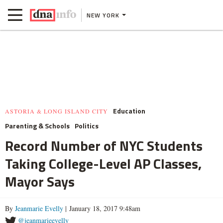
NEW YORK
Education
ASTORIA & LONG ISLAND CITY
Parenting & Schools
Politics
Record Number of NYC Students
Taking College-Level AP Classes,
Mayor Says
By
Jeanmarie Evelly
| January 18, 2017 9:48am
@jeanmarieevelly