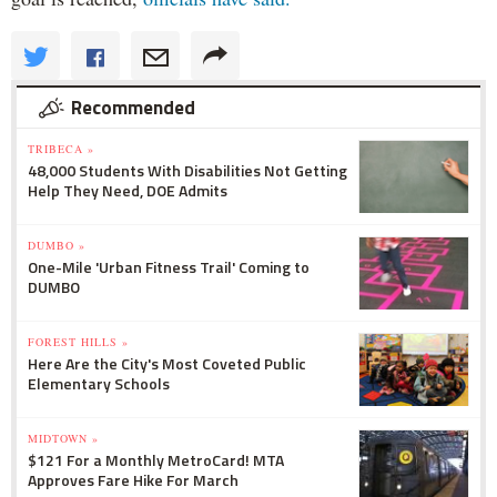
Recommended
TRIBECA »
48,000 Students With Disabilities Not Getting
Help They Need, DOE Admits
DUMBO »
One-Mile 'Urban Fitness Trail' Coming to
DUMBO
FOREST HILLS »
Here Are the City's Most Coveted Public
Elementary Schools
MIDTOWN »
$121 For a Monthly MetroCard! MTA
Approves Fare Hike For March