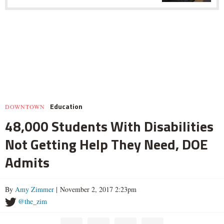
Education
DOWNTOWN
48,000 Students With Disabilities
Not Getting Help They Need, DOE
Admits
By
Amy Zimmer
| November 2, 2017 2:23pm
@the_zim