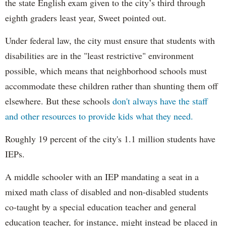
the state English exam given to the city’s third through
eighth graders least year, Sweet pointed out.
Under federal law, the city must ensure that students with
disabilities are in the "least restrictive" environment
possible, which means that neighborhood schools must
accommodate these children rather than shunting them off
elsewhere. But these schools
don't always have the staff
and other resources to provide kids what they need.
Roughly 19 percent of the city's 1.1 million students have
IEPs.
A middle schooler with an IEP mandating a seat in a
mixed math class of disabled and non-disabled students
co-taught by a special education teacher and general
education teacher, for instance, might instead be placed in