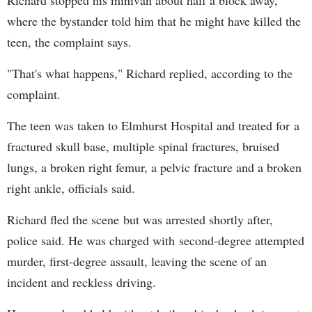
Richard stopped his minivan about half a block away,
where the bystander told him that he might have killed the
teen, the complaint says.
"That's what happens," Richard replied, according to the
complaint.
The teen was taken to Elmhurst Hospital and treated for a
fractured skull base, multiple spinal fractures, bruised
lungs, a broken right femur, a pelvic fracture and a broken
right ankle, officials said.
Richard fled the scene but was arrested shortly after,
police said. He was charged with second-degree attempted
murder, first-degree assault, leaving the scene of an
incident and reckless driving.