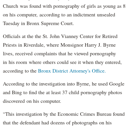
Church was found with pornography of girls as young as 8
on his computer, according to an indictment unsealed
Tuesday in Bronx Supreme Court.
Officials at the the St. John Vianney Center for Retired
Priests in Riverdale, where Monsignor Harry J. Byrne
lives, received complaints that he viewed pornography
in his room where others could see it when they entered,
according to the
Bronx District Attorney's Office.
According to the investigation into Byrne, he used Google
and Bing to find the at least 37 child pornography photos
discovered on his computer.
“This investigation by the Economic Crimes Bureau found
that the defendant had dozens of photographs on his