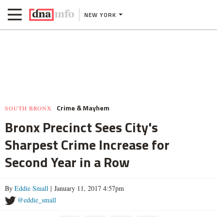
NEW YORK
Crime & Mayhem
SOUTH BRONX
Bronx Precinct Sees City's
Sharpest Crime Increase for
Second Year in a Row
By
Eddie Small
| January 11, 2017 4:57pm
@eddie_small