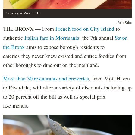
Asparagi & Prosciutto
Porto Salvo
THE BRONX — From
French food on City Island
to
authentic
Italian fare in Morrisania
, the 7th annual
Savor
the Bronx
aims to expose borough residents to
eateries they never knew existed and entice foodies from
other boroughs to dine out on the mainland.
More than 30 restaurants and breweries
, from Mott Haven
to Riverdale, will offer a variety of discounts including up
to 20 percent off the bill as well as special prix
fixe menus.