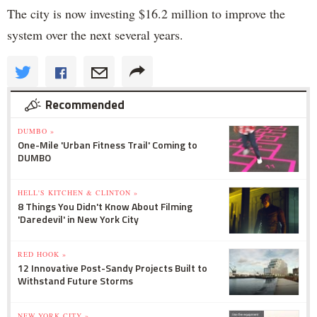
The city is now investing $16.2 million to improve the
system over the next several years.
Recommended
DUMBO »
One-Mile 'Urban Fitness Trail' Coming to
DUMBO
HELL'S KITCHEN & CLINTON »
8 Things You Didn't Know About Filming
'Daredevil' in New York City
RED HOOK »
12 Innovative Post-Sandy Projects Built to
Withstand Future Storms
NEW YORK CITY »