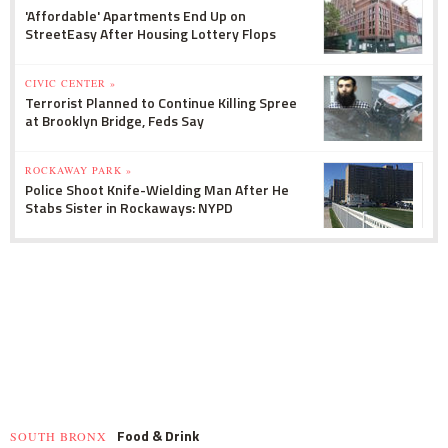
'Affordable' Apartments End Up on
StreetEasy After Housing Lottery Flops
CIVIC CENTER »
Terrorist Planned to Continue Killing Spree
at Brooklyn Bridge, Feds Say
ROCKAWAY PARK »
Police Shoot Knife-Wielding Man After He
Stabs Sister in Rockaways: NYPD
Food & Drink
SOUTH BRONX