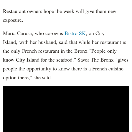
Restaurant owners hope the week will give them new
exposure.
Maria Carusa, who co-owns
Bistro SK
, on City
Island, with her husband, said that while her restaurant is
the only French restaurant in the Bronx "People only
know City Island for the seafood." Savor The Bronx "gives
people the opportunity to know there is a French cuisine
option there," she said.