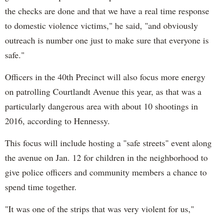
the checks are done and that we have a real time response
to domestic violence victims," he said, "and obviously
outreach is number one just to make sure that everyone is
safe."
Officers in the 40th Precinct will also focus more energy
on patrolling Courtlandt Avenue this year, as that was a
particularly dangerous area with about 10 shootings in
2016, according to Hennessy.
This focus will include hosting a "safe streets" event along
the avenue on Jan. 12 for children in the neighborhood to
give police officers and community members a chance to
spend time together.
"It was one of the strips that was very violent for us,"