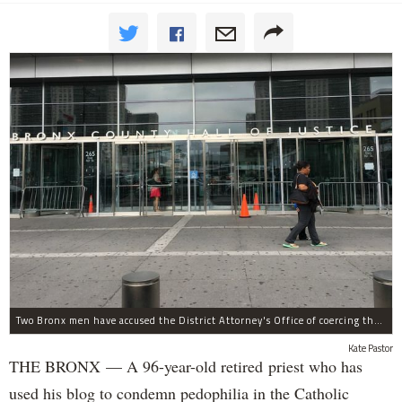
Two Bronx men have accused the District Attorney's Office of coercing them to lie as witnesses in more than two dozen criminal cases, according to separate notifications filed with the city.
Kate Pastor
THE BRONX — A 96-year-old retired priest who has
used his blog to condemn pedophilia in the Catholic