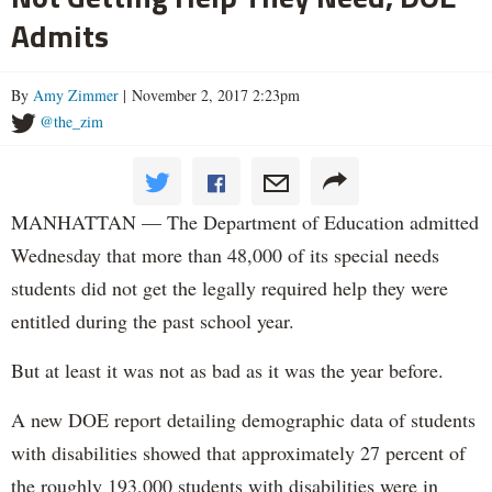
Admits
By
Amy Zimmer
| November 2, 2017 2:23pm
@the_zim
MANHATTAN — The Department of Education admitted
Wednesday that more than 48,000 of its special needs
students did not get the legally required help they were
entitled during the past school year.
But at least it was not as bad as it was the year before.
A new DOE report detailing demographic data of students
with disabilities showed that approximately 27 percent of
the roughly 193,000 students with disabilities were in