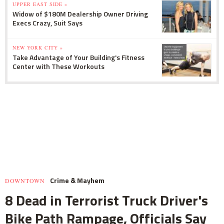
UPPER EAST SIDE »
Widow of $180M Dealership Owner Driving
Execs Crazy, Suit Says
NEW YORK CITY »
Take Advantage of Your Building's Fitness
Center with These Workouts
Crime & Mayhem
DOWNTOWN
8 Dead in Terrorist Truck Driver's
Bike Path Rampage, Officials Say