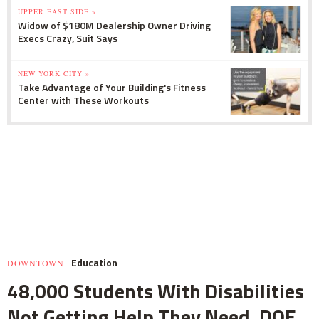
UPPER EAST SIDE »
Widow of $180M Dealership Owner Driving
Execs Crazy, Suit Says
NEW YORK CITY »
Take Advantage of Your Building's Fitness
Center with These Workouts
Education
DOWNTOWN
48,000 Students With Disabilities
Not Getting Help They Need, DOE