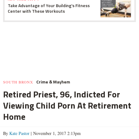
Take Advantage of Your Building's Fitness
Center with These Workouts
Crime & Mayhem
SOUTH BRONX
Retired Priest, 96, Indicted For
Viewing Child Porn At Retirement
Home
By
Kate Pastor
| November 1, 2017 2:13pm