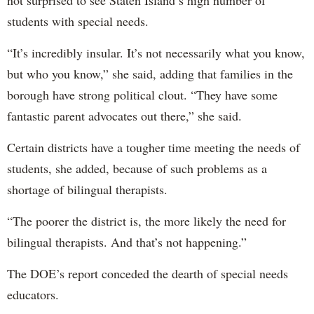
not surprised to see Staten Island’s high number of
students with special needs.
“It’s incredibly insular. It’s not necessarily what you know,
but who you know,” she said, adding that families in the
borough have strong political clout. “They have some
fantastic parent advocates out there,” she said.
Certain districts have a tougher time meeting the needs of
students, she added, because of such problems as a
shortage of bilingual therapists.
“The poorer the district is, the more likely the need for
bilingual therapists. And that’s not happening.”
The DOE’s report conceded the dearth of special needs
educators.