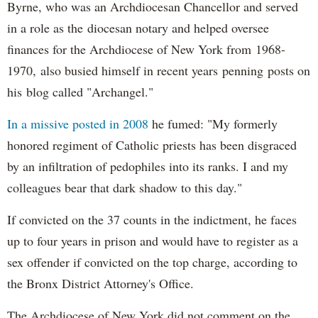
Byrne, who was an Archdiocesan Chancellor and served
in a role as the diocesan notary and helped oversee
finances for the Archdiocese of New York from 1968-
1970, also busied himself in recent years penning posts on
his blog called "Archangel."
In a missive posted in 2008
he fumed: "My formerly
honored regiment of Catholic priests has been disgraced
by an infiltration of pedophiles into its ranks. I and my
colleagues bear that dark shadow to this day."
If convicted on the 37 counts in the indictment, he faces
up to four years in prison and would have to register as a
sex offender if convicted on the top charge, according to
the Bronx District Attorney's Office.
The Archdiocese of New York did not comment on the