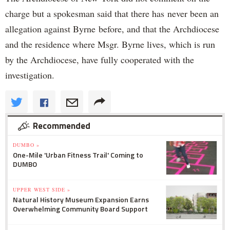
charge but a spokesman said that there has never been an
allegation against Byrne before, and that the Archdiocese
and the residence where Msgr. Byrne lives, which is run
by the Archdiocese, have fully cooperated with the
investigation.
Recommended
DUMBO »
One-Mile 'Urban Fitness Trail' Coming to
DUMBO
UPPER WEST SIDE »
Natural History Museum Expansion Earns
Overwhelming Community Board Support