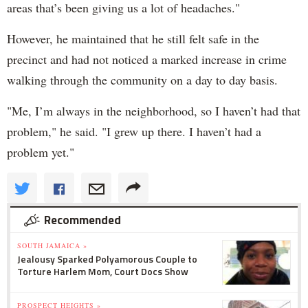
areas that’s been giving us a lot of headaches."
However, he maintained that he still felt safe in the
precinct and had not noticed a marked increase in crime
walking through the community on a day to day basis.
"Me, I’m always in the neighborhood, so I haven’t had that
problem," he said. "I grew up there. I haven’t had a
problem yet."
Recommended
SOUTH JAMAICA »
Jealousy Sparked Polyamorous Couple to
Torture Harlem Mom, Court Docs Show
PROSPECT HEIGHTS »