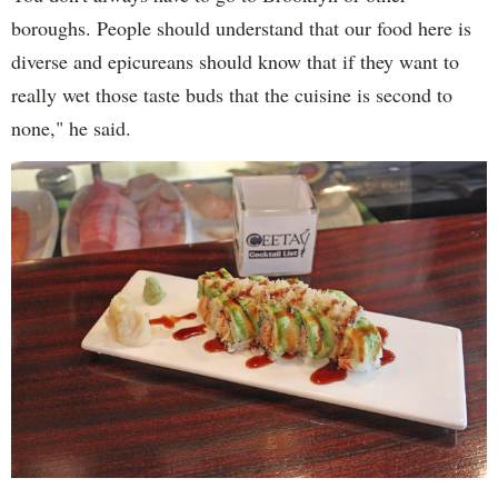
boroughs. People should understand that our food here is
diverse and epicureans should know that if they want to
really wet those taste buds that the cuisine is second to
none," he said.