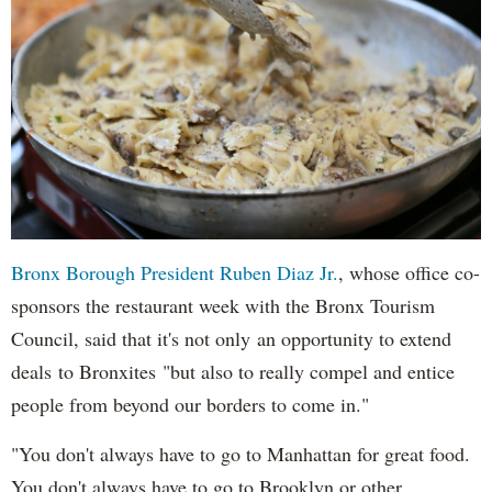
Bronx Borough President Ruben Diaz Jr.
, whose office co-
sponsors the restaurant week with the Bronx Tourism
Council, said that it's not only an opportunity to extend
deals to Bronxites "but also to really compel and entice
people from beyond our borders to come in."
"You don't always have to go to Manhattan for great food.
You don't always have to go to Brooklyn or other