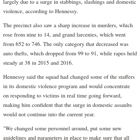
largely due to a surge in stabbings, slashings and domestic
violence, according to Hennessy.
The precinct also saw a sharp increase in murders, which
rose from nine to 14, and grand larcenies, which went
from 652 to 746. The only category that decreased was
auto thefts, which dropped from 99 to 91, while rapes held
steady at 38 in 2015 and 2016.
Hennessy said the squad had changed some of the staffers
in its domestic violence program and would concentrate
on responding to victims in real time going forward,
making him confident that the surge in domestic assaults
would not continue into the current year.
"We changed some personnel around, put some new
guidelines and parameters in place to make sure that all