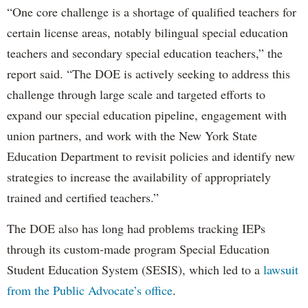
“One core challenge is a shortage of qualified teachers for
certain license areas, notably bilingual special education
teachers and secondary special education teachers,” the
report said. “The DOE is actively seeking to address this
challenge through large scale and targeted efforts to
expand our special education pipeline, engagement with
union partners, and work with the New York State
Education Department to revisit policies and identify new
strategies to increase the availability of appropriately
trained and certified teachers.”
The DOE also has long had problems tracking IEPs
through its custom-made program Special Education
Student Education System (SESIS), which led to a
lawsuit
from the Public Advocate’s office
.