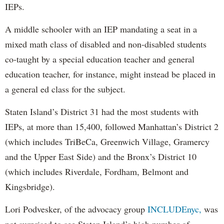
IEPs.
A middle schooler with an IEP mandating a seat in a
mixed math class of disabled and non-disabled students
co-taught by a special education teacher and general
education teacher, for instance, might instead be placed in
a general ed class for the subject.
Staten Island’s District 31 had the most students with
IEPs, at more than 15,400, followed Manhattan’s District 2
(which includes TriBeCa, Greenwich Village, Gramercy
and the Upper East Side) and the Bronx’s District 10
(which includes Riverdale, Fordham, Belmont and
Kingsbridge).
Lori Podvesker, of the advocacy group
INCLUDEnyc,
was