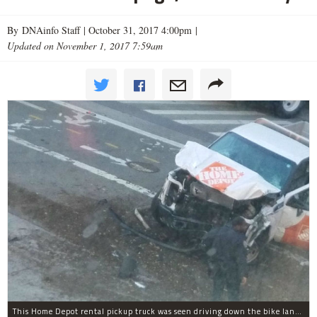
By DNAinfo Staff |
October 31, 2017 4:00pm
|
Updated on November 1, 2017 7:59am
This Home Depot rental pickup truck was seen driving down the bike lane on West Street in TriBeCa running down cyclists.