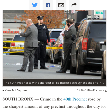
The 40th Precinct saw the sharpest crime increase throughout the city in 2016 for the second year in a row, according to the NYPD.
View Full Caption
DNAinfo/Ben Fractenberg
SOUTH BRONX — Crime in the
40th Precinct
rose by
the sharpest amount of any precinct throughout the city for