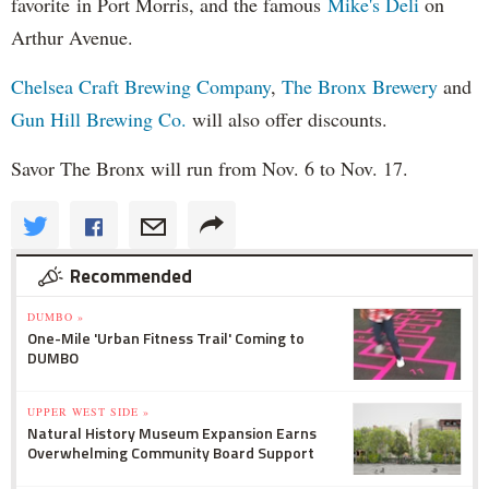
favorite in Port Morris, and the famous
Mike's Deli
on
Arthur Avenue.
Chelsea Craft Brewing Company
,
The Bronx Brewery
and
Gun Hill Brewing Co.
will also offer discounts.
Savor The Bronx will run from Nov. 6 to Nov. 17.
Recommended
DUMBO »
One-Mile 'Urban Fitness Trail' Coming to
DUMBO
UPPER WEST SIDE »
Natural History Museum Expansion Earns
Overwhelming Community Board Support