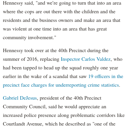
Hennessy said, "and we’re going to turn that into an area
where the cops are out there with the children and the
residents and the business owners and make an area that
was violent at one time into an area that has great
community involvement."
Hennessy took over at the 40th Precinct during the
summer of 2016, replacing
Inspector Carlos Valdez
, who
had been tapped to head up the squad roughly one year
earlier in the wake of a scandal that saw
19 officers in the
precinct face charges for underreporting crime statistics
.
Gabriel DeJesus
, president of the 40th Precinct
Community Council, said he would appreciate an
increased police presence along problematic corridors like
Courtlandt Avenue, which he described as "one of the