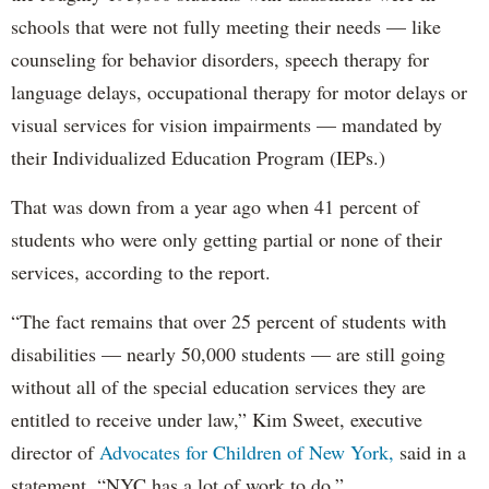
schools that were not fully meeting their needs — like
counseling for behavior disorders, speech therapy for
language delays, occupational therapy for motor delays or
visual services for vision impairments — mandated by
their Individualized Education Program (IEPs.)
That was down from a year ago when 41 percent of
students who were only getting partial or none of their
services, according to the report.
“The fact remains that over 25 percent of students with
disabilities — nearly 50,000 students — are still going
without all of the special education services they are
entitled to receive under law,” Kim Sweet, executive
director of
Advocates for Children of New York,
said in a
statement. “NYC has a lot of work to do.”