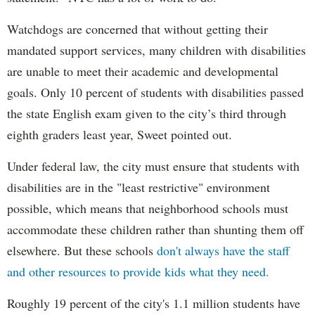
Watchdogs are concerned that without getting their
mandated support services, many children with disabilities
are unable to meet their academic and developmental
goals. Only 10 percent of students with disabilities passed
the state English exam given to the city’s third through
eighth graders least year, Sweet pointed out.
Under federal law, the city must ensure that students with
disabilities are in the "least restrictive" environment
possible, which means that neighborhood schools must
accommodate these children rather than shunting them off
elsewhere. But these schools
don't always have the staff
and other resources to provide kids what they need.
Roughly 19 percent of the city's 1.1 million students have