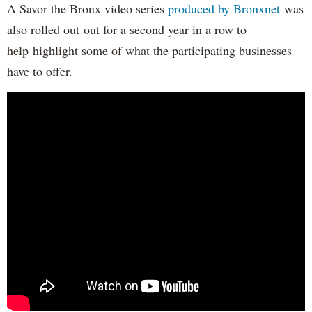
A Savor the Bronx video series
produced by Bronxnet
was
also rolled out out for a second year in a row to
help highlight some of what the participating businesses
have to offer.