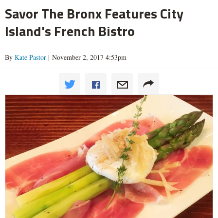
Savor The Bronx Features City
Island's French Bistro
By
Kate Pastor
| November 2, 2017 4:53pm