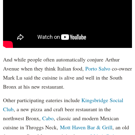
And while people often automatically conjure Arthur
Avenue when they think Italian food,
Porto Salvo
co-owner
Mark Lu said the cuisine is alive and well in the South
Bronx at his new restaurant.
Other participating eateries include
Kingsbridge Social
Club
, a new pizza and craft beer restaurant in the
northwest Bronx,
Cabo
, classic and modern Mexican
cuisine in Throggs Neck,
Mott Haven Bar & Grill
, an old