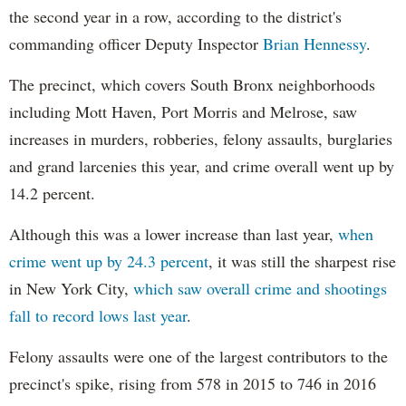
the second year in a row, according to the district's
commanding officer Deputy Inspector
Brian Hennessy
.
The precinct, which covers South Bronx neighborhoods
including Mott Haven, Port Morris and Melrose, saw
increases in murders, robberies, felony assaults, burglaries
and grand larcenies this year, and crime overall went up by
14.2 percent.
Although this was a lower increase than last year,
when
crime went up by 24.3 percent
, it was still the sharpest rise
in New York City,
which saw overall crime and shootings
fall to record lows last year
.
Felony assaults were one of the largest contributors to the
precinct's spike, rising from 578 in 2015 to 746 in 2016