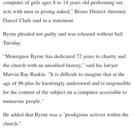
computer of girls ages 8 to 14 years old performing sex
acts with men or posing naked," Bronx District Attorney
Darcel Clark said in a statement.
Byrne pleaded not guilty and was released without bail
Tuesday.
“Monsignor Byrne has dedicated 72 years to charity and
the church with an unsullied history," said his lawyer
Marvin Ray Raskin. "It is difficult to imagine that at the
age of 96-plus he knowingly understood and is responsible
for the content of the subject on a computer accessible to
numerous people."
He added that Byrne was a "prodigious activist within the
church.”