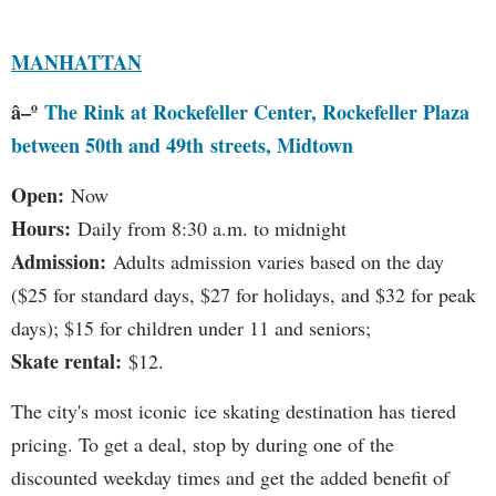
MANHATTAN
â–º
The Rink at Rockefeller Center, Rockefeller Plaza
between 50th and 49th streets, Midtown
Open:
Now
Hours:
Daily from 8:30 a.m. to midnight
Admission:
Adults admission varies based on the day
($25 for standard days, $27 for holidays, and $32 for peak
days); $15 for children under 11 and seniors;
Skate rental:
$12.
The city's most iconic ice skating destination has tiered
pricing. To get a deal, stop by during one of the
discounted weekday times and get the added benefit of