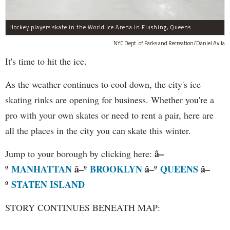
Hockey players skate in the World Ice Arena in Flushing, Queens.
NYC Dept. of Parks and Recreation/Daniel Avila
It's time to hit the ice.
As the weather continues to cool down, the city's ice
skating rinks are opening for business. Whether you're a
pro with your own skates or need to rent a pair, here are
all the places in the city you can skate this winter.
â–
Jump to your borough by clicking here:
º
MANHATTAN
â–º
BROOKLYN
â–º
QUEENS
â–
º
STATEN ISLAND
STORY CONTINUES BENEATH MAP: