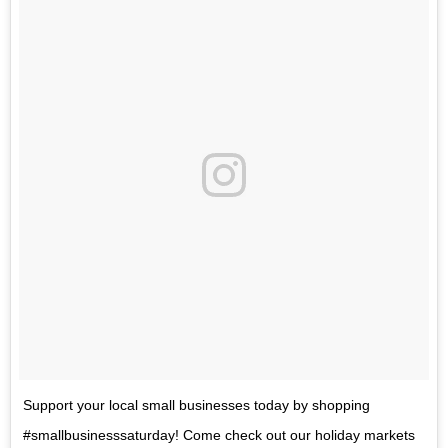
Support your local small businesses today by shopping
#smallbusinesssaturday! Come check out our holiday markets