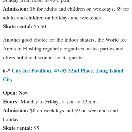
Admission:
$6 for adults and children on weekdays; $9 for
adults and children on holidays and weekends
Skate rental:
$5.50
Another good choice for the indoor skaters, the World Ice
Arena in Flushing regularly organizes on-ice parties and
offers holiday discounts for its guests.
â–º
City Ice Pavillion, 47-32 32nd Place, Long Island
City
Open: N
ow
Hours:
Monday to Friday, 5 a.m. to 12 a.m.
Admission:
$6 on weekdays and $9 on weekends and
holiday
Skate rental:
$5