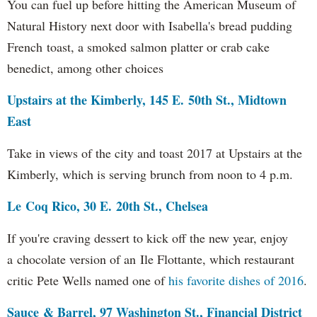
You can fuel up before hitting the American Museum of
Natural History next door with Isabella's bread pudding
French toast, a smoked salmon platter or crab cake
benedict, among other choices
Upstairs at the Kimberly, 145 E. 50th St., Midtown
East
Take in views of the city and toast 2017 at Upstairs at the
Kimberly, which is serving brunch from noon to 4 p.m.
Le Coq Rico, 30 E. 20th St., Chelsea
If you're craving dessert to kick off the new year, enjoy
a chocolate version of an Ile Flottante, which restaurant
critic Pete Wells named one of
his favorite dishes of 2016
.
Sauce & Barrel, 97 Washington St., Financial District