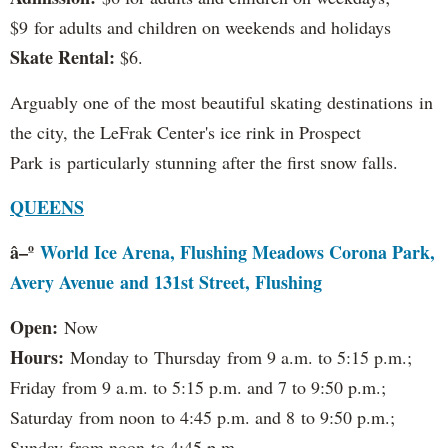
$9 for adults and children on weekends and holidays
Skate Rental:
$6.
Arguably one of the most beautiful skating destinations in
the city, the LeFrak Center's ice rink in Prospect
Park is particularly stunning after the first snow falls.
QUEENS
â–º
World Ice Arena, Flushing Meadows Corona Park,
Avery Avenue and 131st Street, Flushing
Open:
Now
Hours:
Monday to Thursday from 9 a.m. to 5:15 p.m.;
Friday from 9 a.m. to 5:15 p.m. and 7 to 9:50 p.m.;
Saturday from noon to 4:45 p.m. and 8 to 9:50 p.m.;
Sunday from noon to 4:45 p.m.