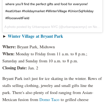
where you’ll find the perfect gifts and food for everyone!
#eatUrban #holidaymarket #WinterVillage #UnionSqHoliday
#RooseveltField
A photo posted by Urbanspace NYC (@urbanspacenyc) on
Nov 26, 2016 at 10:08am PST
►
Winter Village at Bryant Park
Where:
Bryant Park, Midtown
When:
Monday to Friday from 11 a.m. to 8 p.m.;
Saturday and Sunday from 10 a.m. to 8 p.m.
Closing Date:
Jan. 2
Bryant Park isn't just for ice skating in the winter. Rows of
stalls selling clothing, jewelry and small gifts line the
park. There's also plenty of food ranging from Asian-
Mexican fusion from
Domo Taco
to grilled cheese