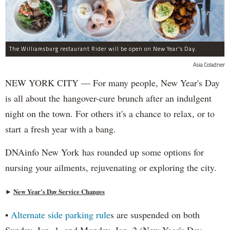
The Williamsburg restaurant Rider will be open on New Year's Day.
Asia Coladner
NEW YORK CITY — For many people, New Year's Day
is all about the hangover-cure brunch after an indulgent
night on the town. For others it's a chance to relax, or to
start a fresh year with a bang.
DNAinfo New York has rounded up some options for
nursing your ailments, rejuvenating or exploring the city.
►
New Year's Day Service Changes
•
Alternate side parking rule
s are suspended on both