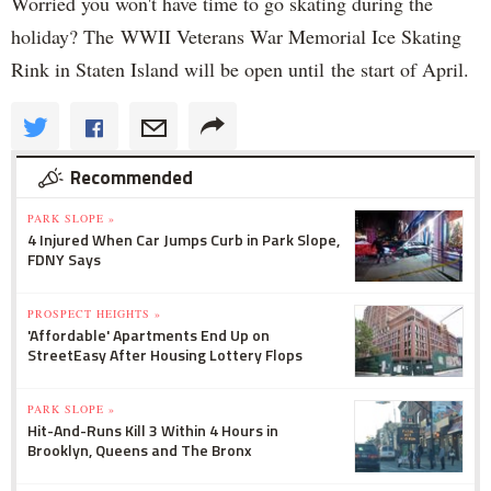
Worried you won't have time to go skating during the
holiday? The WWII Veterans War Memorial Ice Skating
Rink in Staten Island will be open until the start of April.
Recommended
PARK SLOPE »
4 Injured When Car Jumps Curb in Park Slope,
FDNY Says
PROSPECT HEIGHTS »
'Affordable' Apartments End Up on
StreetEasy After Housing Lottery Flops
PARK SLOPE »
Hit-And-Runs Kill 3 Within 4 Hours in
Brooklyn, Queens and The Bronx