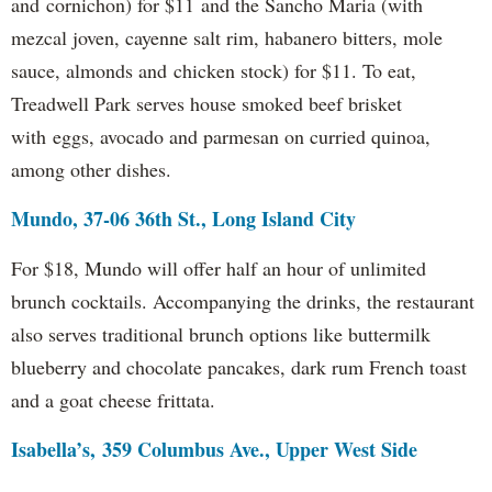
and cornichon) for $11 and the Sancho Maria (with
mezcal joven, cayenne salt rim, habanero bitters, mole
sauce, almonds and chicken stock) for $11. To eat,
Treadwell Park serves house smoked beef brisket
with eggs, avocado and parmesan on curried quinoa,
among other dishes.
Mundo, 37-06 36th St., Long Island City
For $18, Mundo will offer half an hour of unlimited
brunch cocktails. Accompanying the drinks, the restaurant
also serves traditional brunch options like buttermilk
blueberry and chocolate pancakes, dark rum French toast
and a goat cheese frittata.
Isabella’s, 359 Columbus Ave., Upper West Side