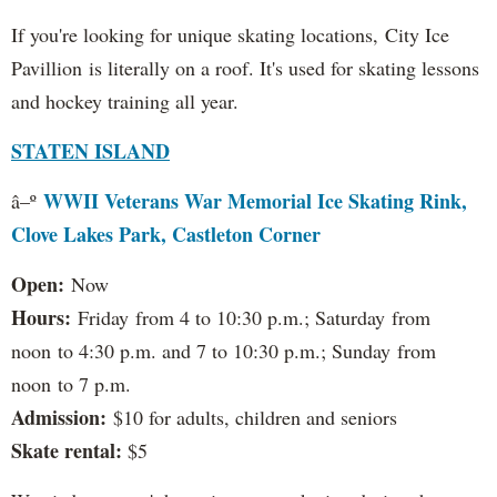
If you're looking for unique skating locations, City Ice
Pavillion is literally on a roof. It's used for skating lessons
and hockey training all year.
STATEN ISLAND
WWII Veterans War Memorial Ice Skating Rink,
â–º
Clove Lakes Park, Castleton Corner
Open:
Now
Hours:
Friday from 4 to 10:30 p.m.; Saturday from
noon to 4:30 p.m. and 7 to 10:30 p.m.; Sunday from
noon to 7 p.m.
Admission:
$10 for adults, children and seniors
Skate rental:
$5