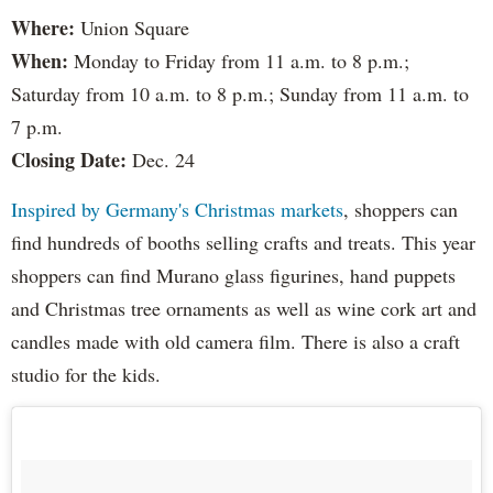
Where:
Union Square
When:
Monday to Friday from 11 a.m. to 8 p.m.;
Saturday from 10 a.m. to 8 p.m.; Sunday from 11 a.m. to
7 p.m.
Closing Date:
Dec. 24
Inspired by Germany's Christmas markets
, shoppers can
find hundreds of booths selling crafts and treats. This year
shoppers can find Murano glass figurines, hand puppets
and Christmas tree ornaments as well as wine cork art and
candles made with old camera film. There is also a craft
studio for the kids.