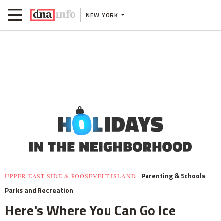
NEW YORK
Parenting & Schools
UPPER EAST SIDE & ROOSEVELT ISLAND
Parks and Recreation
Here's Where You Can Go Ice