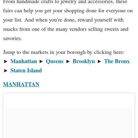
From handmade crafts to jewelry and accessories, these
fairs can help you get your shopping done for everyone on
your list. And when you're done, reward yourself with
snacks from one of the many vendors selling sweets and
savories.
Jump to the markets in your borough by clicking here:
Manhattan
Queens
Brooklyn
The Bronx
►
►
►
►
Staten Island
►
MANHATTAN