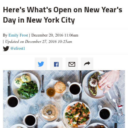
Here's What's Open on New Year's
Day in New York City
By
Emily Frost
| December 20, 2016 11:06am
|
Updated on December 27, 2016 10:25am
@efrost1