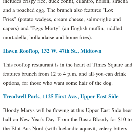
includes crispy rice, duck confit, cilantro, hoisin, siracha
and a poached egg. The brunch also features "Lox
Fries" (potato wedges, cream cheese, salmoriglio and
capers) and "Eggs Morty" (an English muffin, riddled
mortadella, hollandaise and home fries).
Haven Rooftop, 132 W. 47th St., Midtown
This rooftop restaurant is in the heart of Times Square and
features brunch from 12 to 4 p.m. and all-you-can drink
options, for those who want some hair of the dog.
Treadwell Park, 1125 First Ave., Upper East Side
Bloody Marys will be flowing at this Upper East Side beer
hall on New Year's Day. From the Basic Bloody for $10 to
the Blut Aus Nord (with Icelandic aquavit, celery bitters