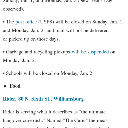
Sunday, Jan. 1, and Monday, Jan. 2 (New Year's Day
observed).
• The
post office
(USPS) will be closed on Sunday, Jan. 1,
and Monday, Jan. 2, and mail will not be delivered
or picked up on those days.
• Garbage and recycling pickups
will be suspended
on
Monday, Jan. 2.
• Schools will be closed on Monday, Jan. 2.
►
Food
Rider, 80 N. Sixth St., Williamsburg
Rider is serving what it describes as "the ultimate
hangover cure dish." Named "The Cure," the meal