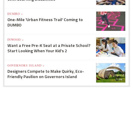
DUMBO »
One-Mile 'Urban Fitness Trail' Coming to
DUMBO
INWOOD »
Want a Free Pre-K Seat at a Private School?
Start Looking When Your Kid's 2
GOVERNORS ISLAND »
Designers Compete to Make Quirky, Eco-
Friendly Pavilion on Governors Island