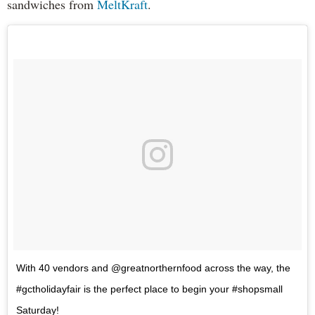
sandwiches from
MeltKraft
.
With 40 vendors and @greatnorthernfood across the way, the
#gctholidayfair is the perfect place to begin your #shopsmall
Saturday!