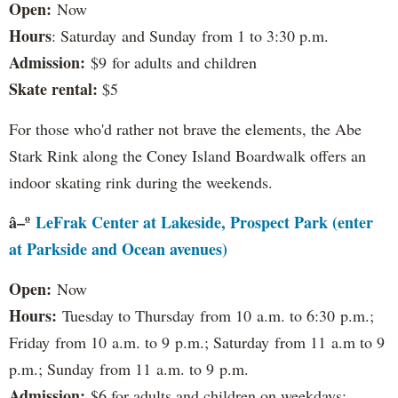
Open:
Now
Hours
: Saturday and Sunday from 1 to 3:30 p.m.
Admission:
$9 for adults and children
Skate rental:
$5
For those who'd rather not brave the elements, the Abe
Stark Rink along the Coney Island Boardwalk offers an
indoor skating rink during the weekends.
â–º
LeFrak Center at Lakeside, Prospect Park (enter
at Parkside and Ocean avenues)
Open:
Now
Hours:
Tuesday to Thursday from 10 a.m. to 6:30 p.m.;
Friday from 10 a.m. to 9 p.m.; Saturday from 11 a.m to 9
p.m.; Sunday from 11 a.m. to 9 p.m.
Admission:
$6 for adults and children on weekdays;