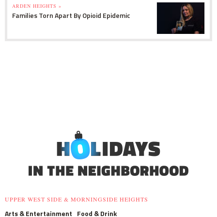
ARDEN HEIGHTS »
Families Torn Apart By Opioid Epidemic
UPPER WEST SIDE & MORNINGSIDE HEIGHTS
Arts & Entertainment
Food & Drink