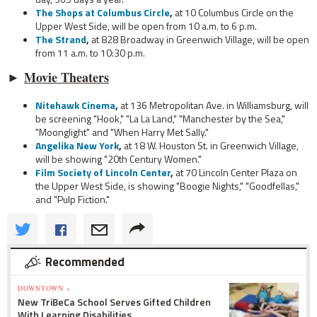
The Shops at Columbus Circle
,
at 10 Columbus Circle on the
Upper West Side, will be open from 10 a.m. to 6 p.m.
The Strand
,
at 828 Broadway in Greenwich Village, will be open
from 11 a.m. to 10:30 p.m.
►
Movie Theaters
Nitehawk Cinema
,
at 136 Metropolitan Ave. in Williamsburg, will
be screening "Hook," "La La Land," "Manchester by the Sea,"
"Moonglight" and "When Harry Met Sally."
Angelika New York
,
at 18 W. Houston St. in Greenwich Village,
will be showing "20th Century Women."
Film Society of Lincoln Center
,
at 70 Lincoln Center Plaza on
the Upper West Side, is showing "Boogie Nights," "Goodfellas,"
and "Pulp Fiction."
Recommended
DOWNTOWN »
New TriBeCa School Serves Gifted Children
With Learning Disabilities