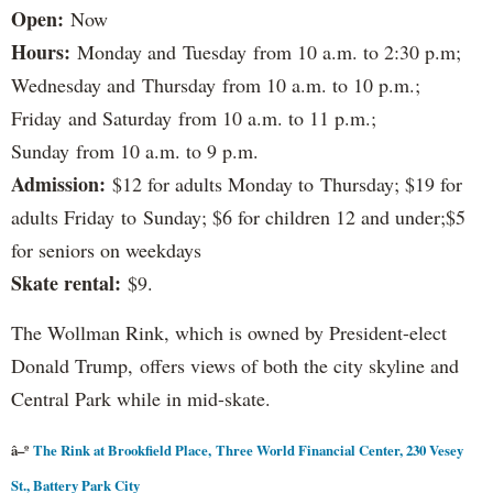
Open:
Now
Hours:
Monday and Tuesday from 10 a.m. to 2:30 p.m;
Wednesday and Thursday from 10 a.m. to 10 p.m.;
Friday and Saturday from 10 a.m. to 11 p.m.;
Sunday from 10 a.m. to 9 p.m.
Admission:
$12 for adults Monday to Thursday; $19 for
adults Friday to Sunday; $6 for children 12 and under;$5
for seniors on weekdays
Skate rental:
$9.
The Wollman Rink, which is owned by President-elect
Donald Trump, offers views of both the city skyline and
Central Park while in mid-skate.
â–º
The Rink at Brookfield Place, Three World Financial Center, 230 Vesey
St., Battery Park City