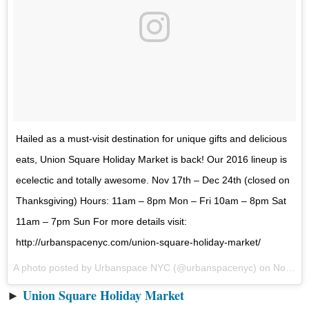
Hailed as a must-visit destination for unique gifts and delicious
eats, Union Square Holiday Market is back! Our 2016 lineup is
ecelectic and totally awesome. Nov 17th – Dec 24th (closed on
Thanksgiving) Hours: 11am – 8pm Mon – Fri 10am – 8pm Sat
11am – 7pm Sun For more details visit:
http://urbanspacenyc.com/union-square-holiday-market/
A photo posted by Urbanspace NYC (@urbanspacenyc) on
Nov 17, 2016 at 9:56am PST
►
Union Square Holiday Market