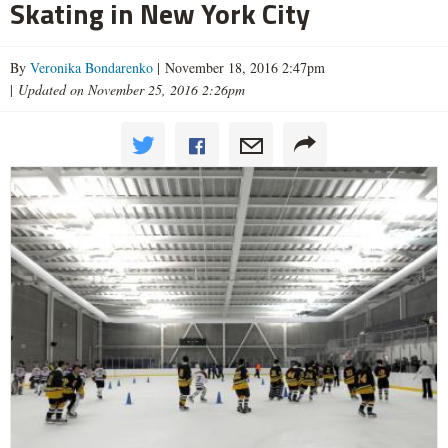
Skating in New York City
By
Veronika Bondarenko
| November 18, 2016 2:47pm
|
Updated on November 25, 2016 2:26pm