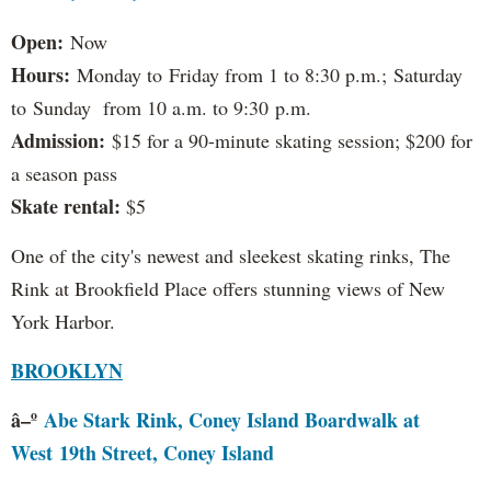
Open:
Now
Hours:
Monday to Friday from 1 to 8:30 p.m.; Saturday
to Sunday from 10 a.m. to 9:30 p.m.
Admission:
$15 for a 90-minute skating session; $200 for
a season pass
Skate rental:
$5
One of the city's newest and sleekest skating rinks, The
Rink at Brookfield Place offers stunning views of New
York Harbor.
BROOKLYN
â–º
Abe Stark Rink, Coney Island Boardwalk at
West 19th Street, Coney Island