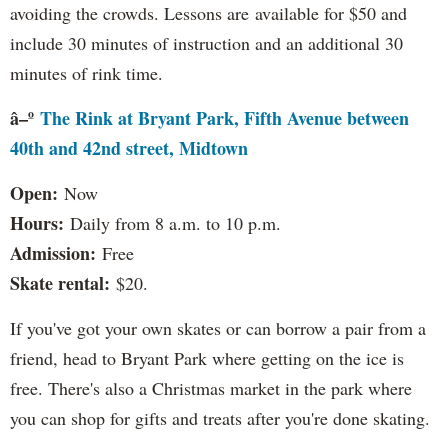
avoiding the crowds. Lessons are available for $50 and
include 30 minutes of instruction and an additional 30
minutes of rink time.
â–º
The Rink at Bryant Park, Fifth Avenue between
40th and 42nd street, Midtown
Open:
Now
Hours:
Daily from 8 a.m. to 10 p.m.
Admission:
Free
Skate rental:
$20.
If you've got your own skates or can borrow a pair from a
friend, head to Bryant Park where getting on the ice is
free. There's also a Christmas market in the park where
you can shop for gifts and treats after you're done skating.