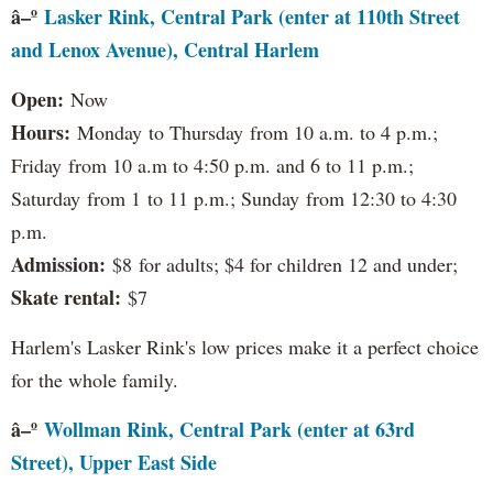
â–º
Lasker Rink, Central Park (enter at 110th Street
and Lenox Avenue), Central Harlem
Open:
Now
Hours:
Monday to Thursday from 10 a.m. to 4 p.m.;
Friday from 10 a.m to 4:50 p.m. and 6 to 11 p.m.;
Saturday from 1 to 11 p.m.; Sunday from 12:30 to 4:30
p.m.
Admission:
$8 for adults; $4 for children 12 and under;
Skate rental:
$7
Harlem's Lasker Rink's low prices make it a perfect choice
for the whole family.
â–º
Wollman Rink, Central Park (enter at 63rd
Street), Upper East Side