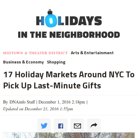
Arts & Entertainment
MIDTOWN & THEATER DISTRICT
Business & Economy
Shopping
17 Holiday Markets Around NYC To
Pick Up Last-Minute Gifts
By DNAinfo Staff |
December 1, 2016 2:18pm
|
Updated on December 21, 2016 1:55pm