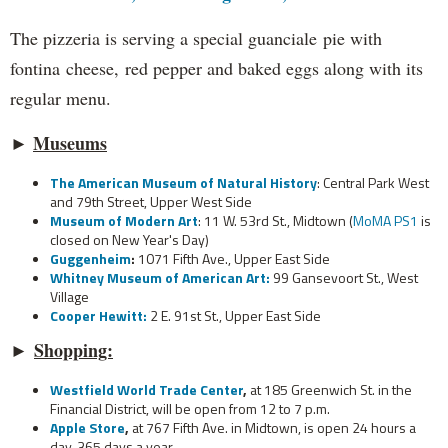
The pizzeria is serving a special guanciale pie with
fontina cheese, red pepper and baked eggs along with its
regular menu.
►
Museums
The American Museum of Natural History
: Central Park West
and 79th Street, Upper West Side
Museum of Modern Art
: 11 W. 53rd St., Midtown (
MoMA PS1
is
closed on New Year's Day)
Guggenheim
:
1071 Fifth Ave., Upper East Side
Whitney Museum of American Art:
99 Gansevoort St., West
Village
Cooper Hewitt:
2 E. 91st St., Upper East Side
►
Shopping:
Westfield World Trade Center
,
at 185 Greenwich St. in the
Financial District, will be open from 12 to 7 p.m.
Apple Store
,
at 767 Fifth Ave. in Midtown, is open 24 hours a
day, 365 days a year.