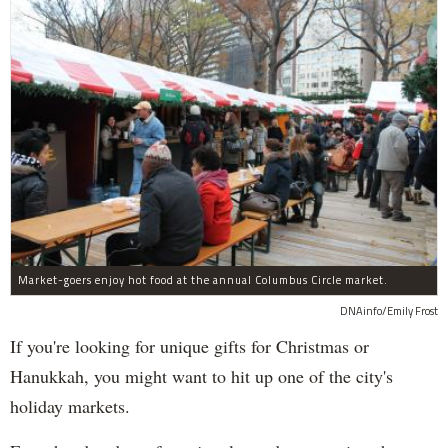
Market-goers enjoy hot food at the annual Columbus Circle market.
DNAinfo/Emily Frost
If you're looking for unique gifts for Christmas or
Hanukkah, you might want to hit up one of the city's
holiday markets.