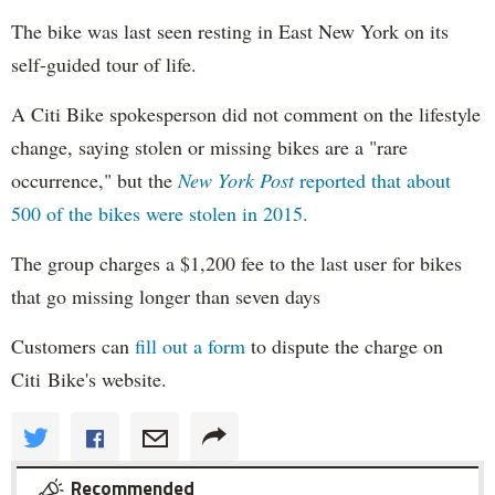
The bike was last seen resting in East New York on its
self-guided tour of life.
A Citi Bike spokesperson did not comment on the lifestyle
change, saying stolen or missing bikes are a "rare
occurrence," but the
New York Post
reported that about
500 of the bikes were stolen in 2015.
The group charges a $1,200 fee to the last user for bikes
that go missing longer than seven days
Customers can
fill out a form
to dispute the charge on
Citi Bike's website.
Recommended