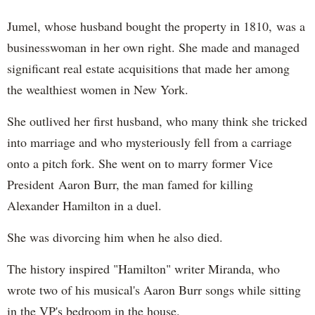
Jumel, whose husband bought the property in 1810, was a
businesswoman in her own right. She made and managed
significant real estate acquisitions that made her among
the wealthiest women in New York.
She outlived her first husband, who many think she tricked
into marriage and who mysteriously fell from a carriage
onto a pitch fork. She went on to marry former Vice
President Aaron Burr, the man famed for killing
Alexander Hamilton in a duel.
She was divorcing him when he also died.
The history inspired "Hamilton" writer Miranda, who
wrote two of his musical's Aaron Burr songs while sitting
in the VP's bedroom in the house.