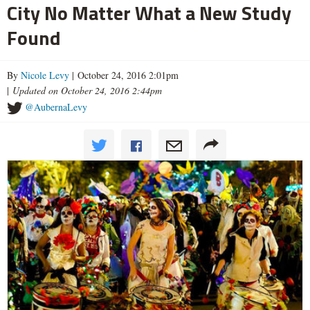
City No Matter What a New Study
Found
By
Nicole Levy
| October 24, 2016 2:01pm
|
Updated on October 24, 2016 2:44pm
@AubernaLevy