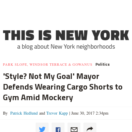
Politics
PARK SLOPE, WINDSOR TERRACE & GOWANUS
'Style? Not My Goal' Mayor
Defends Wearing Cargo Shorts to
Gym Amid Mockery
By
Patrick Hedlund
and
Trevor Kapp
|
June 30, 2017 2:34pm