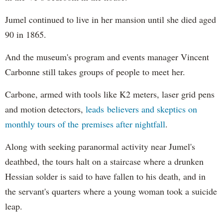
Jumel continued to live in her mansion until she died aged
90 in 1865.
And the museum's program and events manager Vincent
Carbonne still takes groups of people to meet her.
Carbone, armed with tools like K2 meters, laser grid pens
and motion detectors,
leads believers and skeptics on
monthly tours of the premises after nightfall
.
Along with seeking paranormal activity near Jumel's
deathbed, the tours halt on a staircase where a drunken
Hessian solder is said to have fallen to his death, and in
the servant's quarters where a young woman took a suicide
leap.