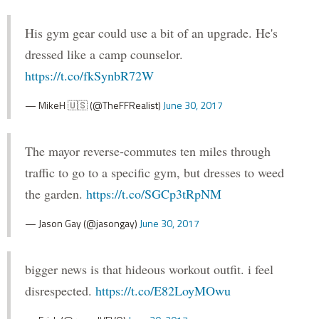
His gym gear could use a bit of an upgrade. He's
dressed like a camp counselor.
https://t.co/fkSynbR72W
— MikeH 🇺🇸 (@TheFFRealist)
June 30, 2017
The mayor reverse-commutes ten miles through
traffic to go to a specific gym, but dresses to weed
the garden.
https://t.co/SGCp3tRpNM
— Jason Gay (@jasongay)
June 30, 2017
bigger news is that hideous workout outfit. i feel
disrespected.
https://t.co/E82LoyMOwu