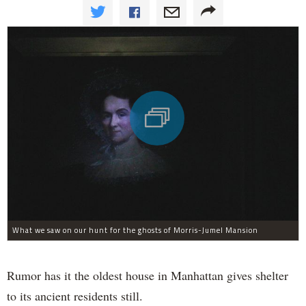
What we saw on our hunt for the ghosts of Morris-Jumel Mansion
Rumor has it the oldest house in Manhattan gives shelter
to its ancient residents still.