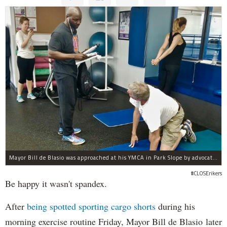
Mayor Bill de Blasio was approached at his YMCA in Park Slope by advocates of closing Rikers sooner than his 10-year proposal.
#CLOSErikers
Be happy it wasn't spandex.
After
being spotted sporting cargo shorts
during his
morning exercise routine Friday, Mayor Bill de Blasio later