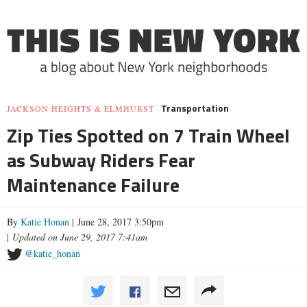
Transportation
JACKSON HEIGHTS & ELMHURST
Zip Ties Spotted on 7 Train Wheel
as Subway Riders Fear
Maintenance Failure
By
Katie Honan
| June 28, 2017 3:50pm
|
Updated on June 29, 2017 7:41am
@katie_honan