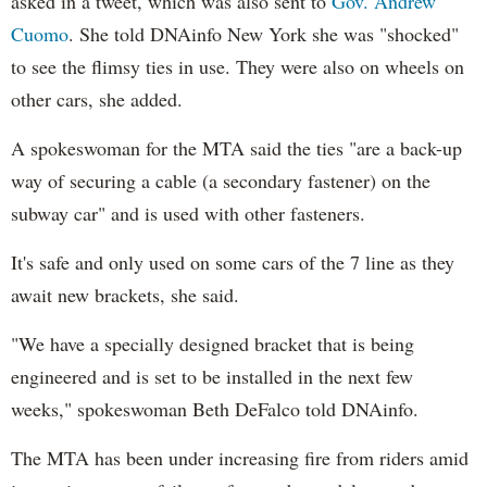
asked in a tweet, which was also sent to
Gov. Andrew
Cuomo
. She told DNAinfo New York she was "shocked"
to see the flimsy ties in use. They were also on wheels on
other cars, she added.
A spokeswoman for the MTA said the ties "are a back-up
way of securing a cable (a secondary fastener) on the
subway car" and is used with other fasteners.
It's safe and only used on some cars of the 7 line as they
await new brackets, she said.
"We have a specially designed bracket that is being
engineered and is set to be installed in the next few
weeks," spokeswoman Beth DeFalco told DNAinfo.
The MTA has been under increasing fire from riders amid