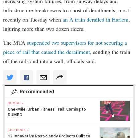
increasing system failures, from subway delays and
infrastructure breakdowns to a host of derailments, most
recently on Tuesday when
an A train derailed in Harlem
,
injuring more than two dozen riders.
The MTA
suspended two supervisors for not securing a
piece of rail that caused the derailment,
sending the train
off the rails and into a wall, officials said.
Recommended
DUMBO »
One-Mile 'Urban Fitness Trail' Coming to
DUMBO
RED HOOK »
12 Innovative Post-Sandy Projects Built to