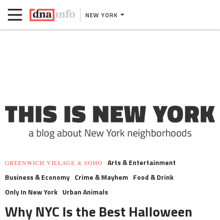
NEW YORK
Arts & Entertainment
GREENWICH VILLAGE & SOHO
Business & Economy
Crime & Mayhem
Food & Drink
Only In New York
Urban Animals
Why NYC Is the Best Halloween