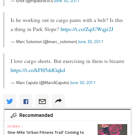
— Erick (@rupaulVEVO)
June 30, 2017
Is he working out in cargo pants with a belt? Is this
a thing in Park Slope?
https://t.co/ZqiUWqjz2J
— Marc Solomon (@marc_solomon)
June 30, 2017
I love cargo shorts. But exercising in them is bizarre
https://t.co/kFH5ddGqkd
— Marc Caputo (@MarcACaputo)
June 30, 2017
Recommended
DUMBO »
One-Mile 'Urban Fitness Trail' Coming to