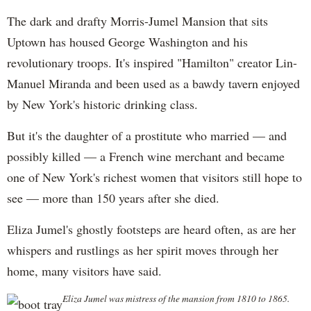
The dark and drafty Morris-Jumel Mansion that sits
Uptown has housed George Washington and his
revolutionary troops. It's inspired "Hamilton" creator Lin-
Manuel Miranda and been used as a bawdy tavern enjoyed
by New York's historic drinking class.
But it's the daughter of a prostitute who married — and
possibly killed — a French wine merchant and became
one of New York's richest women that visitors still hope to
see — more than 150 years after she died.
Eliza Jumel's ghostly footsteps are heard often, as are her
whispers and rustlings as her spirit moves through her
home, many visitors have said.
Eliza Jumel was mistress of the mansion from 1810 to 1865.