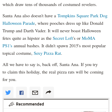
which draw tens of thousands of costumed revelers.
Santa Ana also doesn't have a
Tompkins Square Park Dog
Halloween Parade
, where pooches dress up like Donald
Trump and Darth Vader. It will never boast Halloween
fetes quite as hipster as the
Secret Loft
's or
MoMA
PS1's
annual bashes. It didn't spawn 2015's most popular
topical costume,
Sexy Pizza Rat
.
All we have to say is, back off, Santa Ana. If you try
to claim this holiday, the real pizza rats will be coming
for you.
Recommended