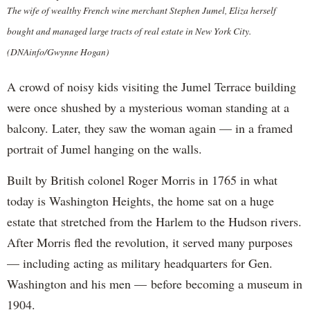
The wife of wealthy French wine merchant Stephen Jumel, Eliza herself
bought and managed large tracts of real estate in New York City.
(DNAinfo/Gwynne Hogan)
A crowd of noisy kids visiting the Jumel Terrace building
were once shushed by a mysterious woman standing at a
balcony. Later, they saw the woman again — in a framed
portrait of Jumel hanging on the walls.
Built by British colonel Roger Morris in 1765 in what
today is Washington Heights, the home sat on a huge
estate that stretched from the Harlem to the Hudson rivers.
After Morris fled the revolution, it served many purposes
— including acting as military headquarters for Gen.
Washington and his men — before becoming a museum in
1904.