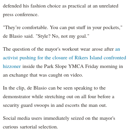
defended his fashion choice as practical at an unrelated
press conference.
"They’re comfortable. You can put stuff in your pockets,"
de Blasio said. "Style? No, not my goal."
The question of the mayor's workout wear arose after
an
activist pushing for the closure of Rikers Island confronted
hizzoner
inside the Park Slope YMCA Friday morning in
an exchange that was caught on video.
In the clip, de Blasio can be seen speaking to the
demonstrator while stretching out on all four before a
security guard swoops in and escorts the man out.
Social media users immediately seized on the mayor's
curious sartorial selection.