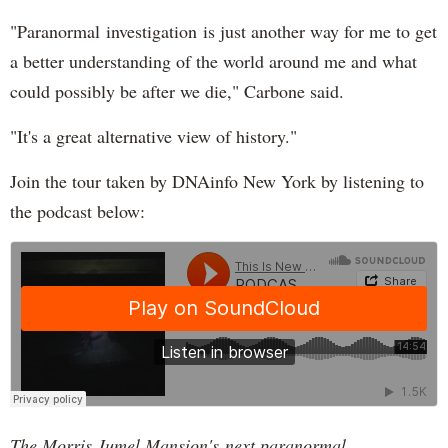
"Paranormal investigation is just another way for me to get
a better understanding of the world around me and what
could possibly be after we die," Carbone said.
"It's a great alternative view of history."
Join the tour taken by DNAinfo New York by listening to
the podcast below:
The Morris Jumel Mansion's next paranormal