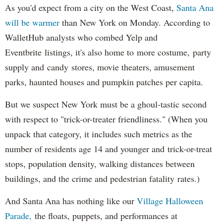
As you'd expect from a city on the West Coast,
Santa Ana
will be warmer
than New York on Monday. According to
WalletHub analysts who combed Yelp and
Eventbrite listings, it's also home to more costume, party
supply and candy stores, movie theaters, amusement
parks, haunted houses and pumpkin patches per capita.
But we suspect New York must be a ghoul-tastic second
with respect to "trick-or-treater friendliness." (When you
unpack that category, it includes such metrics as the
number of residents age 14 and younger and trick-or-treat
stops, population density, walking distances between
buildings, and the crime and pedestrian fatality rates.)
And Santa Ana has nothing like our
Village Halloween
Parade,
the floats, puppets, and performances at