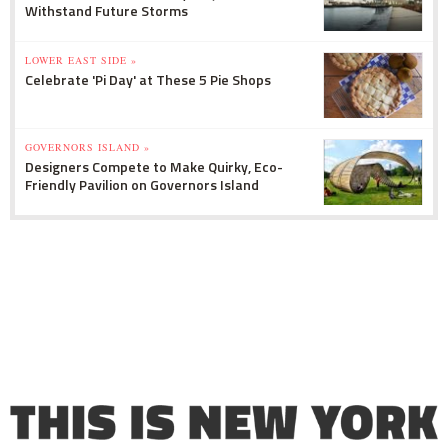
Withstand Future Storms
LOWER EAST SIDE »
Celebrate 'Pi Day' at These 5 Pie Shops
GOVERNORS ISLAND »
Designers Compete to Make Quirky, Eco-
Friendly Pavilion on Governors Island