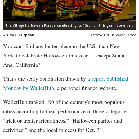
The Village Halloween Parade, celebrating its 43rd run this year, is one the reasons New York City owns the holiday.
View Full Caption
Facebook/NYC Halloween Parade
You can't find any better place in the U.S. than New
York to celebrate Halloween this year — except Santa
Ana, California?
That's the scary conclusion drawn by
a report published
Monday by WalletHub
, a personal finance website.
WalletHub ranked 100 of the country's most populous
cities according to their performance in three categories:
"trick-or-treater friendliness," "Halloween parties and
activities," and the local forecast for Oct. 31.