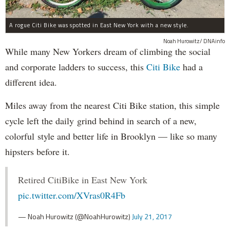
A rogue Citi Bike was spotted in East New York with a new style.
Noah Hurowitz/ DNAinfo
While many New Yorkers dream of climbing the social
and corporate ladders to success, this
Citi Bike
had a
different idea.
Miles away from the nearest Citi Bike station, this simple
cycle left the daily grind behind in search of a new,
colorful style and better life in Brooklyn — like so many
hipsters before it.
Retired CitiBike in East New York
pic.twitter.com/XVras0R4Fb
— Noah Hurowitz (@NoahHurowitz)
July 21, 2017