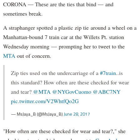
CORONA — These are the ties that bind — and
sometimes break.
A straphanger spotted a plastic zip tie around a wheel on a
Manhattan-bound 7 train car at the Willets Pt. station
Wednesday morning — prompting her to tweet to the
MTA
out of concern.
Zip ties used on the undercarriage of a
#7train
..is
this standard? How often are these checked for wear
and tear?
@MTA
@NYGovCuomo
@ABC7NY
pic.twitter.com/V2WhtfQo2G
— MsJaya_B (@MsJaya_B)
June 28, 2017
"How often are these checked for wear and tear?," she