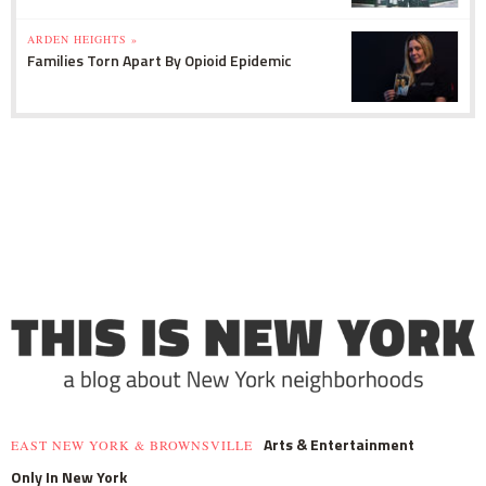
ARDEN HEIGHTS »
Families Torn Apart By Opioid Epidemic
Arts & Entertainment
EAST NEW YORK & BROWNSVILLE
Only In New York