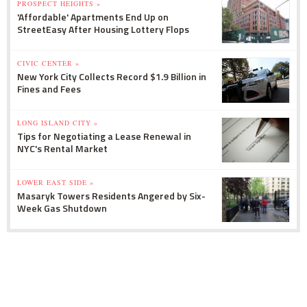
PROSPECT HEIGHTS »
'Affordable' Apartments End Up on
StreetEasy After Housing Lottery Flops
CIVIC CENTER »
New York City Collects Record $1.9 Billion in
Fines and Fees
LONG ISLAND CITY »
Tips for Negotiating a Lease Renewal in
NYC's Rental Market
LOWER EAST SIDE »
Masaryk Towers Residents Angered by Six-
Week Gas Shutdown