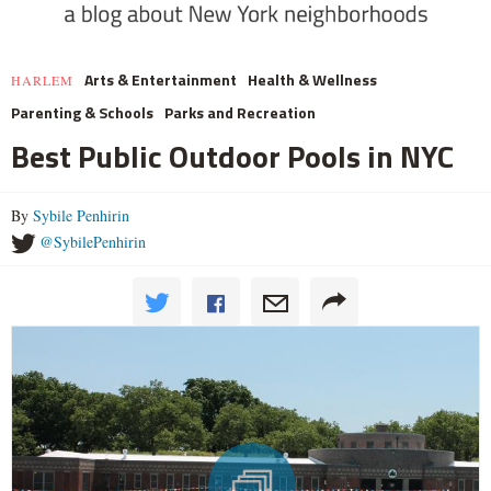
Arts & Entertainment
Health & Wellness
HARLEM
Parenting & Schools
Parks and Recreation
Best Public Outdoor Pools in NYC
By
Sybile Penhirin
@SybilePenhirin