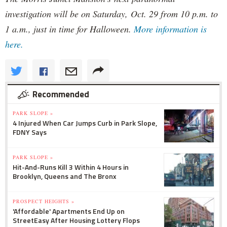
investigation will be on Saturday, Oct. 29 from 10 p.m. to
1 a.m., just in time for Halloween.
More information is
here.
Recommended
PARK SLOPE »
4 Injured When Car Jumps Curb in Park Slope,
FDNY Says
PARK SLOPE »
Hit-And-Runs Kill 3 Within 4 Hours in
Brooklyn, Queens and The Bronx
PROSPECT HEIGHTS »
'Affordable' Apartments End Up on
StreetEasy After Housing Lottery Flops