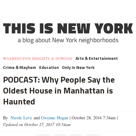
Arts & Entertainment
WASHINGTON HEIGHTS & INWOOD
Crime & Mayhem
Education
Only In New York
PODCAST: Why People Say the
Oldest House in Manhattan is
Haunted
By
Nicole Levy
and
Gwynne Hogan
|
October 28, 2016 7:34am
|
Updated on October 27, 2017 10:54am