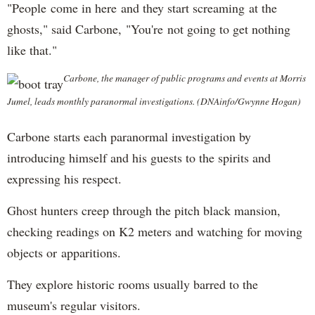
"People come in here and they start screaming at the
ghosts," said Carbone, "You're not going to get nothing
like that."
Carbone, the manager of public programs and events at Morris
Jumel, leads monthly paranormal investigations. (DNAinfo/Gwynne Hogan)
Carbone starts each paranormal investigation by
introducing himself and his guests to the spirits and
expressing his respect.
Ghost hunters creep through the pitch black mansion,
checking readings on K2 meters and watching for moving
objects or apparitions.
They explore historic rooms usually barred to the
museum's regular visitors.