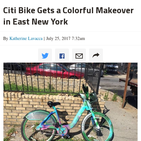
Citi Bike Gets a Colorful Makeover
in East New York
By
Katherine Lavacca
| July 25, 2017 7:32am