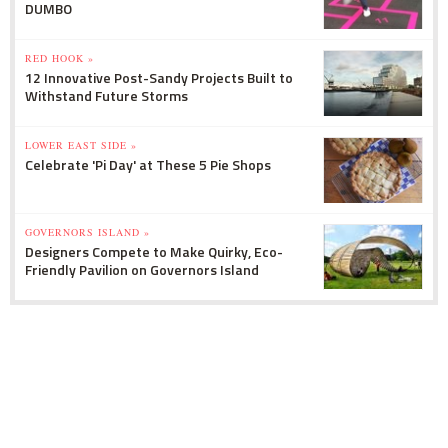
DUMBO
RED HOOK »
12 Innovative Post-Sandy Projects Built to
Withstand Future Storms
LOWER EAST SIDE »
Celebrate 'Pi Day' at These 5 Pie Shops
GOVERNORS ISLAND »
Designers Compete to Make Quirky, Eco-
Friendly Pavilion on Governors Island