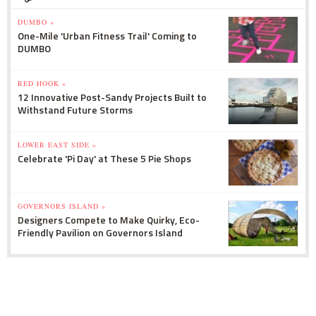
DUMBO »
One-Mile 'Urban Fitness Trail' Coming to
DUMBO
RED HOOK »
12 Innovative Post-Sandy Projects Built to
Withstand Future Storms
LOWER EAST SIDE »
Celebrate 'Pi Day' at These 5 Pie Shops
GOVERNORS ISLAND »
Designers Compete to Make Quirky, Eco-
Friendly Pavilion on Governors Island