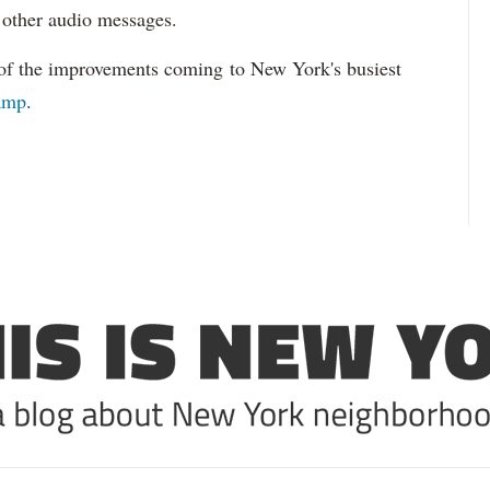
 other audio messages.
of the improvements coming to New York's busiest
vamp
.