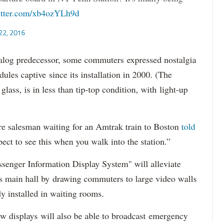
itter.com/xb4ozYLh9d
22, 2016
analog predecessor, some commuters expressed nostalgia
dules captive since its installation in 2000. (The
ass, is in less than tip-top condition, with light-up
ware salesman waiting for an Amtrak train to Boston
told
ect to see this when you walk into the station.”
assenger Information Display System" will alleviate
l's main hall by drawing commuters to large video walls
dy installed in waiting rooms.
w displays will also be able to broadcast emergency