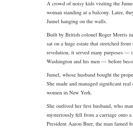
A crowd of noisy kids visiting the Jume
woman standing at a balcony. Later, th
Jumel hanging on the walls.
Built by British colonel Roger Morris 
sat on a huge estate that stretched from
revolution, it served many purposes — i
Washington and his men — before bec
Jumel, whose husband bought the prope
She made and managed significant real e
women in New York.
She outlived her first husband, who man
mysteriously fell from a carriage onto 
President Aaron Burr, the man famed fo