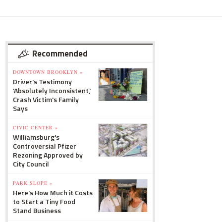
Recommended
DOWNTOWN BROOKLYN »
Driver's Testimony
'Absolutely Inconsistent,'
Crash Victim's Family
Says
CIVIC CENTER »
Williamsburg's
Controversial Pfizer
Rezoning Approved by
City Council
PARK SLOPE »
Here's How Much it Costs
to Start a Tiny Food
Stand Business