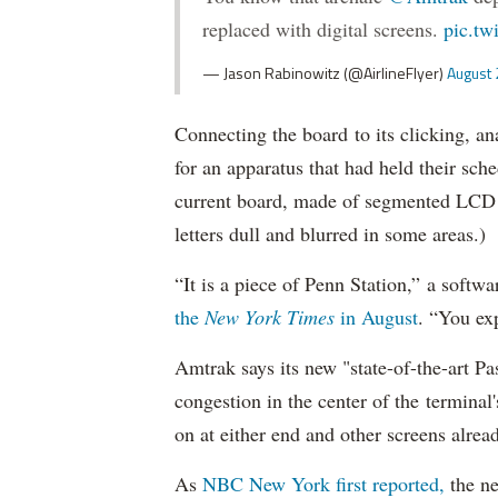
replaced with digital screens.
pic.tw
— Jason Rabinowitz (@AirlineFlyer)
August 
Connecting the board to its clicking, 
for an apparatus that had held their sche
current board, made of segmented LCD gl
letters dull and blurred in some areas.)
“It is a piece of Penn Station,” a soft
the
New York Times
in August
. “You exp
Amtrak says its new "state-of-the-art P
congestion in the center of the termina
on at either end and other screens alrea
As
NBC New York first reported,
the ne