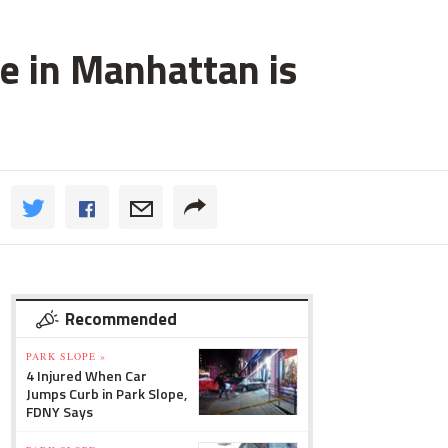
e in Manhattan is
Recommended
PARK SLOPE »
4 Injured When Car
Jumps Curb in Park Slope,
FDNY Says