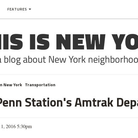
FEATURES
In New York
Transportation
r Penn Station's Amtrak De
11, 2016 5:30pm