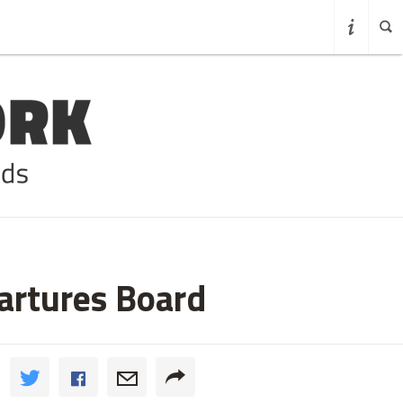
partures Board