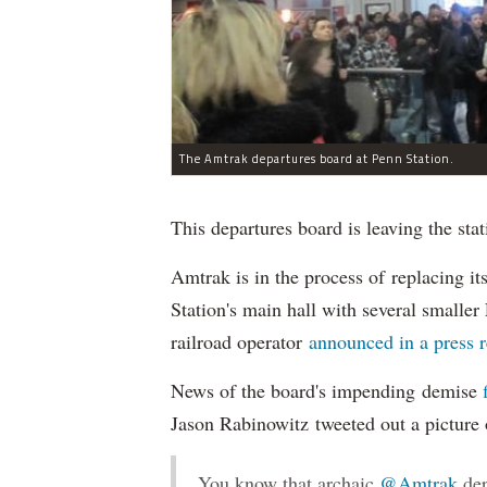
The Amtrak departures board at Penn Station.
This departures board is leaving the stat
Amtrak is in the process of replacing i
Station's main hall with several smalle
railroad operator
announced in a press 
News of the board's impending demise
Jason Rabinowitz tweeted out a picture 
You know that archaic
@Amtrak
dep