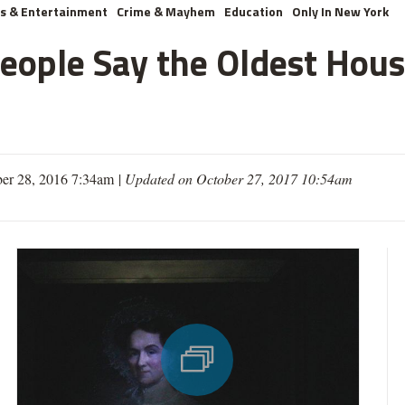
ts & Entertainment
Crime & Mayhem
Education
Only In New York
ople Say the Oldest Hous
er 28, 2016 7:34am
|
Updated on October 27, 2017 10:54am