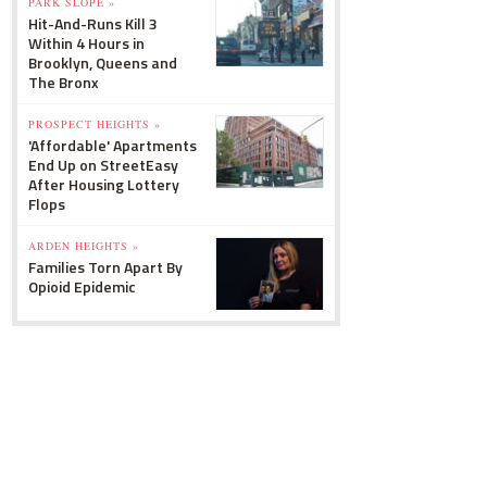
PARK SLOPE »
Hit-And-Runs Kill 3
Within 4 Hours in
Brooklyn, Queens and
The Bronx
PROSPECT HEIGHTS »
'Affordable' Apartments
End Up on StreetEasy
After Housing Lottery
Flops
ARDEN HEIGHTS »
Families Torn Apart By
Opioid Epidemic