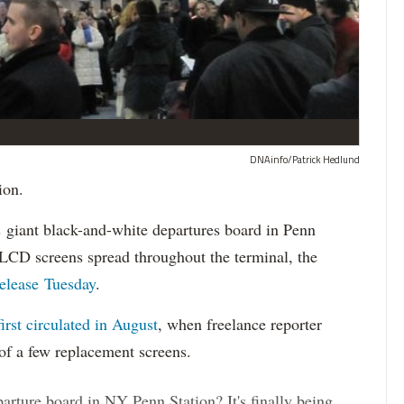
DNAinfo/Patrick Hedlund
ion.
ts giant black-and-white departures board in Penn
r LCD screens spread throughout the terminal, the
release Tuesday
.
first circulated in August
, when freelance reporter
of a few replacement screens.
arture board in NY Penn Station? It's finally being