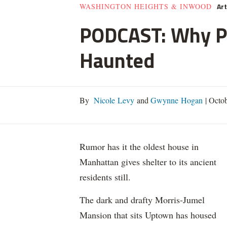
Ar
WASHINGTON HEIGHTS & INWOOD
PODCAST: Why Pe
Haunted
By
Nicole Levy
and
Gwynne Hogan
|
Octob
Rumor has it the oldest house in
Manhattan gives shelter to its ancient
residents still.
The dark and drafty Morris-Jumel
Mansion that sits Uptown has housed