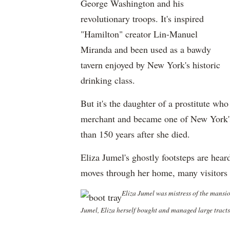
George Washington and his
revolutionary troops. It's inspired
"Hamilton" creator Lin-Manuel
Miranda and been used as a bawdy
tavern enjoyed by New York's historic
drinking class.
But it's the daughter of a prostitute w
merchant and became one of New York's 
than 150 years after she died.
Eliza Jumel's ghostly footsteps are heard
moves through her home, many visitors 
Eliza Jumel was mistress of the mansi
Jumel, Eliza herself bought and managed large tract