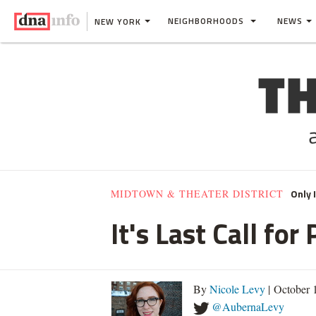
NEIGHBORHOODS
NEWS
NEW YORK
Only 
MIDTOWN & THEATER DISTRICT
It's Last Call fo
By
Nicole Levy
| October 
@AubernaLevy