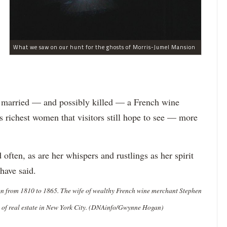
What we saw on our hunt for the ghosts of Morris-Jumel Mansion
ho married — and possibly killed — a French wine
richest women that visitors still hope to see — more
 often, as are her whispers and rustlings as her spirit
have said.
on from 1810 to 1865. The wife of wealthy French wine merchant Stephen
s of real estate in New York City. (DNAinfo/Gwynne Hogan)