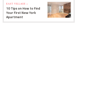
EAST VILLAGE »
10 Tips on How to Find
Your First New York
Apartment