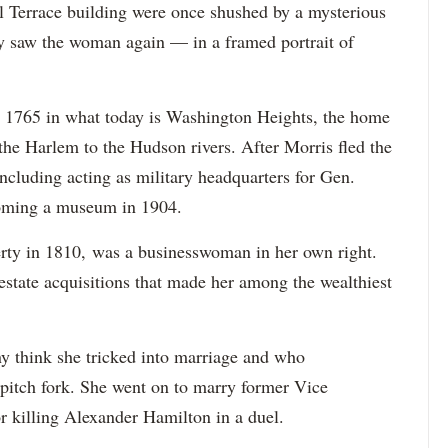
l Terrace building were once shushed by a mysterious
ey saw the woman again — in a framed portrait of
in 1765 in what today is Washington Heights, the home
 the Harlem to the Hudson rivers. After Morris fled the
ncluding acting as military headquarters for Gen.
oming a museum in 1904.
rty in 1810, was a businesswoman in her own right.
state acquisitions that made her among the wealthiest
y think she tricked into marriage and who
a pitch fork. She went on to marry former Vice
r killing Alexander Hamilton in a duel.