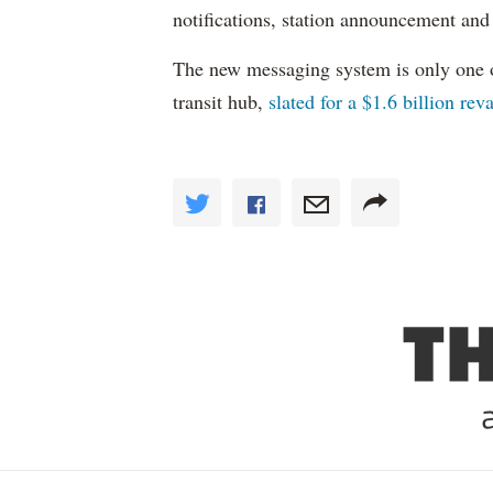
notifications, station announcement and
The new messaging system is only one 
transit hub,
slated for a $1.6 billion re