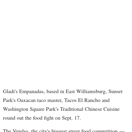
Gladi's Empanadas, based in East Williamsburg, Sunset
Park's Oaxacan taco master, Tacos El Rancho and
Washington Square Park's Traditional Chinese Cuisine
round out the food fight on Sept. 17.
The Vendys, the city's biggest street food competition —