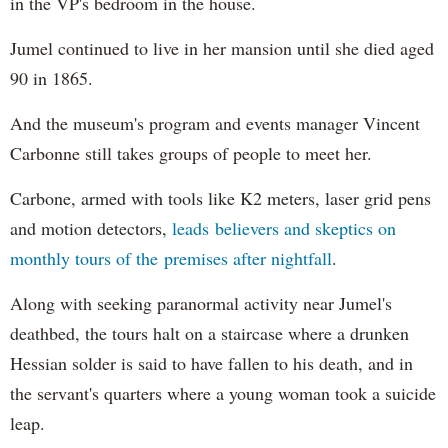
in the VP's bedroom in the house.
Jumel continued to live in her mansion until she died aged
90 in 1865.
And the museum's program and events manager Vincent
Carbonne still takes groups of people to meet her.
Carbone, armed with tools like K2 meters, laser grid pens
and motion detectors,
leads believers and skeptics on
monthly tours of the premises after nightfall
.
Along with seeking paranormal activity near Jumel's
deathbed, the tours halt on a staircase where a drunken
Hessian solder is said to have fallen to his death, and in
the servant's quarters where a young woman took a suicide
leap.