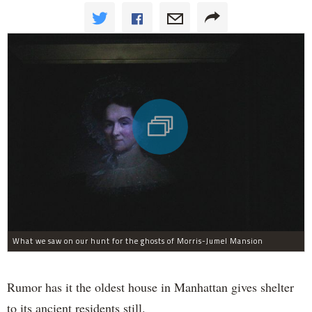
What we saw on our hunt for the ghosts of Morris-Jumel Mansion
Rumor has it the oldest house in Manhattan gives shelter
to its ancient residents still.