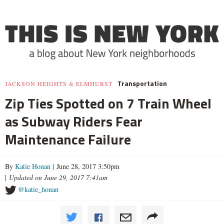
Transportation
JACKSON HEIGHTS & ELMHURST
Zip Ties Spotted on 7 Train Wheel
as Subway Riders Fear
Maintenance Failure
By
Katie Honan
| June 28, 2017 3:50pm
|
Updated on June 29, 2017 7:41am
@katie_honan