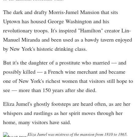
The dark and drafty Morris-Jumel Mansion that sits
Uptown has housed George Washington and his
revolutionary troops. It's inspired "Hamilton" creator Lin-
Manuel Miranda and been used as a bawdy tavern enjoyed
by New York's historic drinking class.
But it's the daughter of a prostitute who married — and
possibly killed — a French wine merchant and became
one of New York's richest women that visitors still hope to
see — more than 150 years after she died.
Eliza Jumel's ghostly footsteps are heard often, as are her
whispers and rustlings as her spirit moves through her
home, many visitors have said.
Eliza Jumel was mistress of the mansion from 1810 to 1865.