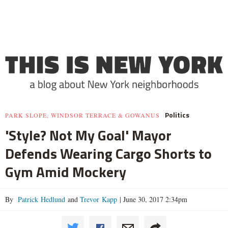
Politics
PARK SLOPE, WINDSOR TERRACE & GOWANUS
'Style? Not My Goal' Mayor
Defends Wearing Cargo Shorts to
Gym Amid Mockery
By
Patrick Hedlund
and
Trevor Kapp
|
June 30, 2017 2:34pm