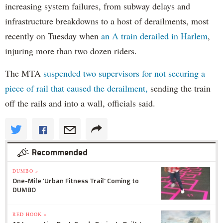
increasing system failures, from subway delays and
infrastructure breakdowns to a host of derailments, most
recently on Tuesday when
an A train derailed in Harlem
,
injuring more than two dozen riders.
The MTA
suspended two supervisors for not securing a
piece of rail that caused the derailment,
sending the train
off the rails and into a wall, officials said.
Recommended
DUMBO »
One-Mile 'Urban Fitness Trail' Coming to
DUMBO
RED HOOK »