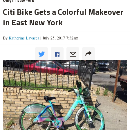
Only In New York
Citi Bike Gets a Colorful Makeover
in East New York
By
Katherine Lavacca
| July 25, 2017 7:32am