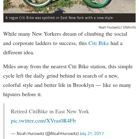
A rogue Citi Bike was spotted in East New York with a new style.
Noah Hurowitz/ DNAinfo
While many New Yorkers dream of climbing the social
and corporate ladders to success, this
Citi Bike
had a
different idea.
Miles away from the nearest Citi Bike station, this simple
cycle left the daily grind behind in search of a new,
colorful style and better life in Brooklyn — like so many
hipsters before it.
Retired CitiBike in East New York
pic.twitter.com/XVras0R4Fb
— Noah Hurowitz (@NoahHurowitz)
July 21, 2017