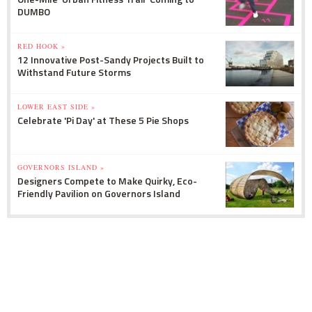
DUMBO
RED HOOK »
12 Innovative Post-Sandy Projects Built to
Withstand Future Storms
LOWER EAST SIDE »
Celebrate 'Pi Day' at These 5 Pie Shops
GOVERNORS ISLAND »
Designers Compete to Make Quirky, Eco-
Friendly Pavilion on Governors Island