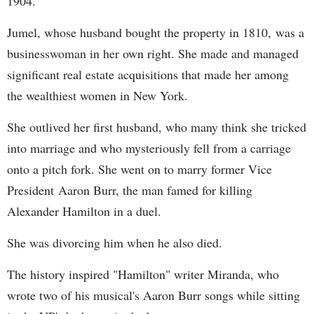
1904.
Jumel, whose husband bought the property in 1810, was a
businesswoman in her own right. She made and managed
significant real estate acquisitions that made her among
the wealthiest women in New York.
She outlived her first husband, who many think she tricked
into marriage and who mysteriously fell from a carriage
onto a pitch fork. She went on to marry former Vice
President Aaron Burr, the man famed for killing
Alexander Hamilton in a duel.
She was divorcing him when he also died.
The history inspired "Hamilton" writer Miranda, who
wrote two of his musical's Aaron Burr songs while sitting