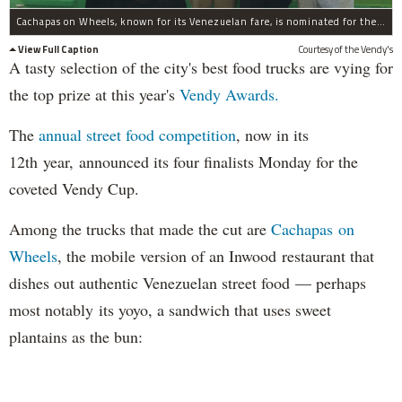
Cachapas on Wheels, known for its Venezuelan fare, is nominated for the Vendy's Awards top prize this year.
View Full Caption
Courtesy of the Vendy's
A tasty selection of the city's best food trucks are vying for
the top prize at this year's
Vendy Awards.
The
annual street food competition
, now in its
12th year, announced its four finalists Monday for the
coveted Vendy Cup.
Among the trucks that made the cut are
Cachapas on
Wheels
, the mobile version of an Inwood restaurant that
dishes out authentic Venezuelan street food — perhaps
most notably its yoyo, a sandwich that uses sweet
plantains as the bun: