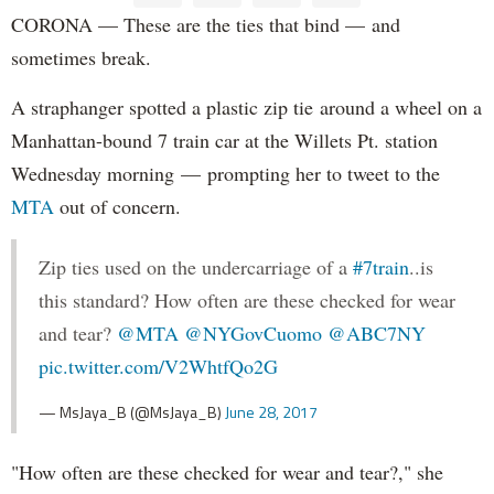
CORONA — These are the ties that bind — and
sometimes break.
A straphanger spotted a plastic zip tie around a wheel on a
Manhattan-bound 7 train car at the Willets Pt. station
Wednesday morning — prompting her to tweet to the
MTA
out of concern.
Zip ties used on the undercarriage of a
#7train
..is
this standard? How often are these checked for wear
and tear?
@MTA
@NYGovCuomo
@ABC7NY
pic.twitter.com/V2WhtfQo2G
— MsJaya_B (@MsJaya_B)
June 28, 2017
"How often are these checked for wear and tear?," she