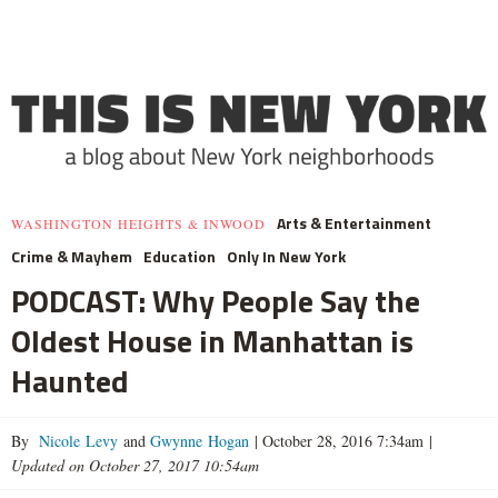
Arts & Entertainment
WASHINGTON HEIGHTS & INWOOD
Crime & Mayhem
Education
Only In New York
PODCAST: Why People Say the
Oldest House in Manhattan is
Haunted
By
Nicole Levy
and
Gwynne Hogan
|
October 28, 2016 7:34am
|
Updated on October 27, 2017 10:54am