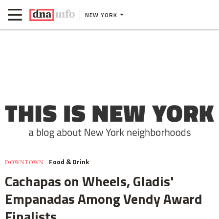
NEW YORK
Food & Drink
DOWNTOWN
Cachapas on Wheels, Gladis'
Empanadas Among Vendy Award
Finalists