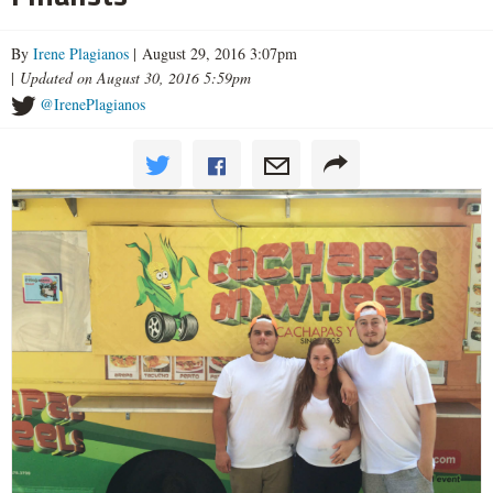
By
Irene Plagianos
| August 29, 2016 3:07pm
|
Updated on August 30, 2016 5:59pm
@IrenePlagianos