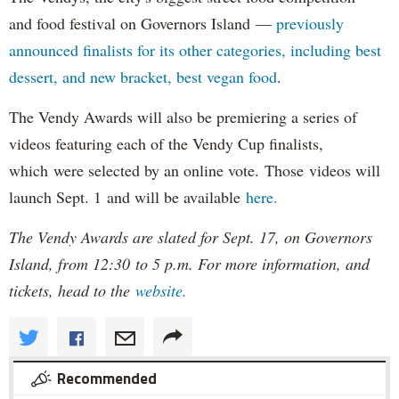
and food festival on Governors Island —
previously
announced finalists for its other categories, including best
dessert, and new bracket, best vegan food
.
The Vendy Awards will also be premiering a series of
videos featuring each of the Vendy Cup finalists,
which were selected by an online vote. Those videos will
launch Sept. 1 and will be available
here.
The Vendy Awards are slated for Sept. 17, on Governors
Island, from 12:30 to 5 p.m. For more information, and
tickets, head to the
website.
Recommended