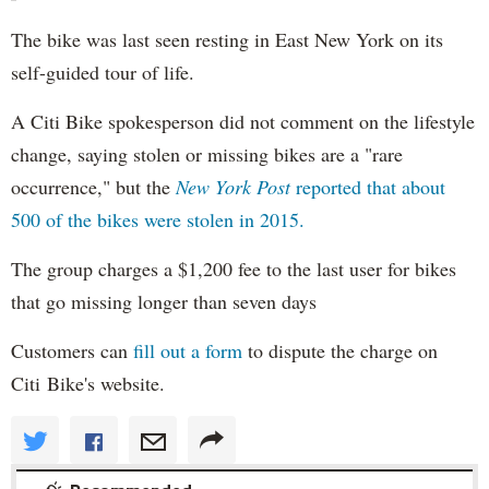
The bike was last seen resting in East New York on its
self-guided tour of life.
A Citi Bike spokesperson did not comment on the lifestyle
change, saying stolen or missing bikes are a "rare
occurrence," but the
New York Post
reported that about
500 of the bikes were stolen in 2015.
The group charges a $1,200 fee to the last user for bikes
that go missing longer than seven days
Customers can
fill out a form
to dispute the charge on
Citi Bike's website.