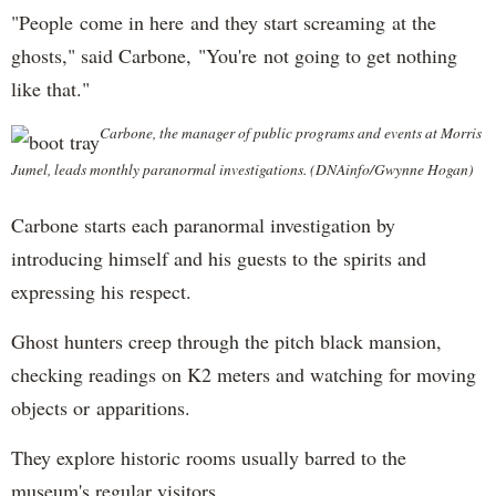
"People come in here and they start screaming at the
ghosts," said Carbone, "You're not going to get nothing
like that."
Carbone, the manager of public programs and events at Morris
Jumel, leads monthly paranormal investigations. (DNAinfo/Gwynne Hogan)
Carbone starts each paranormal investigation by
introducing himself and his guests to the spirits and
expressing his respect.
Ghost hunters creep through the pitch black mansion,
checking readings on K2 meters and watching for moving
objects or apparitions.
They explore historic rooms usually barred to the
museum's regular visitors.