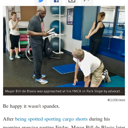
Mayor Bill de Blasio was approached at his YMCA in Park Slope by advocates of closing Rikers sooner than his 10-year proposal.
#CLOSErikers
Be happy it wasn't spandex.
After
being spotted sporting cargo shorts
during his
morning exercise routine Friday, Mayor Bill de Blasio later