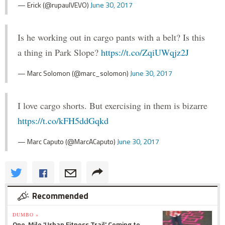
— Erick (@rupaulVEVO)
June 30, 2017
Is he working out in cargo pants with a belt? Is this
a thing in Park Slope?
https://t.co/ZqiUWqjz2J
— Marc Solomon (@marc_solomon)
June 30, 2017
I love cargo shorts. But exercising in them is bizarre
https://t.co/kFH5ddGqkd
— Marc Caputo (@MarcACaputo)
June 30, 2017
Recommended
DUMBO »
One-Mile 'Urban Fitness Trail' Coming to