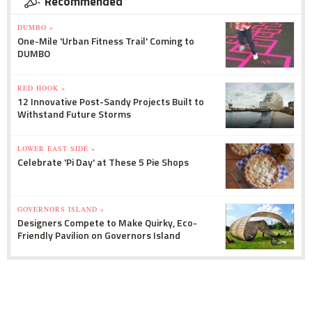
Recommended
DUMBO »
One-Mile 'Urban Fitness Trail' Coming to
DUMBO
RED HOOK »
12 Innovative Post-Sandy Projects Built to
Withstand Future Storms
LOWER EAST SIDE »
Celebrate 'Pi Day' at These 5 Pie Shops
GOVERNORS ISLAND »
Designers Compete to Make Quirky, Eco-
Friendly Pavilion on Governors Island