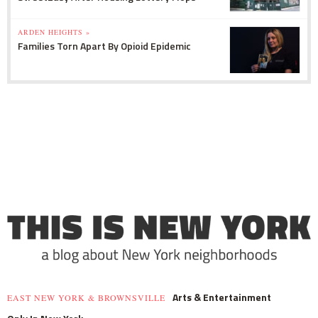
ARDEN HEIGHTS »
Families Torn Apart By Opioid Epidemic
Arts & Entertainment
EAST NEW YORK & BROWNSVILLE