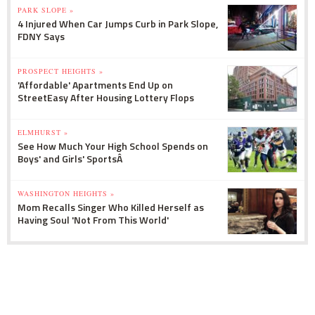
PARK SLOPE »
4 Injured When Car Jumps Curb in Park Slope,
FDNY Says
PROSPECT HEIGHTS »
'Affordable' Apartments End Up on
StreetEasy After Housing Lottery Flops
ELMHURST »
See How Much Your High School Spends on
Boys' and Girls' SportsÂ
WASHINGTON HEIGHTS »
Mom Recalls Singer Who Killed Herself as
Having Soul 'Not From This World'