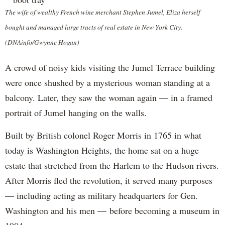
The wife of wealthy French wine merchant Stephen Jumel, Eliza herself
bought and managed large tracts of real estate in New York City.
(DNAinfo/Gwynne Hogan)
A crowd of noisy kids visiting the Jumel Terrace building
were once shushed by a mysterious woman standing at a
balcony. Later, they saw the woman again — in a framed
portrait of Jumel hanging on the walls.
Built by British colonel Roger Morris in 1765 in what
today is Washington Heights, the home sat on a huge
estate that stretched from the Harlem to the Hudson rivers.
After Morris fled the revolution, it served many purposes
— including acting as military headquarters for Gen.
Washington and his men — before becoming a museum in