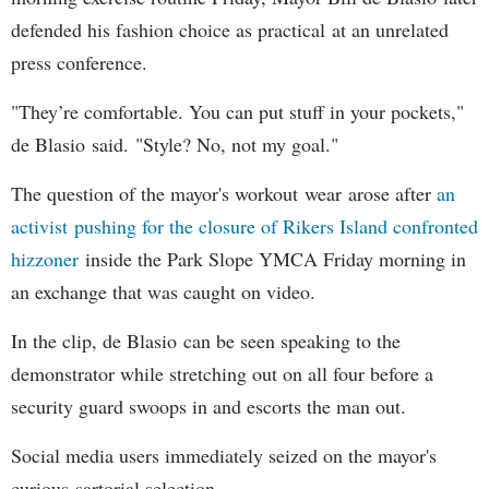
defended his fashion choice as practical at an unrelated
press conference.
"They’re comfortable. You can put stuff in your pockets,"
de Blasio said. "Style? No, not my goal."
The question of the mayor's workout wear arose after
an
activist pushing for the closure of Rikers Island confronted
hizzoner
inside the Park Slope YMCA Friday morning in
an exchange that was caught on video.
In the clip, de Blasio can be seen speaking to the
demonstrator while stretching out on all four before a
security guard swoops in and escorts the man out.
Social media users immediately seized on the mayor's
curious sartorial selection.