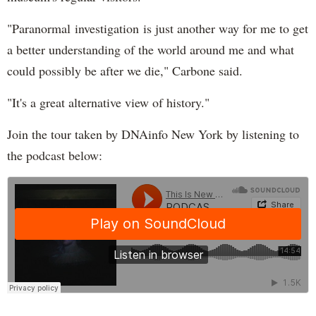
"Paranormal investigation is just another way for me to get
a better understanding of the world around me and what
could possibly be after we die," Carbone said.
"It's a great alternative view of history."
Join the tour taken by DNAinfo New York by listening to
the podcast below: