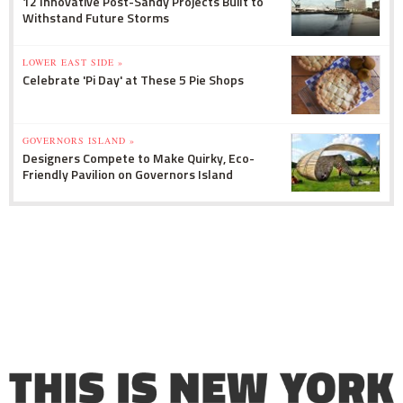
12 Innovative Post-Sandy Projects Built to
Withstand Future Storms
LOWER EAST SIDE »
Celebrate 'Pi Day' at These 5 Pie Shops
GOVERNORS ISLAND »
Designers Compete to Make Quirky, Eco-
Friendly Pavilion on Governors Island