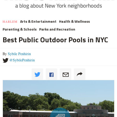
Arts & Entertainment
Health & Wellness
HARLEM
Parenting & Schools
Parks and Recreation
Best Public Outdoor Pools in NYC
By
Sybile Penhirin
@SybilePenhirin