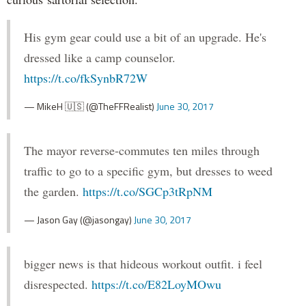
His gym gear could use a bit of an upgrade. He's
dressed like a camp counselor.
https://t.co/fkSynbR72W
— MikeH 🇺🇸 (@TheFFRealist)
June 30, 2017
The mayor reverse-commutes ten miles through
traffic to go to a specific gym, but dresses to weed
the garden.
https://t.co/SGCp3tRpNM
— Jason Gay (@jasongay)
June 30, 2017
bigger news is that hideous workout outfit. i feel
disrespected.
https://t.co/E82LoyMOwu