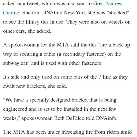
asked in a tweet, which was also sent to
Gov. Andrew
Cuomo
. She told DNAinfo New York she was "shocked"
to see the flimsy ties in use. They were also on wheels on
other cars, she added.
A spokeswoman for the MTA said the ties "are a back-up
way of securing a cable (a secondary fastener) on the
subway car" and is used with other fasteners.
It's safe and only used on some cars of the 7 line as they
await new brackets, she said.
"We have a specially designed bracket that is being
engineered and is set to be installed in the next few
weeks," spokeswoman Beth DeFalco told DNAinfo.
The MTA has been under increasing fire from riders amid