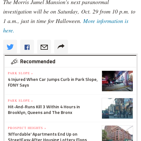
The Morris Jumel Mansion's next paranormal
investigation will be on Saturday, Oct. 29 from 10 p.m. to
1 a.m., just in time for Halloween.
More information is
here.
Recommended
PARK SLOPE »
4 Injured When Car Jumps Curb in Park Slope,
FDNY Says
PARK SLOPE »
Hit-And-Runs Kill 3 Within 4 Hours in
Brooklyn, Queens and The Bronx
PROSPECT HEIGHTS »
'Affordable' Apartments End Up on
StreetEasy After Housing Lottery Flops