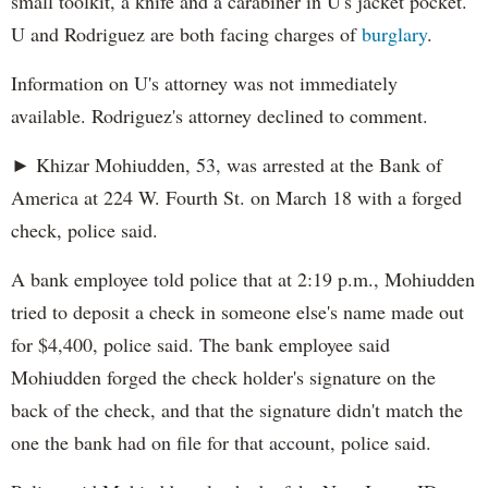
small toolkit, a knife and a carabiner in U's jacket pocket.
U and Rodriguez are both facing charges of
burglary
.
Information on U's attorney was not immediately
available. Rodriguez's attorney declined to comment.
► Khizar Mohiudden, 53, was arrested at the Bank of
America at 224 W. Fourth St. on March 18 with a forged
check, police said.
A bank employee told police that at 2:19 p.m., Mohiudden
tried to deposit a check in someone else's name made out
for $4,400, police said. The bank employee said
Mohiudden forged the check holder's signature on the
back of the check, and that the signature didn't match the
one the bank had on file for that account, police said.