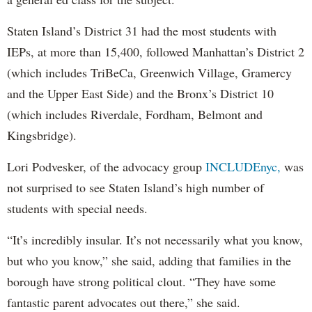
Staten Island’s District 31 had the most students with
IEPs, at more than 15,400, followed Manhattan’s District 2
(which includes TriBeCa, Greenwich Village, Gramercy
and the Upper East Side) and the Bronx’s District 10
(which includes Riverdale, Fordham, Belmont and
Kingsbridge).
Lori Podvesker, of the advocacy group
INCLUDEnyc,
was
not surprised to see Staten Island’s high number of
students with special needs.
“It’s incredibly insular. It’s not necessarily what you know,
but who you know,” she said, adding that families in the
borough have strong political clout. “They have some
fantastic parent advocates out there,” she said.