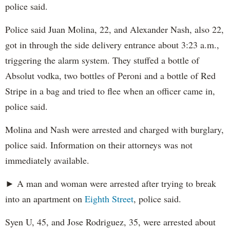
police said.
Police said Juan Molina, 22, and Alexander Nash, also 22,
got in through the side delivery entrance about 3:23 a.m.,
triggering the alarm system. They stuffed a bottle of
Absolut vodka, two bottles of Peroni and a bottle of Red
Stripe in a bag and tried to flee when an officer came in,
police said.
Molina and Nash were arrested and charged with burglary,
police said. Information on their attorneys was not
immediately available.
► A man and woman were arrested after trying to break
into an apartment on
Eighth Street
, police said.
Syen U, 45, and Jose Rodriguez, 35, were arrested about