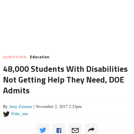
Education
DOWNTOWN
48,000 Students With Disabilities
Not Getting Help They Need, DOE
Admits
By
Amy Zimmer
| November 2, 2017 2:23pm
@the_zim