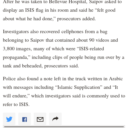
After he was taken to Bellevue Hospital, Saipov asked to
display an ISIS flag in his room and said he “felt good
about what he had done,” prosecutors added.
Investigators also recovered cellphones from a bag
belonging to Saipov that contained about 90 videos and
3,800 images, many of which were “ISIS-related
propaganda,” including clips of people being run over by a
tank and beheaded, prosecutors said.
Police also found a note left in the truck written in Arabic
with messages including “Islamic Supplication” and “It
will endure,” which investigators said is commonly used to
refer to ISIS.