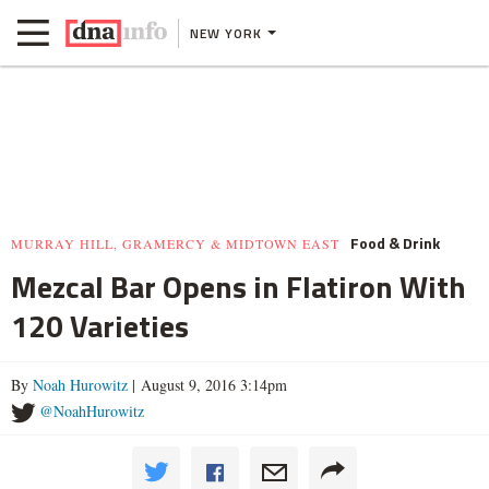
NEW YORK
Food & Drink
MURRAY HILL, GRAMERCY & MIDTOWN EAST
Mezcal Bar Opens in Flatiron With
120 Varieties
By
Noah Hurowitz
| August 9, 2016 3:14pm
@NoahHurowitz