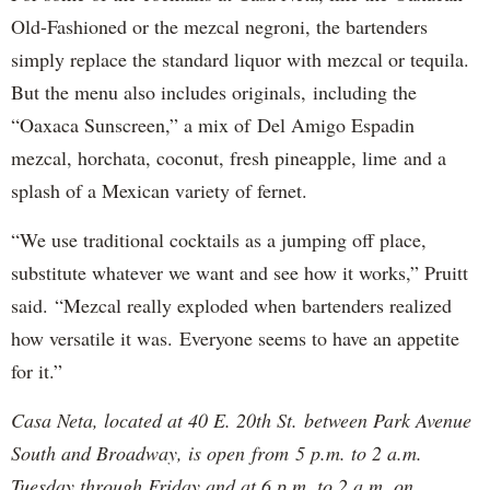
Old-Fashioned or the mezcal negroni, the bartenders
simply replace the standard liquor with mezcal or tequila.
But the menu also includes originals, including the
“Oaxaca Sunscreen,” a mix of Del Amigo Espadin
mezcal, horchata, coconut, fresh pineapple, lime and a
splash of a Mexican variety of fernet.
“We use traditional cocktails as a jumping off place,
substitute whatever we want and see how it works,” Pruitt
said. “Mezcal really exploded when bartenders realized
how versatile it was. Everyone seems to have an appetite
for it.”
Casa Neta, located at 40 E. 20th St. between Park Avenue
South and Broadway, is open from 5 p.m. to 2 a.m.
Tuesday through Friday and at 6 p.m. to 2 a.m. on