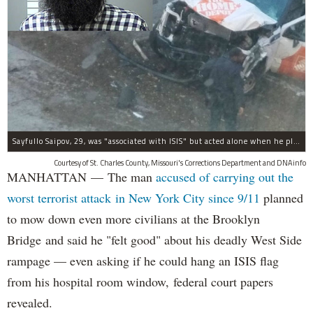
Sayfullo Saipov, 29, was "associated with ISIS" but acted alone when he plowed his rented truck into pedestrians on Tuesday, the governor said.
Courtesy of St. Charles County, Missouri's Corrections Department and DNAinfo
MANHATTAN — The man
accused of carrying out the
worst terrorist attack in New York City since 9/11
planned
to mow down even more civilians at the Brooklyn
Bridge and said he "felt good" about his deadly West Side
rampage — even asking if he could hang an ISIS flag
from his hospital room window, federal court papers
revealed.