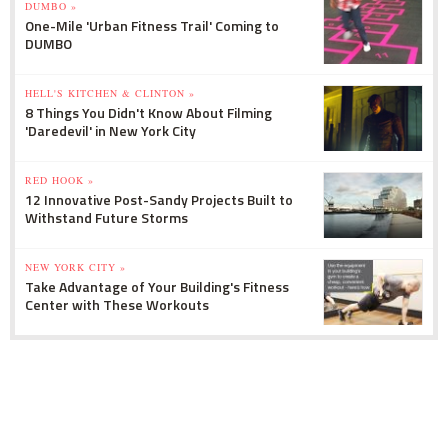
DUMBO »
One-Mile 'Urban Fitness Trail' Coming to
DUMBO
HELL'S KITCHEN & CLINTON »
8 Things You Didn't Know About Filming
'Daredevil' in New York City
RED HOOK »
12 Innovative Post-Sandy Projects Built to
Withstand Future Storms
NEW YORK CITY »
Take Advantage of Your Building's Fitness
Center with These Workouts