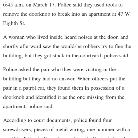
6:45 a.m. on March 17. Police said they used tools to
remove the doorknob to break into an apartment at 47 W.
Eighth St.
A woman who lived inside heard noises at the door, and
shortly afterward saw the would-be robbers try to flee the
building, but they got stuck in the courtyard, police said.
Police asked the pair who they were visiting in the
building but they had no answer. When officers put the
pair in a patrol car, they found them in possession of a
doorknob and identified it as the one missing from the
apartment, police said.
According to court documents, police found four
screwdrivers, pieces of metal wiring, one hammer with a