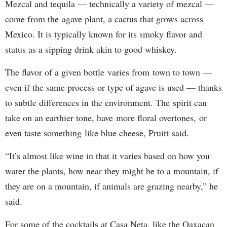
Mezcal and tequila — technically a variety of mezcal —
come from the agave plant, a cactus that grows across
Mexico. It is typically known for its smoky flavor and
status as a sipping drink akin to good whiskey.
The flavor of a given bottle varies from town to town —
even if the same process or type of agave is used — thanks
to subtle differences in the environment. The spirit can
take on an earthier tone, have more floral overtones, or
even taste something like blue cheese, Pruitt said.
“It’s almost like wine in that it varies based on how you
water the plants, how near they might be to a mountain, if
they are on a mountain, if animals are grazing nearby,” he
said.
For some of the cocktails at Casa Neta, like the Oaxacan