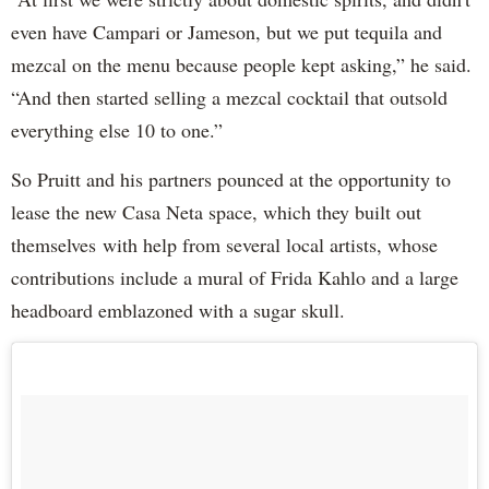
even have Campari or Jameson, but we put tequila and
mezcal on the menu because people kept asking,” he said.
“And then started selling a mezcal cocktail that outsold
everything else 10 to one.”
So Pruitt and his partners pounced at the opportunity to
lease the new Casa Neta space, which they built out
themselves with help from several local artists, whose
contributions include a mural of Frida Kahlo and a large
headboard emblazoned with a sugar skull.