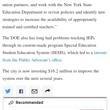
union partners, and work with the New York State
Education Department to revisit policies and identify new
strategies to increase the availability of appropriately
trained and certified teachers.”
The DOE also has long had problems tracking IEPs
through its custom-made program Special Education
Student Education System (SESIS), which led to a
lawsuit
from the Public Advocate’s office
.
The city is now investing $16.2 million to improve the
system over the next several years.
Recommended