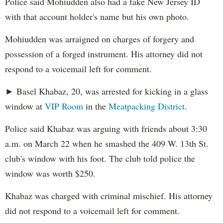
Police said Mohiudden also had a fake New Jersey ID
with that account holder's name but his own photo.
Mohiudden was arraigned on charges of forgery and
possession of a forged instrument. His attorney did not
respond to a voicemail left for comment.
► Basel Khabaz, 20, was arrested for kicking in a glass
window at
VIP Room
in the
Meatpacking District
.
Police said Khabaz was arguing with friends about 3:30
a.m. on March 22 when he smashed the 409 W. 13th St.
club's window with his foot. The club told police the
window was worth $250.
Khabaz was charged with criminal mischief. His attorney
did not respond to a voicemail left for comment.