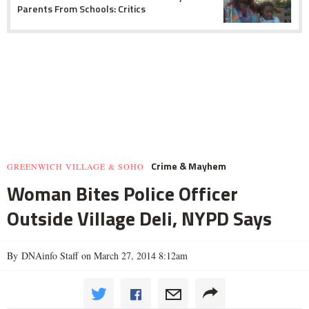
Parents From Schools: Critics
Crime & Mayhem
GREENWICH VILLAGE & SOHO
Woman Bites Police Officer
Outside Village Deli, NYPD Says
By DNAinfo Staff on March 27, 2014 8:12am