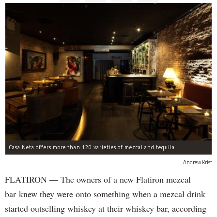
Casa Neta offers more than 120 varieties of mezcal and tequila.
Andrew Krist
FLATIRON — The owners of a new Flatiron mezcal
bar knew they were onto something when a mezcal drink
started outselling whiskey at their whiskey bar, according