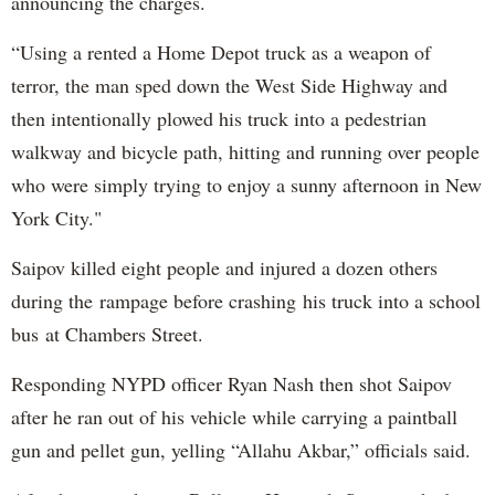
announcing the charges.
“Using a rented a Home Depot truck as a weapon of
terror, the man sped down the West Side Highway and
then intentionally plowed his truck into a pedestrian
walkway and bicycle path, hitting and running over people
who were simply trying to enjoy a sunny afternoon in New
York City."
Saipov killed eight people and injured a dozen others
during the rampage before crashing his truck into a school
bus at Chambers Street.
Responding NYPD officer Ryan Nash then shot Saipov
after he ran out of his vehicle while carrying a paintball
gun and pellet gun, yelling “Allahu Akbar,” officials said.