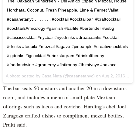
The 'Oaxacan Sunscreen' - Del Amigo Espadin Mezcal, House
Horchata, Coconut, Fresh Pineapple, Lime & Fernet Vallet
#casanetanyc . . . . . . . #cocktail #cocktailbar #craftcocktail
#cocktails#mixology #garnish #barlife #bartender #usbg
#classiccocktail #nycbar #nycdrinks #draaaaanks #cocktail
#drinks #tequila #mezcal #agave #pineapple #creativecocktails
#igdrinks #igcocktail #drinkstagram #drinkoftheday
#foodandwine #gramercy #flatironny #thirstynyc #oaxaca
A photo posted by Casa Neta (@casanetanyc) on
Aug 2, 2016 at 10:17am PDT
The bar seats 50 upstairs and another 20 in a downstairs
room, and includes a menu of small-plate Mexican
offerings such as tacos and ceviche. Harding's chef Joel
Zaragoza crafted dishes to compliment mezcal bottles,
Pruitt said.