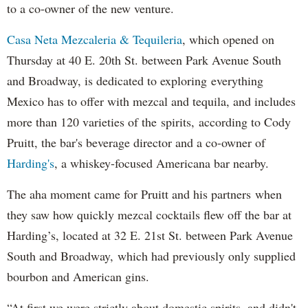
to a co-owner of the new venture.
Casa Neta Mezcaleria & Tequileria
, which opened on
Thursday at 40 E. 20th St. between Park Avenue South
and Broadway, is dedicated to exploring everything
Mexico has to offer with mezcal and tequila, and includes
more than 120 varieties of the spirits, according to Cody
Pruitt, the bar's beverage director and a co-owner of
Harding's
, a whiskey-focused Americana bar nearby.
The aha moment came for Pruitt and his partners when
they saw how quickly mezcal cocktails flew off the bar at
Harding’s, located at 32 E. 21st St. between Park Avenue
South and Broadway, which had previously only supplied
bourbon and American gins.
“At first we were strictly about domestic spirits, and didn't