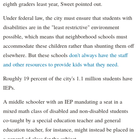
eighth graders least year, Sweet pointed out.
Under federal law, the city must ensure that students with
disabilities are in the "least restrictive" environment
possible, which means that neighborhood schools must
accommodate these children rather than shunting them off
elsewhere. But these schools
don't always have the staff
and other resources to provide kids what they need.
Roughly 19 percent of the city's 1.1 million students have
IEPs.
A middle schooler with an IEP mandating a seat in a
mixed math class of disabled and non-disabled students
co-taught by a special education teacher and general
education teacher, for instance, might instead be placed in
a general ed class for the subject.