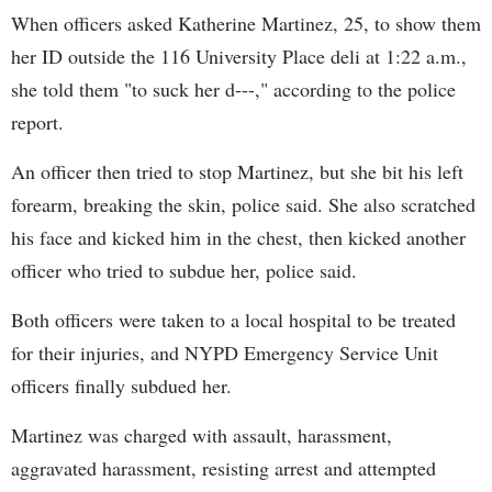
When officers asked Katherine Martinez, 25, to show them
her ID outside the 116 University Place deli at 1:22 a.m.,
she told them "to suck her d---," according to the police
report.
An officer then tried to stop Martinez, but she bit his left
forearm, breaking the skin, police said. She also scratched
his face and kicked him in the chest, then kicked another
officer who tried to subdue her, police said.
Both officers were taken to a local hospital to be treated
for their injuries, and NYPD Emergency Service Unit
officers finally subdued her.
Martinez was charged with assault, harassment,
aggravated harassment, resisting arrest and attempted