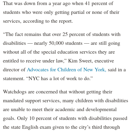
That was down from a year ago when 41 percent of
students who were only getting partial or none of their
services, according to the report.
“The fact remains that over 25 percent of students with
disabilities — nearly 50,000 students — are still going
without all of the special education services they are
entitled to receive under law,” Kim Sweet, executive
director of
Advocates for Children of New York,
said in a
statement. “NYC has a lot of work to do.”
Watchdogs are concerned that without getting their
mandated support services, many children with disabilities
are unable to meet their academic and developmental
goals. Only 10 percent of students with disabilities passed
the state English exam given to the city’s third through