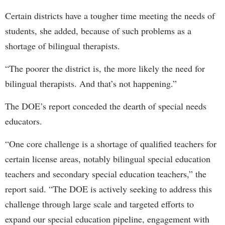
Certain districts have a tougher time meeting the needs of
students, she added, because of such problems as a
shortage of bilingual therapists.
“The poorer the district is, the more likely the need for
bilingual therapists. And that’s not happening.”
The DOE’s report conceded the dearth of special needs
educators.
“One core challenge is a shortage of qualified teachers for
certain license areas, notably bilingual special education
teachers and secondary special education teachers,” the
report said. “The DOE is actively seeking to address this
challenge through large scale and targeted efforts to
expand our special education pipeline, engagement with