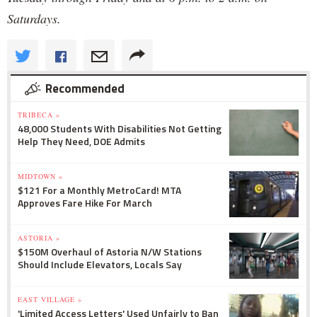
Saturdays.
Recommended
TRIBECA »
48,000 Students With Disabilities Not Getting
Help They Need, DOE Admits
MIDTOWN »
$121 For a Monthly MetroCard! MTA
Approves Fare Hike For March
ASTORIA »
$150M Overhaul of Astoria N/W Stations
Should Include Elevators, Locals Say
EAST VILLAGE »
'Limited Access Letters' Used Unfairly to Ban