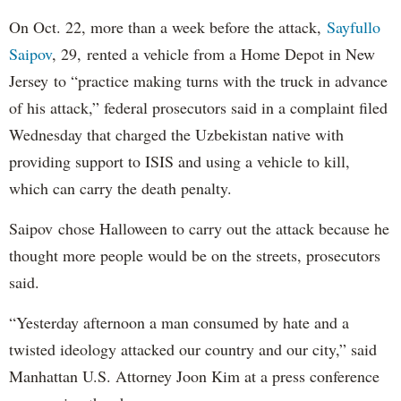
On Oct. 22, more than a week before the attack,
Sayfullo
Saipov
, 29, rented a vehicle from a Home Depot in New
Jersey to “practice making turns with the truck in advance
of his attack,” federal prosecutors said in a complaint filed
Wednesday that charged the Uzbekistan native with
providing support to ISIS and using a vehicle to kill,
which can carry the death penalty.
Saipov chose Halloween to carry out the attack because he
thought more people would be on the streets, prosecutors
said.
“Yesterday afternoon a man consumed by hate and a
twisted ideology attacked our country and our city,” said
Manhattan U.S. Attorney Joon Kim at a press conference