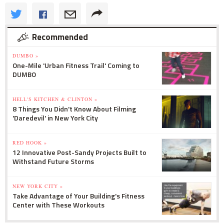
Recommended
DUMBO »
One-Mile 'Urban Fitness Trail' Coming to
DUMBO
HELL'S KITCHEN & CLINTON »
8 Things You Didn't Know About Filming
'Daredevil' in New York City
RED HOOK »
12 Innovative Post-Sandy Projects Built to
Withstand Future Storms
NEW YORK CITY »
Take Advantage of Your Building's Fitness
Center with These Workouts