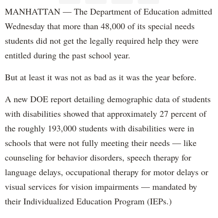
MANHATTAN — The Department of Education admitted
Wednesday that more than 48,000 of its special needs
students did not get the legally required help they were
entitled during the past school year.
But at least it was not as bad as it was the year before.
A new DOE report detailing demographic data of students
with disabilities showed that approximately 27 percent of
the roughly 193,000 students with disabilities were in
schools that were not fully meeting their needs — like
counseling for behavior disorders, speech therapy for
language delays, occupational therapy for motor delays or
visual services for vision impairments — mandated by
their Individualized Education Program (IEPs.)