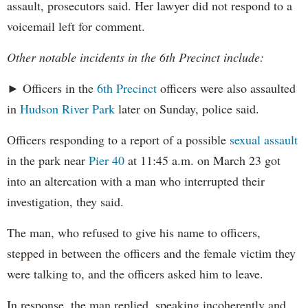
assault, prosecutors said. Her lawyer did not respond to a
voicemail left for comment.
Other notable incidents in the 6th Precinct include:
► Officers in the
6th Precinct
officers were also assaulted
in
Hudson River Park
later on Sunday, police said.
Officers responding to a report of a possible
sexual assault
in the park near
Pier 40
at 11:45 a.m. on March 23 got
into an altercation with a man who interrupted their
investigation, they said.
The man, who refused to give his name to officers,
stepped in between the officers and the female victim they
were talking to, and the officers asked him to leave.
In response, the man replied, speaking incoherently and