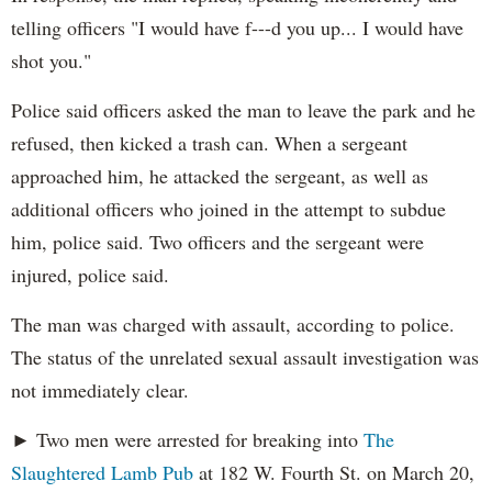
telling officers "I would have f---d you up... I would have
shot you."
Police said officers asked the man to leave the park and he
refused, then kicked a trash can. When a sergeant
approached him, he attacked the sergeant, as well as
additional officers who joined in the attempt to subdue
him, police said. Two officers and the sergeant were
injured, police said.
The man was charged with assault, according to police.
The status of the unrelated sexual assault investigation was
not immediately clear.
► Two men were arrested for breaking into
The
Slaughtered Lamb Pub
at 182 W. Fourth St. on March 20,