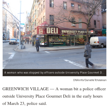
A woman who was stopped by officers outside University Place Gourmet Deli bit one of them, police said.
DNAinfo/Danielle Tcholakian
GREENWICH VILLAGE — A woman bit a police officer
outside University Place Gourmet Deli in the early hours
of March 23, police said.