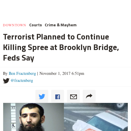
Courts
Crime & Mayhem
DOWNTOWN
Terrorist Planned to Continue
Killing Spree at Brooklyn Bridge,
Feds Say
By
Ben Fractenberg
| November 1, 2017 6:51pm
@fractenberg