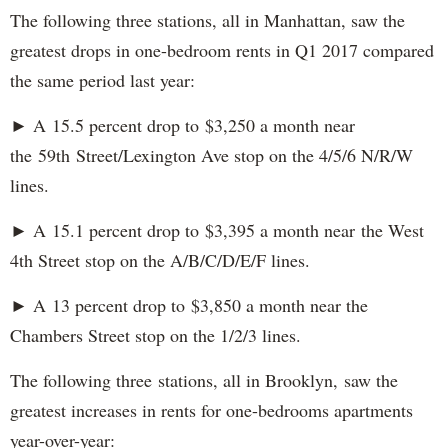
The following three stations, all in Manhattan, saw the
greatest drops in one-bedroom rents in Q1 2017 compared
the same period last year:
► A 15.5 percent drop to $3,250 a month near
the 59th Street/Lexington Ave stop on the 4/5/6 N/R/W
lines.
► A 15.1 percent drop to $3,395 a month near the West
4th Street stop on the A/B/C/D/E/F lines.
► A 13 percent drop to $3,850 a month near the
Chambers Street stop on the 1/2/3 lines.
The following three stations, all in Brooklyn, saw the
greatest increases in rents for one-bedrooms apartments
year-over-year: