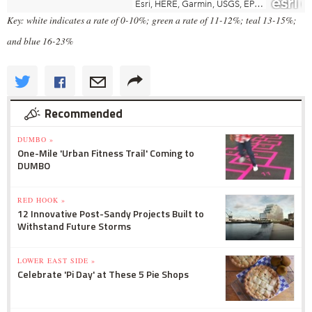
Key: white indicates a rate of 0-10%; green a rate of 11-12%; teal 13-15%;
and blue 16-23%
Recommended
DUMBO »
One-Mile 'Urban Fitness Trail' Coming to
DUMBO
RED HOOK »
12 Innovative Post-Sandy Projects Built to
Withstand Future Storms
LOWER EAST SIDE »
Celebrate 'Pi Day' at These 5 Pie Shops