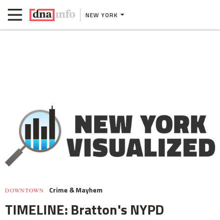
NEW YORK
Crime & Mayhem
DOWNTOWN
TIMELINE: Bratton's NYPD