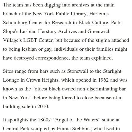
The team has been digging into archives at the main
branch of the New York Public Library, Harlem’s
Schomburg Center for Research in Black Culture, Park
Slope’s Lesbian Herstory Archives and Greenwich
Village’s LGBT Center, but because of the stigma attached
to being lesbian or gay, individuals or their families might
have destroyed correspondence, the team explained.
Sites range from bars such as Stonewall to the Starlight
Lounge in Crown Heights, which opened in 1962 and was
known as the “oldest black-owned non-discriminating bar
in New York” before being forced to close because of a
building sale in 2010.
It spotlights the 1860s’ “Angel of the Waters” statue at
Central Park sculpted by Emma Stebbins, who lived in