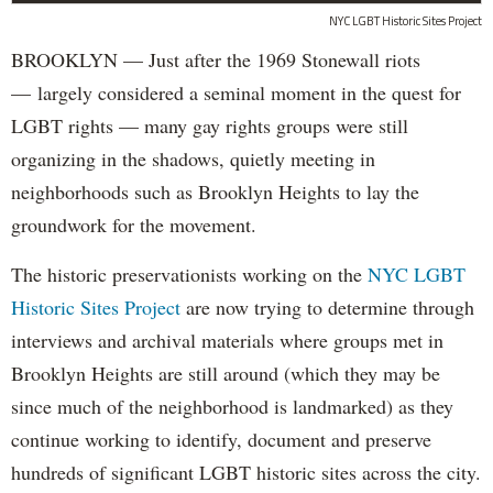
NYC LGBT Historic Sites Project
BROOKLYN — Just after the 1969 Stonewall riots
— largely considered a seminal moment in the quest for
LGBT rights — many gay rights groups were still
organizing in the shadows, quietly meeting in
neighborhoods such as Brooklyn Heights to lay the
groundwork for the movement.
The historic preservationists working on the
NYC LGBT
Historic Sites Project
are now trying to determine through
interviews and archival materials where groups met in
Brooklyn Heights are still around (which they may be
since much of the neighborhood is landmarked) as they
continue working to identify, document and preserve
hundreds of significant LGBT historic sites across the city.