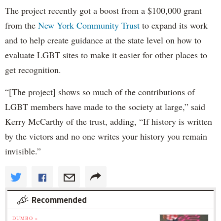
The project recently got a boost from a $100,000 grant
from the
New York Community Trust
to expand its work
and to help create guidance at the state level on how to
evaluate LGBT sites to make it easier for other places to
get recognition.
“[The project] shows so much of the contributions of
LGBT members have made to the society at large,” said
Kerry McCarthy of the trust, adding, “If history is written
by the victors and no one writes your history you remain
invisible.”
Recommended
DUMBO »