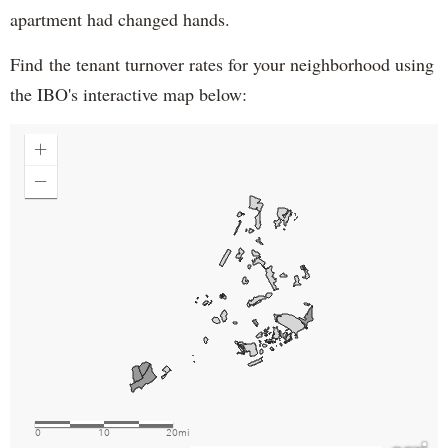
apartment had changed hands.
Find the tenant turnover rates for your neighborhood using
the IBO's interactive map below: