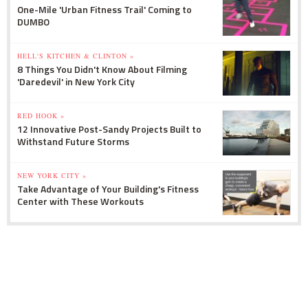
One-Mile 'Urban Fitness Trail' Coming to
DUMBO
HELL'S KITCHEN & CLINTON »
8 Things You Didn't Know About Filming
'Daredevil' in New York City
RED HOOK »
12 Innovative Post-Sandy Projects Built to
Withstand Future Storms
NEW YORK CITY »
Take Advantage of Your Building's Fitness
Center with These Workouts