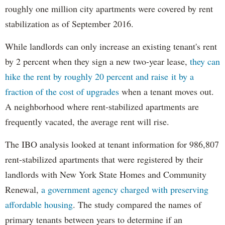
roughly one million city apartments were covered by rent
stabilization as of September 2016.
While landlords can only increase an existing tenant's rent
by 2 percent when they sign a new two-year lease,
they can
hike the rent by roughly 20 percent and raise it by a
fraction of the cost of upgrades
when a tenant moves out.
A neighborhood where rent-stabilized apartments are
frequently vacated, the average rent will rise.
The IBO analysis looked at tenant information for 986,807
rent-stabilized apartments that were registered by their
landlords with New York State Homes and Community
Renewal,
a government agency charged with preserving
affordable housing
. The study compared the names of
primary tenants between years to determine if an