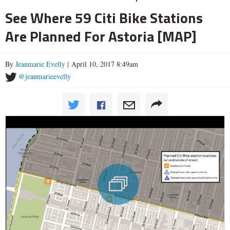
See Where 59 Citi Bike Stations
Are Planned For Astoria [MAP]
By
Jeanmarie Evelly
| April 10, 2017 8:49am
@jeanmarieevelly