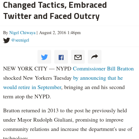
Changed Tactics, Embraced
Twitter and Faced Outcry
By
Nigel Chiwaya
| August 2, 2016 1:46pm
@seenigel
NEW YORK CITY — NYPD
Commissioner Bill Bratton
shocked New Yorkers Tuesday
by announcing that he
would retire in September
, bringing an end his second
term atop the NYPD.
Bratton returned in 2013 to the post he previously held
under Mayor Rudolph Giuliani, promising to improve
community relations and increase the department's use of
technology.