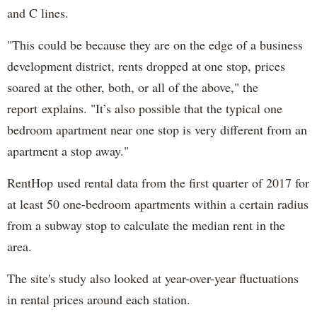
and C lines.
"This could be because they are on the edge of a business
development district, rents dropped at one stop, prices
soared at the other, both, or all of the above," the
report explains. "It’s also possible that the typical one
bedroom apartment near one stop is very different from an
apartment a stop away."
RentHop used rental data from the first quarter of 2017 for
at least 50 one-bedroom apartments within a certain radius
from a subway stop to calculate the median rent in the
area.
The site's study also looked at year-over-year fluctuations
in rental prices around each station.