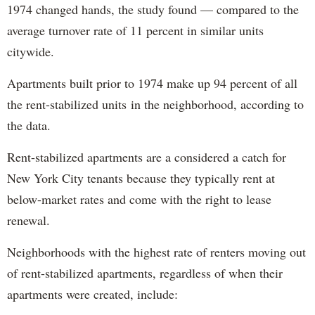
1974 changed hands, the study found — compared to the
average turnover rate of 11 percent in similar units
citywide.
Apartments built prior to 1974 make up 94 percent of all
the rent-stabilized units in the neighborhood, according to
the data.
Rent-stabilized apartments are a considered a catch for
New York City tenants because they typically rent at
below-market rates and come with the right to lease
renewal.
Neighborhoods with the highest rate of renters moving out
of rent-stabilized apartments, regardless of when their
apartments were created, include: