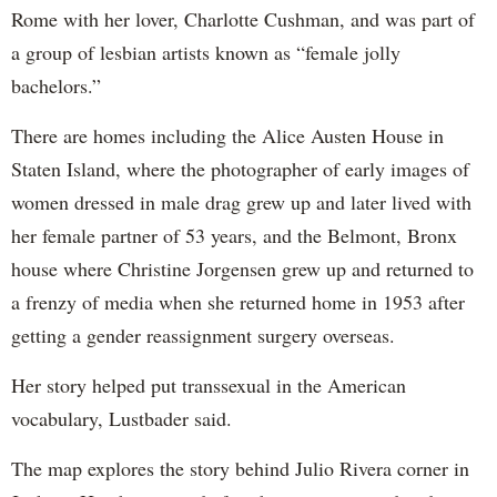
Rome with her lover, Charlotte Cushman, and was part of
a group of lesbian artists known as “female jolly
bachelors.”
There are homes including the Alice Austen House in
Staten Island, where the photographer of early images of
women dressed in male drag grew up and later lived with
her female partner of 53 years, and the Belmont, Bronx
house where Christine Jorgensen grew up and returned to
a frenzy of media when she returned home in 1953 after
getting a gender reassignment surgery overseas.
Her story helped put transsexual in the American
vocabulary, Lustbader said.
The map explores the story behind Julio Rivera corner in