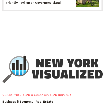
Friendly Pavilion on Governors Island
UPPER WEST SIDE & MORNINGSIDE HEIGHTS
Business & Economy
Real Estate