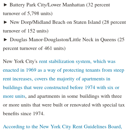
► Battery Park City/Lower Manhattan (32 percent
turnover of 5,798 units)
► New Dorp/Midland Beach on Staten Island (28 percent
turnover of 152 units)
► Douglas Manor-Douglaston/Little Neck in Queens (25
percent turnover of 461 units)
New York City's
rent stabilization system, which was
enacted in 1969 as a way of protecting tenants from steep
rent increases, covers the majority of apartments in
buildings that were constructed before 1974 with six or
more units
, and apartments in some buildings with three
or more units that were built or renovated with special tax
benefits since 1974.
According to the New York City Rent Guidelines Board,