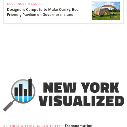
GOVERNORS ISLAND »
Designers Compete to Make Quirky, Eco-
Friendly Pavilion on Governors Island
Transportation
ASTORIA & LONG ISLAND CITY