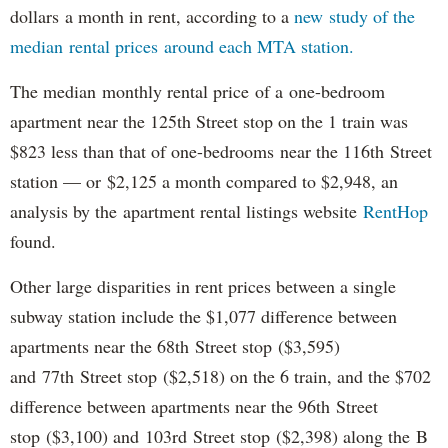
dollars a month in rent, according to a
new study of the
median rental prices around each MTA station.
The median monthly rental price of a one-bedroom
apartment near the 125th Street stop on the 1 train was
$823 less than that of one-bedrooms near the 116th Street
station — or $2,125 a month compared to $2,948, an
analysis by the apartment rental listings website
RentHop
found.
Other large disparities in rent prices between a single
subway station include the $1,077 difference between
apartments near the 68th Street stop ($3,595)
and 77th Street stop ($2,518) on the 6 train, and the $702
difference between apartments near the 96th Street
stop ($3,100) and 103rd Street stop ($2,398) along the B