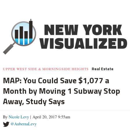
Real Estate
UPPER WEST SIDE & MORNINGSIDE HEIGHTS
MAP: You Could Save $1,077 a
Month by Moving 1 Subway Stop
Away, Study Says
By
Nicole Levy
| April 20, 2017 9:55am
@AubernaLevy