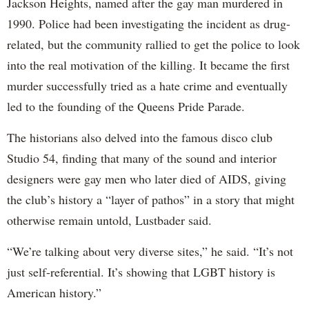
Jackson Heights, named after the gay man murdered in
1990. Police had been investigating the incident as drug-
related, but the community rallied to get the police to look
into the real motivation of the killing. It became the first
murder successfully tried as a hate crime and eventually
led to the founding of the Queens Pride Parade.
The historians also delved into the famous disco club
Studio 54, finding that many of the sound and interior
designers were gay men who later died of AIDS, giving
the club’s history a “layer of pathos” in a story that might
otherwise remain untold, Lustbader said.
“We’re talking about very diverse sites,” he said. “It’s not
just self-referential. It’s showing that LGBT history is
American history.”