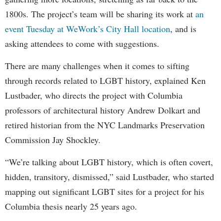
1800s. The project’s team will be sharing its work at
an
event Tuesday at WeWork’s City Hall location
, and is
asking attendees to come with suggestions.
There are many challenges when it comes to sifting
through records related to LGBT history, explained Ken
Lustbader, who directs the project with Columbia
professors of architectural history Andrew Dolkart and
retired historian from the NYC Landmarks Preservation
Commission Jay Shockley.
“We’re talking about LGBT history, which is often covert,
hidden, transitory, dismissed,” said Lustbader, who started
mapping out significant LGBT sites for a project for his
Columbia thesis nearly 25 years ago.