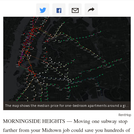
The map shows the median price for one-bedroom apartments around a given subway stop in the first quarter of 2017.
RentHop
MORNINGSIDE HEIGHTS — Moving one subway stop
farther from your Midtown job could save you hundreds of