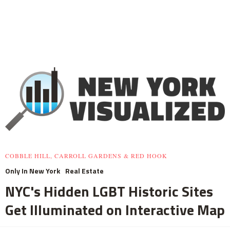
COBBLE HILL, CARROLL GARDENS & RED HOOK
Only In New York
Real Estate
NYC's Hidden LGBT Historic Sites
Get Illuminated on Interactive Map