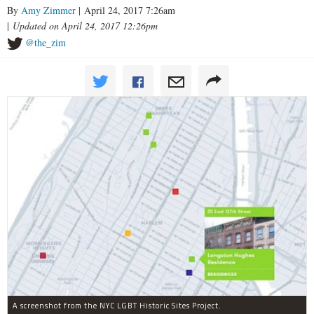
By
Amy Zimmer
| April 24, 2017 7:26am
|
Updated on April 24, 2017 12:26pm
@the_zim
A screenshot from the NYC LGBT Historic Sites Project.