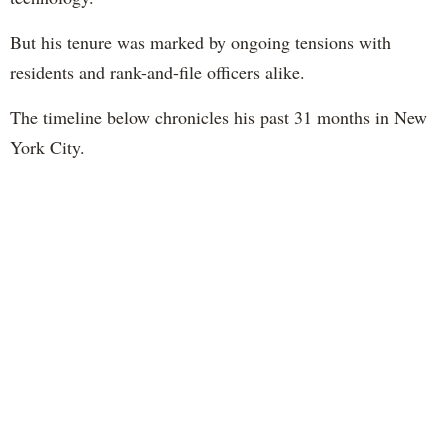
But his tenure was marked by ongoing tensions with
residents and rank-and-file officers alike.
The timeline below chronicles his past 31 months in New
York City.