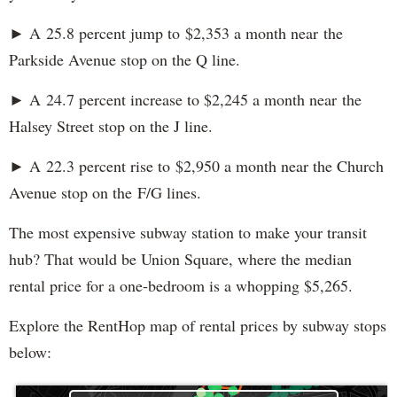
► A 25.8 percent jump to $2,353 a month near the
Parkside Avenue stop on the Q line.
► A 24.7 percent increase to $2,245 a month near the
Halsey Street stop on the J line.
► A 22.3 percent rise to $2,950 a month near the Church
Avenue stop on the F/G lines.
The most expensive subway station to make your transit
hub? That would be Union Square, where the median
rental price for a one-bedroom is a whopping $5,265.
Explore the RentHop map of rental prices by subway stops
below: