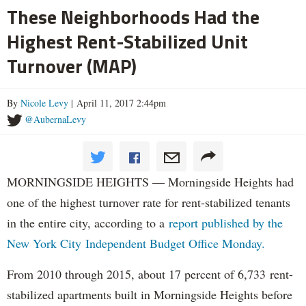
These Neighborhoods Had the
Highest Rent-Stabilized Unit
Turnover (MAP)
By
Nicole Levy
| April 11, 2017 2:44pm
@AubernaLevy
MORNINGSIDE HEIGHTS — Morningside Heights had
one of the highest turnover rate for rent-stabilized tenants
in the entire city, according to a
report published by the
New York City Independent Budget Office Monday.
From 2010 through 2015, about 17 percent of 6,733 rent-
stabilized apartments built in Morningside Heights before