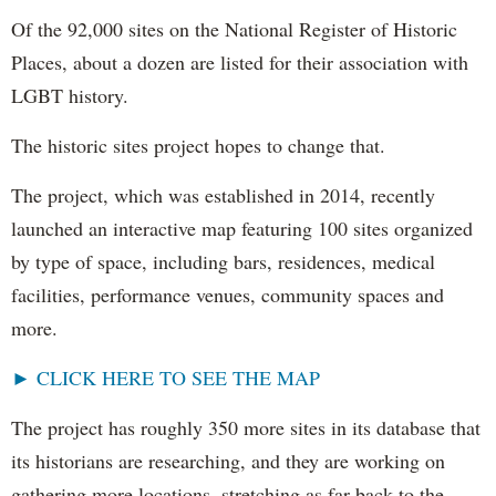
Of the 92,000 sites on the National Register of Historic
Places, about a dozen are listed for their association with
LGBT history.
The historic sites project hopes to change that.
The project, which was established in 2014, recently
launched an interactive map featuring 100 sites organized
by type of space, including bars, residences, medical
facilities, performance venues, community spaces and
more.
► CLICK HERE TO SEE THE MAP
The project has roughly 350 more sites in its database that
its historians are researching, and they are working on
gathering more locations, stretching as far back to the