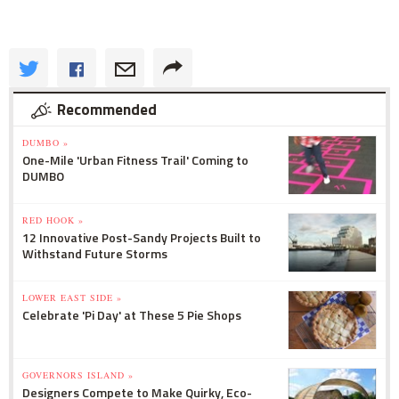
Recommended
DUMBO »
One-Mile 'Urban Fitness Trail' Coming to
DUMBO
RED HOOK »
12 Innovative Post-Sandy Projects Built to
Withstand Future Storms
LOWER EAST SIDE »
Celebrate 'Pi Day' at These 5 Pie Shops
GOVERNORS ISLAND »
Designers Compete to Make Quirky, Eco-