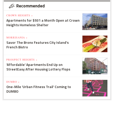
Recommended
CROWN HEIGHTS »
Apartments for $931 a Month Open at Crown
Heights Homeless Shelter
MORRISANIA »
Savor The Bronx Features City Island's
French Bistro
PROSPECT HEIGHTS »
'Affordable' Apartments End Up on
StreetEasy After Housing Lottery Flops
DUMBO »
One-Mile 'Urban Fitness Trail' Coming to
DUMBO