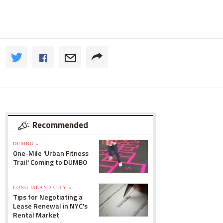
Recommended
DUMBO »
One-Mile 'Urban Fitness
Trail' Coming to DUMBO
LONG ISLAND CITY »
Tips for Negotiating a
Lease Renewal in NYC's
Rental Market