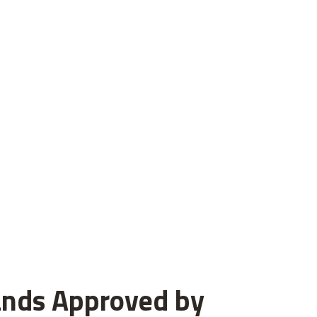
ands Approved by