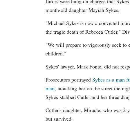
Jurors were hung on charges that Sykes a
month-old daughter Mayiah Sykes.
"Michael Sykes is now a convicted murder
the tragic death of Rebecca Cutler," Dis
"We will prepare to vigorously seek to e
children."
Sykes' lawyer, Mark Fonte, did not resp
Prosecutors portrayed
Sykes as a man fu
man
, attacking her on the street the ni
Sykes stabbed Cutler and her three dau
Cutler's daughter, Miracle, who was 2 y
but survived.