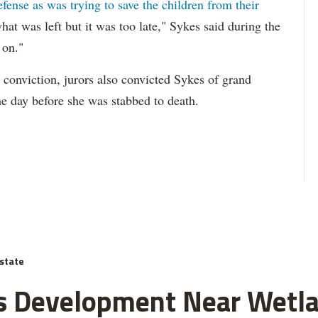
defense as was trying to save the children from their
hat was left but it was too late," Sykes said during the
 on."
 conviction, jurors also convicted Sykes of grand
the day before she was stabbed to death.
state
J's Development Near Wetl