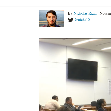
By
Nicholas Rizzi
| Novemb
@nickr15