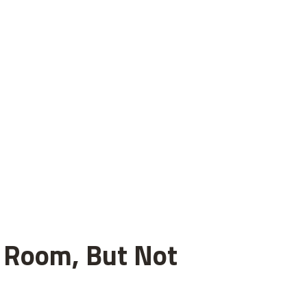
el Room, But Not