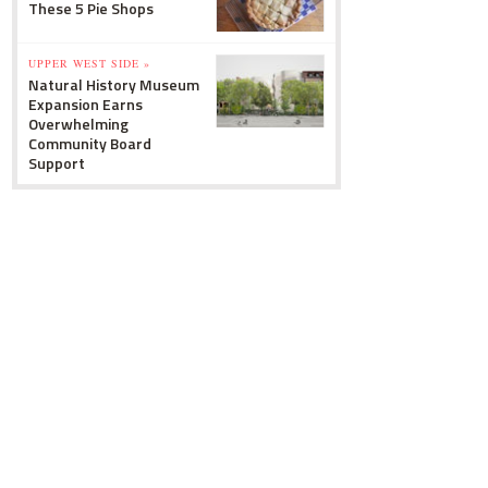
These 5 Pie Shops
UPPER WEST SIDE »
Natural History Museum
Expansion Earns
Overwhelming
Community Board
Support