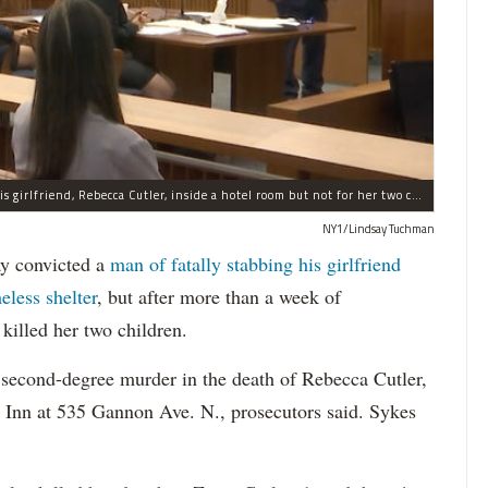
A jury convicted Michael Sykes of fatally stabbing his girlfriend, Rebecca Cutler, inside a hotel room but not for her two children.
NY1/Lindsay Tuchman
 convicted a
man of fatally stabbing his girlfriend
eless shelter
, but after more than a week of
killed her two children.
 second-degree murder in the death of Rebecca Cutler,
 Inn at 535 Gannon Ave. N., prosecutors said. Sykes