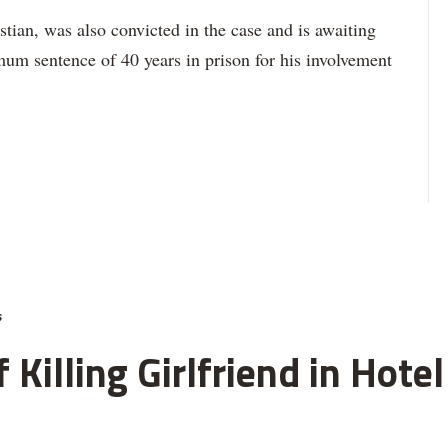
stian, was also convicted in the case and is awaiting
um sentence of 40 years in prison for his involvement
s
 Killing Girlfriend in Hot