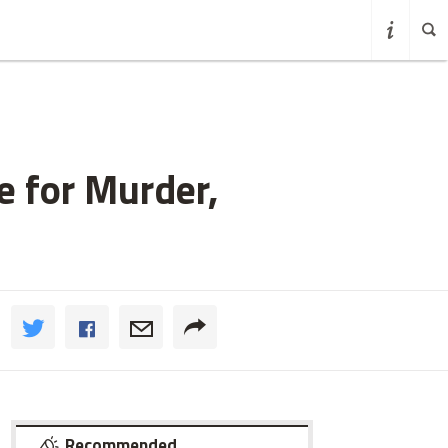
e for Murder,
Recommended