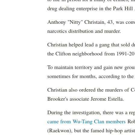
drug dealing enterprise in the Park Hill
Anthony "Nitty" Christain, 43, was conv
narcotics distribution and murder.
Christian helped lead a gang that sold
the Clifton neighborhood from 1991-201
To maintain territory and gain new groun
sometimes for months, according to the 
Christian also ordered the murders of C
Brooker's associate Jerome Estella.
During the investigation, there was a r
came from Wu-Tang Clan members
Rob
(Raekwon), but the famed hip-hop artist