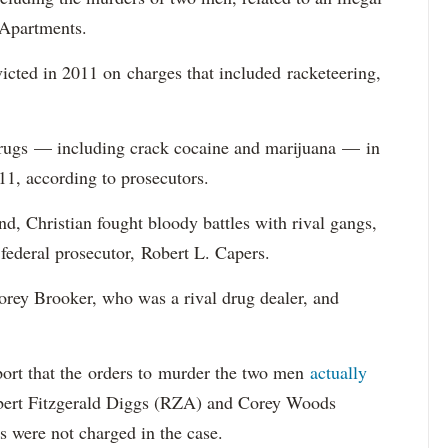
 Apartments.
icted in 2011 on charges that included racketeering,
 drugs — including crack cocaine and marijuana — in
1, according to prosecutors.
d, Christian fought bloody battles with rival gangs,
federal prosecutor, Robert L. Capers.
orey Brooker, who was a rival drug dealer, and
eport that the orders to murder the two men
actually
ert Fitzgerald Diggs (RZA) and Corey Woods
s were not charged in the case.