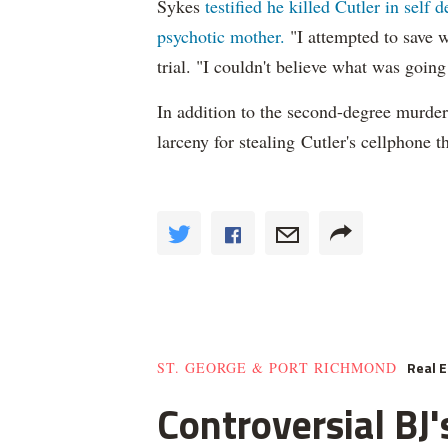
Sykes
testified he killed Cutler in self 
psychotic mother.
"I attempted to save w
trial. "I couldn't believe what was going
In addition to the second-degree murder
larceny for stealing Cutler's cellphone 
Real E
ST. GEORGE & PORT RICHMOND
Controversial B