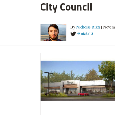
City Council
By
Nicholas Rizzi
| Novemb
@nickr15