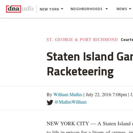
NEIGHBORHOODS
NEWS
NEW YORK
Court
ST. GEORGE & PORT RICHMOND
Staten Island Ga
Racketeering
By
William Mathis
| July 22, 2016 7:08pm |
U
@MathisWilliam
NEW YORK CITY — A Staten Island man
to life in prison for a litany of crimes,