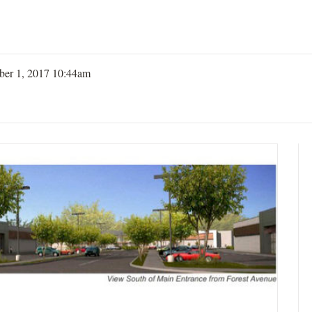
er 1, 2017 10:44am