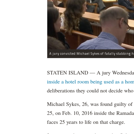
STATEN ISLAND — A jury Wednesday
inside a hotel room being used as a hom
deliberations they could not decide who 
Michael Sykes, 26, was found guilty of
25, on Feb. 10, 2016 inside the Ramada
faces 25 years to life on that charge.