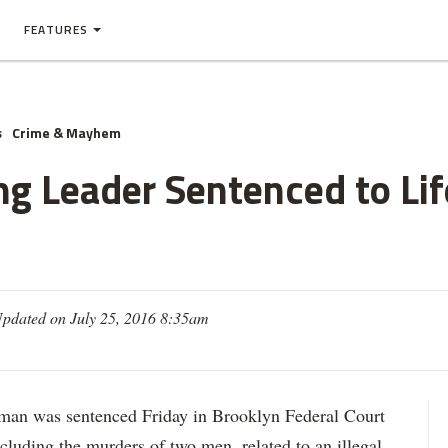
FEATURES
s
Crime & Mayhem
ng Leader Sentenced to Lif
pdated on July 25, 2016 8:35am
 was sentenced Friday in Brooklyn Federal Court
 including the murders of two men, related to an illegal