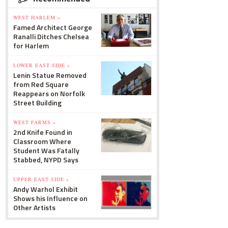
WEST HARLEM »
Famed Architect George
Ranalli Ditches Chelsea
for Harlem
LOWER EAST SIDE »
Lenin Statue Removed
from Red Square
Reappears on Norfolk
Street Building
WEST FARMS »
2nd Knife Found in
Classroom Where
Student Was Fatally
Stabbed, NYPD Says
UPPER EAST SIDE »
Andy Warhol Exhibit
Shows his Influence on
Other Artists