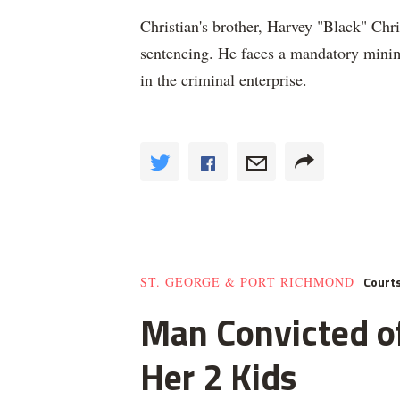
Christian's brother, Harvey "Black" Chri
sentencing. He faces a mandatory minim
in the criminal enterprise.
Court
ST. GEORGE & PORT RICHMOND
Man Convicted of
Her 2 Kids