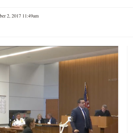
er 2, 2017 11:49am