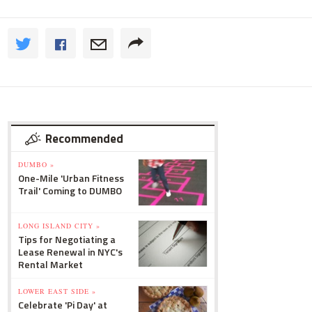
Recommended
DUMBO »
One-Mile 'Urban Fitness
Trail' Coming to DUMBO
LONG ISLAND CITY »
Tips for Negotiating a
Lease Renewal in NYC's
Rental Market
LOWER EAST SIDE »
Celebrate 'Pi Day' at