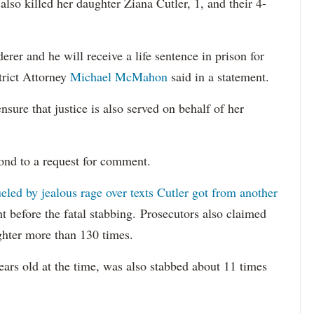
lso killed her daughter Ziana Cutler, 1, and their 4-
er and he will receive a life sentence in prison for
trict Attorney
Michael McMahon
said in a statement.
nsure that justice is also served on behalf of her
ond to a request for comment.
eled by jealous rage over texts Cutler got from another
ght before the fatal stabbing. Prosecutors also claimed
ghter more than 130 times.
ears old at the time, was also stabbed about 11 times