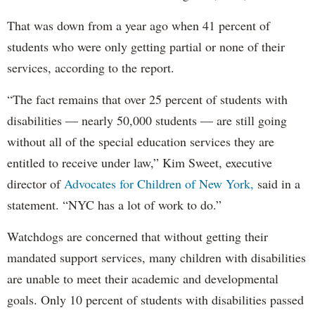
That was down from a year ago when 41 percent of
students who were only getting partial or none of their
services, according to the report.
“The fact remains that over 25 percent of students with
disabilities — nearly 50,000 students — are still going
without all of the special education services they are
entitled to receive under law,” Kim Sweet, executive
director of
Advocates for Children of New York,
said in a
statement. “NYC has a lot of work to do.”
Watchdogs are concerned that without getting their
mandated support services, many children with disabilities
are unable to meet their academic and developmental
goals. Only 10 percent of students with disabilities passed