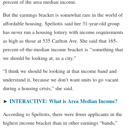
percent of the area median income.
But the earnings bracket is somewhat rare in the world of
affordable housing. Speliotis said her 31-year-old group
has never run a housing lottery with income requirements
as high as those at 535 Carlton Ave. She said that 165-
percent-of-the-median income bracket is “something that
we should be looking at, as a city.”
“I think we should be looking at that income band and
understand it, because we don’t want units to go vacant
during a housing crisis,” she said.
INTERACTIVE: What is Area Median Income?
►
According to Speliotis, there were fewer applicants in the
highest income bracket than in other earnings “bands,”