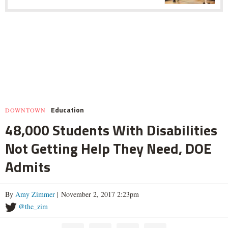
Education
DOWNTOWN
48,000 Students With Disabilities
Not Getting Help They Need, DOE
Admits
By
Amy Zimmer
| November 2, 2017 2:23pm
@the_zim