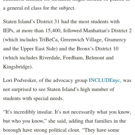
a general ed class for the subject.
Staten Island’s District 31 had the most students with
IEPs, at more than 15,400, followed Manhattan’s District 2
(which includes TriBeCa, Greenwich Village, Gramercy
and the Upper East Side) and the Bronx’s District 10
(which includes Riverdale, Fordham, Belmont and
Kingsbridge).
Lori Podvesker, of the advocacy group
INCLUDEnyc,
was
not surprised to see Staten Island’s high number of
students with special needs.
“It’s incredibly insular. It’s not necessarily what you know,
but who you know,” she said, adding that families in the
borough have strong political clout. “They have some