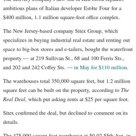
ambitious plans of Italian developer Est4te Four for a
$400 million, 1.1 million square-foot office complex.
The New Jersey-based company Sitex Group, which
specializes in buying industrial real estate and renting out
space to big-box stores and e-tailers, bought the waterfront
property — at 219 Sullivan St., 68 and 100 Ferris Sts.,
and 202 and 242 Coffey Sts. —
in May for $110 million
.
The warehouses total 350,000 square feet, but 1.2 million
square feet can be built on the property, according to
The
Real Deal
, which put asking rents at $25 per square foot.
Sitex confirmed the deal, but declined to comment on its
details.
The 475,000-square-foot warehouse at 50-02 55th Ave. in