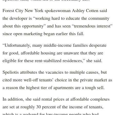
Forest City New York spokeswoman Ashley Cotten said
the developer is “working hard to educate the community
about this opportunity” and has seen “tremendous interest”
since open marketing began earlier this fall.
“Unfortunately, many middle-income families desperate
for good, affordable housing are unaware that they are
eligible for these rent-stabilized residences,” she said.
Speliotis attributes the vacancies to multiple causes, but
cited more well-off tenants’ choice in the private market as
a reason the highest tier of apartments are a tough sell.
In addition, she said rental prices at affordable complexes
are set at roughly 30 percent of the income of tenants,
which is a godsend for low-income people who had