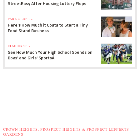
StreetEasy After Housing Lottery Flops
PARK SLOPE »
Here's How Much it Costs to Start a Tiny
Food Stand Business
ELMHURST »
See How Much Your High School Spends on
Boys' and Girls' SportsÂ
CROWN HEIGHTS, PROSPECT HEIGHTS & PROSPECT-LEFFERTS
GARDENS