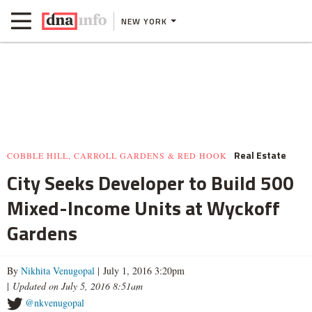
NEW YORK
Real Estate
COBBLE HILL, CARROLL GARDENS & RED HOOK
City Seeks Developer to Build 500
Mixed-Income Units at Wyckoff
Gardens
By
Nikhita Venugopal
| July 1, 2016 3:20pm
|
Updated on July 5, 2016 8:51am
@nkvenugopal