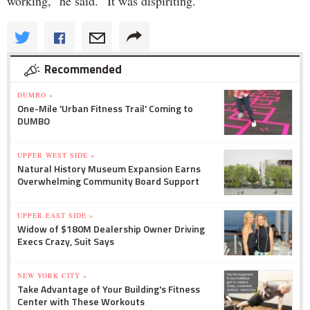
working,” he said. “It was dispiriting.”
Recommended
DUMBO »
One-Mile 'Urban Fitness Trail' Coming to
DUMBO
UPPER WEST SIDE »
Natural History Museum Expansion Earns
Overwhelming Community Board Support
UPPER EAST SIDE »
Widow of $180M Dealership Owner Driving
Execs Crazy, Suit Says
NEW YORK CITY »
Take Advantage of Your Building's Fitness
Center with These Workouts