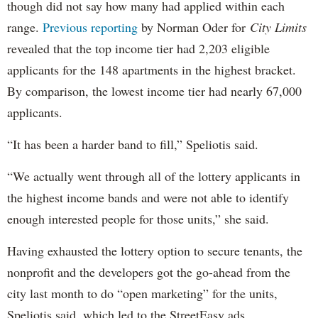
though did not say how many had applied within each
range.
Previous reporting
by Norman Oder for
City Limits
revealed that the top income tier had 2,203 eligible
applicants for the 148 apartments in the highest bracket.
By comparison, the lowest income tier had nearly 67,000
applicants.
“It has been a harder band to fill,” Speliotis said.
“We actually went through all of the lottery applicants in
the highest income bands and were not able to identify
enough interested people for those units,” she said.
Having exhausted the lottery option to secure tenants, the
nonprofit and the developers got the go-ahead from the
city last month to do “open marketing” for the units,
Speliotis said, which led to the StreetEasy ads.