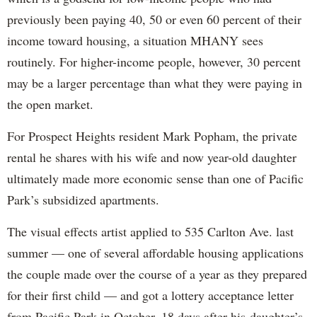
previously been paying 40, 50 or even 60 percent of their
income toward housing, a situation MHANY sees
routinely. For higher-income people, however, 30 percent
may be a larger percentage than what they were paying in
the open market.
For Prospect Heights resident Mark Popham, the private
rental he shares with his wife and now year-old daughter
ultimately made more economic sense than one of Pacific
Park’s subsidized apartments.
The visual effects artist applied to 535 Carlton Ave. last
summer — one of several affordable housing applications
the couple made over the course of a year as they prepared
for their first child — and got a lottery acceptance letter
from Pacific Park in October, 18 days after his daughter’s