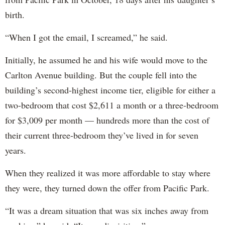
birth.
“When I got the email, I screamed,” he said.
Initially, he assumed he and his wife would move to the
Carlton Avenue building. But the couple fell into the
building’s second-highest income tier, eligible for either a
two-bedroom that cost $2,611 a month or a three-bedroom
for $3,009 per month — hundreds more than the cost of
their current three-bedroom they’ve lived in for seven
years.
When they realized it was more affordable to stay where
they were, they turned down the offer from Pacific Park.
“It was a dream situation that was six inches away from