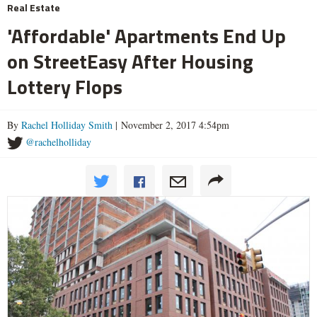
Real Estate
'Affordable' Apartments End Up
on StreetEasy After Housing
Lottery Flops
By
Rachel Holliday Smith
| November 2, 2017 4:54pm
@rachelholliday