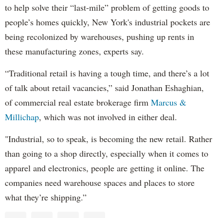
to help solve their “last-mile” problem of getting goods to
people’s homes quickly, New York's industrial pockets are
being recolonized by warehouses, pushing up rents in
these manufacturing zones, experts say.
“Traditional retail is having a tough time, and there’s a lot
of talk about retail vacancies,” said Jonathan Eshaghian,
of commercial real estate brokerage firm
Marcus &
Millichap
, which was not involved in either deal.
"Industrial, so to speak, is becoming the new retail. Rather
than going to a shop directly, especially when it comes to
apparel and electronics, people are getting it online. The
companies need warehouse spaces and places to store
what they’re shipping.”