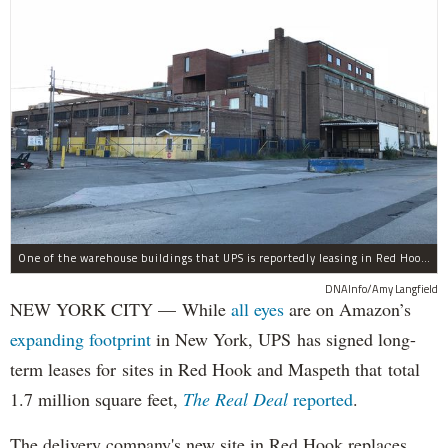
One of the warehouse buildings that UPS is reportedly leasing in Red Hook.
DNAInfo/Amy Langfield
NEW YORK CITY — While
all eyes
are on Amazon’s
expanding
footprint
in New York, UPS has signed long-
term leases for sites in Red Hook and Maspeth that total
1.7 million square feet,
The Real Deal
reported
.
The delivery company's new site in Red Hook replaces