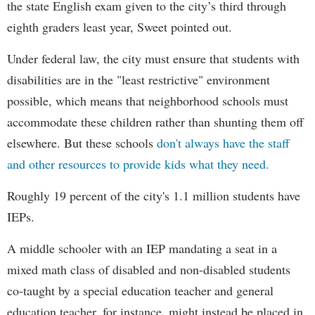
the state English exam given to the city’s third through
eighth graders least year, Sweet pointed out.
Under federal law, the city must ensure that students with
disabilities are in the "least restrictive" environment
possible, which means that neighborhood schools must
accommodate these children rather than shunting them off
elsewhere. But these schools
don't always have the staff
and other resources to provide kids what they need.
Roughly 19 percent of the city's 1.1 million students have
IEPs.
A middle schooler with an IEP mandating a seat in a
mixed math class of disabled and non-disabled students
co-taught by a special education teacher and general
education teacher, for instance, might instead be placed in