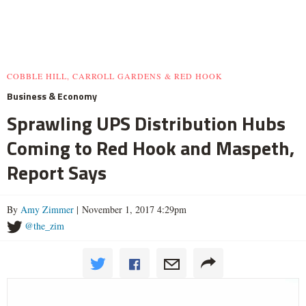
COBBLE HILL, CARROLL GARDENS & RED HOOK
Business & Economy
Sprawling UPS Distribution Hubs
Coming to Red Hook and Maspeth,
Report Says
By
Amy Zimmer
| November 1, 2017 4:29pm
@the_zim