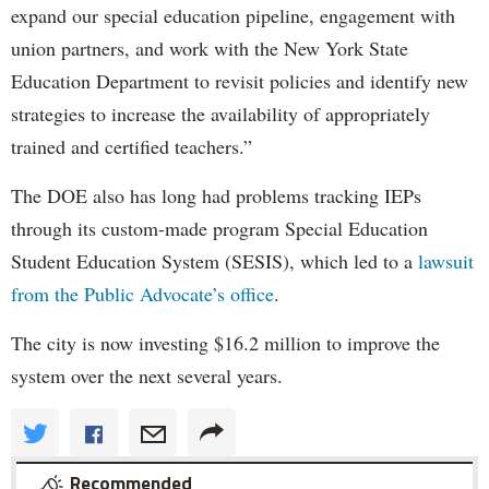
expand our special education pipeline, engagement with
union partners, and work with the New York State
Education Department to revisit policies and identify new
strategies to increase the availability of appropriately
trained and certified teachers.”
The DOE also has long had problems tracking IEPs
through its custom-made program Special Education
Student Education System (SESIS), which led to a
lawsuit
from the Public Advocate’s office
.
The city is now investing $16.2 million to improve the
system over the next several years.
Recommended