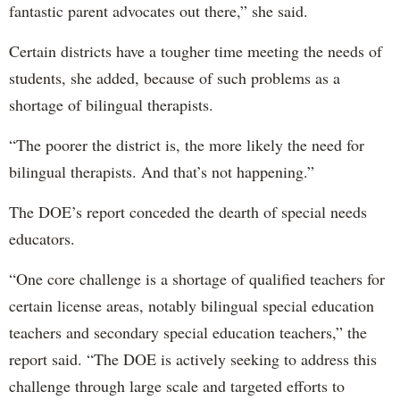
fantastic parent advocates out there,” she said.
Certain districts have a tougher time meeting the needs of
students, she added, because of such problems as a
shortage of bilingual therapists.
“The poorer the district is, the more likely the need for
bilingual therapists. And that’s not happening.”
The DOE’s report conceded the dearth of special needs
educators.
“One core challenge is a shortage of qualified teachers for
certain license areas, notably bilingual special education
teachers and secondary special education teachers,” the
report said. “The DOE is actively seeking to address this
challenge through large scale and targeted efforts to