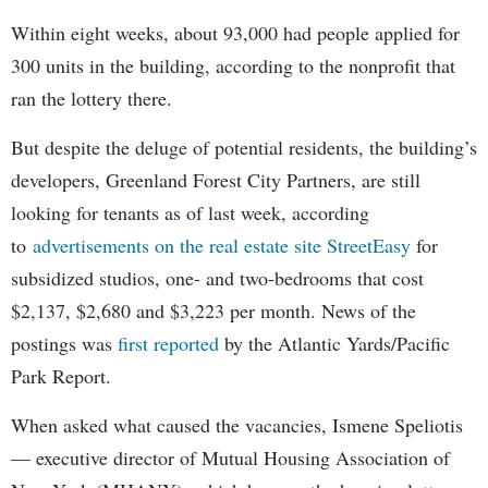
Within eight weeks, about 93,000 had people applied for
300 units in the building, according to the nonprofit that
ran the lottery there.
But despite the deluge of potential residents, the building’s
developers, Greenland Forest City Partners, are still
looking for tenants as of last week, according
to
advertisements on the real estate site StreetEasy
for
subsidized studios, one- and two-bedrooms that cost
$2,137, $2,680 and $3,223 per month. News of the
postings was
first reported
by the Atlantic Yards/Pacific
Park Report.
When asked what caused the vacancies, Ismene Speliotis
— executive director of Mutual Housing Association of