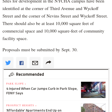
Sites for development in the NYCHA campus have been
identified at the corner of Third Avenue and Wyckoff
Street and the corner of Nevins Street and Wyckoff Street.
There should also be at least 10,000 square feet of
commercial space and 10,000 square-feet of community
facility space.
Proposals must be submitted by Sept. 30.
Recommended
PARK SLOPE »
4 Injured When Car Jumps Curb in Park Slope,
FDNY Says
PROSPECT HEIGHTS »
'Affordable' Apartments End Up on