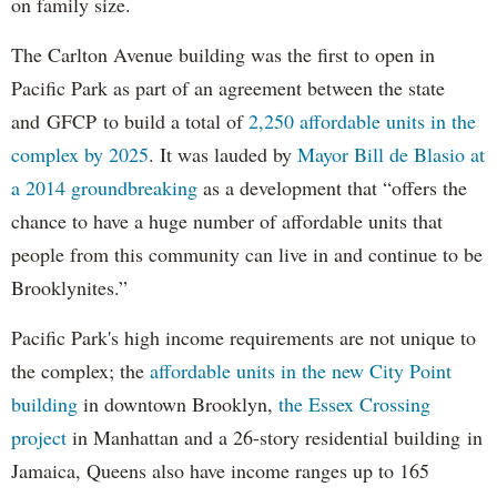
on family size.
The Carlton Avenue building was the first to open in
Pacific Park as part of an agreement between the state
and GFCP to build a total of
2,250 affordable units in the
complex by 2025
. It was lauded by
Mayor Bill de Blasio at
a 2014 groundbreaking
as a development that “offers the
chance to have a huge number of affordable units that
people from this community can live in and continue to be
Brooklynites.”
Pacific Park's high income requirements are not unique to
the complex; the
affordable units in the new City Point
building
in downtown Brooklyn,
the Essex Crossing
project
in Manhattan and a 26-story residential building in
Jamaica, Queens also have income ranges up to 165