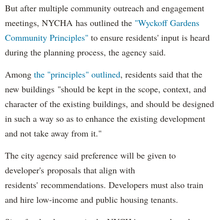
But after multiple community outreach and engagement
meetings, NYCHA has outlined the
"Wyckoff Gardens
Community Principles"
to ensure residents' input is heard
during the planning process, the agency said.
Among
the "principles" outlined
, residents said that the
new buildings "should be kept in the scope, context, and
character of the existing buildings, and should be designed
in such a way so as to enhance the existing development
and not take away from it."
The city agency said preference will be given to
developer's proposals that align with
residents' recommendations. Developers must also train
and hire low-income and public housing tenants.