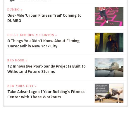
DUMBO »
One-Mile 'Urban Fitness Trail' Coming to
DUMBO
HELL'S KITCHEN & CLINTON »
8 Things You Didn't Know About Filming
'Daredevil' in New York City
RED HOOK »
12 Innovative Post-Sandy Projects Built to
Withstand Future Storms
NEW YORK CITY »
Take Advantage of Your Building's Fitness
Center with These Workouts