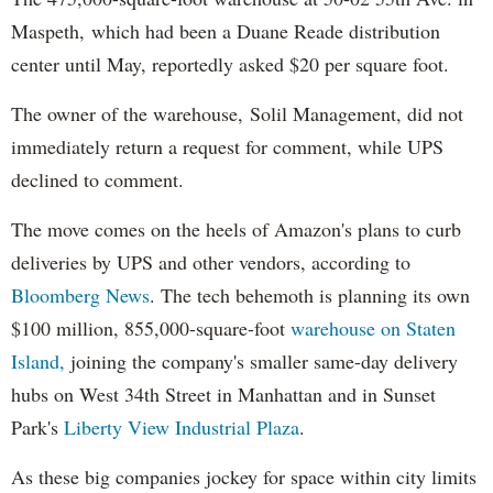
Maspeth, which had been a Duane Reade distribution
center until May, reportedly asked $20 per square foot.
The owner of the warehouse, Solil Management, did not
immediately return a request for comment, while UPS
declined to comment.
The move comes on the heels of Amazon's plans to curb
deliveries by UPS and other vendors, according to
Bloomberg News
. The tech behemoth is planning its own
$100 million, 855,000-square-foot
warehouse on Staten
Island,
joining the company's smaller same-day delivery
hubs on West 34th Street in Manhattan and in Sunset
Park's
Liberty View Industrial Plaza
.
As these big companies jockey for space within city limits