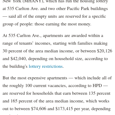
New York (MHANY), which has run the housing lottery
at 535 Carlton Ave. and two other Pacific Park buildings
— said all of the empty units are reserved for a specific
group of people: those earning the most money.
At 535 Carlton Ave., apartments are awarded within a
range of tenants’ incomes, starting with families making
30 percent of the area median income, or between $20,126
and $42,040, depending on household size, according to
the building's
lottery restrictions
.
But the most expensive apartments — which include all of
the roughly 100 current vacancies, according to HPD —
are reserved for households that earn between 135 percent
and 165 percent of the area median income, which works
out to between $74,606 and $173,415 per year, depending