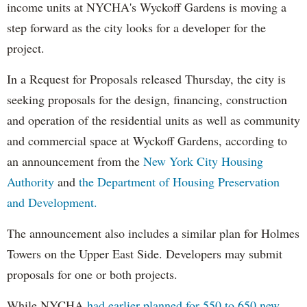
income units at NYCHA's Wyckoff Gardens is moving a
step forward as the city looks for a developer for the
project.
In a Request for Proposals released Thursday, the city is
seeking proposals for the design, financing, construction
and operation of the residential units as well as community
and commercial space at Wyckoff Gardens, according to
an announcement from the
New York City Housing
Authority
and
the Department of Housing Preservation
and Development.
The announcement also includes a similar plan for Holmes
Towers on the Upper East Side. Developers may submit
proposals for one or both projects.
While NYCHA
had earlier planned for 550 to 650 new