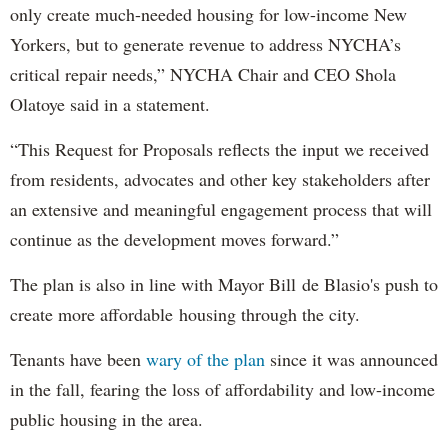
only create much-needed housing for low-income New
Yorkers, but to generate revenue to address NYCHA’s
critical repair needs,” NYCHA Chair and CEO Shola
Olatoye said in a statement.
“This Request for Proposals reflects the input we received
from residents, advocates and other key stakeholders after
an extensive and meaningful engagement process that will
continue as the development moves forward.”
The plan is also in line with Mayor Bill de Blasio's push to
create more affordable housing through the city.
Tenants have been
wary of the plan
since it was announced
in the fall, fearing the loss of affordability and low-income
public housing in the area.