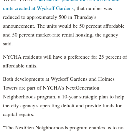
units created at Wyckoff Gardens
, that number was
reduced to approximately 500 in Thursday's
announcement. The units would be 50 percent affordable
and 50 percent market-rate rental housing, the agency
said.
NYCHA residents will have a preference for 25 percent of
affordable units.
Both developments at Wyckoff Gardens and Holmes
Towers are part of NYCHA's NextGeneration
Neighborhoods program, a 10-year strategic plan to help
the city agency's operating deficit and provide funds for
capital repairs.
“The NextGen Neighborhoods program enables us to not