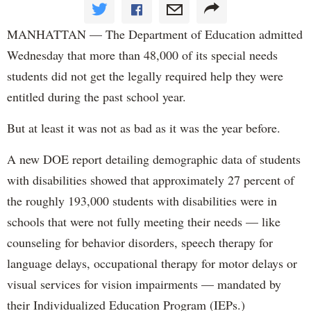
MANHATTAN — The Department of Education admitted
Wednesday that more than 48,000 of its special needs
students did not get the legally required help they were
entitled during the past school year.
But at least it was not as bad as it was the year before.
A new DOE report detailing demographic data of students
with disabilities showed that approximately 27 percent of
the roughly 193,000 students with disabilities were in
schools that were not fully meeting their needs — like
counseling for behavior disorders, speech therapy for
language delays, occupational therapy for motor delays or
visual services for vision impairments — mandated by
their Individualized Education Program (IEPs.)