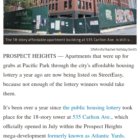
The 18-story affordable apartment building at 535 Carlton Ave. is still under construction in Prospect Heights.
DNAinfo/Rachel Holliday Smith
PROSPECT HEIGHTS — Apartments that were up for
grabs at Pacific Park through the city's affordable housing
lottery a year ago are now being listed on StreetEasy,
because not enough of the lottery winners would take
them.
It’s been over a year since
the public housing lottery
took
place for the 18-story tower at
535 Carlton Ave.
, which
officially opened in July within the Prospect Heights
mega-development
formerly known as Atlantic Yards
.