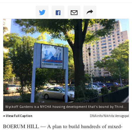
Wyckoff Gardens is a NYCHA housing development that's bound by Third Avenue, Baltic, Wyckoff and Nevins streets.
View Full Caption
DNAinfo/Nikhita Venugopal
BOERUM HILL — A plan to build hundreds of mixed-