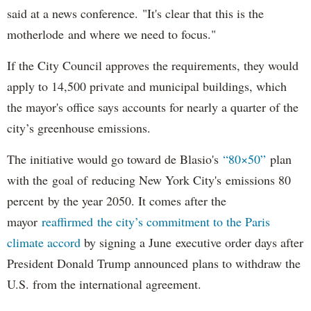
said at a news conference. "It's clear that this is the
motherlode and where we need to focus."
If the City Council approves the requirements, they would
apply to 14,500 private and municipal buildings, which
the mayor's office says accounts for nearly a quarter of the
city’s greenhouse emissions.
The initiative would go toward de Blasio's
“80×50”
plan
with the goal of reducing New York City's emissions 80
percent by the year 2050. It comes after the
mayor
reaffirmed the city’s commitment to the Paris
climate accord
by signing a June executive order days after
President Donald Trump announced plans to withdraw the
U.S. from the international agreement.