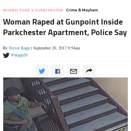
Crime & Mayhem
MORRIS PARK & PARKCHESTER
Woman Raped at Gunpoint Inside
Parkchester Apartment, Police Say
By
Trevor Kapp
| September 20, 2017 9:54am
@tkapp20