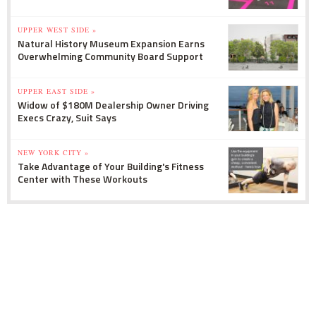
UPPER WEST SIDE »
Natural History Museum Expansion Earns
Overwhelming Community Board Support
UPPER EAST SIDE »
Widow of $180M Dealership Owner Driving
Execs Crazy, Suit Says
NEW YORK CITY »
Take Advantage of Your Building's Fitness
Center with These Workouts