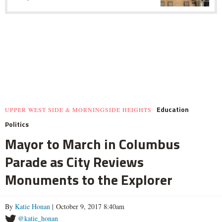
Education
UPPER WEST SIDE & MORNINGSIDE HEIGHTS
Politics
Mayor to March in Columbus
Parade as City Reviews
Monuments to the Explorer
By
Katie Honan
| October 9, 2017 8:40am
@katie_honan