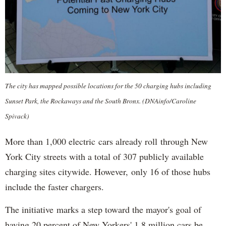
The city has mapped possible locations for the 50 charging hubs including
Sunset Park, the Rockaways and the South Bronx. (DNAinfo/Caroline
Spivack)
More than 1,000 electric cars already roll through New
York City streets with a total of 307 publicly available
charging sites citywide. However, only 16 of those hubs
include the faster chargers.
The initiative marks a step toward the mayor's goal of
having 20 percent of New Yorkers' 1.8 million cars be