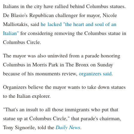
Italians in the city have rallied behind Columbus statues.
De Blasio's Republican challenger for mayor, Nicole
Malliotakis, said
he lacked "the heart and soul of an
Italian"
for considering removing the Columbus statue in
Columbus Circle.
The mayor was also uninvited from a parade honoring
Columbus in Morris Park in The Bronx on Sunday
because of his monuments review,
organizers said.
Organizers believe the mayor wants to take down statues
to the Italian explorer.
"That's an insult to all those immigrants who put that
statue up at Columbus Circle," that parade's chairman,
Tony Signorile, told the
Daily News
.