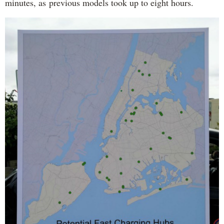
minutes, as previous models took up to eight hours.