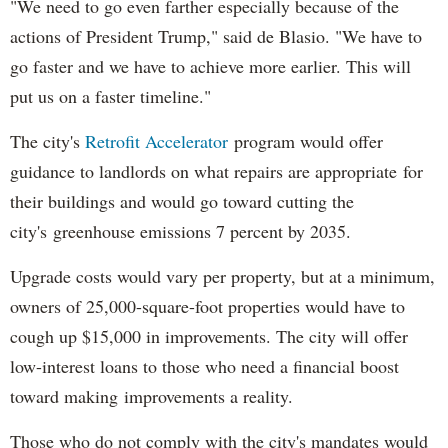
"We need to go even farther especially because of the
actions of President Trump," said de Blasio. "We have to
go faster and we have to achieve more earlier. This will
put us on a faster timeline."
The city's
Retrofit Accelerator
program would offer
guidance to landlords on what repairs are appropriate for
their buildings and would go toward cutting the
city's greenhouse emissions 7 percent by 2035.
Upgrade costs would vary per property, but at a minimum,
owners of 25,000-square-foot properties would have to
cough up $15,000 in improvements. The city will offer
low-interest loans to those who need a financial boost
toward making improvements a reality.
Those who do not comply with the city's mandates would