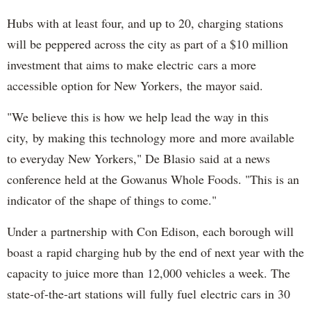
Hubs with at least four, and up to 20, charging stations
will be peppered across the city as part of a $10 million
investment that aims to make electric cars a more
accessible option for New Yorkers, the mayor said.
"We believe this is how we help lead the way in this
city, by making this technology more and more available
to everyday New Yorkers," De Blasio said at a news
conference held at the Gowanus Whole Foods. "This is an
indicator of the shape of things to come."
Under a partnership with Con Edison, each borough will
boast a rapid charging hub by the end of next year with the
capacity to juice more than 12,000 vehicles a week. The
state-of-the-art stations will fully fuel electric cars in 30