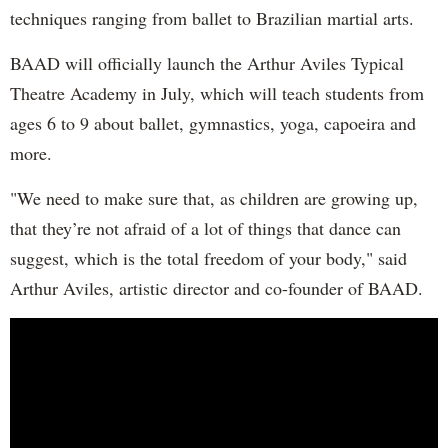
techniques ranging from ballet to Brazilian martial arts.
BAAD will officially launch the Arthur Aviles Typical
Theatre Academy in July, which will teach students from
ages 6 to 9 about ballet, gymnastics, yoga, capoeira and
more.
"We need to make sure that, as children are growing up,
that they’re not afraid of a lot of things that dance can
suggest, which is the total freedom of your body," said
Arthur Aviles, artistic director and co-founder of BAAD.