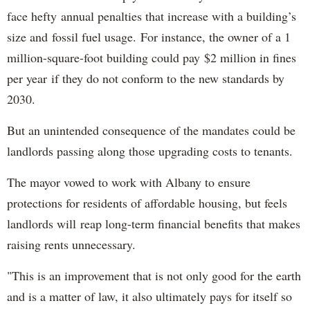
face hefty annual penalties that increase with a building’s
size and fossil fuel usage. For instance, the owner of a 1
million-square-foot building could pay $2 million in fines
per year if they do not conform to the new standards by
2030.
But an unintended consequence of the mandates could be
landlords passing along those upgrading costs to tenants.
The mayor vowed to work with Albany to ensure
protections for residents of affordable housing, but feels
landlords will reap long-term financial benefits that makes
raising rents unnecessary.
"This is an improvement that is not only good for the earth
and is a matter of law, it also ultimately pays for itself so