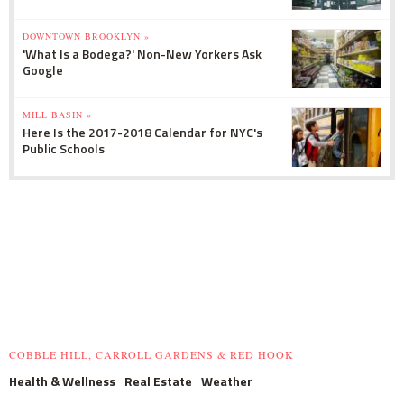
DOWNTOWN BROOKLYN »
'What Is a Bodega?' Non-New Yorkers Ask
Google
MILL BASIN »
Here Is the 2017-2018 Calendar for NYC's
Public Schools
COBBLE HILL, CARROLL GARDENS & RED HOOK
Health & Wellness
Real Estate
Weather