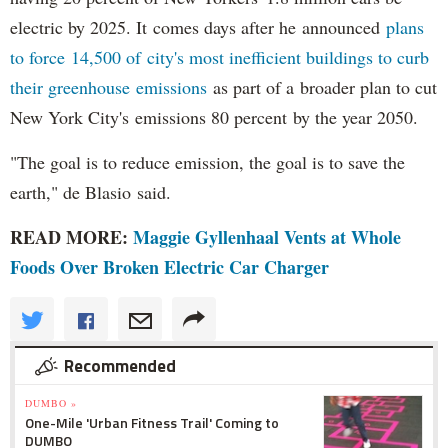
electric by 2025. It comes days after he announced
plans
to force 14,500 of city's most inefficient buildings to curb
their greenhouse emissions
as part of a broader plan to cut
New York City's emissions 80 percent by the year 2050.
"The goal is to reduce emission, the goal is to save the
earth," de Blasio said.
READ MORE:
Maggie Gyllenhaal Vents at Whole
Foods Over Broken Electric Car Charger
Recommended
DUMBO »
One-Mile 'Urban Fitness Trail' Coming to
DUMBO