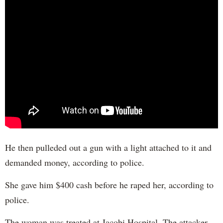
He then pulleded out a gun with a light attached to it and
demanded money, according to police.
She gave him $400 cash before he raped her, according to
police.
The woman was treated at Jacobi Hospital. The attacker