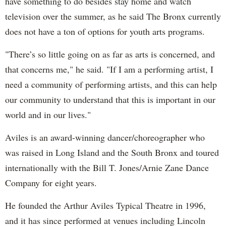
have something to do besides stay home and watch
television over the summer, as he said The Bronx currently
does not have a ton of options for youth arts programs.
"There’s so little going on as far as arts is concerned, and
that concerns me," he said. "If I am a performing artist, I
need a community of performing artists, and this can help
our community to understand that this is important in our
world and in our lives."
Aviles is an award-winning dancer/choreographer who
was raised in Long Island and the South Bronx and toured
internationally with the Bill T. Jones/Arnie Zane Dance
Company for eight years.
He founded the Arthur Aviles Typical Theatre in 1996,
and it has since performed at venues including Lincoln