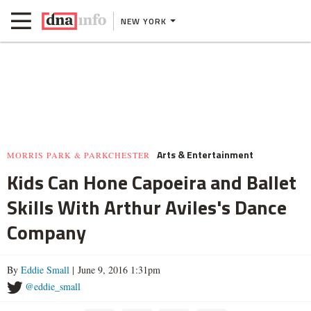
NEW YORK
Arts & Entertainment
MORRIS PARK & PARKCHESTER
Kids Can Hone Capoeira and Ballet
Skills With Arthur Aviles's Dance
Company
By
Eddie Small
| June 9, 2016 1:31pm
@eddie_small