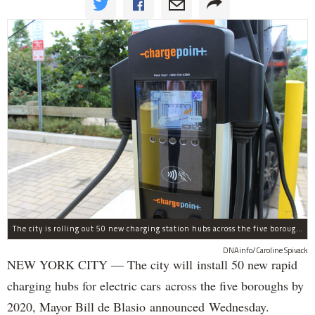
The city is rolling out 50 new charging station hubs across the five boroughs by 2050, Mayor Bill De Blasio announced Wednesday.
DNAinfo/Caroline Spivack
NEW YORK CITY — The city will install 50 new rapid
charging hubs for electric cars across the five boroughs by
2020, Mayor Bill de Blasio announced Wednesday.