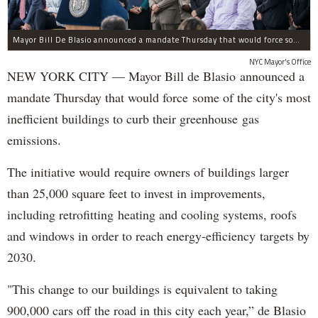
Mayor Bill De Blasio announced a mandate Thursday that would force some of the city's most inefficient buildings to curb their green house gas emissions.
NYC Mayor's Office
NEW YORK CITY — Mayor Bill de Blasio announced a
mandate Thursday that would force some of the city's most
inefficient buildings to curb their greenhouse gas
emissions.
The initiative would require owners of buildings larger
than 25,000 square feet to invest in improvements,
including retrofitting heating and cooling systems, roofs
and windows in order to reach energy-efficiency targets by
2030.
"This change to our buildings is equivalent to taking
900,000 cars off the road in this city each year,” de Blasio