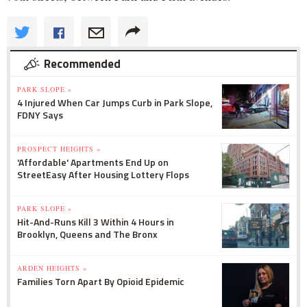
Recommended
PARK SLOPE »
4 Injured When Car Jumps Curb in Park Slope,
FDNY Says
PROSPECT HEIGHTS »
'Affordable' Apartments End Up on
StreetEasy After Housing Lottery Flops
PARK SLOPE »
Hit-And-Runs Kill 3 Within 4 Hours in
Brooklyn, Queens and The Bronx
ARDEN HEIGHTS »
Families Torn Apart By Opioid Epidemic