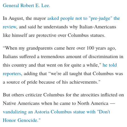
General Robert E. Lee.
In August, the mayor
asked people not to "pre-judge" the
review
, and said he understands why Italian-Americans
like himself are protective over Columbus statues.
“When my grandparents came here over 100 years ago,
Italians suffered a tremendous amount of discrimination in
this country and that went on for quite a while,"
he told
reporters
, adding that “we’re all taught that Columbus was
a source of pride because of his achievements."
But others criticize Columbus for the atrocities inflicted on
Native Americans when he came to North America —
vandalizing an Astoria Columbus statue with "Don't
Honor Genocide."