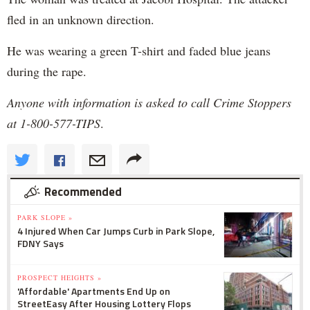
fled in an unknown direction.
He was wearing a green T-shirt and faded blue jeans
during the rape.
Anyone with information is asked to call Crime Stoppers
at 1-800-577-TIPS
.
Recommended
PARK SLOPE »
4 Injured When Car Jumps Curb in Park Slope,
FDNY Says
PROSPECT HEIGHTS »
'Affordable' Apartments End Up on
StreetEasy After Housing Lottery Flops