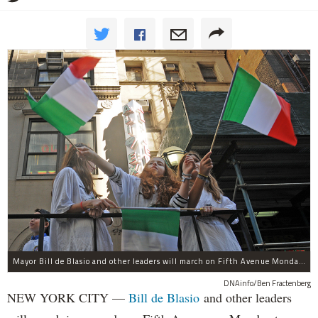
Mayor Bill de Blasio and other leaders will march on Fifth Avenue Monday to honor Christopher Columbus, even as he has convened a commission to decide if statues like the one honoring the Italian explorer are still appropriate in his city.
DNAinfo/Ben Fractenberg
NEW YORK CITY —
Bill de Blasio
and other leaders