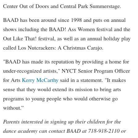
Center Out of Doors and Central Park Summerstage.
BAAD has been around since 1998 and puts on annual
shows including the BAAD! Ass Women festival and the
Out Like That! festival, as well as an annual holiday play
called Los Nutcrackers: A Christmas Carajo.
"BAAD has made its reputation by providing a home for
under-recognized artists," NYCT Senior Program Officer
for Arts
Kerry McCarthy
said in a statement. "It makes
sense that they would extend its mission to bring arts
programs to young people who would otherwise go
without.”
Parents interested in signing up their children for the
dance academy can contact BAAD at 718-918-2110 or