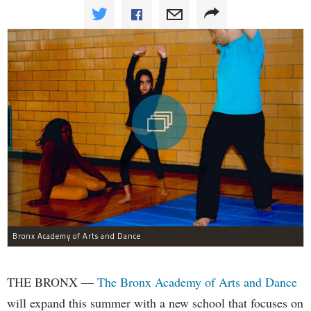
Bronx Academy of Arts and Dance
THE BRONX —
The Bronx Academy of Arts and Dance
will expand this summer with a new school that focuses on