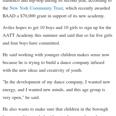
the
New York Community Trust
, which recently awarded
BAAD a $70,000 grant in support of its new academy.
Aviles hopes to get 10 boys and 10 girls to sign up for the
AATT Academy this summer and said that so far five girls
and four boys have committed.
He said working with younger children makes sense now
because he is trying to build a dance company infused
with the new ideas and creativity of youth.
"In the development of my dance company, I wanted new
energy, and I wanted new minds, and this age group is
very open," he said.
He also wants to make sure that children in the borough