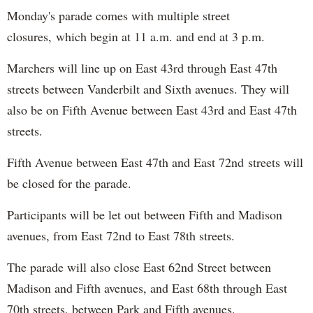
Monday's parade comes with multiple street
closures, which begin at 11 a.m. and end at 3 p.m.
Marchers will line up on East 43rd through East 47th
streets between Vanderbilt and Sixth avenues. They will
also be on Fifth Avenue between East 43rd and East 47th
streets.
Fifth Avenue between East 47th and East 72nd streets will
be closed for the parade.
Participants will be let out between Fifth and Madison
avenues, from East 72nd to East 78th streets.
The parade will also close East 62nd Street between
Madison and Fifth avenues, and East 68th through East
70th streets, between Park and Fifth avenues.