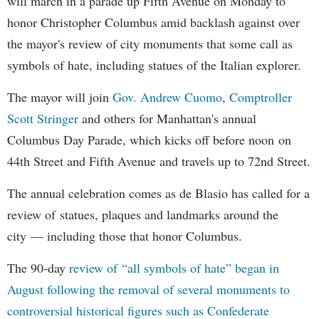
will march in a parade up Fifth Avenue on Monday to
honor Christopher Columbus amid backlash against over
the mayor's review of city monuments that some call as
symbols of hate, including statues of the Italian explorer.
The mayor will join
Gov. Andrew Cuomo
,
Comptroller
Scott Stringer
and others for Manhattan's annual
Columbus Day Parade, which kicks off before noon on
44th Street and Fifth Avenue and travels up to 72nd Street.
The annual celebration comes as de Blasio has called for a
review of statues, plaques and landmarks around the
city — including those that honor Columbus.
The 90-day
review of “all symbols of hate” began in
August following the removal of several monuments to
controversial historical figures such as Confederate