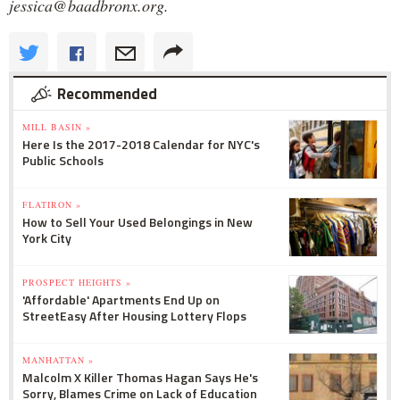
jessica@baadbronx.org.
Recommended
MILL BASIN »
Here Is the 2017-2018 Calendar for NYC's
Public Schools
FLATIRON »
How to Sell Your Used Belongings in New
York City
PROSPECT HEIGHTS »
'Affordable' Apartments End Up on
StreetEasy After Housing Lottery Flops
MANHATTAN »
Malcolm X Killer Thomas Hagan Says He's
Sorry, Blames Crime on Lack of Education