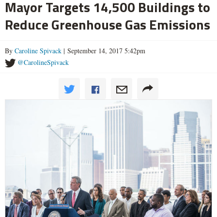
Mayor Targets 14,500 Buildings to
Reduce Greenhouse Gas Emissions
By
Caroline Spivack
| September 14, 2017 5:42pm
@CarolineSpivack