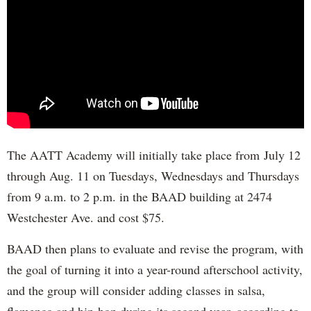
The AATT Academy will initially take place from July 12
through Aug. 11 on Tuesdays, Wednesdays and Thursdays
from 9 a.m. to 2 p.m. in the BAAD building at 2474
Westchester Ave. and cost $75.
BAAD then plans to evaluate and revise the program, with
the goal of turning it into a year-round afterschool activity,
and the group will consider adding classes in salsa,
flamenco and hip-hop during its second year, according to