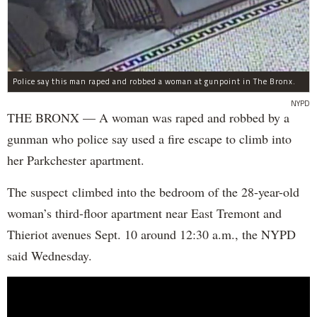
Police say this man raped and robbed a woman at gunpoint in The Bronx.
NYPD
THE BRONX — A woman was raped and robbed by a
gunman who police say used a fire escape to climb into
her Parkchester apartment.
The suspect climbed into the bedroom of the 28-year-old
woman’s third-floor apartment near East Tremont and
Thieriot avenues Sept. 10 around 12:30 a.m., the NYPD
said Wednesday.