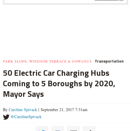
Transportation
PARK SLOPE, WINDSOR TERRACE & GOWANUS
50 Electric Car Charging Hubs
Coming to 5 Boroughs by 2020,
Mayor Says
By
Caroline Spivack
| September 21, 2017 7:31am
@CarolineSpivack