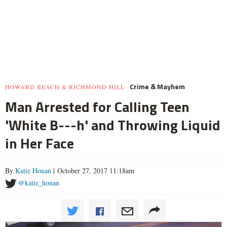
Crime & Mayhem
HOWARD BEACH & RICHMOND HILL
Man Arrested for Calling Teen
'White B---h' and Throwing Liquid
in Her Face
By
Katie Honan
| October 27, 2017 11:18am
@katie_honan