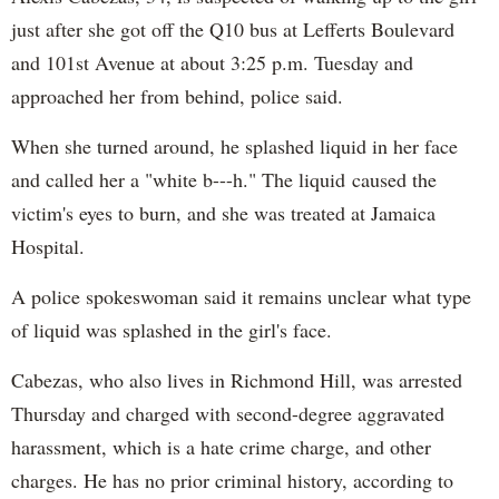
just after she got off the Q10 bus at Lefferts Boulevard
and 101st Avenue at about 3:25 p.m. Tuesday and
approached her from behind, police said.
When she turned around, he splashed liquid in her face
and called her a "white b---h." The liquid caused the
victim's eyes to burn, and she was treated at Jamaica
Hospital.
A police spokeswoman said it remains unclear what type
of liquid was splashed in the girl's face.
Cabezas, who also lives in Richmond Hill, was arrested
Thursday and charged with second-degree aggravated
harassment, which is a hate crime charge, and other
charges. He has no prior criminal history, according to