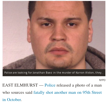
Police are looking for Jonathan Baez in the murder of Karron Alston, they said.
NYPD
EAST ELMHURST —
Police
released a photo of a man
who sources said
fatally shot another man on 95th Street
in October
.