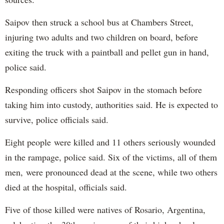
Saipov then struck a school bus at Chambers Street,
injuring two adults and two children on board, before
exiting the truck with a paintball and pellet gun in hand,
police said.
Responding officers shot Saipov in the stomach before
taking him into custody, authorities said. He is expected to
survive, police officials said.
Eight people were killed and 11 others seriously wounded
in the rampage, police said. Six of the victims, all of them
men, were pronounced dead at the scene, while two others
died at the hospital, officials said.
Five of those killed were natives of Rosario, Argentina,