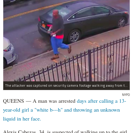
The attacker was captured on security camera footage walking away from the scene with what looks like a water bottle in hand.
NYPD
QUEENS — A man was arrested
days after calling a 13-
year-old girl a "white b---h" and throwing an unknown
liquid in her face.
Alexis Cabezas, 34, is suspected of walking up to the girl