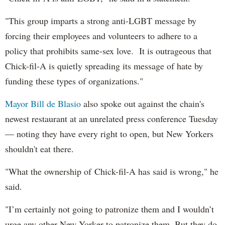
"This group imparts a strong anti-LGBT message by
forcing their employees and volunteers to adhere to a
policy that prohibits same-sex love. It is outrageous that
Chick-fil-A is quietly spreading its message of hate by
funding these types of organizations."
Mayor Bill de Blasio
also spoke out against the chain's
newest restaurant at an unrelated press conference Tuesday
— noting they have every right to open, but New Yorkers
shouldn't eat there.
"What the ownership of Chick-fil-A has said is wrong," he
said.
"I’m certainly not going to patronize them and I wouldn’t
urge any other New Yorker to patronize them. But they do