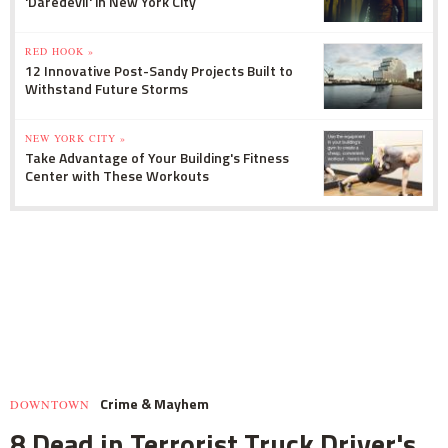
'Daredevil' in New York City
RED HOOK »
12 Innovative Post-Sandy Projects Built to
Withstand Future Storms
NEW YORK CITY »
Take Advantage of Your Building's Fitness
Center with These Workouts
Crime & Mayhem
DOWNTOWN
8 Dead in Terrorist Truck Driver's