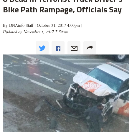
Bike Path Rampage, Officials Say
By DNAinfo Staff |
October 31, 2017 4:00pm
|
Updated on November 1, 2017 7:59am