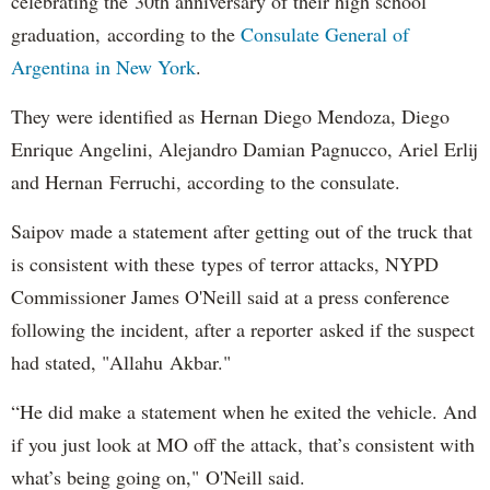
celebrating the 30th anniversary of their high school
graduation, according to the
Consulate General of
Argentina in New York
.
They were identified as Hernan Diego Mendoza, Diego
Enrique Angelini, Alejandro Damian Pagnucco, Ariel Erlij
and Hernan Ferruchi, according to the consulate.
Saipov made a statement after getting out of the truck that
is consistent with these types of terror attacks, NYPD
Commissioner James O'Neill said at a press conference
following the incident, after a reporter asked if the suspect
had stated, "Allahu Akbar."
“He did make a statement when he exited the vehicle. And
if you just look at MO off the attack, that’s consistent with
what’s being going on," O'Neill said.