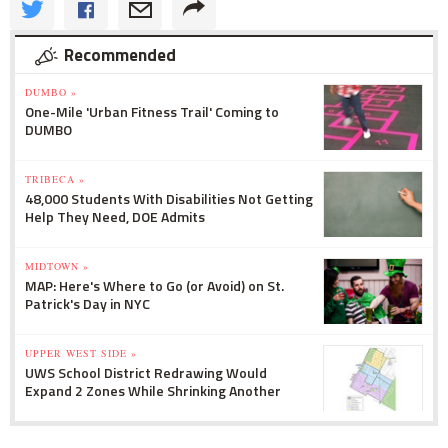
Recommended
DUMBO »
One-Mile 'Urban Fitness Trail' Coming to
DUMBO
TRIBECA »
48,000 Students With Disabilities Not Getting
Help They Need, DOE Admits
MIDTOWN »
MAP: Here's Where to Go (or Avoid) on St.
Patrick's Day in NYC
UPPER WEST SIDE »
UWS School District Redrawing Would
Expand 2 Zones While Shrinking Another