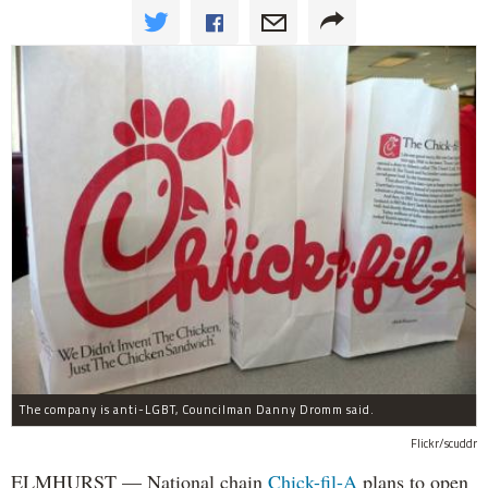
The company is anti-LGBT, Councilman Danny Dromm said.
Flickr/scuddr
ELMHURST — National chain
Chick-fil-A
plans to open