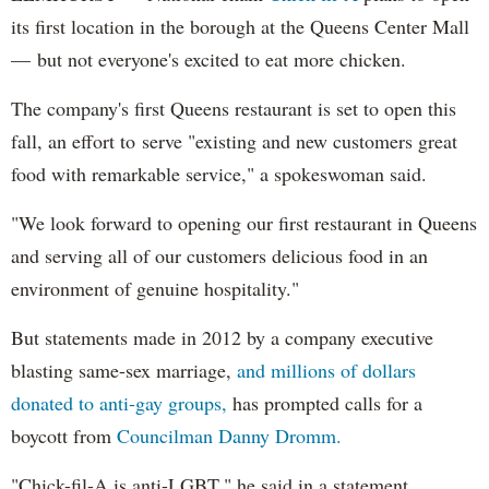
its first location in the borough at the Queens Center Mall
— but not everyone's excited to eat more chicken.
The company's first Queens restaurant is set to open this
fall, an effort to serve "existing and new customers great
food with remarkable service," a spokeswoman said.
"We look forward to opening our first restaurant in Queens
and serving all of our customers delicious food in an
environment of genuine hospitality."
But statements made in 2012 by a company executive
blasting same-sex marriage,
and millions of dollars
donated to anti-gay groups,
has prompted calls for a
boycott from
Councilman Danny Dromm.
"Chick-fil-A is anti-LGBT," he said in a statement.