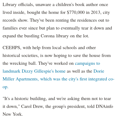
Library officials, unaware a children's book author once
lived inside, bought the home for $770,000 in 2013, city
records show. They've been renting the residences out to
families ever since but plan to eventually tear it down and
expand the bustling Corona library on the lot.
CEEHPS, with help from local schools and other
historical societies, is now hoping to save the house from
the wrecking ball. They've worked on
campaigns to
landmark Dizzy Gillespie's home
as well as the
Dorie
Miller Apartments, which was the city's first integrated co-
op.
"It's a historic building, and we're asking them not to tear
it down," Carol Drew, the group's president, told DNAinfo
New York.