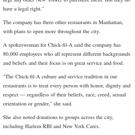
have a legal right."
The company has three other restaurants in Manhattan,
with plans to open more throughout the city.
A spokeswoman for Chick-fil-A said the company has
80,000 employees who all represent different backgrounds
and beliefs and their focus is on great service and food.
"The Chick-fil-A culture and service tradition in our
restaurants is to treat every person with honor, dignity and
respect — regardless of their beliefs, race, creed, sexual
orientation or gender," she said.
She also noted donations to groups across the city,
including Harlem RBI and New York Cares.