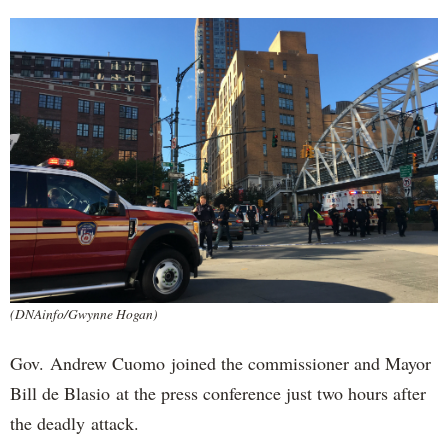
(DNAinfo/Gwynne Hogan)
Gov. Andrew Cuomo joined the commissioner and Mayor
Bill de Blasio at the press conference just two hours after
the deadly attack.