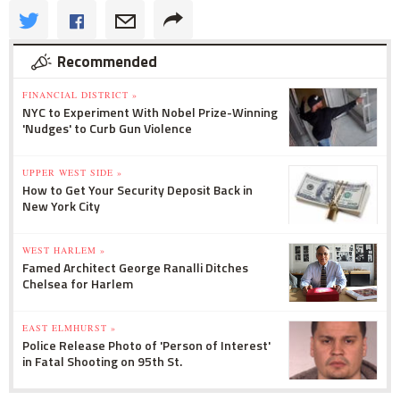
Recommended
FINANCIAL DISTRICT »
NYC to Experiment With Nobel Prize-Winning
'Nudges' to Curb Gun Violence
UPPER WEST SIDE »
How to Get Your Security Deposit Back in
New York City
WEST HARLEM »
Famed Architect George Ranalli Ditches
Chelsea for Harlem
EAST ELMHURST »
Police Release Photo of 'Person of Interest'
in Fatal Shooting on 95th St.