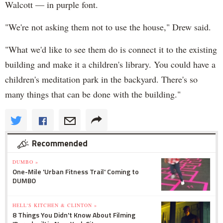
Walcott — in purple font.
"We're not asking them not to use the house," Drew said.
"What we'd like to see them do is connect it to the existing
building and make it a children's library. You could have a
children's meditation park in the backyard. There's so
many things that can be done with the building."
Recommended
DUMBO »
One-Mile 'Urban Fitness Trail' Coming to
DUMBO
HELL'S KITCHEN & CLINTON »
8 Things You Didn't Know About Filming