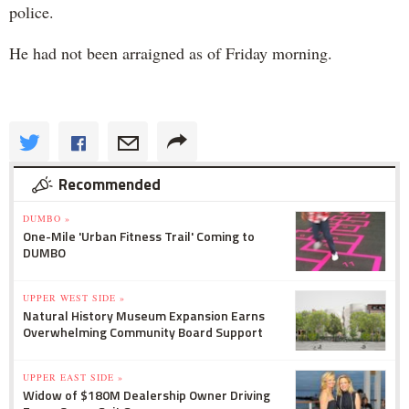
police.
He had not been arraigned as of Friday morning.
Recommended
DUMBO »
One-Mile 'Urban Fitness Trail' Coming to
DUMBO
UPPER WEST SIDE »
Natural History Museum Expansion Earns
Overwhelming Community Board Support
UPPER EAST SIDE »
Widow of $180M Dealership Owner Driving