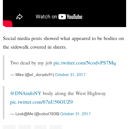
Social media posts showed what appeared to be bodies on
the sidewalk covered in sheets.
Two dead by my job
pic.twitter.com/NcodvPS7Mq
— Mike (@el_dorado91)
October 31, 2017
@DNAinfoNY
body along the West Highway
pic.twitter.com/67nU56GUZ9
— Look@Me (@cobol7838)
October 31, 2017