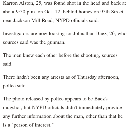
Karron Alston, 25, was found shot in the head and back at
about 9:50 p.m. on Oct. 12, behind homes on 95th Street
near Jackson Mill Road, NYPD officials said.
Investigators are now looking for Johnathan​ Baez, 26, who
sources ​said was the gunman.
The men knew each other before the shooting, sources
said.
There hadn't been any arrests as of Thursday afternoon,
police said.
The photo released by police appears to be Baez's
mugshot, but NYPD officials didn't immediately provide
any further information about the man, other than that he
is a "person of interest."