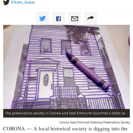
@katie_honan
The preservation society in Corona and East Elmhurst launched a letter-writing campaign in crayon.
Corona-East Elmhurst Historical Preservation Society
CORONA — A local historical society is digging into the