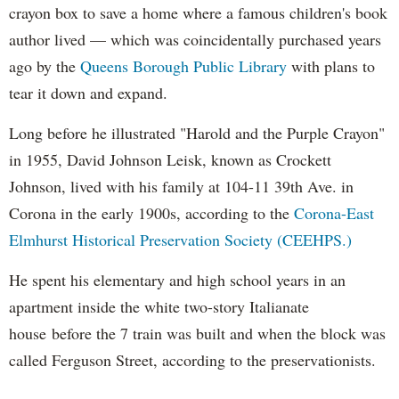
crayon box to save a home where a famous children's book
author lived — which was coincidentally purchased years
ago by the
Queens Borough Public Library
with plans to
tear it down and expand.
Long before he illustrated "Harold and the Purple Crayon"
in 1955, David Johnson Leisk, known as Crockett
Johnson, lived with his family at 104-11 39th Ave. in
Corona in the early 1900s, according to the
Corona-East
Elmhurst Historical Preservation Society (CEEHPS.)
He spent his elementary and high school years in an
apartment inside the white two-story Italianate
house before the 7 train was built and when the block was
called Ferguson Street, according to the preservationists.