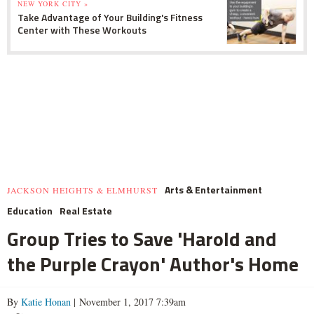
NEW YORK CITY »
Take Advantage of Your Building's Fitness
Center with These Workouts
Arts & Entertainment
JACKSON HEIGHTS & ELMHURST
Education
Real Estate
Group Tries to Save 'Harold and
the Purple Crayon' Author's Home
By
Katie Honan
| November 1, 2017 7:39am