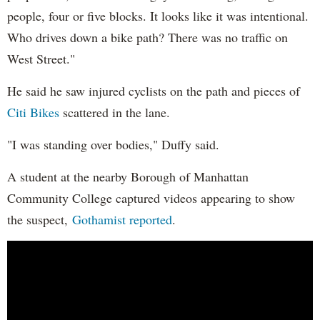
people, four or five blocks. It looks like it was intentional.
Who drives down a bike path? There was no traffic on
West Street."
He said he saw injured cyclists on the path and pieces of
Citi Bikes
scattered in the lane.
"I was standing over bodies," Duffy said.
A student at the nearby Borough of Manhattan
Community College captured videos appearing to show
the suspect,
Gothamist reported
.