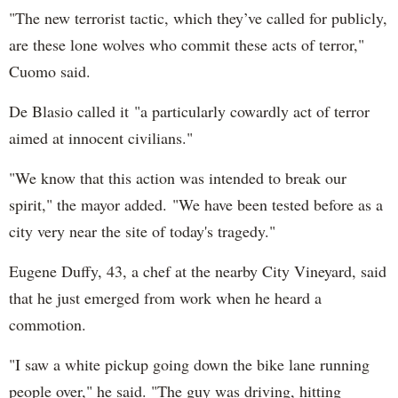
"The new terrorist tactic, which they’ve called for publicly,
are these lone wolves who commit these acts of terror,"
Cuomo said.
De Blasio called it "a particularly cowardly act of terror
aimed at innocent civilians."
"We know that this action was intended to break our
spirit," the mayor added. "We have been tested before as a
city very near the site of today's tragedy."
Eugene Duffy, 43, a chef at the nearby City Vineyard, said
that he just emerged from work when he heard a
commotion.
"I saw a white pickup going down the bike lane running
people over," he said. "The guy was driving, hitting