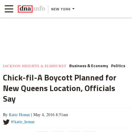
NEW YORK
Business & Economy
Politics
JACKSON HEIGHTS & ELMHURST
Chick-fil-A Boycott Planned for
New Queens Location, Officials
Say
By
Katie Honan
| May 4, 2016 8:51am
@katie_honan