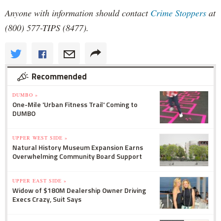
Anyone with information should contact
Crime Stoppers
at
(800) 577-TIPS (8477).
Recommended
DUMBO »
One-Mile 'Urban Fitness Trail' Coming to
DUMBO
UPPER WEST SIDE »
Natural History Museum Expansion Earns
Overwhelming Community Board Support
UPPER EAST SIDE »
Widow of $180M Dealership Owner Driving
Execs Crazy, Suit Says