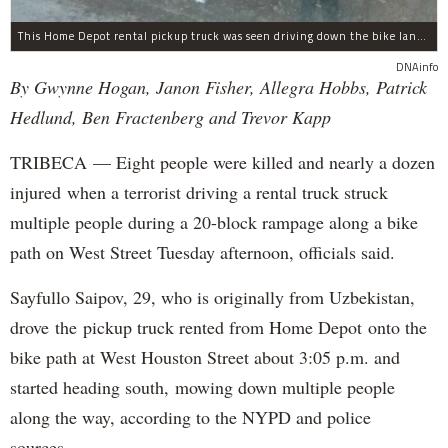
This Home Depot rental pickup truck was seen driving down the bike lane on West Street in TriBeCa running down cyclists.
DNAinfo
By Gwynne Hogan, Janon Fisher, Allegra Hobbs, Patrick
Hedlund, Ben Fractenberg and Trevor Kapp
TRIBECA — Eight people were killed and nearly a dozen
injured when a terrorist driving a rental truck struck
multiple people during a 20-block rampage along a bike
path on West Street Tuesday afternoon, officials said.
Sayfullo Saipov, 29, who is originally from Uzbekistan,
drove the pickup truck rented from Home Depot onto the
bike path at West Houston Street about 3:05 p.m. and
started heading south, mowing down multiple people
along the way, according to the NYPD and police
sources.