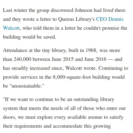
Last winter the group discovered Johnson had lived there
and they wrote a letter to Queens Library's
CEO Dennis
Walcott
, who told them in a letter he couldn't promise the
building would be saved.
Attendance at the tiny library, built in 1968, was more
than 240,000 between June 2015 and June 2016
— and
has steadily increased since, Walcott wrote. Continuing to
provide services in the 8,000-square-foot building would
be "unsustainable."
"If we want to continue to be an outstanding library
system that meets the needs of all of those who enter our
doors, we must explore every available avenue to satisfy
their requirements and accommodate this growing