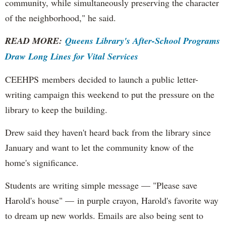
community, while simultaneously preserving the character
of the neighborhood," he said.
READ MORE:
Queens Library's After-School Programs
Draw Long Lines for Vital Services
CEEHPS members decided to launch a public letter-
writing campaign this weekend to put the pressure on the
library to keep the building.
Drew said they haven't heard back from the library since
January and want to let the community know of the
home's significance.
Students are writing simple message — "Please save
Harold's house" — in purple crayon, Harold's favorite way
to dream up new worlds. Emails are also being sent to