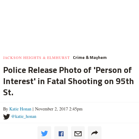
Crime & Mayhem
JACKSON HEIGHTS & ELMHURST
Police Release Photo of 'Person of
Interest' in Fatal Shooting on 95th
St.
By
Katie Honan
| November 2, 2017 2:45pm
@katie_honan