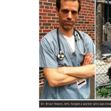
Dr. Brian Yokers, left, helped a worker who was knoc