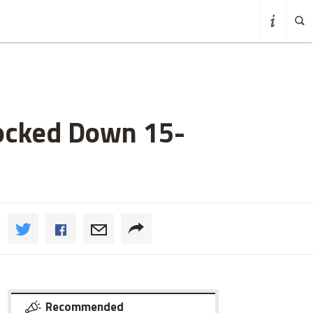
nocked Down 15-
Recommended