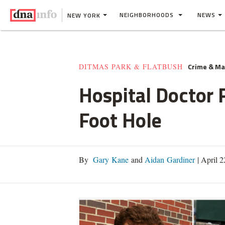
NEIGHBORHOODS
NEWS
NEW YORK
Crime & M
DITMAS PARK & FLATBUSH
Hospital Doctor
Foot Hole
By
Gary Kane
and
Aidan Gardiner
|
April 2