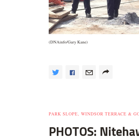
(DNAinfo/Gary Kane)
PARK SLOPE, WINDSOR TERRACE & 
PHOTOS: Nitehaw