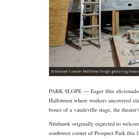
PARK SLOPE — Eager film aficionados 
Halloween where workers uncovered elab
bones of a vaudeville stage, the theat
Nitehawk originally expected to welcom
southwest corner of Prospect Park this fa