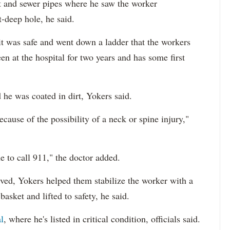
rt and sewer pipes where he saw the worker
-deep hole, he said.
 it was safe and went down a ladder that the workers
en at the hospital for two years and has some first
he was coated in dirt, Yokers said.
cause of the possibility of a neck or spine injury,"
e to call 911," the doctor added.
ved, Yokers helped them stabilize the worker with a
basket and lifted to safety, he said.
l
, where he's listed in critical condition, officials said.