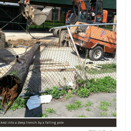
ked into a deep trench by a falling pole.