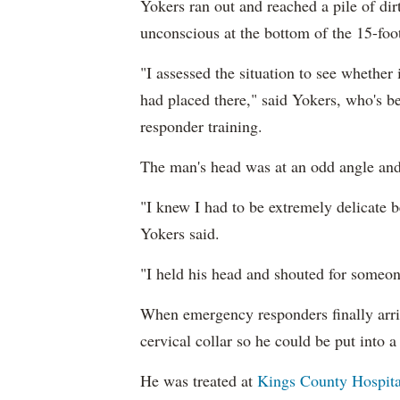
Yokers ran out and reached a pile of di
unconscious at the bottom of the 15-foot
"I assessed the situation to see whether
had placed there," said Yokers, who's be
responder training.
The man's head was at an odd angle and 
"I knew I had to be extremely delicate be
Yokers said.
"I held his head and shouted for someon
When emergency responders finally arri
cervical collar so he could be put into a 
He was treated at
Kings County Hospita