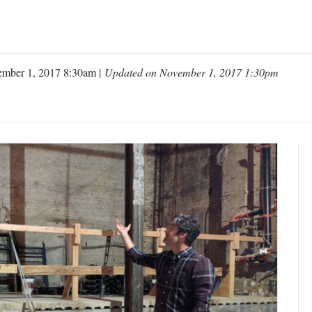
ember 1, 2017 8:30am |
Updated on November 1, 2017 1:30pm