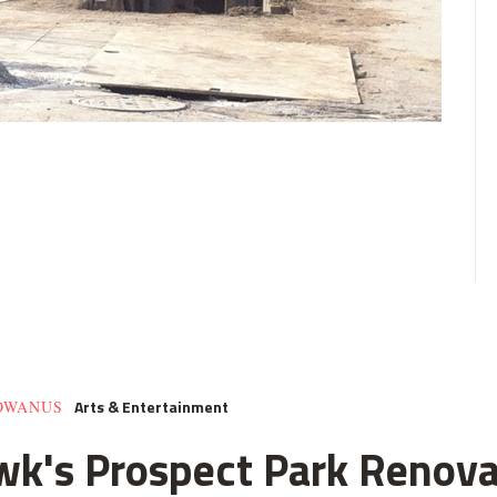
Arts & Entertainment
GOWANUS
k's Prospect Park Renova