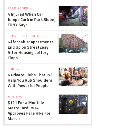
PARK SLOPE »
4 Injured When Car
Jumps Curb in Park Slope,
FDNY Says
PROSPECT HEIGHTS »
'Affordable' Apartments
End Up on StreetEasy
After Housing Lottery
Flops
SOHO »
6 Private Clubs That Will
Help You Rub Shoulders
With Powerful People
MIDTOWN »
$121 For a Monthly
MetroCard! MTA
Approves Fare Hike For
March