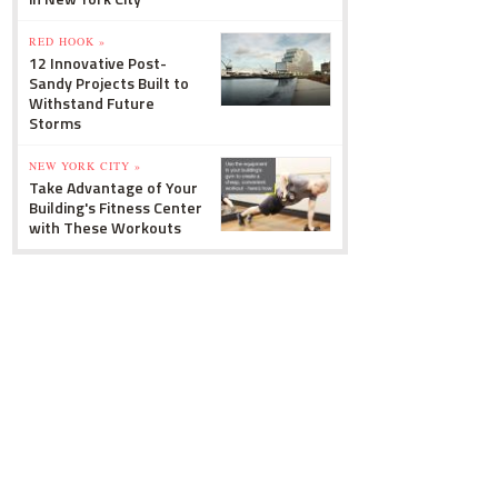
RED HOOK »
12 Innovative Post-
Sandy Projects Built to
Withstand Future
Storms
NEW YORK CITY »
Take Advantage of Your
Building's Fitness Center
with These Workouts