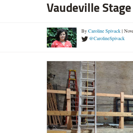
Vaudeville Stage
By
Caroline Spivack
| Nov
@CarolineSpivack