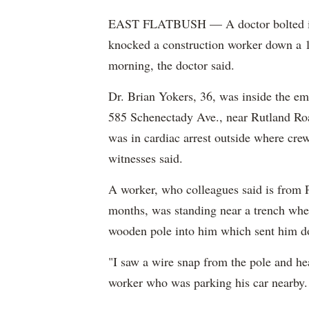
EAST FLATBUSH — A doctor bolted into 
knocked a construction worker down a 15
morning, the doctor said.
Dr. Brian Yokers, 36, was inside the 
585 Schenectady Ave., near Rutland Ro
was in cardiac arrest outside where cre
witnesses said.
A worker, who colleagues said is from 
months, was standing near a trench wh
wooden pole into him which sent him 
"I saw a wire snap from the pole and he
worker who was parking his car nearby.