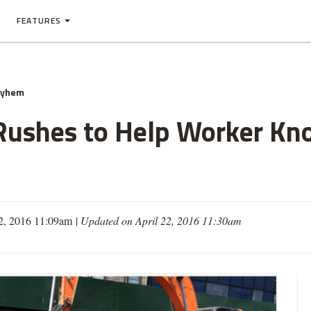
FEATURES
ayhem
 Rushes to Help Worker K
2, 2016 11:09am
|
Updated on April 22, 2016 11:30am