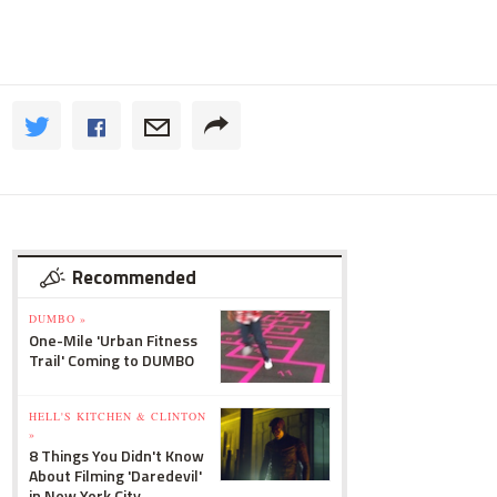
Recommended
DUMBO »
One-Mile 'Urban Fitness
Trail' Coming to DUMBO
HELL'S KITCHEN & CLINTON
»
8 Things You Didn't Know
About Filming 'Daredevil'
in New York City