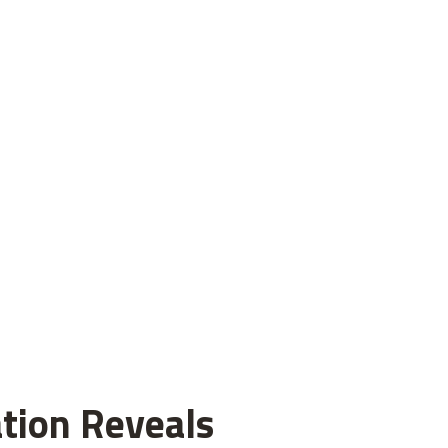
tion Reveals