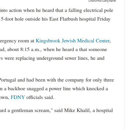
DNAinfo/Gary Kane
action when he heard that a falling electrical pole
-foot hole outside his East Flatbush hospital Friday
emergency room at
Kingsbrook Jewish Medical Center
,
ad, about 8:15 a.m., when he heard a that someone
ws were replacing underground sewer lines, he and
Portugal and had been with the company for only three
en a backhoe snagged a power line which knocked a
down,
FDNY
officials said.
ard a gentleman scream," said Mike Khalil, a hospital