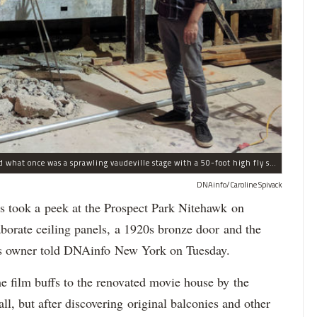
Nitehawk's owner Matthew Viragh gesturing toward what once was a sprawling vaudeville stage with a 50-foot high fly space. The space will be divided into a handful of theaters.
DNAinfo/Caroline Spivack
took a peek at the Prospect Park Nitehawk on
orate ceiling panels, a 1920s bronze door and the
er's owner told DNAinfo New York on Tuesday.
e film buffs to the renovated movie house by the
ll, but after discovering original balconies and other