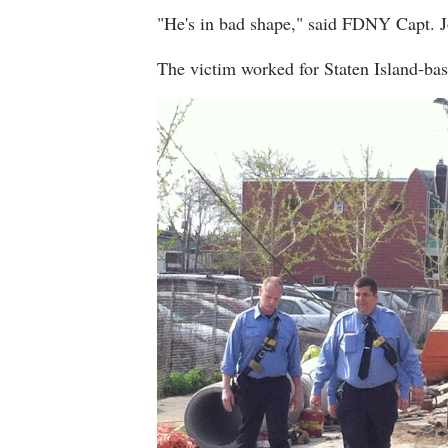
"He's in bad shape," said FDNY Capt. 
The victim worked for Staten Island-ba