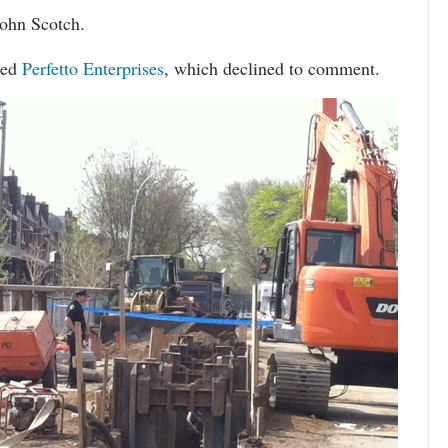
John Scotch.
sed
Perfetto Enterprises
, which declined to comment.