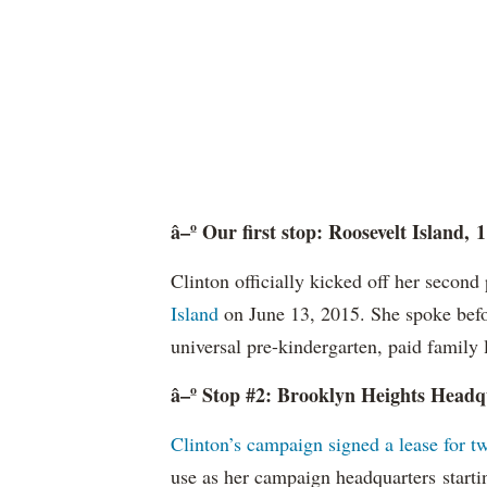
â–º Our first stop: Roosevelt Island
Clinton officially kicked off her secon
Island
on June 13, 2015. She spoke befo
universal pre-kindergarten, paid family 
â–º Stop #2: Brooklyn Heights Headqu
Clinton’s campaign signed a lease for t
use as her campaign headquarters starti