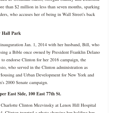
e than $2 million in less than seven months, sparking
ders, who accuses her of being in Wall Street's back
y Hall Park
 inauguration Jan. 1, 2014 with her husband, Bill, who
 using a Bible once owned by President Franklin Delano
 to endorse Clinton for her 2016 campaign, the
sio, who served in the Clinton administration as
of Housing and Urban Development for New York and
n's 2000 Senate campaign.
per East Side, 100 East 77th St.
o Charlotte Clinton Mezvinsky at Lenox Hill Hospital
14. Clinton tweeted a photo showing her holding her