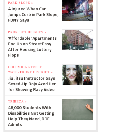
PARK SLOPE »
4 Injured When Car
Jumps Curb in Park Slope,
FDNY Says
PROSPECT HEIGHTS »
'Affordable' Apartments
End Up on StreetEasy
After Housing Lottery
Flops
COLUMBIA STREET
WATERFRONT DISTRICT »
Jiu Jitsu Instructor Says
Sexed-Up Dojo Axed Her
for Showing Racy Video
TRIBECA »
48,000 Students With
Disabilities Not Getting
Help They Need, DOE
Admits