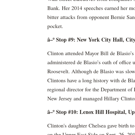
Bank. Her 2014 speeches earned her mor
bitter attacks from opponent Bernie San
pocket.
â–º Stop #9: New York City Hall, Cit
Clinton attended Mayor Bill de Blasio’s
administered de Blasio’s oath of office
Roosevelt. Although de Blasio was slow
Clintons have a long history with de Bla
regional director for the Department 
New Jersey and managed Hillary Clinto
â–º Stop #10: Lenox Hill Hospital, Up
Clinton's daughter Chelsea gave birth t
on the Upper East Side on Sept. 26, 20