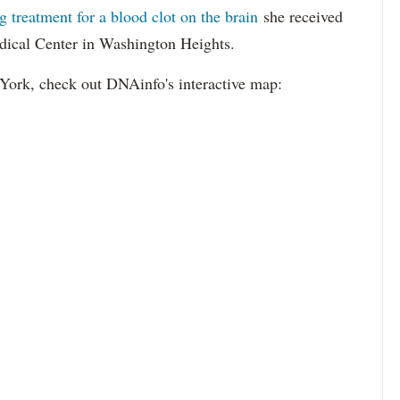
ng treatment for a blood clot on the brain
she received
ical Center in Washington Heights.
 York, check out DNAinfo's interactive map: