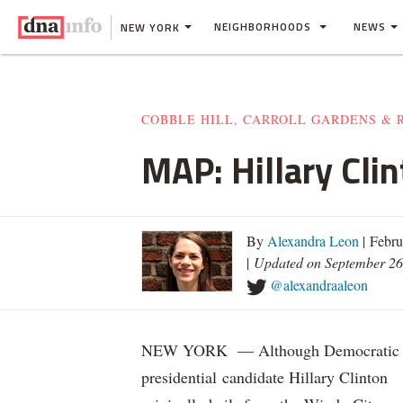
NEIGHBORHOODS
NEWS
NEW YORK
COBBLE HILL, CARROLL GARDENS & 
MAP: Hillary Cli
By
Alexandra Leon
| Febru
|
Updated on September 26
@alexandraaleon
NEW YORK — Although Democratic
presidential candidate Hillary Clinton