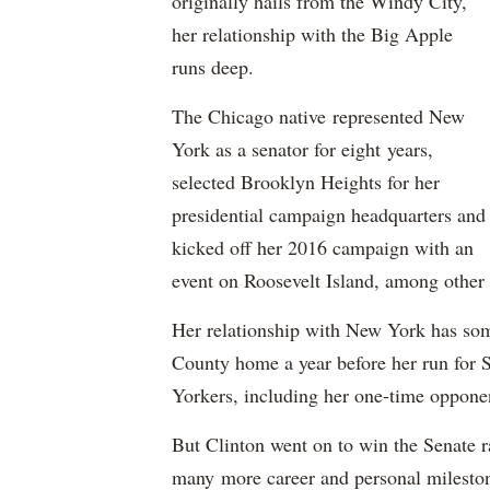
originally hails from the Windy City,
her relationship with the Big Apple
runs deep.
The Chicago native represented New
York as a senator for eight years,
selected Brooklyn Heights for her
presidential campaign headquarters and
kicked off her 2016 campaign with an
event on Roosevelt Island, among other 
Her relationship with New York has so
County home a year before her run for 
Yorkers, including her one-time oppon
But Clinton went on to win the Senate r
many more career and personal milestone