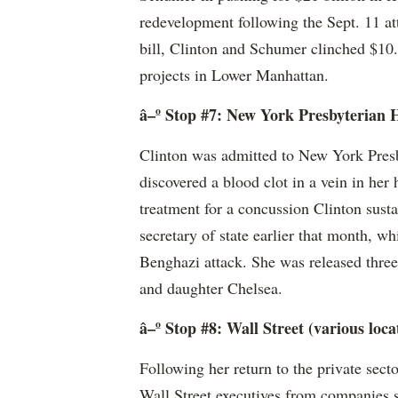
redevelopment following the Sept. 11 a
bill, Clinton and Schumer clinched $10.9
projects in Lower Manhattan.
â–º Stop #7: New York Presbyterian H
Clinton was admitted to New York Presb
discovered a blood clot in a vein in her
treatment for a concussion Clinton sustai
secretary of state earlier that month, w
Benghazi attack. She was released three 
and daughter Chelsea.
â–º Stop #8: Wall Street (various loca
Following her return to the private sect
Wall Street executives from companies