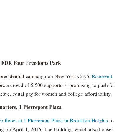
, 1 FDR Four Freedoms Park
d presidential campaign on New York City’s
Roosevelt
re a crowd of 5,500 supporters, promising to push for
leave, equal pay for women and college affordability.
arters, 1 Pierrepont Plaza
wo floors at 1 Pierrepont Plaza in Brooklyn Heights
to
ng on April 1, 2015. The building, which also houses