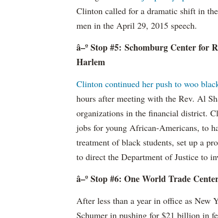
Clinton called for a dramatic shift in th
men in the April 29, 2015 speech.
â–º Stop #5: Schomburg Center for R
Harlem
Clinton continued her push to woo black
hours after meeting with the Rev. Al Sha
organizations in the financial district. 
jobs for young African-Americans, to ha
treatment of black students, set up a p
to direct the Department of Justice to in
â–º Stop #6: One World Trade Cente
After less than a year in office as New 
Schumer in pushing for $21 billion in f