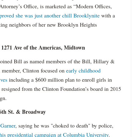
ttorney’s Office, is marketed as “Modern Offices,
proved she was just another chill Brooklynite
with a
ting neighbors of her new Brooklyn Heights
, 1271 Ave of the Americas, Midtown
joined Bill as named members of the Bill, Hillary &
d member, Clinton focused on
early childhood
ives
including a $600 million plan to enroll girls in
e resigned from the Clinton Foundation’s board in 2015
ign.
16th St. & Broadway
 Garner
, saying he was "choked to death" by police,
 this presidential campaign at Columbia University
.