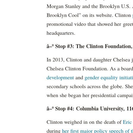
Morgan Stanley and the Brooklyn U.S. A
Brooklyn Cool” on its website. Clinton
promotional video that showed her gree
headquarters.
â–º Stop #3: The Clinton Foundation
In 2013, Clinton and daughter Chelsea 
Chelsea Clinton Foundation. As a boar
development
and
gender equality initiat
secondary schools across the globe. Sh
when she began her presidential campa
â–º Stop #4: Columbia University, 1
Clinton weighed in on the death of
Eric
during
her first major policy speech of