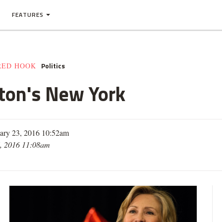
FEATURES
Politics
RED HOOK
nton's New York
ary 23, 2016 10:52am
, 2016 11:08am