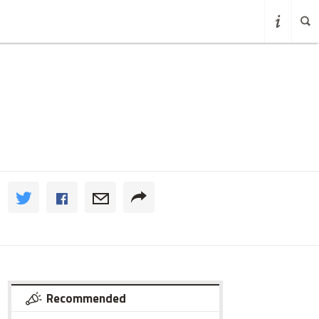
Recommended