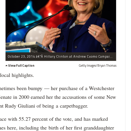
October 23, 2014 â€”Â Hillary Clinton at Andrew Cuomo Campaign In New York.
View Full Caption
Getty Images/Bryan Thomas
local highlights.
metimes been bumpy — her purchase of a Westchester
Senate in 2000 earned her the accusations of some New
ent Rudy Giuliani of being a carpetbagger.
ace with 55.27 percent of the vote, and has marked
s here, including the birth of her first granddaughter