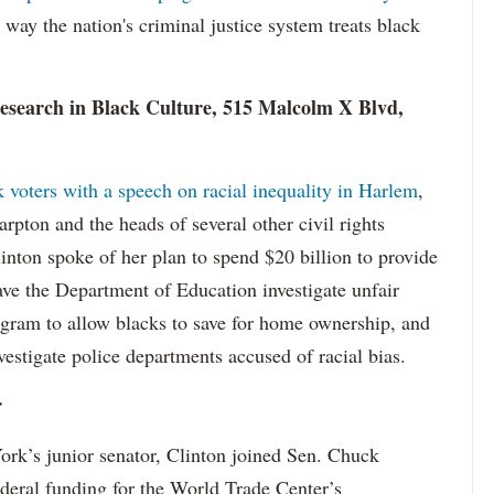
e way the nation's criminal justice system treats black
esearch in Black Culture, 515 Malcolm X Blvd,
 voters with a speech on racial inequality in Harlem
,
rpton and the heads of several other civil rights
Clinton spoke of her plan to spend $20 billion to provide
ve the Department of Education investigate unfair
rogram to allow blacks to save for home ownership, and
vestigate police departments accused of racial bias.
r
York’s junior senator, Clinton joined Sen. Chuck
ederal funding for the World Trade Center’s