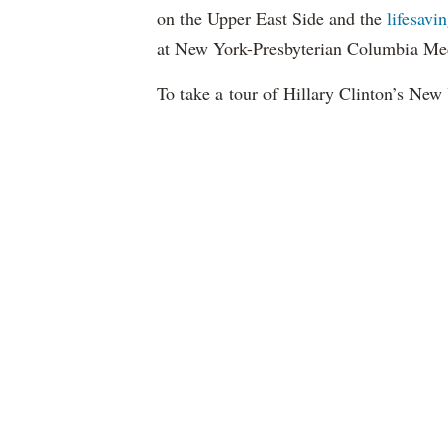
on the Upper East Side and the
lifesavi
at New York-Presbyterian Columbia Med
To take a tour of Hillary Clinton’s New