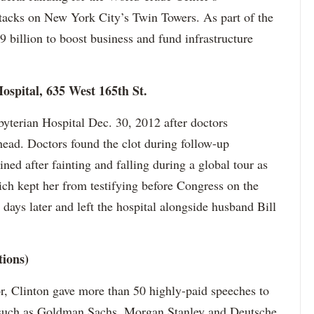
ttacks on New York City’s Twin Towers. As part of the
 billion to boost business and fund infrastructure
ospital, 635 West 165th St.
yterian Hospital Dec. 30, 2012 after doctors
 head. Doctors found the clot during follow-up
ned after fainting and falling during a global tour as
hich kept her from testifying before Congress on the
days later and left the hospital alongside husband Bill
tions)
or, Clinton gave more than 50 highly-paid speeches to
 such as Goldman Sachs, Morgan Stanley and Deutsche