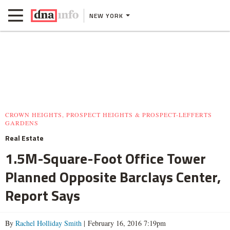
NEW YORK
CROWN HEIGHTS, PROSPECT HEIGHTS & PROSPECT-LEFFERTS
GARDENS
Real Estate
1.5M-Square-Foot Office Tower
Planned Opposite Barclays Center,
Report Says
By
Rachel Holliday Smith
| February 16, 2016 7:19pm