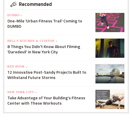
Recommended
DUMBO »
One-Mile 'Urban Fitness Trail' Coming to
DUMBO
HELL'S KITCHEN & CLINTON »
8 Things You Didn't Know About Filming
'Daredevil' in New York City
RED HOOK »
12 Innovative Post-Sandy Projects Built to
Withstand Future Storms
NEW YORK CITY »
Take Advantage of Your Building's Fitness
Center with These Workouts