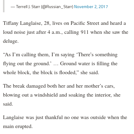
— Terrell J. Starr (@Russian_Starr)
November 2, 2017
Tiffany Langlaise, 28, lives on Pacific Street and heard a
loud noise just after 4 a.m., calling 911 when she saw the
deluge.
“As I’m calling them, I’m saying ‘There’s something
flying out the ground.’ … Ground water is filling the
whole block, the block is flooded,” she said.
The break damaged both her and her mother’s cars,
blowing out a windshield and soaking the interior, she
said.
Langlaise was just thankful no one was outside when the
main erupted.