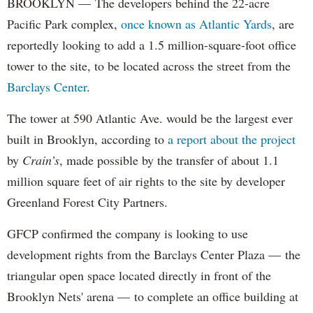
BROOKLYN — The developers behind the 22-acre
Pacific Park complex,
once known as Atlantic Yards
, are
reportedly looking to add a 1.5 million-square-foot office
tower to the site, to be located across the street from the
Barclays Center
.
The tower at 590 Atlantic Ave. would be the largest ever
built in Brooklyn, according to
a report about the project
by
Crain’s
, made possible by the transfer of about 1.1
million square feet of air rights to the site by developer
Greenland Forest City Partners.
GFCP confirmed the company is looking to use
development rights from the Barclays Center Plaza — the
triangular open space located directly in front of the
Brooklyn Nets' arena — to complete an office building at