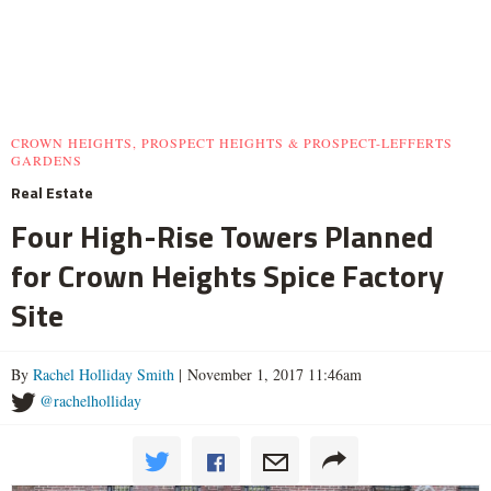
CROWN HEIGHTS, PROSPECT HEIGHTS & PROSPECT-LEFFERTS
GARDENS
Real Estate
Four High-Rise Towers Planned
for Crown Heights Spice Factory
Site
By
Rachel Holliday Smith
| November 1, 2017 11:46am
@rachelholliday