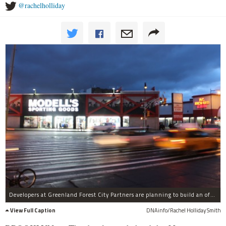
@rachelholliday
Developers at Greenland Forest City Partners are planning to build an office tower at this site across from the Barclays Center, currently occupied by a Modell's and a P.C. Richard & Son.
View Full Caption
DNAinfo/Rachel Holliday Smith