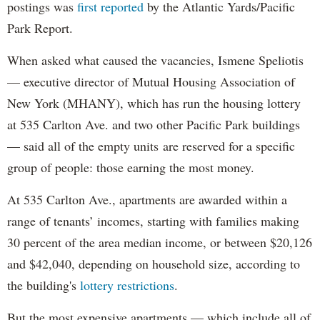
postings was
first reported
by the Atlantic Yards/Pacific
Park Report.
When asked what caused the vacancies, Ismene Speliotis
— executive director of Mutual Housing Association of
New York (MHANY), which has run the housing lottery
at 535 Carlton Ave. and two other Pacific Park buildings
— said all of the empty units are reserved for a specific
group of people: those earning the most money.
At 535 Carlton Ave., apartments are awarded within a
range of tenants’ incomes, starting with families making
30 percent of the area median income, or between $20,126
and $42,040, depending on household size, according to
the building's
lottery restrictions
.
But the most expensive apartments — which include all of