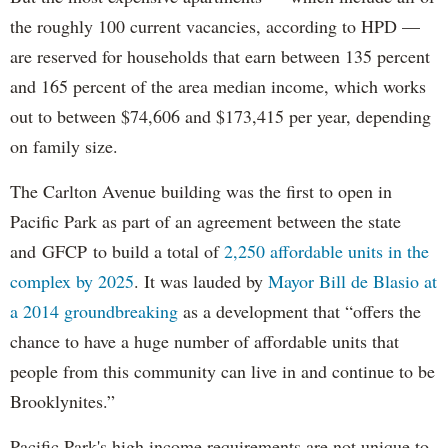
the roughly 100 current vacancies, according to HPD —
are reserved for households that earn between 135 percent
and 165 percent of the area median income, which works
out to between $74,606 and $173,415 per year, depending
on family size.
The Carlton Avenue building was the first to open in
Pacific Park as part of an agreement between the state
and GFCP to build a total of
2,250 affordable units in the
complex by 2025
. It was lauded by
Mayor Bill de Blasio at
a 2014 groundbreaking
as a development that “offers the
chance to have a huge number of affordable units that
people from this community can live in and continue to be
Brooklynites.”
Pacific Park's high income requirements are not unique to