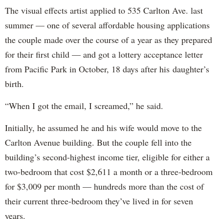
The visual effects artist applied to 535 Carlton Ave. last
summer — one of several affordable housing applications
the couple made over the course of a year as they prepared
for their first child — and got a lottery acceptance letter
from Pacific Park in October, 18 days after his daughter’s
birth.
“When I got the email, I screamed,” he said.
Initially, he assumed he and his wife would move to the
Carlton Avenue building. But the couple fell into the
building’s second-highest income tier, eligible for either a
two-bedroom that cost $2,611 a month or a three-bedroom
for $3,009 per month — hundreds more than the cost of
their current three-bedroom they’ve lived in for seven
years.