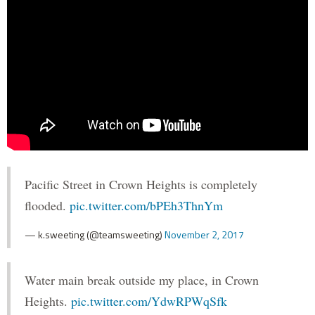
Pacific Street in Crown Heights is completely
flooded.
pic.twitter.com/bPEh3ThnYm
— k.sweeting (@teamsweeting)
November 2, 2017
Water main break outside my place, in Crown
Heights.
pic.twitter.com/YdwRPWqSfk