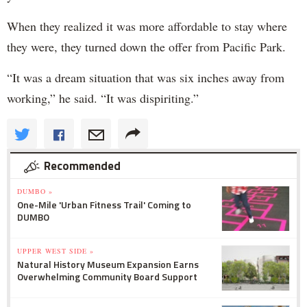
When they realized it was more affordable to stay where
they were, they turned down the offer from Pacific Park.
“It was a dream situation that was six inches away from
working,” he said. “It was dispiriting.”
Recommended
DUMBO »
One-Mile 'Urban Fitness Trail' Coming to
DUMBO
UPPER WEST SIDE »
Natural History Museum Expansion Earns
Overwhelming Community Board Support