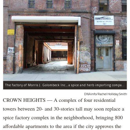
The factory of Morris J. Golombeck Inc., a spice and herb importing company, has operated on Franklin Avenue and Montgomery Street for years.
DNAinfo/Rachel Holliday Smith
CROWN HEIGHTS — A complex of four residential
towers between 20- and 30-stories tall may soon replace a
spice factory complex in the neighborhood, bringing 800
affordable apartments to the area if the city approves the