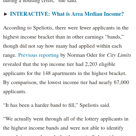
during a housing crisis,” she said.
INTERACTIVE: What is Area Median Income?
►
According to Speliotis, there were fewer applicants in the
highest income bracket than in other earnings “bands,”
though did not say how many had applied within each
range.
Previous reporting
by Norman Oder for
City Limits
revealed that the top income tier had 2,203 eligible
applicants for the 148 apartments in the highest bracket.
By comparison, the lowest income tier had nearly 67,000
applicants.
“It has been a harder band to fill,” Speliotis said.
“We actually went through all of the lottery applicants in
the highest income bands and were not able to identify