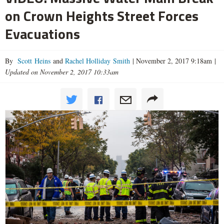
on Crown Heights Street Forces
Evacuations
By
Scott Heins
and
Rachel Holliday Smith
|
November 2, 2017 9:18am
|
Updated on November 2, 2017 10:33am