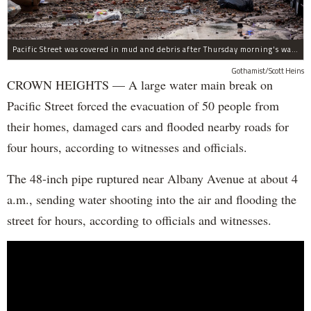
Pacific Street was covered in mud and debris after Thursday morning's water main break near Albany Avenue in Crown Heights.
Gothamist/Scott Heins
CROWN HEIGHTS — A large water main break on
Pacific Street forced the evacuation of 50 people from
their homes, damaged cars and flooded nearby roads for
four hours, according to witnesses and officials.
The 48-inch pipe ruptured near Albany Avenue at about 4
a.m., sending water shooting into the air and flooding the
street for hours, according to officials and witnesses.