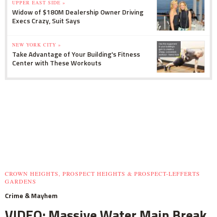
UPPER EAST SIDE »
Widow of $180M Dealership Owner Driving
Execs Crazy, Suit Says
NEW YORK CITY »
Take Advantage of Your Building's Fitness
Center with These Workouts
CROWN HEIGHTS, PROSPECT HEIGHTS & PROSPECT-LEFFERTS
GARDENS
Crime & Mayhem
VIDEO: Massive Water Main Break