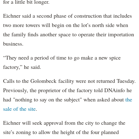
for a little bit longer.
Eichner said a second phase of construction that includes
two more towers will begin on the lot’s north side when
the family finds another space to operate their importation
business.
“They need a period of time to go make a new spice
factory,” he said.
Calls to the Golombeck facility were not returned Tuesday.
Previously, the proprietor of the factory told DNAinfo he
had "nothing to say on the subject" when asked about
the
sale of the site
.
Eichner will seek approval from the city to change the
site’s zoning to allow the height of the four planned