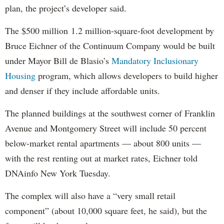
plan, the project’s developer said.
The $500 million 1.2 million-square-foot development by
Bruce Eichner of the Continuum Company would be built
under Mayor Bill de Blasio’s
Mandatory Inclusionary
Housing
program, which allows developers to build higher
and denser if they include affordable units.
The planned buildings at the southwest corner of Franklin
Avenue and Montgomery Street will include 50 percent
below-market rental apartments — about 800 units —
with the rest renting out at market rates, Eichner told
DNAinfo New York Tuesday.
The complex will also have a “very small retail
component” (about 10,000 square feet, he said), but the