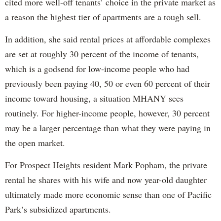
cited more well-off tenants’ choice in the private market as
a reason the highest tier of apartments are a tough sell.
In addition, she said rental prices at affordable complexes
are set at roughly 30 percent of the income of tenants,
which is a godsend for low-income people who had
previously been paying 40, 50 or even 60 percent of their
income toward housing, a situation MHANY sees
routinely. For higher-income people, however, 30 percent
may be a larger percentage than what they were paying in
the open market.
For Prospect Heights resident Mark Popham, the private
rental he shares with his wife and now year-old daughter
ultimately made more economic sense than one of Pacific
Park’s subsidized apartments.