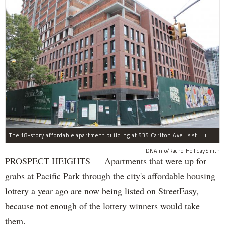
The 18-story affordable apartment building at 535 Carlton Ave. is still under construction in Prospect Heights.
DNAinfo/Rachel Holliday Smith
PROSPECT HEIGHTS — Apartments that were up for
grabs at Pacific Park through the city's affordable housing
lottery a year ago are now being listed on StreetEasy,
because not enough of the lottery winners would take
them.