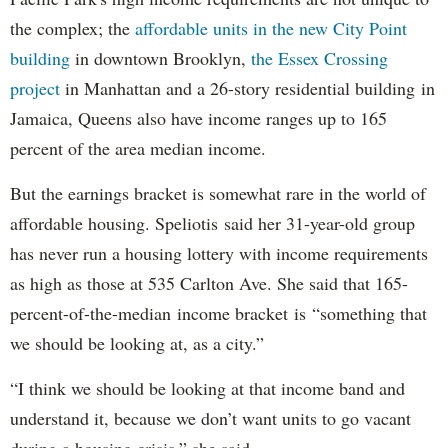
the complex; the
affordable units in the new City Point
building
in downtown Brooklyn,
the Essex Crossing
project
in Manhattan and a 26-story residential building in
Jamaica, Queens also have income ranges up to 165
percent of the area median income.
But the earnings bracket is somewhat rare in the world of
affordable housing. Speliotis said her 31-year-old group
has never run a housing lottery with income requirements
as high as those at 535 Carlton Ave. She said that 165-
percent-of-the-median income bracket is “something that
we should be looking at, as a city.”
“I think we should be looking at that income band and
understand it, because we don’t want units to go vacant