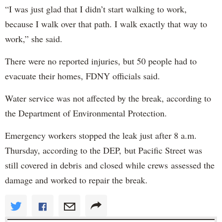
“I was just glad that I didn’t start walking to work,
because I walk over that path. I walk exactly that way to
work,” she said.
There were no reported injuries, but 50 people had to
evacuate their homes, FDNY officials said.
Water service was not affected by the break, according to
the Department of Environmental Protection.
Emergency workers stopped the leak just after 8 a.m.
Thursday, according to the DEP, but Pacific Street was
still covered in debris and closed while crews assessed the
damage and worked to repair the break.