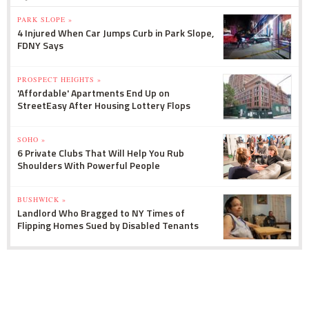
PARK SLOPE »
4 Injured When Car Jumps Curb in Park Slope,
FDNY Says
PROSPECT HEIGHTS »
'Affordable' Apartments End Up on
StreetEasy After Housing Lottery Flops
SOHO »
6 Private Clubs That Will Help You Rub
Shoulders With Powerful People
BUSHWICK »
Landlord Who Bragged to NY Times of
Flipping Homes Sued by Disabled Tenants