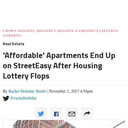
CROWN HEIGHTS, PROSPECT HEIGHTS & PROSPECT-LEFFERTS
GARDENS
Real Estate
'Affordable' Apartments End Up
on StreetEasy After Housing
Lottery Flops
By
Rachel Holliday Smith
| November 2, 2017 4:54pm
@rachelholliday