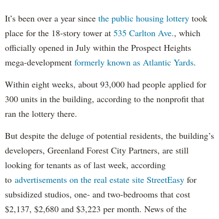
It’s been over a year since
the public housing lottery
took
place for the 18-story tower at
535 Carlton Ave.
, which
officially opened in July within the Prospect Heights
mega-development
formerly known as Atlantic Yards
.
Within eight weeks, about 93,000 had people applied for
300 units in the building, according to the nonprofit that
ran the lottery there.
But despite the deluge of potential residents, the building’s
developers, Greenland Forest City Partners, are still
looking for tenants as of last week, according
to
advertisements on the real estate site StreetEasy
for
subsidized studios, one- and two-bedrooms that cost
$2,137, $2,680 and $3,223 per month. News of the