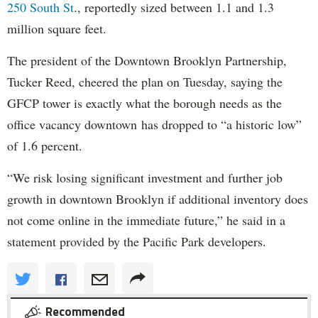
250 South St
., reportedly sized between 1.1 and 1.3
million square feet.
The president of the Downtown Brooklyn Partnership,
Tucker Reed, cheered the plan on Tuesday, saying the
GFCP tower is exactly what the borough needs as the
office vacancy downtown has dropped to “a historic low”
of 1.6 percent.
“We risk losing significant investment and further job
growth in downtown Brooklyn if additional inventory does
not come online in the immediate future,” he said in a
statement provided by the Pacific Park developers.
Recommended