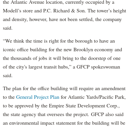
the Atlantic Avenue location, currently occupied by a
Modell’s store and P.C. Richard & Son. The tower’s height
and density, however, have not been settled, the company
said.
“We think the time is right for the borough to have an
iconic office building for the new Brooklyn economy and
the thousands of jobs it will bring to the doorstep of one
of the city's largest transit hubs,” a GFCP spokeswoman
said.
The plan for the office building will require an amendment
to the
General Project Plan
for Atlantic Yards/Pacific Park,
to be approved by the Empire State Development Corp.,
the state agency that oversees the project. GFCP also said
an environmental impact statement for the building will be