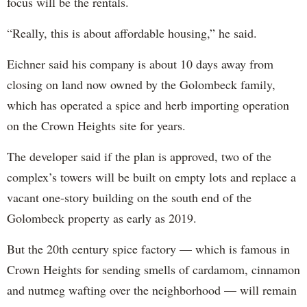
focus will be the rentals.
“Really, this is about affordable housing,” he said.
Eichner said his company is about 10 days away from
closing on land now owned by the Golombeck family,
which has operated a spice and herb importing operation
on the Crown Heights site for years.
The developer said if the plan is approved, two of the
complex’s towers will be built on empty lots and replace a
vacant one-story building on the south end of the
Golombeck property as early as 2019.
But the 20th century spice factory — which is famous in
Crown Heights for sending smells of cardamom, cinnamon
and nutmeg wafting over the neighborhood — will remain