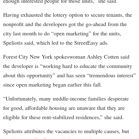
enough interested people for those units,” she said.
Having exhausted the lottery option to secure tenants, the
nonprofit and the developers got the go-ahead from the
city last month to do “open marketing” for the units,
Speliotis said, which led to the StreetEasy ads.
Forest City New York spokeswoman Ashley Cotten said
the developer is “working hard to educate the community
about this opportunity” and has seen “tremendous interest”
since open marketing began earlier this fall.
“Unfortunately, many middle-income families desperate
for good, affordable housing are unaware that they are
eligible for these rent-stabilized residences,” she said.
Speliotis attributes the vacancies to multiple causes, but