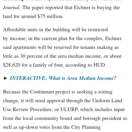
Journal
. The paper reported that Eichner is buying the
land for around $75 million.
Affordable units in the building will be restricted
by income; in the current plan for the complex, Eichner
said apartments will be reserved for tenants making as
little as 30 percent of the area median income, or about
$28,620 for a family of four, according to HUD.
►
INTERACTIVE: What is Area Median Income?
Because the Continuum project is seeking a zoning
change, it will need approval through the Uniform Land
Use Review Procedure, or ULURP, which includes input
from the local community board and borough president as
well as up-down votes from the City Planning