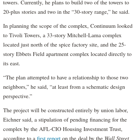
towers. Currently, he plans to build two of the towers to
20-plus stories and two in the “30-story range,” he said.
In planning the scope of the complex, Continuum looked
to Tivoli Towers, a 33-story Mitchell-Lama complex
located just north of the spice factory site, and the 25-
story Ebbets Field apartment complex located directly to
its east.
“The plan attempted to have a relationship to those two
neighbors,” he said, “at least from a schematic design
perspective.”
The project will be constructed entirely by union labor,
Eichner said, a stipulation of pending financing for the
complex by the AFL-CIO Housing Investment Trust,
according to a
first report
on the deal by the
Wall Street