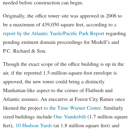
needed before construction can begin.
Originally, the office tower site was approved in 2006 to
be a maximum of 439,050 square feet, according to
a
report by the Atlantic Yards/Pacific Park Report
regarding
pending eminent domain proceedings for Modell’s and
P.C. Richard & Son.
Though the exact scope of the office building is up in the
air, if the reported 1.5-million-square-foot envelope is
approved, the new tower could bring a distinctly
Manhattan-like aspect to the corner of Flatbush and
Atlantic avenues. An executive at Forest City Ratner once
likened the project
to the Time Warner Center
. Similarly
sized buildings include
One Vanderbilt
(1.7 million square
feet),
10 Hudson Yards
(at 1.8 million square feet) and