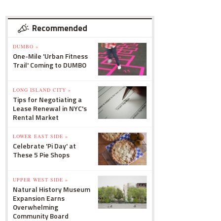
Recommended
DUMBO »
One-Mile 'Urban Fitness
Trail' Coming to DUMBO
LONG ISLAND CITY »
Tips for Negotiating a
Lease Renewal in NYC's
Rental Market
LOWER EAST SIDE »
Celebrate 'Pi Day' at
These 5 Pie Shops
UPPER WEST SIDE »
Natural History Museum
Expansion Earns
Overwhelming
Community Board