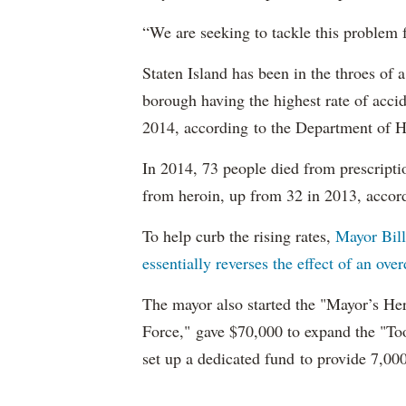
“We are seeking to tackle this problem 
Staten Island has been in the throes of 
borough having the highest rate of acci
2014, according to the Department of H
In 2014, 73 people died from prescrip
from heroin, up from 32 in 2013, accor
To help curb the rising rates,
Mayor Bil
essentially reverses the effect of an ov
The mayor also started the "Mayor’s He
Force," gave $70,000 to expand the "To
set up a dedicated fund to provide 7,00