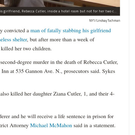
A jury convicted Michael Sykes of fatally stabbing his girlfriend, Rebecca Cutler, inside a hotel room but not for her two children.
NY1/Lindsay Tuchman
 convicted a
man of fatally stabbing his girlfriend
eless shelter
, but after more than a week of
killed her two children.
 second-degree murder in the death of Rebecca Cutler,
 Inn at 535 Gannon Ave. N., prosecutors said. Sykes
lso killed her daughter Ziana Cutler, 1, and their 4-
er and he will receive a life sentence in prison for
trict Attorney
Michael McMahon
said in a statement.