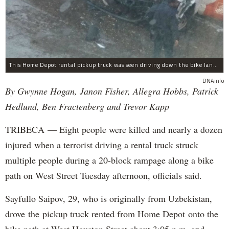
This Home Depot rental pickup truck was seen driving down the bike lane on West Street in TriBeCa running down cyclists.
DNAinfo
By Gwynne Hogan, Janon Fisher, Allegra Hobbs, Patrick
Hedlund, Ben Fractenberg and Trevor Kapp
TRIBECA — Eight people were killed and nearly a dozen
injured when a terrorist driving a rental truck struck
multiple people during a 20-block rampage along a bike
path on West Street Tuesday afternoon, officials said.
Sayfullo Saipov, 29, who is originally from Uzbekistan,
drove the pickup truck rented from Home Depot onto the