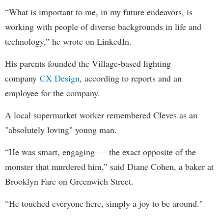
“What is important to me, in my future endeavors, is
working with people of diverse backgrounds in life and
technology,” he wrote on LinkedIn.
His parents founded the Village-based lighting
company
CX Design
, according to reports and an
employee for the company.
A local supermarket worker remembered Cleves as an
"absolutely loving" young man.
“He was smart, engaging — the exact opposite of the
monster that murdered him,” said Diane Cohen, a baker at
Brooklyn Fare on Greenwich Street.
“He touched everyone here, simply a joy to be around."