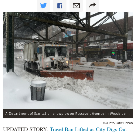
A Department of Sanitation snowplow on Roosevelt Avenue in Woodside, Queens during the Jan. 23, 2016 blizzard. The storm is projected to be one of the worst in the city's history.
DNAinfo/Katie Honan
UPDATED STORY:
Travel Ban Lifted as City Digs Out