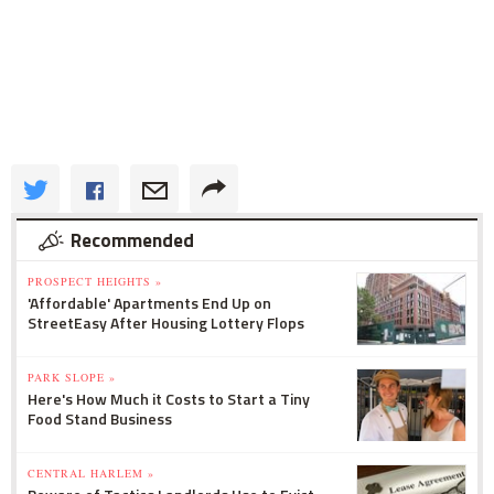
Recommended
PROSPECT HEIGHTS »
'Affordable' Apartments End Up on
StreetEasy After Housing Lottery Flops
PARK SLOPE »
Here's How Much it Costs to Start a Tiny
Food Stand Business
CENTRAL HARLEM »