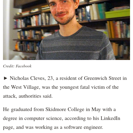
Credit: Facebook
► Nicholas Cleves, 23, a resident of Greenwich Street in
the West Village, was the youngest fatal victim of the
attack, authorities said.
He graduated from Skidmore College in May with a
degree in computer science, according to his LinkedIn
page, and was working as a software engineer.