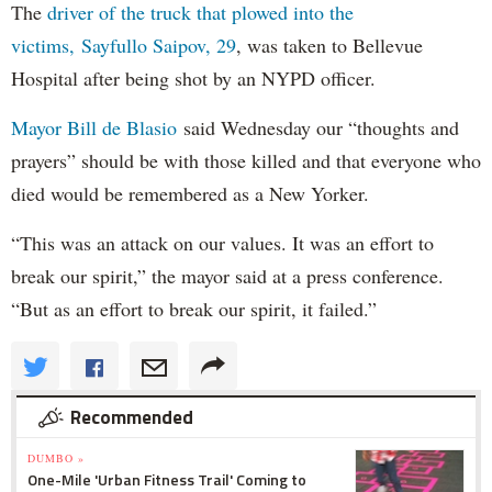
The
driver of the truck that plowed into the
victims, Sayfullo Saipov, 29
, was taken to Bellevue
Hospital after being shot by an NYPD officer.
Mayor Bill de Blasio
said Wednesday our “thoughts and
prayers” should be with those killed and that everyone who
died would be remembered as a New Yorker.
“This was an attack on our values. It was an effort to
break our spirit,” the mayor said at a press conference.
“But as an effort to break our spirit, it failed.”
Recommended
DUMBO »
One-Mile 'Urban Fitness Trail' Coming to