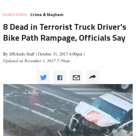
Crime & Mayhem
DOWNTOWN
8 Dead in Terrorist Truck Driver's
Bike Path Rampage, Officials Say
By DNAinfo Staff |
October 31, 2017 4:00pm
|
Updated on November 1, 2017 7:59am