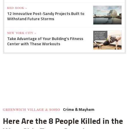
RED HOOK »
12 Innovative Post-Sandy Projects Built to
Withstand Future Storms
NEW YORK CITY »
Take Advantage of Your Building's Fitness
Center with These Workouts
Crime & Mayhem
GREENWICH VILLAGE & SOHO
Here Are the 8 People Killed in the