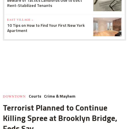
Beware of Tactics Landlords Use to Evict
Rent-Stabilized Tenants
EAST VILLAGE »
10 Tips on How to Find Your First New York
Apartment
Courts
Crime & Mayhem
DOWNTOWN
Terrorist Planned to Continue
Killing Spree at Brooklyn Bridge,
Feds Say