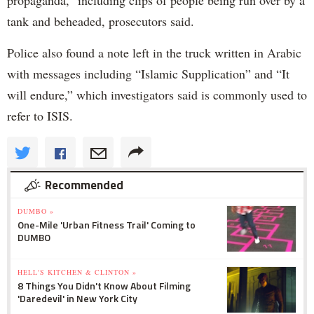
tank and beheaded, prosecutors said.
Police also found a note left in the truck written in Arabic
with messages including “Islamic Supplication” and “It
will endure,” which investigators said is commonly used to
refer to ISIS.
Recommended
DUMBO »
One-Mile 'Urban Fitness Trail' Coming to
DUMBO
HELL'S KITCHEN & CLINTON »
8 Things You Didn't Know About Filming
'Daredevil' in New York City