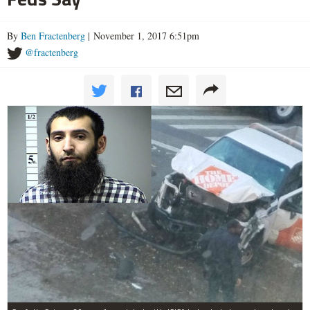
By
Ben Fractenberg
| November 1, 2017 6:51pm
@fractenberg