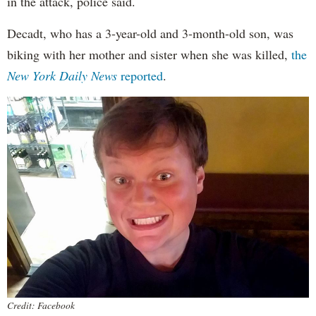
in the attack, police said.
Decadt, who has a 3-year-old and 3-month-old son, was
biking with her mother and sister when she was killed,
the
New York Daily News
reported
.
Credit: Facebook