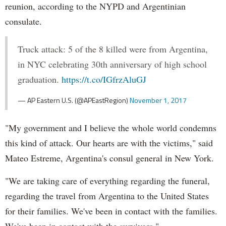
reunion, according to the NYPD and Argentinian
consulate.
Truck attack: 5 of the 8 killed were from Argentina,
in NYC celebrating 30th anniversary of high school
graduation.
https://t.co/IGfrzAluGJ
— AP Eastern U.S. (@APEastRegion)
November 1, 2017
"My government and I believe the whole world condemns
this kind of attack. Our hearts are with the victims," said
Mateo Estreme, Argentina's consul general in New York.
"We are taking care of everything regarding the funeral,
regarding the travel from Argentina to the United States
for their families. We've been in contact with the families.
We've been in contact with the survivors."