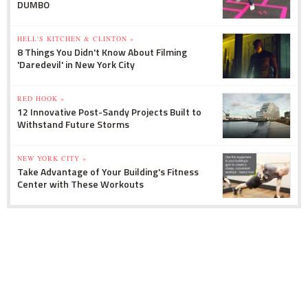
DUMBO
HELL'S KITCHEN & CLINTON »
8 Things You Didn't Know About Filming
'Daredevil' in New York City
RED HOOK »
12 Innovative Post-Sandy Projects Built to
Withstand Future Storms
NEW YORK CITY »
Take Advantage of Your Building's Fitness
Center with These Workouts