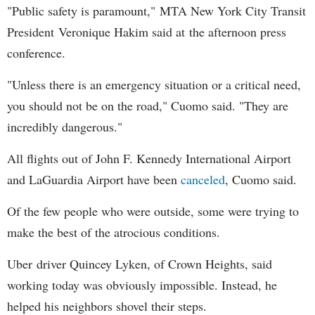
"Public safety is paramount," MTA New York City Transit
President Veronique Hakim said at the afternoon press
conference.
"Unless there is an emergency situation or a critical need,
you should not be on the road," Cuomo said. "They are
incredibly dangerous."
All flights out of John F. Kennedy International Airport
and LaGuardia Airport have been
canceled
, Cuomo said.
Of the few people who were outside, some were trying to
make the best of the atrocious conditions.
Uber driver Quincey Lyken, of Crown Heights, said
working today was obviously impossible. Instead, he
helped his neighbors shovel their steps.