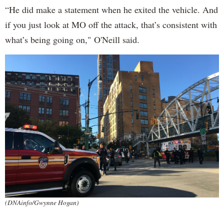
“He did make a statement when he exited the vehicle. And
if you just look at MO off the attack, that’s consistent with
what’s being going on," O'Neill said.
(DNAinfo/Gwynne Hogan)