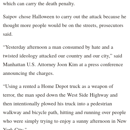
which can carry the death penalty.
Saipov chose Halloween to carry out the attack because he
thought more people would be on the streets, prosecutors
said.
“Yesterday afternoon a man consumed by hate and a
twisted ideology attacked our country and our city,” said
Manhattan U.S. Attorney Joon Kim at a press conference
announcing the charges.
“Using a rented a Home Depot truck as a weapon of
terror, the man sped down the West Side Highway and
then intentionally plowed his truck into a pedestrian
walkway and bicycle path, hitting and running over people
who were simply trying to enjoy a sunny afternoon in New
York City."