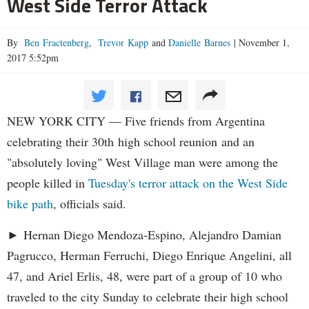
West Side Terror Attack
By
Ben Fractenberg
,
Trevor Kapp
and
Danielle Barnes
|
November 1,
2017 5:52pm
NEW YORK CITY — Five friends from Argentina
celebrating their 30th high school reunion and an
"absolutely loving" West Village man were among the
people killed in
Tuesday's terror attack on the West Side
bike path
, officials said.
► Hernan Diego Mendoza-Espino, Alejandro Damian
Pagrucco, Herman Ferruchi, Diego Enrique Angelini, all
47, and Ariel Erlis, 48, were part of a group of 10 who
traveled to the city Sunday to celebrate their high school