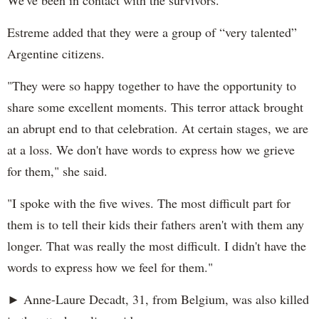
Estreme added that they were a group of “very talented”
Argentine citizens.
"They were so happy together to have the opportunity to
share some excellent moments. This terror attack brought
an abrupt end to that celebration. At certain stages, we are
at a loss. We don't have words to express how we grieve
for them," she said.
"I spoke with the five wives. The most difficult part for
them is to tell their kids their fathers aren't with them any
longer. That was really the most difficult. I didn't have the
words to express how we feel for them."
► Anne-Laure Decadt, 31, from Belgium, was also killed