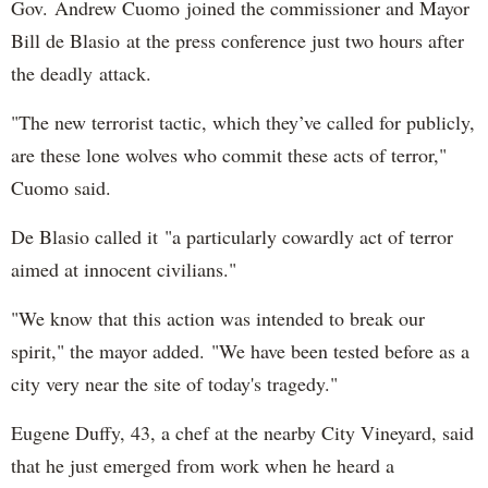
Gov. Andrew Cuomo joined the commissioner and Mayor
Bill de Blasio at the press conference just two hours after
the deadly attack.
"The new terrorist tactic, which they’ve called for publicly,
are these lone wolves who commit these acts of terror,"
Cuomo said.
De Blasio called it "a particularly cowardly act of terror
aimed at innocent civilians."
"We know that this action was intended to break our
spirit," the mayor added. "We have been tested before as a
city very near the site of today's tragedy."
Eugene Duffy, 43, a chef at the nearby City Vineyard, said
that he just emerged from work when he heard a