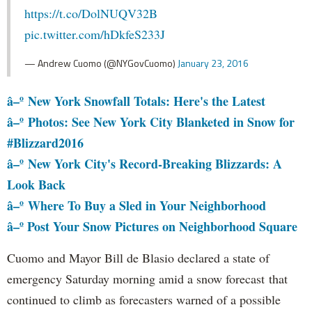
https://t.co/DolNUQV32B
pic.twitter.com/hDkfeS233J
— Andrew Cuomo (@NYGovCuomo)
January 23, 2016
â–º
New York Snowfall Totals: Here's the Latest
â–º
Photos: See New York City Blanketed in Snow for
#Blizzard2016
â–º
New York City's Record-Breaking Blizzards: A
Look Back
â–º
Where To Buy a Sled in Your Neighborhood
â–º Post Your Snow Pictures on Neighborhood Square
Cuomo and Mayor Bill de Blasio declared a state of
emergency Saturday morning amid a snow forecast that
continued to climb as forecasters warned of a possible