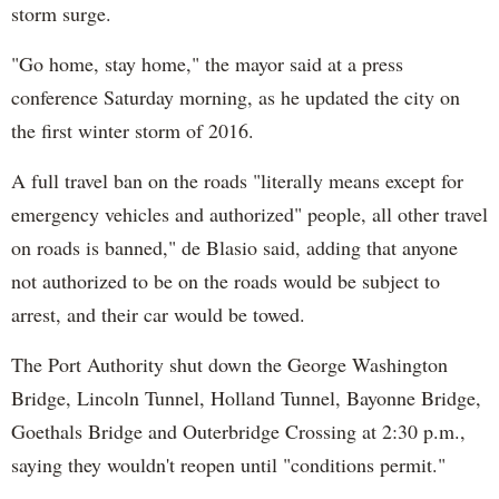
storm surge.
"Go home, stay home," the mayor said at a press
conference Saturday morning, as he updated the city on
the first winter storm of 2016.
A full travel ban on the roads "literally means except for
emergency vehicles and authorized" people, all other travel
on roads is banned," de Blasio said, adding that anyone
not authorized to be on the roads would be subject to
arrest, and their car would be towed.
The Port Authority shut down the George Washington
Bridge, Lincoln Tunnel, Holland Tunnel, Bayonne Bridge,
Goethals Bridge and Outerbridge Crossing at 2:30 p.m.,
saying they wouldn't reopen until "conditions permit."