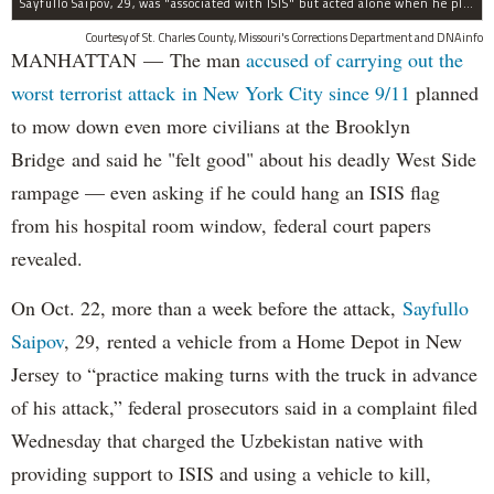
Sayfullo Saipov, 29, was "associated with ISIS" but acted alone when he plowed his rented truck into pedestrians on Tuesday, the governor said.
Courtesy of St. Charles County, Missouri's Corrections Department and DNAinfo
MANHATTAN — The man
accused of carrying out the
worst terrorist attack in New York City since 9/11
planned
to mow down even more civilians at the Brooklyn
Bridge and said he "felt good" about his deadly West Side
rampage — even asking if he could hang an ISIS flag
from his hospital room window, federal court papers
revealed.
On Oct. 22, more than a week before the attack,
Sayfullo
Saipov
, 29, rented a vehicle from a Home Depot in New
Jersey to “practice making turns with the truck in advance
of his attack,” federal prosecutors said in a complaint filed
Wednesday that charged the Uzbekistan native with
providing support to ISIS and using a vehicle to kill,