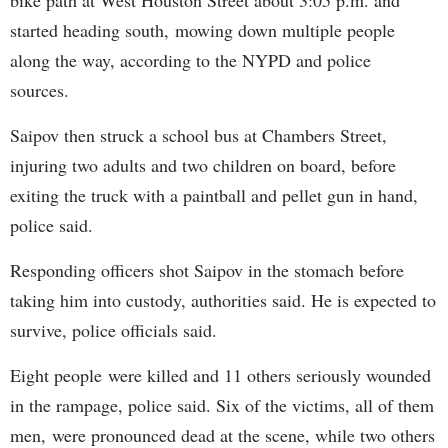
bike path at West Houston Street about 3:05 p.m. and
started heading south, mowing down multiple people
along the way, according to the NYPD and police
sources.
Saipov then struck a school bus at Chambers Street,
injuring two adults and two children on board, before
exiting the truck with a paintball and pellet gun in hand,
police said.
Responding officers shot Saipov in the stomach before
taking him into custody, authorities said. He is expected to
survive, police officials said.
Eight people were killed and 11 others seriously wounded
in the rampage, police said. Six of the victims, all of them
men, were pronounced dead at the scene, while two others