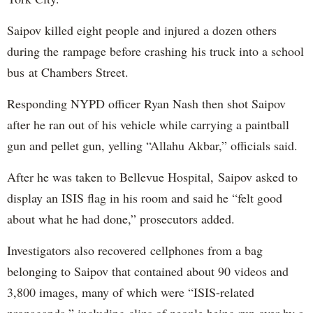
Saipov killed eight people and injured a dozen others
during the rampage before crashing his truck into a school
bus at Chambers Street.
Responding NYPD officer Ryan Nash then shot Saipov
after he ran out of his vehicle while carrying a paintball
gun and pellet gun, yelling “Allahu Akbar,” officials said.
After he was taken to Bellevue Hospital, Saipov asked to
display an ISIS flag in his room and said he “felt good
about what he had done,” prosecutors added.
Investigators also recovered cellphones from a bag
belonging to Saipov that contained about 90 videos and
3,800 images, many of which were “ISIS-related
propaganda,” including clips of people being run over by a