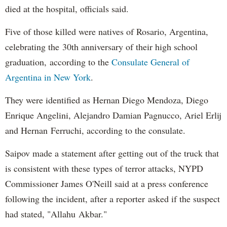
died at the hospital, officials said.
Five of those killed were natives of Rosario, Argentina,
celebrating the 30th anniversary of their high school
graduation, according to the
Consulate General of
Argentina in New York
.
They were identified as Hernan Diego Mendoza, Diego
Enrique Angelini, Alejandro Damian Pagnucco, Ariel Erlij
and Hernan Ferruchi, according to the consulate.
Saipov made a statement after getting out of the truck that
is consistent with these types of terror attacks, NYPD
Commissioner James O'Neill said at a press conference
following the incident, after a reporter asked if the suspect
had stated, "Allahu Akbar."