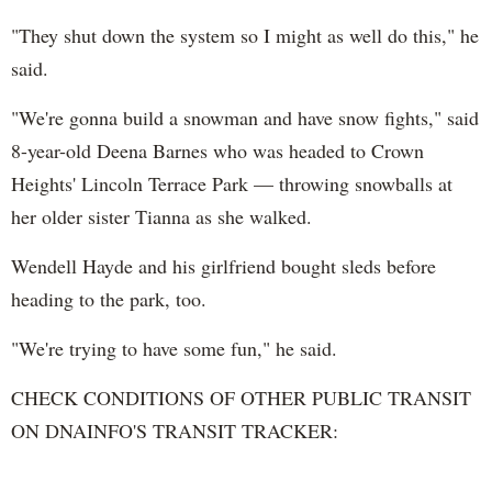
"They shut down the system so I might as well do this," he
said.
"We're gonna build a snowman and have snow fights," said
8-year-old Deena Barnes who was headed to Crown
Heights' Lincoln Terrace Park — throwing snowballs at
her older sister Tianna as she walked.
Wendell Hayde and his girlfriend bought sleds before
heading to the park, too.
"We're trying to have some fun," he said.
CHECK CONDITIONS OF OTHER PUBLIC TRANSIT
ON DNAINFO'S TRANSIT TRACKER: