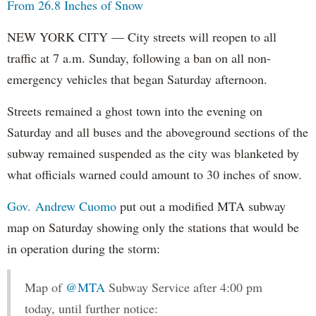
From 26.8 Inches of Snow
NEW YORK CITY — City streets will reopen to all
traffic at 7 a.m. Sunday, following a ban on all non-
emergency vehicles that began Saturday afternoon.
Streets remained a ghost town into the evening on
Saturday and all buses and the aboveground sections of the
subway remained suspended as the city was blanketed by
what officials warned could amount to 30 inches of snow.
Gov. Andrew Cuomo
put out a modified MTA subway
map on Saturday showing only the stations that would be
in operation during the storm:
Map of
@MTA
Subway Service after 4:00 pm
today, until further notice: