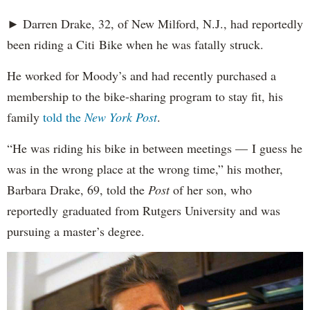
► Darren Drake, 32, of New Milford, N.J., had reportedly
been riding a Citi Bike when he was fatally struck.
He worked for Moody’s and had recently purchased a
membership to the bike-sharing program to stay fit, his
family
told the
New York Post
.
“He was riding his bike in between meetings — I guess he
was in the wrong place at the wrong time,” his mother,
Barbara Drake, 69, told the
Post
of her son, who
reportedly
graduated from Rutgers University and was
pursuing a master’s degree.