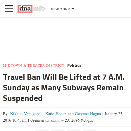
NEW YORK
Politics
MIDTOWN & THEATER DISTRICT
Travel Ban Will Be Lifted at 7 A.M.
Sunday as Many Subways Remain
Suspended
By
Nikhita Venugopal
,
Katie Honan
and
Gwynne Hogan
|
January 23,
2016 10:43am
|
Updated on January 23, 2016 8:57pm