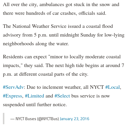
All over the city, ambulances got stuck in the snow and
there were hundreds of car crashes, officials said.
The National Weather Service issued a coastal flood
advisory from 5 p.m. until midnight Sunday for low-lying
neighborhoods along the water.
Residents can expect "minor to locally moderate coastal
impacts," they said. The next high tide begins at around 7
p.m. at different coastal parts of the city.
#ServAdv
: Due to inclement weather, all NYCT
#Local
,
#Express
,
#Limited
and
#Select
bus service is now
suspended until further notice.
— NYCT Buses (@NYCTBus)
January 23, 2016