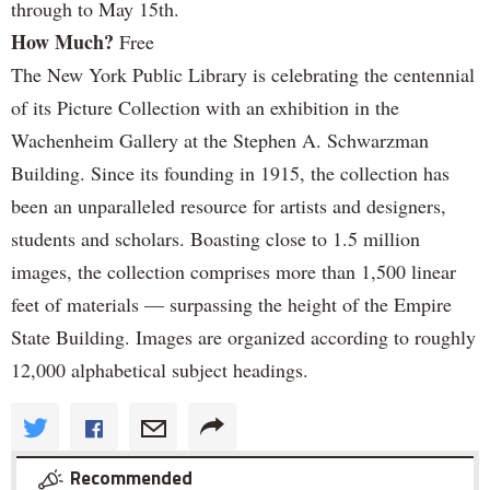
through to May 15th.
How Much?
Free
The New York Public Library is celebrating the centennial
of its Picture Collection with an exhibition in the
Wachenheim Gallery at the Stephen A. Schwarzman
Building. Since its founding in 1915, the collection has
been an unparalleled resource for artists and designers,
students and scholars. Boasting close to 1.5 million
images, the collection comprises more than 1,500 linear
feet of materials — surpassing the height of the Empire
State Building. Images are organized according to roughly
12,000 alphabetical subject headings.
Recommended