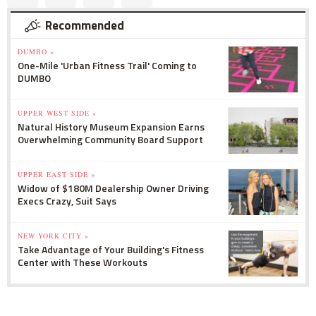
Recommended
DUMBO »
One-Mile 'Urban Fitness Trail' Coming to
DUMBO
UPPER WEST SIDE »
Natural History Museum Expansion Earns
Overwhelming Community Board Support
UPPER EAST SIDE »
Widow of $180M Dealership Owner Driving
Execs Crazy, Suit Says
NEW YORK CITY »
Take Advantage of Your Building's Fitness
Center with These Workouts