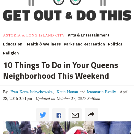
Arts & Entertainment
ASTORIA & LONG ISLAND CITY
Education
Health & Wellness
Parks and Recreation
Politics
Religion
10 Things To Do in Your Queens
Neighborhood This Weekend
By
Ewa Kern-Jedrychowska
,
Katie Honan
and
Jeanmarie Evelly
|
April
28, 2016 3:31pm
|
Updated on October 27, 2017 8:40am