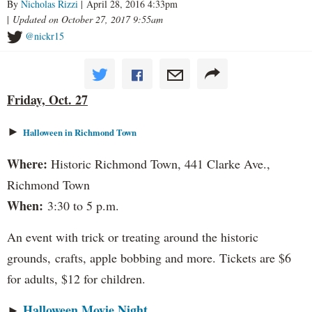
By
Nicholas Rizzi
| April 28, 2016 4:33pm
|
Updated on October 27, 2017 9:55am
@nickr15
Friday, Oct. 27
►
Halloween in Richmond Town
Where:
Historic Richmond Town, 441 Clarke Ave.,
Richmond Town
When:
3:30 to 5 p.m.
An event with trick or treating around the historic
grounds, crafts, apple bobbing and more. Tickets are $6
for adults, $12 for children.
Halloween Movie Night
►