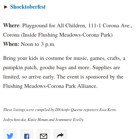
Shocktoberfest
►
Where
: Playground for All Children, 111-1 Corona Ave.,
Corona (Inside Flushing Meadows-Corona Park)
When:
Noon to 3 p.m.
Bring your kids in costume for music, games, crafts, a
pumpkin patch, goodie bags and more. Supplies are
limited, so arrive early. The event is sponsored by the
Flushing Meadows-Corona Park Alliance.
These listings were compiled by DNAinfo Queens reporters Ewa Kern-
Jedrychowska, Katie Honan and Jeanmarie Evelly.