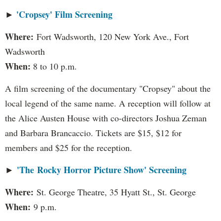
'Cropsey' Film Screening
►
Where:
Fort Wadsworth, 120 New York Ave., Fort
Wadsworth
When:
8 to 10 p.m.
A film screening of the documentary "Cropsey" about the
local legend of the same name. A reception will follow at
the Alice Austen House with co-directors Joshua Zeman
and Barbara Brancaccio. Tickets are $15, $12 for
members and $25 for the reception.
'The Rocky Horror Picture Show' Screening
►
Where:
St. George Theatre, 35 Hyatt St., St. George
When:
9 p.m.