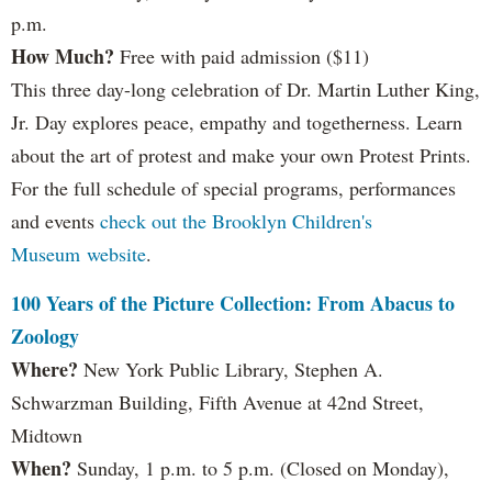
p.m.
How Much?
Free with paid admission ($11)
This three day-long celebration of Dr. Martin Luther King,
Jr. Day explores peace, empathy and togetherness. Learn
about the art of protest and make your own Protest Prints.
For the full schedule of special programs, performances
and events
check out the Brooklyn Children's
Museum website
.
100 Years of the Picture Collection: From Abacus to
Zoology
Where?
New York Public Library, Stephen A.
Schwarzman Building, Fifth Avenue at 42nd Street,
Midtown
When?
Sunday, 1 p.m. to 5 p.m. (Closed on Monday),