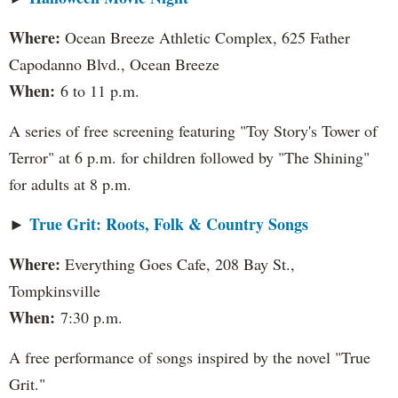
Where:
Ocean Breeze Athletic Complex, 625 Father
Capodanno Blvd., Ocean Breeze
When:
6 to 11 p.m.
A series of free screening featuring "Toy Story's Tower of
Terror" at 6 p.m. for children followed by "The Shining"
for adults at 8 p.m.
True Grit: Roots, Folk & Country Songs
►
Where:
Everything Goes Cafe, 208 Bay St.,
Tompkinsville
When:
7:30 p.m.
A free performance of songs inspired by the novel "True
Grit."