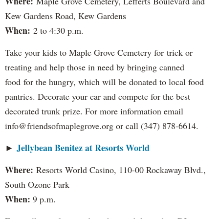
Where:
Maple Grove Cemetery, Lefferts Boulevard and
Kew Gardens Road, Kew Gardens
When:
2 to 4:30 p.m.
Take your kids to Maple Grove Cemetery for trick or
treating and help those in need by bringing canned
food for the hungry, which will be donated to local food
pantries. Decorate your car and compete for the best
decorated trunk prize. For more information email
info@friendsofmaplegrove.org or call (347) 878-6614.
Jellybean Benitez at Resorts World
►
Where:
Resorts World Casino, 110-00 Rockaway Blvd.,
South Ozone Park
When:
9 p.m.