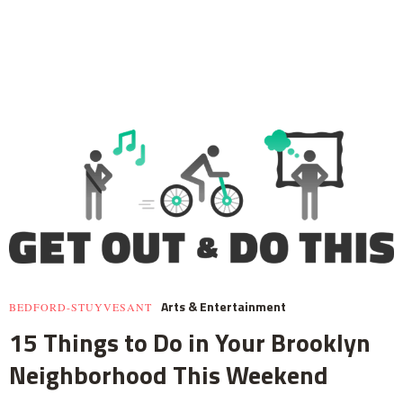
Arts & Entertainment
BEDFORD-STUYVESANT
15 Things to Do in Your Brooklyn
Neighborhood This Weekend