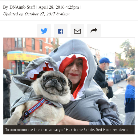
By DNAinfo Staff |
April 28, 2016 4:25pm
|
Updated on October 27, 2017 8:40am
To commemorate the anniversary of Hurricane Sandy, Red Hook residents will hold their annual Barnacle Parade. Here, Kelly O'Neill and her dog dressed as sharks for the Barnacle Parade on Oct. 29, 2015.