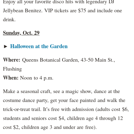
Enjoy all your favorite disco hits with legendary DJ
Jellybean Benitez. VIP tickets are $75 and include one
drink.
Sunday, Oct. 29
Halloween at the Garden
►
Where:
Queens Botanical Garden, 43-50 Main St.,
Flushing
When:
Noon to 4 p.m.
Make a seasonal craft, see a magic show, dance at the
costume dance party, get your face painted and walk the
trick-or-treat trail. It’s free with admission (adults cost $6,
students and seniors cost $4, children age 4 through 12
cost $2, children age 3 and under are free).