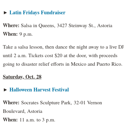
Latin Fridays Fundraiser
►
Where:
Salsa in Queens, 3427 Steinway St., Astoria
When:
9 p.m.
Take a salsa lesson, then dance the night away to a live DJ
until 2 a.m. Tickets cost $20 at the door, with proceeds
going to disaster relief efforts in Mexico and Puerto Rico.
Saturday, Oct. 28
Halloween Harvest Festival
►
Where:
Socrates Sculpture Park,
32-01 Vernon
Boulevard, Astoria
When:
11 a.m. to 3 p.m.