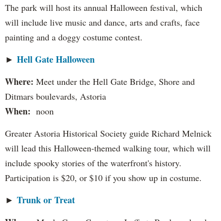
The park will host its annual Halloween festival, which
will include live music and dance, arts and crafts, face
painting and a doggy costume contest.
Hell Gate Halloween
►
Where:
Meet under the Hell Gate Bridge, Shore and
Ditmars boulevards, Astoria
When:
noon
Greater Astoria Historical Society guide Richard Melnick
will lead this Halloween-themed walking tour, which will
include spooky stories of the waterfront's history.
Participation is $20, or $10 if you show up in costume.
Trunk or Treat
►