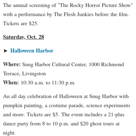
The annual screening of "The Rocky Horror Picture Show"
with a performance by The Flesh Junkies before the film.
Tickets are $25.
Saturday, Oct. 28
Halloween Harbor
►
Where:
Snug Harbor Cultural Center, 1000 Richmond
Terrace, Livingston
When:
10:30 a.m. to 11:30 p.m.
An all day celebration of Halloween at Snug Harbor with
pumpkin painting, a costume parade, science experiments
and more. Tickets are $5. The event includes a 21-plus
dance party from 8 to 10 p.m. and $20 ghost tours at
night.