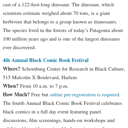
cast of a 122-foot-long dinosaur. The dinosaur, which
scientists estimate weighed about 70 tons, is a giant
herbivore that belongs to a group known as titanosaurs.
The species lived in the forests of today’s Patagonia about
100 million years ago and is one of the largest dinosaurs
ever discovered.
4th Annual Black Comic Book Festival
Where?
Schomburg Center for Research in Black Culture,
515 Malcolm X Boulevard, Harlem
When?
From 10 a.m. to 7 p.m.
How Much?
Free but
online pre-registration is required
.
The fourth Annual Black Comic Book Festival celebrates
black comics in a full day event featuring panel
discussions, film screenings, hands-on workshops and