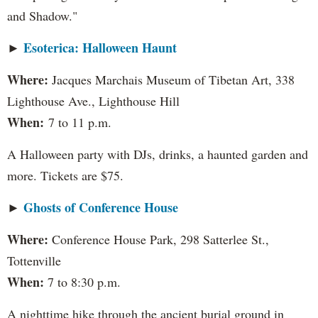
and Shadow."
Esoterica: Halloween Haunt
►
Where:
Jacques Marchais Museum of Tibetan Art, 338
Lighthouse Ave., Lighthouse Hill
When:
7 to 11 p.m.
A Halloween party with DJs, drinks, a haunted garden and
more. Tickets are $75.
Ghosts of Conference House
►
Where:
Conference House Park, 298 Satterlee St.,
Tottenville
When:
7 to 8:30 p.m.
A nighttime hike through the ancient burial ground in