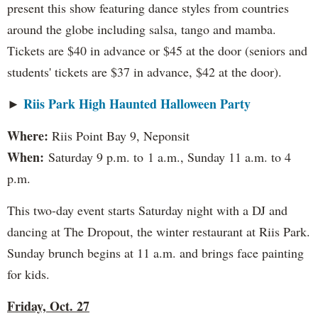
present this show featuring dance styles from countries
around the globe including salsa, tango and mamba.
Tickets are $40 in advance or $45 at the door (seniors and
students' tickets are $37 in advance, $42 at the door).
Riis Park High Haunted Halloween Party
►
Where:
Riis Point Bay 9, Neponsit
When:
Saturday 9 p.m. to 1 a.m., Sunday 11 a.m. to 4
p.m.
This two-day event starts Saturday night with a DJ and
dancing at The Dropout, the winter restaurant at Riis Park.
Sunday brunch begins at 11 a.m. and brings face painting
for kids.
Friday, Oct. 27