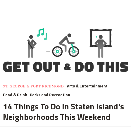
Arts & Entertainment
ST. GEORGE & PORT RICHMOND
Food & Drink
Parks and Recreation
14 Things To Do in Staten Island's
Neighborhoods This Weekend