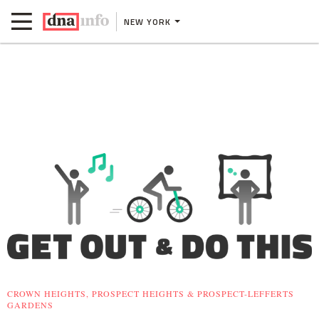
NEW YORK
CROWN HEIGHTS, PROSPECT HEIGHTS & PROSPECT-LEFFERTS
GARDENS