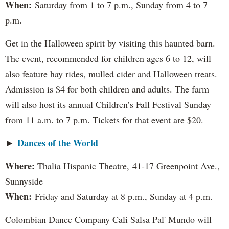
When:
Saturday from 1 to 7 p.m., Sunday from 4 to 7
p.m.
Get in the Halloween spirit by visiting this haunted barn.
The event, recommended for children ages 6 to 12, will
also feature hay rides, mulled cider and Halloween treats.
Admission is $4 for both children and adults. The farm
will also host its annual Children’s Fall Festival Sunday
from 11 a.m. to 7 p.m. Tickets for that event are $20.
Dances of the World
►
Where:
Thalia Hispanic Theatre,
41-17 Greenpoint Ave.,
Sunnyside
When:
Friday and Saturday at 8 p.m., Sunday at 4 p.m.
Colombian Dance Company Cali Salsa Pal' Mundo will