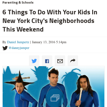
Parenting & Schools
6 Things To Do With Your Kids In
New York City's Neighborhoods
This Weekend
By
Daniel Jumpertz
| January 13, 2016 5:14pm
@dannyjumper