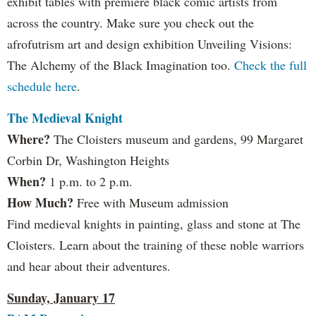
exhibit tables with premiere black comic artists from
across the country. Make sure you check out the
afrofutrism art and design exhibition Unveiling Visions:
The Alchemy of the Black Imagination too.
Check the full
schedule here
.
The Medieval Knight
Where?
The Cloisters museum and gardens, 99 Margaret
Corbin Dr, Washington Heights
When?
1 p.m. to 2 p.m.
How Much?
Free with Museum admission
Find medieval knights in painting, glass and stone at The
Cloisters. Learn about the training of these noble warriors
and hear about their adventures.
Sunday, January 17