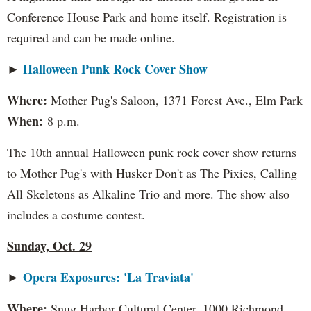
Conference House Park and home itself. Registration is
required and can be made online.
Halloween Punk Rock Cover Show
►
Where:
Mother Pug's Saloon, 1371 Forest Ave., Elm Park
When:
8 p.m.
The 10th annual Halloween punk rock cover show returns
to Mother Pug's with Husker Don't as The Pixies, Calling
All Skeletons as Alkaline Trio and more. The show also
includes a costume contest.
Sunday, Oct. 29
Opera Exposures: 'La Traviata'
►
Where:
Snug Harbor Cultural Center, 1000 Richmond