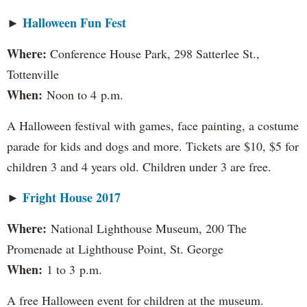
Halloween Fun Fest
►
​Where:
Conference House Park, 298 Satterlee St.,
Tottenville
When:
Noon to 4 p.m.
A Halloween festival with games, face painting, a costume
parade for kids and dogs and more. Tickets are $10, $5 for
children 3 and 4 years old. Children under 3 are free.
Fright House 2017
►
Where:
National Lighthouse Museum, 200 The
Promenade at Lighthouse Point, St. George
When:
1 to 3 p.m.
A free Halloween event for children at the museum.