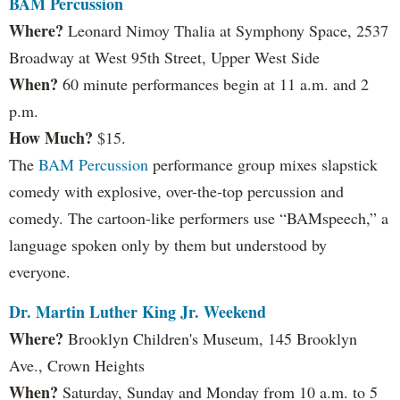
BAM Percussion
Where?
Leonard Nimoy Thalia at Symphony Space, 2537
Broadway at West 95th Street, Upper West Side
When?
60 minute performances begin at 11 a.m. and 2
p.m.
How Much?
$15.
The
BAM Percussion
performance group mixes slapstick
comedy with explosive, over-the-top percussion and
comedy. The cartoon-like performers use “BAMspeech,” a
language spoken only by them but understood by
everyone.
Dr. Martin Luther King Jr. Weekend
Where?
Brooklyn Children's Museum, 145 Brooklyn
Ave., Crown Heights
When?
Saturday, Sunday and Monday from 10 a.m. to 5