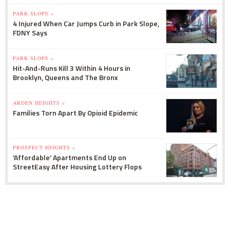
PARK SLOPE »
4 Injured When Car Jumps Curb in Park Slope,
FDNY Says
PARK SLOPE »
Hit-And-Runs Kill 3 Within 4 Hours in
Brooklyn, Queens and The Bronx
ARDEN HEIGHTS »
Families Torn Apart By Opioid Epidemic
PROSPECT HEIGHTS »
'Affordable' Apartments End Up on
StreetEasy After Housing Lottery Flops