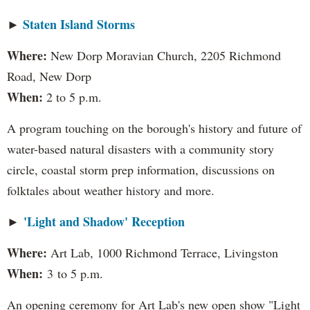
Staten Island Storms
​►
Where:
New Dorp Moravian Church, 2205 Richmond
Road, New Dorp
When:
2 to 5 p.m.
A program touching on the borough's history and future of
water-based natural disasters with a community story
circle, coastal storm prep information, discussions on
folktales about weather history and more.
'Light and Shadow' Reception
​►
Where:
Art Lab, 1000 Richmond Terrace, Livingston
When:
3 to 5 p.m.
An opening ceremony for Art Lab's new open show "Light