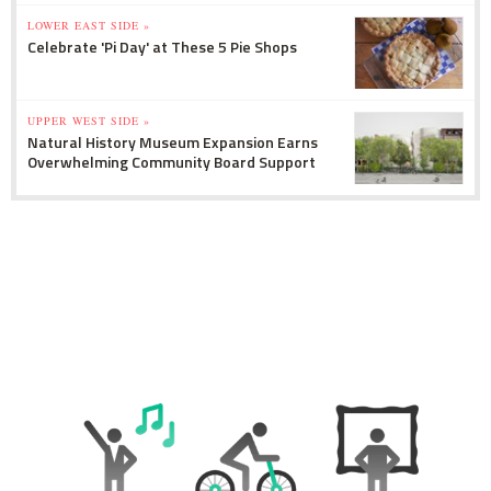
LOWER EAST SIDE »
Celebrate 'Pi Day' at These 5 Pie Shops
UPPER WEST SIDE »
Natural History Museum Expansion Earns
Overwhelming Community Board Support