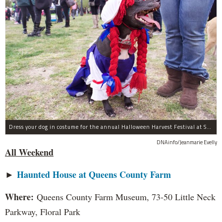
Dress your dog in costume for the annual Halloween Harvest Festival at Socrates Sculpture Park this weekend.
DNAinfo/Jeanmarie Evelly
All Weekend
►
Haunted House at Queens County Farm
Where:
Queens County Farm Museum, 73-50 Little Neck
Parkway, Floral Park