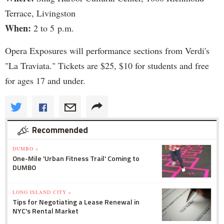
Terrace, Livingston
When:
2 to 5 p.m.
Opera Exposures will performance sections from Verdi's
"La Traviata." Tickets are $25, $10 for students and free
for ages 17 and under.
Recommended
DUMBO »
One-Mile 'Urban Fitness Trail' Coming to
DUMBO
LONG ISLAND CITY »
Tips for Negotiating a Lease Renewal in
NYC's Rental Market