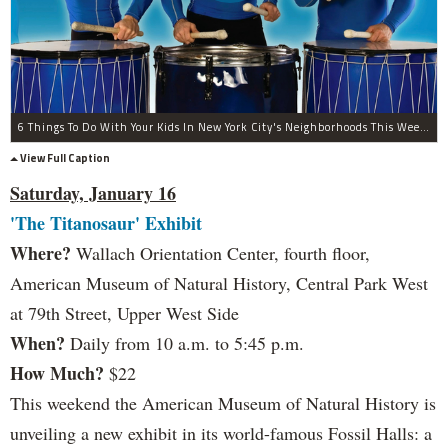
6 Things To Do With Your Kids In New York City's Neighborhoods This Weekend
View Full Caption
Saturday, January 16
'The Titanosaur' Exhibit
Where?
Wallach Orientation Center, fourth floor,
American Museum of Natural History, Central Park West
at 79th Street, Upper West Side
When?
Daily from 10 a.m. to 5:45 p.m.
How Much?
$22
This weekend the American Museum of Natural History is
unveiling a new exhibit in its world-famous Fossil Halls: a