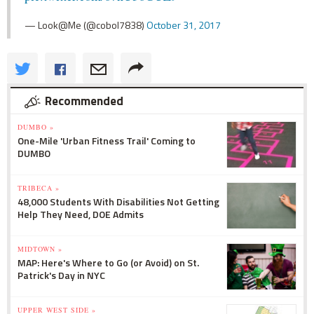
— Look@Me (@cobol7838)
October 31, 2017
Recommended
DUMBO »
One-Mile 'Urban Fitness Trail' Coming to
DUMBO
TRIBECA »
48,000 Students With Disabilities Not Getting
Help They Need, DOE Admits
MIDTOWN »
MAP: Here's Where to Go (or Avoid) on St.
Patrick's Day in NYC
UPPER WEST SIDE »