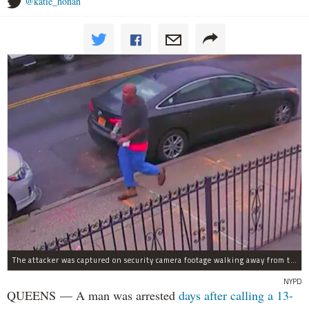
@katie_honan
The attacker was captured on security camera footage walking away from the scene with what looks like a water bottle in hand.
NYPD
QUEENS — A man was arrested
days after calling a 13-