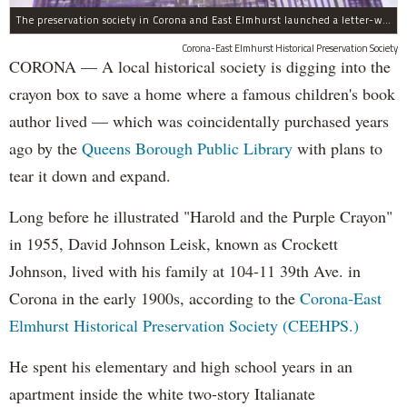
The preservation society in Corona and East Elmhurst launched a letter-writing campaign in crayon.
Corona-East Elmhurst Historical Preservation Society
CORONA — A local historical society is digging into the
crayon box to save a home where a famous children's book
author lived — which was coincidentally purchased years
ago by the
Queens Borough Public Library
with plans to
tear it down and expand.
Long before he illustrated "Harold and the Purple Crayon"
in 1955, David Johnson Leisk, known as Crockett
Johnson, lived with his family at 104-11 39th Ave. in
Corona in the early 1900s, according to the
Corona-East
Elmhurst Historical Preservation Society (CEEHPS.)
He spent his elementary and high school years in an
apartment inside the white two-story Italianate