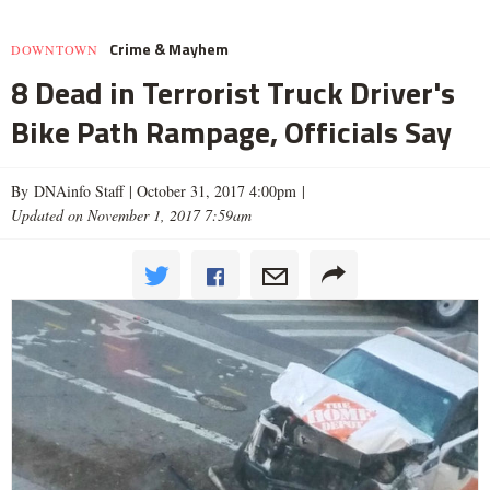
Crime & Mayhem
DOWNTOWN
8 Dead in Terrorist Truck Driver's
Bike Path Rampage, Officials Say
By DNAinfo Staff |
October 31, 2017 4:00pm
|
Updated on November 1, 2017 7:59am