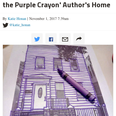
the Purple Crayon' Author's Home
By
Katie Honan
| November 1, 2017 7:39am
@katie_honan