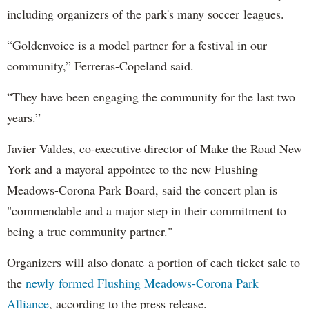
including organizers of the park's many soccer leagues.
“Goldenvoice is a model partner for a festival in our
community,” Ferreras-Copeland said.
“They have been engaging the community for the last two
years.”
Javier Valdes, co-executive director of Make the Road New
York and a mayoral appointee to the new Flushing
Meadows-Corona Park Board, said the concert plan is
"commendable and a major step in their commitment to
being a true community partner."
Organizers will also donate a portion of each ticket sale to
the
newly formed Flushing Meadows-Corona Park
Alliance
, according to the press release.