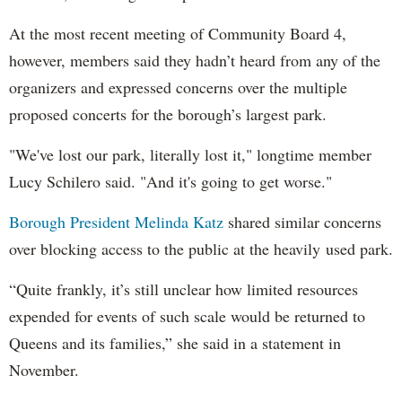
At the most recent meeting of Community Board 4,
however, members said they hadn’t heard from any of the
organizers and expressed concerns over the multiple
proposed concerts for the borough’s largest park.
"We've lost our park, literally lost it," longtime member
Lucy Schilero said. "And it's going to get worse."
Borough President Melinda Katz
shared similar concerns
over blocking access to the public at the heavily used park.
“Quite frankly, it’s still unclear how limited resources
expended for events of such scale would be returned to
Queens and its families,” she said in a statement in
November.