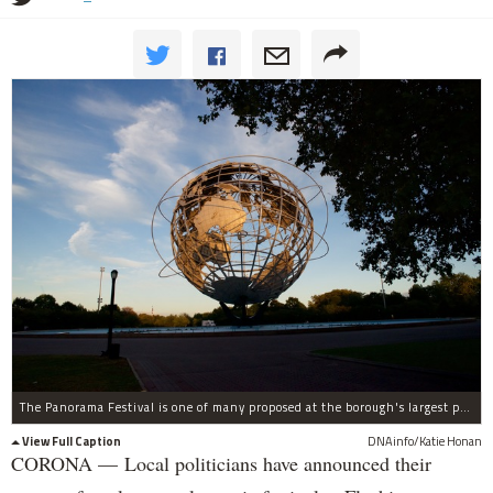
The Panorama Festival is one of many proposed at the borough's largest park.Â
View Full Caption
DNAinfo/Katie Honan
CORONA — Local politicians have announced their