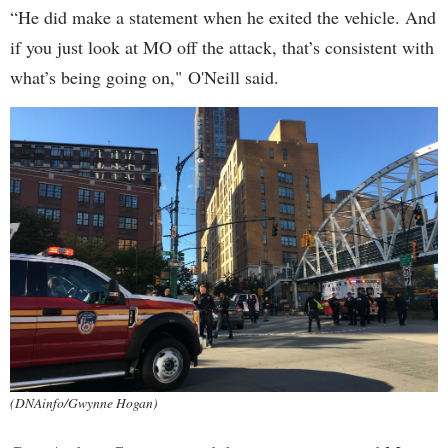
“He did make a statement when he exited the vehicle. And
if you just look at MO off the attack, that’s consistent with
what’s being going on," O'Neill said.
(DNAinfo/Gwynne Hogan)