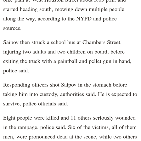
started heading south, mowing down multiple people
along the way, according to the NYPD and police
sources.
Saipov then struck a school bus at Chambers Street,
injuring two adults and two children on board, before
exiting the truck with a paintball and pellet gun in hand,
police said.
Responding officers shot Saipov in the stomach before
taking him into custody, authorities said. He is expected to
survive, police officials said.
Eight people were killed and 11 others seriously wounded
in the rampage, police said. Six of the victims, all of them
men, were pronounced dead at the scene, while two others