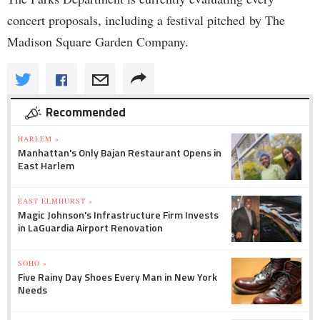
concert proposals, including a festival pitched by The
Madison Square Garden Company.
Recommended
HARLEM »
Manhattan's Only Bajan Restaurant Opens in
East Harlem
EAST ELMHURST »
Magic Johnson's Infrastructure Firm Invests
in LaGuardia Airport Renovation
SOHO »
Five Rainy Day Shoes Every Man in New York
Needs