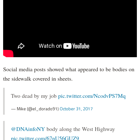
Social media posts showed what appeared to be bodies on
the sidewalk covered in sheets.
Two dead by my job
pic.twitter.com/NcodvPS7Mq
— Mike (@el_dorado91)
October 31, 2017
@DNAinfoNY
body along the West Highway
pic.twitter.com/67nU56GUZ9