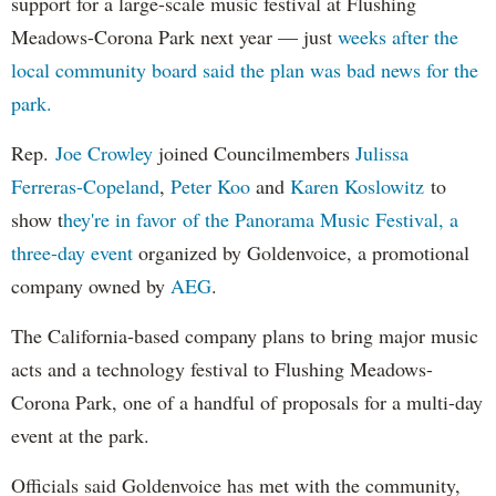
support for a large-scale music festival at Flushing
Meadows-Corona Park next year — just
weeks after the
local community board said the plan was bad news for the
park.
Rep.
Joe Crowley
joined Councilmembers
Julissa
Ferreras-Copeland
,
Peter Koo
and
Karen Koslowitz
to
show t
hey're in favor of the Panorama Music Festival, a
three-day event
organized by Goldenvoice, a promotional
company owned by
AEG
.
The California-based company plans to bring major music
acts and a technology festival to Flushing Meadows-
Corona Park, one of a handful of proposals for a multi-day
event at the park.
Officials said Goldenvoice has met with the community,