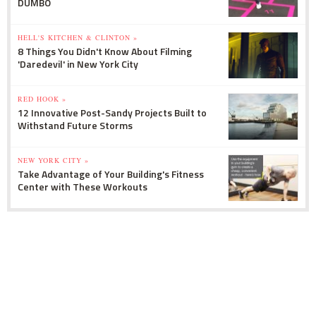
DUMBO
HELL'S KITCHEN & CLINTON »
8 Things You Didn't Know About Filming
'Daredevil' in New York City
RED HOOK »
12 Innovative Post-Sandy Projects Built to
Withstand Future Storms
NEW YORK CITY »
Take Advantage of Your Building's Fitness
Center with These Workouts