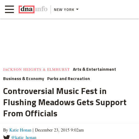
NEW YORK
Arts & Entertainment
JACKSON HEIGHTS & ELMHURST
Business & Economy
Parks and Recreation
Controversial Music Fest in
Flushing Meadows Gets Support
From Officials
By
Katie Honan
| December 23, 2015 9:02am
@katie_honan