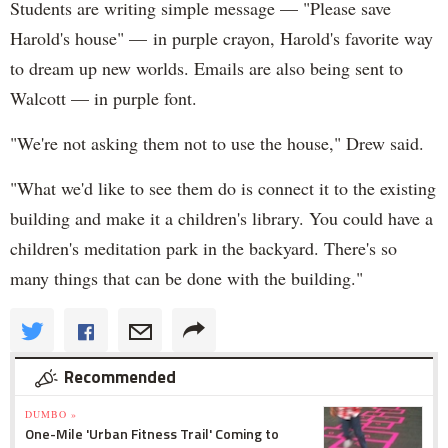
Students are writing simple message — "Please save
Harold's house" — in purple crayon, Harold's favorite way
to dream up new worlds. Emails are also being sent to
Walcott — in purple font.
"We're not asking them not to use the house," Drew said.
"What we'd like to see them do is connect it to the existing
building and make it a children's library. You could have a
children's meditation park in the backyard. There's so
many things that can be done with the building."
Recommended
DUMBO »
One-Mile 'Urban Fitness Trail' Coming to