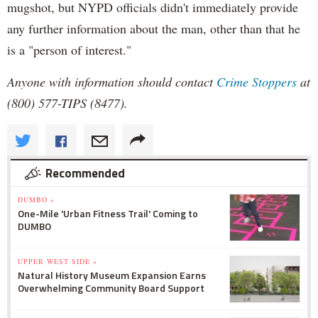
mugshot, but NYPD officials didn't immediately provide
any further information about the man, other than that he
is a "person of interest."
Anyone with information should contact
Crime Stoppers
at
(800) 577-TIPS (8477).
Recommended
DUMBO »
One-Mile 'Urban Fitness Trail' Coming to
DUMBO
UPPER WEST SIDE »
Natural History Museum Expansion Earns
Overwhelming Community Board Support