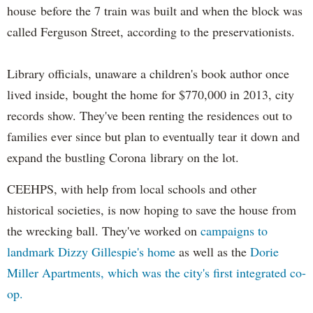
house before the 7 train was built and when the block was
called Ferguson Street, according to the preservationists.
Library officials, unaware a children's book author once
lived inside, bought the home for $770,000 in 2013, city
records show. They've been renting the residences out to
families ever since but plan to eventually tear it down and
expand the bustling Corona library on the lot.
CEEHPS, with help from local schools and other
historical societies, is now hoping to save the house from
the wrecking ball. They've worked on
campaigns to
landmark Dizzy Gillespie's home
as well as the
Dorie
Miller Apartments, which was the city's first integrated co-
op.