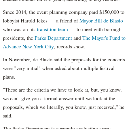
Since 2014, the event planning company paid $150,000 to
lobbyist Harold Ickes — a friend of
Mayor Bill de Blasio
who was on his
transition team
— to meet with borough
presidents, the
Parks Department
and
The Mayor's Fund to
Advance New York City
, records show.
In November, de Blasio said the proposals for the concerts
were "very initial" when asked about multiple festival
plans.
"These are the criteria we have to look at, but, you know,
we can’t give you a formal answer until we look at the
proposals, which we literally, you know, just received," he
said.
The Parks Department is currently evaluating every