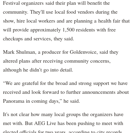
Festival organizers said their plan will benefit the
community. They'll use local food vendors during the
show, hire local workers and are planning a health fair that
will provide approximately 1,500 residents with free
checkups and services, they said.
Mark Shulman, a producer for Goldenvoice, said they
altered plans after receiving community concerns,
although he didn’t go into detail.
“We are grateful for the broad and strong support we have
received and look forward to further announcements about
Panorama in coming days,” he said.
It's not clear how many local groups the organizers have
met with. But AEG Live has been pushing to meet with
elected officials for two years, according to city records.