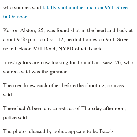
who sources said
fatally shot another man on 95th Street
in October
.
Karron Alston, 25, was found shot in the head and back at
about 9:50 p.m. on Oct. 12, behind homes on 95th Street
near Jackson Mill Road, NYPD officials said.
Investigators are now looking for Johnathan​ Baez, 26, who
sources ​said was the gunman.
The men knew each other before the shooting, sources
said.
There hadn't been any arrests as of Thursday afternoon,
police said.
The photo released by police appears to be Baez's