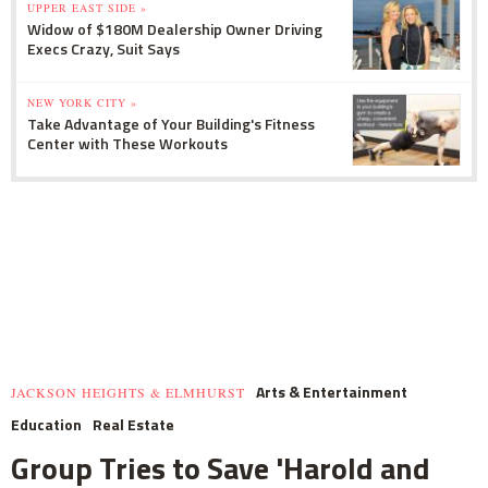
UPPER EAST SIDE »
Widow of $180M Dealership Owner Driving
Execs Crazy, Suit Says
NEW YORK CITY »
Take Advantage of Your Building's Fitness
Center with These Workouts
Arts & Entertainment
JACKSON HEIGHTS & ELMHURST
Education
Real Estate
Group Tries to Save 'Harold and