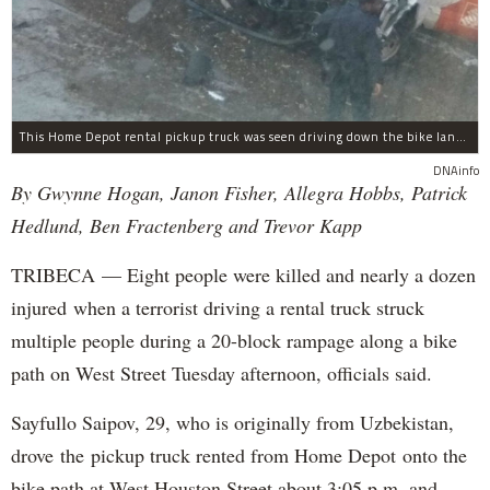
This Home Depot rental pickup truck was seen driving down the bike lane on West Street in TriBeCa running down cyclists.
DNAinfo
By Gwynne Hogan, Janon Fisher, Allegra Hobbs, Patrick
Hedlund, Ben Fractenberg and Trevor Kapp
TRIBECA — Eight people were killed and nearly a dozen
injured when a terrorist driving a rental truck struck
multiple people during a 20-block rampage along a bike
path on West Street Tuesday afternoon, officials said.
Sayfullo Saipov, 29, who is originally from Uzbekistan,
drove the pickup truck rented from Home Depot onto the
bike path at West Houston Street about 3:05 p.m. and