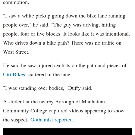
commotion.
"I saw a white pickup going down the bike lane running
people over," he said. "The guy was driving, hitting
people, four or five blocks. It looks like it was intentional.
Who drives down a bike path? There was no traffic on
West Street."
He said he saw injured cyclists on the path and pieces of
Citi Bikes
scattered in the lane.
"I was standing over bodies," Duffy said.
A student at the nearby Borough of Manhattan
Community College captured videos appearing to show
the suspect,
Gothamist reported
.