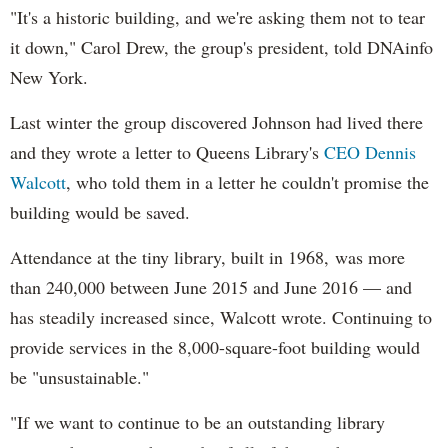
"It's a historic building, and we're asking them not to tear
it down," Carol Drew, the group's president, told DNAinfo
New York.
Last winter the group discovered Johnson had lived there
and they wrote a letter to Queens Library's
CEO Dennis
Walcott
, who told them in a letter he couldn't promise the
building would be saved.
Attendance at the tiny library, built in 1968, was more
than 240,000 between June 2015 and June 2016
— and
has steadily increased since, Walcott wrote. Continuing to
provide services in the 8,000-square-foot building would
be "unsustainable."
"If we want to continue to be an outstanding library