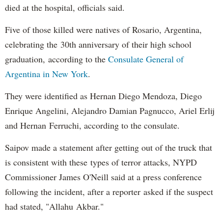
died at the hospital, officials said.
Five of those killed were natives of Rosario, Argentina,
celebrating the 30th anniversary of their high school
graduation, according to the
Consulate General of
Argentina in New York
.
They were identified as Hernan Diego Mendoza, Diego
Enrique Angelini, Alejandro Damian Pagnucco, Ariel Erlij
and Hernan Ferruchi, according to the consulate.
Saipov made a statement after getting out of the truck that
is consistent with these types of terror attacks, NYPD
Commissioner James O'Neill said at a press conference
following the incident, after a reporter asked if the suspect
had stated, "Allahu Akbar."