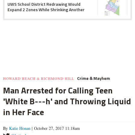
UWS School District Redrawing Would
Expand 2 Zones While Shrinking Another
Crime & Mayhem
HOWARD BEACH & RICHMOND HILL
Man Arrested for Calling Teen
'White B---h' and Throwing Liquid
in Her Face
By
Katie Honan
| October 27, 2017 11:18am