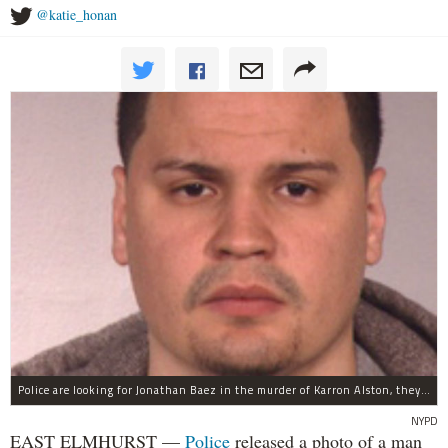
@katie_honan
Police are looking for Jonathan Baez in the murder of Karron Alston, they said.
NYPD
EAST ELMHURST —
Police
released a photo of a man