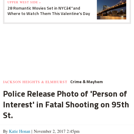
UPPER WEST SIDE »
28 Romantic Movies Set in NYCâ€”and
Where to Watch Them This Valentine's Day
Crime & Mayhem
JACKSON HEIGHTS & ELMHURST
Police Release Photo of 'Person of
Interest' in Fatal Shooting on 95th
St.
By
Katie Honan
| November 2, 2017 2:45pm