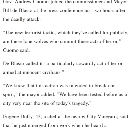
Gov. Andrew Cuomo joined the commissioner and Mayor
Bill de Blasio at the press conference just two hours after
the deadly attack.
"The new terrorist tactic, which they’ve called for publicly,
are these lone wolves who commit these acts of terror,"
Cuomo said.
De Blasio called it "a particularly cowardly act of terror
aimed at innocent civilians."
"We know that this action was intended to break our
spirit," the mayor added. "We have been tested before as a
city very near the site of today's tragedy."
Eugene Duffy, 43, a chef at the nearby City Vineyard, said
that he just emerged from work when he heard a