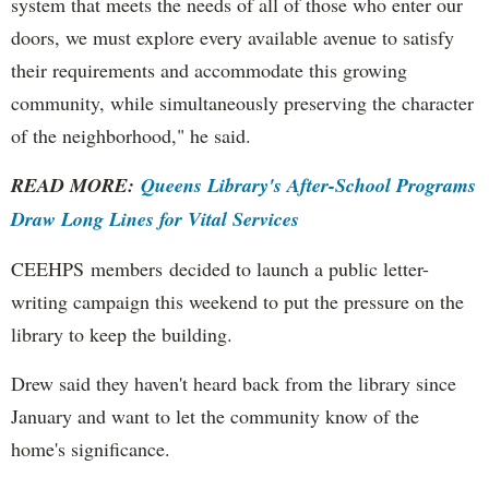
system that meets the needs of all of those who enter our
doors, we must explore every available avenue to satisfy
their requirements and accommodate this growing
community, while simultaneously preserving the character
of the neighborhood," he said.
READ MORE:
Queens Library's After-School Programs
Draw Long Lines for Vital Services
CEEHPS members decided to launch a public letter-
writing campaign this weekend to put the pressure on the
library to keep the building.
Drew said they haven't heard back from the library since
January and want to let the community know of the
home's significance.