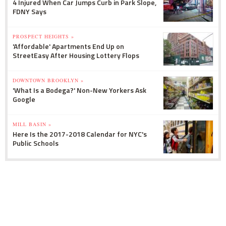
4 Injured When Car Jumps Curb in Park Slope,
FDNY Says
PROSPECT HEIGHTS »
'Affordable' Apartments End Up on
StreetEasy After Housing Lottery Flops
DOWNTOWN BROOKLYN »
'What Is a Bodega?' Non-New Yorkers Ask
Google
MILL BASIN »
Here Is the 2017-2018 Calendar for NYC's
Public Schools