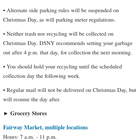
• Alternate side parking rules will be suspended on
Christmas Day, as will parking meter regulations.
• Neither trash nor recycling will be collected on
Christmas Day. DSNY recommends setting your garbage
out after 4 p.m. that day, for collection the next morning.
• You should hold your recycling until the scheduled
collection day the following week.
• Regular mail will not be delivered on Christmas Day, but
will resume the day after.
► Grocery Stores
Fairway Market, multiple locations
Hours: 7 a.m. - 11 p.m.