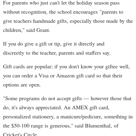
For parents who just can't let the holiday season pass
without recognition, the school encourages "parents to
give teachers handmade gifts, especially those made by the
children," said Grant.
If you do give a gift or tip, give it directly and
discreetly to the teacher, parents and staffers say.
Gift cards are popular; if you don't know your giftee well,
you can order a Visa or Amazon gift card so that their
options are open.
"Some programs do not accept gifts — however those that
do, it's always appreciated. An AMEX gift card,
personalized stationery, a manicure/pedicure, something in
the $50-100 range is generous," said Blumenthal, of
Cricket's Circle.