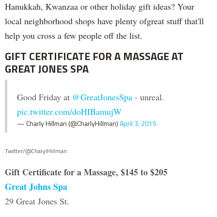
Hanukkah, Kwanzaa or other holiday gift ideas? Your
local neighborhood shops have plenty ofgreat stuff that'll
help you cross a few people off the list.
GIFT CERTIFICATE FOR A MASSAGE AT
GREAT JONES SPA
Good Friday at
@GreatJonesSpa
- unreal.
pic.twitter.com/doHIBamujW
— Charly Hillman (@CharlyHillman)
April 3, 2015
Twitter/@CharylHillman
Gift Certificate for a Massage, $145 to $205
Great Johns Spa
29 Great Jones St.