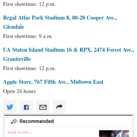
First showtime: 12 p.m.
Regal Atlas Park Stadium 8, 80-28 Cooper Ave.,
Glendale
First showtime: 9 a.m.
UA Staten Island Stadium 16 & RPX, 2474 Forest Ave.,
Graniteville
First showtime: 12 p.m.
Apple Store, 767 Fifth Ave., Midtown East
Open 24 hours
Recommended
PARK SLOPE »