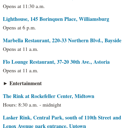
Opens at 11:30 a.m.
Lighthouse, 145 Borinquen Place, Williamsburg
Opens at 6 p.m.
Marbella Restaurant, 220-33 Northern Blvd., Bayside
Opens at 11 a.m.
Flo Lounge Restaurant, 37-20 30th Ave., Astoria
Opens at 11 a.m.
► Entertainment
The Rink at Rockefeller Center, Midtown
Hours: 8:30 a.m. - midnight
Lasker Rink, Central Park, south of 110th Street and
Lenox Avenue park entrance, Uptown