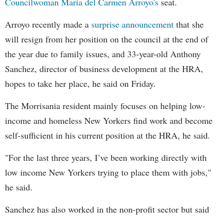
Councilwoman Maria del Carmen Arroyo's
seat.
Arroyo recently made a
surprise announcement
that she
will resign from her position on the council at the end of
the year due to family issues, and 33-year-old Anthony
Sanchez, director of business development at the HRA,
hopes to take her place, he said on Friday.
The Morrisania resident mainly focuses on helping low-
income and homeless New Yorkers find work and become
self-sufficient in his current position at the HRA, he said.
"For the last three years, I’ve been working directly with
low income New Yorkers trying to place them with jobs,"
he said.
Sanchez has also worked in the non-profit sector but said