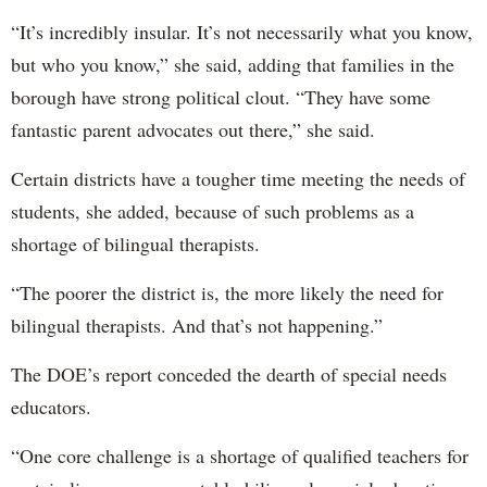
“It’s incredibly insular. It’s not necessarily what you know,
but who you know,” she said, adding that families in the
borough have strong political clout. “They have some
fantastic parent advocates out there,” she said.
Certain districts have a tougher time meeting the needs of
students, she added, because of such problems as a
shortage of bilingual therapists.
“The poorer the district is, the more likely the need for
bilingual therapists. And that’s not happening.”
The DOE’s report conceded the dearth of special needs
educators.
“One core challenge is a shortage of qualified teachers for