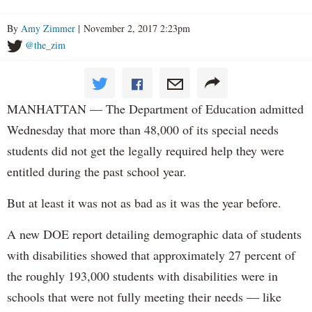
By
Amy Zimmer
| November 2, 2017 2:23pm
@the_zim
MANHATTAN — The Department of Education admitted
Wednesday that more than 48,000 of its special needs
students did not get the legally required help they were
entitled during the past school year.
But at least it was not as bad as it was the year before.
A new DOE report detailing demographic data of students
with disabilities showed that approximately 27 percent of
the roughly 193,000 students with disabilities were in
schools that were not fully meeting their needs — like