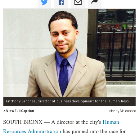
Anthony Sanchez, director of business development for the Human Resources Administration, will seek Councilwoman Maria del Carmen Arroyo's seat.
View Full Caption
Johnny Maldonado
SOUTH BRONX — A director at the city's
Human
Resources Administration
has jumped into the race for