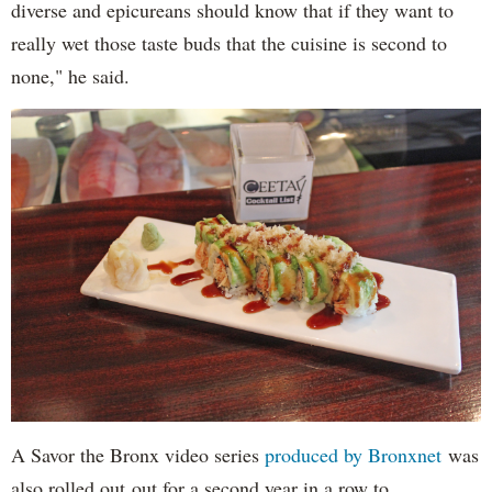
diverse and epicureans should know that if they want to
really wet those taste buds that the cuisine is second to
none," he said.
A Savor the Bronx video series
produced by Bronxnet
was
also rolled out out for a second year in a row to