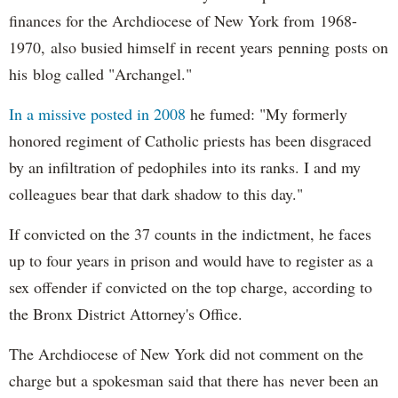
finances for the Archdiocese of New York from 1968-
1970, also busied himself in recent years penning posts on
his blog called "Archangel."
In a missive posted in 2008
he fumed: "My formerly
honored regiment of Catholic priests has been disgraced
by an infiltration of pedophiles into its ranks. I and my
colleagues bear that dark shadow to this day."
If convicted on the 37 counts in the indictment, he faces
up to four years in prison and would have to register as a
sex offender if convicted on the top charge, according to
the Bronx District Attorney's Office.
The Archdiocese of New York did not comment on the
charge but a spokesman said that there has never been an