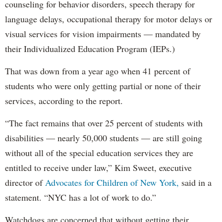
counseling for behavior disorders, speech therapy for
language delays, occupational therapy for motor delays or
visual services for vision impairments — mandated by
their Individualized Education Program (IEPs.)
That was down from a year ago when 41 percent of
students who were only getting partial or none of their
services, according to the report.
“The fact remains that over 25 percent of students with
disabilities — nearly 50,000 students — are still going
without all of the special education services they are
entitled to receive under law,” Kim Sweet, executive
director of
Advocates for Children of New York,
said in a
statement. “NYC has a lot of work to do.”
Watchdogs are concerned that without getting their