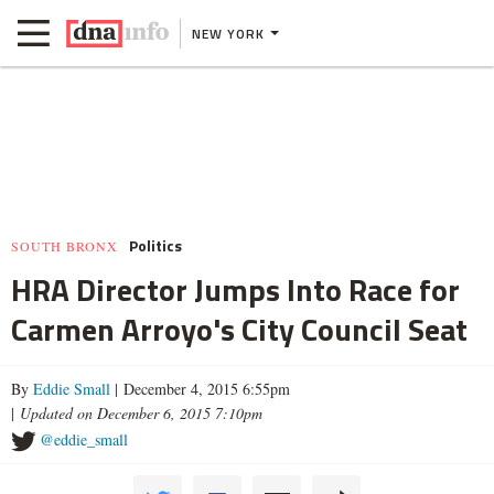
NEW YORK
Politics
SOUTH BRONX
HRA Director Jumps Into Race for
Carmen Arroyo's City Council Seat
By
Eddie Small
| December 4, 2015 6:55pm
|
Updated on December 6, 2015 7:10pm
@eddie_small