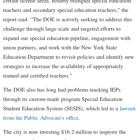
certain license areas, notably bilingual special education
teachers and secondary special education teachers,” the
report said. “The DOE is actively seeking to address this
challenge through large scale and targeted efforts to
expand our special education pipeline, engagement with
union partners, and work with the New York State
Education Department to revisit policies and identify new
strategies to increase the availability of appropriately
trained and certified teachers.”
The DOE also has long had problems tracking IEPs
through its custom-made program Special Education
Student Education System (SESIS), which led to a
lawsuit
from the Public Advocate’s office
.
The city is now investing $16.2 million to improve the