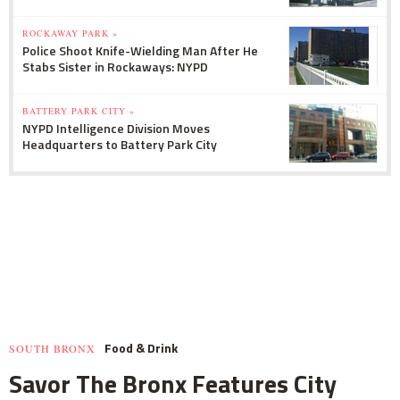
ROCKAWAY PARK »
Police Shoot Knife-Wielding Man After He
Stabs Sister in Rockaways: NYPD
BATTERY PARK CITY »
NYPD Intelligence Division Moves
Headquarters to Battery Park City
Food & Drink
SOUTH BRONX
Savor The Bronx Features City