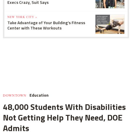
Execs Crazy, Suit Says
NEW YORK CITY »
Take Advantage of Your Building's Fitness
Center with These Workouts
Education
DOWNTOWN
48,000 Students With Disabilities
Not Getting Help They Need, DOE
Admits