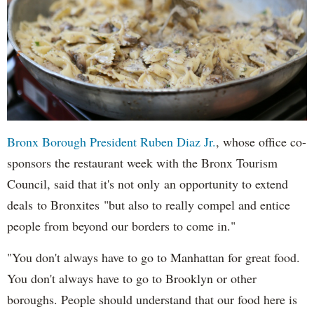
Bronx Borough President Ruben Diaz Jr.
, whose office co-
sponsors the restaurant week with the Bronx Tourism
Council, said that it's not only an opportunity to extend
deals to Bronxites "but also to really compel and entice
people from beyond our borders to come in."
"You don't always have to go to Manhattan for great food.
You don't always have to go to Brooklyn or other
boroughs. People should understand that our food here is