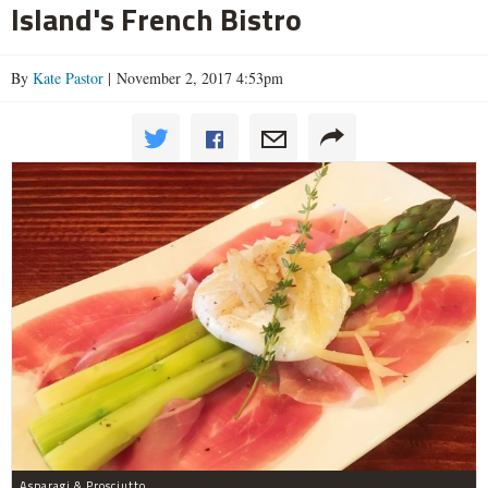
Island's French Bistro
By
Kate Pastor
| November 2, 2017 4:53pm
Asparagi & Prosciutto