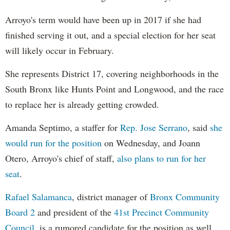
Arroyo's term would have been up in 2017 if she had
finished serving it out, and a special election for her seat
will likely occur in February.
She represents District 17, covering neighborhoods in the
South Bronx like Hunts Point and Longwood, and the race
to replace her is already getting crowded.
Amanda Septimo, a staffer for
Rep. Jose Serrano
, said
she
would run for the position
on Wednesday, and Joann
Otero, Arroyo's chief of staff,
also plans to run for her
seat
.
Rafael Salamanca
, district manager of
Bronx Community
Board 2
and president of the
41st Precinct Community
Council
, is a rumored candidate for the position as well.