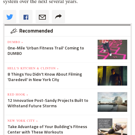
system over the next several years.
Recommended
DUMBO »
One-Mile 'Urban Fitness Trail' Coming to
DUMBO
HELL'S KITCHEN & CLINTON »
8 Things You Didn't Know About Filming
'Daredevil' in New York City
RED HOOK »
12 Innovative Post-Sandy Projects Built to
Withstand Future Storms
NEW YORK CITY »
Take Advantage of Your Building's Fitness
Center with These Workouts