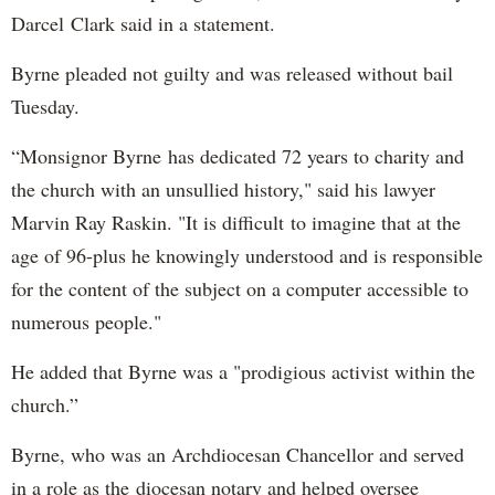
Darcel Clark said in a statement.
Byrne pleaded not guilty and was released without bail
Tuesday.
“Monsignor Byrne has dedicated 72 years to charity and
the church with an unsullied history," said his lawyer
Marvin Ray Raskin. "It is difficult to imagine that at the
age of 96-plus he knowingly understood and is responsible
for the content of the subject on a computer accessible to
numerous people."
He added that Byrne was a "prodigious activist within the
church.”
Byrne, who was an Archdiocesan Chancellor and served
in a role as the diocesan notary and helped oversee