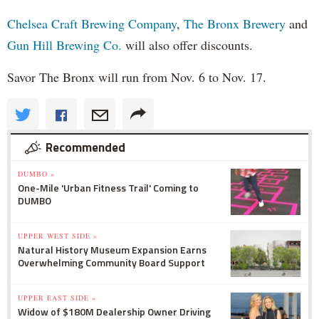
Chelsea Craft Brewing Company
,
The Bronx Brewery
and
Gun Hill Brewing Co.
will also offer discounts.
Savor The Bronx will run from Nov. 6 to Nov. 17.
Recommended
DUMBO »
One-Mile 'Urban Fitness Trail' Coming to
DUMBO
UPPER WEST SIDE »
Natural History Museum Expansion Earns
Overwhelming Community Board Support
UPPER EAST SIDE »
Widow of $180M Dealership Owner Driving