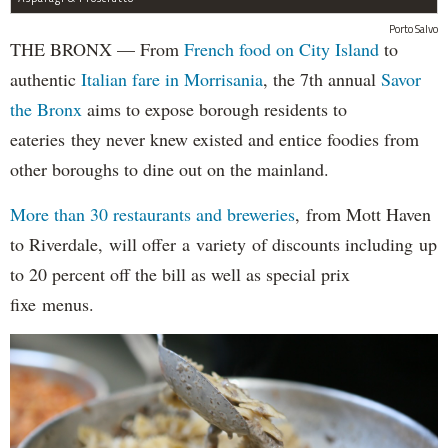
Porto Salvo
THE BRONX — From
French food on City Island
to
authentic
Italian fare in Morrisania
, the 7th annual
Savor
the Bronx
aims to expose borough residents to
eateries they never knew existed and entice foodies from
other boroughs to dine out on the mainland.
More than 30 restaurants and breweries
, from Mott Haven
to Riverdale, will offer a variety of discounts including up
to 20 percent off the bill as well as special prix
fixe menus.