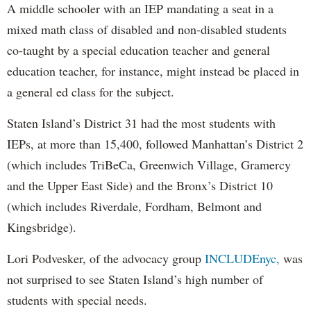
A middle schooler with an IEP mandating a seat in a
mixed math class of disabled and non-disabled students
co-taught by a special education teacher and general
education teacher, for instance, might instead be placed in
a general ed class for the subject.
Staten Island’s District 31 had the most students with
IEPs, at more than 15,400, followed Manhattan’s District 2
(which includes TriBeCa, Greenwich Village, Gramercy
and the Upper East Side) and the Bronx’s District 10
(which includes Riverdale, Fordham, Belmont and
Kingsbridge).
Lori Podvesker, of the advocacy group
INCLUDEnyc,
was
not surprised to see Staten Island’s high number of
students with special needs.