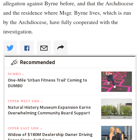
allegation against Byrne before, and that the Archdiocese
and the residence where Msgr. Byrne lives, which is run
by the Archdiocese, have fully cooperated with the
investigation.
Recommended
DUMBO »
One-Mile 'Urban Fitness Trail' Coming to
DUMBO
UPPER WEST SIDE »
Natural History Museum Expansion Earns
Overwhelming Community Board Support
UPPER EAST SIDE »
Widow of $180M Dealership Owner Driving
Execs Crazy, Suit Says