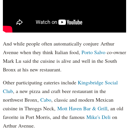
And while people often automatically conjure Arthur
Avenue when they think Italian food,
Porto Salvo
co-owner
Mark Lu said the cuisine is alive and well in the South
Bronx at his new restaurant.
Other participating eateries include
Kingsbridge Social
Club
, a new pizza and craft beer restaurant in the
northwest Bronx,
Cabo
, classic and modern Mexican
cuisine in Throggs Neck,
Mott Haven Bar & Grill
, an old
favorite in Port Morris, and the famous
Mike's Deli
on
Arthur Avenue.