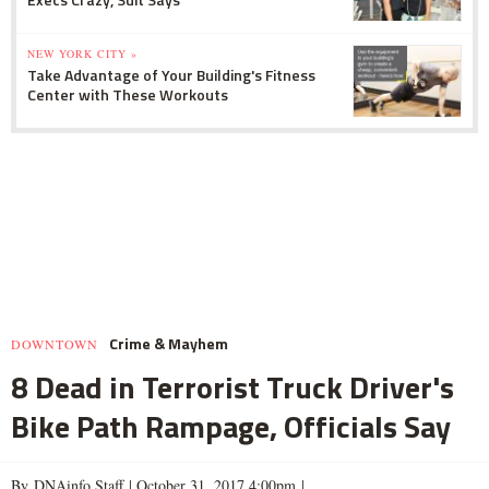
NEW YORK CITY »
Take Advantage of Your Building's Fitness
Center with These Workouts
Crime & Mayhem
DOWNTOWN
8 Dead in Terrorist Truck Driver's
Bike Path Rampage, Officials Say
By DNAinfo Staff |
October 31, 2017 4:00pm
|