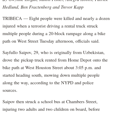
Hedlund, Ben Fractenberg and Trevor Kapp
TRIBECA — Eight people were killed and nearly a dozen
injured when a terrorist driving a rental truck struck
multiple people during a 20-block rampage along a bike
path on West Street Tuesday afternoon, officials said.
Sayfullo Saipov, 29, who is originally from Uzbekistan,
drove the pickup truck rented from Home Depot onto the
bike path at West Houston Street about 3:05 p.m. and
started heading south, mowing down multiple people
along the way, according to the NYPD and police
sources.
Saipov then struck a school bus at Chambers Street,
injuring two adults and two children on board, before