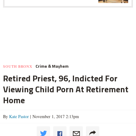
Crime & Mayhem
SOUTH BRONX
Retired Priest, 96, Indicted For
Viewing Child Porn At Retirement
Home
By
Kate Pastor
| November 1, 2017 2:13pm