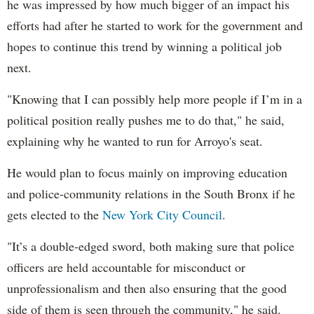
he was impressed by how much bigger of an impact his
efforts had after he started to work for the government and
hopes to continue this trend by winning a political job
next.
"Knowing that I can possibly help more people if I’m in a
political position really pushes me to do that," he said,
explaining why he wanted to run for Arroyo's seat.
He would plan to focus mainly on improving education
and police-community relations in the South Bronx if he
gets elected to the
New York City Council
.
"It’s a double-edged sword, both making sure that police
officers are held accountable for misconduct or
unprofessionalism and then also ensuring that the good
side of them is seen through the community," he said.