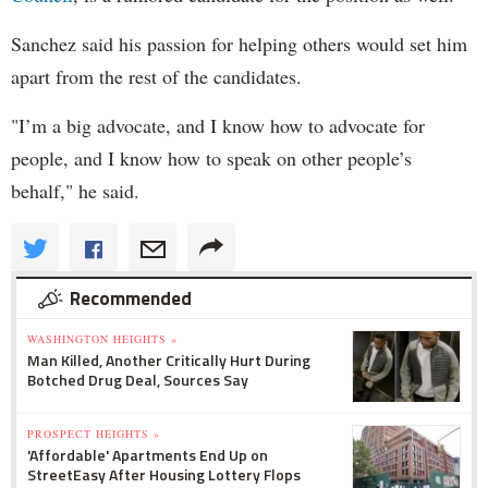
Sanchez said his passion for helping others would set him
apart from the rest of the candidates.
"I’m a big advocate, and I know how to advocate for
people, and I know how to speak on other people’s
behalf," he said.
Recommended
WASHINGTON HEIGHTS »
Man Killed, Another Critically Hurt During
Botched Drug Deal, Sources Say
PROSPECT HEIGHTS »
'Affordable' Apartments End Up on
StreetEasy After Housing Lottery Flops