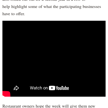
help highlight some of what the participating businesses
have to offer.
Restaurant owners hope the week will give them new