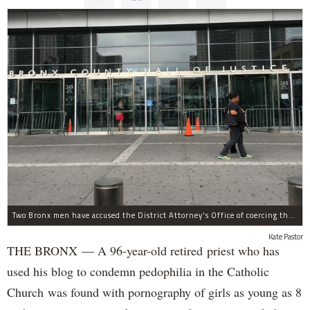
Two Bronx men have accused the District Attorney's Office of coercing them to lie as witnesses in more than two dozen criminal cases, according to separate notifications filed with the city.
Kate Pastor
THE BRONX — A 96-year-old retired priest who has
used his blog to condemn pedophilia in the Catholic
Church was found with pornography of girls as young as 8