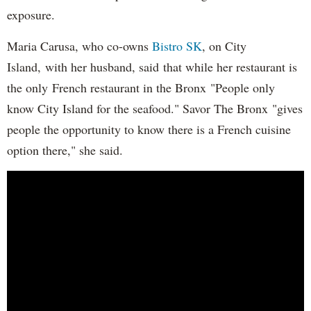
exposure.
Maria Carusa, who co-owns
Bistro SK
, on City
Island, with her husband, said that while her restaurant is
the only French restaurant in the Bronx "People only
know City Island for the seafood." Savor The Bronx "gives
people the opportunity to know there is a French cuisine
option there," she said.