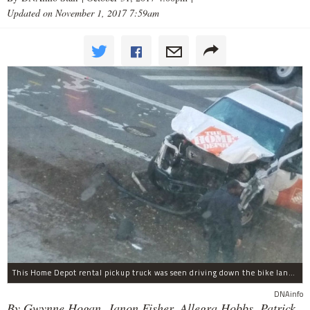
Updated on November 1, 2017 7:59am
This Home Depot rental pickup truck was seen driving down the bike lane on West Street in TriBeCa running down cyclists.
DNAinfo
By Gwynne Hogan, Janon Fisher, Allegra Hobbs, Patrick