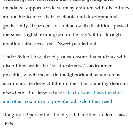
mandated support services, many children with disabilities
are unable to meet their academic and developmental
goals. Only 10 percent of students with disabilities passed
the state English exam given to the city’s third through
eighth graders least year, Sweet pointed out.
Under federal law, the city must ensure that students with
disabilities are in the "least restrictive" environment
possible, which means that neighborhood schools must
accommodate these children rather than shunting them off
elsewhere. But these schools
don't always have the staff
and other resources to provide kids what they need.
Roughly 19 percent of the city's 1.1 million students have
IEPs.