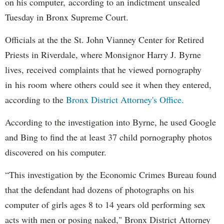
on his computer, according to an indictment unsealed
Tuesday in Bronx Supreme Court.
Officials at the the St. John Vianney Center for Retired
Priests in Riverdale, where Monsignor Harry J. Byrne
lives, received complaints that he viewed pornography
in his room where others could see it when they entered,
according to the
Bronx District Attorney's Office.
According to the investigation into Byrne, he used Google
and Bing to find the at least 37 child pornography photos
discovered on his computer.
“This investigation by the Economic Crimes Bureau found
that the defendant had dozens of photographs on his
computer of girls ages 8 to 14 years old performing sex
acts with men or posing naked," Bronx District Attorney