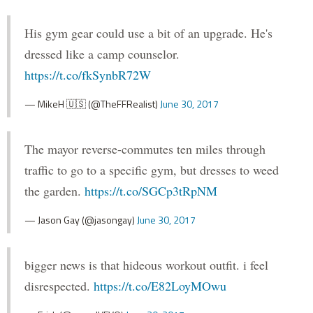
His gym gear could use a bit of an upgrade. He's
dressed like a camp counselor.
https://t.co/fkSynbR72W
— MikeH 🇺🇸 (@TheFFRealist)
June 30, 2017
The mayor reverse-commutes ten miles through
traffic to go to a specific gym, but dresses to weed
the garden.
https://t.co/SGCp3tRpNM
— Jason Gay (@jasongay)
June 30, 2017
bigger news is that hideous workout outfit. i feel
disrespected.
https://t.co/E82LoyMOwu