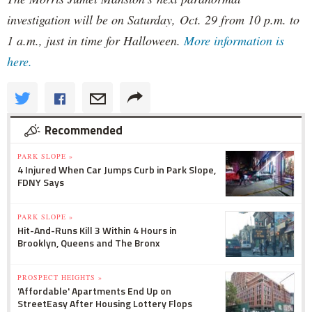
investigation will be on Saturday, Oct. 29 from 10 p.m. to
1 a.m., just in time for Halloween.
More information is
here.
Recommended
PARK SLOPE »
4 Injured When Car Jumps Curb in Park Slope,
FDNY Says
PARK SLOPE »
Hit-And-Runs Kill 3 Within 4 Hours in
Brooklyn, Queens and The Bronx
PROSPECT HEIGHTS »
'Affordable' Apartments End Up on
StreetEasy After Housing Lottery Flops