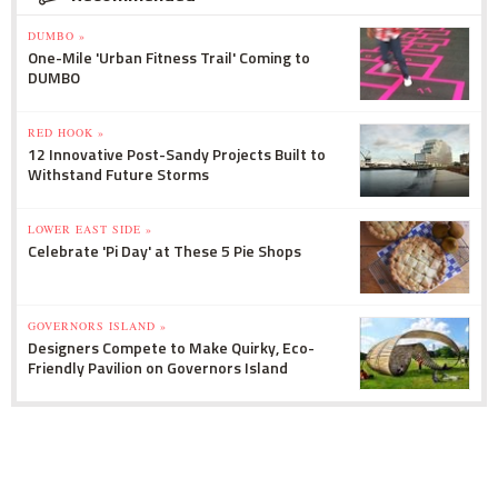
DUMBO »
One-Mile 'Urban Fitness Trail' Coming to
DUMBO
RED HOOK »
12 Innovative Post-Sandy Projects Built to
Withstand Future Storms
LOWER EAST SIDE »
Celebrate 'Pi Day' at These 5 Pie Shops
GOVERNORS ISLAND »
Designers Compete to Make Quirky, Eco-
Friendly Pavilion on Governors Island