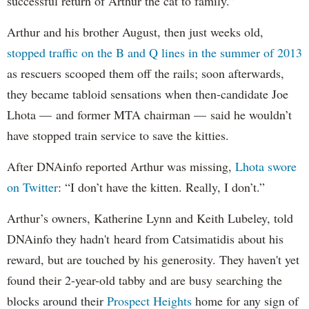
successful return of Arthur the cat to family.”
Arthur and his brother August, then just weeks old,
stopped traffic on the B and Q lines in the summer of 2013
as rescuers scooped them off the rails; soon afterwards,
they became tabloid sensations when then-candidate Joe
Lhota — and former MTA chairman — said he wouldn’t
have stopped train service to save the kitties.
After DNAinfo reported Arthur was missing,
Lhota swore
on Twitter
: “I don’t have the kitten. Really, I don’t.”
Arthur’s owners, Katherine Lynn and Keith Lubeley, told
DNAinfo they hadn't heard from Catsimatidis about his
reward, but are touched by his generosity. They haven't yet
found their 2-year-old tabby and are busy searching the
blocks around their
Prospect Heights
home for any sign of