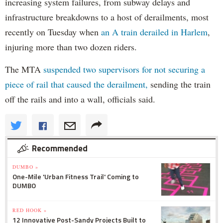
increasing system failures, from subway delays and
infrastructure breakdowns to a host of derailments, most
recently on Tuesday when
an A train derailed in Harlem
,
injuring more than two dozen riders.
The MTA
suspended two supervisors for not securing a
piece of rail that caused the derailment,
sending the train
off the rails and into a wall, officials said.
Recommended
DUMBO »
One-Mile 'Urban Fitness Trail' Coming to
DUMBO
RED HOOK »
12 Innovative Post-Sandy Projects Built to