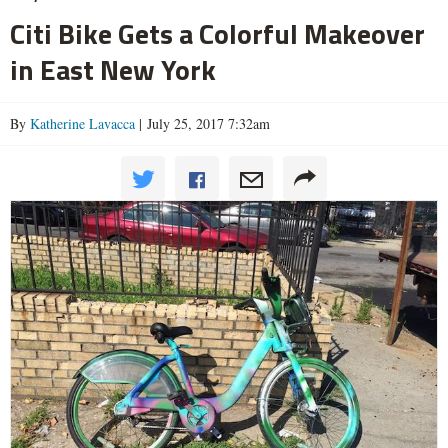
Citi Bike Gets a Colorful Makeover
in East New York
By
Katherine Lavacca
| July 25, 2017 7:32am