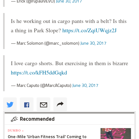
— Erick (@rupaulVEVO)
June 30, 2017
Is he working out in cargo pants with a belt? Is this
a thing in Park Slope?
https://t.co/ZqiUWqjz2J
— Marc Solomon (@marc_solomon)
June 30, 2017
I love cargo shorts. But exercising in them is bizarre
https://t.co/kFH5ddGqkd
— Marc Caputo (@MarcACaputo)
June 30, 2017
Recommended
DUMBO »
One-Mile 'Urban Fitness Trail' Coming to