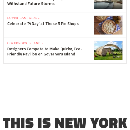
Withstand Future Storms
LOWER EAST SIDE »
Celebrate 'Pi Day' at These 5 Pie Shops
GOVERNORS ISLAND »
Designers Compete to Make Quirky, Eco-
Friendly Pavilion on Governors Island