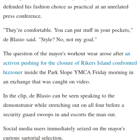
defended his fashion choice as practical at an unrelated
press conference.
"They’re comfortable. You can put stuff in your pockets,"
de Blasio said. "Style? No, not my goal."
The question of the mayor's workout wear arose after
an
activist pushing for the closure of Rikers Island confronted
hizzoner
inside the Park Slope YMCA Friday morning in
an exchange that was caught on video.
In the clip, de Blasio can be seen speaking to the
demonstrator while stretching out on all four before a
security guard swoops in and escorts the man out.
Social media users immediately seized on the mayor's
curious sartorial selection.