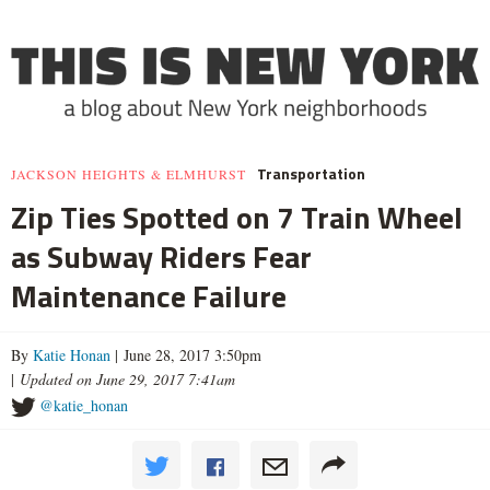
Transportation
JACKSON HEIGHTS & ELMHURST
Zip Ties Spotted on 7 Train Wheel
as Subway Riders Fear
Maintenance Failure
By
Katie Honan
| June 28, 2017 3:50pm
|
Updated on June 29, 2017 7:41am
@katie_honan