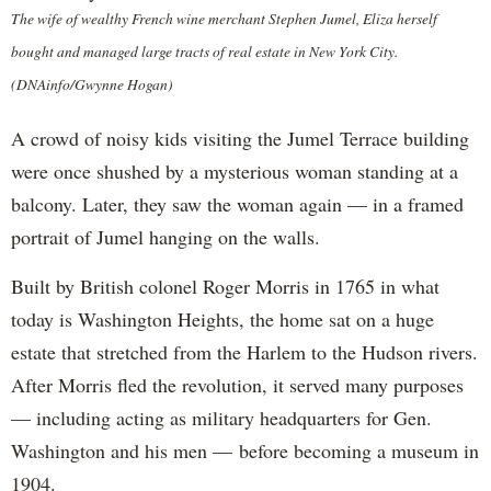
The wife of wealthy French wine merchant Stephen Jumel, Eliza herself
bought and managed large tracts of real estate in New York City.
(DNAinfo/Gwynne Hogan)
A crowd of noisy kids visiting the Jumel Terrace building
were once shushed by a mysterious woman standing at a
balcony. Later, they saw the woman again — in a framed
portrait of Jumel hanging on the walls.
Built by British colonel Roger Morris in 1765 in what
today is Washington Heights, the home sat on a huge
estate that stretched from the Harlem to the Hudson rivers.
After Morris fled the revolution, it served many purposes
— including acting as military headquarters for Gen.
Washington and his men — before becoming a museum in
1904.