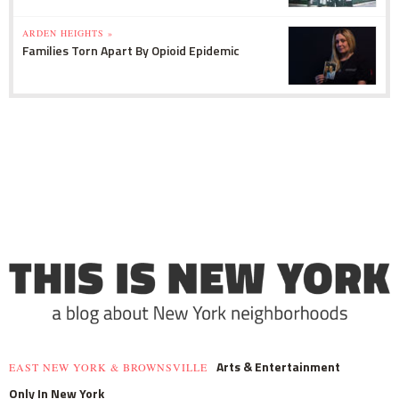
ARDEN HEIGHTS »
Families Torn Apart By Opioid Epidemic
Arts & Entertainment
EAST NEW YORK & BROWNSVILLE
Only In New York