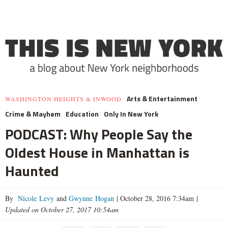
Arts & Entertainment
WASHINGTON HEIGHTS & INWOOD
Crime & Mayhem
Education
Only In New York
PODCAST: Why People Say the
Oldest House in Manhattan is
Haunted
By
Nicole Levy
and
Gwynne Hogan
|
October 28, 2016 7:34am
|
Updated on October 27, 2017 10:54am