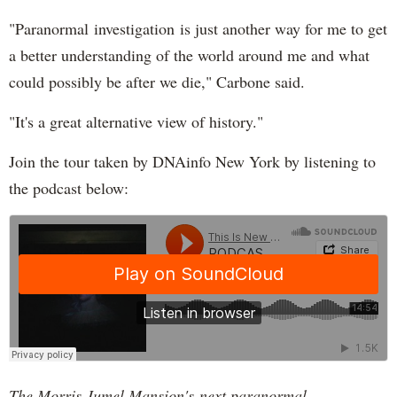
"Paranormal investigation is just another way for me to get
a better understanding of the world around me and what
could possibly be after we die," Carbone said.
"It's a great alternative view of history."
Join the tour taken by DNAinfo New York by listening to
the podcast below:
The Morris Jumel Mansion's next paranormal