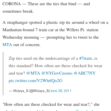
CORONA — These are the ties that bind — and
sometimes break.
A straphanger spotted a plastic zip tie around a wheel on a
Manhattan-bound 7 train car at the Willets Pt. station
Wednesday morning — prompting her to tweet to the
MTA
out of concern.
Zip ties used on the undercarriage of a
#7train
..is
this standard? How often are these checked for wear
and tear?
@MTA
@NYGovCuomo
@ABC7NY
pic.twitter.com/V2WhtfQo2G
— MsJaya_B (@MsJaya_B)
June 28, 2017
"How often are these checked for wear and tear?," she