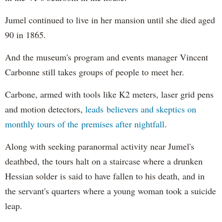
Jumel continued to live in her mansion until she died aged
90 in 1865.
And the museum's program and events manager Vincent
Carbonne still takes groups of people to meet her.
Carbone, armed with tools like K2 meters, laser grid pens
and motion detectors,
leads believers and skeptics on
monthly tours of the premises after nightfall
.
Along with seeking paranormal activity near Jumel's
deathbed, the tours halt on a staircase where a drunken
Hessian solder is said to have fallen to his death, and in
the servant's quarters where a young woman took a suicide
leap.