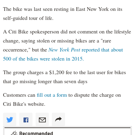
The bike was last seen resting in East New York on its
self-guided tour of life.
A Citi Bike spokesperson did not comment on the lifestyle
change, saying stolen or missing bikes are a "rare
occurrence," but the
New York Post
reported that about
500 of the bikes were stolen in 2015.
The group charges a $1,200 fee to the last user for bikes
that go missing longer than seven days
Customers can
fill out a form
to dispute the charge on
Citi Bike's website.
Recommended