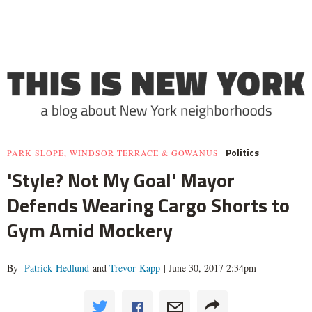
Politics
PARK SLOPE, WINDSOR TERRACE & GOWANUS
'Style? Not My Goal' Mayor
Defends Wearing Cargo Shorts to
Gym Amid Mockery
By
Patrick Hedlund
and
Trevor Kapp
|
June 30, 2017 2:34pm