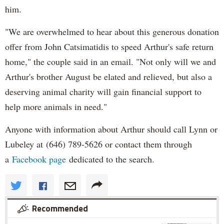
him.
"We are overwhelmed to hear about this generous donation
offer from John Catsimatidis to speed Arthur's safe return
home," the couple said in an email. "Not only will we and
Arthur's brother August be elated and relieved, but also a
deserving animal charity will gain financial support to
help more animals in need."
Anyone with information about Arthur should call Lynn or
Lubeley at (646) 789-5626 or contact them through
a
Facebook page
dedicated to the search.
Recommended