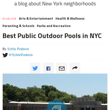
Arts & Entertainment
Health & Wellness
HARLEM
Parenting & Schools
Parks and Recreation
Best Public Outdoor Pools in NYC
By
Sybile Penhirin
@SybilePenhirin