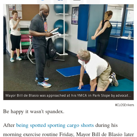
Mayor Bill de Blasio was approached at his YMCA in Park Slope by advocates of closing Rikers sooner than his 10-year proposal.
#CLOSErikers
Be happy it wasn't spandex.
After
being spotted sporting cargo shorts
during his
morning exercise routine Friday, Mayor Bill de Blasio later