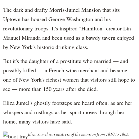
The dark and drafty Morris-Jumel Mansion that sits
Uptown has housed George Washington and his
revolutionary troops. It's inspired "Hamilton" creator Lin-
Manuel Miranda and been used as a bawdy tavern enjoyed
by New York's historic drinking class.
But it's the daughter of a prostitute who married — and
possibly killed — a French wine merchant and became
one of New York's richest women that visitors still hope to
see — more than 150 years after she died.
Eliza Jumel's ghostly footsteps are heard often, as are her
whispers and rustlings as her spirit moves through her
home, many visitors have said.
Eliza Jumel was mistress of the mansion from 1810 to 1865.