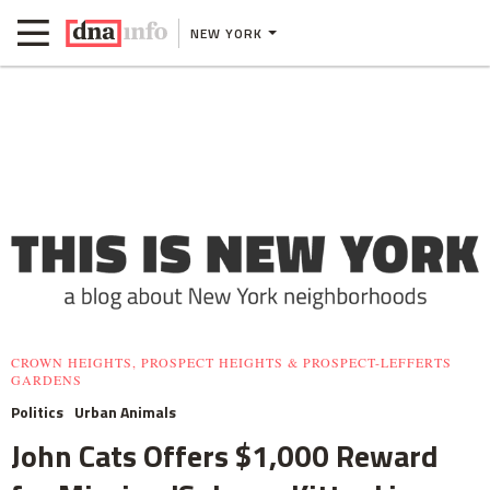
NEW YORK
CROWN HEIGHTS, PROSPECT HEIGHTS & PROSPECT-LEFFERTS
GARDENS
Politics
Urban Animals
John Cats Offers $1,000 Reward