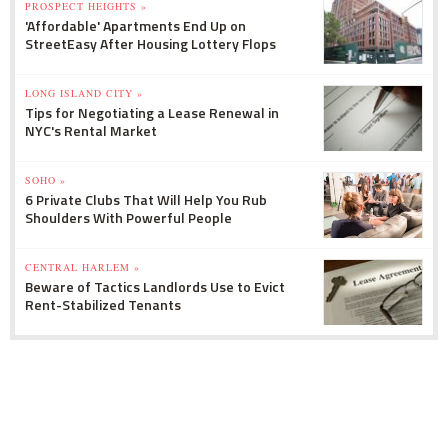
PROSPECT HEIGHTS »
'Affordable' Apartments End Up on
StreetEasy After Housing Lottery Flops
LONG ISLAND CITY »
Tips for Negotiating a Lease Renewal in
NYC's Rental Market
SOHO »
6 Private Clubs That Will Help You Rub
Shoulders With Powerful People
CENTRAL HARLEM »
Beware of Tactics Landlords Use to Evict
Rent-Stabilized Tenants