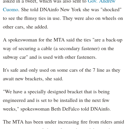
asked in a tweet, which was also sent to
Gov. Andrew
Cuomo
. She told DNAinfo New York she was "shocked"
to see the flimsy ties in use. They were also on wheels on
other cars, she added.
A spokeswoman for the MTA said the ties "are a back-up
way of securing a cable (a secondary fastener) on the
subway car" and is used with other fasteners.
It's safe and only used on some cars of the 7 line as they
await new brackets, she said.
"We have a specially designed bracket that is being
engineered and is set to be installed in the next few
weeks," spokeswoman Beth DeFalco told DNAinfo.
The MTA has been under increasing fire from riders amid