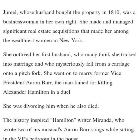
Jumel, whose husband bought the property in 1810, was a
businesswoman in her own right. She made and managed
significant real estate acquisitions that made her among
the wealthiest women in New York.
She outlived her first husband, who many think she tricked
into marriage and who mysteriously fell from a carriage
onto a pitch fork. She went on to marry former Vice
President Aaron Burr, the man famed for killing
Alexander Hamilton in a duel.
She was divorcing him when he also died.
The history inspired "Hamilton" writer Miranda, who
wrote two of his musical's Aaron Burr songs while sitting
in the VP's bedroom in the house.