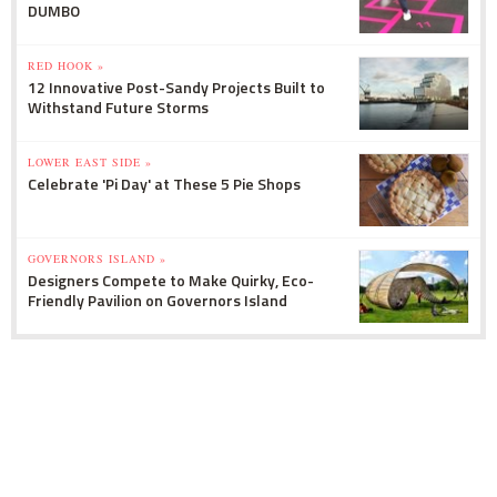
DUMBO
RED HOOK »
12 Innovative Post-Sandy Projects Built to
Withstand Future Storms
LOWER EAST SIDE »
Celebrate 'Pi Day' at These 5 Pie Shops
GOVERNORS ISLAND »
Designers Compete to Make Quirky, Eco-
Friendly Pavilion on Governors Island