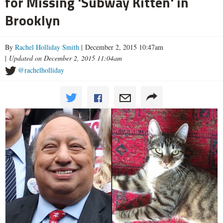
for Missing 'Subway Kitten' in
Brooklyn
By
Rachel Holliday Smith
| December 2, 2015 10:47am
|
Updated on December 2, 2015 11:04am
@rachelholliday