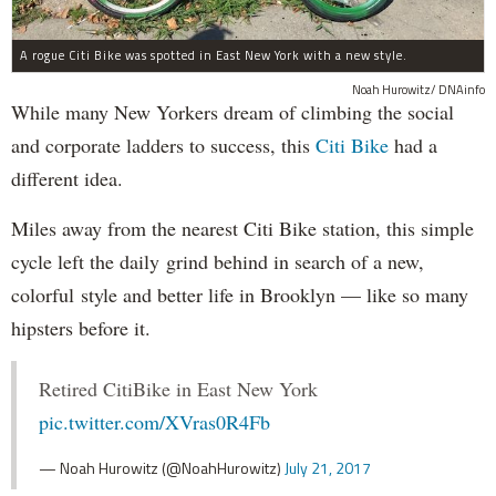
A rogue Citi Bike was spotted in East New York with a new style.
Noah Hurowitz/ DNAinfo
While many New Yorkers dream of climbing the social
and corporate ladders to success, this
Citi Bike
had a
different idea.
Miles away from the nearest Citi Bike station, this simple
cycle left the daily grind behind in search of a new,
colorful style and better life in Brooklyn — like so many
hipsters before it.
Retired CitiBike in East New York
pic.twitter.com/XVras0R4Fb
— Noah Hurowitz (@NoahHurowitz)
July 21, 2017