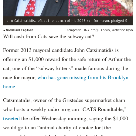
John Catsimatidis, left at the launch of his 2013 run for mayor, pledged $1,000 for the return of Arthur the cat, right, who went missing from his Brooklyn home on Nov. 20. The cat and his brother attracted a lot of attention when they were found on subway tracks during the 2013 mayoral race.
View Full Caption
Composite: DNAinfo/Jill Colvin; Katherine Lynn
Will cash from Cats save the subway cat?
Former 2013 mayoral candidate John Catsimatidis is
offering an $1,000 reward for the safe return of Arthur the
cat, one of the “subway kittens” made famous during the
race for mayor,
who has gone missing from his Brooklyn
home
.
Catsimatidis, owner of the Gristedes supermarket chain
who hosts a weekly radio program "CATS Roundtable,"
tweeted
the offer Wednesday morning, saying the $1,000
would go to an “animal charity of choice for [the]