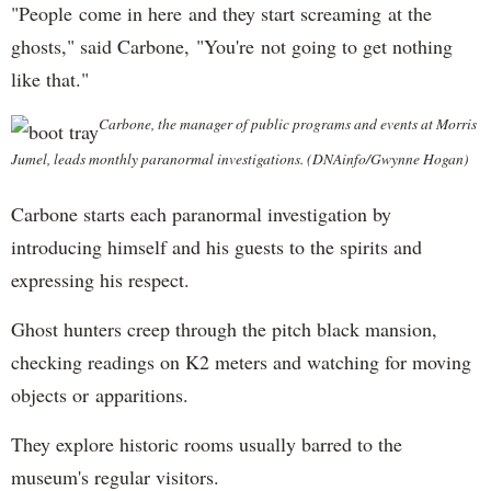
"People come in here and they start screaming at the
ghosts," said Carbone, "You're not going to get nothing
like that."
Carbone, the manager of public programs and events at Morris
Jumel, leads monthly paranormal investigations. (DNAinfo/Gwynne Hogan)
Carbone starts each paranormal investigation by
introducing himself and his guests to the spirits and
expressing his respect.
Ghost hunters creep through the pitch black mansion,
checking readings on K2 meters and watching for moving
objects or apparitions.
They explore historic rooms usually barred to the
museum's regular visitors.