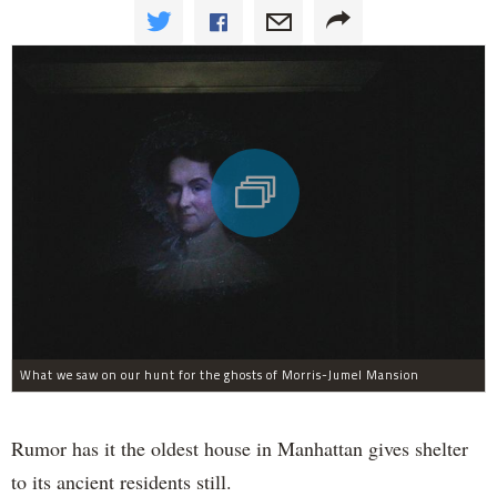
What we saw on our hunt for the ghosts of Morris-Jumel Mansion
Rumor has it the oldest house in Manhattan gives shelter
to its ancient residents still.