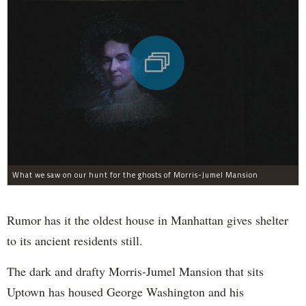
What we saw on our hunt for the ghosts of Morris-Jumel Mansion
Rumor has it the oldest house in Manhattan gives shelter
to its ancient residents still.
The dark and drafty Morris-Jumel Mansion that sits
Uptown has housed George Washington and his