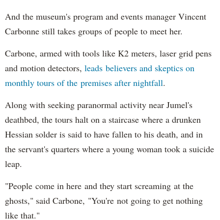
And the museum's program and events manager Vincent
Carbonne still takes groups of people to meet her.
Carbone, armed with tools like K2 meters, laser grid pens
and motion detectors,
leads believers and skeptics on
monthly tours of the premises after nightfall
.
Along with seeking paranormal activity near Jumel's
deathbed, the tours halt on a staircase where a drunken
Hessian solder is said to have fallen to his death, and in
the servant's quarters where a young woman took a suicide
leap.
"People come in here and they start screaming at the
ghosts," said Carbone, "You're not going to get nothing
like that."