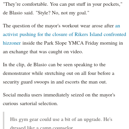
"They’re comfortable. You can put stuff in your pockets,"
de Blasio said. "Style? No, not my goal."
The question of the mayor's workout wear arose after
an
activist pushing for the closure of Rikers Island confronted
hizzoner
inside the Park Slope YMCA Friday morning in
an exchange that was caught on video.
In the clip, de Blasio can be seen speaking to the
demonstrator while stretching out on all four before a
security guard swoops in and escorts the man out.
Social media users immediately seized on the mayor's
curious sartorial selection.
His gym gear could use a bit of an upgrade. He's
dressed like a camp counselor.