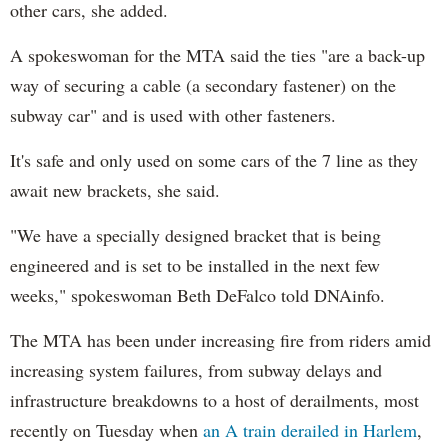
other cars, she added.
A spokeswoman for the MTA said the ties "are a back-up
way of securing a cable (a secondary fastener) on the
subway car" and is used with other fasteners.
It's safe and only used on some cars of the 7 line as they
await new brackets, she said.
"We have a specially designed bracket that is being
engineered and is set to be installed in the next few
weeks," spokeswoman Beth DeFalco told DNAinfo.
The MTA has been under increasing fire from riders amid
increasing system failures, from subway delays and
infrastructure breakdowns to a host of derailments, most
recently on Tuesday when
an A train derailed in Harlem
,