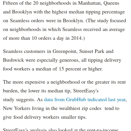
Fifteen of the 20 neighborhoods in Manhattan, Queens
and Brooklyn with the highest median tipping percentage
on Seamless orders were in Brooklyn. (The study focused
on neighborhoods in which Seamless received an average
of more than 10 orders a day in 2014.)
Seamless customers in Greenpoint, Sunset Park and
Bushwick were especially generous, all tipping delivery
food workers a median of 15 percent or higher.
The more expensive a neighborhood or the greater its rent
burden, the lower its median tip, StreetEasy's
study suggests. As
data from GrubHub indicated last year
,
New Yorkers living in the wealthiest zip codes tend to
give food delivery workers smaller tips.
StreetEasy's analysis also looked at the rent-to-income