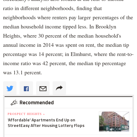
ratio in different neighborhoods, finding that
neighborhoods where renters pay larger percentages of the
median household income tipped less. In Brooklyn
Heights, where 30 percent of the median household's
annual income in 2014 was spent on rent, the median tip
percentage was 14 percent; in Elmhurst, where the rent-to-
income ratio was 42 percent, the median tip percentage
was 13.1 percent.
Recommended
PROSPECT HEIGHTS »
'Affordable' Apartments End Up on
StreetEasy After Housing Lottery Flops