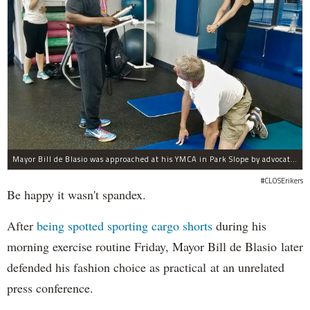
Mayor Bill de Blasio was approached at his YMCA in Park Slope by advocates of closing Rikers sooner than his 10-year proposal.
#CLOSErikers
Be happy it wasn't spandex.
After
being spotted sporting cargo shorts
during his
morning exercise routine Friday, Mayor Bill de Blasio later
defended his fashion choice as practical at an unrelated
press conference.