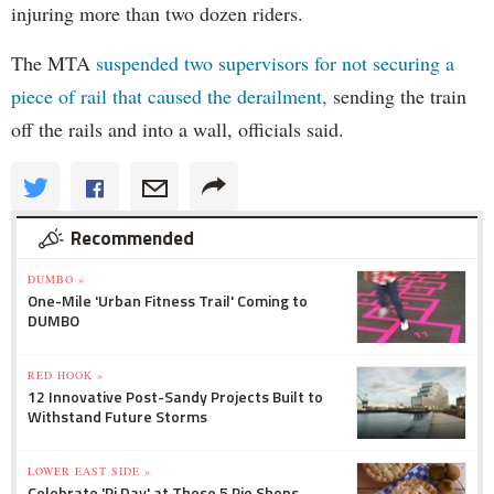
injuring more than two dozen riders.
The MTA
suspended two supervisors for not securing a
piece of rail that caused the derailment,
sending the train
off the rails and into a wall, officials said.
Recommended
DUMBO »
One-Mile 'Urban Fitness Trail' Coming to
DUMBO
RED HOOK »
12 Innovative Post-Sandy Projects Built to
Withstand Future Storms
LOWER EAST SIDE »
Celebrate 'Pi Day' at These 5 Pie Shops