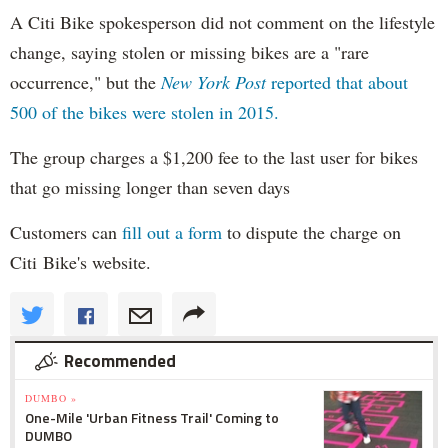
A Citi Bike spokesperson did not comment on the lifestyle
change, saying stolen or missing bikes are a "rare
occurrence," but the
New York Post
reported that about
500 of the bikes were stolen in 2015.
The group charges a $1,200 fee to the last user for bikes
that go missing longer than seven days
Customers can
fill out a form
to dispute the charge on
Citi Bike's website.
Recommended
DUMBO »
One-Mile 'Urban Fitness Trail' Coming to
DUMBO