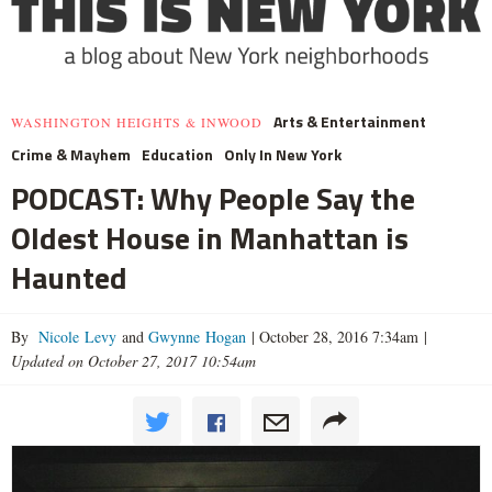
Arts & Entertainment
WASHINGTON HEIGHTS & INWOOD
Crime & Mayhem
Education
Only In New York
PODCAST: Why People Say the
Oldest House in Manhattan is
Haunted
By
Nicole Levy
and
Gwynne Hogan
|
October 28, 2016 7:34am
|
Updated on October 27, 2017 10:54am