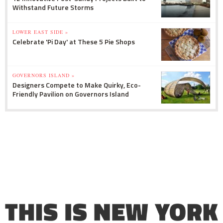
Withstand Future Storms
LOWER EAST SIDE »
Celebrate 'Pi Day' at These 5 Pie Shops
GOVERNORS ISLAND »
Designers Compete to Make Quirky, Eco-
Friendly Pavilion on Governors Island