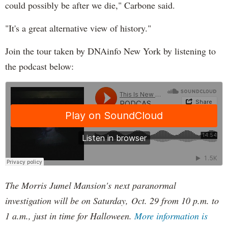
could possibly be after we die," Carbone said.
"It's a great alternative view of history."
Join the tour taken by DNAinfo New York by listening to
the podcast below:
The Morris Jumel Mansion's next paranormal
investigation will be on Saturday, Oct. 29 from 10 p.m. to
1 a.m., just in time for Halloween.
More information is