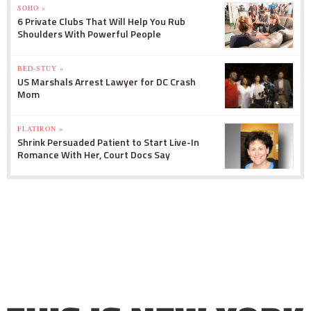
SOHO »
6 Private Clubs That Will Help You Rub
Shoulders With Powerful People
BED-STUY »
US Marshals Arrest Lawyer for DC Crash
Mom
FLATIRON »
Shrink Persuaded Patient to Start Live-In
Romance With Her, Court Docs Say