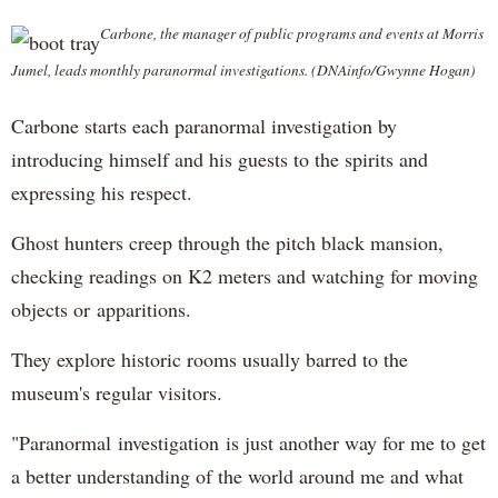
Carbone, the manager of public programs and events at Morris
Jumel, leads monthly paranormal investigations. (DNAinfo/Gwynne Hogan)
Carbone starts each paranormal investigation by
introducing himself and his guests to the spirits and
expressing his respect.
Ghost hunters creep through the pitch black mansion,
checking readings on K2 meters and watching for moving
objects or apparitions.
They explore historic rooms usually barred to the
museum's regular visitors.
"Paranormal investigation is just another way for me to get
a better understanding of the world around me and what