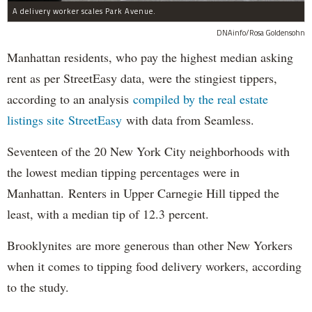
A delivery worker scales Park Avenue.
DNAinfo/Rosa Goldensohn
Manhattan residents, who pay the highest median asking
rent as per StreetEasy data, were the stingiest tippers,
according to an analysis
compiled by the real estate
listings site StreetEasy
with data from Seamless.
Seventeen of the 20 New York City neighborhoods with
the lowest median tipping percentages were in
Manhattan. Renters in Upper Carnegie Hill tipped the
least, with a median tip of 12.3 percent.
Brooklynites are more generous than other New Yorkers
when it comes to tipping food delivery workers, according
to the study.