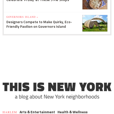
GOVERNORS ISLAND »
Designers Compete to Make Quirky, Eco-
Friendly Pavilion on Governors Island
Arts & Entertainment
Health & Wellness
HARLEM