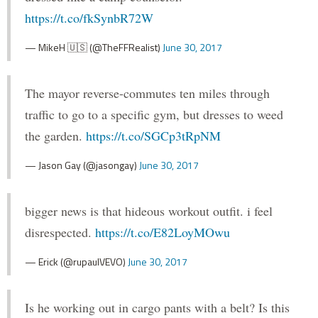
https://t.co/fkSynbR72W
— MikeH 🇺🇸 (@TheFFRealist)
June 30, 2017
The mayor reverse-commutes ten miles through
traffic to go to a specific gym, but dresses to weed
the garden.
https://t.co/SGCp3tRpNM
— Jason Gay (@jasongay)
June 30, 2017
bigger news is that hideous workout outfit. i feel
disrespected.
https://t.co/E82LoyMOwu
— Erick (@rupaulVEVO)
June 30, 2017
Is he working out in cargo pants with a belt? Is this