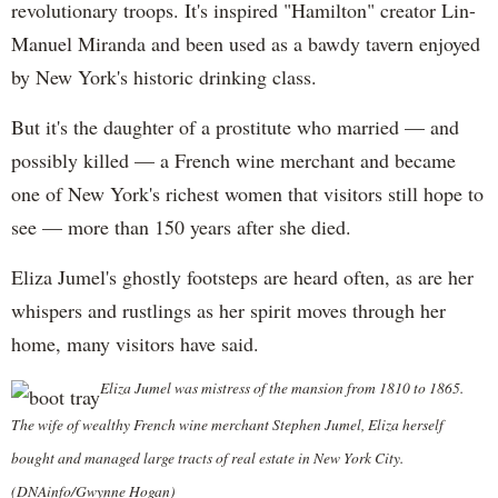
revolutionary troops. It's inspired "Hamilton" creator Lin-
Manuel Miranda and been used as a bawdy tavern enjoyed
by New York's historic drinking class.
But it's the daughter of a prostitute who married — and
possibly killed — a French wine merchant and became
one of New York's richest women that visitors still hope to
see — more than 150 years after she died.
Eliza Jumel's ghostly footsteps are heard often, as are her
whispers and rustlings as her spirit moves through her
home, many visitors have said.
Eliza Jumel was mistress of the mansion from 1810 to 1865.
The wife of wealthy French wine merchant Stephen Jumel, Eliza herself
bought and managed large tracts of real estate in New York City.
(DNAinfo/Gwynne Hogan)