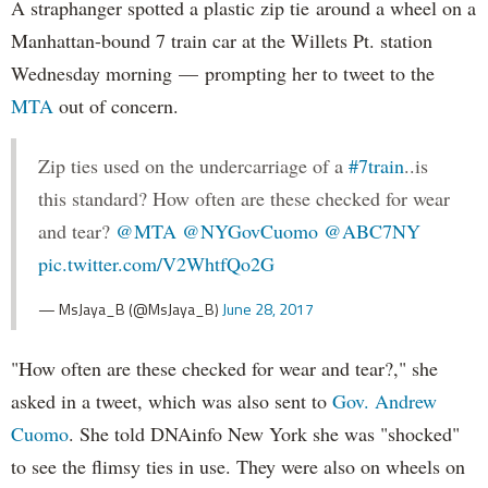
A straphanger spotted a plastic zip tie around a wheel on a
Manhattan-bound 7 train car at the Willets Pt. station
Wednesday morning — prompting her to tweet to the
MTA
out of concern.
Zip ties used on the undercarriage of a
#7train
..is
this standard? How often are these checked for wear
and tear?
@MTA
@NYGovCuomo
@ABC7NY
pic.twitter.com/V2WhtfQo2G
— MsJaya_B (@MsJaya_B)
June 28, 2017
"How often are these checked for wear and tear?," she
asked in a tweet, which was also sent to
Gov. Andrew
Cuomo
. She told DNAinfo New York she was "shocked"
to see the flimsy ties in use. They were also on wheels on