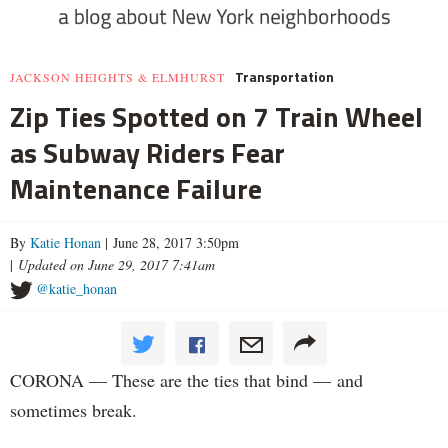
Transportation
JACKSON HEIGHTS & ELMHURST
Zip Ties Spotted on 7 Train Wheel
as Subway Riders Fear
Maintenance Failure
By
Katie Honan
| June 28, 2017 3:50pm
|
Updated on June 29, 2017 7:41am
@katie_honan
CORONA — These are the ties that bind — and
sometimes break.