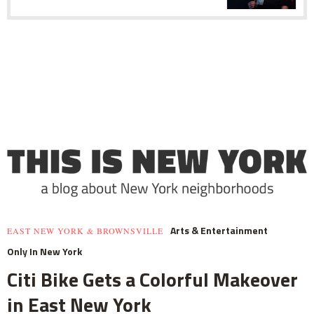
Arts & Entertainment
EAST NEW YORK & BROWNSVILLE
Only In New York
Citi Bike Gets a Colorful Makeover
in East New York