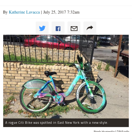
By
Katherine Lavacca
| July 25, 2017 7:32am
A rogue Citi Bike was spotted in East New York with a new style.
Noah Hurowitz/ DNAinfo