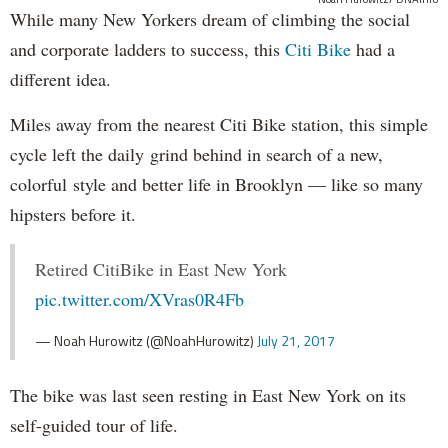
While many New Yorkers dream of climbing the social
and corporate ladders to success, this
Citi Bike
had a
different idea.
Miles away from the nearest Citi Bike station, this simple
cycle left the daily grind behind in search of a new,
colorful style and better life in Brooklyn — like so many
hipsters before it.
Retired CitiBike in East New York
pic.twitter.com/XVras0R4Fb
— Noah Hurowitz (@NoahHurowitz)
July 21, 2017
The bike was last seen resting in East New York on its
self-guided tour of life.