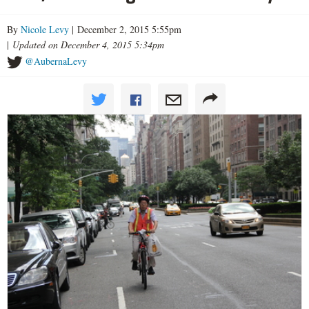
By
Nicole Levy
| December 2, 2015 5:55pm
|
Updated on December 4, 2015 5:34pm
@AubernaLevy