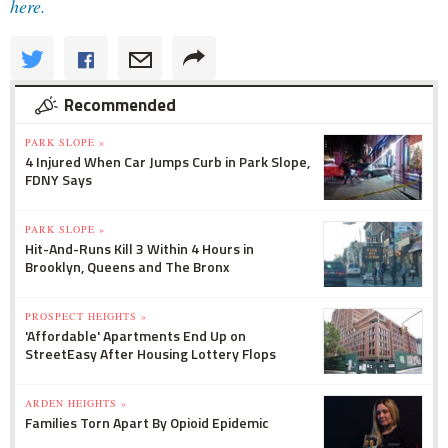
here.
Recommended
PARK SLOPE »
4 Injured When Car Jumps Curb in Park Slope,
FDNY Says
PARK SLOPE »
Hit-And-Runs Kill 3 Within 4 Hours in
Brooklyn, Queens and The Bronx
PROSPECT HEIGHTS »
'Affordable' Apartments End Up on
StreetEasy After Housing Lottery Flops
ARDEN HEIGHTS »
Families Torn Apart By Opioid Epidemic