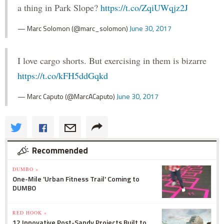
a thing in Park Slope?
https://t.co/ZqiUWqjz2J
— Marc Solomon (@marc_solomon)
June 30, 2017
I love cargo shorts. But exercising in them is bizarre
https://t.co/kFH5ddGqkd
— Marc Caputo (@MarcACaputo)
June 30, 2017
Recommended
DUMBO »
One-Mile 'Urban Fitness Trail' Coming to
DUMBO
RED HOOK »
12 Innovative Post-Sandy Projects Built to