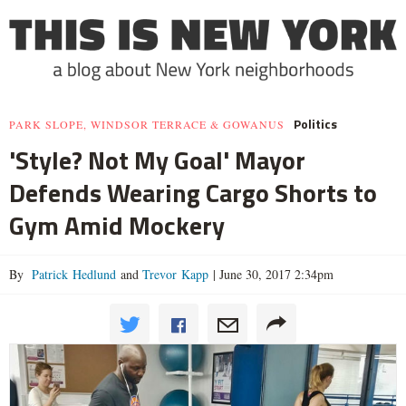
Politics
PARK SLOPE, WINDSOR TERRACE & GOWANUS
'Style? Not My Goal' Mayor
Defends Wearing Cargo Shorts to
Gym Amid Mockery
By
Patrick Hedlund
and
Trevor Kapp
|
June 30, 2017 2:34pm