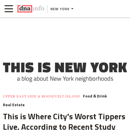
NEW YORK
Food & Drink
UPPER EAST SIDE & ROOSEVELT ISLAND
Real Estate
This is Where City's Worst Tippers
Live, According to Recent Study