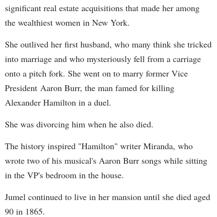
significant real estate acquisitions that made her among
the wealthiest women in New York.
She outlived her first husband, who many think she tricked
into marriage and who mysteriously fell from a carriage
onto a pitch fork. She went on to marry former Vice
President Aaron Burr, the man famed for killing
Alexander Hamilton in a duel.
She was divorcing him when he also died.
The history inspired "Hamilton" writer Miranda, who
wrote two of his musical's Aaron Burr songs while sitting
in the VP's bedroom in the house.
Jumel continued to live in her mansion until she died aged
90 in 1865.