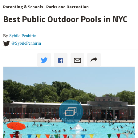
Parenting & Schools
Parks and Recreation
Best Public Outdoor Pools in NYC
By
Sybile Penhirin
@SybilePenhirin