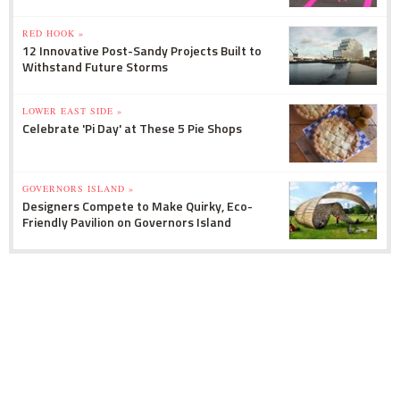
RED HOOK »
12 Innovative Post-Sandy Projects Built to
Withstand Future Storms
LOWER EAST SIDE »
Celebrate 'Pi Day' at These 5 Pie Shops
GOVERNORS ISLAND »
Designers Compete to Make Quirky, Eco-
Friendly Pavilion on Governors Island