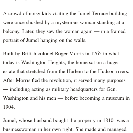
A crowd of noisy kids visiting the Jumel Terrace building
were once shushed by a mysterious woman standing at a
balcony. Later, they saw the woman again — in a framed
portrait of Jumel hanging on the walls.
Built by British colonel Roger Morris in 1765 in what
today is Washington Heights, the home sat on a huge
estate that stretched from the Harlem to the Hudson rivers.
After Morris fled the revolution, it served many purposes
— including acting as military headquarters for Gen.
Washington and his men — before becoming a museum in
1904.
Jumel, whose husband bought the property in 1810, was a
businesswoman in her own right. She made and managed