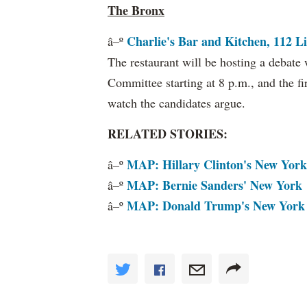
The Bronx
Charlie's Bar and Kitchen, 112 Li
â–º
The restaurant will be hosting a debat
Committee starting at 8 p.m., and the fir
watch the candidates argue.
RELATED STORIES:
MAP: Hillary Clinton's New York
â–º
MAP: Bernie Sanders' New York
â–º
MAP: Donald Trump's New York
â–º