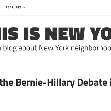
FEATURES
he Bernie-Hillary Debate 