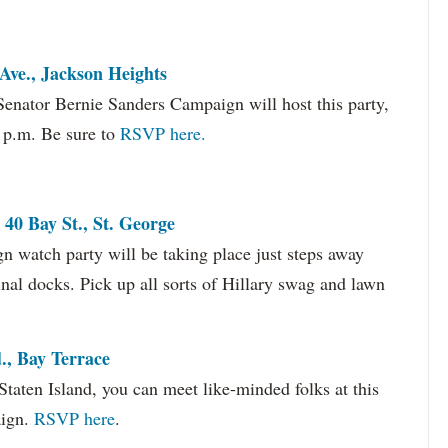
Ave., Jackson Heights
Senator Bernie Sanders Campaign will host this party,
1 p.m. Be sure to
RSVP here.
 40 Bay St., St. George
gn watch party will be taking place just steps away
nal docks. Pick up all sorts of Hillary swag and lawn
, Bay Terrace
Staten Island, you can meet like-minded folks at this
aign.
RSVP here
.