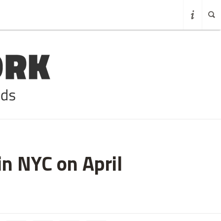
in NYC on April