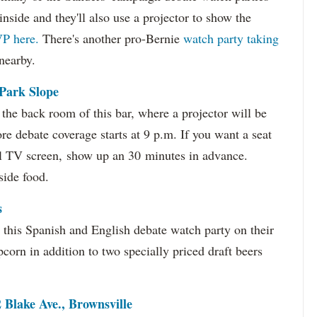
inside and they'll also use a projector to show the
P here.
There's another pro-Bernie
watch party taking
nearby.
 Park Slope
n the back room of this bar, where a projector will be
e debate coverage starts at 9 p.m. If you want a seat
ll TV screen, show up an 30 minutes in advance.
side food.
s
this Spanish and English debate watch party on their
pcorn in addition to two specially priced draft beers
Blake Ave., Brownsville