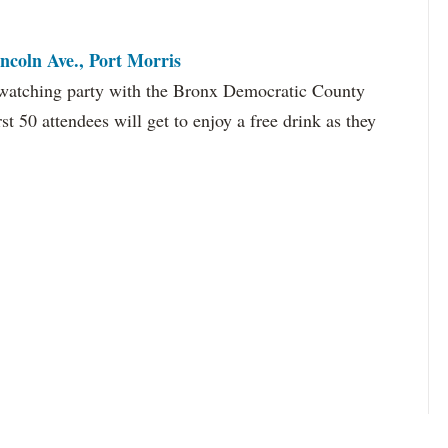
ncoln Ave., Port Morris
e watching party with the Bronx Democratic County
st 50 attendees will get to enjoy a free drink as they