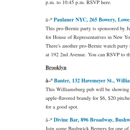
p.m. to 10:45 p.m. RSVP here.
Paulaner NYC, 265 Bowery, Lower
â–º
This pro-Bernie party is sponsored by 
for House of Representatives in New Yor
There's another pro-Bernie watch party 
at 192 2nd Avenue. You can RSVP to t
Brooklyn
â–º
Banter, 132 Havemeyer St., Willi
This Williamsburg pub will be showing t
apple-flavored brandy for $6, $20 pitche
for a good spot.
Divine Bar, 896 Broadway, Bushw
â–º
Join some Bushwick Berners for one of 