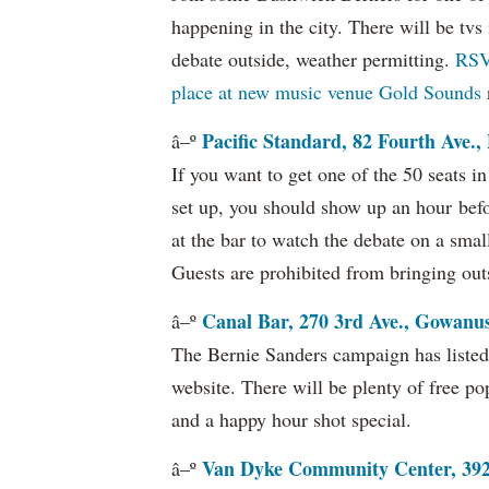
happening in the city. There will be tvs 
debate outside, weather permitting.
RSV
place at new music venue Gold Sounds
Pacific Standard, 82 Fourth Ave.,
â–º
If you want to get one of the 50 seats i
set up, you should show up an hour befor
at the bar to watch the debate on a sma
Guests are prohibited from bringing out
Canal Bar, 270 3rd Ave., Gowanu
â–º
The Bernie Sanders campaign has listed 
website. There will be plenty of free po
and a happy hour shot special.
Van Dyke Community Center, 392 
â–º