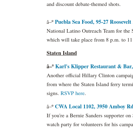
and discount debate-themed shots.
Puebla Sea Food, 95-27 Roosevelt 
â–º
National Latino Outreach Team for the 
which will take place from 8 p.m. to 1
Staten Island
â–º
Karl's Klipper Restaurant & Bar,
Another official Hillary Clinton campai
from where the Staten Island ferry termi
signs.
RSVP here
.
CWA Local 1102, 3950 Amboy Rd.
â–º
If you're a Bernie Sanders supporter on 
watch party for volunteers for his camp