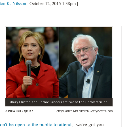
on K. Nilsson
|
October 12, 2015 1:38pm
|
Hillary Clinton and Bernie Sanders are two of the Democratic presidential candidates debating Nov. 14.
View Full Caption
Getty/Darren McCollester; Getty/Scott Olson
on't be open to the public to attend
, we've got you