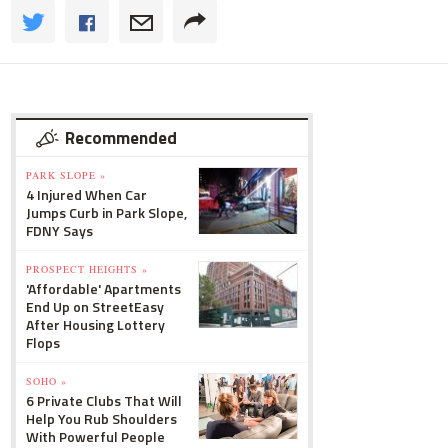
Recommended
PARK SLOPE »
4 Injured When Car
Jumps Curb in Park Slope,
FDNY Says
PROSPECT HEIGHTS »
'Affordable' Apartments
End Up on StreetEasy
After Housing Lottery
Flops
SOHO »
6 Private Clubs That Will
Help You Rub Shoulders
With Powerful People