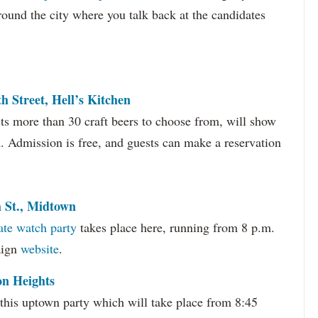
around the city where you talk back at the candidates
h Street, Hell’s Kitchen
sts more than 30 craft beers to choose from, will show
m. Admission is free, and guests can make a reservation
h St., Midtown
ate watch party
takes place here, running from 8 p.m.
aign
website
.
on Heights
this uptown party which will take place from 8:45