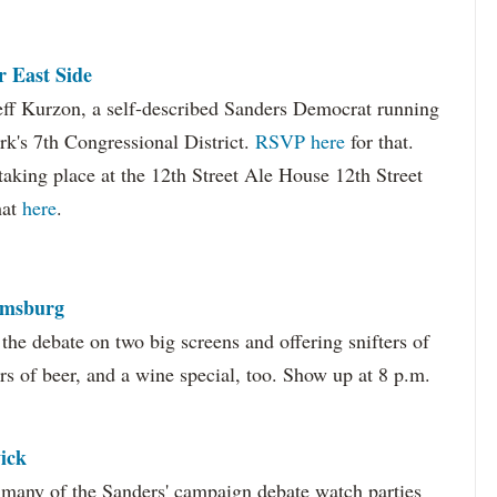
 East Side
Jeff Kurzon, a self-described Sanders Democrat running
k's 7th Congressional District.
RSVP here
for that.
taking place at the 12th Street Ale House 12th Street
hat
here
.
amsburg
he debate on two big screens and offering snifters of
rs of beer, and a wine special, too. Show up at 8 p.m.
ick
many of the Sanders' campaign debate watch parties