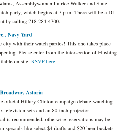
 Adams, Assemblywoman Latrice Walker and State
atch party, which begins at 7 p.m. There will be a DJ
nt by calling 718-284-4700.
ve., Navy Yard
e city with their watch parties! This one takes place
ppening. Please enter from the intersection of Flushing
ilable on site.
RSVP here.
 Broadway, Astoria
e official Hillary Clinton campaign debate-watching
ix television sets and an 80-inch projector
rival is recommended, otherwise reservations may be
n specials like select $4 drafts and $20 beer buckets,