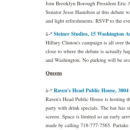
Join
Brooklyn Borough President Eric
Senator Jesse Hamilton at this debate w
and light refreshments
.
RSVP to the eve
Steiner Studios, 15 Washington A
â–º
Hillary Clinton's campaign is all over th
close to where the debate is actually ha
and Washington. No parking will be ava
Queens
Raven's Head Public House, 3804
â–º
Raven's Head Public House is hosting th
party with drink specials. The bar has s
screen. Space is limited so an early ar
made by calling 718-777-7565. Partake i