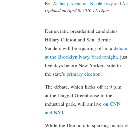
By
Anthony Izaguirre
,
Nicole Levy
and
Ant
Updated on April 8, 2016 11:12pm
Democratic presidential candidates
Hillary Clinton and Sen. Bernie
Sanders will be squaring off in a
debate
at the Brooklyn Navy Yard tonight
, just
five days before New Yorkers vote in
the state's
primary election
.
The debate, which kicks off at 9 p.m.
at the Duggal Greenhouse in the
industrial park, will air live
on CNN
and NY1
.
While the Democratic sparring match
w