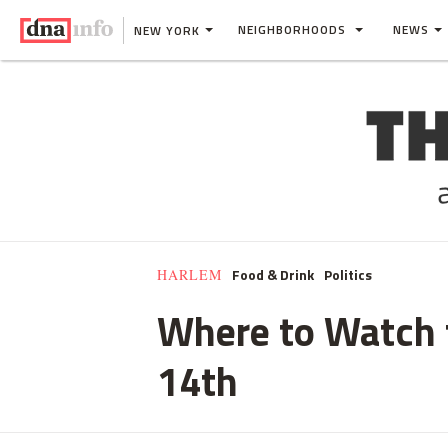
NEIGHBORHOODS
NEWS
NEW YORK
Food & Drink
Politics
HARLEM
Where to Watch t
14th