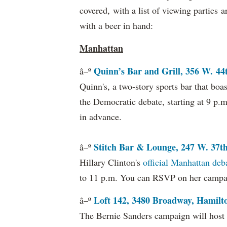
covered, with a list of viewing parties 
with a beer in hand:
Manhattan
Quinn’s Bar and Grill, 356 W. 44t
â–º
Quinn's, a two-story sports bar that boa
the Democratic debate, starting at 9 p.
in advance.
Stitch Bar & Lounge, 247 W. 37t
â–º
Hillary Clinton's
official Manhattan deb
to 11 p.m. You can RSVP on her camp
Loft 142, 3480 Broadway, Hamilt
â–º
The Bernie Sanders campaign will host 