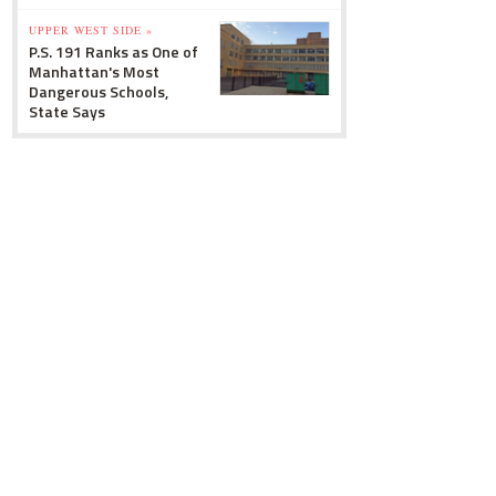
UPPER WEST SIDE »
P.S. 191 Ranks as One of
Manhattan's Most
Dangerous Schools,
State Says