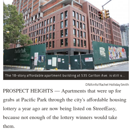
The 18-story affordable apartment building at 535 Carlton Ave. is still under construction in Prospect Heights.
DNAinfo/Rachel Holliday Smith
PROSPECT HEIGHTS — Apartments that were up for
grabs at Pacific Park through the city's affordable housing
lottery a year ago are now being listed on StreetEasy,
because not enough of the lottery winners would take
them.