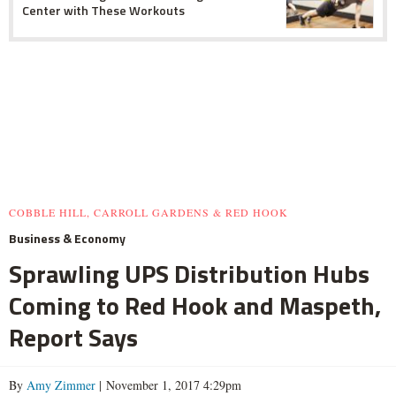
Center with These Workouts
COBBLE HILL, CARROLL GARDENS & RED HOOK
Business & Economy
Sprawling UPS Distribution Hubs
Coming to Red Hook and Maspeth,
Report Says
By
Amy Zimmer
| November 1, 2017 4:29pm