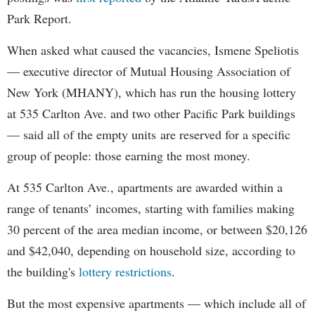
Park Report.
When asked what caused the vacancies, Ismene Speliotis
— executive director of Mutual Housing Association of
New York (MHANY), which has run the housing lottery
at 535 Carlton Ave. and two other Pacific Park buildings
— said all of the empty units are reserved for a specific
group of people: those earning the most money.
At 535 Carlton Ave., apartments are awarded within a
range of tenants’ incomes, starting with families making
30 percent of the area median income, or between $20,126
and $42,040, depending on household size, according to
the building's
lottery restrictions
.
But the most expensive apartments — which include all of