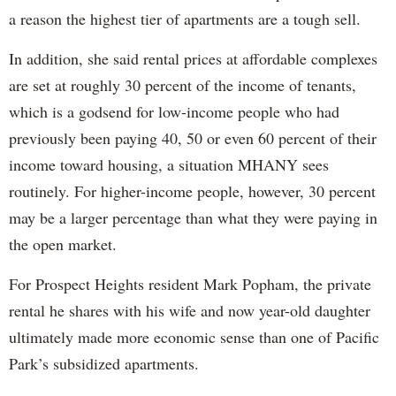
a reason the highest tier of apartments are a tough sell.
In addition, she said rental prices at affordable complexes
are set at roughly 30 percent of the income of tenants,
which is a godsend for low-income people who had
previously been paying 40, 50 or even 60 percent of their
income toward housing, a situation MHANY sees
routinely. For higher-income people, however, 30 percent
may be a larger percentage than what they were paying in
the open market.
For Prospect Heights resident Mark Popham, the private
rental he shares with his wife and now year-old daughter
ultimately made more economic sense than one of Pacific
Park’s subsidized apartments.