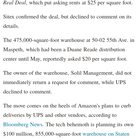
Real Deal
, which put asking rents at $25 per square foot.
Sitex confirmed the deal, but declined to comment on its
details.
The 475,000-square-foot warehouse at 50-02 55th Ave. in
Maspeth, which had been a Duane Reade distribution
center until May, reportedly asked $20 per square foot.
The owner of the warehouse, Solil Management, did not
immediately return a request for comment, while UPS
declined to comment.
The move comes on the heels of Amazon's plans to curb
deliveries by UPS and other vendors, according to
Bloomberg News
. The tech behemoth is planning its own
$100 million, 855,000-square-foot
warehouse on Staten