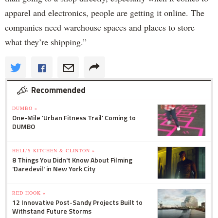
apparel and electronics, people are getting it online. The
companies need warehouse spaces and places to store
what they’re shipping.”
Recommended
DUMBO »
One-Mile 'Urban Fitness Trail' Coming to
DUMBO
HELL'S KITCHEN & CLINTON »
8 Things You Didn't Know About Filming
'Daredevil' in New York City
RED HOOK »
12 Innovative Post-Sandy Projects Built to
Withstand Future Storms