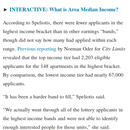
INTERACTIVE: What is Area Median Income?
►
According to Speliotis, there were fewer applicants in the
highest income bracket than in other earnings “bands,”
though did not say how many had applied within each
range.
Previous reporting
by Norman Oder for
City Limits
revealed that the top income tier had 2,203 eligible
applicants for the 148 apartments in the highest bracket.
By comparison, the lowest income tier had nearly 67,000
applicants.
“It has been a harder band to fill,” Speliotis said.
“We actually went through all of the lottery applicants in
the highest income bands and were not able to identify
enough interested people for those units,” she said.