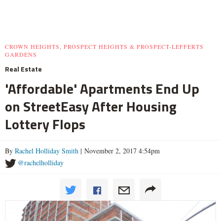
CROWN HEIGHTS, PROSPECT HEIGHTS & PROSPECT-LEFFERTS
GARDENS
Real Estate
'Affordable' Apartments End Up
on StreetEasy After Housing
Lottery Flops
By
Rachel Holliday Smith
| November 2, 2017 4:54pm
@rachelholliday