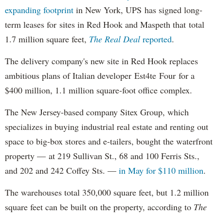
expanding
footprint
in New York, UPS has signed long-
term leases for sites in Red Hook and Maspeth that total
1.7 million square feet,
The Real Deal
reported
.
The delivery company's new site in Red Hook replaces
ambitious plans of Italian developer Est4te Four for a
$400 million, 1.1 million square-foot office complex.
The New Jersey-based company Sitex Group, which
specializes in buying industrial real estate and renting out
space to big-box stores and e-tailers, bought the waterfront
property — at 219 Sullivan St., 68 and 100 Ferris Sts.,
and 202 and 242 Coffey Sts. —
in May for $110 million
.
The warehouses total 350,000 square feet, but 1.2 million
square feet can be built on the property, according to
The