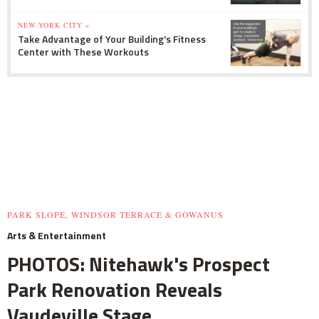
NEW YORK CITY »
Take Advantage of Your Building's Fitness
Center with These Workouts
PARK SLOPE, WINDSOR TERRACE & GOWANUS
Arts & Entertainment
PHOTOS: Nitehawk's Prospect
Park Renovation Reveals
Vaudeville Stage