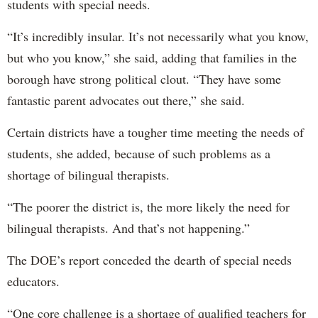
students with special needs.
“It’s incredibly insular. It’s not necessarily what you know,
but who you know,” she said, adding that families in the
borough have strong political clout. “They have some
fantastic parent advocates out there,” she said.
Certain districts have a tougher time meeting the needs of
students, she added, because of such problems as a
shortage of bilingual therapists.
“The poorer the district is, the more likely the need for
bilingual therapists. And that’s not happening.”
The DOE’s report conceded the dearth of special needs
educators.
“One core challenge is a shortage of qualified teachers for