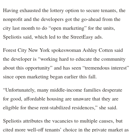
Having exhausted the lottery option to secure tenants, the
nonprofit and the developers got the go-ahead from the
city last month to do “open marketing” for the units,
Speliotis said, which led to the StreetEasy ads.
Forest City New York spokeswoman Ashley Cotten said
the developer is “working hard to educate the community
about this opportunity” and has seen “tremendous interest”
since open marketing began earlier this fall.
“Unfortunately, many middle-income families desperate
for good, affordable housing are unaware that they are
eligible for these rent-stabilized residences,” she said.
Speliotis attributes the vacancies to multiple causes, but
cited more well-off tenants’ choice in the private market as