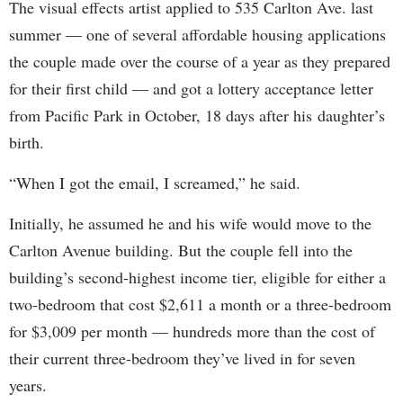
The visual effects artist applied to 535 Carlton Ave. last
summer — one of several affordable housing applications
the couple made over the course of a year as they prepared
for their first child — and got a lottery acceptance letter
from Pacific Park in October, 18 days after his daughter’s
birth.
“When I got the email, I screamed,” he said.
Initially, he assumed he and his wife would move to the
Carlton Avenue building. But the couple fell into the
building’s second-highest income tier, eligible for either a
two-bedroom that cost $2,611 a month or a three-bedroom
for $3,009 per month — hundreds more than the cost of
their current three-bedroom they’ve lived in for seven
years.