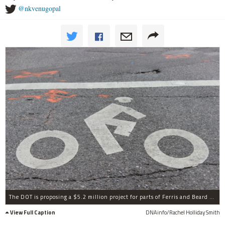
@nkvenugopal
The DOT is proposing a $5.2 million project for parts of Ferris and Beard streets to improve bicycle and pedestrian safety.
View Full Caption
DNAinfo/Rachel Holliday Smith