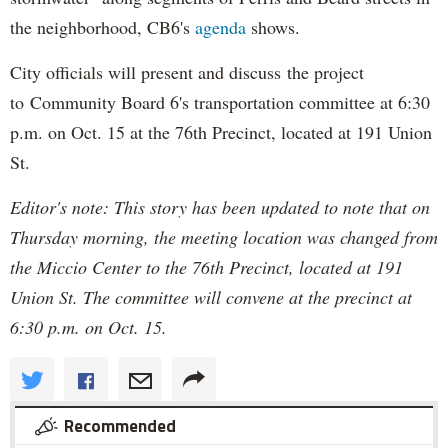
the neighborhood, CB6's
agenda
shows.
City officials will present and discuss the project
to Community Board 6's transportation committee at 6:30
p.m. on Oct. 15 at the 76th Precinct, located at 191 Union
St.
Editor's note: This story has been updated to note that on
Thursday morning, the meeting location was changed from
the Miccio Center to the 76th Precinct, located at 191
Union St. The committee will convene at the precinct at
6:30 p.m. on Oct. 15.
Recommended