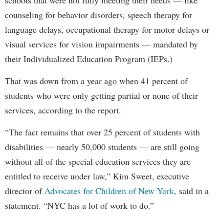
schools that were not fully meeting their needs — like
counseling for behavior disorders, speech therapy for
language delays, occupational therapy for motor delays or
visual services for vision impairments — mandated by
their Individualized Education Program (IEPs.)
That was down from a year ago when 41 percent of
students who were only getting partial or none of their
services, according to the report.
“The fact remains that over 25 percent of students with
disabilities — nearly 50,000 students — are still going
without all of the special education services they are
entitled to receive under law,” Kim Sweet, executive
director of
Advocates for Children of New York,
said in a
statement. “NYC has a lot of work to do.”