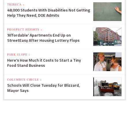
TRIBECA »
48,000 Students With Disabilities Not Getting
Help They Need, DOE Admits
PROSPECT HEIGHTS »
'Affordable' Apartments End Up on
StreetEasy After Housing Lottery Flops
PARK SLOPE »
Here's How Much it Costs to Start a Tiny
Food Stand Business
COLUMBUS CIRCLE »
Schools Will Close Tuesday for Blizzard,
Mayor Says