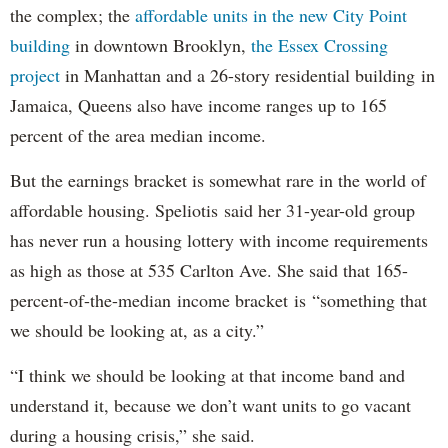
the complex; the
affordable units in the new City Point
building
in downtown Brooklyn,
the Essex Crossing
project
in Manhattan and a 26-story residential building in
Jamaica, Queens also have income ranges up to 165
percent of the area median income.
But the earnings bracket is somewhat rare in the world of
affordable housing. Speliotis said her 31-year-old group
has never run a housing lottery with income requirements
as high as those at 535 Carlton Ave. She said that 165-
percent-of-the-median income bracket is “something that
we should be looking at, as a city.”
“I think we should be looking at that income band and
understand it, because we don’t want units to go vacant
during a housing crisis,” she said.