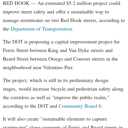
RED HOOK — An estimated $5.2 million project could
improve street safety and offer a sustainable way to
manage stormwater on two Red Hook streets, according to
the
Department of Transportation.
The DOT is proposing a capital improvement project for
Ferris Street between King and Van Dyke streets and
Beard Street between Otsego and Conover streets in the
neighborhood near Valentino Pier.
The project, which is still in its preliminary design
stages, would increase bicycle and pedestrian safety along
the corridors as well as "improve the public realm,"
according to the DOT and
Community Board 6.
It will also create "sustainable elements to capture
stormwater" along segments of Ferris and Beard streets in