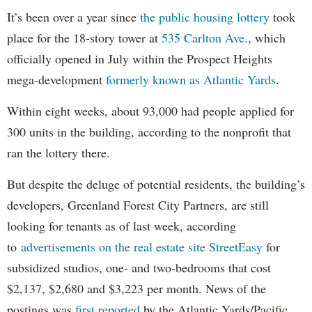
It’s been over a year since
the public housing lottery
took
place for the 18-story tower at
535 Carlton Ave.
, which
officially opened in July within the Prospect Heights
mega-development
formerly known as Atlantic Yards
.
Within eight weeks, about 93,000 had people applied for
300 units in the building, according to the nonprofit that
ran the lottery there.
But despite the deluge of potential residents, the building’s
developers, Greenland Forest City Partners, are still
looking for tenants as of last week, according
to
advertisements on the real estate site StreetEasy
for
subsidized studios, one- and two-bedrooms that cost
$2,137, $2,680 and $3,223 per month. News of the
postings was
first reported
by the Atlantic Yards/Pacific