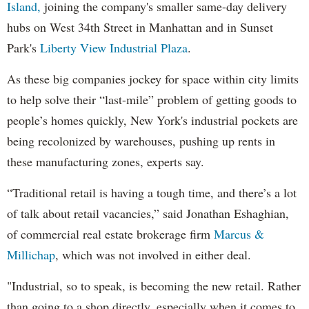
Island,
joining the company's smaller same-day delivery
hubs on West 34th Street in Manhattan and in Sunset
Park's
Liberty View Industrial Plaza
.
As these big companies jockey for space within city limits
to help solve their “last-mile” problem of getting goods to
people’s homes quickly, New York's industrial pockets are
being recolonized by warehouses, pushing up rents in
these manufacturing zones, experts say.
“Traditional retail is having a tough time, and there’s a lot
of talk about retail vacancies,” said Jonathan Eshaghian,
of commercial real estate brokerage firm
Marcus &
Millichap
, which was not involved in either deal.
"Industrial, so to speak, is becoming the new retail. Rather
than going to a shop directly, especially when it comes to