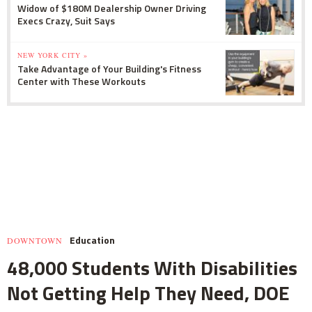
Widow of $180M Dealership Owner Driving
Execs Crazy, Suit Says
NEW YORK CITY »
Take Advantage of Your Building's Fitness
Center with These Workouts
Education
DOWNTOWN
48,000 Students With Disabilities
Not Getting Help They Need, DOE