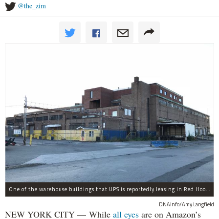
@the_zim
One of the warehouse buildings that UPS is reportedly leasing in Red Hook.
DNAInfo/Amy Langfield
NEW YORK CITY — While
all eyes
are on Amazon’s