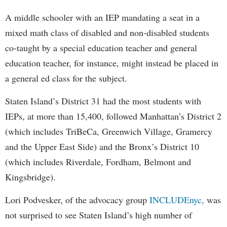
A middle schooler with an IEP mandating a seat in a
mixed math class of disabled and non-disabled students
co-taught by a special education teacher and general
education teacher, for instance, might instead be placed in
a general ed class for the subject.
Staten Island’s District 31 had the most students with
IEPs, at more than 15,400, followed Manhattan’s District 2
(which includes TriBeCa, Greenwich Village, Gramercy
and the Upper East Side) and the Bronx’s District 10
(which includes Riverdale, Fordham, Belmont and
Kingsbridge).
Lori Podvesker, of the advocacy group
INCLUDEnyc,
was
not surprised to see Staten Island’s high number of