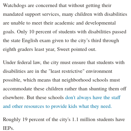
Watchdogs are concerned that without getting their
mandated support services, many children with disabilities
are unable to meet their academic and developmental
goals. Only 10 percent of students with disabilities passed
the state English exam given to the city’s third through
eighth graders least year, Sweet pointed out.
Under federal law, the city must ensure that students with
disabilities are in the "least restrictive" environment
possible, which means that neighborhood schools must
accommodate these children rather than shunting them off
elsewhere. But these schools
don't always have the staff
and other resources to provide kids what they need.
Roughly 19 percent of the city's 1.1 million students have
IEPs.