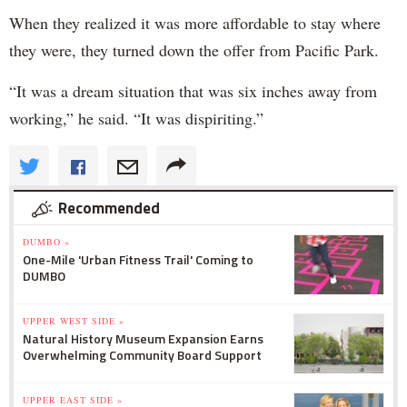
When they realized it was more affordable to stay where
they were, they turned down the offer from Pacific Park.
“It was a dream situation that was six inches away from
working,” he said. “It was dispiriting.”
Recommended
DUMBO »
One-Mile 'Urban Fitness Trail' Coming to
DUMBO
UPPER WEST SIDE »
Natural History Museum Expansion Earns
Overwhelming Community Board Support
UPPER EAST SIDE »