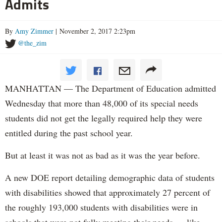
Admits
By
Amy Zimmer
| November 2, 2017 2:23pm
@the_zim
MANHATTAN — The Department of Education admitted
Wednesday that more than 48,000 of its special needs
students did not get the legally required help they were
entitled during the past school year.
But at least it was not as bad as it was the year before.
A new DOE report detailing demographic data of students
with disabilities showed that approximately 27 percent of
the roughly 193,000 students with disabilities were in