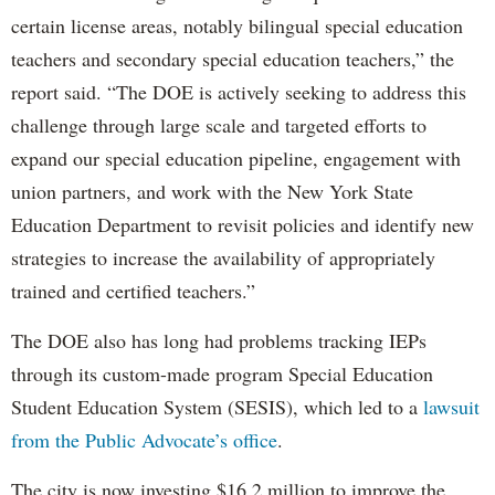
certain license areas, notably bilingual special education
teachers and secondary special education teachers,” the
report said. “The DOE is actively seeking to address this
challenge through large scale and targeted efforts to
expand our special education pipeline, engagement with
union partners, and work with the New York State
Education Department to revisit policies and identify new
strategies to increase the availability of appropriately
trained and certified teachers.”
The DOE also has long had problems tracking IEPs
through its custom-made program Special Education
Student Education System (SESIS), which led to a
lawsuit
from the Public Advocate’s office
.
The city is now investing $16.2 million to improve the