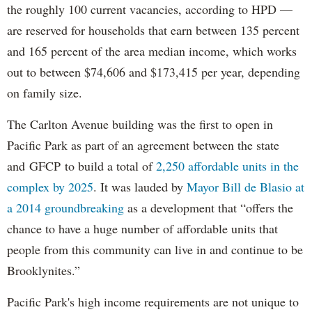
the roughly 100 current vacancies, according to HPD —
are reserved for households that earn between 135 percent
and 165 percent of the area median income, which works
out to between $74,606 and $173,415 per year, depending
on family size.
The Carlton Avenue building was the first to open in
Pacific Park as part of an agreement between the state
and GFCP to build a total of
2,250 affordable units in the
complex by 2025
. It was lauded by
Mayor Bill de Blasio at
a 2014 groundbreaking
as a development that “offers the
chance to have a huge number of affordable units that
people from this community can live in and continue to be
Brooklynites.”
Pacific Park's high income requirements are not unique to