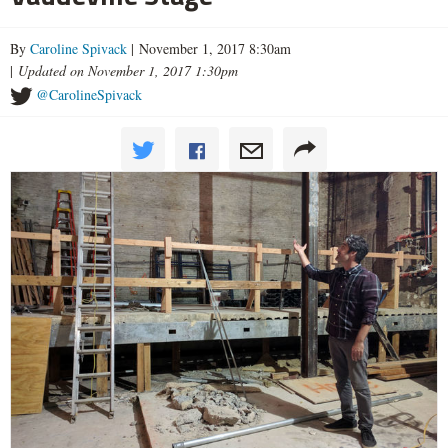
By
Caroline Spivack
| November 1, 2017 8:30am
|
Updated on November 1, 2017 1:30pm
@CarolineSpivack