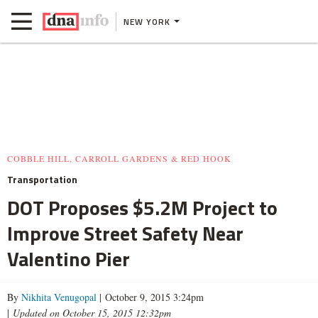
NEW YORK
COBBLE HILL, CARROLL GARDENS & RED HOOK
Transportation
DOT Proposes $5.2M Project to
Improve Street Safety Near
Valentino Pier
By
Nikhita Venugopal
| October 9, 2015 3:24pm
|
Updated on October 15, 2015 12:32pm