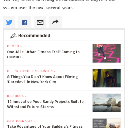
system over the next several years.
Recommended
DUMBO »
One-Mile 'Urban Fitness Trail' Coming to
DUMBO
HELL'S KITCHEN & CLINTON »
8 Things You Didn't Know About Filming
'Daredevil' in New York City
RED HOOK »
12 Innovative Post-Sandy Projects Built to
Withstand Future Storms
NEW YORK CITY »
Take Advantage of Your Building's Fitness