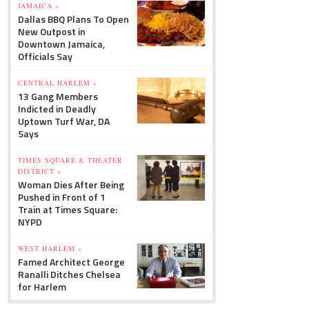
JAMAICA »
Dallas BBQ Plans To Open
New Outpost in
Downtown Jamaica,
Officials Say
CENTRAL HARLEM »
13 Gang Members
Indicted in Deadly
Uptown Turf War, DA
Says
TIMES SQUARE & THEATER
DISTRICT »
Woman Dies After Being
Pushed in Front of 1
Train at Times Square:
NYPD
WEST HARLEM »
Famed Architect George
Ranalli Ditches Chelsea
for Harlem