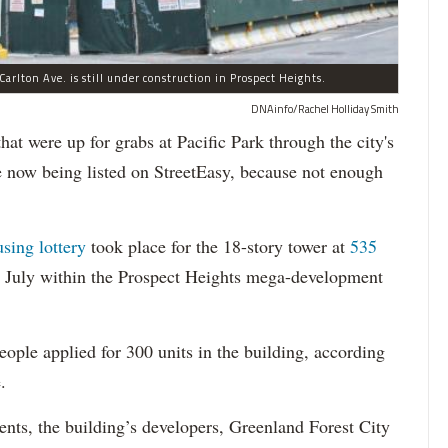
arlton Ave. is still under construction in Prospect Heights.
DNAinfo/Rachel Holliday Smith
ere up for grabs at Pacific Park through the city's
re now being listed on StreetEasy, because not enough
using lottery
took place for the 18-story tower at
535
in July within the Prospect Heights mega-development
ople applied for 300 units in the building, according
.
dents, the building’s developers, Greenland Forest City