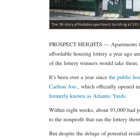
The 18-story affordable apartment building at 535 C
PROSPECT HEIGHTS — Apartments that w
affordable housing lottery a year ago a
of the lottery winners would take them.
It’s been over a year since
the public ho
Carlton Ave.
, which officially opened 
formerly known as Atlantic Yards
.
Within eight weeks, about 93,000 had pe
to the nonprofit that ran the lottery there
But despite the deluge of potential resi