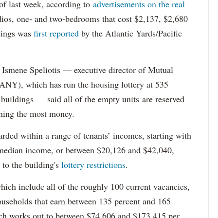
s of last week, according to
advertisements on the real
dios, one- and two-bedrooms that cost $2,137, $2,680
tings was
first reported
by the Atlantic Yards/Pacific
Ismene Speliotis — executive director of Mutual
Y), which has run the housing lottery at 535
 buildings — said all of the empty units are reserved
arning the most money.
rded within a range of tenants’ incomes, starting with
 median income, or between $20,126 and $42,040,
to the building's
lottery restrictions
.
ich include all of the roughly 100 current vacancies,
useholds that earn between 135 percent and 165
ich works out to between $74,606 and $173,415 per