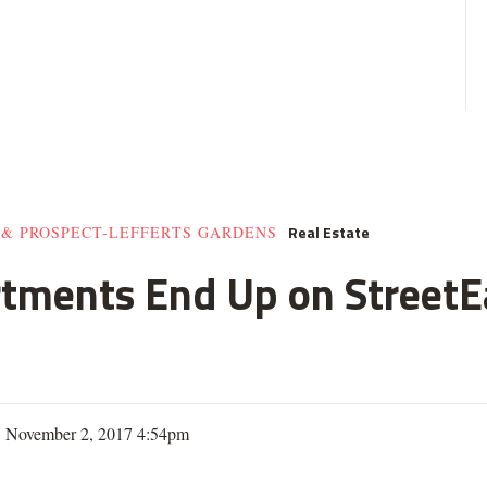
Real Estate
 & PROSPECT-LEFFERTS GARDENS
rtments End Up on StreetE
| November 2, 2017 4:54pm