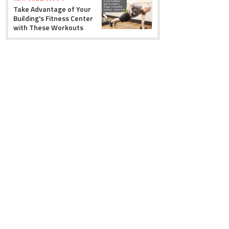
Take Advantage of Your
Building's Fitness Center
with These Workouts