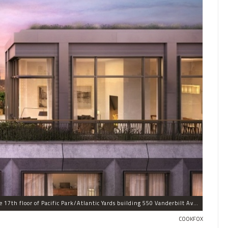
This penthouse is one of three condominiums on the 17th floor of Pacific Park/Atlantic Yards building 550 Vanderbilt Ave. in Prospect Heights.
COOKFOX