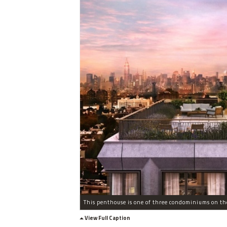
View Full Caption