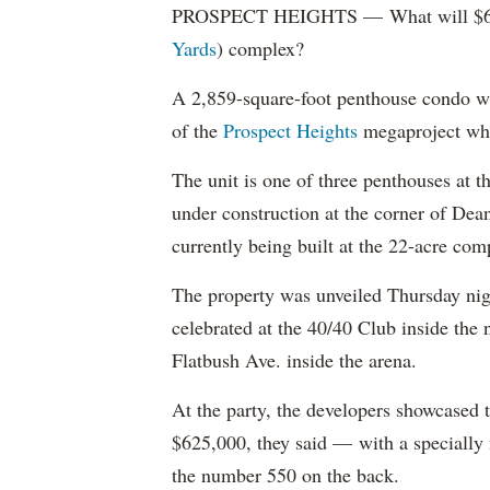
PROSPECT HEIGHTS — What will $6.8 mi
Yards
) complex?
A 2,859-square-foot penthouse condo wi
of the
Prospect Heights
megaproject who
The unit is one of three penthouses at t
under construction at the corner of Dea
currently being built at the 22-acre co
The property was unveiled Thursday night
celebrated at the 40/40 Club inside the
Flatbush Ave. inside the arena.
At the party, the developers showcased 
$625,000, they said — with a specially
the number 550 on the back.