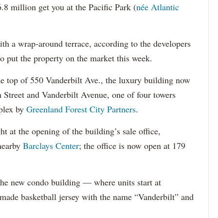
llion get you at the Pacific Park (
née Atlantic
th a wrap-around terrace, according to the developers
 put the property on the market this week.
he top of 550 Vanderbilt Ave., the luxury building now
n Street and Vanderbilt Avenue, one of four towers
mplex by
Greenland Forest City Partners
.
 at the opening of the building’s sale office,
 nearby
Barclays Center
; the office is now open at 179
the new condo building — where units start at
 made basketball jersey with the name “Vanderbilt” and