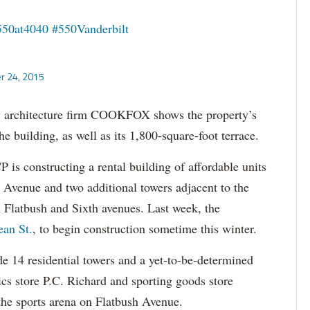
550at4040
#550Vanderbilt
r 24, 2015
by architecture firm COOKFOX shows the property’s
e building, as well as its 1,800-square-foot terrace.
 is constructing a rental building of affordable units
n Avenue and two additional towers adjacent to the
 Flatbush and Sixth avenues. Last week, the
ean St.
, to begin construction sometime this winter.
e 14 residential towers and a yet-to-be-determined
ics store P.C. Richard and sporting goods store
 the sports arena on Flatbush Avenue.