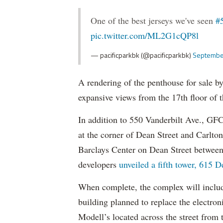
One of the best jerseys we've seen
#
pic.twitter.com/ML2G1cQP8l
— pacificparkbk (@pacificparkbk)
Septembe
A rendering of the penthouse for sale 
expansive views from the 17th floor of th
In addition to 550 Vanderbilt Ave., GFCP
at the corner of Dean Street and Carlto
Barclays Center on Dean Street between
developers
unveiled a fifth tower, 615 D
When complete, the complex will includ
building planned to replace the electron
Modell’s located across the street from