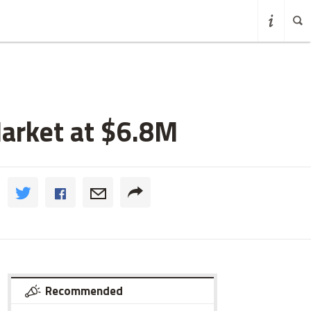
Market at $6.8M
Recommended