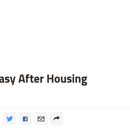
asy After Housing