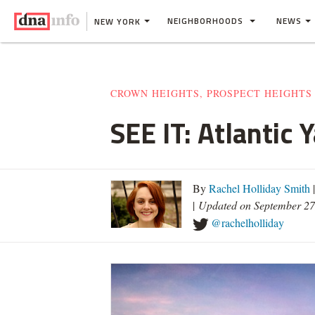
NEIGHBORHOODS
NEWS
NEW YORK
CROWN HEIGHTS, PROSPECT HEIGHTS
SEE IT: Atlantic
By
Rachel Holliday Smith
|
Updated on September 27
@rachelholliday