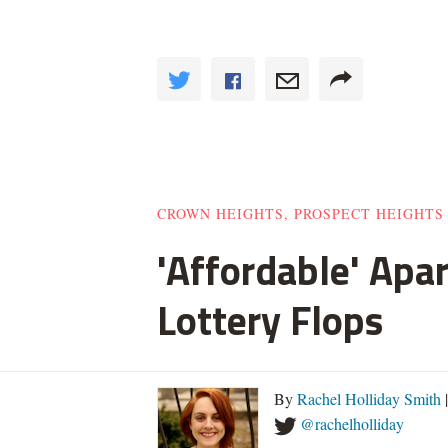
CROWN HEIGHTS, PROSPECT HEIGHTS
'Affordable' Apa
Lottery Flops
By
Rachel Holliday Smith
@rachelholliday