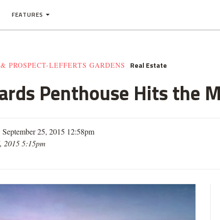
FEATURES
Real Estate
 & PROSPECT-LEFFERTS GARDENS
 Yards Penthouse Hits the 
| September 25, 2015 12:58pm
, 2015 5:15pm