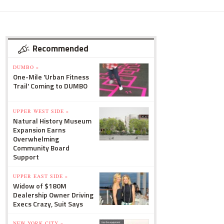
Recommended
DUMBO »
One-Mile 'Urban Fitness
Trail' Coming to DUMBO
UPPER WEST SIDE »
Natural History Museum
Expansion Earns
Overwhelming
Community Board
Support
UPPER EAST SIDE »
Widow of $180M
Dealership Owner Driving
Execs Crazy, Suit Says
NEW YORK CITY »