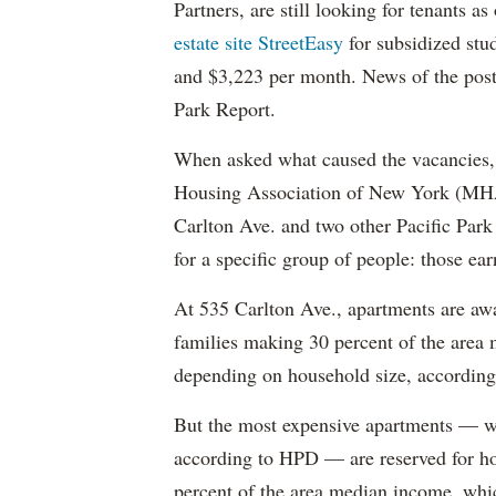
Partners, are still looking for tenants a
estate site StreetEasy
for subsidized stu
and $3,223 per month. News of the pos
Park Report.
When asked what caused the vacancies, 
Housing Association of New York (MHAN
Carlton Ave. and two other Pacific Park
for a specific group of people: those e
At 535 Carlton Ave., apartments are awa
families making 30 percent of the area
depending on household size, according 
But the most expensive apartments — wh
according to HPD — are reserved for ho
percent of the area median income, wh