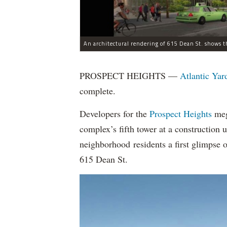
An architectural rendering of 615 Dean St. shows t
PROSPECT HEIGHTS —
Atlantic Yar
complete.
Developers for the
Prospect Heights
mega
complex’s fifth tower at a construction
neighborhood residents a first glimpse 
615 Dean St.