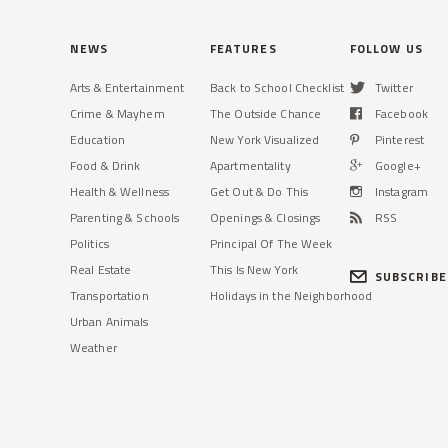
NEWS
FEATURES
FOLLOW US
Arts & Entertainment
Back to School Checklist
Twitter
Crime & Mayhem
The Outside Chance
Facebook
Education
New York Visualized
Pinterest
Food & Drink
Apartmentality
Google+
Health & Wellness
Get Out & Do This
Instagram
Parenting & Schools
Openings & Closings
RSS
Politics
Principal Of The Week
Real Estate
This Is New York
SUBSCRIBE
Transportation
Holidays in the Neighborhood
Urban Animals
Weather