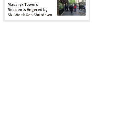
Masaryk Towers
Residents Angered by
Six-Week Gas Shutdown