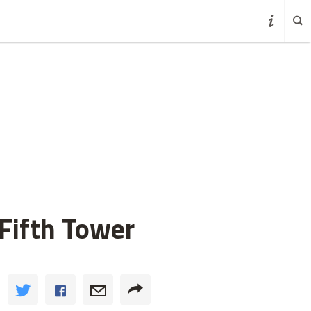
Fifth Tower