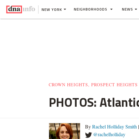
NEIGHBORHOODS
NEWS
NEW YORK
CROWN HEIGHTS, PROSPECT HEIGHTS
PHOTOS: Atlantic
By
Rachel Holliday Smith
@rachelholliday