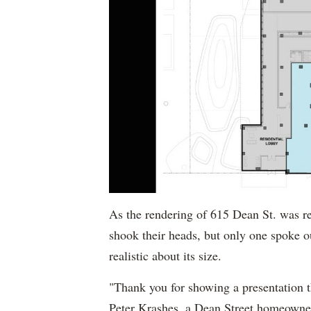
As the rendering of 615 Dean St. was re
shook their heads, but only one spoke o
realistic about its size.
"Thank you for showing a presentation tha
Peter Krashes, a Dean Street homeowner 