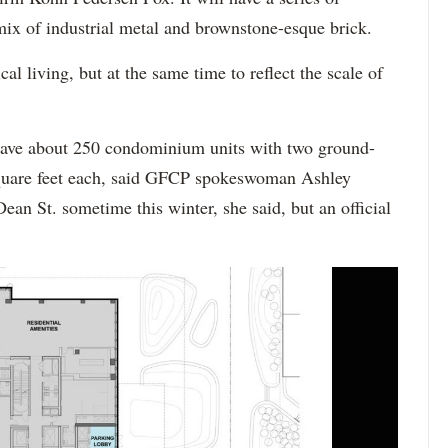
 mix of industrial metal and brownstone-esque brick.
cal living, but at the same time to reflect the scale of
have about 250 condominium units with two ground-
 square feet each, said GFCP spokeswoman Ashley
ean St. sometime this winter, she said, but an official