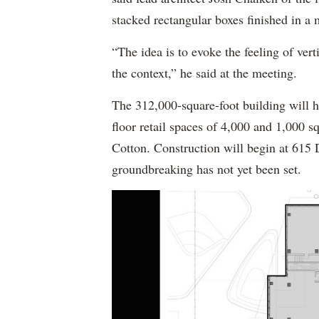
stacked rectangular boxes finished in a
“The idea is to evoke the feeling of verti
the context,” he said at the meeting.
The 312,000-square-foot building will 
floor retail spaces of 4,000 and 1,000
Cotton. Construction will begin at 615 D
groundbreaking has not yet been set.