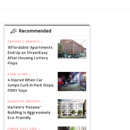
Recommended
PROSPECT HEIGHTS »
'Affordable' Apartments
End Up on StreetEasy
After Housing Lottery
Flops
PARK SLOPE »
4 Injured When Car
Jumps Curb in Park Slope,
FDNY Says
HAMILTON HEIGHTS »
Harlem's 'Passive'
Building Is Aggressively
Eco-Friendly
LOWER EAST SIDE »