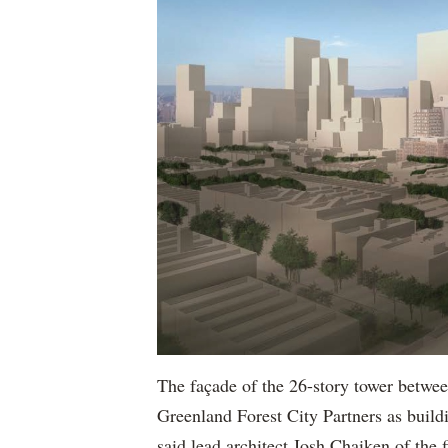
The façade of the 26-story tower betwe
Greenland Forest City Partners as buildi
said lead architect Josh Chaiken of the 