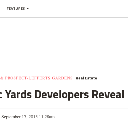
FEATURES
Real Estate
 & PROSPECT-LEFFERTS GARDENS
 Yards Developers Reveal 
| September 17, 2015 11:28am