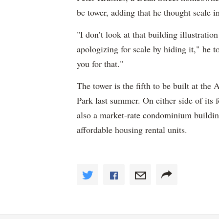
be tower, adding that he thought scale i
"I don’t look at that building illustratio
apologizing for scale by hiding it," he
you for that."
The tower is the fifth to be built at th
Park last summer. On either side of its 
also a market-rate condominium buildin
affordable housing rental units.