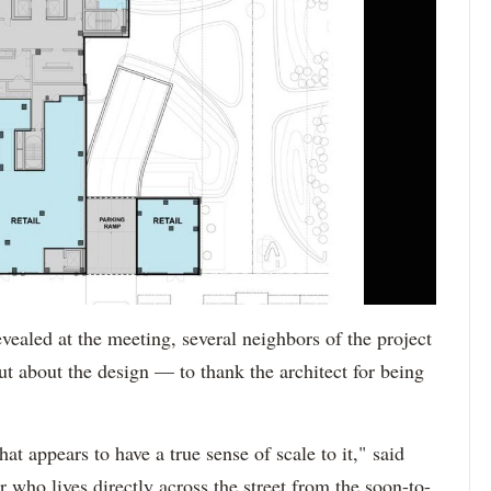
vealed at the meeting, several neighbors of the project
ut about the design — to thank the architect for being
t appears to have a true sense of scale to it," said
who lives directly across the street from the soon-to-