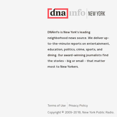
DNAinfo is New York's leading
neighborhood news source. We deliver up-
to-the-minute reports on entertainment,
education, politics, crime, sports, and
dining. Our award-winning journalists find
the stories - big or small - that matter
most to New Yorkers.
Terms of Use
Privacy Policy
Copyright © 2009-2018, New York Public Radio.