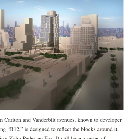
en Carlton and Vanderbilt avenues, known to developer
ng “B12,” is designed to reflect the blocks around it,
firm Kohn Pedersen Fox. It will have a series of