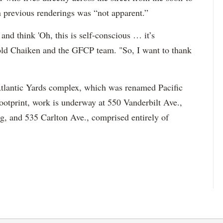
n previous renderings was “not apparent.”
n and think 'Oh, this is self-conscious … it’s
 told Chaiken and the GFCP team. "So, I want to thank
e Atlantic Yards complex, which was renamed Pacific
footprint, work is underway at 550 Vanderbilt Ave.,
g, and 535 Carlton Ave., comprised entirely of