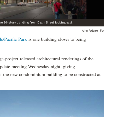
he 26-story building from Dean Street looking east.
Kohn Pedersen Fox
ds/Pacific Park
is one building closer to being
-project released architectural renderings of the
 update meeting Wednesday night, giving
of the new condominium building to be constructed at