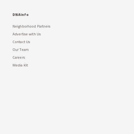
DNAinfo
Neighborhood Partners
Advertise with Us
Contact Us
Our Team
Careers
Media Kit