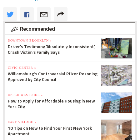
Recommended
DOWNTOWN BROOKLYN »
Driver's Testimony 'Absolutely Inconsistent,'
Crash Victim's Family Says
CIVIC CENTER »
Williamsburg's Controversial Pfizer Rezoning
Approved by City Council
UPPER WEST SIDE »
How to Apply for Affordable Housing in New
York City
EAST VILLAGE »
10 Tips on How to Find Your First New York
Apartment