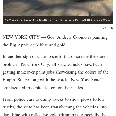
New Look For State Bridge and Tunnel Police Cars Painted in State Colors Instead of White and Blue Like NYPD Increases Governor Cuomo Imprint In NYC.
DNAinfo
NEW YORK CITY — Gov. Andrew Cuomo is painting
the Big Apple dark blue and gold.
In another sign of Cuomo’s efforts to increase the state’s
profile in New York City, all state vehicles have been
getting makeover paint jobs showcasing the colors of the
Empire State along with the words “New York State”
emblazoned in capital letters on their sides.
From police cars to dump trucks to snow plows to tow
trucks, the state has been transforming the vehicles into
dark blue with reflective gold trimmings, especially the