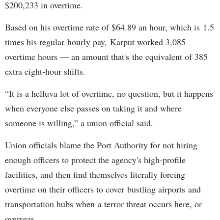
$200,233 in overtime.
Based on his overtime rate of $64.89 an hour, which is 1.5
times his regular hourly pay, Karput worked 3,085
overtime hours — an amount that's the equivalent of 385
extra eight-hour shifts.
“It is a helluva lot of overtime, no question, but it happens
when everyone else passes on taking it and where
someone is willing,” a union official said.
Union officials blame the Port Authority for not hiring
enough officers to protect the agency's high-profile
facilities, and then find themselves literally forcing
overtime on their officers to cover bustling airports and
transportation hubs when a terror threat occurs here, or
overseas.