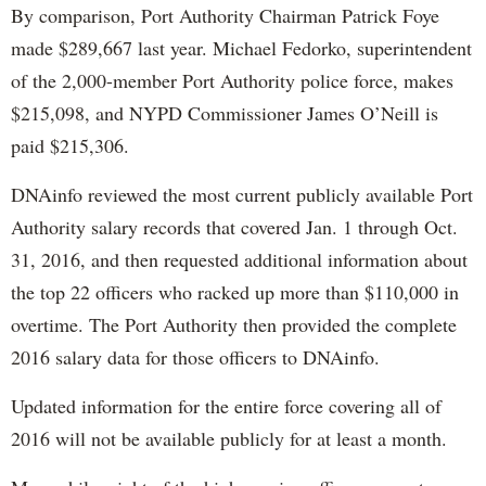
By comparison, Port Authority Chairman Patrick Foye
made $289,667 last year. Michael Fedorko, superintendent
of the 2,000-member Port Authority police force, makes
$215,098, and NYPD Commissioner James O’Neill is
paid $215,306.
DNAinfo reviewed the most current publicly available Port
Authority salary records that covered Jan. 1 through Oct.
31, 2016, and then requested additional information about
the top 22 officers who racked up more than $110,000 in
overtime. The Port Authority then provided the complete
2016 salary data for those officers to DNAinfo.
Updated information for the entire force covering all of
2016 will not be available publicly for at least a month.