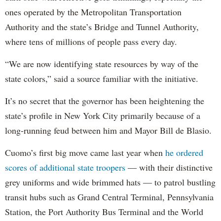
ones operated by the Metropolitan Transportation
Authority and the state’s Bridge and Tunnel Authority,
where tens of millions of people pass every day.
“We are now identifying state resources by way of the
state colors,” said a source familiar with the initiative.
It’s no secret that the governor has been heightening the
state’s profile in New York City primarily because of a
long-running feud between him and Mayor Bill de Blasio.
Cuomo’s first big move came last year when
he ordered
scores of additional state troopers
— with their distinctive
grey uniforms and wide brimmed hats — to patrol bustling
transit hubs such as Grand Central Terminal, Pennsylvania
Station, the Port Authority Bus Terminal and the World