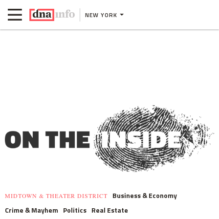
NEW YORK
Business & Economy
MIDTOWN & THEATER DISTRICT
Crime & Mayhem
Politics
Real Estate