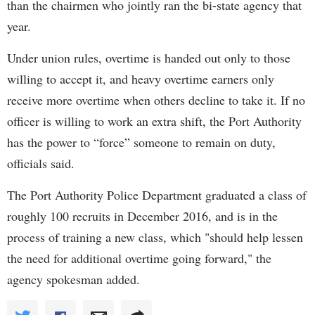
than the chairmen who jointly ran the bi-state agency that
year.
Under union rules, overtime is handed out only to those
willing to accept it, and heavy overtime earners only
receive more overtime when others decline to take it. If no
officer is willing to work an extra shift, the Port Authority
has the power to “force” someone to remain on duty,
officials said.
The Port Authority Police Department graduated a class of
roughly 100 recruits in December 2016, and is in the
process of training a new class, which "should help lessen
the need for additional overtime going forward," the
agency spokesman added.