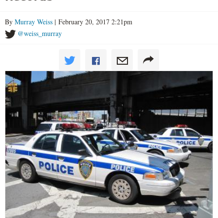
By
Murray Weiss
| February 20, 2017 2:21pm
@weiss_murray