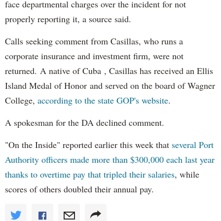
face departmental charges over the incident for not
properly reporting it, a source said.
Calls seeking comment from Casillas, who runs a
corporate insurance and investment firm, were not
returned. A native of Cuba , Casillas has received an Ellis
Island Medal of Honor and served on the board of Wagner
College,
according to the state GOP's website
.
A spokesman for the DA declined comment.
"On the Inside" reported earlier this week that
several Port
Authority officers made more than $300,000 each last year
thanks to overtime pay that tripled their salaries
, while
scores of others doubled their annual pay.