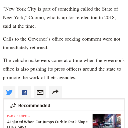
“New York City is part of something called the State of
New York,” Cuomo, who is up for re-election in 2018,
said at the time.
Calls to the Governor’s office seeking comment were not
immediately returned.
The vehicle makeovers come at a time when the governor's
office is also pushing its press officers around the state to
promote the work of their agencies.
Recommended
PARK SLOPE »
4 Injured When Car Jumps Curb in Park Slope,
FDNY Says