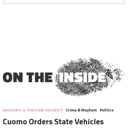
Crime & Mayhem
Politics
MIDTOWN & THEATER DISTRICT
Cuomo Orders State Vehicles