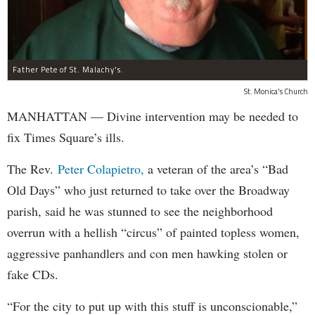
Father Pete of St. Malachy's.
St. Monica's Church
MANHATTAN — Divine intervention may be needed to
fix Times Square’s ills.
The Rev.
Peter Colapietro,
a veteran of the area’s “Bad
Old Days” who just returned to take over the Broadway
parish, said he was stunned to see the neighborhood
overrun with a hellish “circus” of painted topless women,
aggressive panhandlers and con men hawking stolen or
fake CDs.
“For the city to put up with this stuff is unconscionable,”