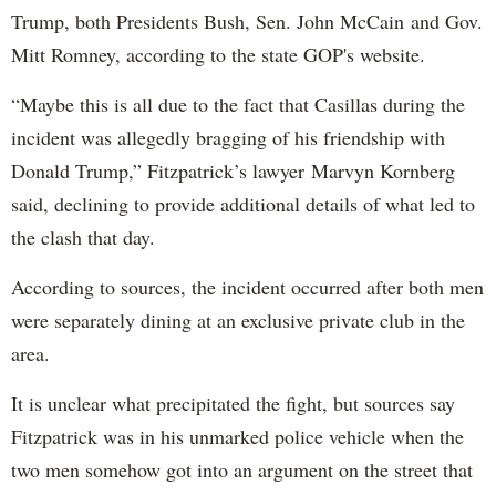
Trump, both Presidents Bush, Sen. John McCain and Gov.
Mitt Romney, according to the state GOP's website.
“Maybe this is all due to the fact that Casillas during the
incident was allegedly bragging of his friendship with
Donald Trump,” Fitzpatrick’s lawyer Marvyn Kornberg
said, declining to provide additional details of what led to
the clash that day.
According to sources, the incident occurred after both men
were separately dining at an exclusive private club in the
area.
It is unclear what precipitated the fight, but sources say
Fitzpatrick was in his unmarked police vehicle when the
two men somehow got into an argument on the street that