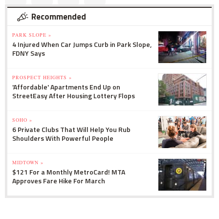
Recommended
PARK SLOPE »
4 Injured When Car Jumps Curb in Park Slope,
FDNY Says
PROSPECT HEIGHTS »
'Affordable' Apartments End Up on
StreetEasy After Housing Lottery Flops
SOHO »
6 Private Clubs That Will Help You Rub
Shoulders With Powerful People
MIDTOWN »
$121 For a Monthly MetroCard! MTA
Approves Fare Hike For March