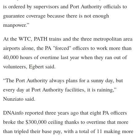
is ordered by supervisors and Port Authority officials to
guarantee coverage because there is not enough
manpower.”
At the WTC, PATH trains and the three metropolitan area
airports alone, the PA "forced" officers to work more than
40,000 hours of overtime last year when they ran out of
volunteers, Egbert said.
“The Port Authority always plans for a sunny day, but
every day at Port Authority facilities, it is raining,”
Nunziato said.
DNAinfo reported three years ago that eight PA officers
broke the $300,000 ceiling thanks to overtime that more
than tripled their base pay, with a total of 11 making more