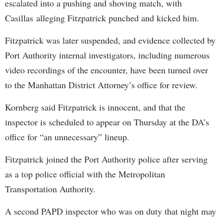
escalated into a pushing and shoving match, with
Casillas alleging Fitzpatrick punched and kicked him.
Fitzpatrick was later suspended, and evidence collected by
Port Authority internal investigators, including numerous
video recordings of the encounter, have been turned over
to the Manhattan District Attorney’s office for review.
Kornberg said Fitzpatrick is innocent, and that the
inspector is scheduled to appear on Thursday at the DA’s
office for “an unnecessary” lineup.
Fitzpatrick joined the Port Authority police after serving
as a top police official with the Metropolitan
Transportation Authority.
A second PAPD inspector who was on duty that night may