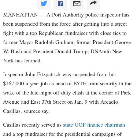
MANHATTAN — A Port Authority police inspector has
been suspended from the force after getting into a street
fight with a top Republican fundraiser with close ties to
former Mayor Rudolph Giuliani, former President George
W. Bush and President Donald Trump, DNAinfo New
York has learned.
Inspector John Fitzpatrick was suspended from his
$167,000-a-year job as head of PATH train security in the
wake of the late-night off-duty clash at the corner of Park
Avenue and East 37th Street on Jan. 9 with Arcadio
Casillas, sources say.
Casillas recently served as
state GOP finance chairman
and a top fundraiser for the presidential campaigns of