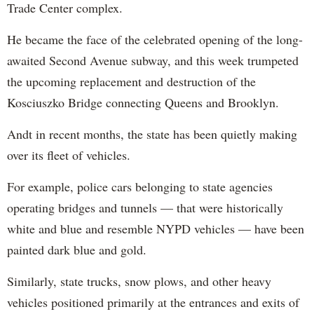
Trade Center complex.
He became the face of the celebrated opening of the long-
awaited Second Avenue subway, and this week trumpeted
the upcoming replacement and destruction of the
Kosciuszko Bridge connecting Queens and Brooklyn.
Andt in recent months, the state has been quietly making
over its fleet of vehicles.
For example, police cars belonging to state agencies
operating bridges and tunnels — that were historically
white and blue and resemble NYPD vehicles — have been
painted dark blue and gold.
Similarly, state trucks, snow plows, and other heavy
vehicles positioned primarily at the entrances and exits of