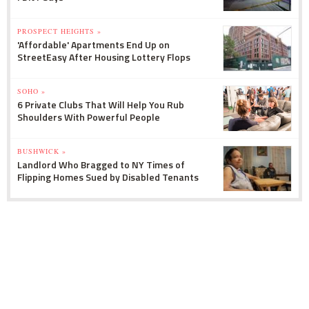
PROSPECT HEIGHTS »
'Affordable' Apartments End Up on
StreetEasy After Housing Lottery Flops
SOHO »
6 Private Clubs That Will Help You Rub
Shoulders With Powerful People
BUSHWICK »
Landlord Who Bragged to NY Times of
Flipping Homes Sued by Disabled Tenants