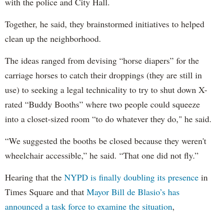
with the police and City Hall.
Together, he said, they brainstormed initiatives to helped
clean up the neighborhood.
The ideas ranged from devising “horse diapers” for the
carriage horses to catch their droppings (they are still in
use) to seeking a legal technicality to try to shut down X-
rated “Buddy Booths” where two people could squeeze
into a closet-sized room “to do whatever they do," he said.
“We suggested the booths be closed because they weren't
wheelchair accessible,” he said. “That one did not fly.”
Hearing that the
NYPD is finally doubling its presence
in
Times Square and that
Mayor Bill de Blasio’s has
announced a task force to examine the situation
,