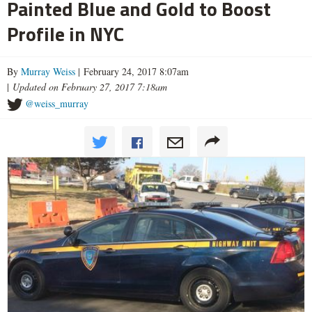
Painted Blue and Gold to Boost
Profile in NYC
By
Murray Weiss
| February 24, 2017 8:07am
|
Updated on February 27, 2017 7:18am
@weiss_murray