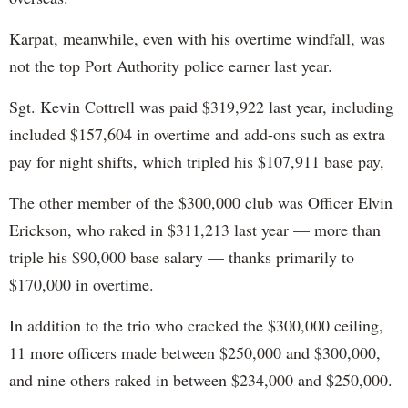
Karpat, meanwhile, even with his overtime windfall, was
not the top Port Authority police earner last year.
Sgt. Kevin Cottrell was paid $319,922 last year, including
included $157,604 in overtime and add-ons such as extra
pay for night shifts, which tripled his $107,911 base pay,
The other member of the $300,000 club was Officer Elvin
Erickson, who raked in $311,213 last year — more than
triple his $90,000 base salary — thanks primarily to
$170,000 in overtime.
In addition to the trio who cracked the $300,000 ceiling,
11 more officers made between $250,000 and $300,000,
and nine others raked in between $234,000 and $250,000.