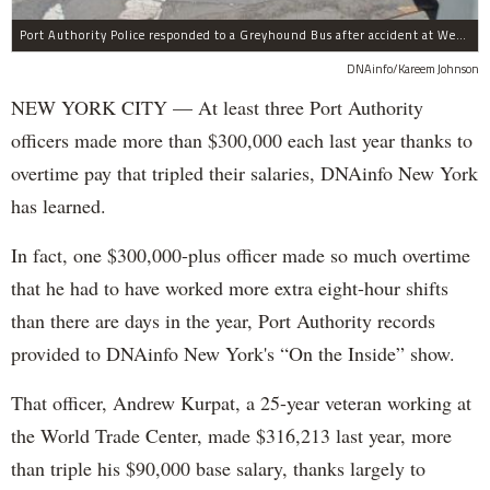
Port Authority Police responded to a Greyhound Bus after accident at West 40th Street and Dyer Avenue.
DNAinfo/Kareem Johnson
NEW YORK CITY — At least three Port Authority
officers made more than $300,000 each last year thanks to
overtime pay that tripled their salaries, DNAinfo New York
has learned.
In fact, one $300,000-plus officer made so much overtime
that he had to have worked more extra eight-hour shifts
than there are days in the year, Port Authority records
provided to DNAinfo New York's “On the Inside” show.
That officer, Andrew Kurpat, a 25-year veteran working at
the World Trade Center, made $316,213 last year, more
than triple his $90,000 base salary, thanks largely to