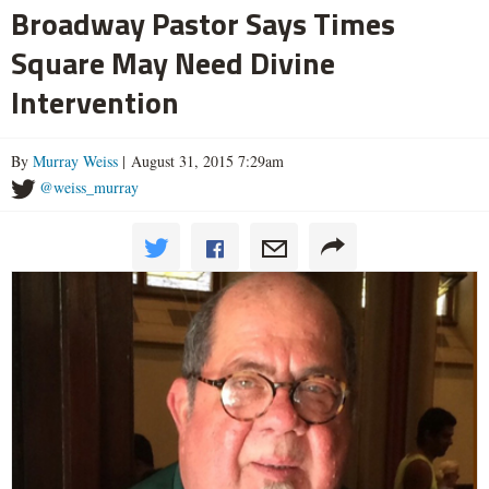
Broadway Pastor Says Times
Square May Need Divine
Intervention
By
Murray Weiss
| August 31, 2015 7:29am
@weiss_murray