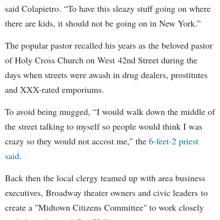
said Colapietro. “To have this sleazy stuff going on where
there are kids, it should not be going on in New York.”
The popular pastor recalled his years as the beloved pastor
of Holy Cross Church on West 42nd Street during the
days when streets were awash in drug dealers, prostitutes
and XXX-rated emporiums.
To avoid being mugged, “I would walk down the middle of
the street talking to myself so people would think I was
crazy so they would not accost me,” the
6-feet-2 priest
said
.
Back then the local clergy teamed up with area business
executives, Broadway theater owners and civic leaders to
create a "Midtown Citizens Committee" to work closely