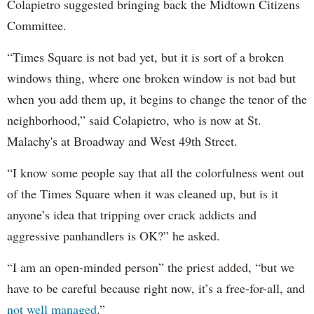
Colapietro suggested bringing back the Midtown Citizens
Committee.
“Times Square is not bad yet, but it is sort of a broken
windows thing, where one broken window is not bad but
when you add them up, it begins to change the tenor of the
neighborhood,” said Colapietro, who is now at St.
Malachy's at Broadway and West 49th Street.
“I know some people say that all the colorfulness went out
of the Times Square when it was cleaned up, but is it
anyone’s idea that tripping over crack addicts and
aggressive panhandlers is OK?” he asked.
“I am an open-minded person” the priest added, “but we
have to be careful because right now, it’s a free-for-all, and
not well managed
.”