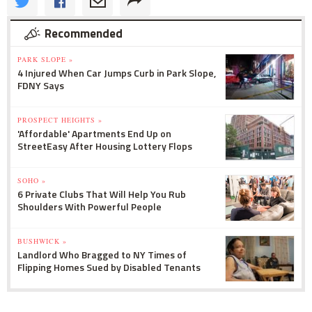
Recommended
PARK SLOPE »
4 Injured When Car Jumps Curb in Park Slope,
FDNY Says
PROSPECT HEIGHTS »
'Affordable' Apartments End Up on
StreetEasy After Housing Lottery Flops
SOHO »
6 Private Clubs That Will Help You Rub
Shoulders With Powerful People
BUSHWICK »
Landlord Who Bragged to NY Times of
Flipping Homes Sued by Disabled Tenants