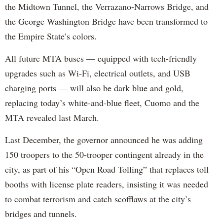
the Midtown Tunnel, the Verrazano-Narrows Bridge, and
the George Washington Bridge have been transformed to
the Empire State’s colors.
All future MTA buses — equipped with tech-friendly
upgrades such as Wi-Fi, electrical outlets, and USB
charging ports — will also be dark blue and gold,
replacing today’s white-and-blue fleet, Cuomo and the
MTA revealed last March.
Last December, the governor announced he was adding
150 troopers to the 50-trooper contingent already in the
city, as part of his “Open Road Tolling” that replaces toll
booths with license plate readers, insisting it was needed
to combat terrorism and catch scofflaws at the city’s
bridges and tunnels.