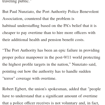
traveling public."
But Paul Nunziato, the Port Authority Police Benevolent
Association, countered that the problem is
habitual understaffing based on the PA’s belief that it is
cheaper to pay overtime than to hire more officers with
their additional health and pension benefit costs.
“The Port Authority has been an epic failure in providing
proper police manpower in the post-9/11 world protecting
the highest profile targets in the nation,” Nunziato said,
pointing out how the authority has to handle sudden
"terror" coverage with overtime.
Robert Egbert, the union's spokesman, added that "people
have to understand that a significant amount of overtime
that a police officer receives is not voluntary and, in fact,