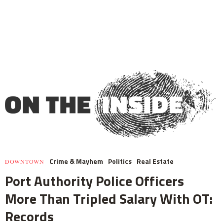
Crime & Mayhem
Politics
Real Estate
DOWNTOWN
Port Authority Police Officers
More Than Tripled Salary With OT:
Records