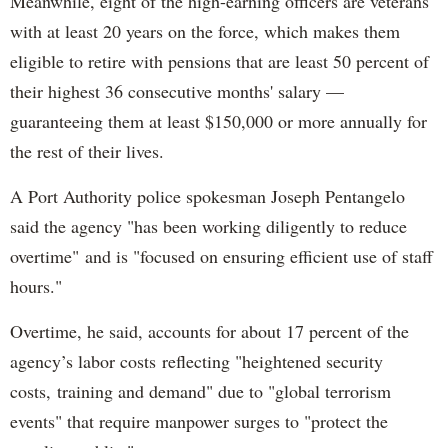
Meanwhile, eight of the high-earning officers are veterans
with at least 20 years on the force, which makes them
eligible to retire with pensions that are least 50 percent of
their highest 36 consecutive months' salary —
guaranteeing them at least $150,000 or more annually for
the rest of their lives.
A Port Authority police spokesman Joseph Pentangelo
said the agency "has been working diligently to reduce
overtime" and is "focused on ensuring efficient use of staff
hours."
Overtime, he said, accounts for about 17 percent of the
agency’s labor costs reflecting "heightened security
costs, training and demand" due to "global terrorism
events" that require manpower surges to "protect the