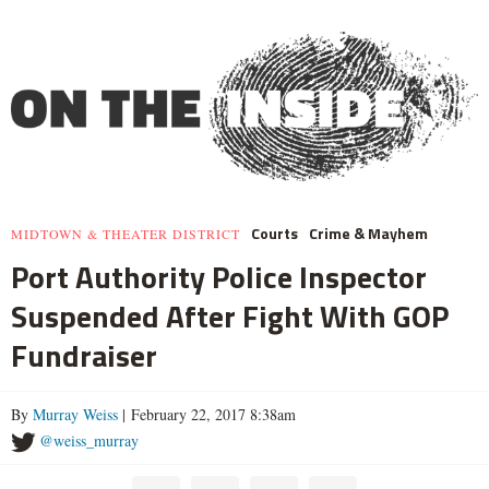
Courts
Crime & Mayhem
MIDTOWN & THEATER DISTRICT
Port Authority Police Inspector
Suspended After Fight With GOP
Fundraiser
By
Murray Weiss
| February 22, 2017 8:38am
@weiss_murray