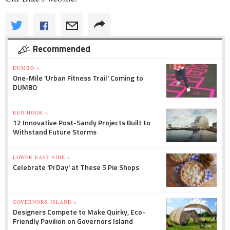
Recommended
DUMBO »
One-Mile 'Urban Fitness Trail' Coming to
DUMBO
RED HOOK »
12 Innovative Post-Sandy Projects Built to
Withstand Future Storms
LOWER EAST SIDE »
Celebrate 'Pi Day' at These 5 Pie Shops
GOVERNORS ISLAND »
Designers Compete to Make Quirky, Eco-
Friendly Pavilion on Governors Island