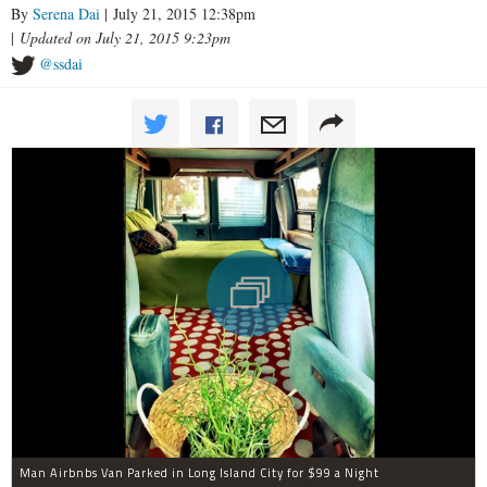
By
Serena Dai
| July 21, 2015 12:38pm
|
Updated on July 21, 2015 9:23pm
@ssdai
Man Airbnbs Van Parked in Long Island City for $99 a Night