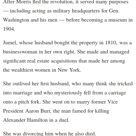
After Morris fled the revolution, it served many purposes
— including acting as military headquarters for Gen.
Washington and his men — before becoming a museum in
1904.
Jumel, whose husband bought the property in 1810, was a
businesswoman in her own right. She made and managed
significant real estate acquisitions that made her among
the wealthiest women in New York.
She outlived her first husband, who many think she tricked
into marriage and who mysteriously fell from a carriage
onto a pitch fork. She went on to marry former Vice
President Aaron Burr, the man famed for killing
Alexander Hamilton in a duel.
She was divorcing him when he also died.