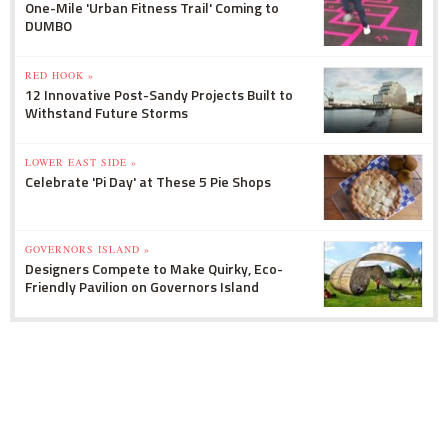
One-Mile 'Urban Fitness Trail' Coming to
DUMBO
RED HOOK »
12 Innovative Post-Sandy Projects Built to
Withstand Future Storms
LOWER EAST SIDE »
Celebrate 'Pi Day' at These 5 Pie Shops
GOVERNORS ISLAND »
Designers Compete to Make Quirky, Eco-
Friendly Pavilion on Governors Island