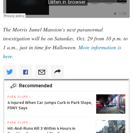
The Morris Jumel Mansion's next paranormal
investigation will be on Saturday, Oct. 29 from 10 p.m. to
1 a.m., just in time for Halloween.
More information is
here.
Recommended
PARK SLOPE »
4 Injured When Car Jumps Curb in Park Slope,
FDNY Says
PARK SLOPE »
Hit-And-Runs Kill 3 Within 4 Hours in