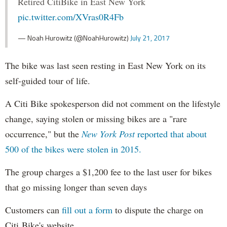
Retired CitiBike in East New York
pic.twitter.com/XVras0R4Fb
— Noah Hurowitz (@NoahHurowitz)
July 21, 2017
The bike was last seen resting in East New York on its
self-guided tour of life.
A Citi Bike spokesperson did not comment on the lifestyle
change, saying stolen or missing bikes are a "rare
occurrence," but the
New York Post
reported that about
500 of the bikes were stolen in 2015.
The group charges a $1,200 fee to the last user for bikes
that go missing longer than seven days
Customers can
fill out a form
to dispute the charge on
Citi Bike's website.