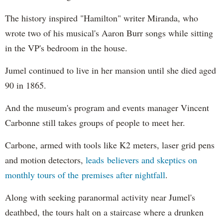
The history inspired "Hamilton" writer Miranda, who
wrote two of his musical's Aaron Burr songs while sitting
in the VP's bedroom in the house.
Jumel continued to live in her mansion until she died aged
90 in 1865.
And the museum's program and events manager Vincent
Carbonne still takes groups of people to meet her.
Carbone, armed with tools like K2 meters, laser grid pens
and motion detectors,
leads believers and skeptics on
monthly tours of the premises after nightfall
.
Along with seeking paranormal activity near Jumel's
deathbed, the tours halt on a staircase where a drunken