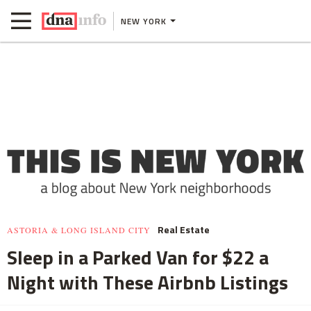
NEW YORK
Real Estate
ASTORIA & LONG ISLAND CITY
Sleep in a Parked Van for $22 a
Night with These Airbnb Listings