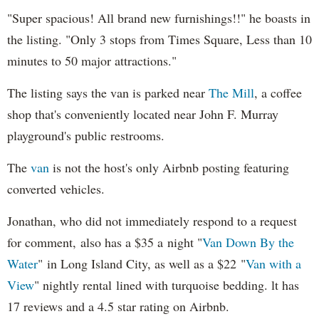
"Super spacious! All brand new furnishings!!" he boasts in
the listing. "Only 3 stops from Times Square, Less than 10
minutes to 50 major attractions."
The listing says the van is parked near
The Mill
, a coffee
shop that's conveniently located near John F. Murray
playground's public restrooms.
The
van
is not the host's only Airbnb posting featuring
converted vehicles.
Jonathan, who did not immediately respond to a request
for comment, also has a $35 a night "
Van Down By the
Water
" in Long Island City, as well as a $22 "
Van with a
View
" nightly rental lined with turquoise bedding. lt has
17 reviews and a 4.5 star rating on Airbnb.