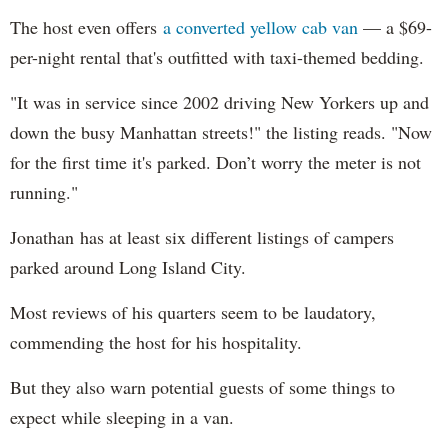
The host even offers
a converted yellow cab van
— a $69-
per-night rental that's outfitted with taxi-themed bedding.
"It was in service since 2002 driving New Yorkers up and
down the busy Manhattan streets!" the listing reads. "Now
for the first time it's parked. Don’t worry the meter is not
running."
Jonathan has at least six different listings of campers
parked around Long Island City.
Most reviews of his quarters seem to be laudatory,
commending the host for his hospitality.
But they also warn potential guests of some things to
expect while sleeping in a van.