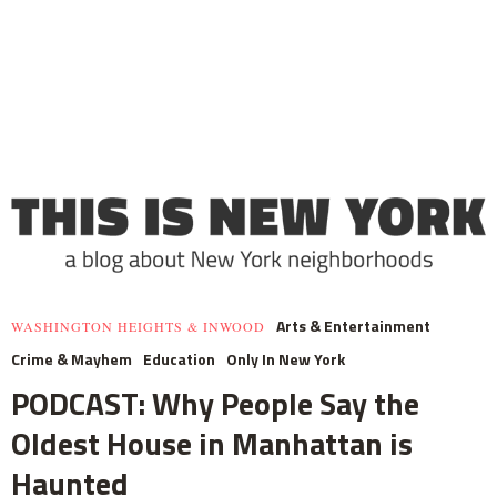
Arts & Entertainment
WASHINGTON HEIGHTS & INWOOD
Crime & Mayhem
Education
Only In New York
PODCAST: Why People Say the
Oldest House in Manhattan is
Haunted