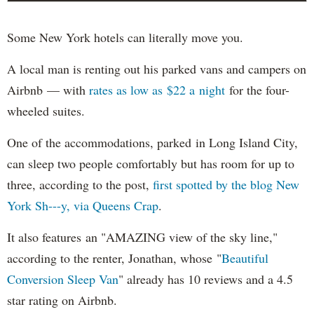
Some New York hotels can literally move you.
A local man is renting out his parked vans and campers on
Airbnb — with
rates as low as $22 a night
for the four-
wheeled suites.
One of the accommodations, parked in Long Island City,
can sleep two people comfortably but has room for up to
three, according to the post,
first spotted by the blog New
York Sh---y, via Queens Crap
.
It also features an "AMAZING view of the sky line,"
according to the renter, Jonathan, whose "
Beautiful
Conversion Sleep Van
" already has 10 reviews and a 4.5
star rating on Airbnb.