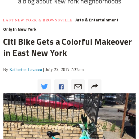
Arts & Entertainment
EAST NEW YORK & BROWNSVILLE
Only In New York
Citi Bike Gets a Colorful Makeover
in East New York
By
Katherine Lavacca
| July 25, 2017 7:32am