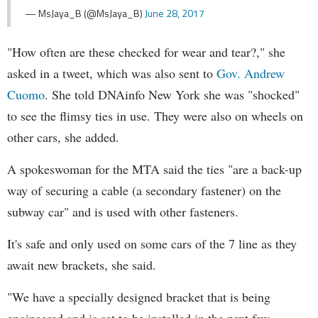
— MsJaya_B (@MsJaya_B)
June 28, 2017
"How often are these checked for wear and tear?," she
asked in a tweet, which was also sent to
Gov. Andrew
Cuomo
. She told DNAinfo New York she was "shocked"
to see the flimsy ties in use. They were also on wheels on
other cars, she added.
A spokeswoman for the MTA said the ties "are a back-up
way of securing a cable (a secondary fastener) on the
subway car" and is used with other fasteners.
It's safe and only used on some cars of the 7 line as they
await new brackets, she said.
"We have a specially designed bracket that is being
engineered and is set to be installed in the next few