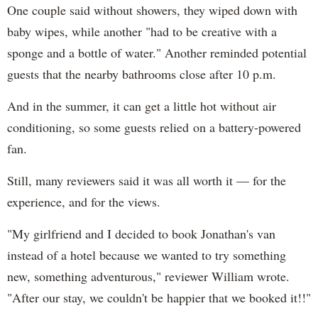
One couple said without showers, they wiped down with
baby wipes, while another "had to be creative with a
sponge and a bottle of water." Another reminded potential
guests that the nearby bathrooms close after 10 p.m.
And in the summer, it can get a little hot without air
conditioning, so some guests relied on a battery-powered
fan.
Still, many reviewers said it was all worth it — for the
experience, and for the views.
"My girlfriend and I decided to book Jonathan's van
instead of a hotel because we wanted to try something
new, something adventurous," reviewer William wrote.
"After our stay, we couldn't be happier that we booked it!!"