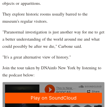
objects or apparitions.
They explore historic rooms usually barred to the
museum's regular visitors.
"Paranormal investigation is just another way for me to get
a better understanding of the world around me and what
could possibly be after we die," Carbone said.
"It's a great alternative view of history."
Join the tour taken by DNAinfo New York by listening to
the podcast below: