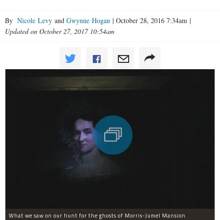
By
Nicole Levy
and
Gwynne Hogan
|
October 28, 2016 7:34am
|
Updated on October 27, 2017 10:54am
What we saw on our hunt for the ghosts of Morris-Jumel Mansion