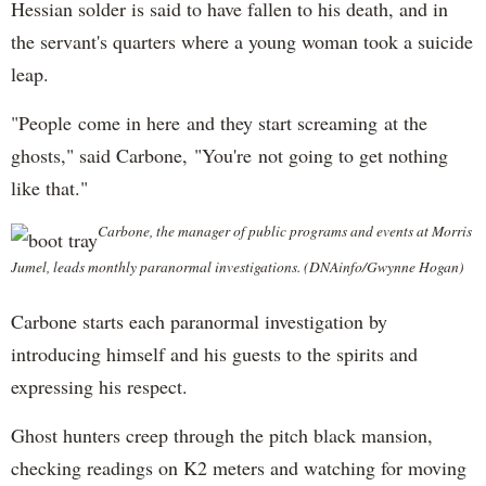
Hessian solder is said to have fallen to his death, and in
the servant's quarters where a young woman took a suicide
leap.
"People come in here and they start screaming at the
ghosts," said Carbone, "You're not going to get nothing
like that."
Carbone, the manager of public programs and events at Morris
Jumel, leads monthly paranormal investigations. (DNAinfo/Gwynne Hogan)
Carbone starts each paranormal investigation by
introducing himself and his guests to the spirits and
expressing his respect.
Ghost hunters creep through the pitch black mansion,
checking readings on K2 meters and watching for moving