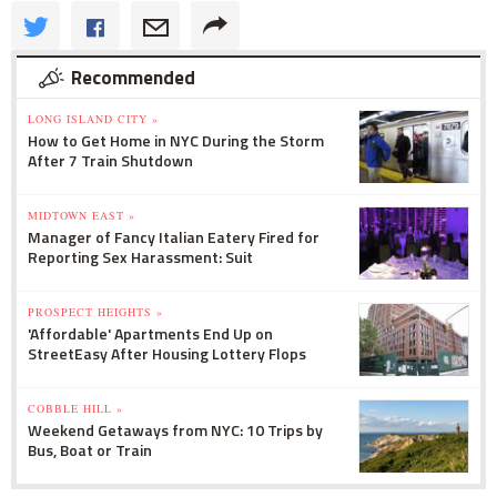
Recommended
LONG ISLAND CITY »
How to Get Home in NYC During the Storm
After 7 Train Shutdown
MIDTOWN EAST »
Manager of Fancy Italian Eatery Fired for
Reporting Sex Harassment: Suit
PROSPECT HEIGHTS »
'Affordable' Apartments End Up on
StreetEasy After Housing Lottery Flops
COBBLE HILL »
Weekend Getaways from NYC: 10 Trips by
Bus, Boat or Train