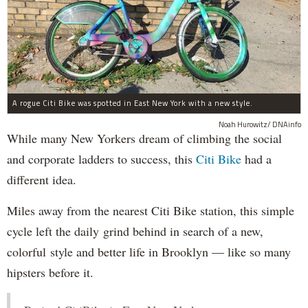
A rogue Citi Bike was spotted in East New York with a new style.
Noah Hurowitz/ DNAinfo
While many New Yorkers dream of climbing the social
and corporate ladders to success, this
Citi Bike
had a
different idea.
Miles away from the nearest Citi Bike station, this simple
cycle left the daily grind behind in search of a new,
colorful style and better life in Brooklyn — like so many
hipsters before it.