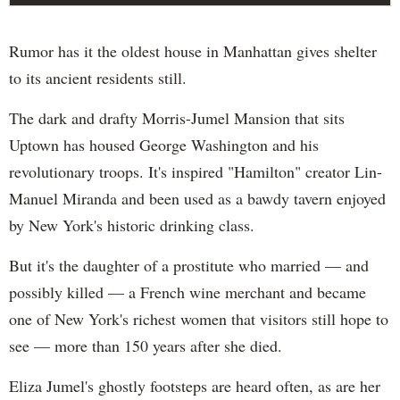
Rumor has it the oldest house in Manhattan gives shelter
to its ancient residents still.
The dark and drafty Morris-Jumel Mansion that sits
Uptown has housed George Washington and his
revolutionary troops. It's inspired "Hamilton" creator Lin-
Manuel Miranda and been used as a bawdy tavern enjoyed
by New York's historic drinking class.
But it's the daughter of a prostitute who married — and
possibly killed — a French wine merchant and became
one of New York's richest women that visitors still hope to
see — more than 150 years after she died.
Eliza Jumel's ghostly footsteps are heard often, as are her