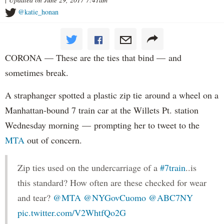
@katie_honan
CORONA — These are the ties that bind — and
sometimes break.
A straphanger spotted a plastic zip tie around a wheel on a
Manhattan-bound 7 train car at the Willets Pt. station
Wednesday morning — prompting her to tweet to the
MTA
out of concern.
Zip ties used on the undercarriage of a
#7train
..is
this standard? How often are these checked for wear
and tear?
@MTA
@NYGovCuomo
@ABC7NY
pic.twitter.com/V2WhtfQo2G