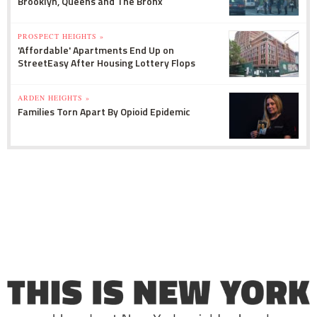
Brooklyn, Queens and The Bronx
PROSPECT HEIGHTS »
'Affordable' Apartments End Up on
StreetEasy After Housing Lottery Flops
ARDEN HEIGHTS »
Families Torn Apart By Opioid Epidemic