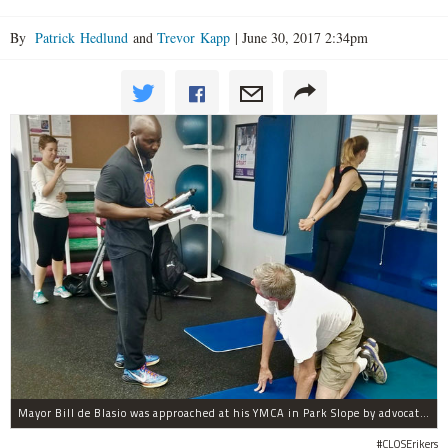
By
Patrick Hedlund
and
Trevor Kapp
|
June 30, 2017 2:34pm
Mayor Bill de Blasio was approached at his YMCA in Park Slope by advocates of closing Rikers sooner than his 10-year proposal.
#CLOSErikers