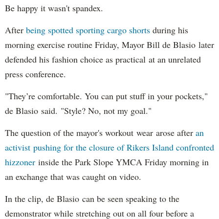
Be happy it wasn't spandex.
After
being spotted sporting cargo shorts
during his
morning exercise routine Friday, Mayor Bill de Blasio later
defended his fashion choice as practical at an unrelated
press conference.
"They’re comfortable. You can put stuff in your pockets,"
de Blasio said. "Style? No, not my goal."
The question of the mayor's workout wear arose after
an
activist pushing for the closure of Rikers Island confronted
hizzoner
inside the Park Slope YMCA Friday morning in
an exchange that was caught on video.
In the clip, de Blasio can be seen speaking to the
demonstrator while stretching out on all four before a