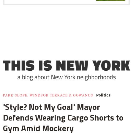
Politics
PARK SLOPE, WINDSOR TERRACE & GOWANUS
'Style? Not My Goal' Mayor
Defends Wearing Cargo Shorts to
Gym Amid Mockery