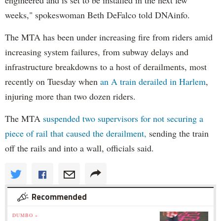
weeks," spokeswoman Beth DeFalco told DNAinfo.
The MTA has been under increasing fire from riders amid
increasing system failures, from subway delays and
infrastructure breakdowns to a host of derailments, most
recently on Tuesday when
an A train derailed in Harlem
,
injuring more than two dozen riders.
The MTA
suspended two supervisors for not securing a
piece of rail that caused the derailment,
sending the train
off the rails and into a wall, officials said.
Recommended
DUMBO »