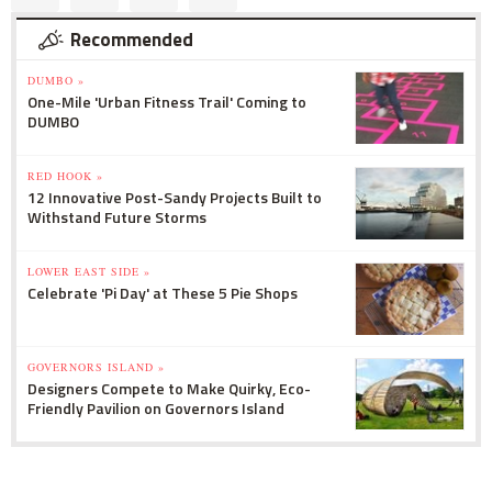
Recommended
DUMBO »
One-Mile 'Urban Fitness Trail' Coming to
DUMBO
RED HOOK »
12 Innovative Post-Sandy Projects Built to
Withstand Future Storms
LOWER EAST SIDE »
Celebrate 'Pi Day' at These 5 Pie Shops
GOVERNORS ISLAND »
Designers Compete to Make Quirky, Eco-
Friendly Pavilion on Governors Island