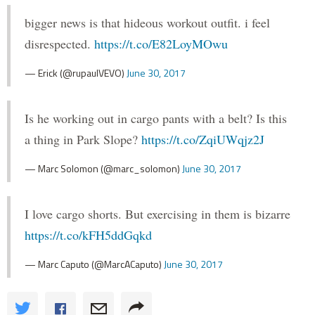
bigger news is that hideous workout outfit. i feel
disrespected.
https://t.co/E82LoyMOwu
— Erick (@rupaulVEVO)
June 30, 2017
Is he working out in cargo pants with a belt? Is this
a thing in Park Slope?
https://t.co/ZqiUWqjz2J
— Marc Solomon (@marc_solomon)
June 30, 2017
I love cargo shorts. But exercising in them is bizarre
https://t.co/kFH5ddGqkd
— Marc Caputo (@MarcACaputo)
June 30, 2017