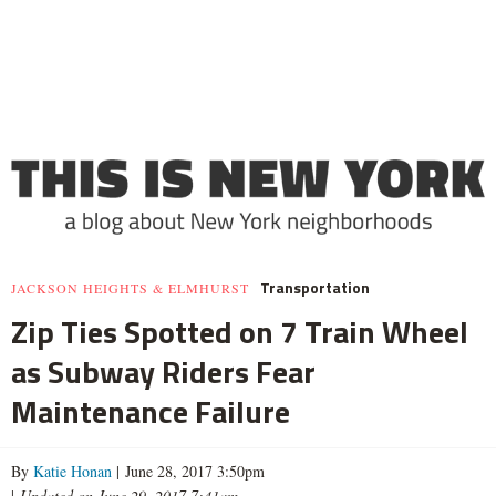
Transportation
JACKSON HEIGHTS & ELMHURST
Zip Ties Spotted on 7 Train Wheel
as Subway Riders Fear
Maintenance Failure
By
Katie Honan
| June 28, 2017 3:50pm
|
Updated on June 29, 2017 7:41am