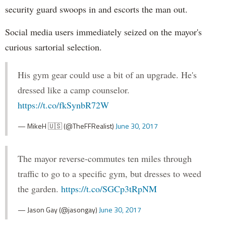
security guard swoops in and escorts the man out.
Social media users immediately seized on the mayor's
curious sartorial selection.
His gym gear could use a bit of an upgrade. He's
dressed like a camp counselor.
https://t.co/fkSynbR72W
— MikeH 🇺🇸 (@TheFFRealist)
June 30, 2017
The mayor reverse-commutes ten miles through
traffic to go to a specific gym, but dresses to weed
the garden.
https://t.co/SGCp3tRpNM
— Jason Gay (@jasongay)
June 30, 2017