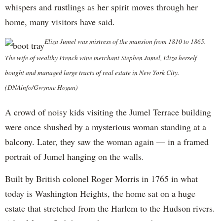
whispers and rustlings as her spirit moves through her
home, many visitors have said.
Eliza Jumel was mistress of the mansion from 1810 to 1865.
The wife of wealthy French wine merchant Stephen Jumel, Eliza herself
bought and managed large tracts of real estate in New York City.
(DNAinfo/Gwynne Hogan)
A crowd of noisy kids visiting the Jumel Terrace building
were once shushed by a mysterious woman standing at a
balcony. Later, they saw the woman again — in a framed
portrait of Jumel hanging on the walls.
Built by British colonel Roger Morris in 1765 in what
today is Washington Heights, the home sat on a huge
estate that stretched from the Harlem to the Hudson rivers.