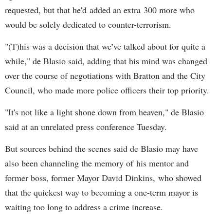
requested, but that he'd added an extra 300 more who
would be solely dedicated to counter-terrorism.
"(T)his was a decision that we’ve talked about for quite a
while," de Blasio said, adding that his mind was changed
over the course of negotiations with Bratton and the City
Council, who made more police officers their top priority.
"It's not like a light shone down from heaven," de Blasio
said at an unrelated press conference Tuesday.
But sources behind the scenes said de Blasio may have
also been channeling the memory of his mentor and
former boss, former Mayor David Dinkins, who showed
that the quickest way to becoming a one-term mayor is
waiting too long to address a crime increase.