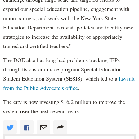
expand our special education pipeline, engagement with
union partners, and work with the New York State
Education Department to revisit policies and identify new
strategies to increase the availability of appropriately
trained and certified teachers.”
The DOE also has long had problems tracking IEPs
through its custom-made program Special Education
Student Education System (SESIS), which led to a
lawsuit
from the Public Advocate’s office
.
The city is now investing $16.2 million to improve the
system over the next several years.