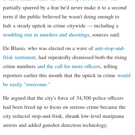
partially spurred by a fear he'd never make it to a second
term if the public believed he wasn't doing enough to
halt a steady uptick in crime citywide — including a
troubling rise in murders and shootings
, sources said.
De Blasio, who was elected on a wave of
anti-stop-and-
frisk sentiment
, had repeatedly dismissed both the rising
crime numbers
and the call for more officers
, telling
reporters earlier this month that the uptick in crime
would
be easily "overcome."
He argued that the city's force of 34,500 police officers
had been freed up to focus on serious crime because the
city reduced stop-and-frisk, shrank low-level marijuana
arrests and added gunshot detection technology.