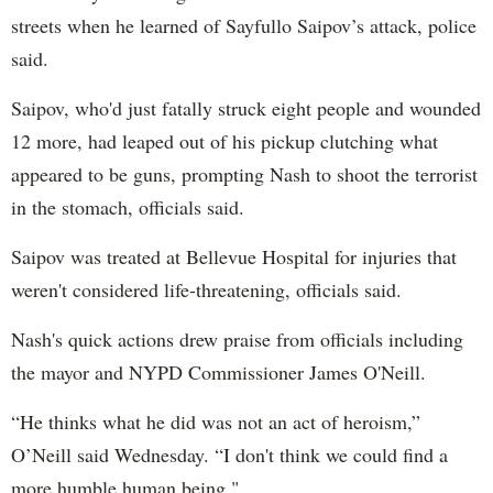
streets when he learned of Sayfullo Saipov’s attack, police
said.
Saipov, who'd just fatally struck eight people and wounded
12 more, had leaped out of his pickup clutching what
appeared to be guns, prompting Nash to shoot the terrorist
in the stomach, officials said.
Saipov was treated at Bellevue Hospital for injuries that
weren't considered life-threatening, officials said.
Nash's quick actions drew praise from officials including
the mayor and NYPD Commissioner James O'Neill.
“He thinks what he did was not an act of heroism,”
O’Neill said Wednesday. “I don't think we could find a
more humble human being."