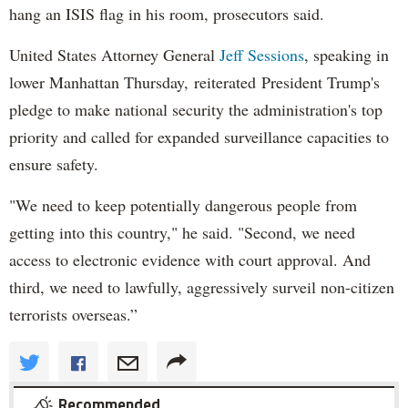
hang an ISIS flag in his room, prosecutors said.
United States Attorney General
Jeff Sessions
, speaking in
lower Manhattan Thursday, reiterated President Trump's
pledge to make national security the administration's top
priority and called for expanded surveillance capacities to
ensure safety.
"We need to keep potentially dangerous people from
getting into this country," he said. "Second, we need
access to electronic evidence with court approval. And
third, we need to lawfully, aggressively surveil non-citizen
terrorists overseas.”
Recommended