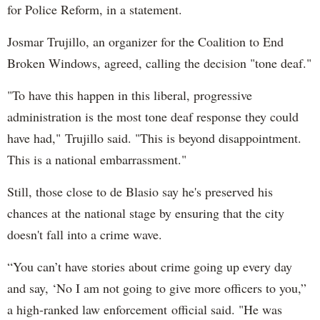
for Police Reform, in a statement.
Josmar Trujillo, an organizer for the Coalition to End
Broken Windows, agreed, calling the decision "tone deaf."
"To have this happen in this liberal, progressive
administration is the most tone deaf response they could
have had," Trujillo said. "This is beyond disappointment.
This is a national embarrassment."
Still, those close to de Blasio say he's preserved his
chances at the national stage by ensuring that the city
doesn't fall into a crime wave.
“You can’t have stories about crime going up every day
and say, ‘No I am not going to give more officers to you,”
a high-ranked law enforcement official said. "He was