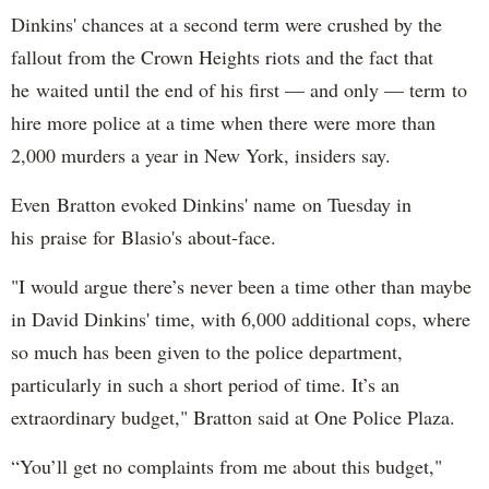
Dinkins' chances at a second term were crushed by the
fallout from the Crown Heights riots and the fact that
he waited until the end of his first — and only — term to
hire more police at a time when there were more than
2,000 murders a year in New York, insiders say.
Even Bratton evoked Dinkins' name on Tuesday in
his praise for Blasio's about-face.
"I would argue there’s never been a time other than maybe
in David Dinkins' time, with 6,000 additional cops, where
so much has been given to the police department,
particularly in such a short period of time. It’s an
extraordinary budget," Bratton said at One Police Plaza.
“You’ll get no complaints from me about this budget,"