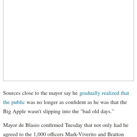
Sources close to the mayor say he
gradually realized that
the public
was no longer as confident as he was that the
Big Apple wasn't slipping into the "bad old days."
Mayor de Blasio confirmed Tuesday that not only had he
agreed to the 1,000 officers Mark-Viverito and Bratton