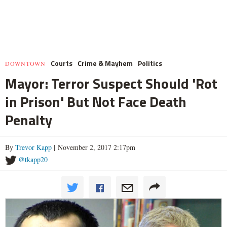
Courts
Crime & Mayhem
Politics
DOWNTOWN
Mayor: Terror Suspect Should 'Rot
in Prison' But Not Face Death
Penalty
By
Trevor Kapp
| November 2, 2017 2:17pm
@tkapp20