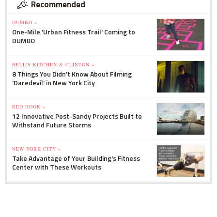
Recommended
DUMBO »
One-Mile 'Urban Fitness Trail' Coming to
DUMBO
HELL'S KITCHEN & CLINTON »
8 Things You Didn't Know About Filming
'Daredevil' in New York City
RED HOOK »
12 Innovative Post-Sandy Projects Built to
Withstand Future Storms
NEW YORK CITY »
Take Advantage of Your Building's Fitness
Center with These Workouts