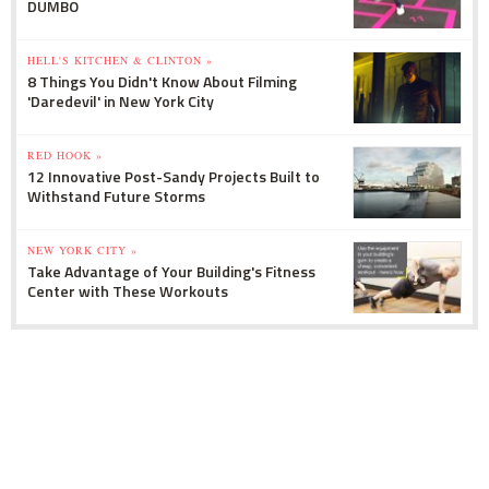
DUMBO
HELL'S KITCHEN & CLINTON »
8 Things You Didn't Know About Filming
'Daredevil' in New York City
RED HOOK »
12 Innovative Post-Sandy Projects Built to
Withstand Future Storms
NEW YORK CITY »
Take Advantage of Your Building's Fitness
Center with These Workouts