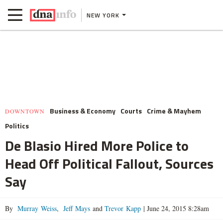
NEW YORK
Business & Economy
Courts
Crime & Mayhem
DOWNTOWN
Politics
De Blasio Hired More Police to
Head Off Political Fallout, Sources
Say
By
Murray Weiss
,
Jeff Mays
and
Trevor Kapp
|
June 24, 2015 8:28am