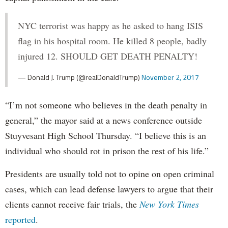
NYC terrorist was happy as he asked to hang ISIS
flag in his hospital room. He killed 8 people, badly
injured 12. SHOULD GET DEATH PENALTY!
— Donald J. Trump (@realDonaldTrump)
November 2, 2017
“I’m not someone who believes in the death penalty in
general,” the mayor said at a news conference outside
Stuyvesant High School Thursday. “I believe this is an
individual who should rot in prison the rest of his life.”
Presidents are usually told not to opine on open criminal
cases, which can lead defense lawyers to argue that their
clients cannot receive fair trials, the
New York Times
reported
.