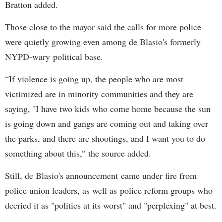
Bratton added.
Those close to the mayor said the calls for more police
were quietly growing even among de Blasio's formerly
NYPD-wary political base.
“If violence is going up, the people who are most
victimized are in minority communities and they are
saying, ’I have two kids who come home because the sun
is going down and gangs are coming out and taking over
the parks, and there are shootings, and I want you to do
something about this,” the source added.
Still, de Blasio's announcement came under fire from
police union leaders, as well as police reform groups who
decried it as "politics at its worst" and "perplexing" at best.