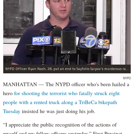
NYPD Officer Ryan Nash, 28, put an end to Sayfollo Saipov's murderous rampage, the NYPD said.
NYPD
MANHATTAN — The NYPD officer who's been hailed a
hero
for shooting the terrorist who fatally struck eight
people with a rented truck along a TriBeCa bikepath
Tuesday
insisted he was just doing his job.
“I appreciate the public recognition of the actions of
myself and my fellow officers yesterday,” First Precinct