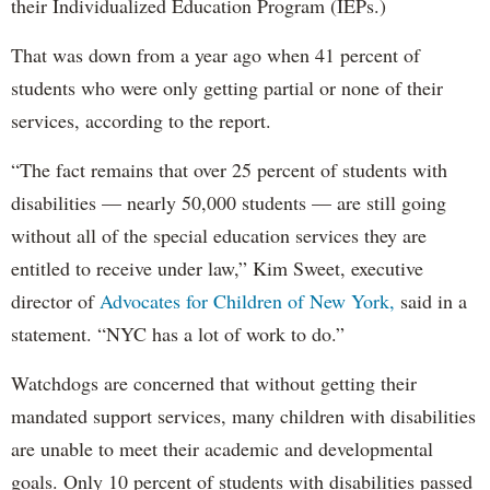
their Individualized Education Program (IEPs.)
That was down from a year ago when 41 percent of
students who were only getting partial or none of their
services, according to the report.
“The fact remains that over 25 percent of students with
disabilities — nearly 50,000 students — are still going
without all of the special education services they are
entitled to receive under law,” Kim Sweet, executive
director of
Advocates for Children of New York,
said in a
statement. “NYC has a lot of work to do.”
Watchdogs are concerned that without getting their
mandated support services, many children with disabilities
are unable to meet their academic and developmental
goals. Only 10 percent of students with disabilities passed