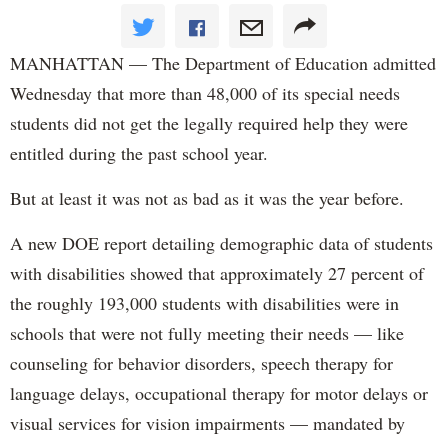
MANHATTAN — The Department of Education admitted
Wednesday that more than 48,000 of its special needs
students did not get the legally required help they were
entitled during the past school year.
But at least it was not as bad as it was the year before.
A new DOE report detailing demographic data of students
with disabilities showed that approximately 27 percent of
the roughly 193,000 students with disabilities were in
schools that were not fully meeting their needs — like
counseling for behavior disorders, speech therapy for
language delays, occupational therapy for motor delays or
visual services for vision impairments — mandated by