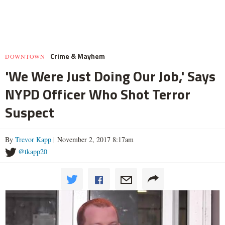
Crime & Mayhem
DOWNTOWN
'We Were Just Doing Our Job,' Says
NYPD Officer Who Shot Terror
Suspect
By
Trevor Kapp
| November 2, 2017 8:17am
@tkapp20