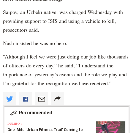
Saipov, an Uzbeki native, was charged Wednesday with
providing support to ISIS and using a vehicle to kill,
prosecutors said.
Nash insisted he was no hero.
“Although I feel we were just doing our job like thousands
of officers do every day,” he said, “I understand the
importance of yesterday’s events and the role we play and
I’m grateful for the recognition we have received.”
Recommended
DUMBO »
One-Mile 'Urban Fitness Trail' Coming to