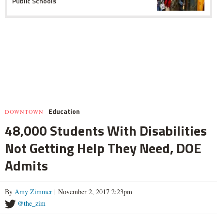
Public Schools
Education
DOWNTOWN
48,000 Students With Disabilities
Not Getting Help They Need, DOE
Admits
By
Amy Zimmer
| November 2, 2017 2:23pm
@the_zim