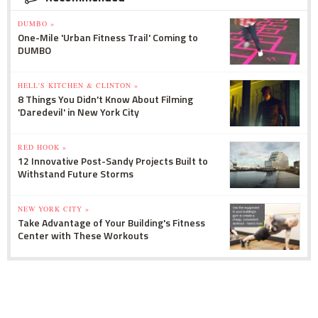
DUMBO »
One-Mile 'Urban Fitness Trail' Coming to
DUMBO
HELL'S KITCHEN & CLINTON »
8 Things You Didn't Know About Filming
'Daredevil' in New York City
RED HOOK »
12 Innovative Post-Sandy Projects Built to
Withstand Future Storms
NEW YORK CITY »
Take Advantage of Your Building's Fitness
Center with These Workouts