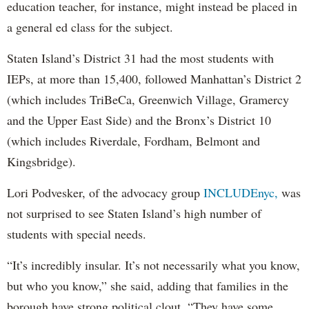
education teacher, for instance, might instead be placed in
a general ed class for the subject.
Staten Island’s District 31 had the most students with
IEPs, at more than 15,400, followed Manhattan’s District 2
(which includes TriBeCa, Greenwich Village, Gramercy
and the Upper East Side) and the Bronx’s District 10
(which includes Riverdale, Fordham, Belmont and
Kingsbridge).
Lori Podvesker, of the advocacy group
INCLUDEnyc,
was
not surprised to see Staten Island’s high number of
students with special needs.
“It’s incredibly insular. It’s not necessarily what you know,
but who you know,” she said, adding that families in the
borough have strong political clout. “They have some