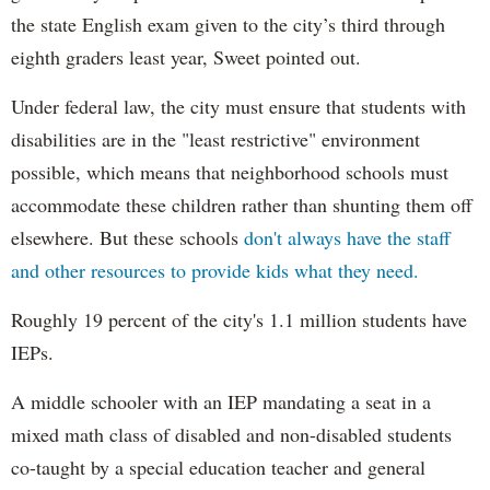
the state English exam given to the city’s third through
eighth graders least year, Sweet pointed out.
Under federal law, the city must ensure that students with
disabilities are in the "least restrictive" environment
possible, which means that neighborhood schools must
accommodate these children rather than shunting them off
elsewhere. But these schools
don't always have the staff
and other resources to provide kids what they need.
Roughly 19 percent of the city's 1.1 million students have
IEPs.
A middle schooler with an IEP mandating a seat in a
mixed math class of disabled and non-disabled students
co-taught by a special education teacher and general