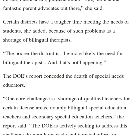
fantastic parent advocates out there,” she said.
Certain districts have a tougher time meeting the needs of
students, she added, because of such problems as a
shortage of bilingual therapists.
“The poorer the district is, the more likely the need for
bilingual therapists. And that’s not happening.”
The DOE’s report conceded the dearth of special needs
educators.
“One core challenge is a shortage of qualified teachers for
certain license areas, notably bilingual special education
teachers and secondary special education teachers,” the
report said. “The DOE is actively seeking to address this
challenge through large scale and targeted efforts to