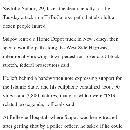
Sayfullo Saipov, 29, faces the death penalty for the
Tuesday attack in a TriBeCa bike path that also left a
dozen people inured.
Saipov rented a Home Depot truck in New Jersey, then
sped down the path along the West Side Highway,
intentionally mowing down pedestrians over a 20-block
stretch, federal prosecutors said.
He left behind a handwritten note expressing support for
the Islamic State, and his cellphone contained about 90
videos and 3,800 pictures, many of which were "ISIS-
related propaganda," officials said.
At Bellevue Hospital, where Saipov was being treated
after getting shot by a police officer, he asked if he could