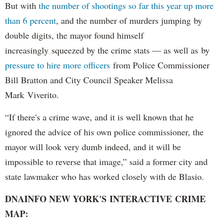
But with
the number of shootings so far this year up more
than 6 percent
, and the number of murders jumping by
double digits, the mayor found himself
increasingly squeezed by the crime stats — as well as by
pressure to hire more officers
from Police Commissioner
Bill Bratton and City Council Speaker Melissa
Mark Viverito.
“If there's a crime wave, and it is well known that he
ignored the advice of his own police commissioner, the
mayor will look very dumb indeed, and it will be
impossible to reverse that image,” said a former city and
state lawmaker who has worked closely with de Blasio.
DNAINFO NEW YORK'S INTERACTIVE CRIME
MAP: