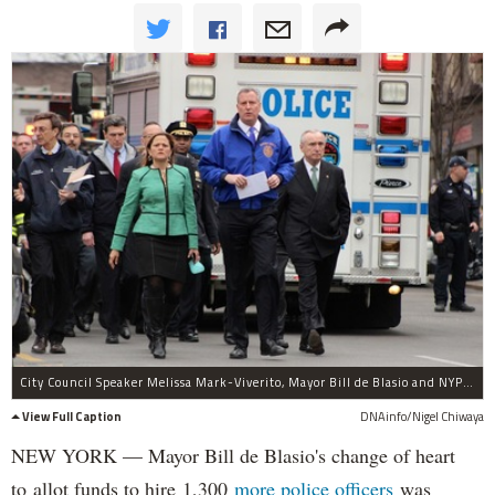
City Council Speaker Melissa Mark-Viverito, Mayor Bill de Blasio and NYPD Commissioner Bill Bratton were on scene after an explosion in East Harlem Wednesday, March 12, 2014.
View Full Caption
DNAinfo/Nigel Chiwaya
NEW YORK — Mayor Bill de Blasio's change of heart
to allot funds to hire 1,300
more police officers
was