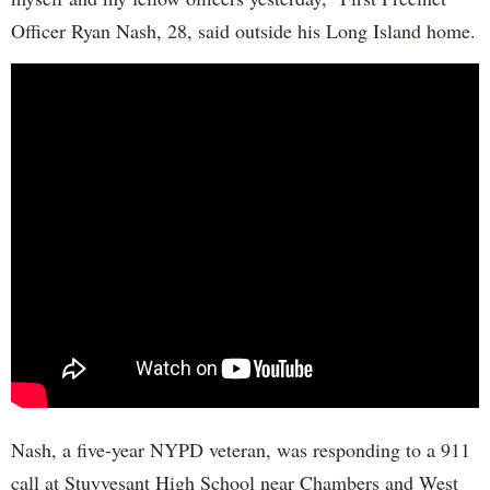
Officer Ryan Nash, 28, said outside his Long Island home.
Nash, a five-year NYPD veteran, was responding to a 911
call at Stuyvesant High School near Chambers and West