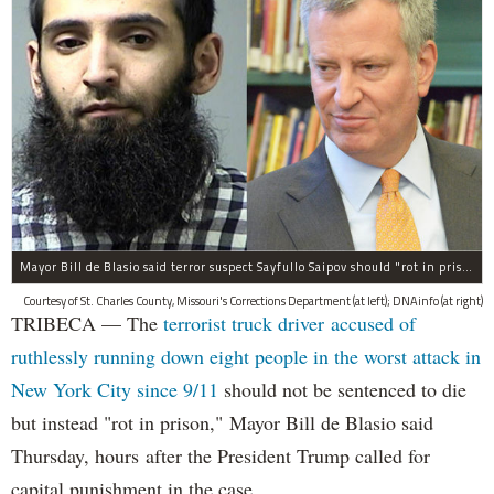
Mayor Bill de Blasio said terror suspect Sayfullo Saipov should "rot in prison for the rest of his life."
Courtesy of St. Charles County, Missouri's Corrections Department (at left); DNAinfo (at right)
TRIBECA — The
terrorist truck driver accused of
ruthlessly running down eight people in the worst attack in
New York City since 9/11
should not be sentenced to die
but instead "rot in prison," Mayor Bill de Blasio said
Thursday, hours after the President Trump called for
capital punishment in the case.