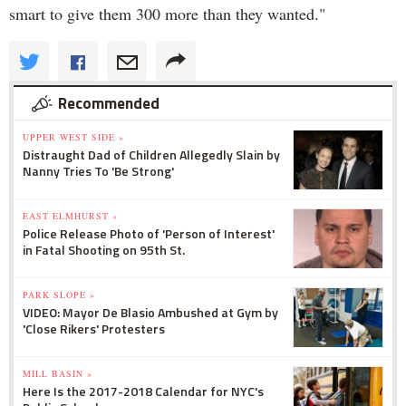
smart to give them 300 more than they wanted."
Recommended
UPPER WEST SIDE »
Distraught Dad of Children Allegedly Slain by
Nanny Tries To 'Be Strong'
EAST ELMHURST »
Police Release Photo of 'Person of Interest'
in Fatal Shooting on 95th St.
PARK SLOPE »
VIDEO: Mayor De Blasio Ambushed at Gym by
'Close Rikers' Protesters
MILL BASIN »
Here Is the 2017-2018 Calendar for NYC's