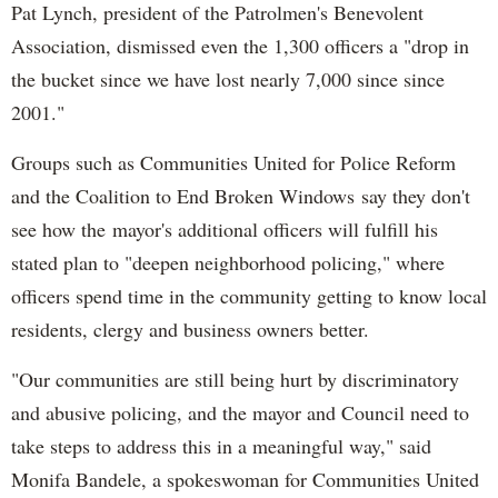
Pat Lynch, president of the Patrolmen's Benevolent
Association, dismissed even the 1,300 officers a "drop in
the bucket since we have lost nearly 7,000 since since
2001."
Groups such as Communities United for Police Reform
and the Coalition to End Broken Windows say they don't
see how the mayor's additional officers will fulfill his
stated plan to "deepen neighborhood policing," where
officers spend time in the community getting to know local
residents, clergy and business owners better.
"Our communities are still being hurt by discriminatory
and abusive policing, and the mayor and Council need to
take steps to address this in a meaningful way," said
Monifa Bandele, a spokeswoman for Communities United