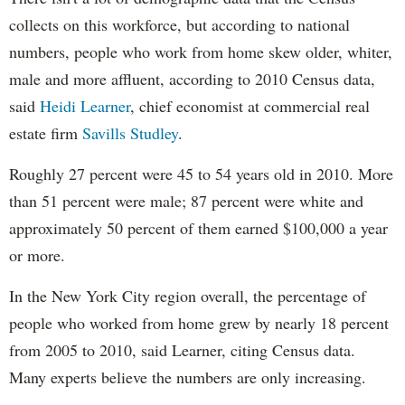
collects on this workforce, but according to national
numbers, people who work from home skew older, whiter,
male and more affluent, according to 2010 Census data,
said
Heidi Learner
, chief economist at commercial real
estate firm
Savills Studley
.
Roughly 27 percent were 45 to 54 years old in 2010. More
than 51 percent were male; 87 percent were white and
approximately 50 percent of them earned $100,000 a year
or more.
In the New York City region overall, the percentage of
people who worked from home grew by nearly 18 percent
from 2005 to 2010, said Learner, citing Census data.
Many experts believe the numbers are only increasing.