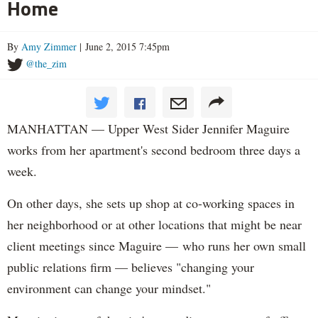
Home
By
Amy Zimmer
| June 2, 2015 7:45pm
@the_zim
MANHATTAN — Upper West Sider Jennifer Maguire
works from her apartment's second bedroom three days a
week.
On other days, she sets up shop at co-working spaces in
her neighborhood or at other locations that might be near
client meetings since Maguire — who runs her own small
public relations firm — believes "changing your
environment can change your mindset."