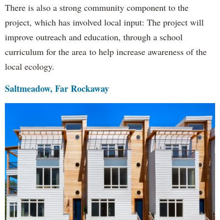
There is also a strong community component to the
project, which has involved local input: The project will
improve outreach and education, through a school
curriculum for the area to help increase awareness of the
local ecology.
Saltmeadow, Far Rockaway