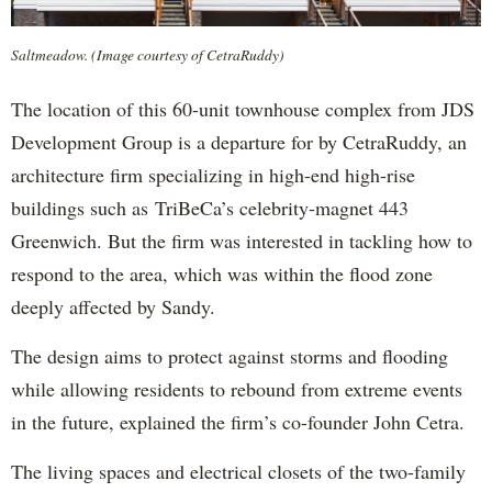
Saltmeadow. (Image courtesy of CetraRuddy)
The location of this 60-unit townhouse complex from JDS
Development Group is a departure for by CetraRuddy, an
architecture firm specializing in high-end high-rise
buildings such as TriBeCa’s celebrity-magnet 443
Greenwich. But the firm was interested in tackling how to
respond to the area, which was within the flood zone
deeply affected by Sandy.
The design aims to protect against storms and flooding
while allowing residents to rebound from extreme events
in the future, explained the firm’s co-founder John Cetra.
The living spaces and electrical closets of the two-family