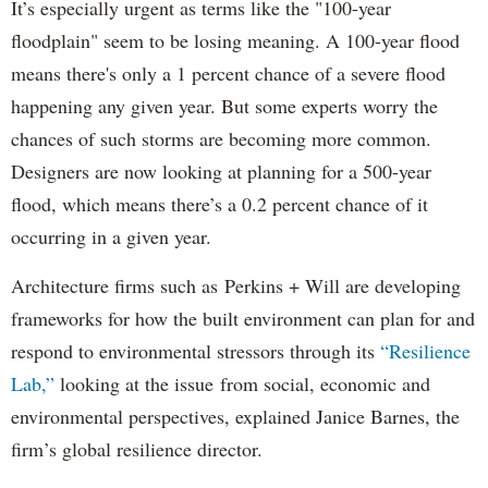
It’s especially urgent as terms like the "100-year
floodplain" seem to be losing meaning. A 100-year flood
means there's only a 1 percent chance of a severe flood
happening any given year. But some experts worry the
chances of such storms are becoming more common.
Designers are now looking at planning for a 500-year
flood, which means there’s a 0.2 percent chance of it
occurring in a given year.
Architecture firms such as Perkins + Will are developing
frameworks for how the built environment can plan for and
respond to environmental stressors through its
“Resilience
Lab,”
looking at the issue from social, economic and
environmental perspectives, explained Janice Barnes, the
firm’s global resilience director.