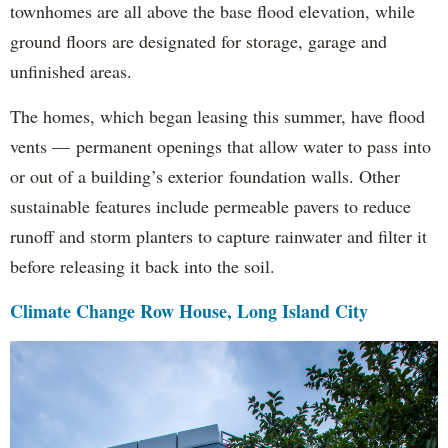
townhomes are all above the base flood elevation, while
ground floors are designated for storage, garage and
unfinished areas.
The homes, which began leasing this summer, have flood
vents — permanent openings that allow water to pass into
or out of a building’s exterior foundation walls. Other
sustainable features include permeable pavers to reduce
runoff and storm planters to capture rainwater and filter it
before releasing it back into the soil.
Climate Change Row House, Long Island City