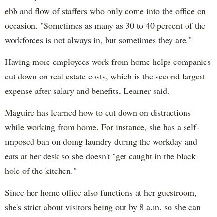
ebb and flow of staffers who only come into the office on
occasion. "Sometimes as many as 30 to 40 percent of the
workforces is not always in, but sometimes they are."
Having more employees work from home helps companies
cut down on real estate costs, which is the second largest
expense after salary and benefits, Learner said.
Maguire has learned how to cut down on distractions
while working from home. For instance, she has a self-
imposed ban on doing laundry during the workday and
eats at her desk so she doesn't "get caught in the black
hole of the kitchen."
Since her home office also functions at her guestroom,
she's strict about visitors being out by 8 a.m. so she can