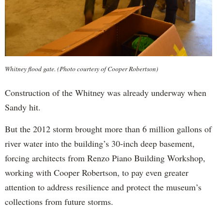
Whitney flood gate. (Photo courtesy of Cooper Robertson)
Construction of the Whitney was already underway when
Sandy hit.
But the 2012 storm brought more than 6 million gallons of
river water into the building’s 30-inch deep basement,
forcing architects from Renzo Piano Building Workshop,
working with Cooper Robertson, to pay even greater
attention to address resilience and protect the museum’s
collections from future storms.