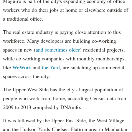
Maguire is part of the city's expanding economy of office
workers who do their jobs at home or elsewhere outside of
a traditional office.
The real estate industry is paying close attention to this
workforce. Many developers are building co-working
spaces in new (
and sometimes older
) residential projects,
while co-working companies with monthly memberships,
like
WeWork
and
the Yard
, are snatching up commercial
spaces across the city.
The Upper West Side has the city's largest population of
people who work from home, according Census data from
2009 to 2013 compiled by DNAinfo.
It was followed by the Upper East Side, the West Village
and the Hudson Yards-Chelsea-Flatiron area in Manhattan.