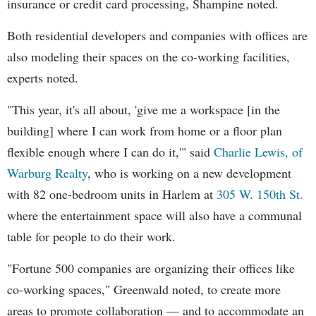
insurance or credit card processing, Shampine noted.
Both residential developers and companies with offices are
also modeling their spaces on the co-working facilities,
experts noted.
"This year, it's all about, 'give me a workspace [in the
building] where I can work from home or a floor plan
flexible enough where I can do it,'" said
Charlie Lewis, of
Warburg Realty
, who is working on a new development
with 82 one-bedroom units in Harlem at
305 W. 150th St.
where the entertainment space will also have a communal
table for people to do their work.
"Fortune 500 companies are organizing their offices like
co-working spaces," Greenwald noted, to create more
areas to promote collaboration — and to accommodate an