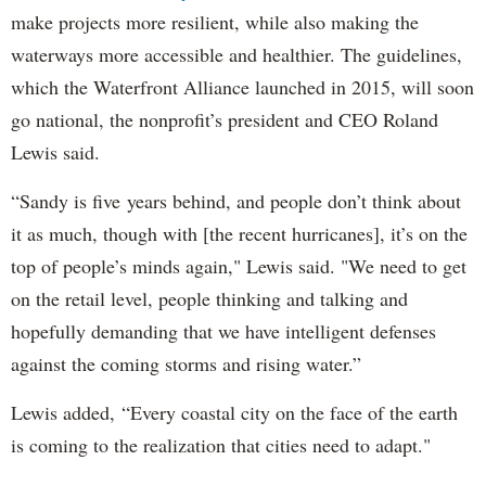
make projects more resilient, while also making the
waterways more accessible and healthier. The guidelines,
which the Waterfront Alliance launched in 2015, will soon
go national, the nonprofit’s president and CEO Roland
Lewis said.
“Sandy is five years behind, and people don’t think about
it as much, though with [the recent hurricanes], it’s on the
top of people’s minds again," Lewis said. "We need to get
on the retail level, people thinking and talking and
hopefully demanding that we have intelligent defenses
against the coming storms and rising water.”
Lewis added, “Every coastal city on the face of the earth
is coming to the realization that cities need to adapt."