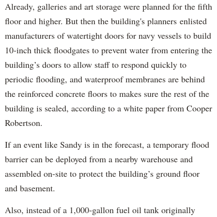
Already, galleries and art storage were planned for the fifth
floor and higher. But then the building's planners enlisted
manufacturers of watertight doors for navy vessels to build
10-inch thick floodgates to prevent water from entering the
building’s doors to allow staff to respond quickly to
periodic flooding, and waterproof membranes are behind
the reinforced concrete floors to makes sure the rest of the
building is sealed, according to a white paper from Cooper
Robertson.
If an event like Sandy is in the forecast, a temporary flood
barrier can be deployed from a nearby warehouse and
assembled on-site to protect the building’s ground floor
and basement.
Also, instead of a 1,000-gallon fuel oil tank originally