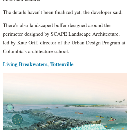
The details haven’t been finalized yet, the developer said.
There’s also landscaped buffer designed around the
perimeter designed by SCAPE Landscape Architecture,
led by Kate Orff, director of the Urban Design Program at
Columbia’s architecture school.
Living Breakwaters, Tottenville