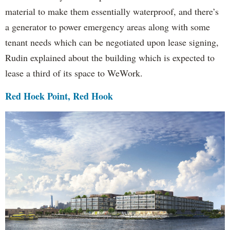
material to make them essentially waterproof, and there’s
a generator to power emergency areas along with some
tenant needs which can be negotiated upon lease signing,
Rudin explained about the building which is expected to
lease a third of its space to WeWork.
Red Hoek Point, Red Hook