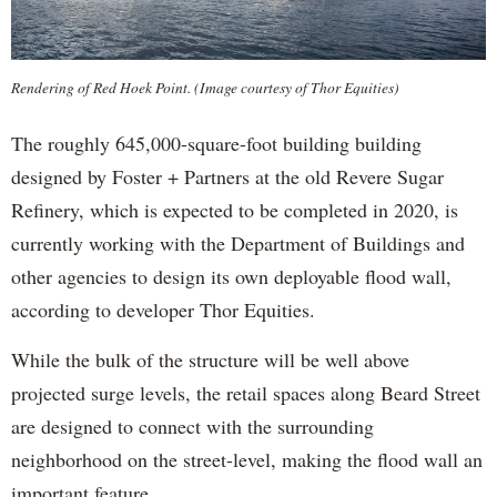
Rendering of Red Hoek Point. (Image courtesy of Thor Equities)
The roughly 645,000-square-foot building building
designed by Foster + Partners at the old Revere Sugar
Refinery, which is expected to be completed in 2020, is
currently working with the Department of Buildings and
other agencies to design its own deployable flood wall,
according to developer Thor Equities.
While the bulk of the structure will be well above
projected surge levels, the retail spaces along Beard Street
are designed to connect with the surrounding
neighborhood on the street-level, making the flood wall an
important feature.