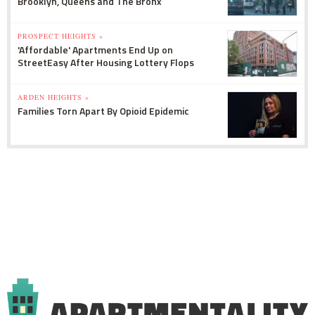
Brooklyn, Queens and The Bronx
PROSPECT HEIGHTS »
'Affordable' Apartments End Up on
StreetEasy After Housing Lottery Flops
ARDEN HEIGHTS »
Families Torn Apart By Opioid Epidemic