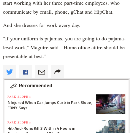
start working with her three part-time employees, who
communicate by email, phone, gChat and HipChat.
And she dresses for work every day.
"If your uniform is pajamas, you are going to do pajama-
level work," Maguire said. "Home office attire should be
presentable at best."
Recommended
PARK SLOPE »
4 Injured When Car Jumps Curb in Park Slope,
FDNY Says
PARK SLOPE »
Hit-And-Runs Kill 3 Within 4 Hours in