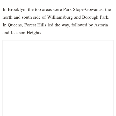
In Brooklyn, the top areas were Park Slope-Gowanus, the
north and south side of Williamsburg and Borough Park.
In Queens, Forest Hills led the way, followed by Astoria
and Jackson Heights.