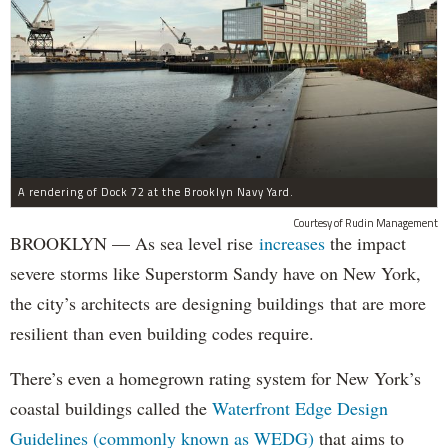
A rendering of Dock 72 at the Brooklyn Navy Yard.
Courtesy of Rudin Management
BROOKLYN — As sea level rise
increases
the impact
severe storms like Superstorm Sandy have on New York,
the city’s architects are designing buildings that are more
resilient than even building codes require.
There’s even a homegrown rating system for New York’s
coastal buildings called the
Waterfront Edge Design
Guidelines (commonly known as WEDG)
that aims to