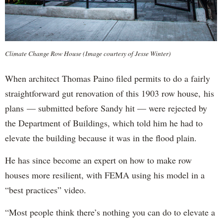
Climate Change Row House (Image courtesy of Jesse Winter)
When architect Thomas Paino filed permits to do a fairly
straightforward gut renovation of this 1903 row house, his
plans — submitted before Sandy hit — were rejected by
the Department of Buildings, which told him he had to
elevate the building because it was in the flood plain.
He has since become an expert on how to make row
houses more resilient, with FEMA using his model in a
“best practices” video.
“Most people think there’s nothing you can do to elevate a