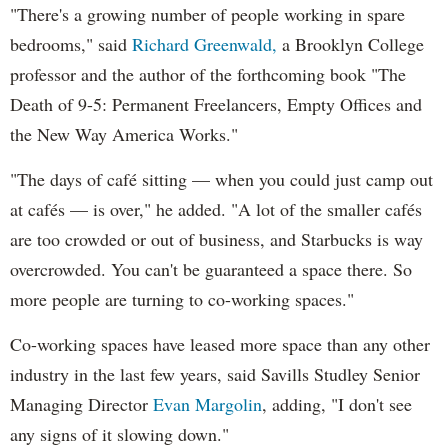
"There's a growing number of people working in spare
bedrooms," said
Richard Greenwald,
a Brooklyn College
professor and the author of the forthcoming book "The
Death of 9-5: Permanent Freelancers, Empty Offices and
the New Way America Works."
"The days of café sitting — when you could just camp out
at cafés — is over," he added. "A lot of the smaller cafés
are too crowded or out of business, and Starbucks is way
overcrowded. You can't be guaranteed a space there. So
more people are turning to co-working spaces."
Co-working spaces have leased more space than any other
industry in the last few years, said Savills Studley Senior
Managing Director
Evan Margolin
, adding, "I don't see
any signs of it slowing down."