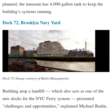
planned, the museum has 4,000-gallon tank to keep the
building’s systems running.
Dock 72, Brooklyn Navy Yard
Dock 72 (Image courtesy of Rudin Management)
Building atop a landfill — which also acts as one of the
new docks for the NYC Ferry system — presented
“challenges and opportunities,” explained Michael Rudin,