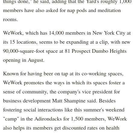
things done," he said, adding that the Yard's roughly 1,000
members have also asked for nap pods and meditation
rooms.
WeWork, which has 14,000 members in New York City at
its 15 locations, seems to be expanding at a clip, with new
90,000-square-foot space at 81 Prospect Dumbo Heights
opening in August.
Known for having beer on tap at its co-working spaces,
WeWork promotes the ways in which its spaces foster a
sense of community, the company's vice president for
business development Matt Shampine said. Besides
fostering social interactions like this summer's weekend
"camp" in the Adirondacks for 1,500 members, WeWork
also helps its members get discounted rates on health