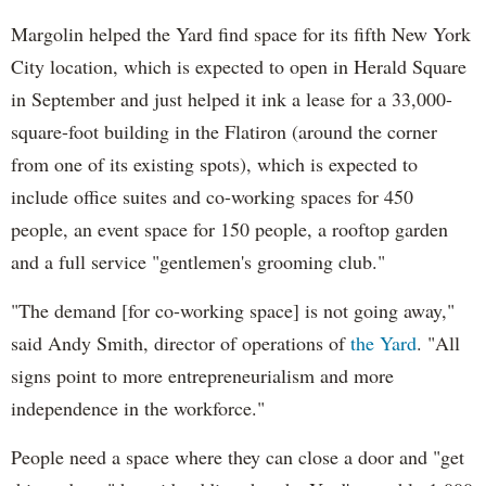
Margolin helped the Yard find space for its fifth New York
City location, which is expected to open in Herald Square
in September and just helped it ink a lease for a 33,000-
square-foot building in the Flatiron (around the corner
from one of its existing spots), which is expected to
include office suites and co-working spaces for 450
people, an event space for 150 people, a rooftop garden
and a full service "gentlemen's grooming club."
"The demand [for co-working space] is not going away,"
said Andy Smith, director of operations of
the Yard
. "All
signs point to more entrepreneurialism and more
independence in the workforce."
People need a space where they can close a door and "get