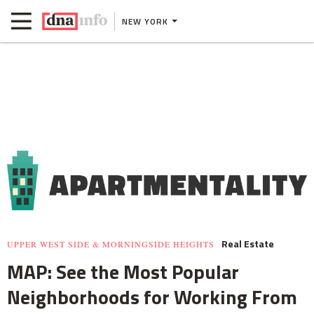
NEW YORK
Real Estate
UPPER WEST SIDE & MORNINGSIDE HEIGHTS
MAP: See the Most Popular
Neighborhoods for Working From