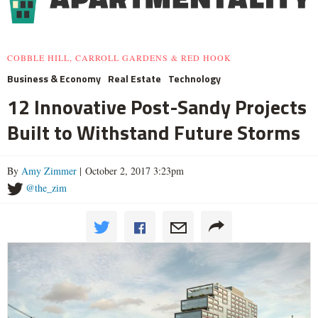
COBBLE HILL, CARROLL GARDENS & RED HOOK
Business & Economy
Real Estate
Technology
12 Innovative Post-Sandy Projects
Built to Withstand Future Storms
By
Amy Zimmer
| October 2, 2017 3:23pm
@the_zim