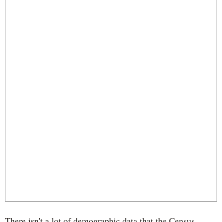
There isn't a lot of demographic data that the Census