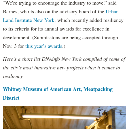
“We’re trying to encourage the industry to move,” said
Barnes, who is also on the advisory board of the
Urban
Land Institute New York
, which recently added resiliency
to its criteria for its annual awards for excellence in
development. (Submissions are being accepted through
Nov. 3 for
this year’s awards
.)
Here’s a short list DNAinfo New York compiled of some of
the city’s most innovative new projects when it comes to
resiliency:
Whitney Museum of American Art, Meatpacking
District