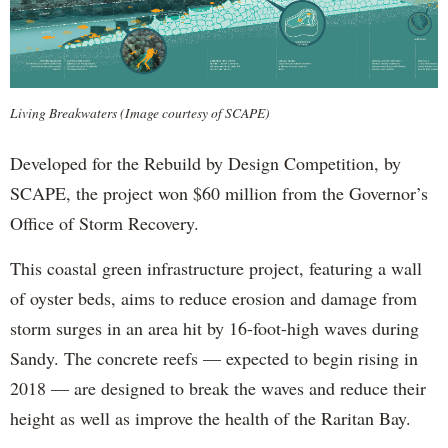
Living Breakwaters (Image courtesy of SCAPE)
Developed for the Rebuild by Design Competition, by
SCAPE, the project won $60 million from the Governor’s
Office of Storm Recovery.
This coastal green infrastructure project, featuring a wall
of oyster beds, aims to reduce erosion and damage from
storm surges in an area hit by 16-foot-high waves during
Sandy. The concrete reefs — expected to begin rising in
2018 — are designed to break the waves and reduce their
height as well as improve the health of the Raritan Bay.