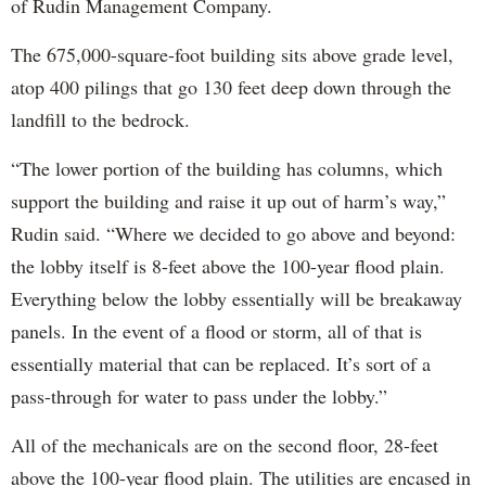
of Rudin Management Company.
The 675,000-square-foot building sits above grade level,
atop 400 pilings that go 130 feet deep down through the
landfill to the bedrock.
“The lower portion of the building has columns, which
support the building and raise it up out of harm’s way,”
Rudin said. “Where we decided to go above and beyond:
the lobby itself is 8-feet above the 100-year flood plain.
Everything below the lobby essentially will be breakaway
panels. In the event of a flood or storm, all of that is
essentially material that can be replaced. It’s sort of a
pass-through for water to pass under the lobby.”
All of the mechanicals are on the second floor, 28-feet
above the 100-year flood plain. The utilities are encased in