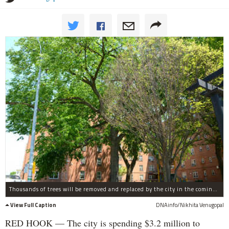
Thousands of trees will be removed and replaced by the city in the coming months, according to the Parks Department.
View Full Caption
DNAinfo/Nikhita Venugopal
RED HOOK — The city is spending $3.2 million to