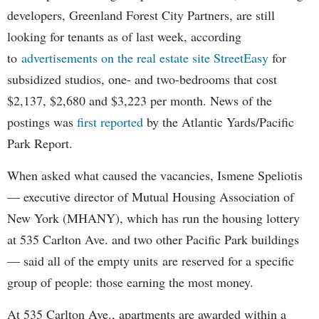
developers, Greenland Forest City Partners, are still
looking for tenants as of last week, according
to
advertisements on the real estate site StreetEasy
for
subsidized studios, one- and two-bedrooms that cost
$2,137, $2,680 and $3,223 per month. News of the
postings was
first reported
by the Atlantic Yards/Pacific
Park Report.
When asked what caused the vacancies, Ismene Speliotis
— executive director of Mutual Housing Association of
New York (MHANY), which has run the housing lottery
at 535 Carlton Ave. and two other Pacific Park buildings
— said all of the empty units are reserved for a specific
group of people: those earning the most money.
At 535 Carlton Ave., apartments are awarded within a