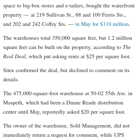
space to big-box stores and e-tailers, bought the waterfront
property — at 219 Sullivan St., 68 and 100 Ferris Sts.,
and 202 and 242 Coffey Sts. —
in May for $110 million
.
The warehouses total 350,000 square feet, but 1.2 million
square feet can be built on the property, according to
The
Real Deal
, which put asking rents at $25 per square foot.
Sitex confirmed the deal, but declined to comment on its
details.
The 475,000-square-foot warehouse at 50-02 55th Ave. in
Maspeth, which had been a Duane Reade distribution
center until May, reportedly asked $20 per square foot.
The owner of the warehouse, Solil Management, did not
immediately return a request for comment, while UPS