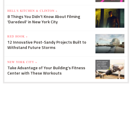
HELL'S KITCHEN & CLINTON »
8 Things You Didn't Know About Filming
'Daredevil' in New York City
RED HOOK »
12 Innovative Post-Sandy Projects Built to
Withstand Future Storms
NEW YORK CITY »
Take Advantage of Your Building's Fitness
Center with These Workouts