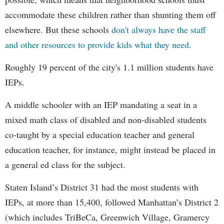
accommodate these children rather than shunting them off
elsewhere. But these schools
don't always have the staff
and other resources to provide kids what they need.
Roughly 19 percent of the city's 1.1 million students have
IEPs.
A middle schooler with an IEP mandating a seat in a
mixed math class of disabled and non-disabled students
co-taught by a special education teacher and general
education teacher, for instance, might instead be placed in
a general ed class for the subject.
Staten Island’s District 31 had the most students with
IEPs, at more than 15,400, followed Manhattan’s District 2
(which includes TriBeCa, Greenwich Village, Gramercy