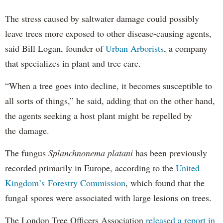
The stress caused by saltwater damage could possibly
leave trees more exposed to other disease-causing agents,
said Bill Logan, founder of
Urban Arborists
, a company
that specializes in plant and tree care.
“When a tree goes into decline, it becomes susceptible to
all sorts of things,” he said, adding that on the other hand,
the agents seeking a host plant might be repelled by
the damage.
The fungus
Splanchnonema platani
has been previously
recorded primarily in Europe, according to the
United
Kingdom’s Forestry Commission
, which found that the
fungal spores were associated with large lesions on trees.
The London Tree Officers Association
released a report in