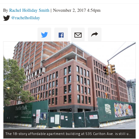
By
Rachel Holliday Smith
| November 2, 2017 4:54pm
@rachelholliday
The 18-story affordable apartment building at 535 Carlton Ave. is still under construction in Prospect Heights.