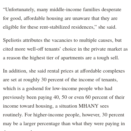
“Unfortunately, many middle-income families desperate
for good, affordable housing are unaware that they are
eligible for these rent-stabilized residences,” she said.
Speliotis attributes the vacancies to multiple causes, but
cited more well-off tenants’ choice in the private market as
a reason the highest tier of apartments are a tough sell.
In addition, she said rental prices at affordable complexes
are set at roughly 30 percent of the income of tenants,
which is a godsend for low-income people who had
previously been paying 40, 50 or even 60 percent of their
income toward housing, a situation MHANY sees
routinely. For higher-income people, however, 30 percent
may be a larger percentage than what they were paying in