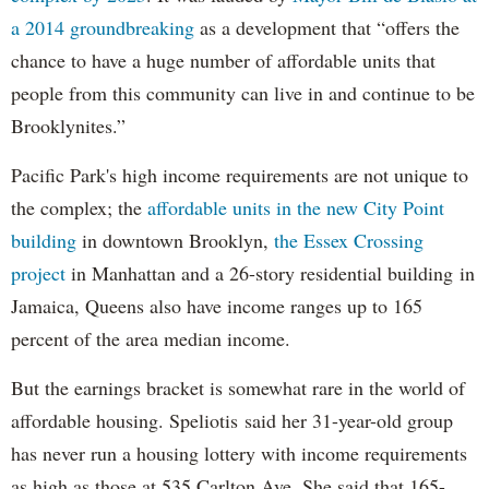
a 2014 groundbreaking
as a development that “offers the
chance to have a huge number of affordable units that
people from this community can live in and continue to be
Brooklynites.”
Pacific Park's high income requirements are not unique to
the complex; the
affordable units in the new City Point
building
in downtown Brooklyn,
the Essex Crossing
project
in Manhattan and a 26-story residential building in
Jamaica, Queens also have income ranges up to 165
percent of the area median income.
But the earnings bracket is somewhat rare in the world of
affordable housing. Speliotis said her 31-year-old group
has never run a housing lottery with income requirements
as high as those at 535 Carlton Ave. She said that 165-