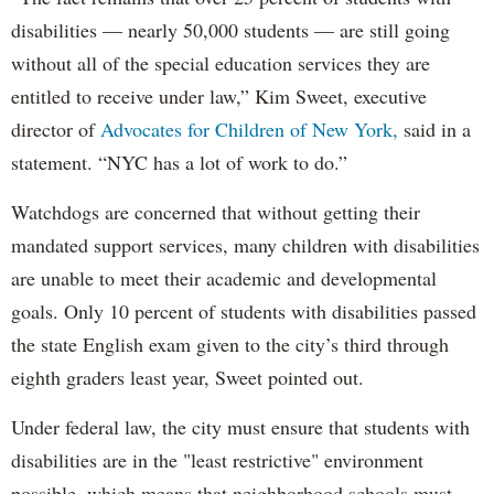
disabilities — nearly 50,000 students — are still going
without all of the special education services they are
entitled to receive under law,” Kim Sweet, executive
director of
Advocates for Children of New York,
said in a
statement. “NYC has a lot of work to do.”
Watchdogs are concerned that without getting their
mandated support services, many children with disabilities
are unable to meet their academic and developmental
goals. Only 10 percent of students with disabilities passed
the state English exam given to the city’s third through
eighth graders least year, Sweet pointed out.
Under federal law, the city must ensure that students with
disabilities are in the "least restrictive" environment
possible, which means that neighborhood schools must