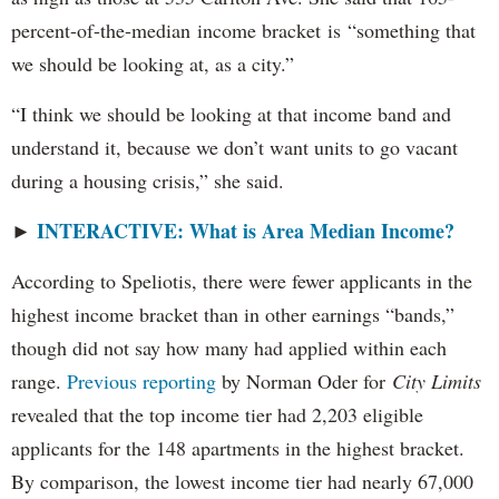
percent-of-the-median income bracket is “something that
we should be looking at, as a city.”
“I think we should be looking at that income band and
understand it, because we don’t want units to go vacant
during a housing crisis,” she said.
INTERACTIVE: What is Area Median Income?
►
According to Speliotis, there were fewer applicants in the
highest income bracket than in other earnings “bands,”
though did not say how many had applied within each
range.
Previous reporting
by Norman Oder for
City Limits
revealed that the top income tier had 2,203 eligible
applicants for the 148 apartments in the highest bracket.
By comparison, the lowest income tier had nearly 67,000