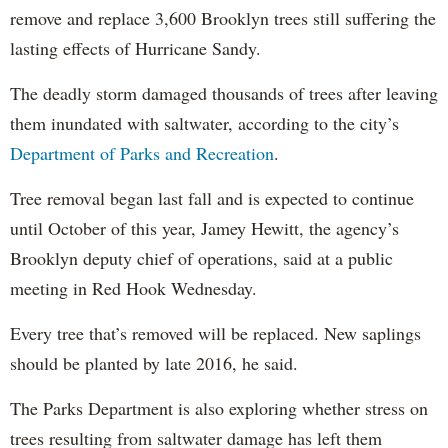
remove and replace 3,600 Brooklyn trees still suffering the
lasting effects of Hurricane Sandy.
The deadly storm damaged thousands of trees after leaving
them inundated with saltwater, according to the city’s
Department of Parks and Recreation
.
Tree removal began last fall and is expected to continue
until October of this year, Jamey Hewitt, the agency’s
Brooklyn deputy chief of operations, said at a public
meeting in Red Hook Wednesday.
Every tree that’s removed will be replaced. New saplings
should be planted by late 2016, he said.
The Parks Department is also exploring whether stress on
trees resulting from saltwater damage has left them