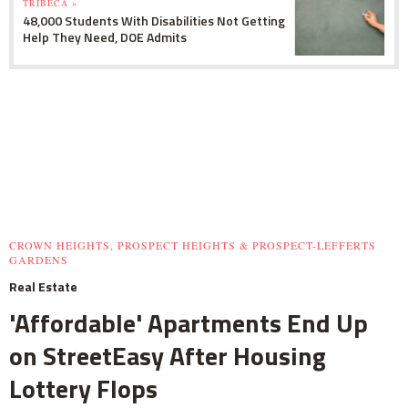
TRIBECA »
48,000 Students With Disabilities Not Getting
Help They Need, DOE Admits
CROWN HEIGHTS, PROSPECT HEIGHTS & PROSPECT-LEFFERTS
GARDENS
Real Estate
'Affordable' Apartments End Up
on StreetEasy After Housing
Lottery Flops