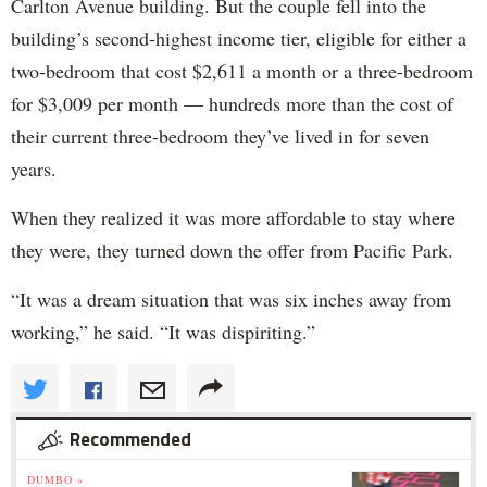
Carlton Avenue building. But the couple fell into the
building’s second-highest income tier, eligible for either a
two-bedroom that cost $2,611 a month or a three-bedroom
for $3,009 per month — hundreds more than the cost of
their current three-bedroom they’ve lived in for seven
years.
When they realized it was more affordable to stay where
they were, they turned down the offer from Pacific Park.
“It was a dream situation that was six inches away from
working,” he said. “It was dispiriting.”
Recommended
DUMBO »