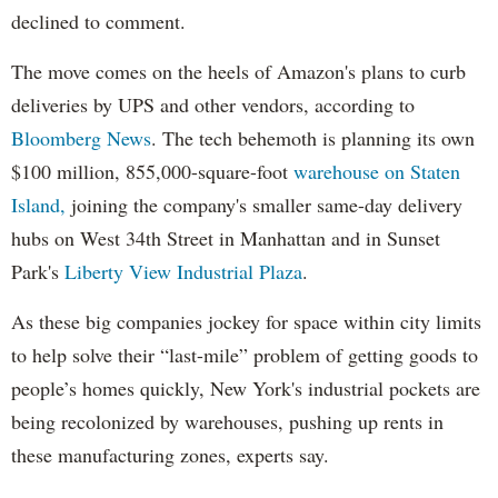
declined to comment.
The move comes on the heels of Amazon's plans to curb
deliveries by UPS and other vendors, according to
Bloomberg News
. The tech behemoth is planning its own
$100 million, 855,000-square-foot
warehouse on Staten
Island,
joining the company's smaller same-day delivery
hubs on West 34th Street in Manhattan and in Sunset
Park's
Liberty View Industrial Plaza
.
As these big companies jockey for space within city limits
to help solve their “last-mile” problem of getting goods to
people’s homes quickly, New York's industrial pockets are
being recolonized by warehouses, pushing up rents in
these manufacturing zones, experts say.