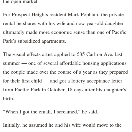
the open market.
For Prospect Heights resident Mark Popham, the private
rental he shares with his wife and now year-old daughter
ultimately made more economic sense than one of Pacific
Park’s subsidized apartments.
The visual effects artist applied to 535 Carlton Ave. last
summer — one of several affordable housing applications
the couple made over the course of a year as they prepared
for their first child — and got a lottery acceptance letter
from Pacific Park in October, 18 days after his daughter’s
birth.
“When I got the email, I screamed,” he said.
Initially, he assumed he and his wife would move to the