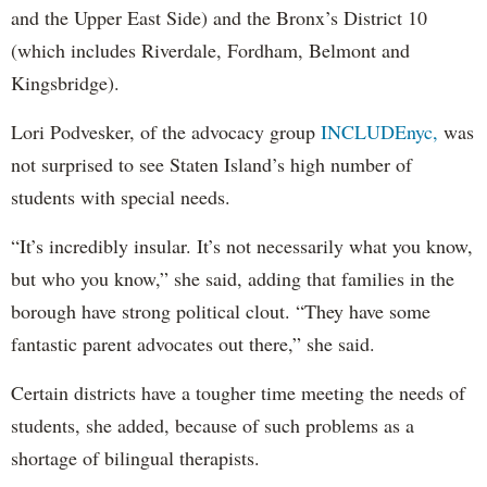
and the Upper East Side) and the Bronx’s District 10
(which includes Riverdale, Fordham, Belmont and
Kingsbridge).
Lori Podvesker, of the advocacy group
INCLUDEnyc,
was
not surprised to see Staten Island’s high number of
students with special needs.
“It’s incredibly insular. It’s not necessarily what you know,
but who you know,” she said, adding that families in the
borough have strong political clout. “They have some
fantastic parent advocates out there,” she said.
Certain districts have a tougher time meeting the needs of
students, she added, because of such problems as a
shortage of bilingual therapists.