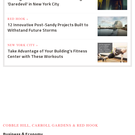
'Daredevil' in New York City
RED HOOK »
12 Innovative Post-Sandy Projects Built to
Withstand Future Storms
NEW YORK CITY »
Take Advantage of Your Building's Fitness
Center with These Workouts
COBBLE HILL, CARROLL GARDENS & RED HOOK
Business & Economy