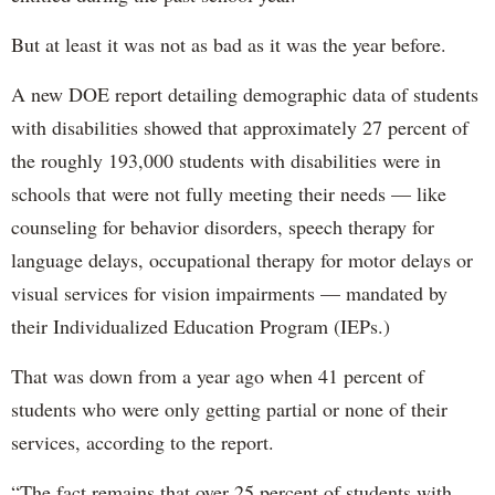
But at least it was not as bad as it was the year before.
A new DOE report detailing demographic data of students
with disabilities showed that approximately 27 percent of
the roughly 193,000 students with disabilities were in
schools that were not fully meeting their needs — like
counseling for behavior disorders, speech therapy for
language delays, occupational therapy for motor delays or
visual services for vision impairments — mandated by
their Individualized Education Program (IEPs.)
That was down from a year ago when 41 percent of
students who were only getting partial or none of their
services, according to the report.
“The fact remains that over 25 percent of students with