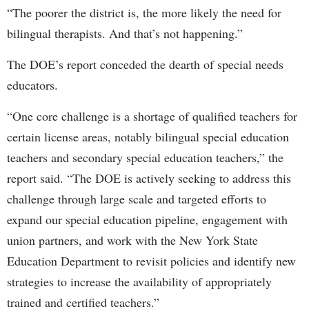
“The poorer the district is, the more likely the need for
bilingual therapists. And that’s not happening.”
The DOE’s report conceded the dearth of special needs
educators.
“One core challenge is a shortage of qualified teachers for
certain license areas, notably bilingual special education
teachers and secondary special education teachers,” the
report said. “The DOE is actively seeking to address this
challenge through large scale and targeted efforts to
expand our special education pipeline, engagement with
union partners, and work with the New York State
Education Department to revisit policies and identify new
strategies to increase the availability of appropriately
trained and certified teachers.”