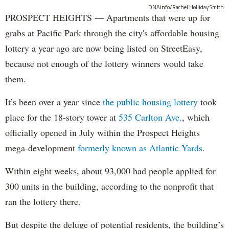
DNAinfo/Rachel Holliday Smith
PROSPECT HEIGHTS — Apartments that were up for
grabs at Pacific Park through the city's affordable housing
lottery a year ago are now being listed on StreetEasy,
because not enough of the lottery winners would take
them.
It’s been over a year since
the public housing lottery
took
place for the 18-story tower at
535 Carlton Ave.
, which
officially opened in July within the Prospect Heights
mega-development
formerly known as Atlantic Yards
.
Within eight weeks, about 93,000 had people applied for
300 units in the building, according to the nonprofit that
ran the lottery there.
But despite the deluge of potential residents, the building’s