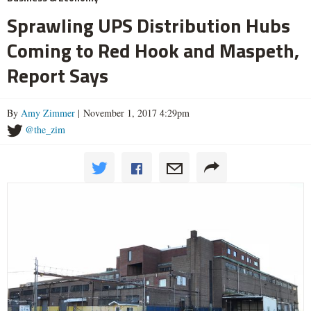
Sprawling UPS Distribution Hubs
Coming to Red Hook and Maspeth,
Report Says
By
Amy Zimmer
| November 1, 2017 4:29pm
@the_zim