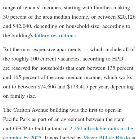
range of tenants’ incomes, starting with families making
30 percent of the area median income, or between $20,126
and $42,040, depending on household size, according to
the building's
lottery restrictions
.
But the most expensive apartments — which include all of
the roughly 100 current vacancies, according to HPD —
are reserved for households that earn between 135 percent
and 165 percent of the area median income, which works
out to between $74,606 and $173,415 per year, depending
on family size.
The Carlton Avenue building was the first to open in
Pacific Park as part of an agreement between the state
and GFCP to build a total of
2,250 affordable units in the
complex by 2025
. It was lauded by
Mayor Bill de Blasio at