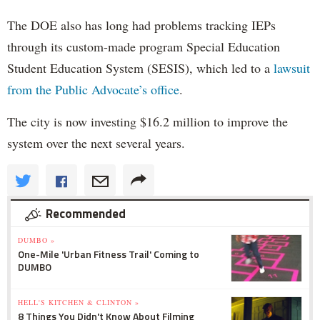
The DOE also has long had problems tracking IEPs
through its custom-made program Special Education
Student Education System (SESIS), which led to a
lawsuit
from the Public Advocate’s office
.
The city is now investing $16.2 million to improve the
system over the next several years.
Recommended
DUMBO »
One-Mile 'Urban Fitness Trail' Coming to
DUMBO
HELL'S KITCHEN & CLINTON »
8 Things You Didn't Know About Filming