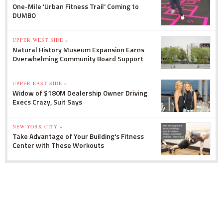
One-Mile 'Urban Fitness Trail' Coming to
DUMBO
UPPER WEST SIDE »
Natural History Museum Expansion Earns
Overwhelming Community Board Support
UPPER EAST SIDE »
Widow of $180M Dealership Owner Driving
Execs Crazy, Suit Says
NEW YORK CITY »
Take Advantage of Your Building's Fitness
Center with These Workouts