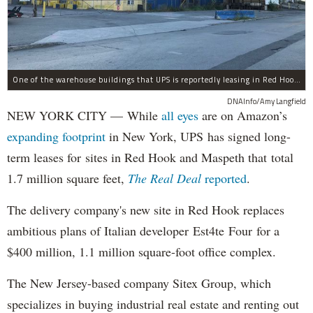
One of the warehouse buildings that UPS is reportedly leasing in Red Hook.
DNAInfo/Amy Langfield
NEW YORK CITY — While
all eyes
are on Amazon’s
expanding
footprint
in New York, UPS has signed long-
term leases for sites in Red Hook and Maspeth that total
1.7 million square feet,
The Real Deal
reported
.
The delivery company's new site in Red Hook replaces
ambitious plans of Italian developer Est4te Four for a
$400 million, 1.1 million square-foot office complex.
The New Jersey-based company Sitex Group, which
specializes in buying industrial real estate and renting out