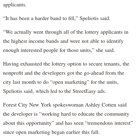
applicants.
“It has been a harder band to fill,” Speliotis said.
“We actually went through all of the lottery applicants in
the highest income bands and were not able to identify
enough interested people for those units,” she said.
Having exhausted the lottery option to secure tenants, the
nonprofit and the developers got the go-ahead from the
city last month to do “open marketing” for the units,
Speliotis said, which led to the StreetEasy ads.
Forest City New York spokeswoman Ashley Cotten said
the developer is “working hard to educate the community
about this opportunity” and has seen “tremendous interest”
since open marketing began earlier this fall.