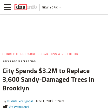
NEW YORK
COBBLE HILL, CARROLL GARDENS & RED HOOK
Parks and Recreation
City Spends $3.2M to Replace
3,600 Sandy-Damaged Trees in
Brooklyn
By
Nikhita Venugopal
| June 1, 2015 7:39am
@nkvenugopal