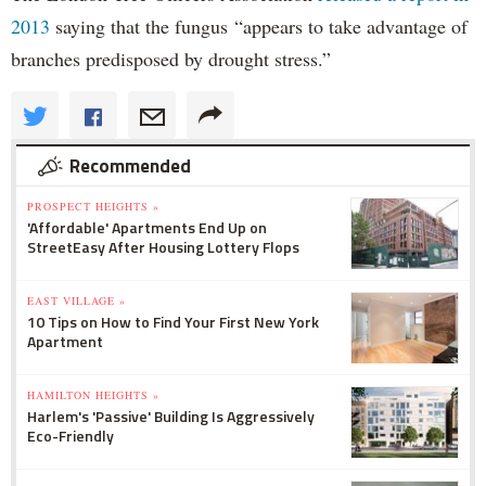
2013
saying that the fungus “appears to take advantage of
branches predisposed by drought stress.”
Recommended
PROSPECT HEIGHTS »
'Affordable' Apartments End Up on
StreetEasy After Housing Lottery Flops
EAST VILLAGE »
10 Tips on How to Find Your First New York
Apartment
HAMILTON HEIGHTS »
Harlem's 'Passive' Building Is Aggressively
Eco-Friendly