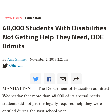
Education
DOWNTOWN
48,000 Students With Disabilities
Not Getting Help They Need, DOE
Admits
By
Amy Zimmer
| November 2, 2017 2:23pm
@the_zim
MANHATTAN — The Department of Education admitted
Wednesday that more than 48,000 of its special needs
students did not get the legally required help they were
entitled during the past school year.