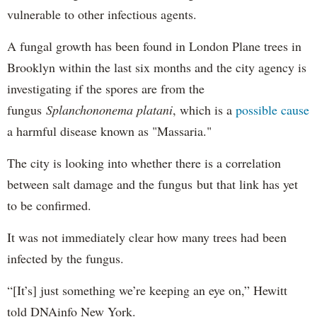
vulnerable to other infectious agents.
A fungal growth has been found in London Plane trees in
Brooklyn within the last six months and the city agency is
investigating if the spores are from the
fungus
Splanchononema platani
, which is a
possible cause
a harmful disease known as "Massaria."
The city is looking into whether there is a correlation
between salt damage and the fungus but that link has yet
to be confirmed.
It was not immediately clear how many trees had been
infected by the fungus.
“[It’s] just something we’re keeping an eye on,” Hewitt
told DNAinfo New York.