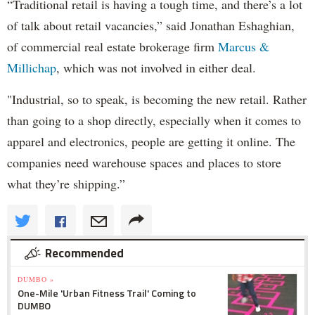
“Traditional retail is having a tough time, and there’s a lot
of talk about retail vacancies,” said Jonathan Eshaghian,
of commercial real estate brokerage firm
Marcus &
Millichap
, which was not involved in either deal.
"Industrial, so to speak, is becoming the new retail. Rather
than going to a shop directly, especially when it comes to
apparel and electronics, people are getting it online. The
companies need warehouse spaces and places to store
what they’re shipping.”
Recommended
DUMBO »
One-Mile 'Urban Fitness Trail' Coming to
DUMBO