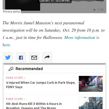
The Morris Jumel Mansion's next paranormal
investigation will be on Saturday, Oct. 29 from 10 p.m. to
1 a.m., just in time for Halloween.
More information is
here.
Recommended
PARK SLOPE »
4 Injured When Car Jumps Curb in Park Slope,
FDNY Says
PARK SLOPE »
Hit-And-Runs Kill 3 Within 4 Hours in
Brooklyn, Queens and The Bronx