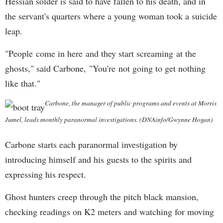
Hessian solder is said to have fallen to his death, and in
the servant's quarters where a young woman took a suicide
leap.
"People come in here and they start screaming at the
ghosts," said Carbone, "You're not going to get nothing
like that."
Carbone, the manager of public programs and events at Morris
Jumel, leads monthly paranormal investigations. (DNAinfo/Gwynne Hogan)
Carbone starts each paranormal investigation by
introducing himself and his guests to the spirits and
expressing his respect.
Ghost hunters creep through the pitch black mansion,
checking readings on K2 meters and watching for moving