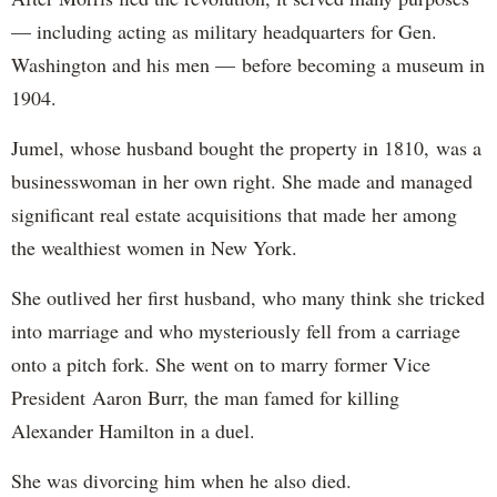
— including acting as military headquarters for Gen.
Washington and his men — before becoming a museum in
1904.
Jumel, whose husband bought the property in 1810, was a
businesswoman in her own right. She made and managed
significant real estate acquisitions that made her among
the wealthiest women in New York.
She outlived her first husband, who many think she tricked
into marriage and who mysteriously fell from a carriage
onto a pitch fork. She went on to marry former Vice
President Aaron Burr, the man famed for killing
Alexander Hamilton in a duel.
She was divorcing him when he also died.