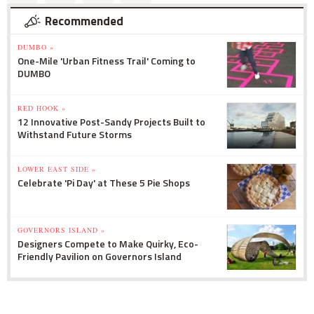
Recommended
DUMBO »
One-Mile 'Urban Fitness Trail' Coming to
DUMBO
RED HOOK »
12 Innovative Post-Sandy Projects Built to
Withstand Future Storms
LOWER EAST SIDE »
Celebrate 'Pi Day' at These 5 Pie Shops
GOVERNORS ISLAND »
Designers Compete to Make Quirky, Eco-
Friendly Pavilion on Governors Island