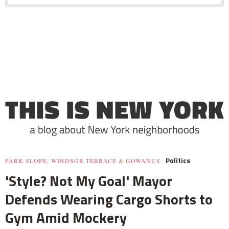
Politics
PARK SLOPE, WINDSOR TERRACE & GOWANUS
'Style? Not My Goal' Mayor
Defends Wearing Cargo Shorts to
Gym Amid Mockery