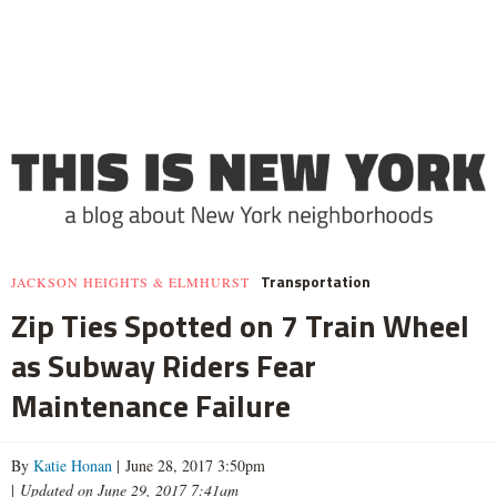
Transportation
JACKSON HEIGHTS & ELMHURST
Zip Ties Spotted on 7 Train Wheel
as Subway Riders Fear
Maintenance Failure
By
Katie Honan
| June 28, 2017 3:50pm
|
Updated on June 29, 2017 7:41am