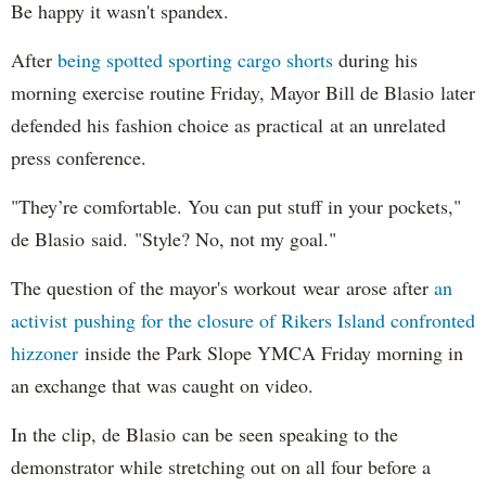
Be happy it wasn't spandex.
After
being spotted sporting cargo shorts
during his
morning exercise routine Friday, Mayor Bill de Blasio later
defended his fashion choice as practical at an unrelated
press conference.
"They’re comfortable. You can put stuff in your pockets,"
de Blasio said. "Style? No, not my goal."
The question of the mayor's workout wear arose after
an
activist pushing for the closure of Rikers Island confronted
hizzoner
inside the Park Slope YMCA Friday morning in
an exchange that was caught on video.
In the clip, de Blasio can be seen speaking to the
demonstrator while stretching out on all four before a