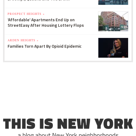
PROSPECT HEIGHTS »
'Affordable' Apartments End Up on
StreetEasy After Housing Lottery Flops
ARDEN HEIGHTS »
Families Torn Apart By Opioid Epidemic