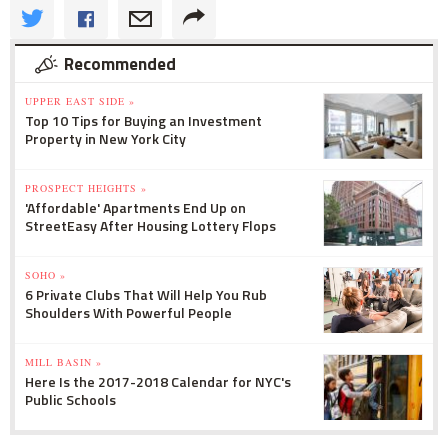
Recommended
UPPER EAST SIDE »
Top 10 Tips for Buying an Investment
Property in New York City
PROSPECT HEIGHTS »
'Affordable' Apartments End Up on
StreetEasy After Housing Lottery Flops
SOHO »
6 Private Clubs That Will Help You Rub
Shoulders With Powerful People
MILL BASIN »
Here Is the 2017-2018 Calendar for NYC's
Public Schools