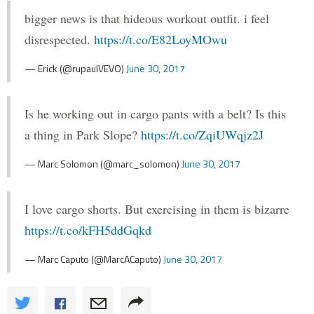
bigger news is that hideous workout outfit. i feel
disrespected.
https://t.co/E82LoyMOwu
— Erick (@rupaulVEVO)
June 30, 2017
Is he working out in cargo pants with a belt? Is this
a thing in Park Slope?
https://t.co/ZqiUWqjz2J
— Marc Solomon (@marc_solomon)
June 30, 2017
I love cargo shorts. But exercising in them is bizarre
https://t.co/kFH5ddGqkd
— Marc Caputo (@MarcACaputo)
June 30, 2017