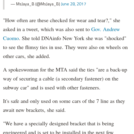
— MsJaya_B (@MsJaya_B)
June 28, 2017
"How often are these checked for wear and tear?," she
asked in a tweet, which was also sent to
Gov. Andrew
Cuomo
. She told DNAinfo New York she was "shocked"
to see the flimsy ties in use. They were also on wheels on
other cars, she added.
A spokeswoman for the MTA said the ties "are a back-up
way of securing a cable (a secondary fastener) on the
subway car" and is used with other fasteners.
It's safe and only used on some cars of the 7 line as they
await new brackets, she said.
"We have a specially designed bracket that is being
engineered and is set to be installed in the next few