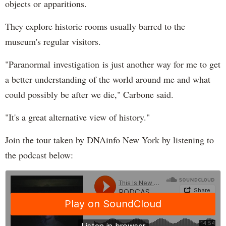
objects or apparitions.
They explore historic rooms usually barred to the
museum's regular visitors.
"Paranormal investigation is just another way for me to get
a better understanding of the world around me and what
could possibly be after we die," Carbone said.
"It's a great alternative view of history."
Join the tour taken by DNAinfo New York by listening to
the podcast below: