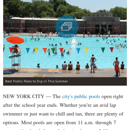
Best Public Pools to Dip in This Summer
NEW YORK CITY — The
city's public pools
open right
after the school year ends. Whether you’re an avid lap
swimmer or just want to chill and tan, there are plenty of
options. Most pools are open from 11 a.m. through 7