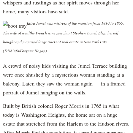
whispers and rustlings as her spirit moves through her
home, many visitors have said.
Eliza Jumel was mistress of the mansion from 1810 to 1865.
The wife of wealthy French wine merchant Stephen Jumel, Eliza herself
bought and managed large tracts of real estate in New York City.
(DNAinfo/Gwynne Hogan)
A crowd of noisy kids visiting the Jumel Terrace building
were once shushed by a mysterious woman standing at a
balcony. Later, they saw the woman again — in a framed
portrait of Jumel hanging on the walls.
Built by British colonel Roger Morris in 1765 in what
today is Washington Heights, the home sat on a huge
estate that stretched from the Harlem to the Hudson rivers.
After Morris fled the revolution, it served many purposes