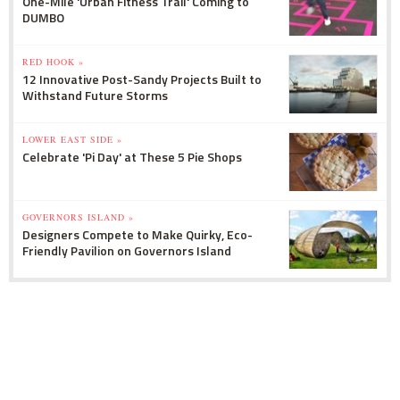
One-Mile 'Urban Fitness Trail' Coming to
DUMBO
RED HOOK »
12 Innovative Post-Sandy Projects Built to
Withstand Future Storms
LOWER EAST SIDE »
Celebrate 'Pi Day' at These 5 Pie Shops
GOVERNORS ISLAND »
Designers Compete to Make Quirky, Eco-
Friendly Pavilion on Governors Island