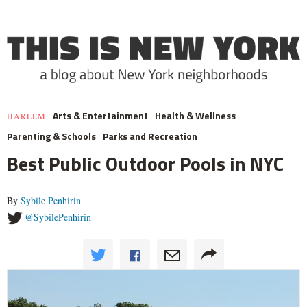
Arts & Entertainment
Health & Wellness
HARLEM
Parenting & Schools
Parks and Recreation
Best Public Outdoor Pools in NYC
By
Sybile Penhirin
@SybilePenhirin