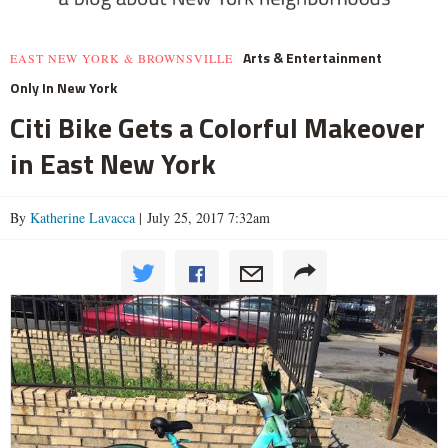
Arts & Entertainment
EAST NEW YORK & BROWNSVILLE
Only In New York
Citi Bike Gets a Colorful Makeover
in East New York
By
Katherine Lavacca
| July 25, 2017 7:32am