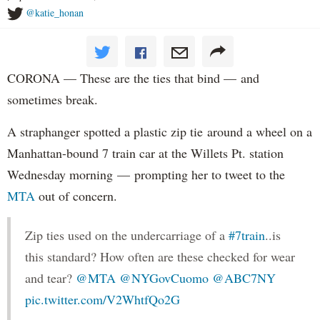
@katie_honan
CORONA — These are the ties that bind — and
sometimes break.
A straphanger spotted a plastic zip tie around a wheel on a
Manhattan-bound 7 train car at the Willets Pt. station
Wednesday morning — prompting her to tweet to the
MTA
out of concern.
Zip ties used on the undercarriage of a
#7train
..is
this standard? How often are these checked for wear
and tear?
@MTA
@NYGovCuomo
@ABC7NY
pic.twitter.com/V2WhtfQo2G