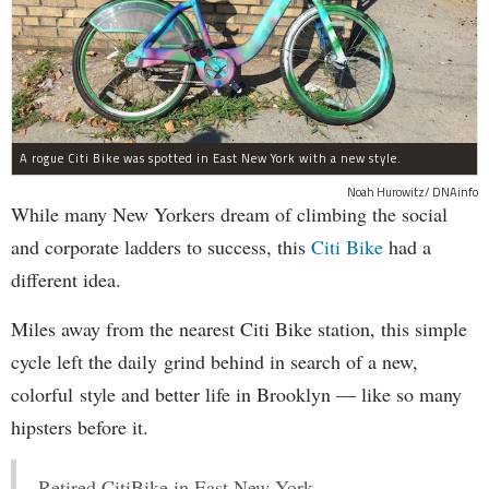
A rogue Citi Bike was spotted in East New York with a new style.
Noah Hurowitz/ DNAinfo
While many New Yorkers dream of climbing the social
and corporate ladders to success, this
Citi Bike
had a
different idea.
Miles away from the nearest Citi Bike station, this simple
cycle left the daily grind behind in search of a new,
colorful style and better life in Brooklyn — like so many
hipsters before it.
Retired CitiBike in East New York