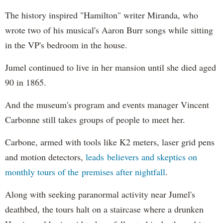
The history inspired "Hamilton" writer Miranda, who
wrote two of his musical's Aaron Burr songs while sitting
in the VP's bedroom in the house.
Jumel continued to live in her mansion until she died aged
90 in 1865.
And the museum's program and events manager Vincent
Carbonne still takes groups of people to meet her.
Carbone, armed with tools like K2 meters, laser grid pens
and motion detectors,
leads believers and skeptics on
monthly tours of the premises after nightfall
.
Along with seeking paranormal activity near Jumel's
deathbed, the tours halt on a staircase where a drunken