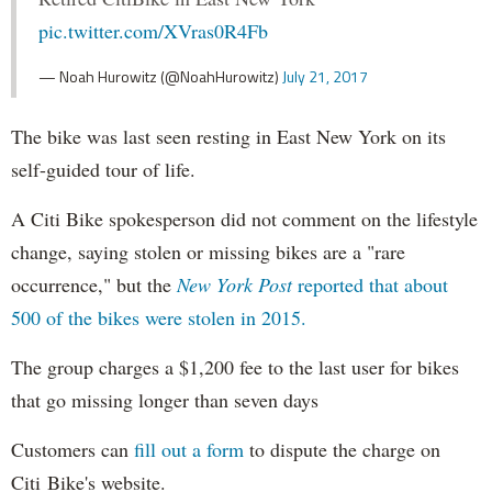
pic.twitter.com/XVras0R4Fb
— Noah Hurowitz (@NoahHurowitz)
July 21, 2017
The bike was last seen resting in East New York on its
self-guided tour of life.
A Citi Bike spokesperson did not comment on the lifestyle
change, saying stolen or missing bikes are a "rare
occurrence," but the
New York Post
reported that about
500 of the bikes were stolen in 2015.
The group charges a $1,200 fee to the last user for bikes
that go missing longer than seven days
Customers can
fill out a form
to dispute the charge on
Citi Bike's website.