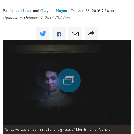
By
Nicole Levy
and
Gwynne Hogan
|
October 28, 2016 7:34am
|
Updated on October 27, 2017 10:54am
What we saw on our hunt for the ghosts of Morris-Jumel Mansion