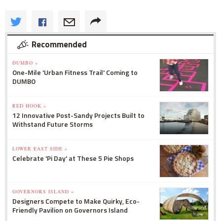
Recommended
DUMBO »
One-Mile 'Urban Fitness Trail' Coming to
DUMBO
RED HOOK »
12 Innovative Post-Sandy Projects Built to
Withstand Future Storms
LOWER EAST SIDE »
Celebrate 'Pi Day' at These 5 Pie Shops
GOVERNORS ISLAND »
Designers Compete to Make Quirky, Eco-
Friendly Pavilion on Governors Island