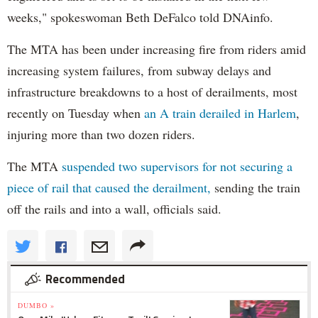
weeks," spokeswoman Beth DeFalco told DNAinfo.
The MTA has been under increasing fire from riders amid
increasing system failures, from subway delays and
infrastructure breakdowns to a host of derailments, most
recently on Tuesday when
an A train derailed in Harlem
,
injuring more than two dozen riders.
The MTA
suspended two supervisors for not securing a
piece of rail that caused the derailment,
sending the train
off the rails and into a wall, officials said.
Recommended
DUMBO »