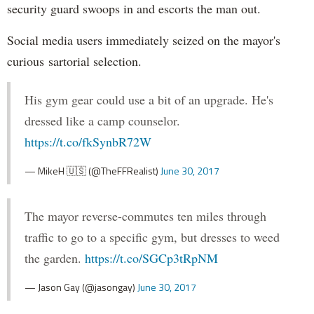
security guard swoops in and escorts the man out.
Social media users immediately seized on the mayor's
curious sartorial selection.
His gym gear could use a bit of an upgrade. He's
dressed like a camp counselor.
https://t.co/fkSynbR72W
— MikeH 🇺🇸 (@TheFFRealist)
June 30, 2017
The mayor reverse-commutes ten miles through
traffic to go to a specific gym, but dresses to weed
the garden.
https://t.co/SGCp3tRpNM
— Jason Gay (@jasongay)
June 30, 2017