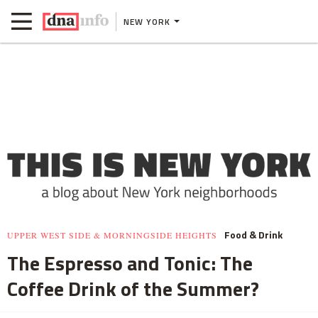
NEW YORK
Food & Drink
UPPER WEST SIDE & MORNINGSIDE HEIGHTS
The Espresso and Tonic: The
Coffee Drink of the Summer?