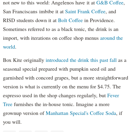
not new to this world: Angelenos have it at
G&B Coffee
,
San Franciscans imbibe it at
Saint Frank Coffee
, and
RISD students down it at
Bolt Coffee
in Providence.
Sometimes referred to as a black tonic, the drink is an
import, with iterations on coffee shop menus
around the
world
.
Box Kite originally
introduced the drink this past fall
as a
seasonal special prepared with pumpkin seed oil and
garnished with concord grapes, but a more straightforward
version is what is currently on the menu for $4.75. The
espresso used in the shop changes regularly, but
Fever
Tree
furnishes the in-house tonic. Imagine a more
grownup version of
Manhattan Special's Coffee Soda
, if
you will.