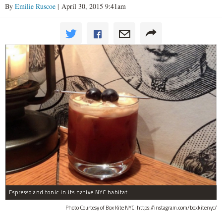
By
Emilie Ruscoe
| April 30, 2015 9:41am
Espresso and tonic in its native NYC habitat.
Photo Courtesy of Box Kite NYC: https://instagram.com/boxkitenyc/