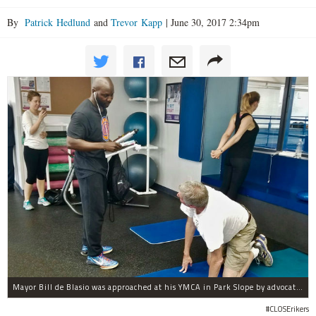
By
Patrick Hedlund
and
Trevor Kapp
|
June 30, 2017 2:34pm
Mayor Bill de Blasio was approached at his YMCA in Park Slope by advocates of closing Rikers sooner than his 10-year proposal.
#CLOSErikers