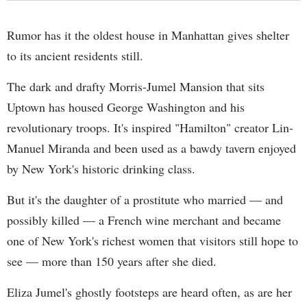
Rumor has it the oldest house in Manhattan gives shelter
to its ancient residents still.
The dark and drafty Morris-Jumel Mansion that sits
Uptown has housed George Washington and his
revolutionary troops. It's inspired "Hamilton" creator Lin-
Manuel Miranda and been used as a bawdy tavern enjoyed
by New York's historic drinking class.
But it's the daughter of a prostitute who married — and
possibly killed — a French wine merchant and became
one of New York's richest women that visitors still hope to
see — more than 150 years after she died.
Eliza Jumel's ghostly footsteps are heard often, as are her