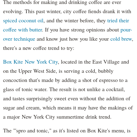
The methods for making and drinking coffee are ever
evolving. This past winter, city coffee fiends drank it with
spiced coconut oil
, and the winter before, they
tried their
coffee with butter
. If you have strong opinions about
pour-
over technique
and know just how you like your
cold brew
,
there's a new coffee trend to try:
Box Kite New York City
, located in the East Village and
on the Upper West Side, is serving a cold, bubbly
concoction that's made by adding a shot of espresso to a
glass of tonic water. The result is not unlike a cocktail,
and tastes surprisingly sweet even without the addition of
sugar and cream, which means it may have the makings of
a major New York City summertime drink trend.
The "'spro and tonic," as it's listed on Box Kite's menu, is