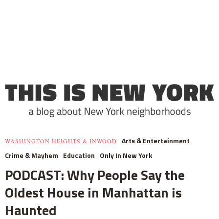
Arts & Entertainment
WASHINGTON HEIGHTS & INWOOD
Crime & Mayhem
Education
Only In New York
PODCAST: Why People Say the
Oldest House in Manhattan is
Haunted