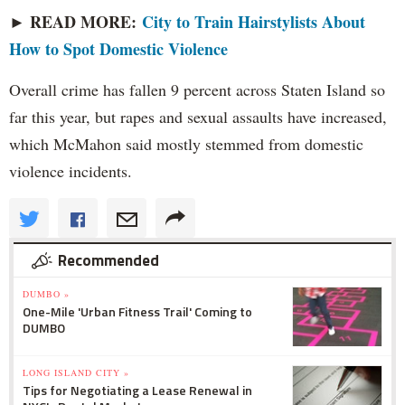
► READ MORE:
City to Train Hairstylists About
How to Spot Domestic Violence
Overall crime has fallen 9 percent across Staten Island so
far this year, but rapes and sexual assaults have increased,
which McMahon said mostly stemmed from domestic
violence incidents.
Recommended
DUMBO »
One-Mile 'Urban Fitness Trail' Coming to
DUMBO
LONG ISLAND CITY »
Tips for Negotiating a Lease Renewal in