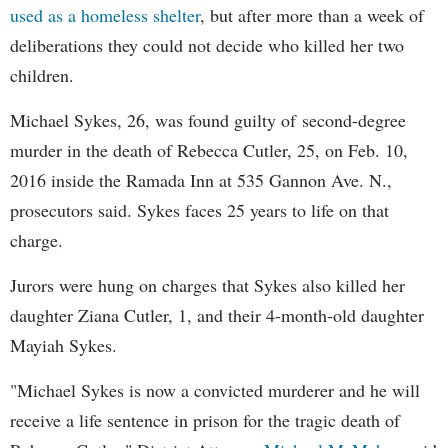
used as a homeless shelter
, but after more than a week of
deliberations they could not decide who killed her two
children.
Michael Sykes, 26, was found guilty of second-degree
murder in the death of Rebecca Cutler, 25, on Feb. 10,
2016 inside the Ramada Inn at 535 Gannon Ave. N.,
prosecutors said. Sykes faces 25 years to life on that
charge.
Jurors were hung on charges that Sykes also killed her
daughter Ziana Cutler, 1, and their 4-month-old daughter
Mayiah Sykes.
"Michael Sykes is now a convicted murderer and he will
receive a life sentence in prison for the tragic death of