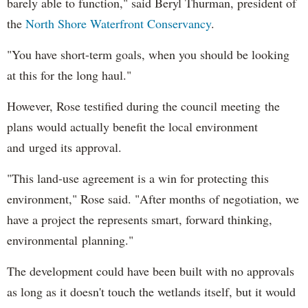
barely able to function," said Beryl Thurman, president of
the
North Shore Waterfront Conservancy
.
"You have short-term goals, when you should be looking
at this for the long haul."
However, Rose testified during the council meeting the
plans would actually benefit the local environment
and urged its approval.
"This land-use agreement is a win for protecting this
environment," Rose said. "After months of negotiation, we
have a project the represents smart, forward thinking,
environmental planning."
The development could have been built with no approvals
as long as it doesn't touch the wetlands itself, but it would