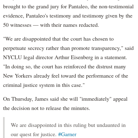
brought to the grand jury for Pantaleo, the non-testimonial
evidence, Pantaleo's testimony and testimony given by the
50 witnesses — with their names redacted.
"We are disappointed that the court has chosen to
perpetuate secrecy rather than promote transparency," said
NYCLU legal director Arthur Eisenberg in a statement.
"In doing so, the court has reinforced the distrust many
New Yorkers already feel toward the performance of the
criminal justice system in this case."
On Thursday, James said she will "immediately" appeal
the decision not to release the minutes.
We are disappointed in this ruling but undaunted in
our quest for justice.
#Garner