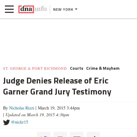
NEW YORK
Courts
Crime & Mayhem
ST. GEORGE & PORT RICHMOND
Judge Denies Release of Eric
Garner Grand Jury Testimony
By
Nicholas Rizzi
| March 19, 2015 3:44pm
|
Updated on March 19, 2015 4:36pm
@nickr15