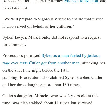
Rebecca Cutler," District Attorney
Michael McMahon
said
in a statement.
"We will prepare to vigorously seek to ensure that justice
is also served on behalf of her children."
Sykes' lawyer, Mark Fonte, did not respond to a request
for comment.
Prosecutors portrayed
Sykes as a man fueled by jealous
rage over texts Cutler got from another man
, attacking her
on the street the night before the fatal
stabbing. Prosecutors also claimed Sykes stabbed Cutler
and her three daughter more than 130 times.
Cutler's daughter, Miracle, who was 2 years old at the
time, was also stabbed about 11 times but survived.