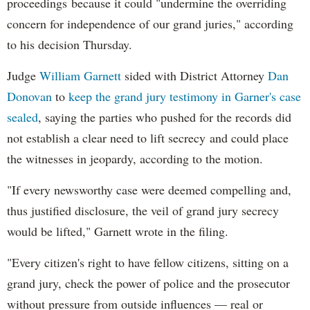
proceedings because it could "undermine the overriding
concern for independence of our grand juries," according
to his decision Thursday.
Judge
William Garnett
sided with District Attorney
Dan
Donovan
to
keep the grand jury testimony in Garner's case
sealed
, saying the parties who pushed for the records did
not establish a clear need to lift secrecy and could place
the witnesses in jeopardy, according to the motion.
"If every newsworthy case were deemed compelling and,
thus justified disclosure, the veil of grand jury secrecy
would be lifted," Garnett wrote in the filing.
"Every citizen's right to have fellow citizens, sitting on a
grand jury, check the power of police and the prosecutor
without pressure from outside influences — real or