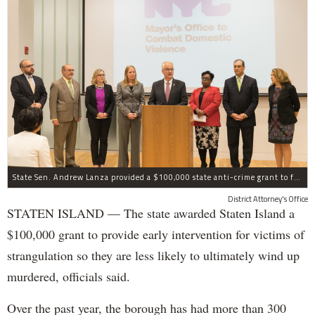
State Sen. Andrew Lanza provided a $100,000 state anti-crime grant to fund early intervention for victims of strangulation on Staten Island.
District Attorney's Office
STATEN ISLAND — The state awarded Staten Island a
$100,000 grant to provide early intervention for victims of
strangulation so they are less likely to ultimately wind up
murdered, officials said.
Over the past year, the borough has had more than 300