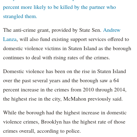
percent more likely to be killed by the partner who
strangled them.
The anti-crime grant, provided by State Sen.
Andrew
Lanza
, will also fund existing support services offered to
domestic violence victims in Staten Island as the borough
continues to deal with rising rates of the crimes.
Domestic violence has been on the rise in Staten Island
over the past several years and the borough saw a 64
percent increase in the crimes from 2010 through 2014,
the highest rise in the city, McMahon previously said.
While the borough had the highest increase in domestic
violence crimes, Brooklyn has the highest rate of those
crimes overall, according to police.