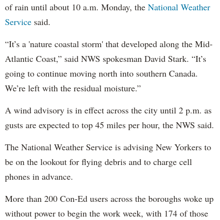
of rain until about 10 a.m. Monday, the
National Weather
Service
said.
“It’s a 'nature coastal storm' that developed along the Mid-
Atlantic Coast,” said NWS spokesman David Stark. “It’s
going to continue moving north into southern Canada.
We’re left with the residual moisture.”
A wind advisory is in effect across the city until 2 p.m. as
gusts are expected to top 45 miles per hour, the NWS said.
The National Weather Service is advising New Yorkers to
be on the lookout for flying debris and to charge cell
phones in advance.
More than 200 Con-Ed users across the boroughs woke up
without power to begin the work week, with 174 of those