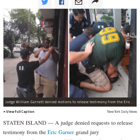
Judge William Garnett denied motions to release testimony from the Eric Garner grand jury proceedings.
View Full Caption
New York Daily News
STATEN ISLAND — A judge denied requests to release
testimony from the
Eric Garner
grand jury