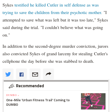
Sykes
testified he killed Cutler in self defense as was
trying to save the children from their psychotic mother.
"I
attempted to save what was left but it was too late," Sykes
said during the trial. "I couldn't believe what was going
on."
In addition to the second-degree murder conviction, jurors
also convicted Sykes of grand larceny for stealing Cutler's
cellphone the day before she was stabbed to death.
Recommended
DUMBO »
One-Mile 'Urban Fitness Trail' Coming to
DUMBO