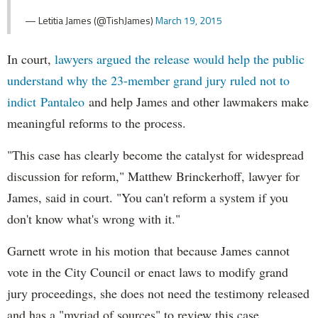
— Letitia James (@TishJames)
March 19, 2015
In court,
lawyers argued the release would help the public
understand why the 23-member grand jury ruled not to
indict Pantaleo
and help James and other lawmakers make
meaningful reforms to the process.
"This case has clearly become the catalyst for widespread
discussion for reform," Matthew Brinckerhoff, lawyer for
James, said in court. "You can't reform a system if you
don't know what's wrong with it."
Garnett wrote in his motion that because James cannot
vote in the City Council or enact laws to modify grand
jury proceedings, she does not need the testimony released
and has a "myriad of sources" to review this case.