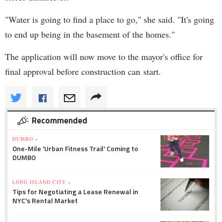
"Water is going to find a place to go," she said. "It's going
to end up being in the basement of the homes."
The application will now move to the mayor's office for
final approval before construction can start.
Recommended
DUMBO »
One-Mile 'Urban Fitness Trail' Coming to
DUMBO
LONG ISLAND CITY »
Tips for Negotiating a Lease Renewal in
NYC's Rental Market