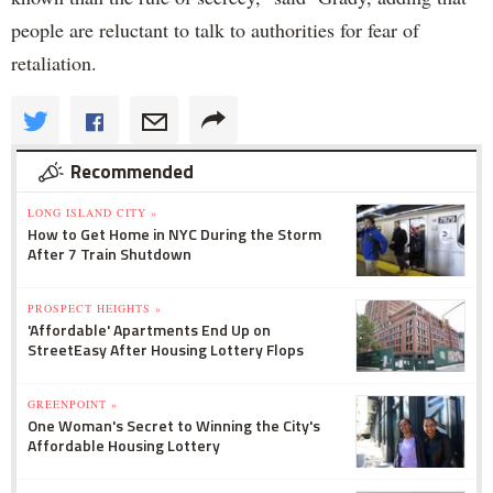
people are reluctant to talk to authorities for fear of
retaliation.
Recommended
LONG ISLAND CITY »
How to Get Home in NYC During the Storm
After 7 Train Shutdown
PROSPECT HEIGHTS »
'Affordable' Apartments End Up on
StreetEasy After Housing Lottery Flops
GREENPOINT »
One Woman's Secret to Winning the City's
Affordable Housing Lottery