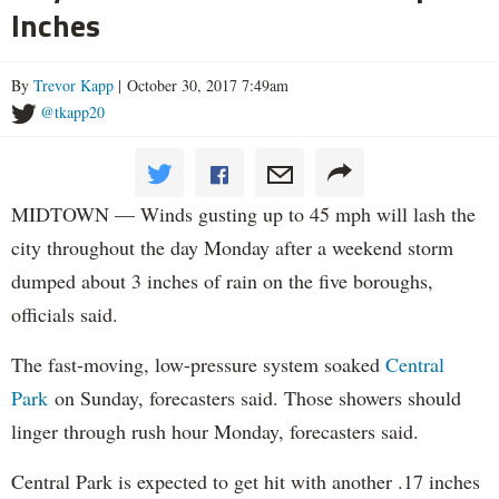
Inches
By
Trevor Kapp
| October 30, 2017 7:49am
@tkapp20
MIDTOWN — Winds gusting up to 45 mph will lash the
city throughout the day Monday after a weekend storm
dumped about 3 inches of rain on the five boroughs,
officials said.
The fast-moving, low-pressure system soaked
Central
Park
on Sunday, forecasters said. Those showers should
linger through rush hour Monday, forecasters said.
Central Park is expected to get hit with another .17 inches