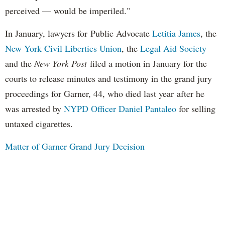
perceived — would be imperiled."
In January, lawyers for Public Advocate
Letitia James
, the
New York Civil Liberties Union
, the
Legal Aid Society
and the
New York Post
filed a motion in January for the
courts to release minutes and testimony in the grand jury
proceedings for Garner, 44, who died last year after he
was arrested by
NYPD Officer Daniel Pantaleo
for selling
untaxed cigarettes.
Matter of Garner Grand Jury Decision