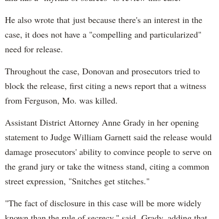
He also wrote that just because there's an interest in the
case, it does not have a "compelling and particularized"
need for release.
Throughout the case, Donovan and prosecutors tried to
block the release, first citing a news report that a witness
from Ferguson, Mo. was killed.
Assistant District Attorney Anne Grady in her opening
statement to Judge William Garnett said the release would
damage prosecutors' ability to convince people to serve on
the grand jury or take the witness stand, citing a common
street expression, "Snitches get stitches."
"The fact of disclosure in this case will be more widely
known than the rule of secrecy," said Grady, adding that