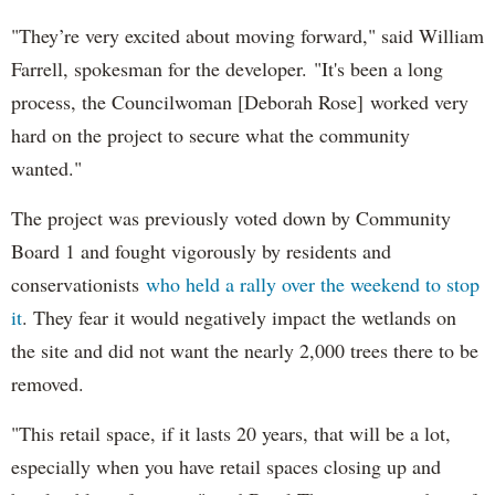
"They’re very excited about moving forward," said William
Farrell, spokesman for the developer. "It's been a long
process, the Councilwoman [Deborah Rose] worked very
hard on the project to secure what the community
wanted."
The project was previously voted down by Community
Board 1 and fought vigorously by residents and
conservationists
who held a rally over the weekend to stop
it
. They fear it would negatively impact the wetlands on
the site and did not want the nearly 2,000 trees there to be
removed.
"This retail space, if it lasts 20 years, that will be a lot,
especially when you have retail spaces closing up and