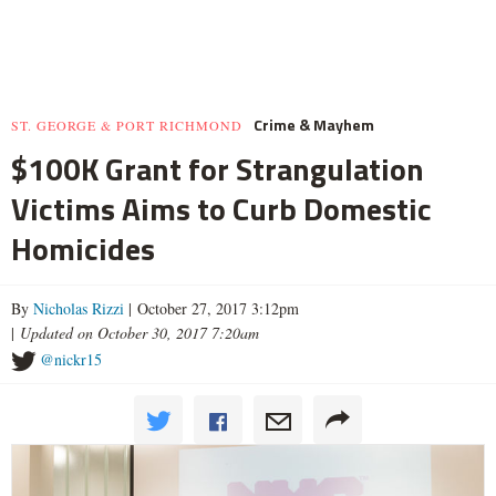
Crime & Mayhem
ST. GEORGE & PORT RICHMOND
$100K Grant for Strangulation
Victims Aims to Curb Domestic
Homicides
By
Nicholas Rizzi
| October 27, 2017 3:12pm
|
Updated on October 30, 2017 7:20am
@nickr15