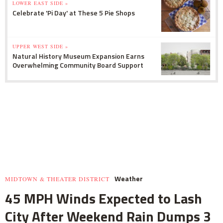
LOWER EAST SIDE »
Celebrate 'Pi Day' at These 5 Pie Shops
UPPER WEST SIDE »
Natural History Museum Expansion Earns
Overwhelming Community Board Support
Weather
MIDTOWN & THEATER DISTRICT
45 MPH Winds Expected to Lash
City After Weekend Rain Dumps 3