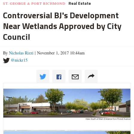
Real Estate
ST. GEORGE & PORT RICHMOND
Controversial BJ's Development
Near Wetlands Approved by City
Council
By
Nicholas Rizzi
| November 1, 2017 10:44am
@nickr15