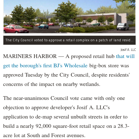
The City Council voted to approve a retail complex on a patch of land residents sought to block over environmental concerns.
Josif A. LLC
MARINERS HARBOR — A proposed retail hub
that will
get the borough's first BJ's Wholesale
big-box store was
approved Tuesday by the City Council, despite residents'
concerns of the impact on nearby wetlands.
The near-unanimous Council vote came with only one
objection to approve developer's Josif A. LLC's
application to de-map several unbuilt streets in order to
build a nearly 92,000 square-foot retail space on a 28.3-
acre lot at South and Forest avenues.