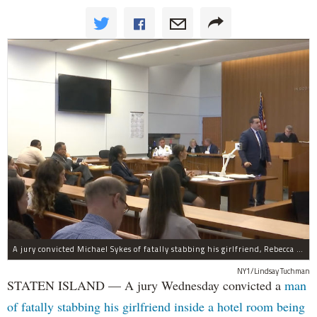
A jury convicted Michael Sykes of fatally stabbing his girlfriend, Rebecca Cutler, inside a hotel room but not for her two children.
NY1/Lindsay Tuchman
STATEN ISLAND — A jury Wednesday convicted a
man
of fatally stabbing his girlfriend inside a hotel room being