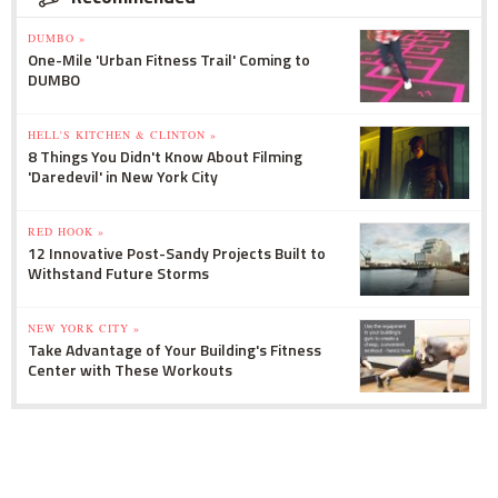
DUMBO »
One-Mile 'Urban Fitness Trail' Coming to
DUMBO
HELL'S KITCHEN & CLINTON »
8 Things You Didn't Know About Filming
'Daredevil' in New York City
RED HOOK »
12 Innovative Post-Sandy Projects Built to
Withstand Future Storms
NEW YORK CITY »
Take Advantage of Your Building's Fitness
Center with These Workouts