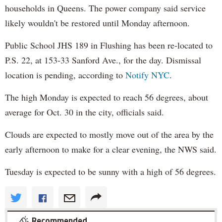
households in Queens. The power company said service
likely wouldn't be restored until Monday afternoon.
Public School JHS 189 in Flushing has been re-located to
P.S. 22, at 153-33 Sanford Ave., for the day. Dismissal
location is pending, according to
Notify NYC
.
The high Monday is expected to reach 56 degrees, about
average for Oct. 30 in the city, officials said.
Clouds are expected to mostly move out of the area by the
early afternoon to make for a clear evening, the NWS said.
Tuesday is expected to be sunny with a high of 56 degrees.
Recommended