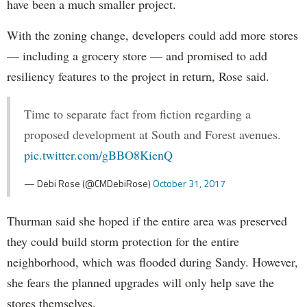
have been a much smaller project.
With the zoning change, developers could add more stores
— including a grocery store — and promised to add
resiliency features to the project in return, Rose said.
Time to separate fact from fiction regarding a
proposed development at South and Forest avenues.
pic.twitter.com/gBBO8KienQ
— Debi Rose (@CMDebiRose)
October 31, 2017
Thurman said she hoped if the entire area was preserved
they could build storm protection for the entire
neighborhood, which was flooded during Sandy. However,
she fears the planned upgrades will only help save the
stores themselves.