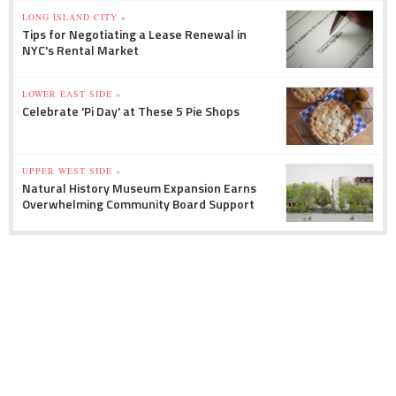
LONG ISLAND CITY »
Tips for Negotiating a Lease Renewal in
NYC's Rental Market
LOWER EAST SIDE »
Celebrate 'Pi Day' at These 5 Pie Shops
UPPER WEST SIDE »
Natural History Museum Expansion Earns
Overwhelming Community Board Support