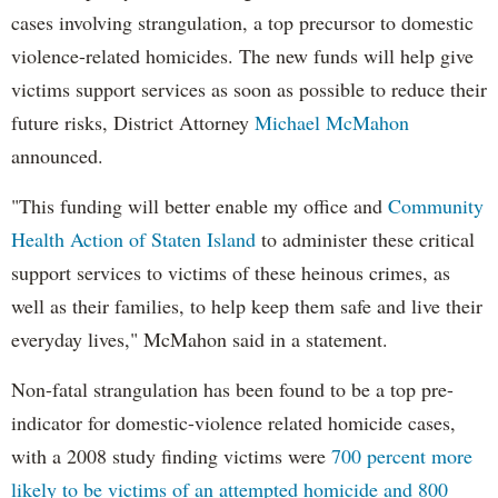
cases involving strangulation, a top precursor to domestic
violence-related homicides. The new funds will help give
victims support services as soon as possible to reduce their
future risks, District Attorney
Michael McMahon
announced.
"This funding will better enable my office and
Community
Health Action of Staten Island
to administer these critical
support services to victims of these heinous crimes, as
well as their families, to help keep them safe and live their
everyday lives," McMahon said in a statement.
Non-fatal strangulation has been found to be a top pre-
indicator for domestic-violence related homicide cases,
with a 2008 study finding victims were
700 percent more
likely to be victims of an attempted homicide and 800