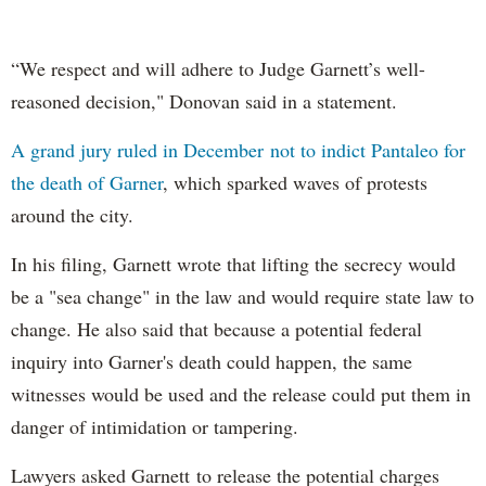
“We respect and will adhere to Judge Garnett’s well-
reasoned decision," Donovan said in a statement.
A grand jury ruled in December not to indict Pantaleo for
the death of Garner
, which sparked waves of protests
around the city.
In his filing, Garnett wrote that lifting the secrecy would
be a "sea change" in the law and would require state law to
change. He also said that because a potential federal
inquiry into Garner's death could happen, the same
witnesses would be used and the release could put them in
danger of intimidation or tampering.
Lawyers asked Garnett to release the potential charges