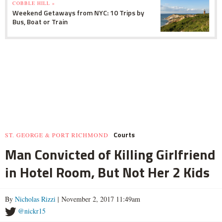
COBBLE HILL »
Weekend Getaways from NYC: 10 Trips by
Bus, Boat or Train
Courts
ST. GEORGE & PORT RICHMOND
Man Convicted of Killing Girlfriend
in Hotel Room, But Not Her 2 Kids
By
Nicholas Rizzi
| November 2, 2017 11:49am
@nickr15