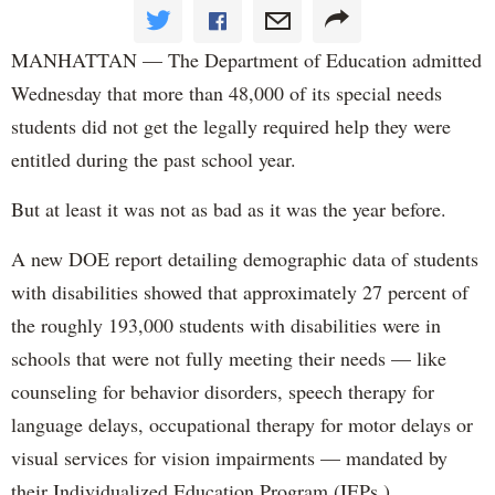
MANHATTAN — The Department of Education admitted
Wednesday that more than 48,000 of its special needs
students did not get the legally required help they were
entitled during the past school year.
But at least it was not as bad as it was the year before.
A new DOE report detailing demographic data of students
with disabilities showed that approximately 27 percent of
the roughly 193,000 students with disabilities were in
schools that were not fully meeting their needs — like
counseling for behavior disorders, speech therapy for
language delays, occupational therapy for motor delays or
visual services for vision impairments — mandated by
their Individualized Education Program (IEPs.)