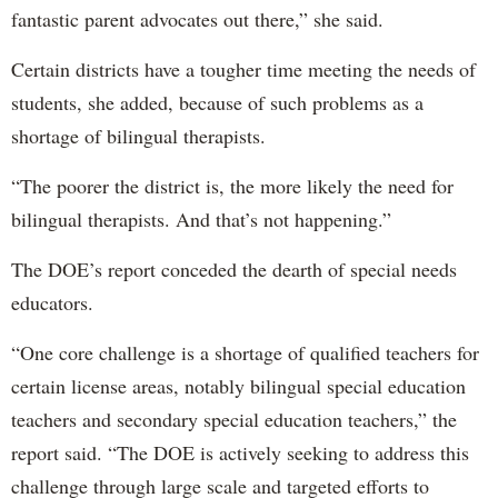
fantastic parent advocates out there,” she said.
Certain districts have a tougher time meeting the needs of
students, she added, because of such problems as a
shortage of bilingual therapists.
“The poorer the district is, the more likely the need for
bilingual therapists. And that’s not happening.”
The DOE’s report conceded the dearth of special needs
educators.
“One core challenge is a shortage of qualified teachers for
certain license areas, notably bilingual special education
teachers and secondary special education teachers,” the
report said. “The DOE is actively seeking to address this
challenge through large scale and targeted efforts to