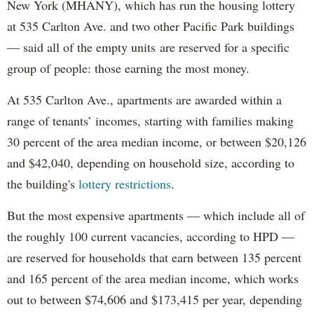
New York (MHANY), which has run the housing lottery
at 535 Carlton Ave. and two other Pacific Park buildings
— said all of the empty units are reserved for a specific
group of people: those earning the most money.
At 535 Carlton Ave., apartments are awarded within a
range of tenants’ incomes, starting with families making
30 percent of the area median income, or between $20,126
and $42,040, depending on household size, according to
the building's
lottery restrictions
.
But the most expensive apartments — which include all of
the roughly 100 current vacancies, according to HPD —
are reserved for households that earn between 135 percent
and 165 percent of the area median income, which works
out to between $74,606 and $173,415 per year, depending