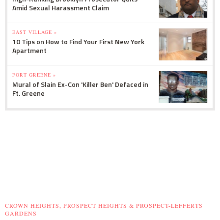
Amid Sexual Harassment Claim
EAST VILLAGE »
10 Tips on How to Find Your First New York
Apartment
FORT GREENE »
Mural of Slain Ex-Con 'Killer Ben' Defaced in
Ft. Greene
CROWN HEIGHTS, PROSPECT HEIGHTS & PROSPECT-LEFFERTS
GARDENS