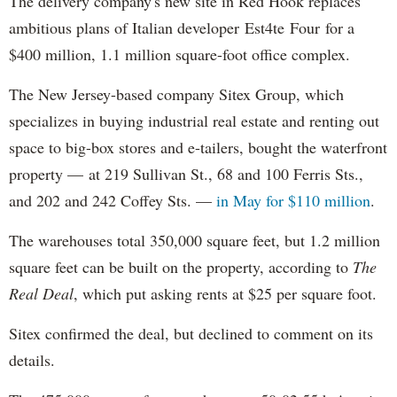
The delivery company's new site in Red Hook replaces
ambitious plans of Italian developer Est4te Four for a
$400 million, 1.1 million square-foot office complex.
The New Jersey-based company Sitex Group, which
specializes in buying industrial real estate and renting out
space to big-box stores and e-tailers, bought the waterfront
property — at 219 Sullivan St., 68 and 100 Ferris Sts.,
and 202 and 242 Coffey Sts. —
in May for $110 million
.
The warehouses total 350,000 square feet, but 1.2 million
square feet can be built on the property, according to
The
Real Deal
, which put asking rents at $25 per square foot.
Sitex confirmed the deal, but declined to comment on its
details.