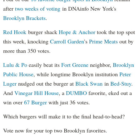
after
two weeks of voting
in DNAinfo New York's
Brooklyn Brackets
.
Red Hook
burger shack
Hope & Anchor
took the top spot
this week, knocking
Carroll Garden
’s
Prime Meats
out by
more than 350 votes.
Lulu & Po
easily beat its
Fort Greene
neighbor,
Brooklyn
Public House
, while longtime Brooklyn institution
Peter
Luger
nudged out the burger at
Black Swan
in
Bed-Stuy
.
And
Vinegar Hill House
, a
DUMBO
favorite, eked out a
win over
67 Burger
with just 36 votes.
Which burgers will make it to the final head-to-head?
Vote now for your top two Brooklyn favorites.