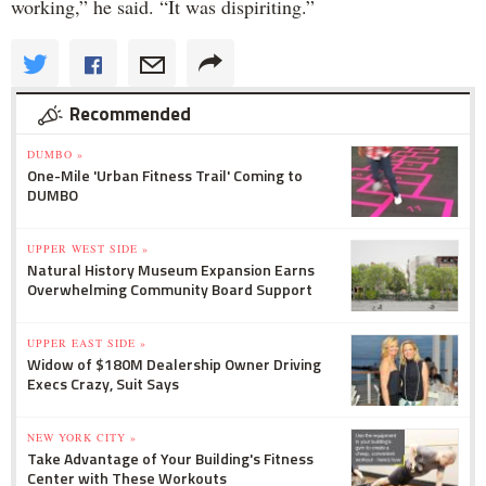
working,” he said. “It was dispiriting.”
Recommended
DUMBO »
One-Mile 'Urban Fitness Trail' Coming to
DUMBO
UPPER WEST SIDE »
Natural History Museum Expansion Earns
Overwhelming Community Board Support
UPPER EAST SIDE »
Widow of $180M Dealership Owner Driving
Execs Crazy, Suit Says
NEW YORK CITY »
Take Advantage of Your Building's Fitness
Center with These Workouts