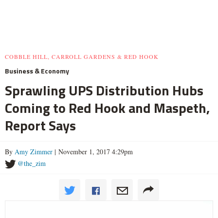
COBBLE HILL, CARROLL GARDENS & RED HOOK
Business & Economy
Sprawling UPS Distribution Hubs
Coming to Red Hook and Maspeth,
Report Says
By
Amy Zimmer
| November 1, 2017 4:29pm
@the_zim