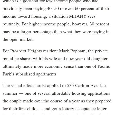
which is a godsend for low-income people who had
previously been paying 40, 50 or even 60 percent of their
income toward housing, a situation MHANY sees
routinely. For higher-income people, however, 30 percent
may be a larger percentage than what they were paying in
the open market.
For Prospect Heights resident Mark Popham, the private
rental he shares with his wife and now year-old daughter
ultimately made more economic sense than one of Pacific
Park’s subsidized apartments.
The visual effects artist applied to 535 Carlton Ave. last
summer — one of several affordable housing applications
the couple made over the course of a year as they prepared
for their first child — and got a lottery acceptance letter