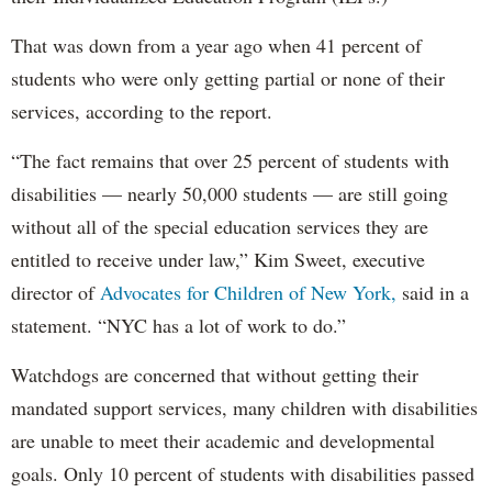
That was down from a year ago when 41 percent of
students who were only getting partial or none of their
services, according to the report.
“The fact remains that over 25 percent of students with
disabilities — nearly 50,000 students — are still going
without all of the special education services they are
entitled to receive under law,” Kim Sweet, executive
director of
Advocates for Children of New York,
said in a
statement. “NYC has a lot of work to do.”
Watchdogs are concerned that without getting their
mandated support services, many children with disabilities
are unable to meet their academic and developmental
goals. Only 10 percent of students with disabilities passed