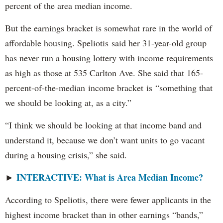
percent of the area median income.
But the earnings bracket is somewhat rare in the world of
affordable housing. Speliotis said her 31-year-old group
has never run a housing lottery with income requirements
as high as those at 535 Carlton Ave. She said that 165-
percent-of-the-median income bracket is “something that
we should be looking at, as a city.”
“I think we should be looking at that income band and
understand it, because we don’t want units to go vacant
during a housing crisis,” she said.
INTERACTIVE: What is Area Median Income?
►
According to Speliotis, there were fewer applicants in the
highest income bracket than in other earnings “bands,”