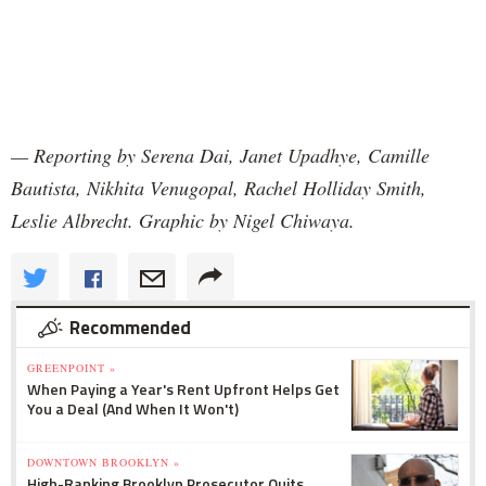
— Reporting by Serena Dai, Janet Upadhye, Camille
Bautista, Nikhita Venugopal, Rachel Holliday Smith,
Leslie Albrecht. Graphic by Nigel Chiwaya.
Recommended
GREENPOINT »
When Paying a Year's Rent Upfront Helps Get
You a Deal (And When It Won't)
DOWNTOWN BROOKLYN »
High-Ranking Brooklyn Prosecutor Quits