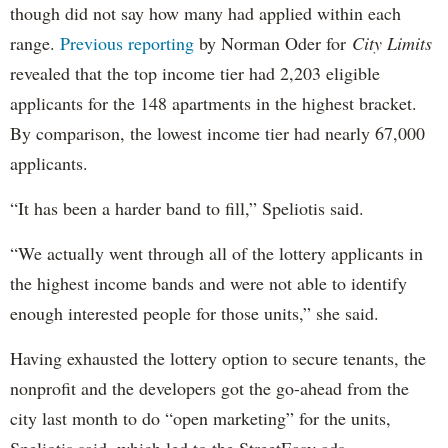
though did not say how many had applied within each
range.
Previous reporting
by Norman Oder for
City Limits
revealed that the top income tier had 2,203 eligible
applicants for the 148 apartments in the highest bracket.
By comparison, the lowest income tier had nearly 67,000
applicants.
“It has been a harder band to fill,” Speliotis said.
“We actually went through all of the lottery applicants in
the highest income bands and were not able to identify
enough interested people for those units,” she said.
Having exhausted the lottery option to secure tenants, the
nonprofit and the developers got the go-ahead from the
city last month to do “open marketing” for the units,