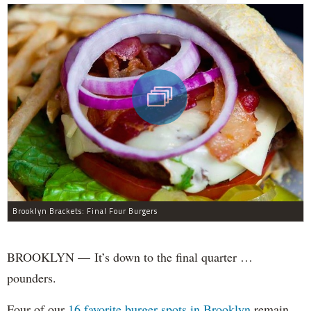
Brooklyn Brackets: Final Four Burgers
BROOKLYN — It’s down to the final quarter …
pounders.
Four of our
16 favorite burger spots in Brooklyn
remain