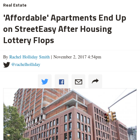
Real Estate
'Affordable' Apartments End Up
on StreetEasy After Housing
Lottery Flops
By
Rachel Holliday Smith
| November 2, 2017 4:54pm
@rachelholliday