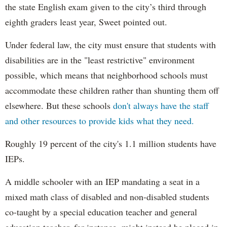
the state English exam given to the city’s third through
eighth graders least year, Sweet pointed out.
Under federal law, the city must ensure that students with
disabilities are in the "least restrictive" environment
possible, which means that neighborhood schools must
accommodate these children rather than shunting them off
elsewhere. But these schools
don't always have the staff
and other resources to provide kids what they need.
Roughly 19 percent of the city's 1.1 million students have
IEPs.
A middle schooler with an IEP mandating a seat in a
mixed math class of disabled and non-disabled students
co-taught by a special education teacher and general