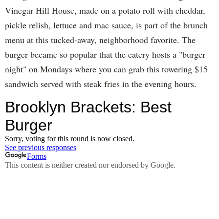
Vinegar Hill House, made on a potato roll with cheddar,
pickle relish, lettuce and mac sauce, is part of the brunch
menu at this tucked-away, neighborhood favorite. The
burger became so popular that the eatery hosts a "burger
night" on Mondays where you can grab this towering $15
sandwich served with steak fries in the evening hours.