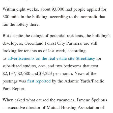
Within eight weeks, about 93,000 had people applied for
300 units in the building, according to the nonprofit that
ran the lottery there.
But despite the deluge of potential residents, the building’s
developers, Greenland Forest City Partners, are still
looking for tenants as of last week, according
to
advertisements on the real estate site StreetEasy
for
subsidized studios, one- and two-bedrooms that cost
$2,137, $2,680 and $3,223 per month. News of the
postings was
first reported
by the Atlantic Yards/Pacific
Park Report.
When asked what caused the vacancies, Ismene Speliotis
— executive director of Mutual Housing Association of