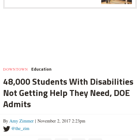
Education
DOWNTOWN
48,000 Students With Disabilities
Not Getting Help They Need, DOE
Admits
By
Amy Zimmer
| November 2, 2017 2:23pm
@the_zim