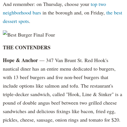
And remember: on Thursday, choose your
top two
neighborhood bars
in the borough and, on Friday,
the best
dessert spots
.
THE CONTENDERS
Hope & Anchor
— 347 Van Brunt St. Red Hook's
nautical diner has an entire menu dedicated to burgers,
with 13 beef burgers and five non-beef burgers that
include options like salmon and tofu. The restaurant's
triple-decker sandwich, called "Hook, Line & Sinker" is a
pound of double angus beef between two grilled cheese
sandwiches and delicious fixings like bacon, fried egg,
pickles, cheese, sausage, onion rings and tomato for $20.