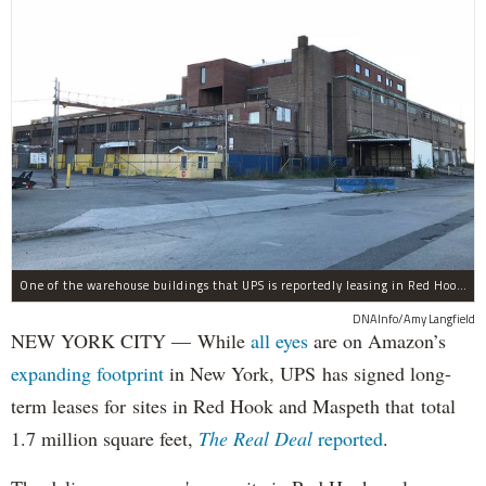
One of the warehouse buildings that UPS is reportedly leasing in Red Hook.
DNAInfo/Amy Langfield
NEW YORK CITY — While
all eyes
are on Amazon’s
expanding
footprint
in New York, UPS has signed long-
term leases for sites in Red Hook and Maspeth that total
1.7 million square feet,
The Real Deal
reported
.