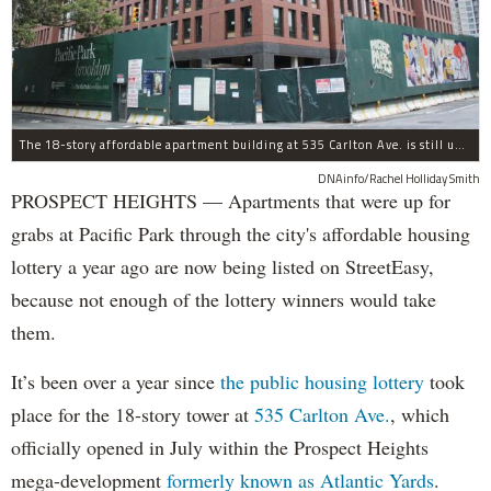
The 18-story affordable apartment building at 535 Carlton Ave. is still under construction in Prospect Heights.
DNAinfo/Rachel Holliday Smith
PROSPECT HEIGHTS — Apartments that were up for
grabs at Pacific Park through the city's affordable housing
lottery a year ago are now being listed on StreetEasy,
because not enough of the lottery winners would take
them.
It’s been over a year since
the public housing lottery
took
place for the 18-story tower at
535 Carlton Ave.
, which
officially opened in July within the Prospect Heights
mega-development
formerly known as Atlantic Yards
.