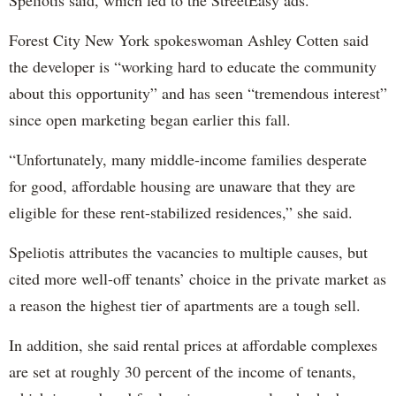
Speliotis said, which led to the StreetEasy ads.
Forest City New York spokeswoman Ashley Cotten said
the developer is “working hard to educate the community
about this opportunity” and has seen “tremendous interest”
since open marketing began earlier this fall.
“Unfortunately, many middle-income families desperate
for good, affordable housing are unaware that they are
eligible for these rent-stabilized residences,” she said.
Speliotis attributes the vacancies to multiple causes, but
cited more well-off tenants’ choice in the private market as
a reason the highest tier of apartments are a tough sell.
In addition, she said rental prices at affordable complexes
are set at roughly 30 percent of the income of tenants,