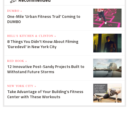
Recommended
DUMBO »
One-Mile 'Urban Fitness Trail' Coming to
DUMBO
HELL'S KITCHEN & CLINTON »
8 Things You Didn't Know About Filming
'Daredevil' in New York City
RED HOOK »
12 Innovative Post-Sandy Projects Built to
Withstand Future Storms
NEW YORK CITY »
Take Advantage of Your Building's Fitness
Center with These Workouts