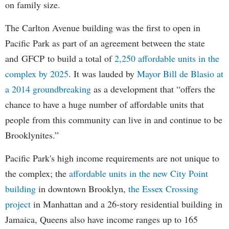
on family size.
The Carlton Avenue building was the first to open in
Pacific Park as part of an agreement between the state
and GFCP to build a total of
2,250 affordable units in the
complex by 2025
. It was lauded by
Mayor Bill de Blasio at
a 2014 groundbreaking
as a development that “offers the
chance to have a huge number of affordable units that
people from this community can live in and continue to be
Brooklynites.”
Pacific Park's high income requirements are not unique to
the complex; the
affordable units in the new City Point
building
in downtown Brooklyn,
the Essex Crossing
project
in Manhattan and a 26-story residential building in
Jamaica, Queens also have income ranges up to 165