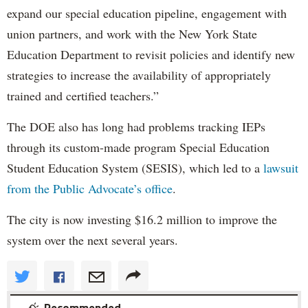
expand our special education pipeline, engagement with
union partners, and work with the New York State
Education Department to revisit policies and identify new
strategies to increase the availability of appropriately
trained and certified teachers.”
The DOE also has long had problems tracking IEPs
through its custom-made program Special Education
Student Education System (SESIS), which led to a
lawsuit
from the Public Advocate’s office
.
The city is now investing $16.2 million to improve the
system over the next several years.