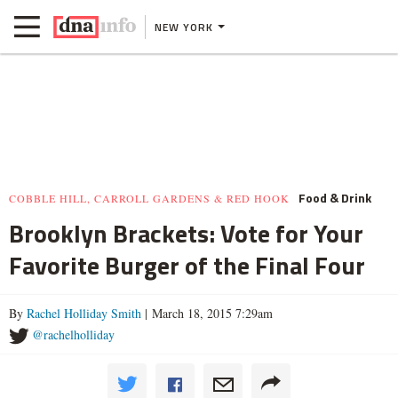
NEW YORK
Food & Drink
COBBLE HILL, CARROLL GARDENS & RED HOOK
Brooklyn Brackets: Vote for Your
Favorite Burger of the Final Four
By
Rachel Holliday Smith
| March 18, 2015 7:29am
@rachelholliday