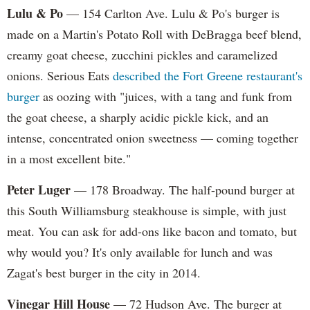
Lulu & Po
— 154 Carlton Ave. Lulu & Po's burger is
made on a Martin's Potato Roll with DeBragga beef blend,
creamy goat cheese, zucchini pickles and caramelized
onions. Serious Eats
described the Fort Greene restaurant's
burger
as oozing with "juices, with a tang and funk from
the goat cheese, a sharply acidic pickle kick, and an
intense, concentrated onion sweetness — coming together
in a most excellent bite."
Peter Luger
— 178 Broadway. The half-pound burger at
this South Williamsburg steakhouse is simple, with just
meat. You can ask for add-ons like bacon and tomato, but
why would you? It's only available for lunch and was
Zagat's best burger in the city in 2014.
Vinegar Hill House
— 72 Hudson Ave. The burger at