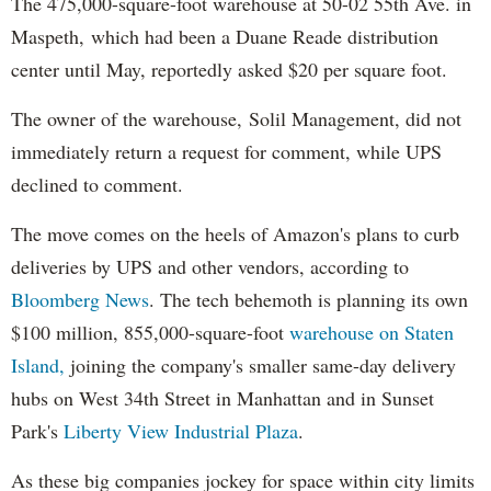
The 475,000-square-foot warehouse at 50-02 55th Ave. in
Maspeth, which had been a Duane Reade distribution
center until May, reportedly asked $20 per square foot.
The owner of the warehouse, Solil Management, did not
immediately return a request for comment, while UPS
declined to comment.
The move comes on the heels of Amazon's plans to curb
deliveries by UPS and other vendors, according to
Bloomberg News
. The tech behemoth is planning its own
$100 million, 855,000-square-foot
warehouse on Staten
Island,
joining the company's smaller same-day delivery
hubs on West 34th Street in Manhattan and in Sunset
Park's
Liberty View Industrial Plaza
.
As these big companies jockey for space within city limits