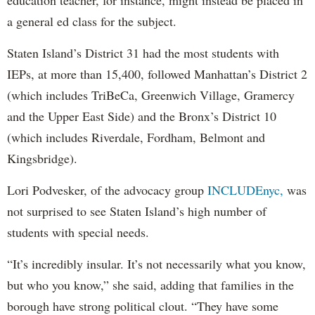
education teacher, for instance, might instead be placed in
a general ed class for the subject.
Staten Island’s District 31 had the most students with
IEPs, at more than 15,400, followed Manhattan’s District 2
(which includes TriBeCa, Greenwich Village, Gramercy
and the Upper East Side) and the Bronx’s District 10
(which includes Riverdale, Fordham, Belmont and
Kingsbridge).
Lori Podvesker, of the advocacy group
INCLUDEnyc,
was
not surprised to see Staten Island’s high number of
students with special needs.
“It’s incredibly insular. It’s not necessarily what you know,
but who you know,” she said, adding that families in the
borough have strong political clout. “They have some