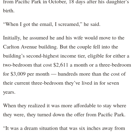
from Pacific Park in October, 18 days after his daughter’s
birth.
“When I got the email, I screamed,” he said.
Initially, he assumed he and his wife would move to the
Carlton Avenue building. But the couple fell into the
building’s second-highest income tier, eligible for either a
two-bedroom that cost $2,611 a month or a three-bedroom
for $3,009 per month — hundreds more than the cost of
their current three-bedroom they’ve lived in for seven
years.
When they realized it was more affordable to stay where
they were, they turned down the offer from Pacific Park.
“It was a dream situation that was six inches away from