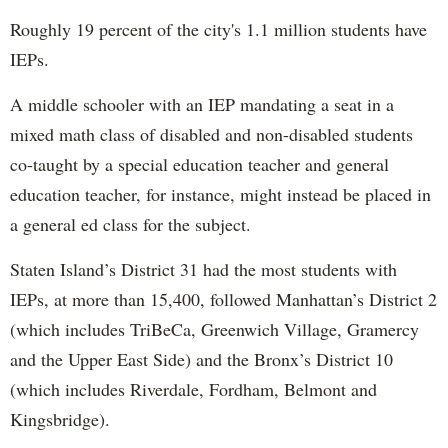
Roughly 19 percent of the city's 1.1 million students have
IEPs.
A middle schooler with an IEP mandating a seat in a
mixed math class of disabled and non-disabled students
co-taught by a special education teacher and general
education teacher, for instance, might instead be placed in
a general ed class for the subject.
Staten Island’s District 31 had the most students with
IEPs, at more than 15,400, followed Manhattan’s District 2
(which includes TriBeCa, Greenwich Village, Gramercy
and the Upper East Side) and the Bronx’s District 10
(which includes Riverdale, Fordham, Belmont and
Kingsbridge).