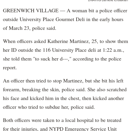
DNAinfo/Danielle Tcholakian
GREENWICH VILLAGE — A woman bit a police officer
outside University Place Gourmet Deli in the early hours
of March 23, police said.
When officers asked Katherine Martinez, 25, to show them
her ID outside the 116 University Place deli at 1:22 a.m.,
she told them "to suck her d---," according to the police
report.
An officer then tried to stop Martinez, but she bit his left
forearm, breaking the skin, police said. She also scratched
his face and kicked him in the chest, then kicked another
officer who tried to subdue her, police said.
Both officers were taken to a local hospital to be treated
for their injuries, and NYPD Emergency Service Unit