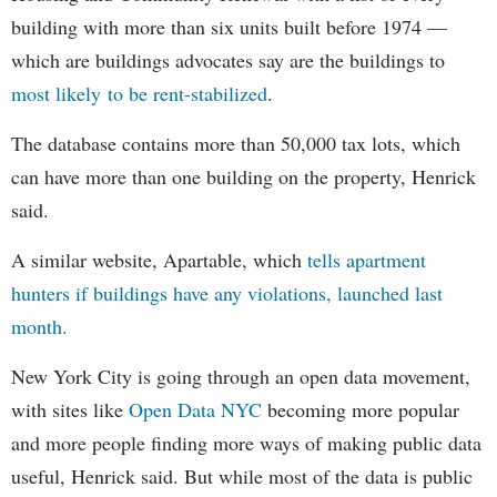
building with more than six units built before 1974 —
which are buildings advocates say are the buildings to
most likely to be rent-stabilized
.
The database contains more than 50,000 tax lots, which
can have more than one building on the property, Henrick
said.
A similar website, Apartable, which
tells apartment
hunters if buildings have any violations, launched last
month.
New York City is going through an open data movement,
with sites like
Open Data NYC
becoming more popular
and more people finding more ways of making public data
useful, Henrick said. But while most of the data is public