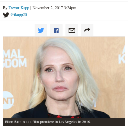
By
Trevor Kapp
| November 2, 2017 3:24pm
@tkapp20
Ellen Barkin at a film premiere in Los Angeles in 2016.