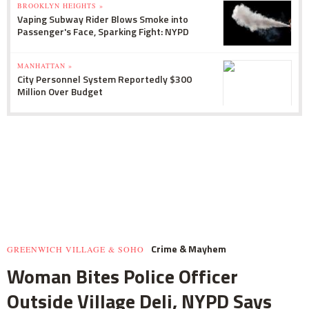
BROOKLYN HEIGHTS »
Vaping Subway Rider Blows Smoke into
Passenger's Face, Sparking Fight: NYPD
MANHATTAN »
City Personnel System Reportedly $300
Million Over Budget
Crime & Mayhem
GREENWICH VILLAGE & SOHO
Woman Bites Police Officer
Outside Village Deli, NYPD Says