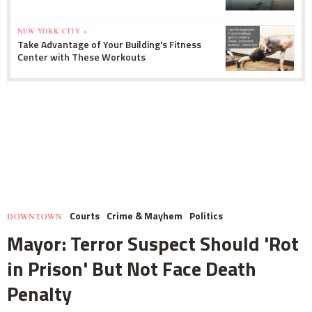
NEW YORK CITY »
Take Advantage of Your Building's Fitness
Center with These Workouts
Courts
Crime & Mayhem
Politics
DOWNTOWN
Mayor: Terror Suspect Should 'Rot
in Prison' But Not Face Death
Penalty