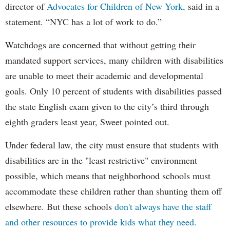
director of
Advocates for Children of New York,
said in a
statement. “NYC has a lot of work to do.”
Watchdogs are concerned that without getting their
mandated support services, many children with disabilities
are unable to meet their academic and developmental
goals. Only 10 percent of students with disabilities passed
the state English exam given to the city’s third through
eighth graders least year, Sweet pointed out.
Under federal law, the city must ensure that students with
disabilities are in the "least restrictive" environment
possible, which means that neighborhood schools must
accommodate these children rather than shunting them off
elsewhere. But these schools
don't always have the staff
and other resources to provide kids what they need.