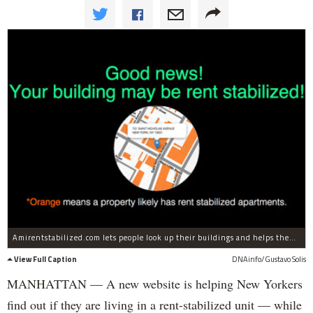
Amirentstabilized.com lets people look up their buildings and helps them navigate through bureaucracy.
View Full Caption
DNAinfo/Gustavo Solis
MANHATTAN — A new website is helping New Yorkers
find out if they are living in a rent-stabilized unit — while