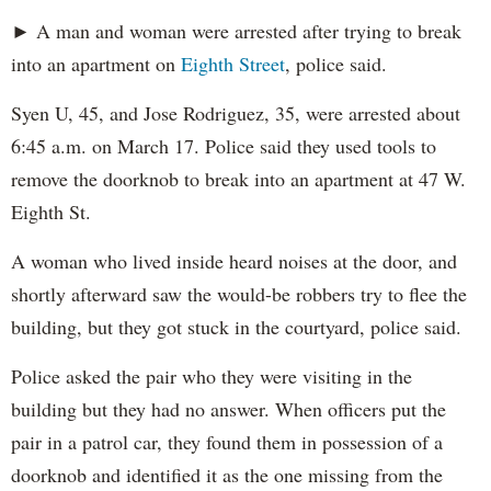
► A man and woman were arrested after trying to break
into an apartment on
Eighth Street
, police said.
Syen U, 45, and Jose Rodriguez, 35, were arrested about
6:45 a.m. on March 17. Police said they used tools to
remove the doorknob to break into an apartment at 47 W.
Eighth St.
A woman who lived inside heard noises at the door, and
shortly afterward saw the would-be robbers try to flee the
building, but they got stuck in the courtyard, police said.
Police asked the pair who they were visiting in the
building but they had no answer. When officers put the
pair in a patrol car, they found them in possession of a
doorknob and identified it as the one missing from the