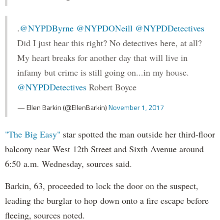
.
@NYPDByrne
@NYPDONeill
@NYPDDetectives
Did I just hear this right? No detectives here, at all?
My heart breaks for another day that will live in
infamy but crime is still going on...in my house.
@NYPDDetectives
Robert Boyce
— Ellen Barkin (@EllenBarkin)
November 1, 2017
"The Big Easy"
star spotted the man outside her third-floor
balcony near West 12th Street and Sixth Avenue around
6:50 a.m. Wednesday, sources said.
Barkin, 63, proceeded to lock the door on the suspect,
leading the burglar to hop down onto a fire escape before
fleeing, sources noted.