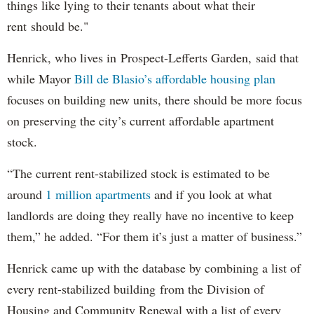
things like lying to their tenants about what their
rent should be."
Henrick, who lives in Prospect-Lefferts Garden, said that
while Mayor
Bill de Blasio’s affordable housing plan
focuses on building new units, there should be more focus
on preserving the city’s current affordable apartment
stock.
“The current rent-stabilized stock is estimated to be
around
1 million apartments
and if you look at what
landlords are doing they really have no incentive to keep
them,” he added. “For them it’s just a matter of business.”
Henrick came up with the database by combining a list of
every rent-stabilized building from the Division of
Housing and Community Renewal with a list of every