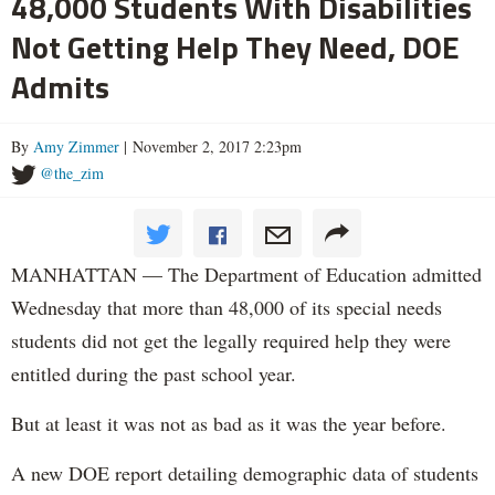
48,000 Students With Disabilities
Not Getting Help They Need, DOE
Admits
By
Amy Zimmer
| November 2, 2017 2:23pm
@the_zim
MANHATTAN — The Department of Education admitted
Wednesday that more than 48,000 of its special needs
students did not get the legally required help they were
entitled during the past school year.
But at least it was not as bad as it was the year before.
A new DOE report detailing demographic data of students