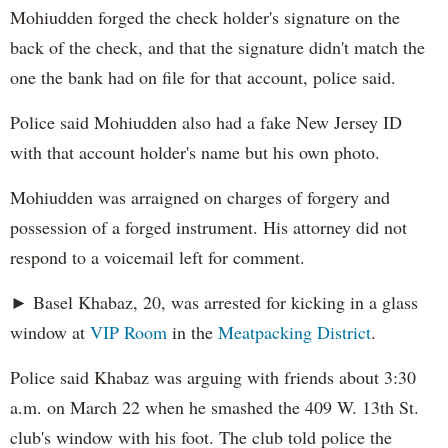
Mohiudden forged the check holder's signature on the
back of the check, and that the signature didn't match the
one the bank had on file for that account, police said.
Police said Mohiudden also had a fake New Jersey ID
with that account holder's name but his own photo.
Mohiudden was arraigned on charges of forgery and
possession of a forged instrument. His attorney did not
respond to a voicemail left for comment.
► Basel Khabaz, 20, was arrested for kicking in a glass
window at
VIP Room
in the
Meatpacking District
.
Police said Khabaz was arguing with friends about 3:30
a.m. on March 22 when he smashed the 409 W. 13th St.
club's window with his foot. The club told police the