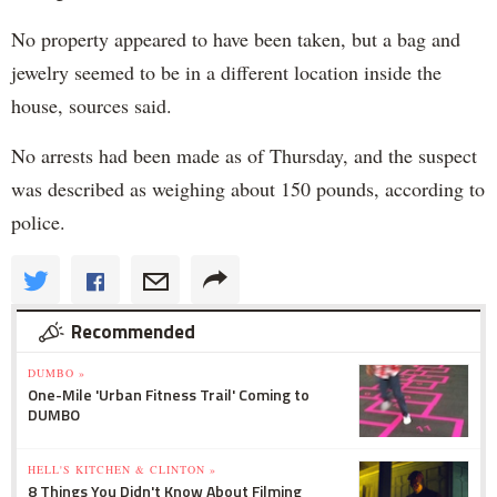
No property appeared to have been taken, but a bag and
jewelry seemed to be in a different location inside the
house, sources said.
No arrests had been made as of Thursday, and the suspect
was described as weighing about 150 pounds, according to
police.
Recommended
DUMBO »
One-Mile 'Urban Fitness Trail' Coming to
DUMBO
HELL'S KITCHEN & CLINTON »
8 Things You Didn't Know About Filming