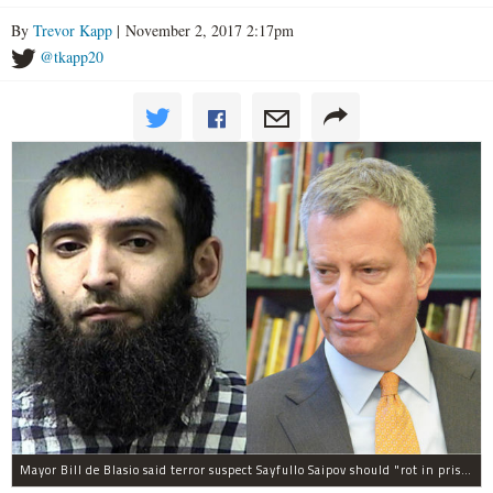
By
Trevor Kapp
| November 2, 2017 2:17pm
@tkapp20
Mayor Bill de Blasio said terror suspect Sayfullo Saipov should "rot in prison for the rest of his life."