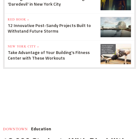
'Daredevil' in New York City
RED HOOK »
12 Innovative Post-Sandy Projects Built to
Withstand Future Storms
NEW YORK CITY »
Take Advantage of Your Building's Fitness
Center with These Workouts
Education
DOWNTOWN