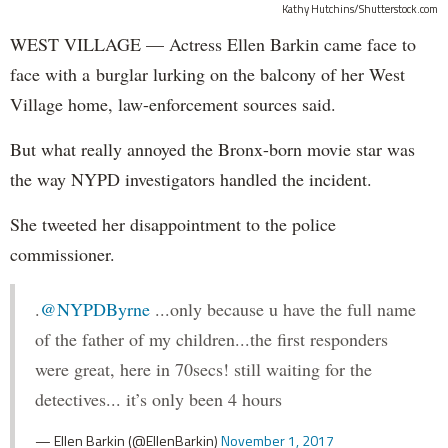
Kathy Hutchins/Shutterstock.com
WEST VILLAGE — Actress Ellen Barkin came face to
face with a burglar lurking on the balcony of her West
Village home, law-enforcement sources said.
But what really annoyed the Bronx-born movie star was
the way NYPD investigators handled the incident.
She tweeted her disappointment to the police
commissioner.
.
@NYPDByrne
...only because u have the full name
of the father of my children...the first responders
were great, here in 70secs! still waiting for the
detectives... it’s only been 4 hours
— Ellen Barkin (@EllenBarkin)
November 1, 2017