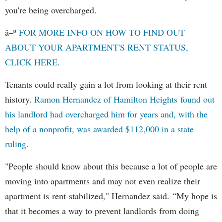
you're being overcharged.
â–º
FOR MORE INFO ON HOW TO FIND OUT
ABOUT YOUR APARTMENT'S RENT STATUS,
CLICK HERE.
Tenants could really gain a lot from looking at their rent
history.
Ramon Hernandez of Hamilton Heights found out
his landlord had overcharged him for years and, with the
help of a nonprofit, was awarded $112,000 in a state
ruling.
"People should know about this because a lot of people are
moving into apartments and may not even realize their
apartment is rent-stabilized," Hernandez said. “My hope is
that it becomes a way to prevent landlords from doing