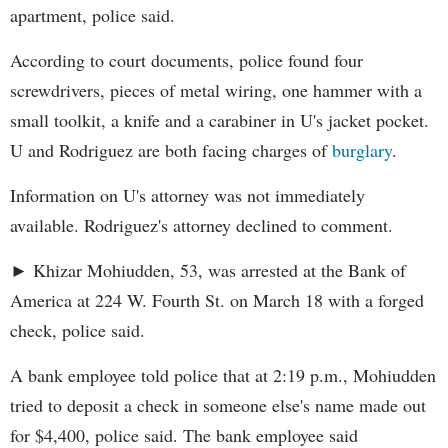
apartment, police said.
According to court documents, police found four
screwdrivers, pieces of metal wiring, one hammer with a
small toolkit, a knife and a carabiner in U's jacket pocket.
U and Rodriguez are both facing charges of
burglary
.
Information on U's attorney was not immediately
available. Rodriguez's attorney declined to comment.
► Khizar Mohiudden, 53, was arrested at the Bank of
America at 224 W. Fourth St. on March 18 with a forged
check, police said.
A bank employee told police that at 2:19 p.m., Mohiudden
tried to deposit a check in someone else's name made out
for $4,400, police said. The bank employee said