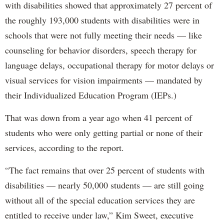
with disabilities showed that approximately 27 percent of
the roughly 193,000 students with disabilities were in
schools that were not fully meeting their needs — like
counseling for behavior disorders, speech therapy for
language delays, occupational therapy for motor delays or
visual services for vision impairments — mandated by
their Individualized Education Program (IEPs.)
That was down from a year ago when 41 percent of
students who were only getting partial or none of their
services, according to the report.
“The fact remains that over 25 percent of students with
disabilities — nearly 50,000 students — are still going
without all of the special education services they are
entitled to receive under law,” Kim Sweet, executive