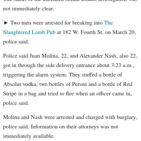
not immediately clear.
► Two men were arrested for breaking into
The
Slaughtered Lamb Pub
at 182 W. Fourth St. on March 20,
police said.
Police said Juan Molina, 22, and Alexander Nash, also 22,
got in through the side delivery entrance about 3:23 a.m.,
triggering the alarm system. They stuffed a bottle of
Absolut vodka, two bottles of Peroni and a bottle of Red
Stripe in a bag and tried to flee when an officer came in,
police said.
Molina and Nash were arrested and charged with burglary,
police said. Information on their attorneys was not
immediately available.