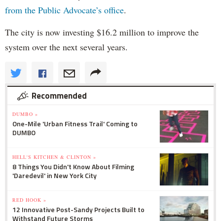
from the Public Advocate’s office
.
The city is now investing $16.2 million to improve the
system over the next several years.
Recommended
DUMBO »
One-Mile 'Urban Fitness Trail' Coming to
DUMBO
HELL'S KITCHEN & CLINTON »
8 Things You Didn't Know About Filming
'Daredevil' in New York City
RED HOOK »
12 Innovative Post-Sandy Projects Built to
Withstand Future Storms