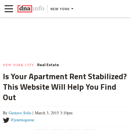
NEW YORK
Real Estate
NEW YORK CITY
Is Your Apartment Rent Stabilized?
This Website Will Help You Find
Out
By
Gustavo Solis
| March 3, 2015 3:10pm
@journogoose