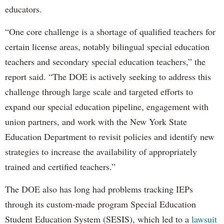
educators.
“One core challenge is a shortage of qualified teachers for
certain license areas, notably bilingual special education
teachers and secondary special education teachers,” the
report said. “The DOE is actively seeking to address this
challenge through large scale and targeted efforts to
expand our special education pipeline, engagement with
union partners, and work with the New York State
Education Department to revisit policies and identify new
strategies to increase the availability of appropriately
trained and certified teachers.”
The DOE also has long had problems tracking IEPs
through its custom-made program Special Education
Student Education System (SESIS), which led to a
lawsuit