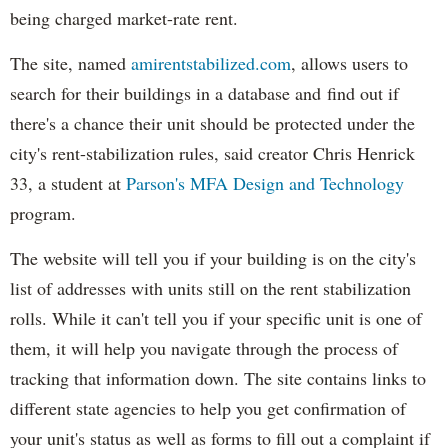
being charged market-rate rent.
The site, named
amirentstabilized.com
, allows users to
search for their buildings in a database and find out if
there's a chance their unit should be protected under the
city's rent-stabilization rules, said creator Chris Henrick
33, a student at
Parson's MFA Design and Technology
program.
The website will tell you if your building is on the city's
list of addresses with units still on the rent stabilization
rolls. While it can't tell you if your specific unit is one of
them, it will help you navigate through the process of
tracking that information down. The site contains links to
different state agencies to help you get confirmation of
your unit's status as well as forms to fill out a complaint if