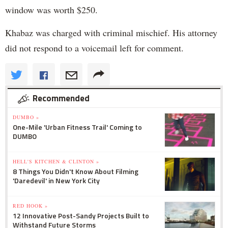
window was worth $250.
Khabaz was charged with criminal mischief. His attorney
did not respond to a voicemail left for comment.
Recommended
DUMBO »
One-Mile 'Urban Fitness Trail' Coming to
DUMBO
HELL'S KITCHEN & CLINTON »
8 Things You Didn't Know About Filming
'Daredevil' in New York City
RED HOOK »
12 Innovative Post-Sandy Projects Built to
Withstand Future Storms