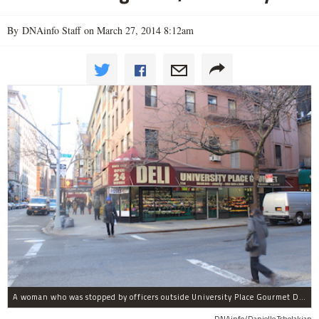
By DNAinfo Staff on March 27, 2014 8:12am
A woman who was stopped by officers outside University Place Gourmet Deli bit one of them, police said.