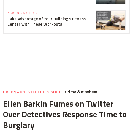
NEW YORK CITY »
Take Advantage of Your Building's Fitness
Center with These Workouts
Crime & Mayhem
GREENWICH VILLAGE & SOHO
Ellen Barkin Fumes on Twitter
Over Detectives Response Time to
Burglary