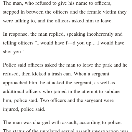
The man, who refused to give his name to officers,
stepped in between the officers and the female victim they
were talking to, and the officers asked him to leave.
In response, the man replied, speaking incoherently and
telling officers "I would have f---d you up... I would have
shot you."
Police said officers asked the man to leave the park and he
refused, then kicked a trash can. When a sergeant
approached him, he attacked the sergeant, as well as
additional officers who joined in the attempt to subdue
him, police said. Two officers and the sergeant were
injured, police said.
The man was charged with assault, according to police.
The status of the unrelated sexual assault investigation was