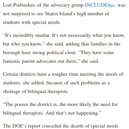
Lori Podvesker, of the advocacy group
INCLUDEnyc,
was
not surprised to see Staten Island’s high number of
students with special needs.
“It’s incredibly insular. It’s not necessarily what you know,
but who you know,” she said, adding that families in the
borough have strong political clout. “They have some
fantastic parent advocates out there,” she said.
Certain districts have a tougher time meeting the needs of
students, she added, because of such problems as a
shortage of bilingual therapists.
“The poorer the district is, the more likely the need for
bilingual therapists. And that’s not happening.”
The DOE’s report conceded the dearth of special needs