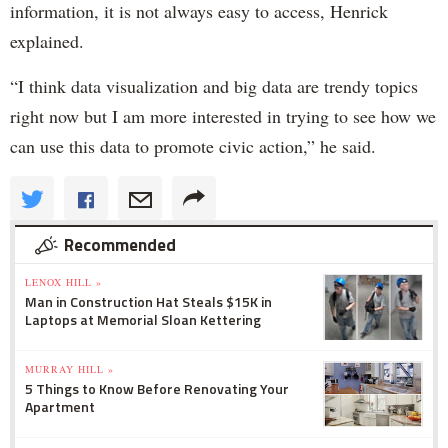
information, it is not always easy to access, Henrick
explained.
“I think data visualization and big data are trendy topics
right now but I am more interested in trying to see how we
can use this data to promote civic action,” he said.
Recommended
LENOX HILL »
Man in Construction Hat Steals $15K in
Laptops at Memorial Sloan Kettering
MURRAY HILL »
5 Things to Know Before Renovating Your
Apartment