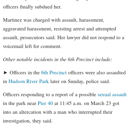
officers finally subdued her.
Martinez was charged with assault, harassment,
aggravated harassment, resisting arrest and attempted
assault, prosecutors said. Her lawyer did not respond to a
voicemail left for comment.
Other notable incidents in the 6th Precinct include:
► Officers in the
6th Precinct
officers were also assaulted
in
Hudson River Park
later on Sunday, police said.
Officers responding to a report of a possible
sexual assault
in the park near
Pier 40
at 11:45 a.m. on March 23 got
into an altercation with a man who interrupted their
investigation, they said.