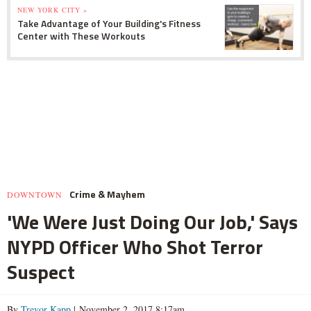
NEW YORK CITY »
Take Advantage of Your Building's Fitness
Center with These Workouts
Crime & Mayhem
DOWNTOWN
'We Were Just Doing Our Job,' Says
NYPD Officer Who Shot Terror
Suspect
By
Trevor Kapp
| November 2, 2017 8:17am