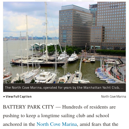
The North Cove Marina, operated for years by the Manhattan Yacht Club, may soon get a new operator.
View Full Caption
North Cove Marina
BATTERY PARK CITY — Hundreds of residents are
pushing to keep a longtime sailing club and school
anchored in the
North Cove Marina
, amid fears that the