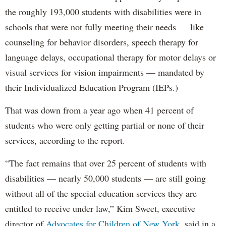
the roughly 193,000 students with disabilities were in
schools that were not fully meeting their needs — like
counseling for behavior disorders, speech therapy for
language delays, occupational therapy for motor delays or
visual services for vision impairments — mandated by
their Individualized Education Program (IEPs.)
That was down from a year ago when 41 percent of
students who were only getting partial or none of their
services, according to the report.
“The fact remains that over 25 percent of students with
disabilities — nearly 50,000 students — are still going
without all of the special education services they are
entitled to receive under law,” Kim Sweet, executive
director of
Advocates for Children of New York,
said in a