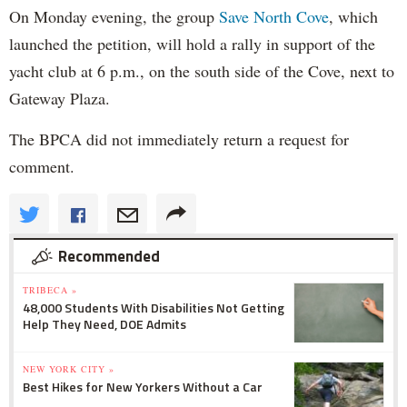
On Monday evening, the group
Save North Cove
, which
launched the petition, will hold a rally in support of the
yacht club at 6 p.m., on the south side of the Cove, next to
Gateway Plaza.
The BPCA did not immediately return a request for
comment.
Recommended
TRIBECA »
48,000 Students With Disabilities Not Getting
Help They Need, DOE Admits
NEW YORK CITY »
Best Hikes for New Yorkers Without a Car