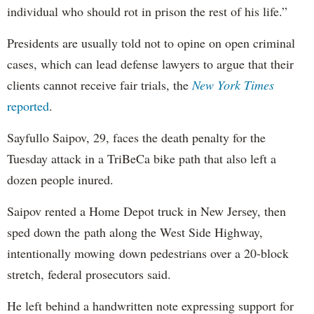
individual who should rot in prison the rest of his life.”
Presidents are usually told not to opine on open criminal
cases, which can lead defense lawyers to argue that their
clients cannot receive fair trials, the
New York Times
reported
.
Sayfullo Saipov, 29, faces the death penalty for the
Tuesday attack in a TriBeCa bike path that also left a
dozen people inured.
Saipov rented a Home Depot truck in New Jersey, then
sped down the path along the West Side Highway,
intentionally mowing down pedestrians over a 20-block
stretch, federal prosecutors said.
He left behind a handwritten note expressing support for