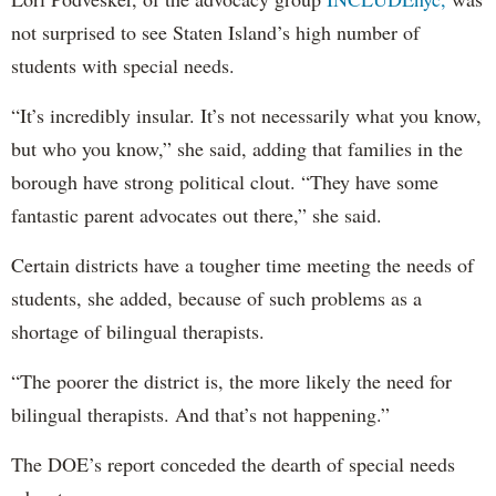
not surprised to see Staten Island’s high number of
students with special needs.
“It’s incredibly insular. It’s not necessarily what you know,
but who you know,” she said, adding that families in the
borough have strong political clout. “They have some
fantastic parent advocates out there,” she said.
Certain districts have a tougher time meeting the needs of
students, she added, because of such problems as a
shortage of bilingual therapists.
“The poorer the district is, the more likely the need for
bilingual therapists. And that’s not happening.”
The DOE’s report conceded the dearth of special needs