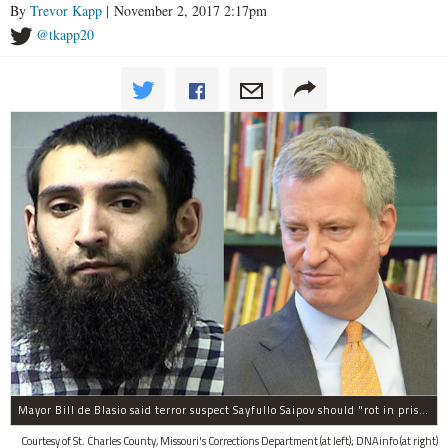
By
Trevor Kapp
| November 2, 2017 2:17pm
@tkapp20
Mayor Bill de Blasio said terror suspect Sayfullo Saipov should "rot in prison for the rest of his life."
Courtesy of St. Charles County, Missouri's Corrections Department (at left); DNAinfo (at right)