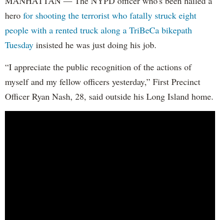
MANHATTAN — The NYPD officer who's been hailed a
hero
for shooting the terrorist who fatally struck eight
people with a rented truck along a TriBeCa bikepath
Tuesday
insisted he was just doing his job.
“I appreciate the public recognition of the actions of
myself and my fellow officers yesterday,” First Precinct
Officer Ryan Nash, 28, said outside his Long Island home.