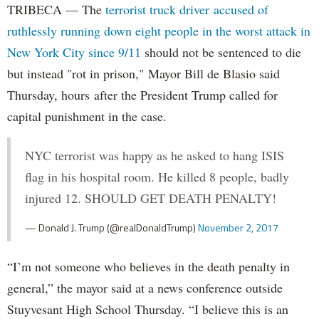
TRIBECA — The
terrorist truck driver accused of
ruthlessly running down eight people in the worst attack in
New York City since 9/11
should not be sentenced to die
but instead "rot in prison," Mayor Bill de Blasio said
Thursday, hours after the President Trump called for
capital punishment in the case.
NYC terrorist was happy as he asked to hang ISIS
flag in his hospital room. He killed 8 people, badly
injured 12. SHOULD GET DEATH PENALTY!
— Donald J. Trump (@realDonaldTrump)
November 2, 2017
“I’m not someone who believes in the death penalty in
general,” the mayor said at a news conference outside
Stuyvesant High School Thursday. “I believe this is an