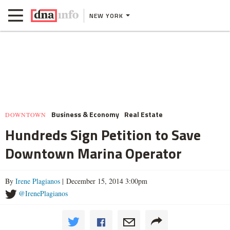
NEW YORK
Business & Economy
Real Estate
DOWNTOWN
Hundreds Sign Petition to Save
Downtown Marina Operator
By
Irene Plagianos
| December 15, 2014 3:00pm
@IrenePlagianos