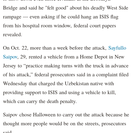
Bridge and said he "felt good" about his deadly West Side
rampage — even asking if he could hang an ISIS flag
from his hospital room window, federal court papers
revealed.
On Oct. 22, more than a week before the attack,
Sayfullo
Saipov
, 29, rented a vehicle from a Home Depot in New
Jersey to “practice making turns with the truck in advance
of his attack,” federal prosecutors said in a complaint filed
Wednesday that charged the Uzbekistan native with
providing support to ISIS and using a vehicle to kill,
which can carry the death penalty.
Saipov chose Halloween to carry out the attack because he
thought more people would be on the streets, prosecutors
said.