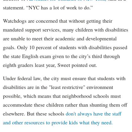
statement. “NYC has a lot of work to do.”
Watchdogs are concerned that without getting their
mandated support services, many children with disabilities
are unable to meet their academic and developmental
goals. Only 10 percent of students with disabilities passed
the state English exam given to the city’s third through
eighth graders least year, Sweet pointed out.
Under federal law, the city must ensure that students with
disabilities are in the "least restrictive" environment
possible, which means that neighborhood schools must
accommodate these children rather than shunting them off
elsewhere. But these schools
don't always have the staff
and other resources to provide kids what they need.