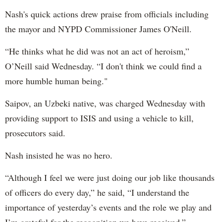
Nash's quick actions drew praise from officials including
the mayor and NYPD Commissioner James O'Neill.
“He thinks what he did was not an act of heroism,”
O’Neill said Wednesday. “I don't think we could find a
more humble human being."
Saipov, an Uzbeki native, was charged Wednesday with
providing support to ISIS and using a vehicle to kill,
prosecutors said.
Nash insisted he was no hero.
“Although I feel we were just doing our job like thousands
of officers do every day,” he said, “I understand the
importance of yesterday’s events and the role we play and
I’m grateful for the recognition we have received.”