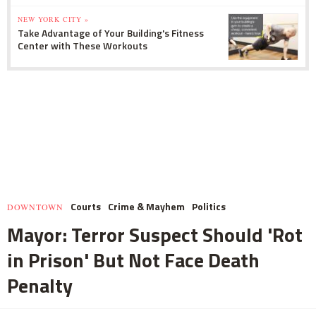
NEW YORK CITY »
Take Advantage of Your Building's Fitness
Center with These Workouts
Courts
Crime & Mayhem
Politics
DOWNTOWN
Mayor: Terror Suspect Should 'Rot
in Prison' But Not Face Death
Penalty