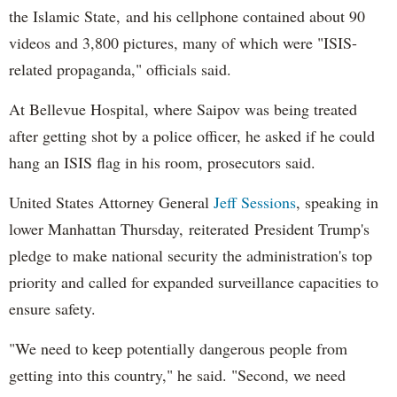
the Islamic State, and his cellphone contained about 90
videos and 3,800 pictures, many of which were "ISIS-
related propaganda," officials said.
At Bellevue Hospital, where Saipov was being treated
after getting shot by a police officer, he asked if he could
hang an ISIS flag in his room, prosecutors said.
United States Attorney General
Jeff Sessions
, speaking in
lower Manhattan Thursday, reiterated President Trump's
pledge to make national security the administration's top
priority and called for expanded surveillance capacities to
ensure safety.
"We need to keep potentially dangerous people from
getting into this country," he said. "Second, we need