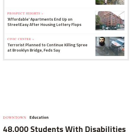
PROSPECT HEIGHTS »
'Affordable' Apartments End Up on
StreetEasy After Housing Lottery Flops
CIVIC CENTER »
Terrorist Planned to Continue Killing Spree
at Brooklyn Bridge, Feds Say
Education
DOWNTOWN
48,000 Students With Disabilities