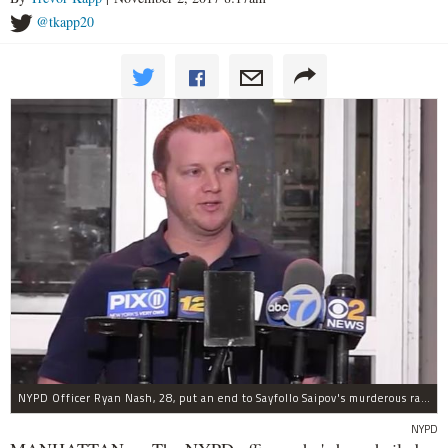
@tkapp20
NYPD Officer Ryan Nash, 28, put an end to Sayfollo Saipov's murderous rampage, the NYPD said.
NYPD