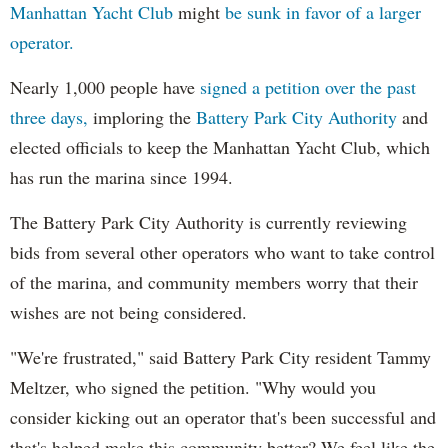
Manhattan Yacht Club
might
be sunk in favor of a larger
operator.
Nearly 1,000 people have
signed a petition over the past
three days,
imploring the
Battery Park City Authority
and
elected officials to keep the Manhattan Yacht Club, which
has run the marina since 1994.
The Battery Park City Authority is currently reviewing
bids from several other operators who want to take control
of the marina, and community members worry that their
wishes are not being considered.
"We're frustrated," said Battery Park City resident Tammy
Meltzer, who signed the petition. "Why would you
consider kicking out an operator that's been successful and
that's helped make this community better? We feel like the