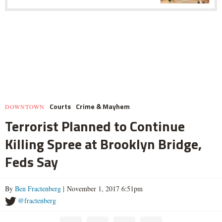
Courts
Crime & Mayhem
DOWNTOWN
Terrorist Planned to Continue
Killing Spree at Brooklyn Bridge,
Feds Say
By
Ben Fractenberg
| November 1, 2017 6:51pm
@fractenberg