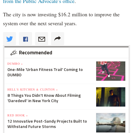
from the Public Advocate’s office
.
The city is now investing $16.2 million to improve the
system over the next several years.
Recommended
DUMBO »
One-Mile 'Urban Fitness Trail' Coming to
DUMBO
HELL'S KITCHEN & CLINTON »
8 Things You Didn't Know About Filming
'Daredevil' in New York City
RED HOOK »
12 Innovative Post-Sandy Projects Built to
Withstand Future Storms