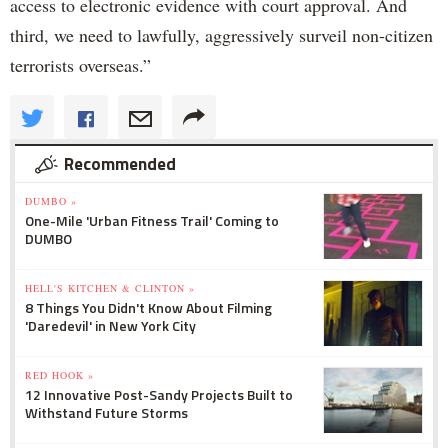
access to electronic evidence with court approval. And
third, we need to lawfully, aggressively surveil non-citizen
terrorists overseas.”
Recommended
DUMBO »
One-Mile 'Urban Fitness Trail' Coming to
DUMBO
HELL'S KITCHEN & CLINTON »
8 Things You Didn't Know About Filming
'Daredevil' in New York City
RED HOOK »
12 Innovative Post-Sandy Projects Built to
Withstand Future Storms