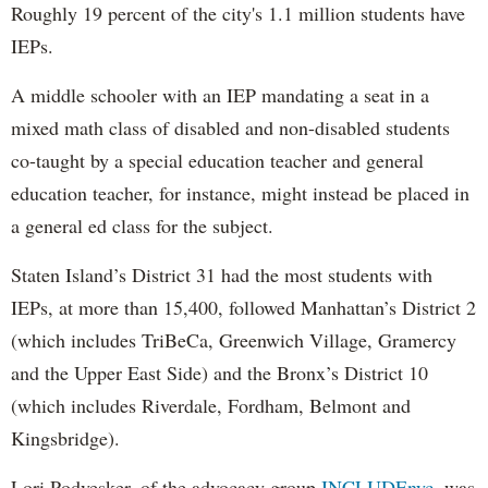
Roughly 19 percent of the city's 1.1 million students have
IEPs.
A middle schooler with an IEP mandating a seat in a
mixed math class of disabled and non-disabled students
co-taught by a special education teacher and general
education teacher, for instance, might instead be placed in
a general ed class for the subject.
Staten Island’s District 31 had the most students with
IEPs, at more than 15,400, followed Manhattan’s District 2
(which includes TriBeCa, Greenwich Village, Gramercy
and the Upper East Side) and the Bronx’s District 10
(which includes Riverdale, Fordham, Belmont and
Kingsbridge).
Lori Podvesker, of the advocacy group
INCLUDEnyc,
was