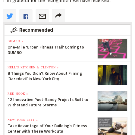
Recommended
DUMBO »
One-Mile 'Urban Fitness Trail' Coming to
DUMBO
HELL'S KITCHEN & CLINTON »
8 Things You Didn't Know About Filming
'Daredevil' in New York City
RED HOOK »
12 Innovative Post-Sandy Projects Built to
Withstand Future Storms
NEW YORK CITY »
Take Advantage of Your Building's Fitness
Center with These Workouts