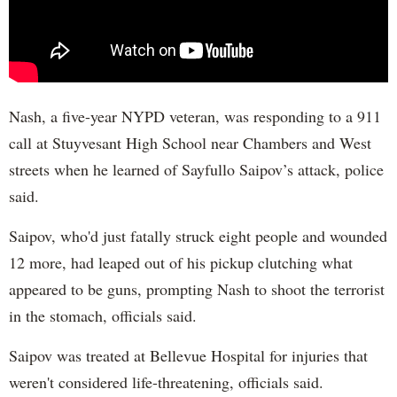
Nash, a five-year NYPD veteran, was responding to a 911
call at Stuyvesant High School near Chambers and West
streets when he learned of Sayfullo Saipov’s attack, police
said.
Saipov, who'd just fatally struck eight people and wounded
12 more, had leaped out of his pickup clutching what
appeared to be guns, prompting Nash to shoot the terrorist
in the stomach, officials said.
Saipov was treated at Bellevue Hospital for injuries that
weren't considered life-threatening, officials said.