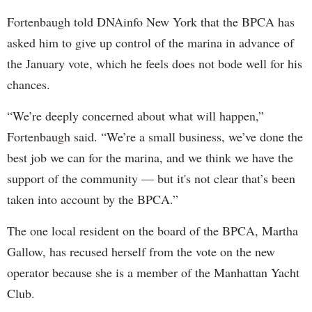
Fortenbaugh told DNAinfo New York that the BPCA has
asked him to give up control of the marina in advance of
the January vote, which he feels does not bode well for his
chances.
“We’re deeply concerned about what will happen,”
Fortenbaugh said. “We’re a small business, we’ve done the
best job we can for the marina, and we think we have the
support of the community — but it's not clear that’s been
taken into account by the BPCA.”
The one local resident on the board of the BPCA, Martha
Gallow, has recused herself from the vote on the new
operator because she is a member of the Manhattan Yacht
Club.