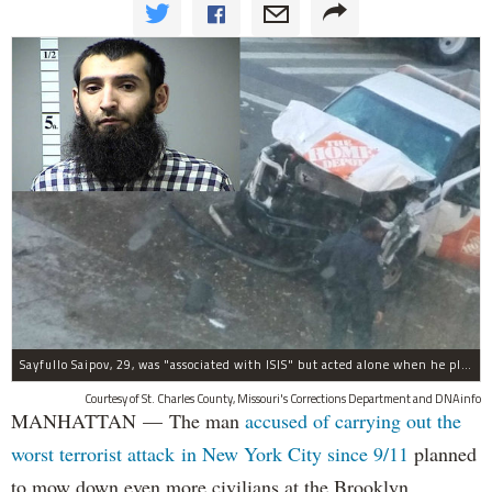
Sayfullo Saipov, 29, was "associated with ISIS" but acted alone when he plowed his rented truck into pedestrians on Tuesday, the governor said.
Courtesy of St. Charles County, Missouri's Corrections Department and DNAinfo
MANHATTAN — The man
accused of carrying out the
worst terrorist attack in New York City since 9/11
planned
to mow down even more civilians at the Brooklyn