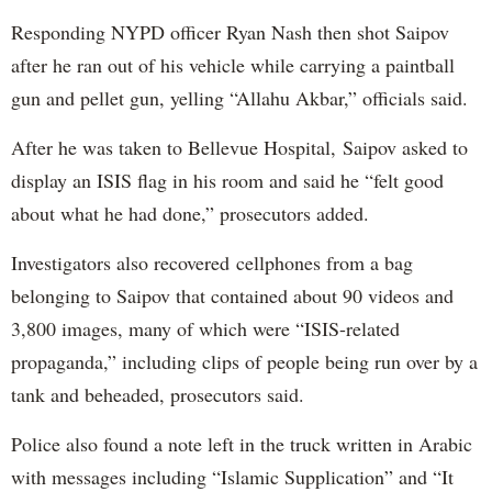
Responding NYPD officer Ryan Nash then shot Saipov
after he ran out of his vehicle while carrying a paintball
gun and pellet gun, yelling “Allahu Akbar,” officials said.
After he was taken to Bellevue Hospital, Saipov asked to
display an ISIS flag in his room and said he “felt good
about what he had done,” prosecutors added.
Investigators also recovered cellphones from a bag
belonging to Saipov that contained about 90 videos and
3,800 images, many of which were “ISIS-related
propaganda,” including clips of people being run over by a
tank and beheaded, prosecutors said.
Police also found a note left in the truck written in Arabic
with messages including “Islamic Supplication” and “It