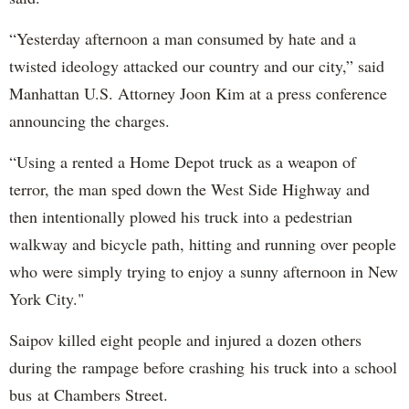
“Yesterday afternoon a man consumed by hate and a
twisted ideology attacked our country and our city,” said
Manhattan U.S. Attorney Joon Kim at a press conference
announcing the charges.
“Using a rented a Home Depot truck as a weapon of
terror, the man sped down the West Side Highway and
then intentionally plowed his truck into a pedestrian
walkway and bicycle path, hitting and running over people
who were simply trying to enjoy a sunny afternoon in New
York City."
Saipov killed eight people and injured a dozen others
during the rampage before crashing his truck into a school
bus at Chambers Street.