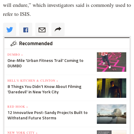
will endure,” which investigators said is commonly used to
refer to ISIS.
Recommended
DUMBO »
One-Mile 'Urban Fitness Trail' Coming to
DUMBO
HELL'S KITCHEN & CLINTON »
8 Things You Didn't Know About Filming
'Daredevil' in New York City
RED HOOK »
12 Innovative Post-Sandy Projects Built to
Withstand Future Storms
NEW YORK CITY »