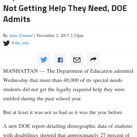
Not Getting Help They Need, DOE
Admits
By
Amy Zimmer
| November 2, 2017 2:23pm
@the_zim
MANHATTAN — The Department of Education admitted
Wednesday that more than 48,000 of its special needs
students did not get the legally required help they were
entitled during the past school year.
But at least it was not as bad as it was the year before.
A new DOE report detailing demographic data of students
with disabilities showed that approximately 27 percent of