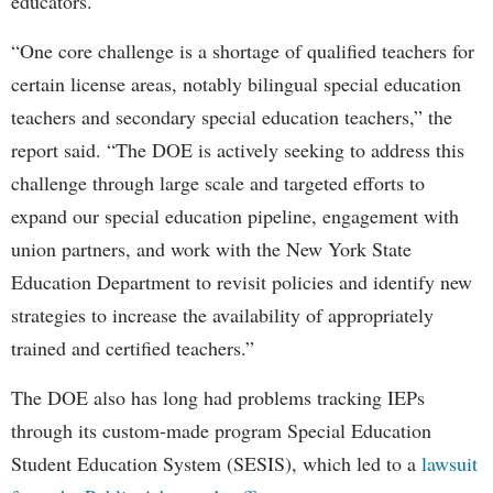
educators.
“One core challenge is a shortage of qualified teachers for
certain license areas, notably bilingual special education
teachers and secondary special education teachers,” the
report said. “The DOE is actively seeking to address this
challenge through large scale and targeted efforts to
expand our special education pipeline, engagement with
union partners, and work with the New York State
Education Department to revisit policies and identify new
strategies to increase the availability of appropriately
trained and certified teachers.”
The DOE also has long had problems tracking IEPs
through its custom-made program Special Education
Student Education System (SESIS), which led to a
lawsuit