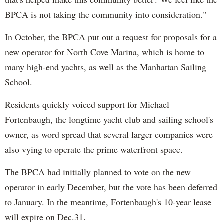
BPCA is not taking the community into consideration."
In October, the BPCA put out a request for proposals for a
new operator for North Cove Marina, which is home to
many high-end yachts, as well as the Manhattan Sailing
School.
Residents quickly voiced support for Michael
Fortenbaugh, the longtime yacht club and sailing school's
owner, as word spread that several larger companies were
also vying to operate the prime waterfront space.
The BPCA had initially planned to vote on the new
operator in early December, but the vote has been deferred
to January. In the meantime, Fortenbaugh's 10-year lease
will expire on Dec.31.