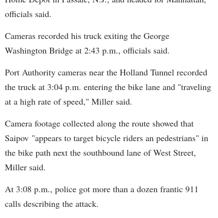
officials said.
Cameras recorded his truck exiting the George
Washington Bridge at 2:43 p.m., officials said.
Port Authority cameras near the Holland Tunnel recorded
the truck at 3:04 p.m. entering the bike lane and "traveling
at a high rate of speed," Miller said.
Camera footage collected along the route showed that
Saipov "appears to target bicycle riders an pedestrians" in
the bike path next the southbound lane of West Street,
Miller said.
At 3:08 p.m., police got more than a dozen frantic 911
calls describing the attack.