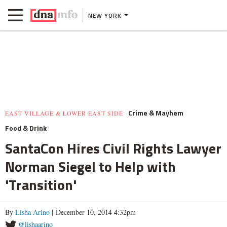
NEW YORK
Crime & Mayhem
EAST VILLAGE & LOWER EAST SIDE
Food & Drink
SantaCon Hires Civil Rights Lawyer
Norman Siegel to Help with
'Transition'
By
Lisha Arino
| December 10, 2014 4:32pm
@lishaarino