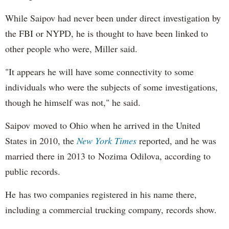
While Saipov had never been under direct investigation by
the FBI or NYPD, he is thought to have been linked to
other people who were, Miller said.
"It appears he will have some connectivity to some
individuals who were the subjects of some investigations,
though he himself was not," he said.
Saipov moved to Ohio when he arrived in the United
States in 2010, the
New York Times
reported, and he was
married there in 2013 to Nozima Odilova, according to
public records.
He has two companies registered in his name there,
including a commercial trucking company, records show.