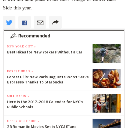
Side this year.
Recommended
NEW YORK CITY »
Best Hikes for New Yorkers Without a Car
FOREST HILLS »
Forest Hills' New Paris Baguette Won't Serve
Espresso Thanks To Starbucks
MILL BASIN »
Here Is the 2017-2018 Calendar for NYC's
Public Schools
UPPER WEST SIDE »
28 Romantic Movies Set in NYCâ€”and