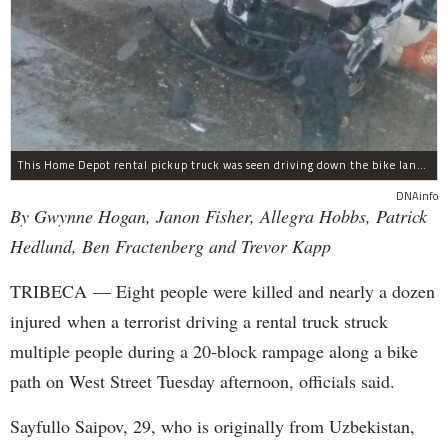
This Home Depot rental pickup truck was seen driving down the bike lane on West Street in TriBeCa running down cyclists.
DNAinfo
By Gwynne Hogan, Janon Fisher, Allegra Hobbs, Patrick
Hedlund, Ben Fractenberg and Trevor Kapp
TRIBECA — Eight people were killed and nearly a dozen
injured when a terrorist driving a rental truck struck
multiple people during a 20-block rampage along a bike
path on West Street Tuesday afternoon, officials said.
Sayfullo Saipov, 29, who is originally from Uzbekistan,