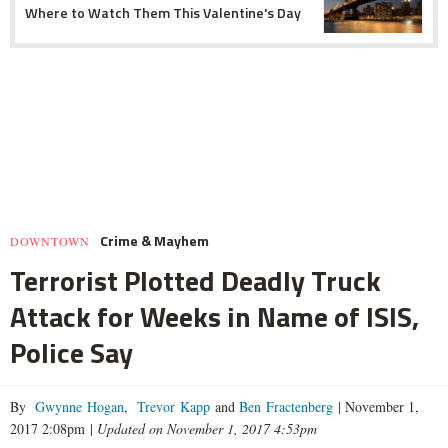
Where to Watch Them This Valentine's Day
Crime & Mayhem
DOWNTOWN
Terrorist Plotted Deadly Truck
Attack for Weeks in Name of ISIS,
Police Say
By
Gwynne Hogan
,
Trevor Kapp
and
Ben Fractenberg
|
November 1,
2017 2:08pm
|
Updated on November 1, 2017 4:53pm