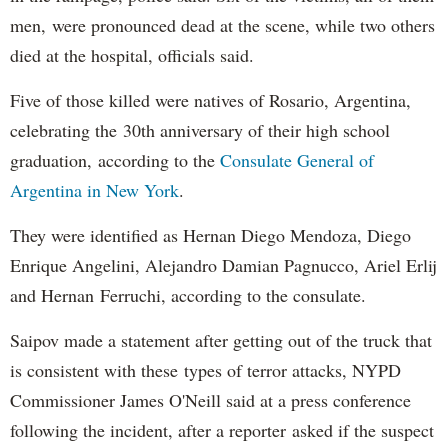
men, were pronounced dead at the scene, while two others
died at the hospital, officials said.
Five of those killed were natives of Rosario, Argentina,
celebrating the 30th anniversary of their high school
graduation, according to the
Consulate General of
Argentina in New York
.
They were identified as Hernan Diego Mendoza, Diego
Enrique Angelini, Alejandro Damian Pagnucco, Ariel Erlij
and Hernan Ferruchi, according to the consulate.
Saipov made a statement after getting out of the truck that
is consistent with these types of terror attacks, NYPD
Commissioner James O'Neill said at a press conference
following the incident, after a reporter asked if the suspect