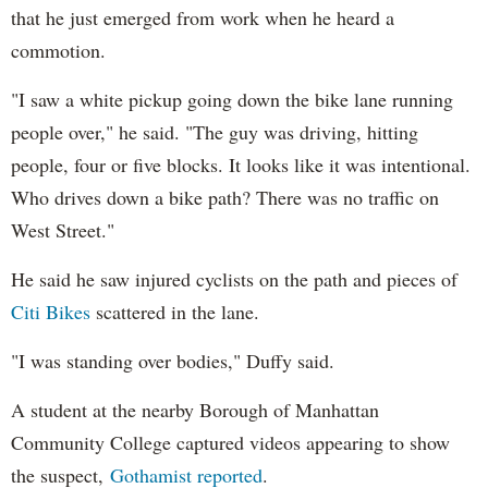
that he just emerged from work when he heard a
commotion.
"I saw a white pickup going down the bike lane running
people over," he said. "The guy was driving, hitting
people, four or five blocks. It looks like it was intentional.
Who drives down a bike path? There was no traffic on
West Street."
He said he saw injured cyclists on the path and pieces of
Citi Bikes
scattered in the lane.
"I was standing over bodies," Duffy said.
A student at the nearby Borough of Manhattan
Community College captured videos appearing to show
the suspect,
Gothamist reported
.