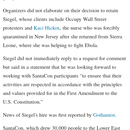
Organizers did not elaborate on their decision to retain
Siegel, whose clients include Occupy Wall Street
protesters and
Kaci Hickox
, the nurse who was forcibly
quarantined in New Jersey after she returned from Sierra
Leone, where she was helping to fight Ebola.
Siegel did not immediately reply to a request for comment
but said in a statement that he was looking forward to
working with SantaCon participants “to ensure that their
activities are respected in accordance with the principles
and values provided for in the First Amendment to the
U.S. Constitution.”
News of Siegel's hire was first reported by
Gothamist
.
SantaCon, which drew 30,000 people to the Lower East