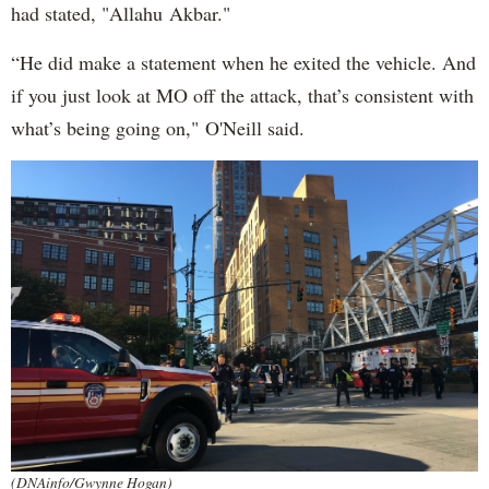
had stated, "Allahu Akbar."
“He did make a statement when he exited the vehicle. And
if you just look at MO off the attack, that’s consistent with
what’s being going on," O'Neill said.
(DNAinfo/Gwynne Hogan)