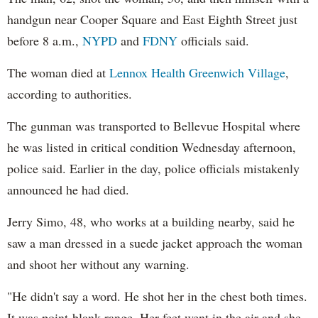
handgun near Cooper Square and East Eighth Street just
before 8 a.m.,
NYPD
and
FDNY
officials said.
The woman died at
Lennox Health Greenwich Village
,
according to authorities.
The gunman was transported to Bellevue Hospital where
he was listed in critical condition Wednesday afternoon,
police said. Earlier in the day, police officials mistakenly
announced he had died.
Jerry Simo, 48, who works at a building nearby, said he
saw a man dressed in a suede jacket approach the woman
and shoot her without any warning.
"He didn't say a word. He shot her in the chest both times.
It was point-blank range. Her feet went in the air and she