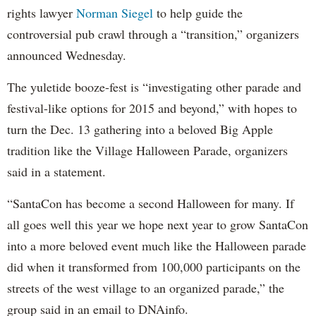
rights lawyer
Norman Siegel
to help guide the
controversial pub crawl through a “transition,” organizers
announced Wednesday.
The yuletide booze-fest is “investigating other parade and
festival-like options for 2015 and beyond,” with hopes to
turn the Dec. 13 gathering into a beloved Big Apple
tradition like the Village Halloween Parade, organizers
said in a statement.
“SantaCon has become a second Halloween for many. If
all goes well this year we hope next year to grow SantaCon
into a more beloved event much like the Halloween parade
did when it transformed from 100,000 participants on the
streets of the west village to an organized parade,” the
group said in an email to DNAinfo.