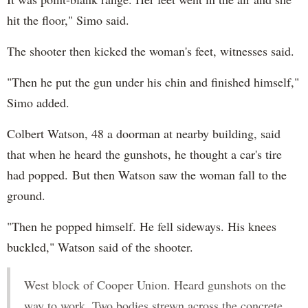
hit the floor," Simo said.
The shooter then kicked the woman's feet, witnesses said.
"Then he put the gun under his chin and finished himself,"
Simo added.
Colbert Watson, 48 a doorman at nearby building, said
that when he heard the gunshots, he thought a car's tire
had popped. But then Watson saw the woman fall to the
ground.
"Then he popped himself. He fell sideways. His knees
buckled," Watson said of the shooter.
West block of Cooper Union. Heard gunshots on the
way to work. Two bodies strewn across the concrete