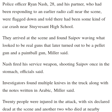
Police officer Ryan Nash, 28, and his partner, who had
been responding to an earlier radio call near the scene,
were flagged down and told there had been some kind of
car crash near Stuyvesant High School.
They arrived at the scene and found Saipov waving what
looked to be real guns that later turned out to be a pellet
gun and a paintball gun, Miller said.
Nash fired his service weapon, shooting Saipov once in the
stomach, officials said.
Investigators found multiple knives in the truck along with
the notes written in Arabic, Miller said.
Twenty people were injured in the attack, with six declared
dead at the scene and another two who died at nearby