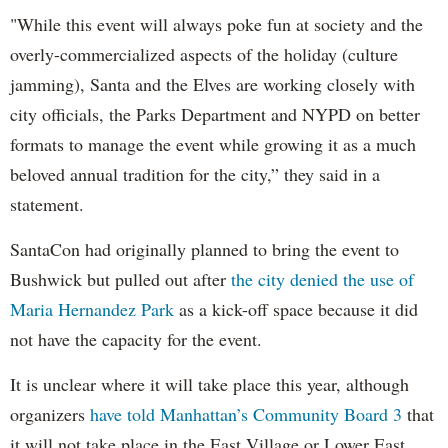
"While this event will always poke fun at society and the
overly-commercialized aspects of the holiday (culture
jamming), Santa and the Elves are working closely with
city officials, the Parks Department and NYPD on better
formats to manage the event while growing it as a much
beloved annual tradition for the city,” they said in a
statement.
SantaCon had originally planned to bring the event to
Bushwick but pulled out after
the city denied the use of
Maria Hernandez Park
as a kick-off space because it did
not have the capacity for the event.
It is unclear where it will take place this year, although
organizers
have told Manhattan’s Community Board 3
that
it will not take place in the East Village or Lower East