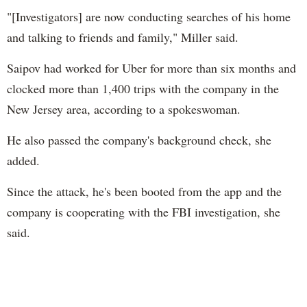
"[Investigators] are now conducting searches of his home
and talking to friends and family," Miller said.
Saipov had worked for Uber for more than six months and
clocked more than 1,400 trips with the company in the
New Jersey area, according to a spokeswoman.
He also passed the company's background check, she
added.
Since the attack, he's been booted from the app and the
company is cooperating with the FBI investigation, she
said.