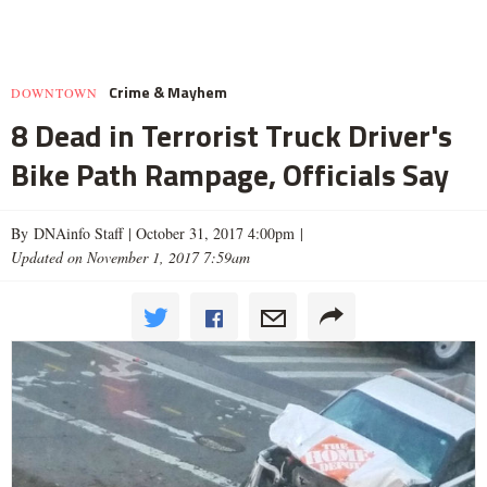
Crime & Mayhem
DOWNTOWN
8 Dead in Terrorist Truck Driver's
Bike Path Rampage, Officials Say
By DNAinfo Staff |
October 31, 2017 4:00pm
|
Updated on November 1, 2017 7:59am