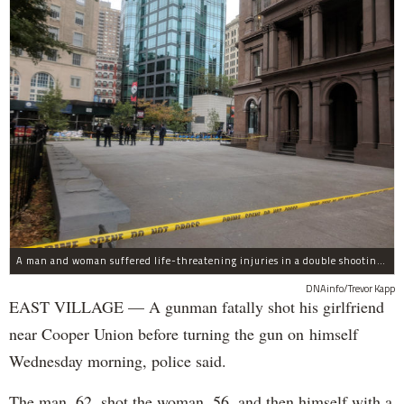
A man and woman suffered life-threatening injuries in a double shooting near the Cooper Union Wednesday morning that may have been a murder-suicide attempt, police said.
DNAinfo/Trevor Kapp
EAST VILLAGE — A gunman fatally shot his girlfriend
near Cooper Union before turning the gun on himself
Wednesday morning, police said.
The man, 62, shot the woman, 56, and then himself with a