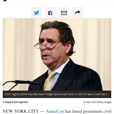
Civil rights attorney Norman Siegel (pictured here in 2012) was hired by SantaCon organizers to help during its "transition."
View Full Caption
Cindy Ord/Getty Images
NEW YORK CITY —
SantaCon
has hired prominent civil