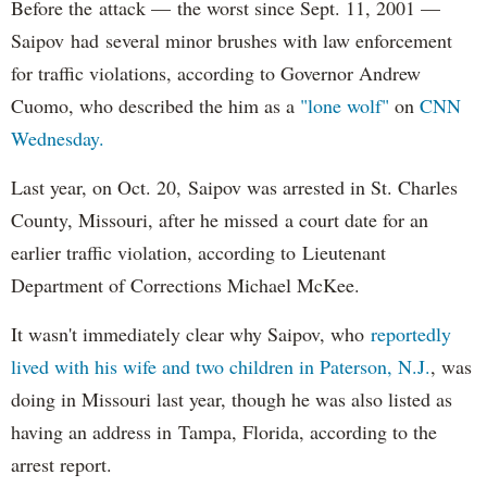
Before the attack — the worst since Sept. 11, 2001 —
Saipov had several minor brushes with law enforcement
for traffic violations, according to Governor Andrew
Cuomo, who described the him as a
"lone wolf"
on
CNN
Wednesday.
Last year, on Oct. 20, Saipov was arrested in St. Charles
County, Missouri, after he missed a court date for an
earlier traffic violation, according to Lieutenant
Department of Corrections Michael McKee.
It wasn't immediately clear why Saipov, who
reportedly
lived with his wife and two children in Paterson, N.J.
, was
doing in Missouri last year, though he was also listed as
having an address in Tampa, Florida, according to the
arrest report.