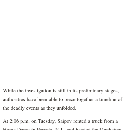
While the investigation is still in its preliminary stages,
authorities have been able to piece together a timeline of
the deadly events as they unfolded.
At 2:06 p.m. on Tuesday, Saipov rented a truck from a
Home Depot in Passaic, N.J., and headed for Manhattan,