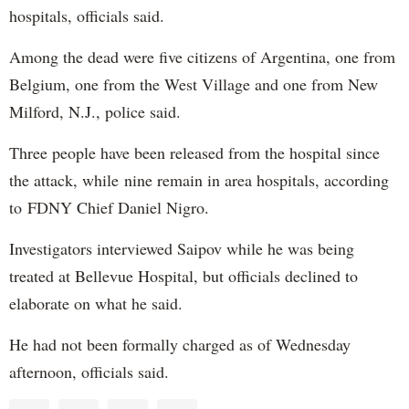
hospitals, officials said.
Among the dead were five citizens of Argentina, one from
Belgium, one from the West Village and one from New
Milford, N.J., police said.
Three people have been released from the hospital since
the attack, while nine remain in area hospitals, according
to FDNY Chief Daniel Nigro.
Investigators interviewed Saipov while he was being
treated at Bellevue Hospital, but officials declined to
elaborate on what he said.
He had not been formally charged as of Wednesday
afternoon, officials said.