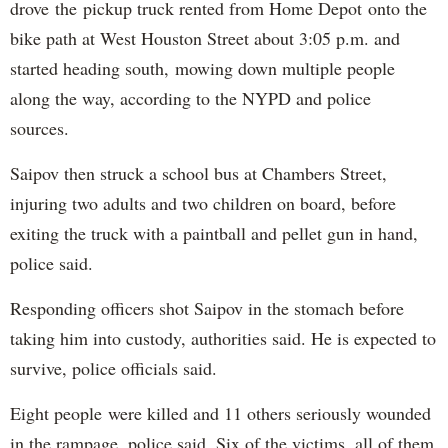
drove the pickup truck rented from Home Depot onto the
bike path at West Houston Street about 3:05 p.m. and
started heading south, mowing down multiple people
along the way, according to the NYPD and police
sources.
Saipov then struck a school bus at Chambers Street,
injuring two adults and two children on board, before
exiting the truck with a paintball and pellet gun in hand,
police said.
Responding officers shot Saipov in the stomach before
taking him into custody, authorities said. He is expected to
survive, police officials said.
Eight people were killed and 11 others seriously wounded
in the rampage, police said. Six of the victims, all of them