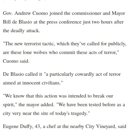
Gov. Andrew Cuomo joined the commissioner and Mayor
Bill de Blasio at the press conference just two hours after
the deadly attack.
"The new terrorist tactic, which they’ve called for publicly,
are these lone wolves who commit these acts of terror,"
Cuomo said.
De Blasio called it "a particularly cowardly act of terror
aimed at innocent civilians."
"We know that this action was intended to break our
spirit," the mayor added. "We have been tested before as a
city very near the site of today's tragedy."
Eugene Duffy, 43, a chef at the nearby City Vineyard, said