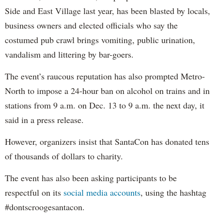
Side and East Village last year, has been blasted by locals,
business owners and elected officials who say the
costumed pub crawl brings vomiting, public urination,
vandalism and littering by bar-goers.
The event’s raucous reputation has also prompted Metro-
North to impose a 24-hour ban on alcohol on trains and in
stations from 9 a.m. on Dec. 13 to 9 a.m. the next day, it
said in a press release.
However, organizers insist that SantaCon has donated tens
of thousands of dollars to charity.
The event has also been asking participants to be
respectful on its
social media accounts
, using the hashtag
#dontscroogesantacon.