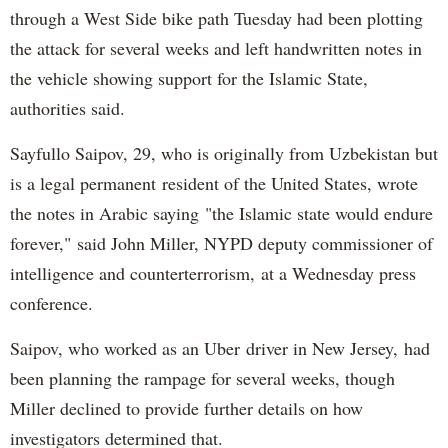
through a West Side bike path Tuesday had been plotting
the attack for several weeks and left handwritten notes in
the vehicle showing support for the Islamic State,
authorities said.
Sayfullo Saipov, 29, who is originally from Uzbekistan but
is a legal permanent resident of the United States, wrote
the notes in Arabic saying "the Islamic state would endure
forever," said John Miller, NYPD deputy commissioner of
intelligence and counterterrorism, at a Wednesday press
conference.
Saipov, who worked as an Uber driver in New Jersey, had
been planning the rampage for several weeks, though
Miller declined to provide further details on how
investigators determined that.