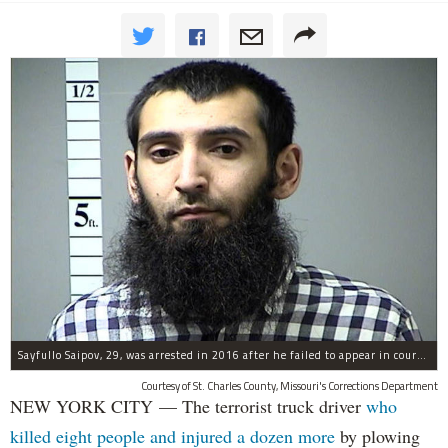
Sayfullo Saipov, 29, was arrested in 2016 after he failed to appear in court for a minor traffic violation in St. Charles County, Missouri's, according to their Department of Corrections.
Courtesy of St. Charles County, Missouri's Corrections Department
NEW YORK CITY — The terrorist truck driver
who
killed eight people and injured a dozen more
by plowing