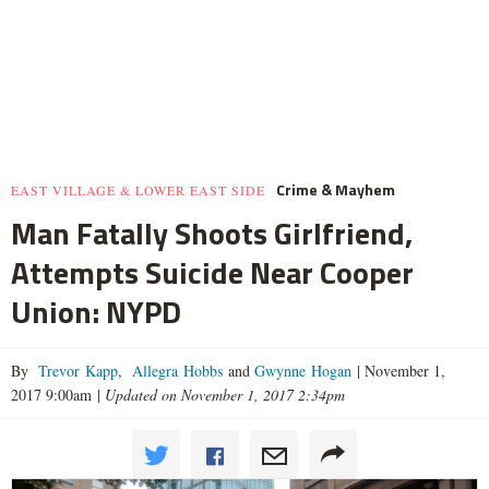
Crime & Mayhem
EAST VILLAGE & LOWER EAST SIDE
Man Fatally Shoots Girlfriend,
Attempts Suicide Near Cooper
Union: NYPD
By
Trevor Kapp
,
Allegra Hobbs
and
Gwynne Hogan
|
November 1,
2017 9:00am
|
Updated on November 1, 2017 2:34pm