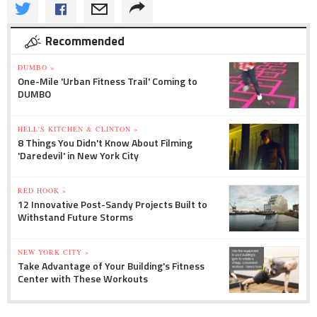
Recommended
DUMBO »
One-Mile 'Urban Fitness Trail' Coming to
DUMBO
HELL'S KITCHEN & CLINTON »
8 Things You Didn't Know About Filming
'Daredevil' in New York City
RED HOOK »
12 Innovative Post-Sandy Projects Built to
Withstand Future Storms
NEW YORK CITY »
Take Advantage of Your Building's Fitness
Center with These Workouts