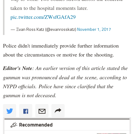
taken to the hospital moments later.
pic.twitter.com/ZWsfGAfA29
— Ξvan Ross Katz (@evanrosskatz)
November 1, 2017
Police didn't immediately provide further information
about the circumstances or motive for the shooting.
Editor's Note
: An earlier version of this article stated the
gunman was pronounced dead at the scene, according to
NYPD officials. Police have since clarified that the
gunman is not deceased.
Recommended