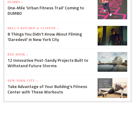
DUMBO »
One-Mile 'Urban Fitness Trail' Coming to
DUMBO
HELL'S KITCHEN & CLINTON »
8 Things You Didn't Know About Filming
'Daredevil' in New York City
RED HOOK »
12 Innovative Post-Sandy Projects Built to
Withstand Future Storms
NEW YORK CITY »
Take Advantage of Your Building's Fitness
Center with These Workouts