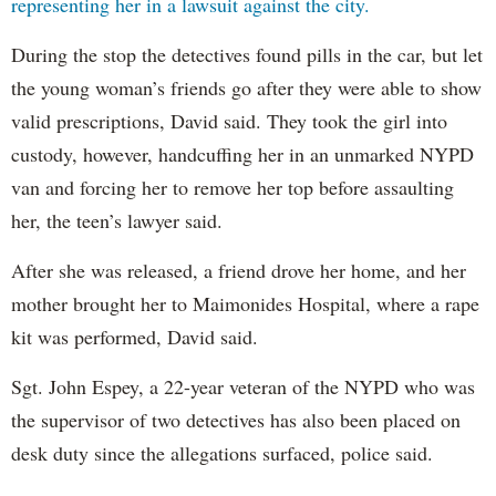
representing her in a lawsuit against the city.
During the stop the detectives found pills in the car, but let
the young woman’s friends go after they were able to show
valid prescriptions, David said. They took the girl into
custody, however, handcuffing her in an unmarked NYPD
van and forcing her to remove her top before assaulting
her, the teen’s lawyer said.
After she was released, a friend drove her home, and her
mother brought her to Maimonides Hospital, where a rape
kit was performed, David said.
Sgt. John Espey, a 22-year veteran of the NYPD who was
the supervisor of two detectives has also been placed on
desk duty since the allegations surfaced, police said.