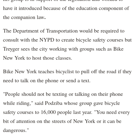
have it introduced because of the education component of
.
the companion law
The Department of Transportation would be required to
consult with the NYPD to create bicycle safety courses but
Treyger sees the city working with groups such as Bike
New York to host those classes.
Bike New York teaches bicyclist to pull off the road if they
need to talk on the phone or send a text.
"People should not be texting or talking on their phone
while riding," said Podziba whose group gave bicycle
safety courses to 16,000 people last year. "You need every
bit of attention on the streets of New York or it can be
dangerous."