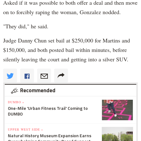
Asked if it was possible to both offer a deal and then move
on to forcibly raping the woman, Gonzalez nodded.
"They did," he said.
Judge Danny Chun set bail at $250,000 for Martins and
$150,000, and both posted bail within minutes, before
silently leaving the court and getting into a silver SUV.
Recommended
DUMBO »
One-Mile 'Urban Fitness Trail' Coming to
DUMBO
UPPER WEST SIDE »
Natural History Museum Expansion Earns