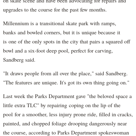
on skate scene and have been advocating for repairs and
upgrades to the course for the past few months.
Millennium is a transitional skate park with ramps,
banks and bowled corners, but it is unique because it
is one of the only spots in the city that pairs a squared off
bowl and a six-foot deep pool, perfect for carving,
Sandberg said.
"It draws people from all over the place," said Sandberg.
"The features are unique. It's got its own thing going on."
Last week the Parks Department gave "the beloved space a
little extra TLC" by repairing coping on the lip of the
pool for a smoother, less injury prone ride, filled in cracks,
painted, and chopped foliage drooping dangerously near
the course, according to Parks Department spokeswoman