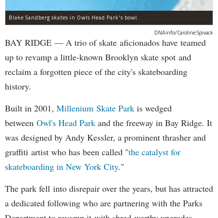
Blake Sandberg skates in Owls Head Park's bowl.
DNAinfo/Caroline Spivack
BAY RIDGE — A trio of skate aficionados have teamed
up to revamp a little-known Brooklyn skate spot and
reclaim a forgotten piece of the city's skateboarding
history.
Built in 2001,
Millenium Skate Park
is wedged
between
Owl's Head Park
and the freeway in Bay Ridge. It
was designed by Andy Kessler, a prominent thrasher and
graffiti artist who has been called "
the catalyst for
skateboarding in New York City
."
The park fell into disrepair over the years, but has attracted
a dedicated following who are partnering with the Parks
Department to revamp it with shred-worthy upgrades.