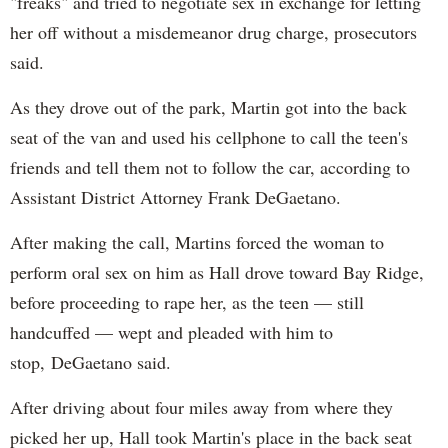
"freaks" and tried to negotiate sex in exchange for letting
her off without a misdemeanor drug charge, prosecutors
said.
As they drove out of the park, Martin got into the back
seat of the van and used his cellphone to call the teen's
friends and tell them not to follow the car, according to
Assistant District Attorney Frank DeGaetano.
After making the call, Martins forced the woman to
perform oral sex on him as Hall drove toward Bay Ridge,
before proceeding to rape her, as the teen — still
handcuffed — wept and pleaded with him to
stop, DeGaetano said.
After driving about four miles away from where they
picked her up, Hall took Martin's place in the back seat