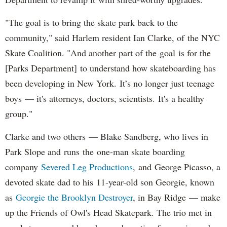
"The goal is to bring the skate park back to the
community," said Harlem resident Ian Clarke, of the NYC
Skate Coalition. "And another part of the goal is for the
[Parks Department] to understand how skateboarding has
been developing in New York. It’s no longer just teenage
boys — it's attorneys, doctors, scientists. It's a healthy
group."
Clarke and two others — Blake Sandberg, who lives in
Park Slope and runs the one-man skate boarding
company
Severed Leg Productions
, and George Picasso, a
devoted skate dad to his 11-year-old son Georgie, known
as
Georgie the Brooklyn Destroyer
, in Bay Ridge — make
up the Friends of Owl's Head Skatepark. The trio met in