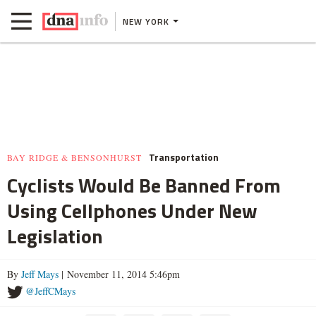
NEW YORK
Transportation
BAY RIDGE & BENSONHURST
Cyclists Would Be Banned From
Using Cellphones Under New
Legislation
By
Jeff Mays
| November 11, 2014 5:46pm
@JeffCMays