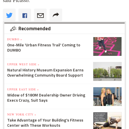
said Picasso.
Recommended
DUMBO »
One-Mile 'Urban Fitness Trail' Coming to
DUMBO
UPPER WEST SIDE »
Natural History Museum Expansion Earns
Overwhelming Community Board Support
UPPER EAST SIDE »
Widow of $180M Dealership Owner Driving
Execs Crazy, Suit Says
NEW YORK CITY »
Take Advantage of Your Building's Fitness
Center with These Workouts