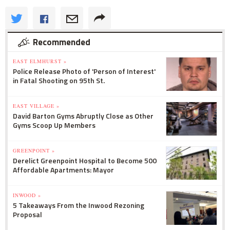
Recommended
EAST ELMHURST »
Police Release Photo of 'Person of Interest'
in Fatal Shooting on 95th St.
EAST VILLAGE »
David Barton Gyms Abruptly Close as Other
Gyms Scoop Up Members
GREENPOINT »
Derelict Greenpoint Hospital to Become 500
Affordable Apartments: Mayor
INWOOD »
5 Takeaways From the Inwood Rezoning
Proposal