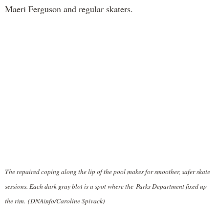
Maeri Ferguson and regular skaters.
The repaired coping along the lip of the pool makes for smoother, safer skate
sessions. Each dark gray blot is a spot where the Parks Department fixed up
the rim. (DNAinfo/Caroline Spivack)