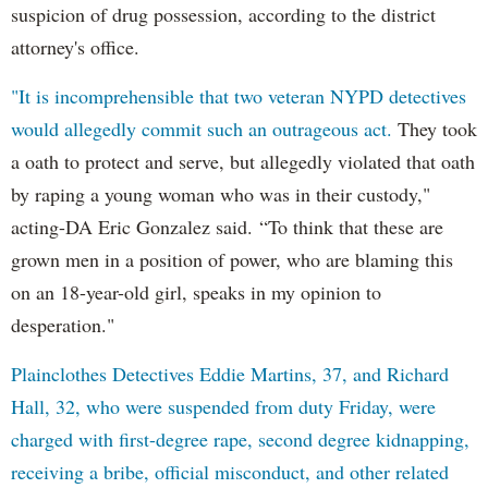
suspicion of drug possession, according to the district
attorney's office.
"It is incomprehensible that two veteran NYPD detectives
would allegedly commit such an outrageous act.
They took
a oath to protect and serve, but allegedly violated that oath
by raping a young woman who was in their custody,"
acting-DA Eric Gonzalez said. “To think that these are
grown men in a position of power, who are blaming this
on an 18-year-old girl, speaks in my opinion to
desperation."
Plainclothes Detectives Eddie Martins, 37, and Richard
Hall, 32, who were suspended from duty Friday, were
charged with first-degree rape, second degree kidnapping,
receiving a bribe, official misconduct, and other related