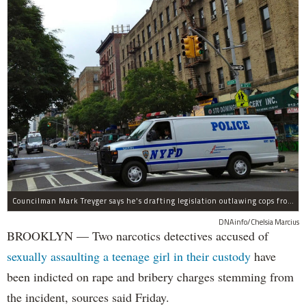
Councilman Mark Treyger says he's drafting legislation outlawing cops from having on-the-job sex with civilians.
DNAinfo/Chelsia Marcius
BROOKLYN — Two narcotics detectives accused of
sexually assaulting a teenage girl in their custody
have
been indicted on rape and bribery charges stemming from
the incident, sources said Friday.