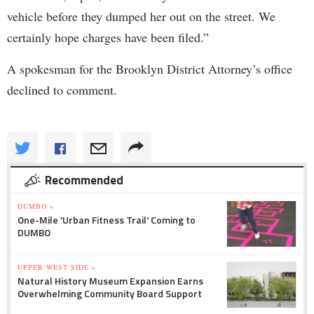
vehicle before they dumped her out on the street. We
certainly hope charges have been filed.”
A spokesman for the Brooklyn District Attorney’s office
declined to comment.
Recommended
DUMBO »
One-Mile 'Urban Fitness Trail' Coming to
DUMBO
UPPER WEST SIDE »
Natural History Museum Expansion Earns
Overwhelming Community Board Support