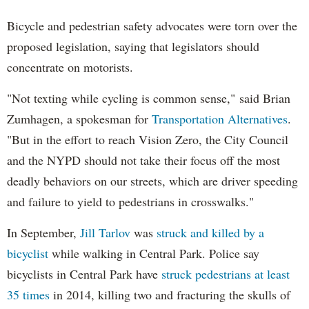
Bicycle and pedestrian safety advocates were torn over the
proposed legislation, saying that legislators should
concentrate on motorists.
"Not texting while cycling is common sense," said Brian
Zumhagen, a spokesman for
Transportation Alternatives
.
"But in the effort to reach Vision Zero, the City Council
and the NYPD should not take their focus off the most
deadly behaviors on our streets, which are driver speeding
and failure to yield to pedestrians in crosswalks."
In September,
Jill Tarlov
was
struck and killed by a
bicyclist
while walking in Central Park. Police say
bicyclists in Central Park have
struck pedestrians at least
35 times
in 2014, killing two and fracturing the skulls of