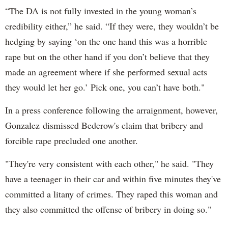
“The DA is not fully invested in the young woman’s
credibility either,” he said. “If they were, they wouldn’t be
hedging by saying ‘on the one hand this was a horrible
rape but on the other hand if you don’t believe that they
made an agreement where if she performed sexual acts
they would let her go.’ Pick one, you can’t have both."
In a press conference following the arraignment, however,
Gonzalez dismissed Bederow's claim that bribery and
forcible rape precluded one another.
"They're very consistent with each other," he said. "They
have a teenager in their car and within five minutes they've
committed a litany of crimes. They raped this woman and
they also committed the offense of bribery in doing so."