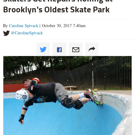
Brooklyn's Oldest Skate Park
By
Caroline Spivack
| October 30, 2017 7:40am
@CarolineSpivack