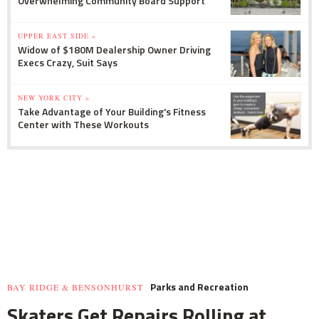
Overwhelming Community Board Support
UPPER EAST SIDE »
Widow of $180M Dealership Owner Driving
Execs Crazy, Suit Says
NEW YORK CITY »
Take Advantage of Your Building's Fitness
Center with These Workouts
Parks and Recreation
BAY RIDGE & BENSONHURST
Skaters Get Repairs Rolling at