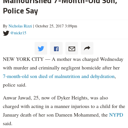
Malnourished 7-Month-Old Son,
Police Say
By
Nicholas Rizzi
| October 25, 2017 3:09pm
@nickr15
NEW YORK CITY — A mother was charged Wednesday
with murder and criminally negligent homicide after her
7-month-old son died of malnutrition and dehydration
,
police said.
Anwar Jawad, 25, now of Dyker Heights, was also
charged with acting in a manner injurious to a child for the
January death of her son Dameen Mohammed, the
NYPD
said.