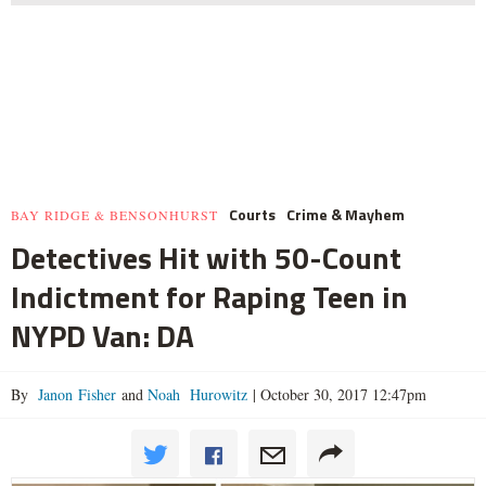
Courts
Crime & Mayhem
BAY RIDGE & BENSONHURST
Detectives Hit with 50-Count
Indictment for Raping Teen in
NYPD Van: DA
By
Janon Fisher
and
Noah Hurowitz
|
October 30, 2017 12:47pm