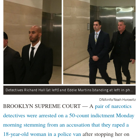
Detectives Richard Hall (at left) and Eddie Martins (standing at left in photo at right) leave court after posting bail Monday morning. The pair have been charged with rape, kidnapping, and a slew of other charges for raping a teenager in Brooklyn in September, prosecutors said.
DNAinfo/Noah Hurowitz
BROOKLYN SUPREME COURT — A
pair of narcotics
detectives were arrested on a 50-count indictment Monday
morning stemming from an accusation that they raped a
18-year-old woman in a police van
after stopping her on