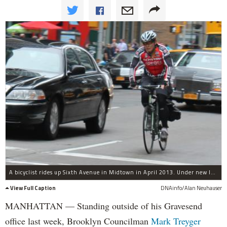
A bicyclist rides up Sixth Avenue in Midtown in April 2013. Under new legislation Brooklyn Councilman Mark Treyger plans to introduce Thursday, New York City would ban bicyclists from using their cellphones while riding.
View Full Caption
DNAinfo/Alan Neuhauser
MANHATTAN — Standing outside of his Gravesend
office last week, Brooklyn Councilman
Mark Treyger