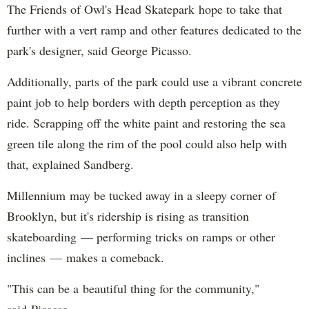
The Friends of Owl's Head Skatepark hope to take that
further with a vert ramp and other features dedicated to the
park's designer, said George Picasso.
Additionally, parts of the park could use a vibrant concrete
paint job to help borders with depth perception as they
ride. Scrapping off the white paint and restoring the sea
green tile along the rim of the pool could also help with
that, explained Sandberg.
Millennium may be tucked away in a sleepy corner of
Brooklyn, but it's ridership is rising as transition
skateboarding — performing tricks on ramps or other
inclines — makes a comeback.
"This can be a beautiful thing for the community,"