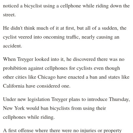
noticed a bicyclist using a cellphone while riding down the
street.
He didn't think much of it at first, but all of a sudden, the
cyclist veered into oncoming traffic, nearly causing an
accident.
When Treyger looked into it, he discovered there was no
prohibition against cellphones for cyclists even though
other cities like Chicago have enacted a ban and states like
California have considered one.
Under new legislation Treyger plans to introduce Thursday,
New York would ban bicyclists from using their
cellphones while riding.
A first offense where there were no injuries or property