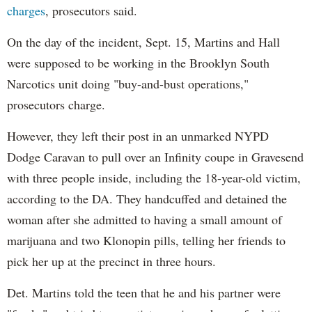
charges
, prosecutors said.
On the day of the incident, Sept. 15, Martins and Hall
were supposed to be working in the Brooklyn South
Narcotics unit doing "buy-and-bust operations,"
prosecutors charge.
However, they left their post in an unmarked NYPD
Dodge Caravan to pull over an Infinity coupe in Gravesend
with three people inside, including the 18-year-old victim,
according to the DA. They handcuffed and detained the
woman after she admitted to having a small amount of
marijuana and two Klonopin pills, telling her friends to
pick her up at the precinct in three hours.
Det. Martins told the teen that he and his partner were