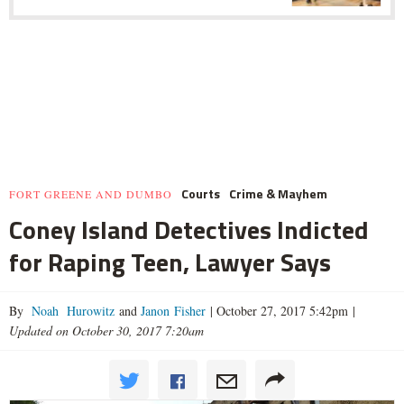
Courts
Crime & Mayhem
FORT GREENE AND DUMBO
Coney Island Detectives Indicted
for Raping Teen, Lawyer Says
By
Noah Hurowitz
and
Janon Fisher
|
October 27, 2017 5:42pm
|
Updated on October 30, 2017 7:20am