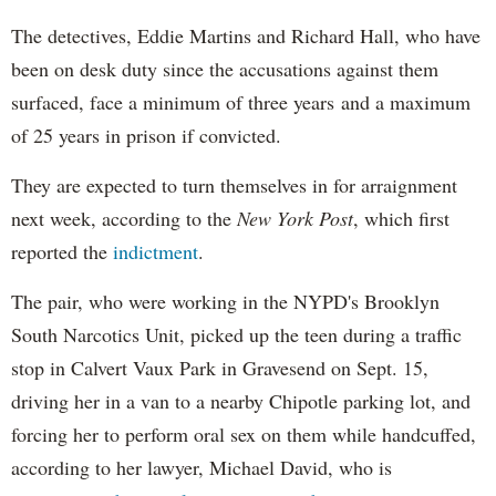
The detectives, Eddie Martins and Richard Hall, who have
been on desk duty since the accusations against them
surfaced, face a minimum of three years and a maximum
of 25 years in prison if convicted.
They are expected to turn themselves in for arraignment
next week, according to the
New York Post
, which first
reported the
indictment
.
The pair, who were working in the NYPD's Brooklyn
South Narcotics Unit, picked up the teen during a traffic
stop in Calvert Vaux Park in Gravesend on Sept. 15,
driving her in a van to a nearby Chipotle parking lot, and
forcing her to perform oral sex on them while handcuffed,
according to her lawyer, Michael David, who is