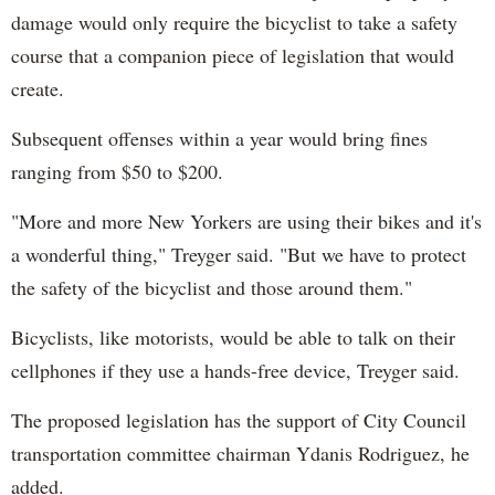
damage would only require the bicyclist to take a safety
course that a companion piece of legislation that would
create.
Subsequent offenses within a year would bring fines
ranging from $50 to $200.
"More and more New Yorkers are using their bikes and it's
a wonderful thing," Treyger said. "But we have to protect
the safety of the bicyclist and those around them."
Bicyclists, like motorists, would be able to talk on their
cellphones if they use a hands-free device, Treyger said.
The proposed legislation has the support of City Council
transportation committee chairman Ydanis Rodriguez, he
added.