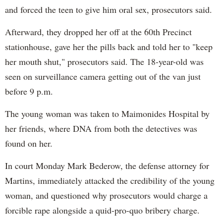
and forced the teen to give him oral sex, prosecutors said.
Afterward, they dropped her off at the 60th Precinct
stationhouse, gave her the pills back and told her to "keep
her mouth shut," prosecutors said. The 18-year-old was
seen on surveillance camera getting out of the van just
before 9 p.m.
The young woman was taken to Maimonides Hospital by
her friends, where DNA from both the detectives was
found on her.
In court Monday Mark Bederow, the defense attorney for
Martins, immediately attacked the credibility of the young
woman, and questioned why prosecutors would charge a
forcible rape alongside a quid-pro-quo bribery charge.