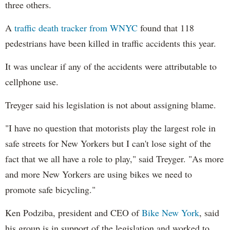
three others.
A
traffic death tracker from WNYC
found that 118
pedestrians have been killed in traffic accidents this year.
It was unclear if any of the accidents were attributable to
cellphone use.
Treyger said his legislation is not about assigning blame.
"I have no question that motorists play the largest role in
safe streets for New Yorkers but I can't lose sight of the
fact that we all have a role to play," said Treyger. "As more
and more New Yorkers are using bikes we need to
promote safe bicycling."
Ken Podziba, president and CEO of
Bike New York
, said
his group is in support of the legislation and worked to