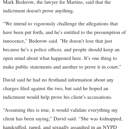
Mark Bederow, the lawyer for Martins, said that the
indictment doesn't prove anything.
“We intend to vigorously challenge the allegations that
have been put forth, and he’s entitled to the presumption of
innocence," Bederow said. "He doesn’t lose that just
because he’s a police officer, and people should keep an
open mind about what happened here. It’s one thing to
make public statements and another to prove it in court.”
David said he had no firsthand information about any
charges filed against the two, but said he hoped an
indictment would help prove his client’s accusations.
“Assuming this is true, it would validate everything my
client has been saying,” David said. “She was kidnapped,
handcuffed, raped, and sexually assaulted in an NYPD