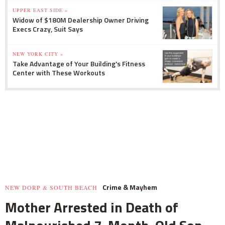
UPPER EAST SIDE »
Widow of $180M Dealership Owner Driving
Execs Crazy, Suit Says
NEW YORK CITY »
Take Advantage of Your Building's Fitness
Center with These Workouts
Crime & Mayhem
NEW DORP & SOUTH BEACH
Mother Arrested in Death of