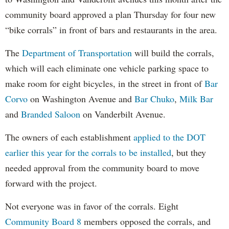
community board approved a plan Thursday for four new
“bike corrals” in front of bars and restaurants in the area.
The
Department of Transportation
will build the corrals,
which will each eliminate one vehicle parking space to
make room for eight bicycles, in the street in front of
Bar
Corvo
on Washington Avenue and
Bar Chuko
,
Milk Bar
and
Branded Saloon
on Vanderbilt Avenue.
The owners of each establishment
applied to the DOT
earlier this year for the corrals to be installed
, but they
needed approval from the community board to move
forward with the project.
Not everyone was in favor of the corrals. Eight
Community Board 8
members opposed the corrals, and