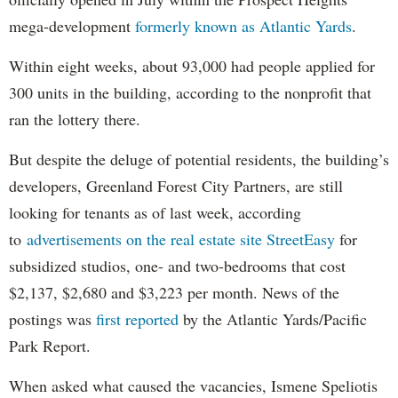
mega-development
formerly known as Atlantic Yards
.
Within eight weeks, about 93,000 had people applied for
300 units in the building, according to the nonprofit that
ran the lottery there.
But despite the deluge of potential residents, the building’s
developers, Greenland Forest City Partners, are still
looking for tenants as of last week, according
to
advertisements on the real estate site StreetEasy
for
subsidized studios, one- and two-bedrooms that cost
$2,137, $2,680 and $3,223 per month. News of the
postings was
first reported
by the Atlantic Yards/Pacific
Park Report.
When asked what caused the vacancies, Ismene Speliotis