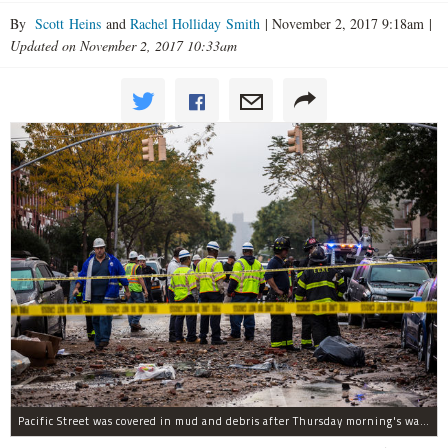
By
Scott Heins
and
Rachel Holliday Smith
|
November 2, 2017 9:18am
|
Updated on November 2, 2017 10:33am
Pacific Street was covered in mud and debris after Thursday morning's water main break near Albany Avenue in Crown Heights.