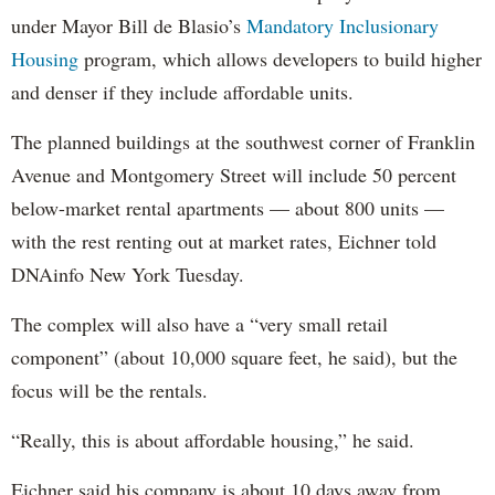
under Mayor Bill de Blasio’s
Mandatory Inclusionary
Housing
program, which allows developers to build higher
and denser if they include affordable units.
The planned buildings at the southwest corner of Franklin
Avenue and Montgomery Street will include 50 percent
below-market rental apartments — about 800 units —
with the rest renting out at market rates, Eichner told
DNAinfo New York Tuesday.
The complex will also have a “very small retail
component” (about 10,000 square feet, he said), but the
focus will be the rentals.
“Really, this is about affordable housing,” he said.
Eichner said his company is about 10 days away from