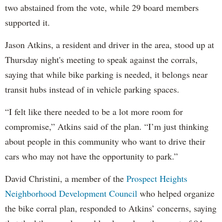
two abstained from the vote, while 29 board members
supported it.
Jason Atkins, a resident and driver in the area, stood up at
Thursday night's meeting to speak against the corrals,
saying that while bike parking is needed, it belongs near
transit hubs instead of in vehicle parking spaces.
“I felt like there needed to be a lot more room for
compromise,” Atkins said of the plan. “I’m just thinking
about people in this community who want to drive their
cars who may not have the opportunity to park.”
David Christini, a member of the
Prospect Heights
Neighborhood Development Council
who helped organize
the bike corral plan, responded to Atkins’ concerns, saying