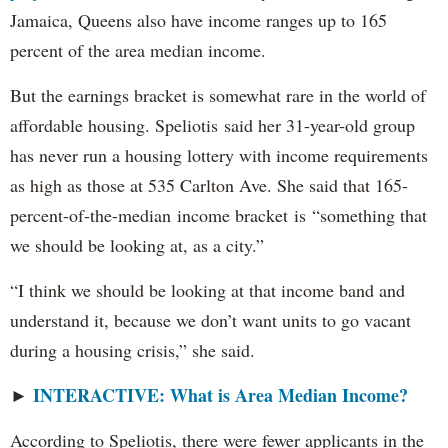
Jamaica, Queens also have income ranges up to 165
percent of the area median income.
But the earnings bracket is somewhat rare in the world of
affordable housing. Speliotis said her 31-year-old group
has never run a housing lottery with income requirements
as high as those at 535 Carlton Ave. She said that 165-
percent-of-the-median income bracket is “something that
we should be looking at, as a city.”
“I think we should be looking at that income band and
understand it, because we don’t want units to go vacant
during a housing crisis,” she said.
INTERACTIVE: What is Area Median Income?
►
According to Speliotis, there were fewer applicants in the