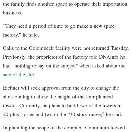
the family finds another space to operate their importation
business.
“They need a period of time to go make a new spice
factory,” he said.
Calls to the Golombeck facility were not returned Tuesday.
Previously, the proprietor of the factory told DNAinfo he
had "nothing to say on the subject" when asked about
the
sale of the site
.
Eichner will seek approval from the city to change the
site’s zoning to allow the height of the four planned
towers. Currently, he plans to build two of the towers to
20-plus stories and two in the “30-story range,” he said.
In planning the scope of the complex, Continuum looked