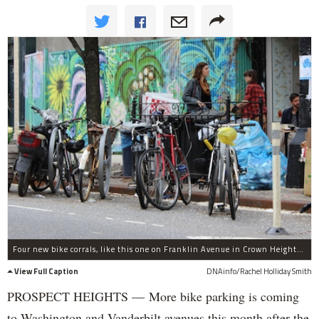
Four new bike corrals, like this one on Franklin Avenue in Crown Heights, have been approved by Community Board 8 to be built in front of four bars and restaurants on Vanderbilt and Washington avenues in Prospect Heights.
View Full Caption
DNAinfo/Rachel Holliday Smith
PROSPECT HEIGHTS — More bike parking is coming
to Washington and Vanderbilt avenues this month after the