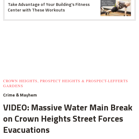
Take Advantage of Your Building's Fitness
Center with These Workouts
CROWN HEIGHTS, PROSPECT HEIGHTS & PROSPECT-LEFFERTS
GARDENS
Crime & Mayhem
VIDEO: Massive Water Main Break
on Crown Heights Street Forces
Evacuations