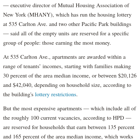
— executive director of Mutual Housing Association of
New York (MHANY), which has run the housing lottery
at 535 Carlton Ave. and two other Pacific Park buildings
— said all of the empty units are reserved for a specific
group of people: those earning the most money.
At 535 Carlton Ave., apartments are awarded within a
range of tenants’ incomes, starting with families making
30 percent of the area median income, or between $20,126
and $42,040, depending on household size, according to
the building's
lottery restrictions
.
But the most expensive apartments — which include all of
the roughly 100 current vacancies, according to HPD —
are reserved for households that earn between 135 percent
and 165 percent of the area median income, which works