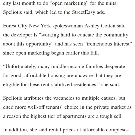
city last month to do “open marketing” for the units,
Speliotis said, which led to the StreetEasy ads.
Forest City New York spokeswoman Ashley Cotten said
the developer is “working hard to educate the community
about this opportunity” and has seen “tremendous interest”
since open marketing began earlier this fall.
“Unfortunately, many middle-income families desperate
for good, affordable housing are unaware that they are
eligible for these rent-stabilized residences,” she said.
Speliotis attributes the vacancies to multiple causes, but
cited more well-off tenants’ choice in the private market as
a reason the highest tier of apartments are a tough sell.
In addition, she said rental prices at affordable complexes