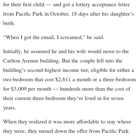
for their first child — and got a lottery acceptance letter
from Pacific Park in October, 18 days after his daughter’s
birth.
“When I got the email, I screamed,” he said.
Initially, he assumed he and his wife would move to the
Carlton Avenue building. But the couple fell into the
building’s second-highest income tier, eligible for either a
two-bedroom that cost $2,611 a month or a three-bedroom
for $3,009 per month — hundreds more than the cost of
their current three-bedroom they’ve lived in for seven
years.
When they realized it was more affordable to stay where
they were, they turned down the offer from Pacific Park.