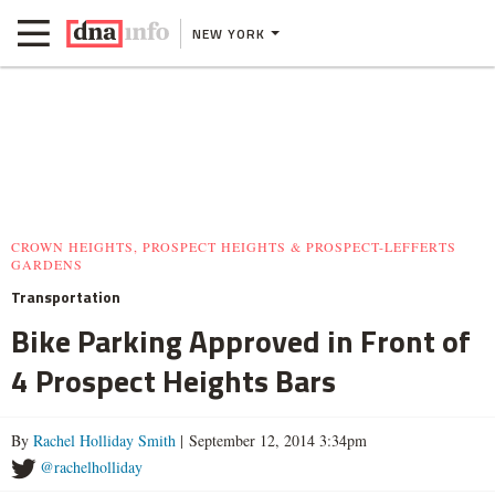
NEW YORK
CROWN HEIGHTS, PROSPECT HEIGHTS & PROSPECT-LEFFERTS
GARDENS
Transportation
Bike Parking Approved in Front of
4 Prospect Heights Bars
By
Rachel Holliday Smith
| September 12, 2014 3:34pm
@rachelholliday