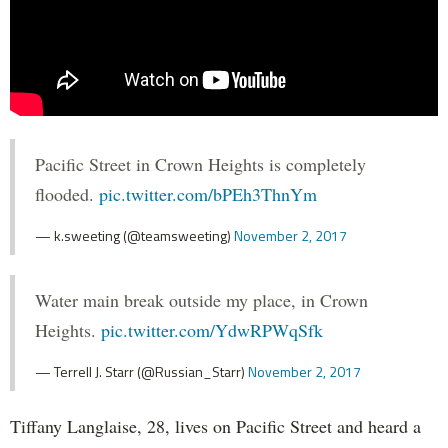
Pacific Street in Crown Heights is completely
flooded.
pic.twitter.com/bPEh3ThnYm
— k.sweeting (@teamsweeting)
November 2, 2017
Water main break outside my place, in Crown
Heights.
pic.twitter.com/YdwRPWqSfk
— Terrell J. Starr (@Russian_Starr)
November 2, 2017
Tiffany Langlaise, 28, lives on Pacific Street and heard a