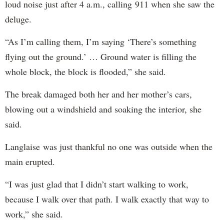
loud noise just after 4 a.m., calling 911 when she saw the
deluge.
“As I’m calling them, I’m saying ‘There’s something
flying out the ground.’ … Ground water is filling the
whole block, the block is flooded,” she said.
The break damaged both her and her mother’s cars,
blowing out a windshield and soaking the interior, she
said.
Langlaise was just thankful no one was outside when the
main erupted.
“I was just glad that I didn’t start walking to work,
because I walk over that path. I walk exactly that way to
work,” she said.