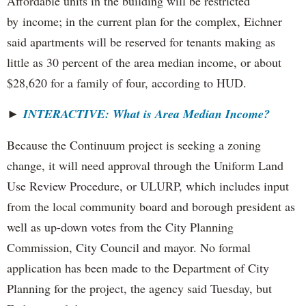
Affordable units in the building will be restricted
by income; in the current plan for the complex, Eichner
said apartments will be reserved for tenants making as
little as 30 percent of the area median income, or about
$28,620 for a family of four, according to HUD.
►
INTERACTIVE: What is Area Median Income?
Because the Continuum project is seeking a zoning
change, it will need approval through the Uniform Land
Use Review Procedure, or ULURP, which includes input
from the local community board and borough president as
well as up-down votes from the City Planning
Commission, City Council and mayor. No formal
application has been made to the Department of City
Planning for the project, the agency said Tuesday, but