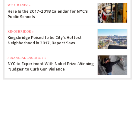
MILL BASIN »
Here Is the 2017-2018 Calendar for NYC's
Public Schools
KINGSBRIDGE »
Kingsbridge Poised to be City's Hottest
Neighborhood in 2017, Report Says
FINANCIAL DISTRICT »
NYC to Experiment With Nobel Prize-Winning
'Nudges' to Curb Gun Violence