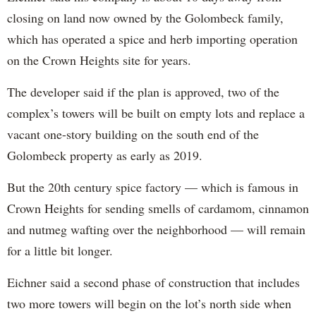
closing on land now owned by the Golombeck family,
which has operated a spice and herb importing operation
on the Crown Heights site for years.
The developer said if the plan is approved, two of the
complex’s towers will be built on empty lots and replace a
vacant one-story building on the south end of the
Golombeck property as early as 2019.
But the 20th century spice factory — which is famous in
Crown Heights for sending smells of cardamom, cinnamon
and nutmeg wafting over the neighborhood — will remain
for a little bit longer.
Eichner said a second phase of construction that includes
two more towers will begin on the lot’s north side when