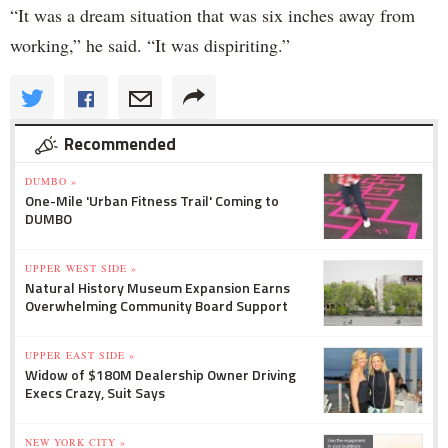
“It was a dream situation that was six inches away from
working,” he said. “It was dispiriting.”
Recommended
DUMBO »
One-Mile 'Urban Fitness Trail' Coming to
DUMBO
UPPER WEST SIDE »
Natural History Museum Expansion Earns
Overwhelming Community Board Support
UPPER EAST SIDE »
Widow of $180M Dealership Owner Driving
Execs Crazy, Suit Says
NEW YORK CITY »