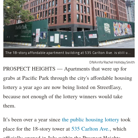
The 18-story affordable apartment building at 535 Carlton Ave. is still under construction in Prospect Heights.
DNAinfo/Rachel Holliday Smith
PROSPECT HEIGHTS — Apartments that were up for
grabs at Pacific Park through the city's affordable housing
lottery a year ago are now being listed on StreetEasy,
because not enough of the lottery winners would take
them.
It’s been over a year since
the public housing lottery
took
place for the 18-story tower at
535 Carlton Ave.
, which
officially opened in July within the Prospect Heights