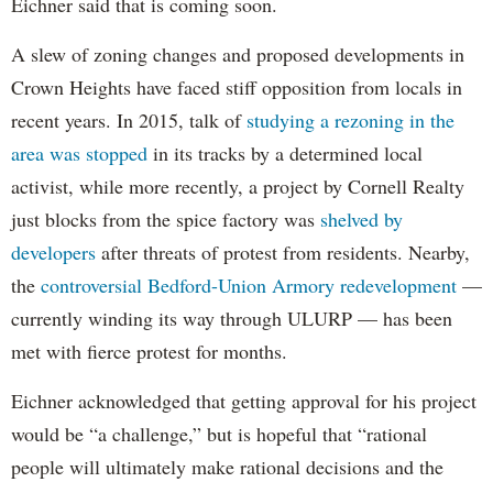
Eichner said that is coming soon.
A slew of zoning changes and proposed developments in
Crown Heights have faced stiff opposition from locals in
recent years. In 2015, talk of
studying a rezoning in the
area was stopped
in its tracks by a determined local
activist, while more recently, a project by Cornell Realty
just blocks from the spice factory was
shelved by
developers
after threats of protest from residents. Nearby,
the
controversial Bedford-Union Armory redevelopment
—
currently winding its way through ULURP — has been
met with fierce protest for months.
Eichner acknowledged that getting approval for his project
would be “a challenge,” but is hopeful that “rational
people will ultimately make rational decisions and the