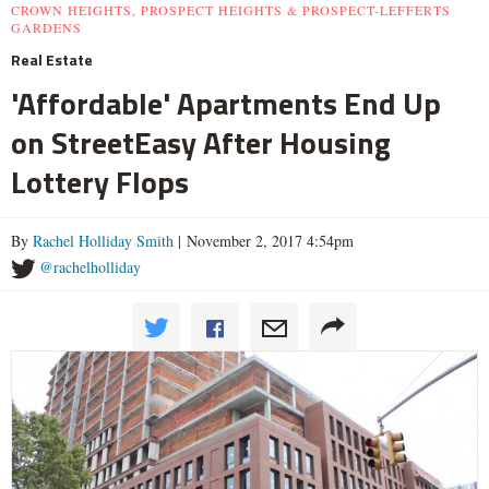
CROWN HEIGHTS, PROSPECT HEIGHTS & PROSPECT-LEFFERTS
GARDENS
Real Estate
'Affordable' Apartments End Up
on StreetEasy After Housing
Lottery Flops
By
Rachel Holliday Smith
| November 2, 2017 4:54pm
@rachelholliday