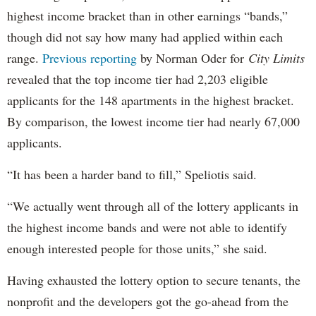
highest income bracket than in other earnings “bands,”
though did not say how many had applied within each
range.
Previous reporting
by Norman Oder for
City Limits
revealed that the top income tier had 2,203 eligible
applicants for the 148 apartments in the highest bracket.
By comparison, the lowest income tier had nearly 67,000
applicants.
“It has been a harder band to fill,” Speliotis said.
“We actually went through all of the lottery applicants in
the highest income bands and were not able to identify
enough interested people for those units,” she said.
Having exhausted the lottery option to secure tenants, the
nonprofit and the developers got the go-ahead from the