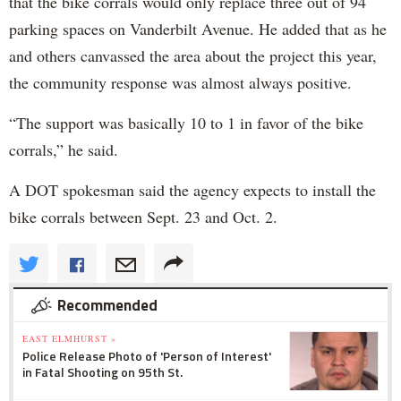
that the bike corrals would only replace three out of 94
parking spaces on Vanderbilt Avenue. He added that as he
and others canvassed the area about the project this year,
the community response was almost always positive.
“The support was basically 10 to 1 in favor of the bike
corrals,” he said.
A DOT spokesman said the agency expects to install the
bike corrals between Sept. 23 and Oct. 2.
Recommended
EAST ELMHURST »
Police Release Photo of 'Person of Interest'
in Fatal Shooting on 95th St.