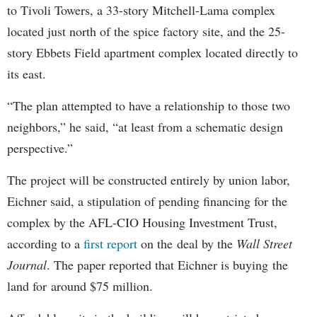
to Tivoli Towers, a 33-story Mitchell-Lama complex
located just north of the spice factory site, and the 25-
story Ebbets Field apartment complex located directly to
its east.
“The plan attempted to have a relationship to those two
neighbors,” he said, “at least from a schematic design
perspective.”
The project will be constructed entirely by union labor,
Eichner said, a stipulation of pending financing for the
complex by the AFL-CIO Housing Investment Trust,
according to a
first report
on the deal by the
Wall Street
Journal
. The paper reported that Eichner is buying the
land for around $75 million.