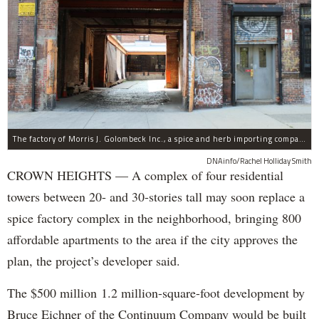
The factory of Morris J. Golombeck Inc., a spice and herb importing company, has operated on Franklin Avenue and Montgomery Street for years.
DNAinfo/Rachel Holliday Smith
CROWN HEIGHTS — A complex of four residential
towers between 20- and 30-stories tall may soon replace a
spice factory complex in the neighborhood, bringing 800
affordable apartments to the area if the city approves the
plan, the project’s developer said.
The $500 million 1.2 million-square-foot development by
Bruce Eichner of the Continuum Company would be built