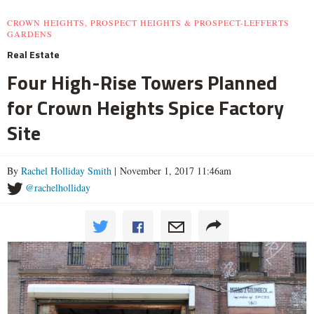
CROWN HEIGHTS, PROSPECT HEIGHTS & PROSPECT-LEFFERTS
GARDENS
Real Estate
Four High-Rise Towers Planned
for Crown Heights Spice Factory
Site
By
Rachel Holliday Smith
| November 1, 2017 11:46am
@rachelholliday