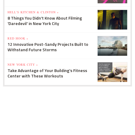
HELL'S KITCHEN & CLINTON »
8 Things You Didn't Know About Filming
'Daredevil' in New York City
RED HOOK »
12 Innovative Post-Sandy Projects Built to
Withstand Future Storms
NEW YORK CITY »
Take Advantage of Your Building's Fitness
Center with These Workouts