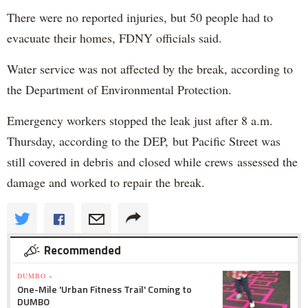
There were no reported injuries, but 50 people had to
evacuate their homes, FDNY officials said.
Water service was not affected by the break, according to
the Department of Environmental Protection.
Emergency workers stopped the leak just after 8 a.m.
Thursday, according to the DEP, but Pacific Street was
still covered in debris and closed while crews assessed the
damage and worked to repair the break.
Recommended
DUMBO »
One-Mile 'Urban Fitness Trail' Coming to
DUMBO