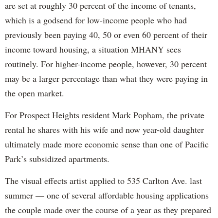
are set at roughly 30 percent of the income of tenants,
which is a godsend for low-income people who had
previously been paying 40, 50 or even 60 percent of their
income toward housing, a situation MHANY sees
routinely. For higher-income people, however, 30 percent
may be a larger percentage than what they were paying in
the open market.
For Prospect Heights resident Mark Popham, the private
rental he shares with his wife and now year-old daughter
ultimately made more economic sense than one of Pacific
Park’s subsidized apartments.
The visual effects artist applied to 535 Carlton Ave. last
summer — one of several affordable housing applications
the couple made over the course of a year as they prepared