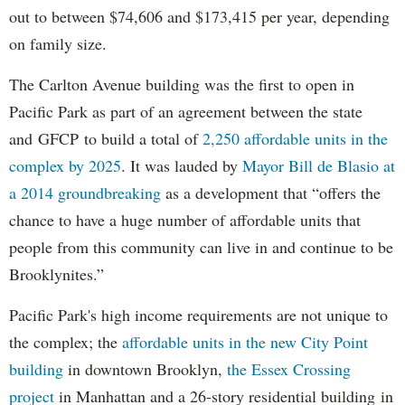
out to between $74,606 and $173,415 per year, depending
on family size.
The Carlton Avenue building was the first to open in
Pacific Park as part of an agreement between the state
and GFCP to build a total of
2,250 affordable units in the
complex by 2025
. It was lauded by
Mayor Bill de Blasio at
a 2014 groundbreaking
as a development that “offers the
chance to have a huge number of affordable units that
people from this community can live in and continue to be
Brooklynites.”
Pacific Park's high income requirements are not unique to
the complex; the
affordable units in the new City Point
building
in downtown Brooklyn,
the Essex Crossing
project
in Manhattan and a 26-story residential building in