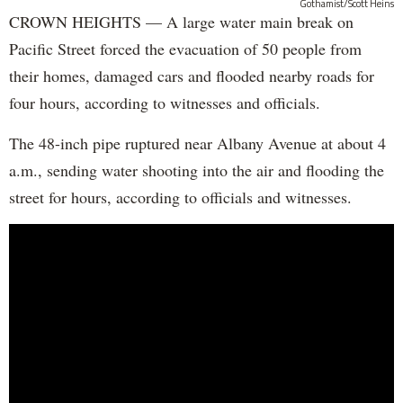
Gothamist/Scott Heins
CROWN HEIGHTS — A large water main break on
Pacific Street forced the evacuation of 50 people from
their homes, damaged cars and flooded nearby roads for
four hours, according to witnesses and officials.
The 48-inch pipe ruptured near Albany Avenue at about 4
a.m., sending water shooting into the air and flooding the
street for hours, according to officials and witnesses.