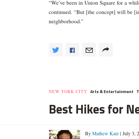
“We’ve been in Union Square for a whil
continued. “But [the concept] will be [
neighborhood.”
Arts & Entertainment
T
NEW YORK CITY
Best Hikes for N
By
Mathew Katz
| July 3,