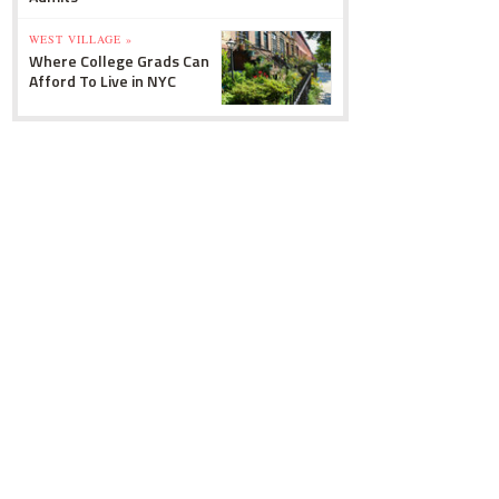
WEST VILLAGE »
Where College Grads Can
Afford To Live in NYC