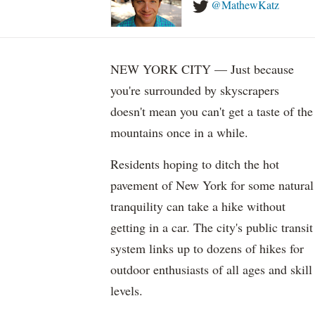
@MathewKatz
NEW YORK CITY — Just because
you're surrounded by skyscrapers
doesn't mean you can't get a taste of the
mountains once in a while.
Residents hoping to ditch the hot
pavement of New York for some natural
tranquility can take a hike without
getting in a car. The city's public transit
system links up to dozens of hikes for
outdoor enthusiasts of all ages and skill
levels.