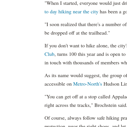
"When I started, everyone would just d
to day hiking near the city
has been a go
"I soon realized that there's a number of
be dropped off at the trailhead."
If you don't want to hike alone, the cit
Club
, turns 100 this year and is open t
in touch with thousands of members who
As its name would suggest, the group of
accessible on
Metro-North's
Hudson Lin
"You can get off at a stop called Appala
right across the tracks," Brochstein said
Of course, always follow safe hiking pr
protection, wear the right shoes, and l