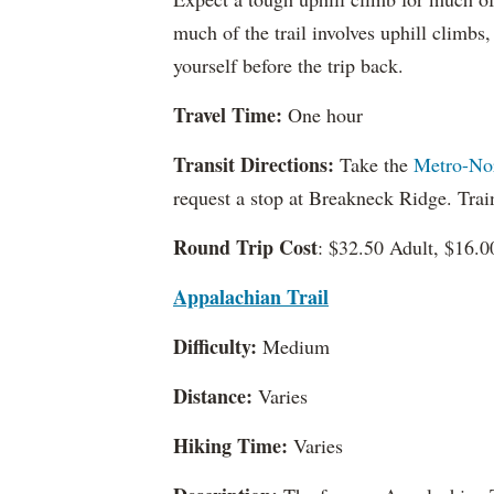
much of the trail involves uphill climbs,
yourself before the trip back.
Travel Time:
One hour
Transit Directions:
Take the
Metro-No
request a stop at Breakneck Ridge. Tra
Round Trip Cost
: $32.50 Adult, $16.0
Appalachian Trail
Difficulty:
Medium
Distance:
Varies
Hiking Time:
Varies