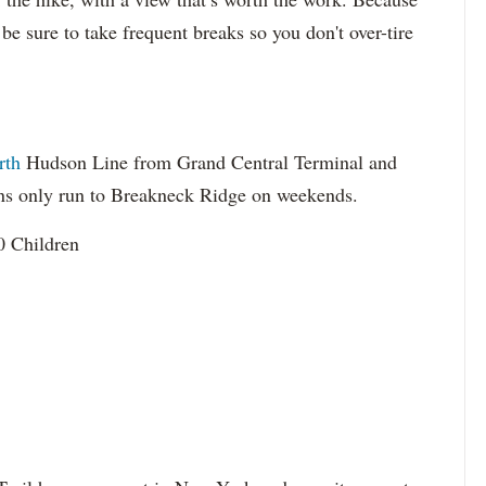
 be sure to take frequent breaks so you don't over-tire
rth
Hudson Line from Grand Central Terminal and
ins only run to Breakneck Ridge on weekends.
0 Children