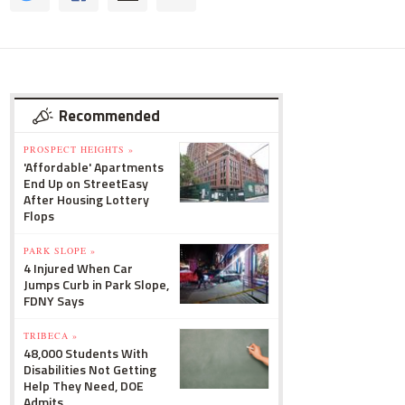
Recommended
PROSPECT HEIGHTS »
'Affordable' Apartments
End Up on StreetEasy
After Housing Lottery
Flops
PARK SLOPE »
4 Injured When Car
Jumps Curb in Park Slope,
FDNY Says
TRIBECA »
48,000 Students With
Disabilities Not Getting
Help They Need, DOE
Admits