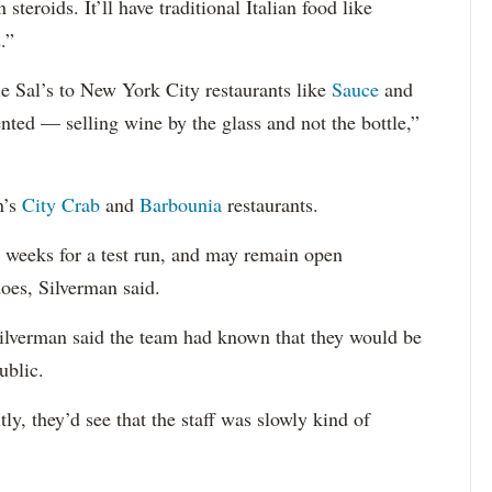
steroids. It’ll have traditional Italian food like
.”
e Sal’s to New York City restaurants like
Sauce
and
ented — selling wine by the glass and not the bottle,”
n’s
City Crab
and
Barbounia
restaurants.
o weeks for a test run, and may remain open
oes, Silverman said.
Silverman said the team had known that they would be
ublic.
tly, they’d see that the staff was slowly kind of