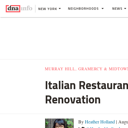
NEIGHBORHOODS
NEWS
NEW YORK
MURRAY HILL, GRAMERCY & MIDTOW
Italian Restaura
Renovation
By
Heather Holland
| Augu