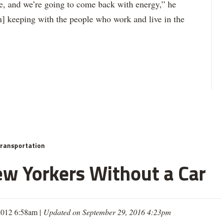
e, and we’re going to come back with energy,” he
in] keeping with the people who work and live in the
ransportation
ew Yorkers Without a Car
 2012 6:58am |
Updated on September 29, 2016 4:23pm