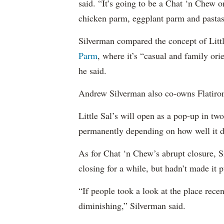
said. “It’s going to be a Chat ‘n Chew on 
chicken parm, eggplant parm and pastas
Silverman compared the concept of Littl
Parm
, where it’s “casual and family ori
he said.
Andrew Silverman also co-owns Flatiro
Little Sal’s will open as a pop-up in tw
permanently depending on how well it d
As for Chat ‘n Chew’s abrupt closure, 
closing for a while, but hadn’t made it p
“If people took a look at the place recen
diminishing,” Silverman said.