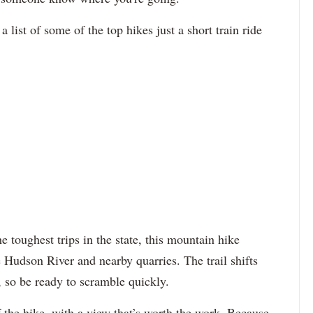
st of some of the top hikes just a short train ride
 toughest trips in the state, this mountain hike
 Hudson River and nearby quarries. The trail shifts
, so be ready to scramble quickly.
 the hike, with a view that’s worth the work. Because