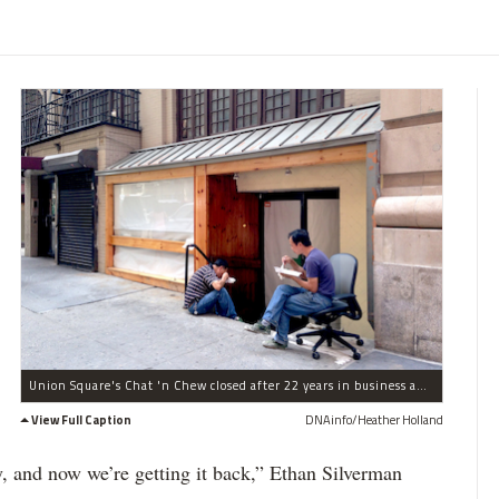
Union Square's Chat 'n Chew closed after 22 years in business and will reopen as an Italian restaurant.
View Full Caption
DNAinfo/Heather Holland
y, and now we’re getting it back,” Ethan Silverman