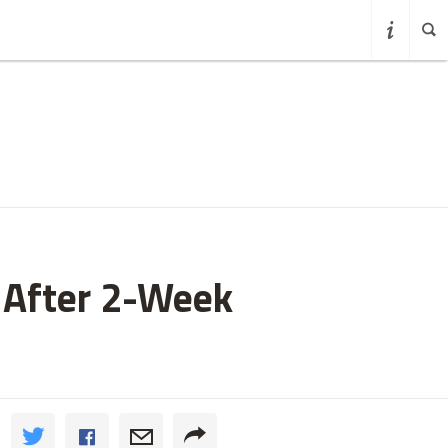
w After 2-Week