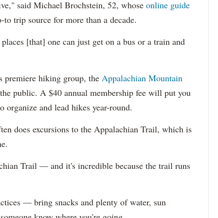
rive," said Michael Brochstein, 52, whose
online guide
-to trip source for more than a decade.
 places [that] one can just get on a bus or a train and
y's premiere hiking group, the
Appalachian Mountain
o the public. A $40 annual membership fee will put you
 organize and lead hikes year-round.
ten does excursions to the Appalachian Trail, which is
e.
chian Trail — and it's incredible because the trail runs
.
actices — bring snacks and plenty of water, sun
et someone know where you're going.