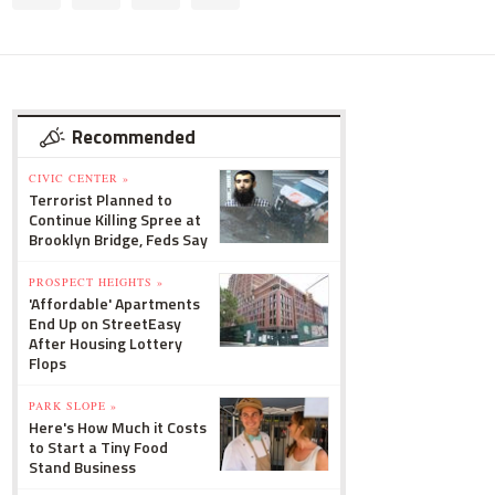
Recommended
CIVIC CENTER »
Terrorist Planned to
Continue Killing Spree at
Brooklyn Bridge, Feds Say
PROSPECT HEIGHTS »
'Affordable' Apartments
End Up on StreetEasy
After Housing Lottery
Flops
PARK SLOPE »
Here's How Much it Costs
to Start a Tiny Food
Stand Business