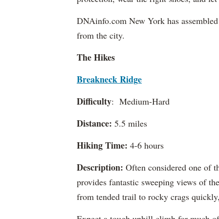
DNAinfo.com New York has assembled a li
from the city.
The Hikes
Breakneck Ridge
Difficulty
: Medium-Hard
Distance:
5.5 miles
Hiking Time:
4-6 hours
Description:
Often considered one of the
provides fantastic sweeping views of the
from tended trail to rocky crags quickly
Expect a tough uphill climb for much of