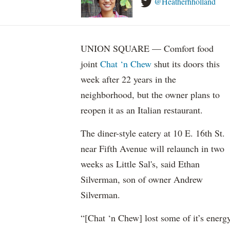
@Heatherhholland
UNION SQUARE — Comfort food
joint
Chat ‘n Chew
shut its doors this
week after 22 years in the
neighborhood, but the owner plans to
reopen it as an Italian restaurant.
The diner-style eatery at 10 E. 16th St.
near Fifth Avenue will relaunch in two
weeks as Little Sal's, said Ethan
Silverman, son of owner Andrew
Silverman.
“[Chat ‘n Chew] lost some of it’s energ