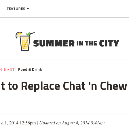
FEATURES
Food & Drink
N EAST
nt to Replace Chat 'n Che
st 1, 2014 12:56pm |
Updated on August 4, 2014 8:41am