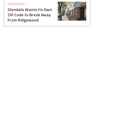
GLENDALE »
Glendale Wants Its Own
ZIP Code to Break Away
From Ridgewood