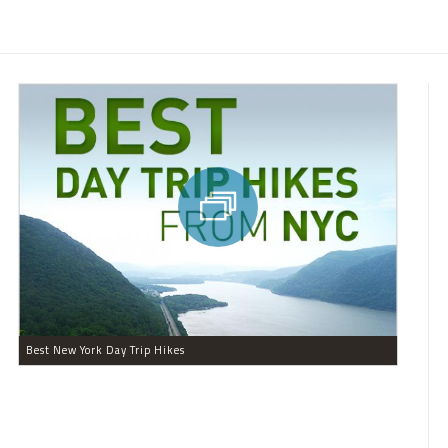
Best New York Day Trip Hikes