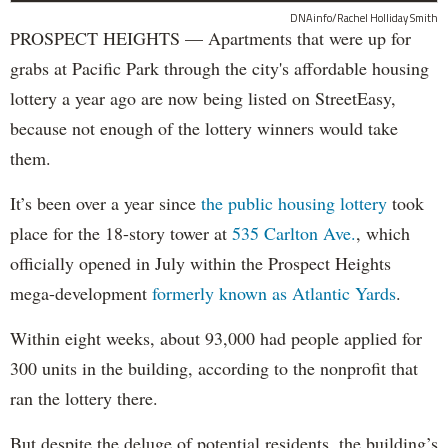
DNAinfo/Rachel Holliday Smith
PROSPECT HEIGHTS — Apartments that were up for
grabs at Pacific Park through the city's affordable housing
lottery a year ago are now being listed on StreetEasy,
because not enough of the lottery winners would take
them.
It’s been over a year since
the public housing lottery
took
place for the 18-story tower at
535 Carlton Ave.
, which
officially opened in July within the Prospect Heights
mega-development
formerly known as Atlantic Yards
.
Within eight weeks, about 93,000 had people applied for
300 units in the building, according to the nonprofit that
ran the lottery there.
But despite the deluge of potential residents, the building’s