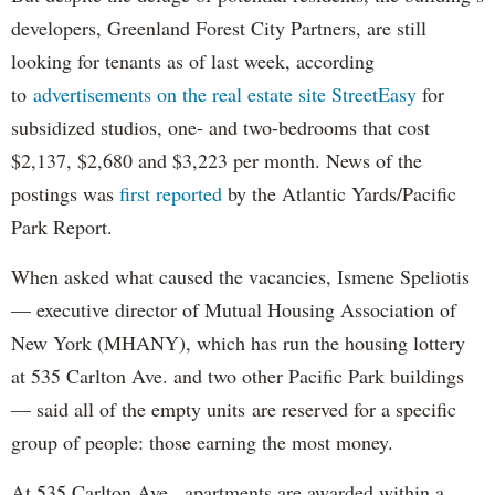
developers, Greenland Forest City Partners, are still
looking for tenants as of last week, according
to
advertisements on the real estate site StreetEasy
for
subsidized studios, one- and two-bedrooms that cost
$2,137, $2,680 and $3,223 per month. News of the
postings was
first reported
by the Atlantic Yards/Pacific
Park Report.
When asked what caused the vacancies, Ismene Speliotis
— executive director of Mutual Housing Association of
New York (MHANY), which has run the housing lottery
at 535 Carlton Ave. and two other Pacific Park buildings
— said all of the empty units are reserved for a specific
group of people: those earning the most money.
At 535 Carlton Ave., apartments are awarded within a