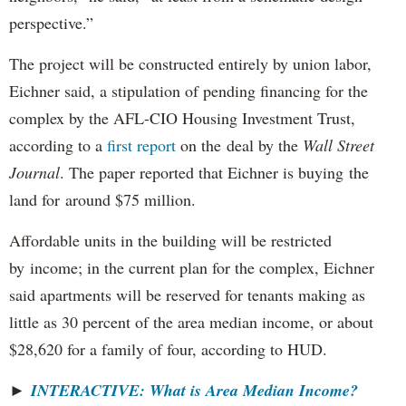
perspective.”
The project will be constructed entirely by union labor,
Eichner said, a stipulation of pending financing for the
complex by the AFL-CIO Housing Investment Trust,
according to a
first report
on the deal by the
Wall Street
Journal
. The paper reported that Eichner is buying the
land for around $75 million.
Affordable units in the building will be restricted
by income; in the current plan for the complex, Eichner
said apartments will be reserved for tenants making as
little as 30 percent of the area median income, or about
$28,620 for a family of four, according to HUD.
►
INTERACTIVE: What is Area Median Income?