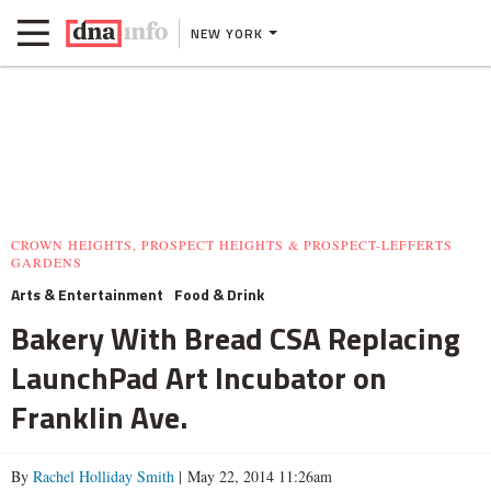
NEW YORK
CROWN HEIGHTS, PROSPECT HEIGHTS & PROSPECT-LEFFERTS
GARDENS
Arts & Entertainment
Food & Drink
Bakery With Bread CSA Replacing
LaunchPad Art Incubator on
Franklin Ave.
By
Rachel Holliday Smith
| May 22, 2014 11:26am