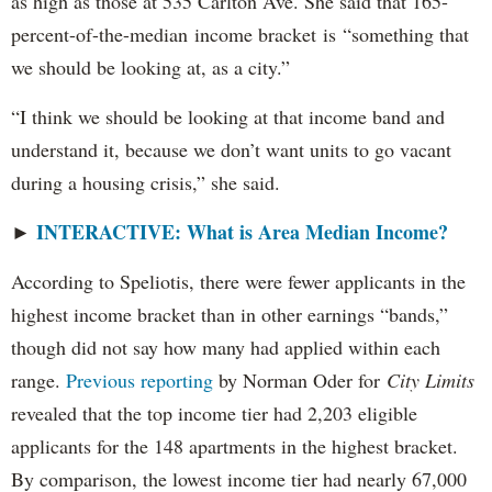
as high as those at 535 Carlton Ave. She said that 165-
percent-of-the-median income bracket is “something that
we should be looking at, as a city.”
“I think we should be looking at that income band and
understand it, because we don’t want units to go vacant
during a housing crisis,” she said.
INTERACTIVE: What is Area Median Income?
►
According to Speliotis, there were fewer applicants in the
highest income bracket than in other earnings “bands,”
though did not say how many had applied within each
range.
Previous reporting
by Norman Oder for
City Limits
revealed that the top income tier had 2,203 eligible
applicants for the 148 apartments in the highest bracket.
By comparison, the lowest income tier had nearly 67,000