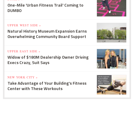
One-Mile 'Urban Fitness Trail' Coming to
DUMBO
UPPER WEST SIDE »
Natural History Museum Expansion Earns
Overwhelming Community Board Support
UPPER EAST SIDE »
Widow of $180M Dealership Owner Driving
Execs Crazy, Suit Says
NEW YORK CITY »
Take Advantage of Your Building's Fitness
Center with These Workouts