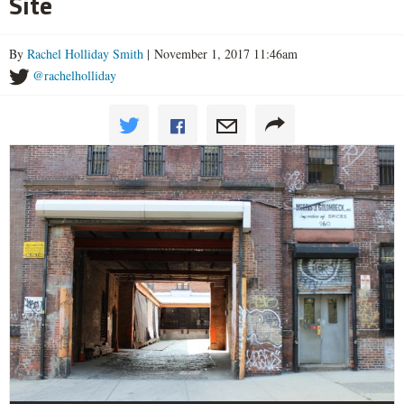
Site
By
Rachel Holliday Smith
| November 1, 2017 11:46am
@rachelholliday