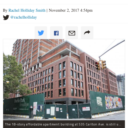
By
Rachel Holliday Smith
| November 2, 2017 4:54pm
@rachelholliday
The 18-story affordable apartment building at 535 Carlton Ave. is still under construction in Prospect Heights.