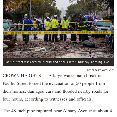
Pacific Street was covered in mud and debris after Thursday morning's water main break near Albany Avenue in Crown Heights.
Gothamist/Scott Heins
CROWN HEIGHTS — A large water main break on
Pacific Street forced the evacuation of 50 people from
their homes, damaged cars and flooded nearby roads for
four hours, according to witnesses and officials.
The 48-inch pipe ruptured near Albany Avenue at about 4