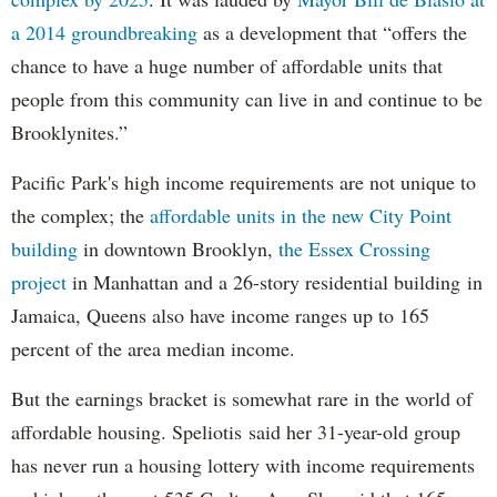
a 2014 groundbreaking
as a development that “offers the
chance to have a huge number of affordable units that
people from this community can live in and continue to be
Brooklynites.”
Pacific Park's high income requirements are not unique to
the complex; the
affordable units in the new City Point
building
in downtown Brooklyn,
the Essex Crossing
project
in Manhattan and a 26-story residential building in
Jamaica, Queens also have income ranges up to 165
percent of the area median income.
But the earnings bracket is somewhat rare in the world of
affordable housing. Speliotis said her 31-year-old group
has never run a housing lottery with income requirements