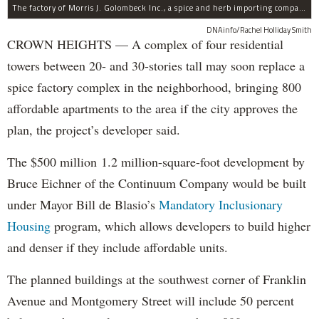
The factory of Morris J. Golombeck Inc., a spice and herb importing company, has operated on Franklin Avenue and Montgomery Street for years.
DNAinfo/Rachel Holliday Smith
CROWN HEIGHTS — A complex of four residential
towers between 20- and 30-stories tall may soon replace a
spice factory complex in the neighborhood, bringing 800
affordable apartments to the area if the city approves the
plan, the project’s developer said.
The $500 million 1.2 million-square-foot development by
Bruce Eichner of the Continuum Company would be built
under Mayor Bill de Blasio’s
Mandatory Inclusionary
Housing
program, which allows developers to build higher
and denser if they include affordable units.
The planned buildings at the southwest corner of Franklin
Avenue and Montgomery Street will include 50 percent