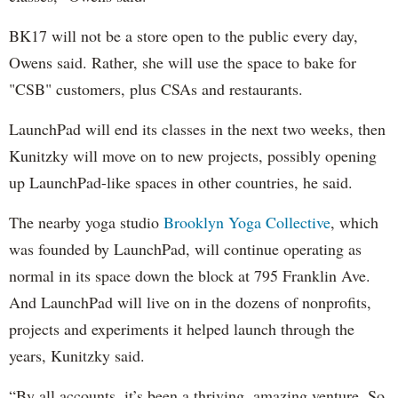
BK17 will not be a store open to the public every day,
Owens said. Rather, she will use the space to bake for
"CSB" customers, plus CSAs and restaurants.
LaunchPad will end its classes in the next two weeks, then
Kunitzky will move on to new projects, possibly opening
up LaunchPad-like spaces in other countries, he said.
The nearby yoga studio
Brooklyn Yoga Collective
, which
was founded by LaunchPad, will continue operating as
normal in its space down the block at 795 Franklin Ave.
And LaunchPad will live on in the dozens of nonprofits,
projects and experiments it helped launch through the
years, Kunitzky said.
“By all accounts, it’s been a thriving, amazing venture. So,