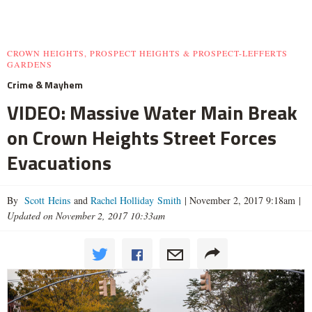
CROWN HEIGHTS, PROSPECT HEIGHTS & PROSPECT-LEFFERTS
GARDENS
Crime & Mayhem
VIDEO: Massive Water Main Break
on Crown Heights Street Forces
Evacuations
By
Scott Heins
and
Rachel Holliday Smith
|
November 2, 2017 9:18am
|
Updated on November 2, 2017 10:33am