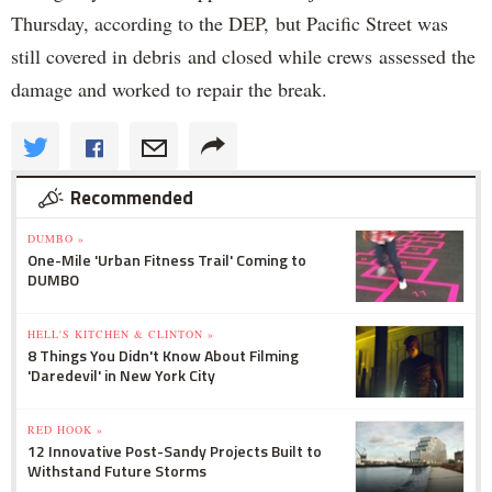
Thursday, according to the DEP, but Pacific Street was
still covered in debris and closed while crews assessed the
damage and worked to repair the break.
Recommended
DUMBO »
One-Mile 'Urban Fitness Trail' Coming to
DUMBO
HELL'S KITCHEN & CLINTON »
8 Things You Didn't Know About Filming
'Daredevil' in New York City
RED HOOK »
12 Innovative Post-Sandy Projects Built to
Withstand Future Storms