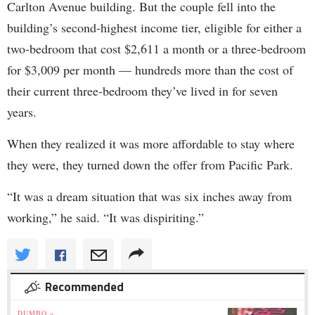
Carlton Avenue building. But the couple fell into the
building’s second-highest income tier, eligible for either a
two-bedroom that cost $2,611 a month or a three-bedroom
for $3,009 per month — hundreds more than the cost of
their current three-bedroom they’ve lived in for seven
years.
When they realized it was more affordable to stay where
they were, they turned down the offer from Pacific Park.
“It was a dream situation that was six inches away from
working,” he said. “It was dispiriting.”
Recommended
DUMBO »