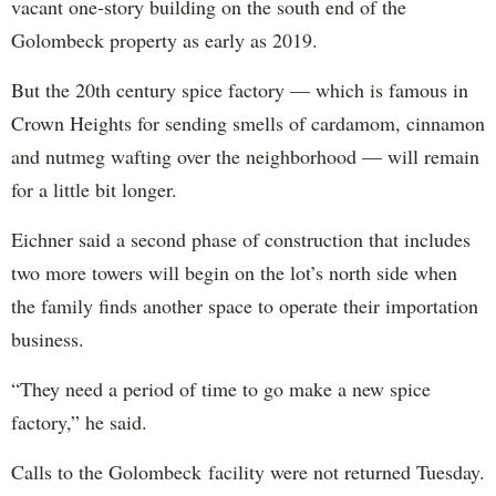
vacant one-story building on the south end of the
Golombeck property as early as 2019.
But the 20th century spice factory — which is famous in
Crown Heights for sending smells of cardamom, cinnamon
and nutmeg wafting over the neighborhood — will remain
for a little bit longer.
Eichner said a second phase of construction that includes
two more towers will begin on the lot’s north side when
the family finds another space to operate their importation
business.
“They need a period of time to go make a new spice
factory,” he said.
Calls to the Golombeck facility were not returned Tuesday.