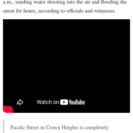
a.m., sending water shooting into the air and flooding the
street for hours, according to officials and witnesses.
Pacific Street in Crown Heights is completely