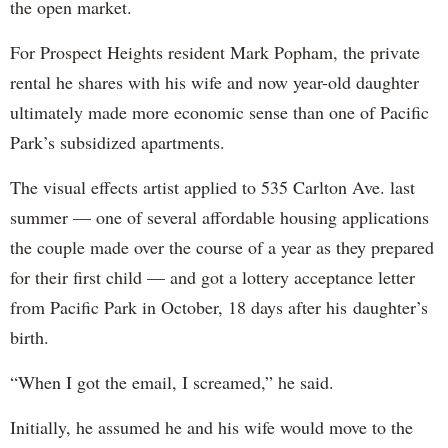
the open market.
For Prospect Heights resident Mark Popham, the private
rental he shares with his wife and now year-old daughter
ultimately made more economic sense than one of Pacific
Park’s subsidized apartments.
The visual effects artist applied to 535 Carlton Ave. last
summer — one of several affordable housing applications
the couple made over the course of a year as they prepared
for their first child — and got a lottery acceptance letter
from Pacific Park in October, 18 days after his daughter’s
birth.
“When I got the email, I screamed,” he said.
Initially, he assumed he and his wife would move to the