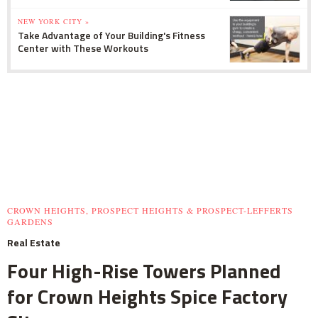
NEW YORK CITY »
Take Advantage of Your Building's Fitness
Center with These Workouts
CROWN HEIGHTS, PROSPECT HEIGHTS & PROSPECT-LEFFERTS
GARDENS
Real Estate
Four High-Rise Towers Planned
for Crown Heights Spice Factory