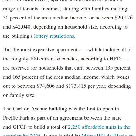
range of tenants’ incomes, starting with families making
30 percent of the area median income, or between $20,126
and $42,040, depending on household size, according to
the building's
lottery restrictions
.
But the most expensive apartments — which include all of
the roughly 100 current vacancies, according to HPD —
are reserved for households that earn between 135 percent
and 165 percent of the area median income, which works
out to between $74,606 and $173,415 per year, depending
on family size.
The Carlton Avenue building was the first to open in
Pacific Park as part of an agreement between the state
and GFCP to build a total of
2,250 affordable units in the
complex by 2025
. It was lauded by
Mayor Bill de Blasio at