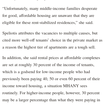
“Unfortunately, many middle-income families desperate
for good, affordable housing are unaware that they are
eligible for these rent-stabilized residences,” she said.
Speliotis attributes the vacancies to multiple causes, but
cited more well-off tenants’ choice in the private market as
a reason the highest tier of apartments are a tough sell.
In addition, she said rental prices at affordable complexes
are set at roughly 30 percent of the income of tenants,
which is a godsend for low-income people who had
previously been paying 40, 50 or even 60 percent of their
income toward housing, a situation MHANY sees
routinely. For higher-income people, however, 30 percent
may be a larger percentage than what they were paying in