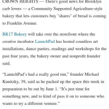
CROWN HEIGHTS — There's good news for Brooklyn
carb lovers — a Community Supported Agriculture-style
bakery that lets customers buy "shares" of bread is coming
to Franklin Avenue.
BK17 Bakery
will take over the storefront where the
creative incubator
LaunchPad
has hosted countless art
installations, dance parties, readings and workshops for the
past four years, the bakery owner and nonprofit founder
said.
“LaunchPad’s had a really good run,” founder Michael
Kunitzky, 39, said as he packed up the space this week in
preparation to be out by June 1. “It’s just time for
something new, and to kind of pass it on to someone who
wants to try a different venture.”