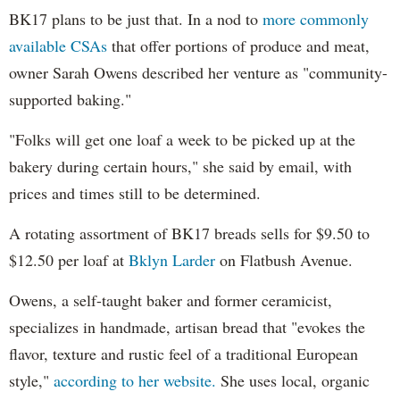
BK17 plans to be just that. In a nod to
more commonly
available CSAs
that offer portions of produce and meat,
owner Sarah Owens described her venture as "community-
supported baking."
"Folks will get one loaf a week to be picked up at the
bakery during certain hours," she said by email, with
prices and times still to be determined.
A rotating assortment of BK17 breads sells for $9.50 to
$12.50 per loaf at
Bklyn Larder
on Flatbush Avenue.
Owens, a self-taught baker and former ceramicist,
specializes in handmade, artisan bread that "evokes the
flavor, texture and rustic feel of a traditional European
style,"
according to her website.
She uses local, organic