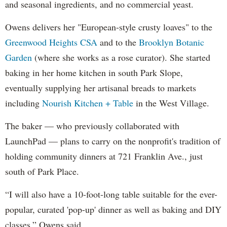
and seasonal ingredients, and no commercial yeast.
Owens delivers her "European-style crusty loaves" to the
Greenwood Heights CSA
and to the
Brooklyn Botanic
Garden
(where she works as a rose curator). She started
baking in her home kitchen in south Park Slope,
eventually supplying her artisanal breads to markets
including
Nourish Kitchen + Table
in the West Village.
The baker — who previously collaborated with
LaunchPad — plans to carry on the nonprofit's tradition of
holding community dinners at 721 Franklin Ave., just
south of Park Place.
“I will also have a 10-foot-long table suitable for the ever-
popular, curated 'pop-up' dinner as well as baking and DIY
classes,” Owens said.