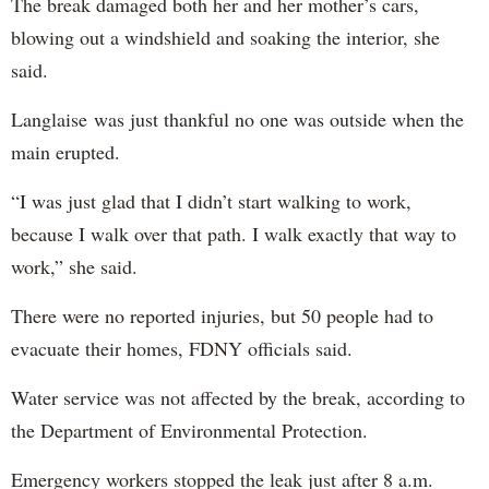
The break damaged both her and her mother’s cars,
blowing out a windshield and soaking the interior, she
said.
Langlaise was just thankful no one was outside when the
main erupted.
“I was just glad that I didn’t start walking to work,
because I walk over that path. I walk exactly that way to
work,” she said.
There were no reported injuries, but 50 people had to
evacuate their homes, FDNY officials said.
Water service was not affected by the break, according to
the Department of Environmental Protection.
Emergency workers stopped the leak just after 8 a.m.