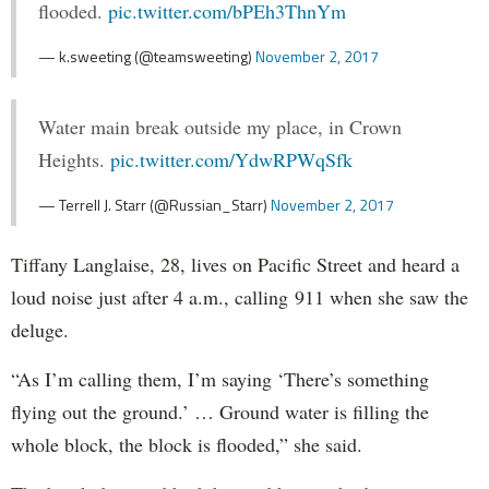
flooded.
pic.twitter.com/bPEh3ThnYm
— k.sweeting (@teamsweeting)
November 2, 2017
Water main break outside my place, in Crown
Heights.
pic.twitter.com/YdwRPWqSfk
— Terrell J. Starr (@Russian_Starr)
November 2, 2017
Tiffany Langlaise, 28, lives on Pacific Street and heard a
loud noise just after 4 a.m., calling 911 when she saw the
deluge.
“As I’m calling them, I’m saying ‘There’s something
flying out the ground.’ … Ground water is filling the
whole block, the block is flooded,” she said.