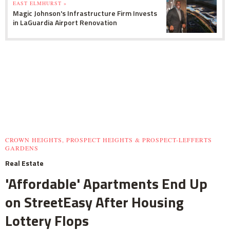
EAST ELMHURST »
Magic Johnson's Infrastructure Firm Invests
in LaGuardia Airport Renovation
CROWN HEIGHTS, PROSPECT HEIGHTS & PROSPECT-LEFFERTS
GARDENS
Real Estate
'Affordable' Apartments End Up
on StreetEasy After Housing
Lottery Flops