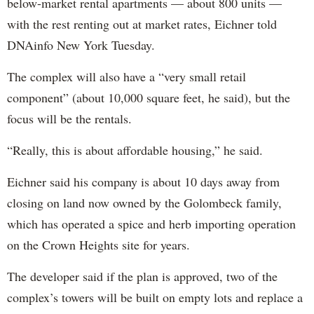
below-market rental apartments — about 800 units —
with the rest renting out at market rates, Eichner told
DNAinfo New York Tuesday.
The complex will also have a “very small retail
component” (about 10,000 square feet, he said), but the
focus will be the rentals.
“Really, this is about affordable housing,” he said.
Eichner said his company is about 10 days away from
closing on land now owned by the Golombeck family,
which has operated a spice and herb importing operation
on the Crown Heights site for years.
The developer said if the plan is approved, two of the
complex’s towers will be built on empty lots and replace a