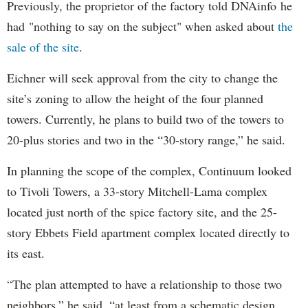
Previously, the proprietor of the factory told DNAinfo he
had "nothing to say on the subject" when asked about
the
sale of the site
.
Eichner will seek approval from the city to change the
site’s zoning to allow the height of the four planned
towers. Currently, he plans to build two of the towers to
20-plus stories and two in the “30-story range,” he said.
In planning the scope of the complex, Continuum looked
to Tivoli Towers, a 33-story Mitchell-Lama complex
located just north of the spice factory site, and the 25-
story Ebbets Field apartment complex located directly to
its east.
“The plan attempted to have a relationship to those two
neighbors,” he said, “at least from a schematic design