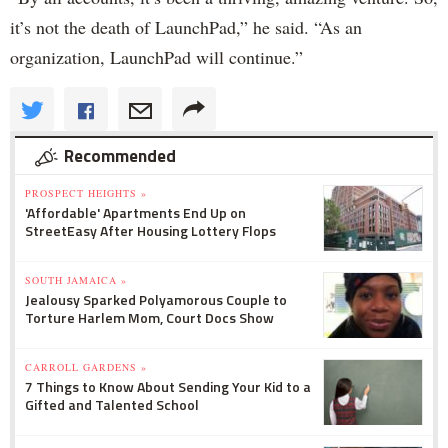
it’s not the death of LaunchPad,” he said. “As an
organization, LaunchPad will continue.”
Recommended
PROSPECT HEIGHTS »
'Affordable' Apartments End Up on
StreetEasy After Housing Lottery Flops
SOUTH JAMAICA »
Jealousy Sparked Polyamorous Couple to
Torture Harlem Mom, Court Docs Show
CARROLL GARDENS »
7 Things to Know About Sending Your Kid to a
Gifted and Talented School