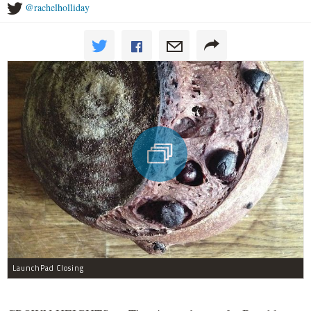
@rachelholliday
LaunchPad Closing