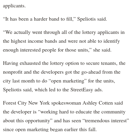
applicants.
“It has been a harder band to fill,” Speliotis said.
“We actually went through all of the lottery applicants in
the highest income bands and were not able to identify
enough interested people for those units,” she said.
Having exhausted the lottery option to secure tenants, the
nonprofit and the developers got the go-ahead from the
city last month to do “open marketing” for the units,
Speliotis said, which led to the StreetEasy ads.
Forest City New York spokeswoman Ashley Cotten said
the developer is “working hard to educate the community
about this opportunity” and has seen “tremendous interest”
since open marketing began earlier this fall.