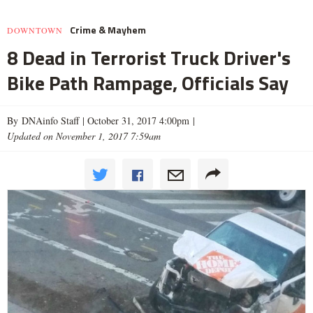
Crime & Mayhem
DOWNTOWN
8 Dead in Terrorist Truck Driver's
Bike Path Rampage, Officials Say
By DNAinfo Staff |
October 31, 2017 4:00pm
|
Updated on November 1, 2017 7:59am