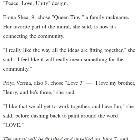
"Peace, Love, Unity" design.
Fiona Shea, 9, chose "Queen Tiny," a family nickname.
Her favorite part of the mural, she said, is how it's
connecting the community.
"I really like the way all the ideas are fitting together," she
said. "I feel like it will really mean something for the
community."
Priya Verma, also 9, chose "Love 3" — "I love my brother,
Henry, and he's three," she said.
"I like that we all get to work together, and have fun," she
said, before dashing back to paint around the word
"LOVE."
The mural will be finished and unveiled on June 7, and