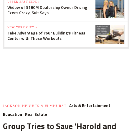
UPPER EAST SIDE »
Widow of $180M Dealership Owner Driving
Execs Crazy, Suit Says
NEW YORK CITY »
Take Advantage of Your Building's Fitness
Center with These Workouts
Arts & Entertainment
JACKSON HEIGHTS & ELMHURST
Education
Real Estate
Group Tries to Save 'Harold and