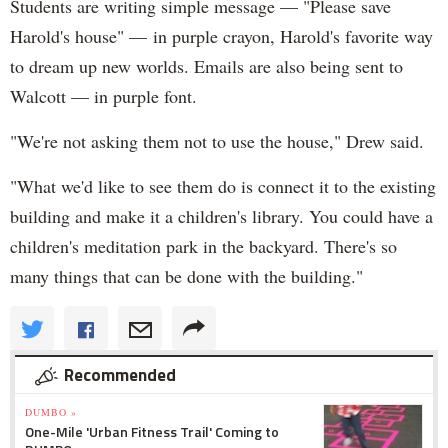
Students are writing simple message — "Please save
Harold's house" — in purple crayon, Harold's favorite way
to dream up new worlds. Emails are also being sent to
Walcott — in purple font.
"We're not asking them not to use the house," Drew said.
"What we'd like to see them do is connect it to the existing
building and make it a children's library. You could have a
children's meditation park in the backyard. There's so
many things that can be done with the building."
Recommended
DUMBO »
One-Mile 'Urban Fitness Trail' Coming to