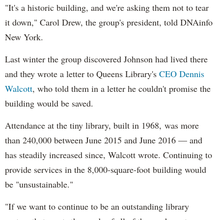
"It's a historic building, and we're asking them not to tear
it down," Carol Drew, the group's president, told DNAinfo
New York.
Last winter the group discovered Johnson had lived there
and they wrote a letter to Queens Library's
CEO Dennis
Walcott
, who told them in a letter he couldn't promise the
building would be saved.
Attendance at the tiny library, built in 1968, was more
than 240,000 between June 2015 and June 2016
— and
has steadily increased since, Walcott wrote. Continuing to
provide services in the 8,000-square-foot building would
be "unsustainable."
"If we want to continue to be an outstanding library