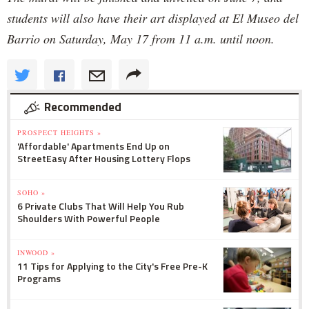
students will also have their art displayed at El Museo del
Barrio on Saturday, May 17 from 11 a.m. until noon.
Recommended
PROSPECT HEIGHTS »
'Affordable' Apartments End Up on
StreetEasy After Housing Lottery Flops
SOHO »
6 Private Clubs That Will Help You Rub
Shoulders With Powerful People
INWOOD »
11 Tips for Applying to the City's Free Pre-K
Programs