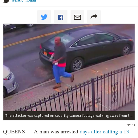
The attacker was captured on security camera footage walking away from the scene with what looks like a water bottle in hand.
NYPD
QUEENS — A man was arrested
days after calling a 13-