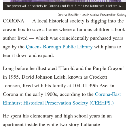
The preservation society in Corona and East Elmhurst launched a letter-writing campaign in crayon.
Corona-East Elmhurst Historical Preservation Society
CORONA — A local historical society is digging into the
crayon box to save a home where a famous children's book
author lived — which was coincidentally purchased years
ago by the
Queens Borough Public Library
with plans to
tear it down and expand.
Long before he illustrated "Harold and the Purple Crayon"
in 1955, David Johnson Leisk, known as Crockett
Johnson, lived with his family at 104-11 39th Ave. in
Corona in the early 1900s, according to the
Corona-East
Elmhurst Historical Preservation Society (CEEHPS.)
He spent his elementary and high school years in an
apartment inside the white two-story Italianate