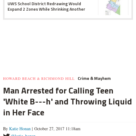
UWS School District Redrawing Would
Expand 2 Zones While Shrinking Another
Crime & Mayhem
HOWARD BEACH & RICHMOND HILL
Man Arrested for Calling Teen
'White B---h' and Throwing Liquid
in Her Face
By
Katie Honan
| October 27, 2017 11:18am
@katie_honan