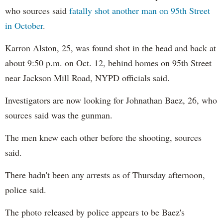
who sources said
fatally shot another man on 95th Street
in October
.
Karron Alston, 25, was found shot in the head and back at
about 9:50 p.m. on Oct. 12, behind homes on 95th Street
near Jackson Mill Road, NYPD officials said.
Investigators are now looking for Johnathan​ Baez, 26, who
sources ​said was the gunman.
The men knew each other before the shooting, sources
said.
There hadn't been any arrests as of Thursday afternoon,
police said.
The photo released by police appears to be Baez's