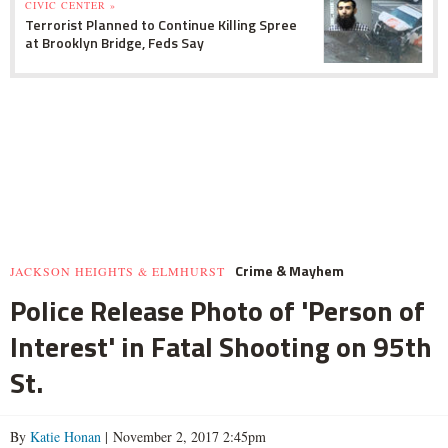
CIVIC CENTER »
Terrorist Planned to Continue Killing Spree
at Brooklyn Bridge, Feds Say
Crime & Mayhem
JACKSON HEIGHTS & ELMHURST
Police Release Photo of 'Person of
Interest' in Fatal Shooting on 95th
St.
By
Katie Honan
| November 2, 2017 2:45pm