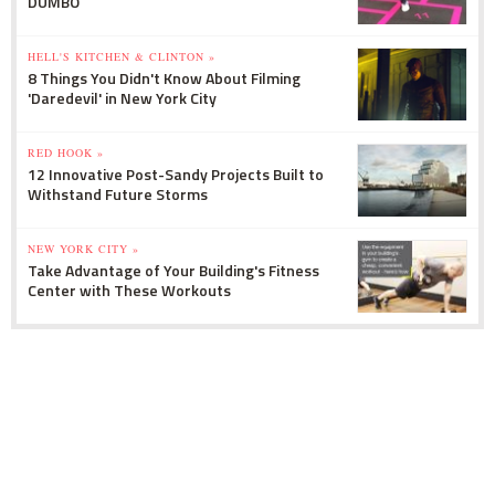
DUMBO
HELL'S KITCHEN & CLINTON »
8 Things You Didn't Know About Filming
'Daredevil' in New York City
RED HOOK »
12 Innovative Post-Sandy Projects Built to
Withstand Future Storms
NEW YORK CITY »
Take Advantage of Your Building's Fitness
Center with These Workouts