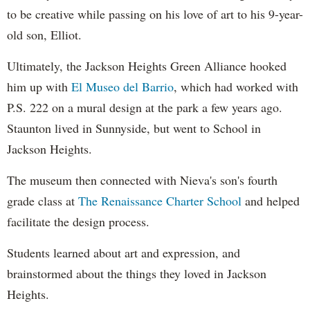
to be creative while passing on his love of art to his 9-year-
old son, Elliot.
Ultimately, the Jackson Heights Green Alliance hooked
him up with
El Museo del Barrio
, which had worked with
P.S. 222 on a mural design at the park a few years ago.
Staunton lived in Sunnyside, but went to School in
Jackson Heights.
The museum then connected with Nieva's son's fourth
grade class at
The Renaissance Charter School
and helped
facilitate the design process.
Students learned about art and expression, and
brainstormed about the things they loved in Jackson
Heights.