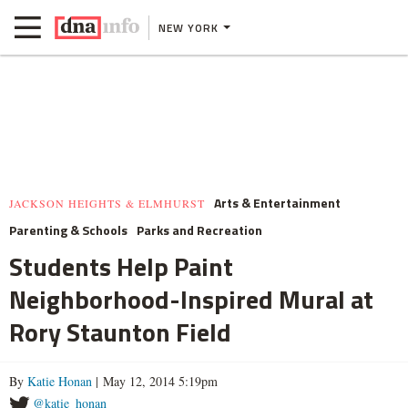
NEW YORK
Arts & Entertainment
JACKSON HEIGHTS & ELMHURST
Parenting & Schools
Parks and Recreation
Students Help Paint
Neighborhood-Inspired Mural at
Rory Staunton Field
By
Katie Honan
| May 12, 2014 5:19pm
@katie_honan