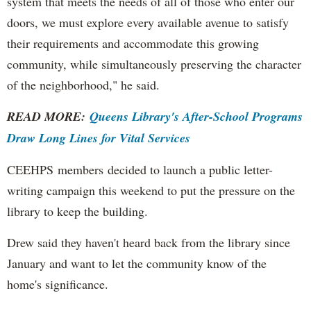
system that meets the needs of all of those who enter our
doors, we must explore every available avenue to satisfy
their requirements and accommodate this growing
community, while simultaneously preserving the character
of the neighborhood," he said.
READ MORE:
Queens Library's After-School Programs
Draw Long Lines for Vital Services
CEEHPS members decided to launch a public letter-
writing campaign this weekend to put the pressure on the
library to keep the building.
Drew said they haven't heard back from the library since
January and want to let the community know of the
home's significance.