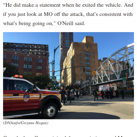
“He did make a statement when he exited the vehicle. And
if you just look at MO off the attack, that’s consistent with
what’s being going on," O'Neill said.
(DNAinfo/Gwynne Hogan)