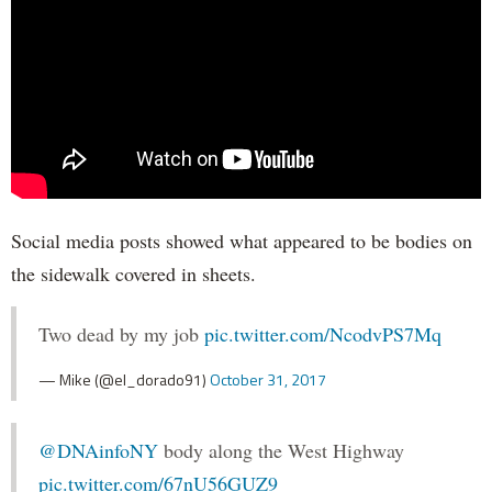
Social media posts showed what appeared to be bodies on
the sidewalk covered in sheets.
Two dead by my job
pic.twitter.com/NcodvPS7Mq
— Mike (@el_dorado91)
October 31, 2017
@DNAinfoNY
body along the West Highway
pic.twitter.com/67nU56GUZ9