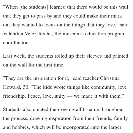
"When [the students] learned that there would be this wall
that they get to pass by and they could make their mark
on, they wanted to focus on the things that they love," said
Valentina Velez-Rocha, the museum's education program
coordinator.
Last week, the students rolled up their sleeves and painted
on the wall for the first time.
"They are the inspiration for it," said teacher Christina
Howard, 30. "The kids wrote things like community, love
friendship. Peace, love, unity — we made it with them."
Students also created their own graffiti name throughout
the process, drawing inspiration from their friends, family
and hobbies, which will be incorporated into the larger