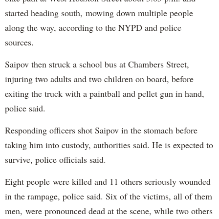
started heading south, mowing down multiple people
along the way, according to the NYPD and police
sources.
Saipov then struck a school bus at Chambers Street,
injuring two adults and two children on board, before
exiting the truck with a paintball and pellet gun in hand,
police said.
Responding officers shot Saipov in the stomach before
taking him into custody, authorities said. He is expected to
survive, police officials said.
Eight people were killed and 11 others seriously wounded
in the rampage, police said. Six of the victims, all of them
men, were pronounced dead at the scene, while two others