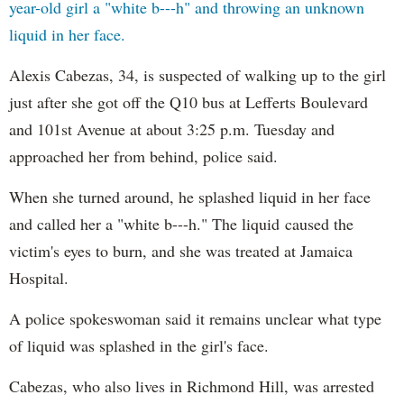
year-old girl a "white b---h" and throwing an unknown
liquid in her face.
Alexis Cabezas, 34, is suspected of walking up to the girl
just after she got off the Q10 bus at Lefferts Boulevard
and 101st Avenue at about 3:25 p.m. Tuesday and
approached her from behind, police said.
When she turned around, he splashed liquid in her face
and called her a "white b---h." The liquid caused the
victim's eyes to burn, and she was treated at Jamaica
Hospital.
A police spokeswoman said it remains unclear what type
of liquid was splashed in the girl's face.
Cabezas, who also lives in Richmond Hill, was arrested