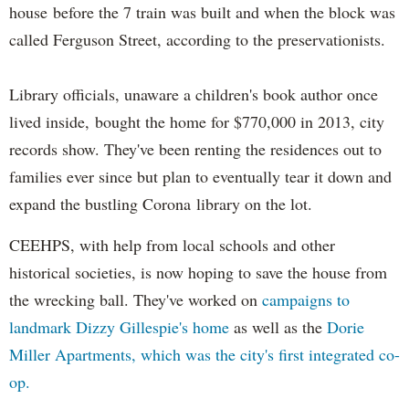
house before the 7 train was built and when the block was
called Ferguson Street, according to the preservationists.
Library officials, unaware a children's book author once
lived inside, bought the home for $770,000 in 2013, city
records show. They've been renting the residences out to
families ever since but plan to eventually tear it down and
expand the bustling Corona library on the lot.
CEEHPS, with help from local schools and other
historical societies, is now hoping to save the house from
the wrecking ball. They've worked on
campaigns to
landmark Dizzy Gillespie's home
as well as the
Dorie
Miller Apartments, which was the city's first integrated co-
op.