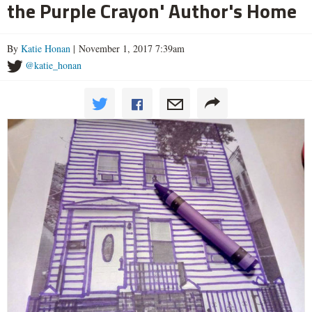
the Purple Crayon' Author's Home
By
Katie Honan
| November 1, 2017 7:39am
@katie_honan