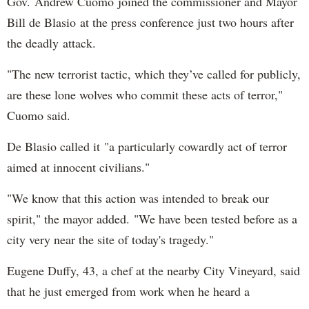
Gov. Andrew Cuomo joined the commissioner and Mayor
Bill de Blasio at the press conference just two hours after
the deadly attack.
"The new terrorist tactic, which they’ve called for publicly,
are these lone wolves who commit these acts of terror,"
Cuomo said.
De Blasio called it "a particularly cowardly act of terror
aimed at innocent civilians."
"We know that this action was intended to break our
spirit," the mayor added. "We have been tested before as a
city very near the site of today's tragedy."
Eugene Duffy, 43, a chef at the nearby City Vineyard, said
that he just emerged from work when he heard a