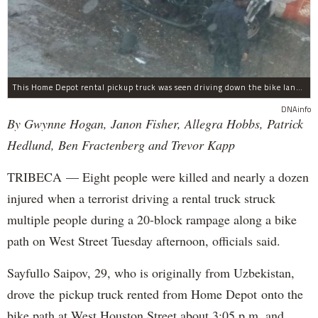
This Home Depot rental pickup truck was seen driving down the bike lane on West Street in TriBeCa running down cyclists.
DNAinfo
By Gwynne Hogan, Janon Fisher, Allegra Hobbs, Patrick
Hedlund, Ben Fractenberg and Trevor Kapp
TRIBECA — Eight people were killed and nearly a dozen
injured when a terrorist driving a rental truck struck
multiple people during a 20-block rampage along a bike
path on West Street Tuesday afternoon, officials said.
Sayfullo Saipov, 29, who is originally from Uzbekistan,
drove the pickup truck rented from Home Depot onto the
bike path at West Houston Street about 3:05 p.m. and