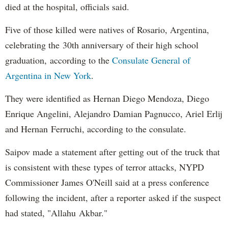
died at the hospital, officials said.
Five of those killed were natives of Rosario, Argentina,
celebrating the 30th anniversary of their high school
graduation, according to the
Consulate General of
Argentina in New York
.
They were identified as Hernan Diego Mendoza, Diego
Enrique Angelini, Alejandro Damian Pagnucco, Ariel Erlij
and Hernan Ferruchi, according to the consulate.
Saipov made a statement after getting out of the truck that
is consistent with these types of terror attacks, NYPD
Commissioner James O'Neill said at a press conference
following the incident, after a reporter asked if the suspect
had stated, "Allahu Akbar."