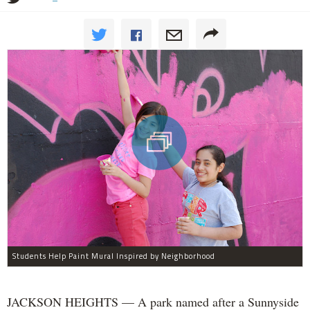
Students Help Paint Mural Inspired by Neighborhood
JACKSON HEIGHTS — A park named after a Sunnyside