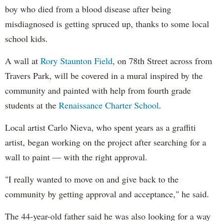
boy who died from a blood disease after being
misdiagnosed is getting spruced up, thanks to some local
school kids.
A wall at
Rory Staunton Field
, on 78th Street across from
Travers Park, will be covered in a mural inspired by the
community and painted with help from fourth grade
students at the
Renaissance Charter School
.
Local artist Carlo Nieva, who spent years as a graffiti
artist, began working on the project after searching for a
wall to paint — with the right approval.
"I really wanted to move on and give back to the
community by getting approval and acceptance," he said.
The 44-year-old father said he was also looking for a way