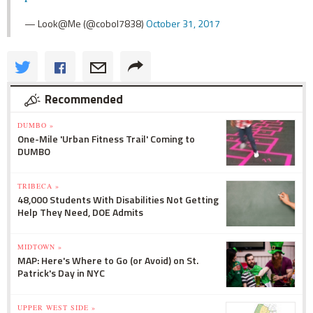
— Look@Me (@cobol7838)
October 31, 2017
Recommended
DUMBO »
One-Mile 'Urban Fitness Trail' Coming to
DUMBO
TRIBECA »
48,000 Students With Disabilities Not Getting
Help They Need, DOE Admits
MIDTOWN »
MAP: Here's Where to Go (or Avoid) on St.
Patrick's Day in NYC
UPPER WEST SIDE »