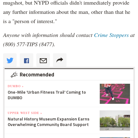
mugshot, but NYPD officials didn't immediately provide
any further information about the man, other than that he
is a "person of interest."
Anyone with information should contact
Crime Stoppers
at
(800) 577-TIPS (8477).
Recommended
DUMBO »
One-Mile 'Urban Fitness Trail' Coming to
DUMBO
UPPER WEST SIDE »
Natural History Museum Expansion Earns
Overwhelming Community Board Support