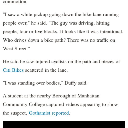
commotion.
"I saw a white pickup going down the bike lane running
people over," he said. "The guy was driving, hitting
people, four or five blocks. It looks like it was intentional.
Who drives down a bike path? There was no traffic on
West Street."
He said he saw injured cyclists on the path and pieces of
Citi Bikes
scattered in the lane.
"I was standing over bodies," Duffy said.
A student at the nearby Borough of Manhattan
Community College captured videos appearing to show
the suspect,
Gothamist reported
.