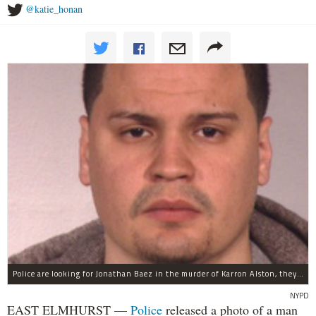
@katie_honan
Police are looking for Jonathan Baez in the murder of Karron Alston, they said.
NYPD
EAST ELMHURST —
Police
released a photo of a man