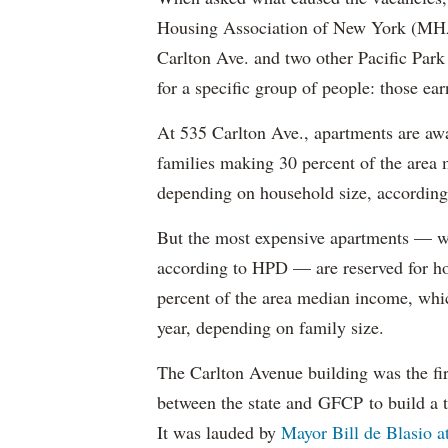
Housing Association of New York (MHAN
Carlton Ave. and two other Pacific Park
for a specific group of people: those e
At 535 Carlton Ave., apartments are awa
families making 30 percent of the area
depending on household size, according 
But the most expensive apartments — wh
according to HPD — are reserved for ho
percent of the area median income, wh
year, depending on family size.
The Carlton Avenue building was the fir
between the state and GFCP to build a t
It was lauded by
Mayor Bill de Blasio 