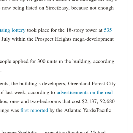
re now being listed on StreetEasy, because not enough
using lottery
took place for the 18-story tower at
535
in July within the Prospect Heights mega-development
ople applied for 300 units in the building, according
.
dents, the building’s developers, Greenland Forest City
s of last week, according to
advertisements on the real
dios, one- and two-bedrooms that cost $2,137, $2,680
tings was
first reported
by the Atlantic Yards/Pacific
Ismene Speliotis — executive director of Mutual