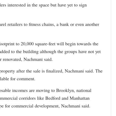
ers interested in the space but have yet to sign
el retailers to fitness chains, a bank or even another
footprint to 20,000 square-feet will begin towards the
added to the building although the groups have not yet
or renovated, Nachmani said.
roperty after the sale is finalized, Nachmani said. The
lable for comment.
posable incomes are moving to Brooklyn, national
 commercial corridors like Bedford and Manhattan
ripe for commercial development, Nachmani said.