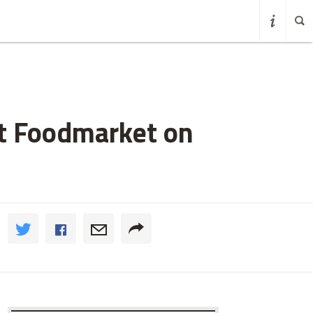
et Foodmarket on