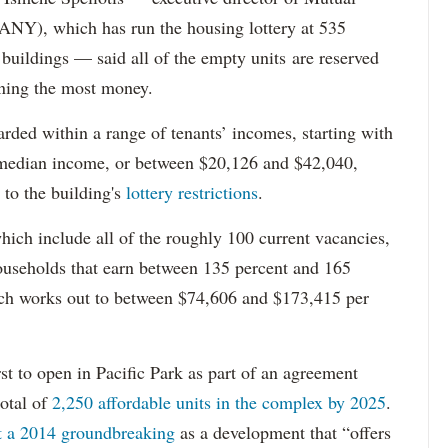
Y), which has run the housing lottery at 535
 buildings — said all of the empty units are reserved
arning the most money.
rded within a range of tenants’ incomes, starting with
 median income, or between $20,126 and $42,040,
to the building's
lottery restrictions
.
ich include all of the roughly 100 current vacancies,
useholds that earn between 135 percent and 165
ich works out to between $74,606 and $173,415 per
st to open in Pacific Park as part of an agreement
otal of
2,250 affordable units in the complex by 2025
.
at a 2014 groundbreaking
as a development that “offers