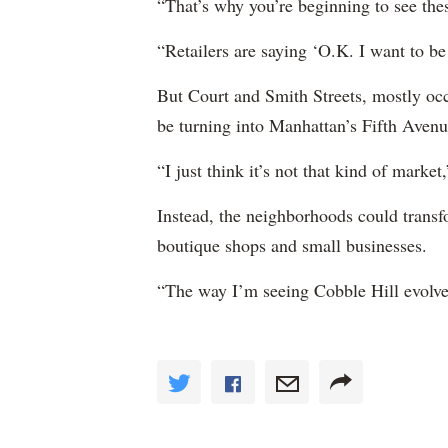
“That’s why you’re beginning to see thes
“Retailers are saying ‘O.K. I want to be 
But Court and Smith Streets, mostly occ
be turning into Manhattan’s Fifth Avenu
“I just think it’s not that kind of marke
Instead, the neighborhoods could transf
boutique shops and small businesses.
“The way I’m seeing Cobble Hill evolve i