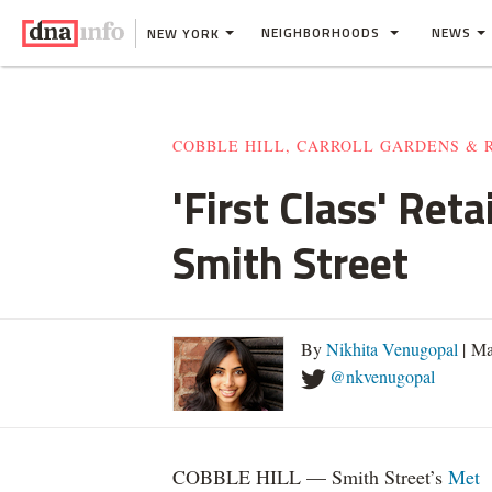
NEIGHBORHOODS
NEWS
NEW YORK
COBBLE HILL, CARROLL GARDENS & 
'First Class' Re
Smith Street
By
Nikhita Venugopal
| Ma
@nkvenugopal
COBBLE HILL — Smith Street’s
Met