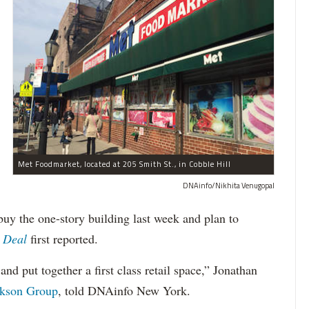
Met Foodmarket, located at 205 Smith St., in Cobble Hill
DNAinfo/Nikhita Venugopal
uy the one-story building last week and plan to
 Deal
first reported.
and put together a first class retail space,” Jonathan
kson Group
, told DNAinfo New York.