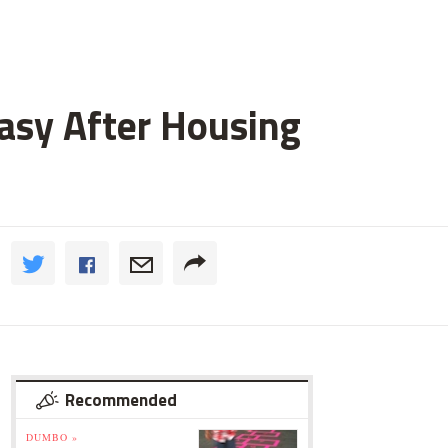
asy After Housing
Recommended
DUMBO »