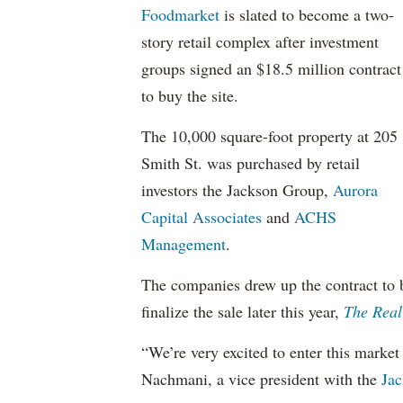
Foodmarket
is slated to become a two-
story retail complex after investment
groups signed an $18.5 million contract
to buy the site.
The 10,000 square-foot property at 205
Smith St. was purchased by retail
investors the Jackson Group,
Aurora
Capital Associates
and
ACHS
Management
.
The companies drew up the contract to b
finalize the sale later this year,
The Real
“We’re very excited to enter this market 
Nachmani, a vice president with the
Jac