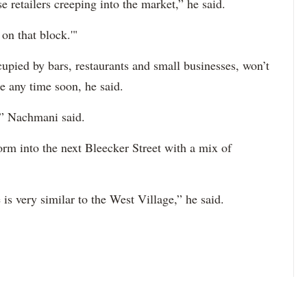
e retailers creeping into the market,” he said.
on that block.'"
upied by bars, restaurants and small businesses, won’t
e any time soon, he said.
t,” Nachmani said.
orm into the next Bleecker Street with a mix of
s very similar to the West Village,” he said.