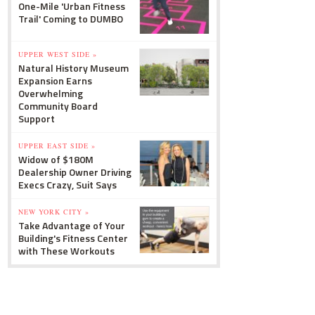
One-Mile 'Urban Fitness
Trail' Coming to DUMBO
UPPER WEST SIDE »
Natural History Museum
Expansion Earns
Overwhelming
Community Board
Support
UPPER EAST SIDE »
Widow of $180M
Dealership Owner Driving
Execs Crazy, Suit Says
NEW YORK CITY »
Take Advantage of Your
Building's Fitness Center
with These Workouts