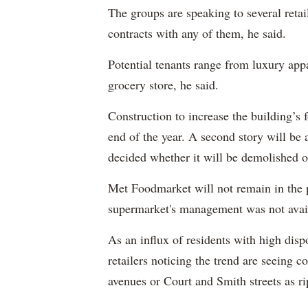
The groups are speaking to several retail
contracts with any of them, he said.
Potential tenants range from luxury appar
grocery store, he said.
Construction to increase the building’s 
end of the year. A second story will be 
decided whether it will be demolished 
Met Foodmarket will not remain in the p
supermarket's management was not avai
As an influx of residents with high dis
retailers noticing the trend are seeing
avenues or Court and Smith streets as 