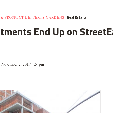
Real Estate
 & PROSPECT-LEFFERTS GARDENS
rtments End Up on StreetE
| November 2, 2017 4:54pm