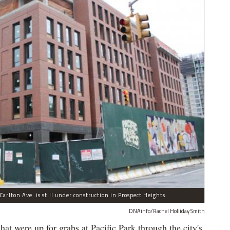
arlton Ave. is still under construction in Prospect Heights.
DNAinfo/Rachel Holliday Smith
ere up for grabs at Pacific Park through the city's