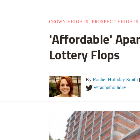
CROWN HEIGHTS, PROSPECT HEIGHTS
'Affordable' Apa
Lottery Flops
By
Rachel Holliday Smith
@rachelholliday