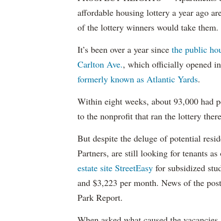
affordable housing lottery a year ago a
of the lottery winners would take them.
It’s been over a year since
the public ho
Carlton Ave.
, which officially opened 
formerly known as Atlantic Yards
.
Within eight weeks, about 93,000 had pe
to the nonprofit that ran the lottery there
But despite the deluge of potential resi
Partners, are still looking for tenants a
estate site StreetEasy
for subsidized stu
and $3,223 per month. News of the pos
Park Report.
When asked what caused the vacancies, 