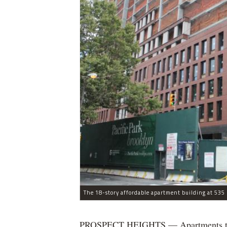
The 18-story affordable apartment building at 535 C
PROSPECT HEIGHTS — Apartments that w