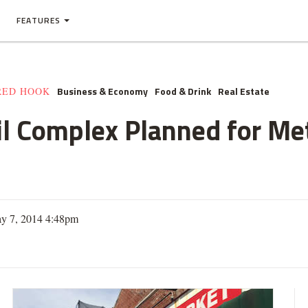
FEATURES
Business & Economy
Food & Drink
Real Estate
RED HOOK
tail Complex Planned for M
y 7, 2014 4:48pm