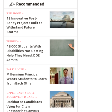
Recommended
RED HOOK »
12 Innovative Post-
Sandy Projects Built to
Withstand Future
Storms
TRIBECA »
48,000 Students With
Disabilities Not Getting
Help They Need, DOE
Admits
PARK SLOPE »
Millennium Principal
Wants Students to Learn
from Each Other
UPPER EAST SIDE &
ROOSEVELT ISLAND »
Darkhorse Candidates
Vying for City's
Engineering Campus