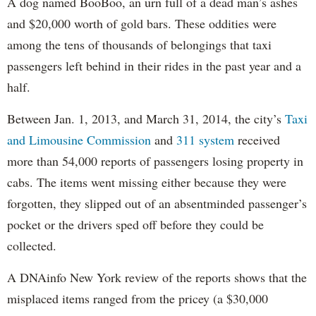
A dog named BooBoo, an urn full of a dead man’s ashes
and $20,000 worth of gold bars. These oddities were
among the tens of thousands of belongings that taxi
passengers left behind in their rides in the past year and a
half.
Between Jan. 1, 2013, and March 31, 2014, the city’s
Taxi
and Limousine Commission
and
311 system
received
more than 54,000 reports of passengers losing property in
cabs. The items went missing either because they were
forgotten, they slipped out of an absentminded passenger’s
pocket or the drivers sped off before they could be
collected.
A DNAinfo New York review of the reports shows that the
misplaced items ranged from the pricey (a $30,000