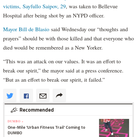
victims, Sayfullo Saipov, 29
, was taken to Bellevue
Hospital after being shot by an NYPD officer.
Mayor Bill de Blasio
said Wednesday our “thoughts and
prayers” should be with those killed and that everyone who
died would be remembered as a New Yorker.
“This was an attack on our values. It was an effort to
break our spirit,” the mayor said at a press conference.
“But as an effort to break our spirit, it failed.”
Recommended
DUMBO »
One-Mile 'Urban Fitness Trail' Coming to
DUMBO