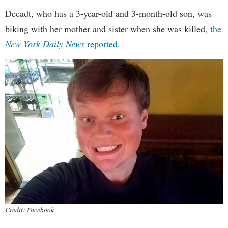
Decadt, who has a 3-year-old and 3-month-old son, was
biking with her mother and sister when she was killed,
the
New York Daily News
reported
.
Credit: Facebook