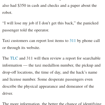
also had $350 in cash and checks and a paper about the
robot.
“I will lose my job if I don’t get this back,” the panicked
passenger told the operator.
Taxi customers can report lost items to
311
by phone call
or through its website.
The
TLC
and 311 will then review a report for searchable
information — the taxi medallion number, the pickup and
drop-off locations, the time of day, and the hack’s name
and license number. Some desperate passengers even
describe the physical appearance and demeanor of the
driver.
The more information, the better the chance of identifying