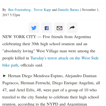
By
Ben Fractenberg
,
Trevor Kapp
and
Danielle Barnes
|
November 1,
2017 5:52pm
NEW YORK CITY — Five friends from Argentina
celebrating their 30th high school reunion and an
"absolutely loving" West Village man were among the
people killed in
Tuesday's terror attack on the West Side
bike path
, officials said.
► Hernan Diego Mendoza-Espino, Alejandro Damian
Pagrucco, Herman Ferruchi, Diego Enrique Angelini, all
47, and Ariel Erlis, 48, were part of a group of 10 who
traveled to the city Sunday to celebrate their high school
reunion, according to the NYPD and Argentinian