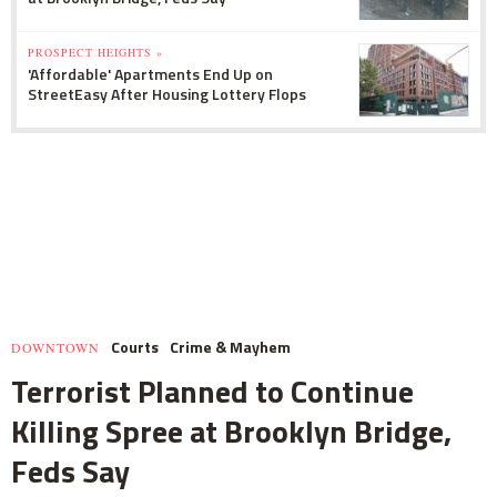
PROSPECT HEIGHTS »
'Affordable' Apartments End Up on
StreetEasy After Housing Lottery Flops
Courts
Crime & Mayhem
DOWNTOWN
Terrorist Planned to Continue
Killing Spree at Brooklyn Bridge,
Feds Say