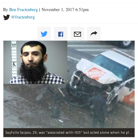
By
Ben Fractenberg
| November 1, 2017 6:51pm
@fractenberg
Sayfullo Saipov, 29, was "associated with ISIS" but acted alone when he plowed his rented truck into pedestrians on Tuesday, the governor said.