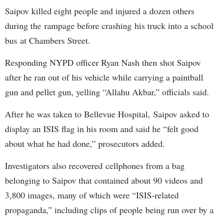
Saipov killed eight people and injured a dozen others
during the rampage before crashing his truck into a school
bus at Chambers Street.
Responding NYPD officer Ryan Nash then shot Saipov
after he ran out of his vehicle while carrying a paintball
gun and pellet gun, yelling “Allahu Akbar,” officials said.
After he was taken to Bellevue Hospital, Saipov asked to
display an ISIS flag in his room and said he “felt good
about what he had done,” prosecutors added.
Investigators also recovered cellphones from a bag
belonging to Saipov that contained about 90 videos and
3,800 images, many of which were “ISIS-related
propaganda,” including clips of people being run over by a