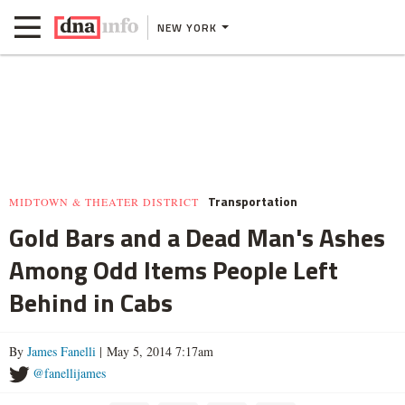
NEW YORK
Transportation
MIDTOWN & THEATER DISTRICT
Gold Bars and a Dead Man's Ashes
Among Odd Items People Left
Behind in Cabs
By
James Fanelli
| May 5, 2014 7:17am
@fanellijames