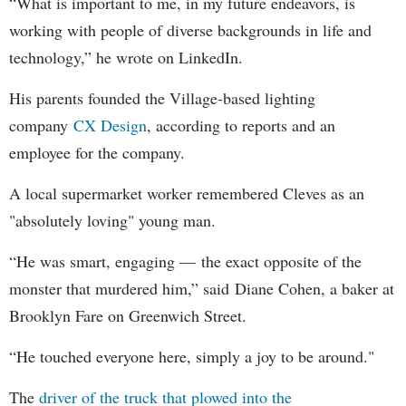
“What is important to me, in my future endeavors, is
working with people of diverse backgrounds in life and
technology,” he wrote on LinkedIn.
His parents founded the Village-based lighting
company
CX Design
, according to reports and an
employee for the company.
A local supermarket worker remembered Cleves as an
"absolutely loving" young man.
“He was smart, engaging — the exact opposite of the
monster that murdered him,” said Diane Cohen, a baker at
Brooklyn Fare on Greenwich Street.
“He touched everyone here, simply a joy to be around."
The
driver of the truck that plowed into the