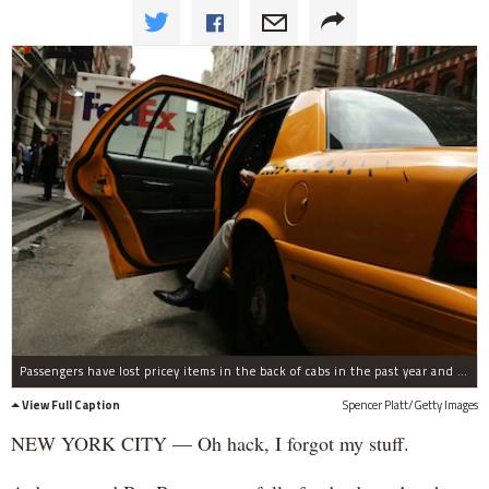
Passengers have lost pricey items in the back of cabs in the past year and half, including a $30,000 diamond ring.
View Full Caption
Spencer Platt/Getty Images
NEW YORK CITY — Oh hack, I forgot my stuff.