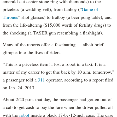
emerald-cut center stone ring with diamonds) to the
priceless (a wedding veil), from fanboy (“
Game of
Thrones
” shot glasses) to fratboy (a beer pong table), and
from the life-altering ($15,000 worth of fertility drugs) to
the shocking (a TASER gun resembling a flashlight).
Many of the reports offer a fascinating — albeit brief —
glimpse into the lives of riders.
“This is a priceless item! I lost a robot in a taxi. It is a
matter of my career to get this back by 10 a.m. tomorrow,”
a passenger told a
311
operator, according to a report filed
on Jan. 24, 2013.
About 2:20 p.m. that day, the passenger had gotten out of
a cab to get cash to pay the fare when the driver pulled off
with the
robot
inside a black 17-by-12-inch case. The case