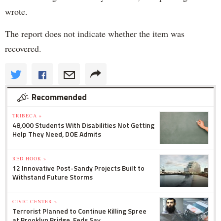
wrote.
The report does not indicate whether the item was
recovered.
Recommended
TRIBECA »
48,000 Students With Disabilities Not Getting
Help They Need, DOE Admits
RED HOOK »
12 Innovative Post-Sandy Projects Built to
Withstand Future Storms
CIVIC CENTER »
Terrorist Planned to Continue Killing Spree
at Brooklyn Bridge, Feds Say