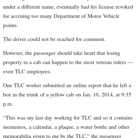
under a different name, eventually had his license revoked
for accruing too many Department of Motor Vehicle
points.
The driver could not be reached for comment.
However, the passenger should take heart that losing
property in a cab can happen to the most veteran riders —
even TLC employees.
One TLC worker submitted an online report that he left a
box in the trunk of a yellow cab on Jan. 10, 2014, at 9:35
p.m.
“This was my last day working for TLC and so it contains
mementos, a calendar, a plaque, a water bottle and other
memorabilia given to me by the TLC,” the passenger