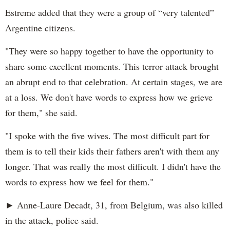
Estreme added that they were a group of “very talented”
Argentine citizens.
"They were so happy together to have the opportunity to
share some excellent moments. This terror attack brought
an abrupt end to that celebration. At certain stages, we are
at a loss. We don't have words to express how we grieve
for them," she said.
"I spoke with the five wives. The most difficult part for
them is to tell their kids their fathers aren't with them any
longer. That was really the most difficult. I didn't have the
words to express how we feel for them."
► Anne-Laure Decadt, 31, from Belgium, was also killed
in the attack, police said.