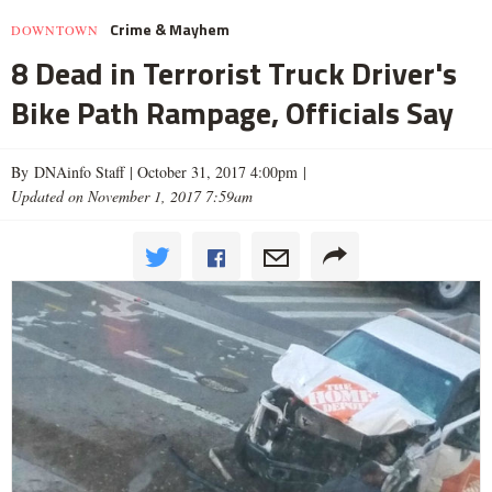
Crime & Mayhem
DOWNTOWN
8 Dead in Terrorist Truck Driver's
Bike Path Rampage, Officials Say
By DNAinfo Staff |
October 31, 2017 4:00pm
|
Updated on November 1, 2017 7:59am