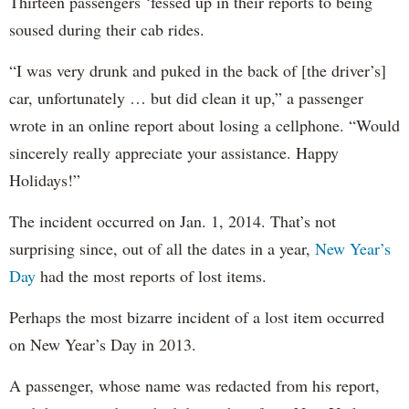
Thirteen passengers ‘fessed up in their reports to being
soused during their cab rides.
“I was very drunk and puked in the back of [the driver’s]
car, unfortunately … but did clean it up,” a passenger
wrote in an online report about losing a cellphone. “Would
sincerely really appreciate your assistance. Happy
Holidays!”
The incident occurred on Jan. 1, 2014. That’s not
surprising since, out of all the dates in a year,
New Year’s
Day
had the most reports of lost items.
Perhaps the most bizarre incident of a lost item occurred
on New Year’s Day in 2013.
A passenger, whose name was redacted from his report,