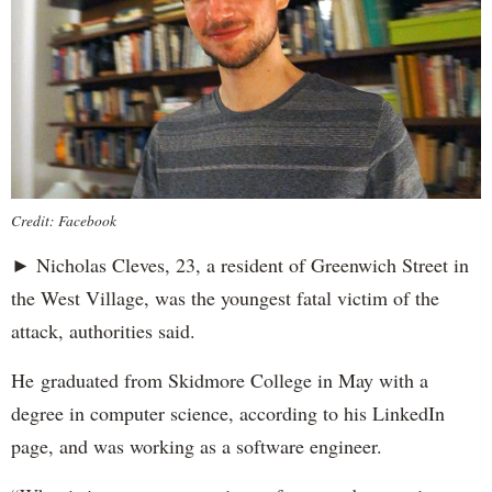
Credit: Facebook
► Nicholas Cleves, 23, a resident of Greenwich Street in
the West Village, was the youngest fatal victim of the
attack, authorities said.
He graduated from Skidmore College in May with a
degree in computer science, according to his LinkedIn
page, and was working as a software engineer.