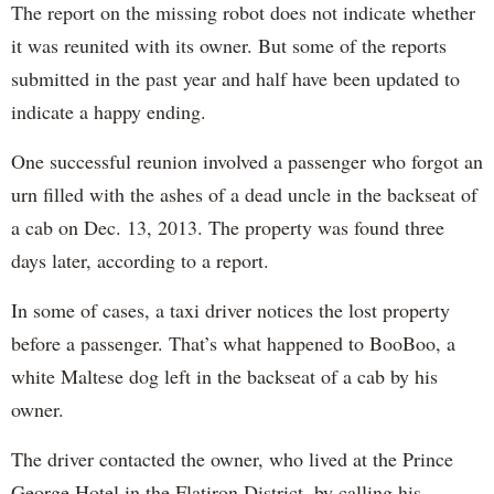
The report on the missing robot does not indicate whether
it was reunited with its owner. But some of the reports
submitted in the past year and half have been updated to
indicate a happy ending.
One successful reunion involved a passenger who forgot an
urn filled with the ashes of a dead uncle in the backseat of
a cab on Dec. 13, 2013. The property was found three
days later, according to a report.
In some of cases, a taxi driver notices the lost property
before a passenger. That’s what happened to BooBoo, a
white Maltese dog left in the backseat of a cab by his
owner.
The driver contacted the owner, who lived at the Prince
George Hotel in the Flatiron District, by calling his