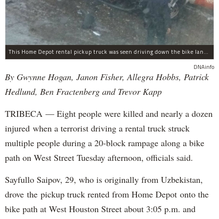
This Home Depot rental pickup truck was seen driving down the bike lane on West Street in TriBeCa running down cyclists.
DNAinfo
By Gwynne Hogan, Janon Fisher, Allegra Hobbs, Patrick
Hedlund, Ben Fractenberg and Trevor Kapp
TRIBECA — Eight people were killed and nearly a dozen
injured when a terrorist driving a rental truck struck
multiple people during a 20-block rampage along a bike
path on West Street Tuesday afternoon, officials said.
Sayfullo Saipov, 29, who is originally from Uzbekistan,
drove the pickup truck rented from Home Depot onto the
bike path at West Houston Street about 3:05 p.m. and