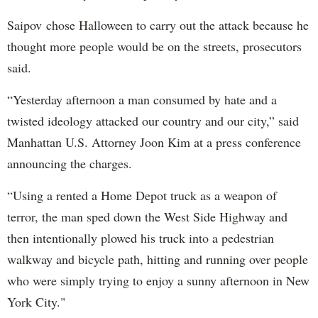
Saipov chose Halloween to carry out the attack because he
thought more people would be on the streets, prosecutors
said.
“Yesterday afternoon a man consumed by hate and a
twisted ideology attacked our country and our city,” said
Manhattan U.S. Attorney Joon Kim at a press conference
announcing the charges.
“Using a rented a Home Depot truck as a weapon of
terror, the man sped down the West Side Highway and
then intentionally plowed his truck into a pedestrian
walkway and bicycle path, hitting and running over people
who were simply trying to enjoy a sunny afternoon in New
York City."