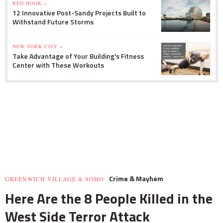
RED HOOK »
12 Innovative Post-Sandy Projects Built to
Withstand Future Storms
NEW YORK CITY »
Take Advantage of Your Building's Fitness
Center with These Workouts
Crime & Mayhem
GREENWICH VILLAGE & SOHO
Here Are the 8 People Killed in the
West Side Terror Attack