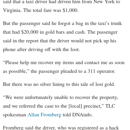
said that a taxi driver had driven him from New York to
Virginia. The total fare was $1,000.
But the passenger said he forgot a bag in the taxi’s trunk
that had $20,000 in gold bars and cash. The passenger
said in the report that the driver would not pick up his
phone after driving off with the loot.
“Please help me recover my items and contact me as soon
as possible,” the passenger pleaded to a 311 operator.
But there was no silver lining to this tale of lost gold.
“We were unfortunately unable to recover the property,
and we referred the case to the [local] precinct,” TLC
spokesman
Allan Fromberg
told DNAinfo.
Fromberg said the driver, who was registered as a hack