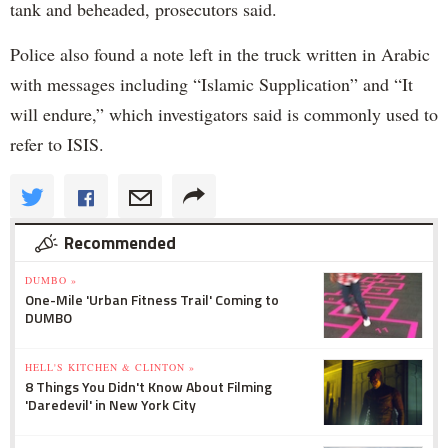
tank and beheaded, prosecutors said.
Police also found a note left in the truck written in Arabic
with messages including “Islamic Supplication” and “It
will endure,” which investigators said is commonly used to
refer to ISIS.
Recommended
DUMBO »
One-Mile 'Urban Fitness Trail' Coming to
DUMBO
HELL'S KITCHEN & CLINTON »
8 Things You Didn't Know About Filming
'Daredevil' in New York City