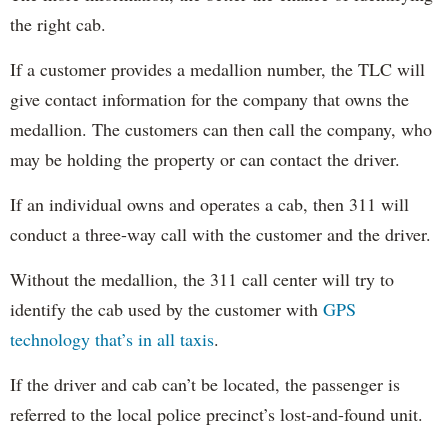
the right cab.
If a customer provides a medallion number, the TLC will
give contact information for the company that owns the
medallion. The customers can then call the company, who
may be holding the property or can contact the driver.
If an individual owns and operates a cab, then 311 will
conduct a three-way call with the customer and the driver.
Without the medallion, the 311 call center will try to
identify the cab used by the customer with
GPS
technology that’s in all taxis
.
If the driver and cab can’t be located, the passenger is
referred to the local police precinct’s lost-and-found unit.