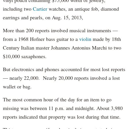
including two
Cartier
watches, an antique fob, diamond
earrings and pearls, on Aug. 15, 2013,
More than 200 reports involved musical instruments —
from a 1968 Hofner bass guitar to a
violin
made by 18th
Century Italian master Johannes Antonius Marchi to two
$10,000 saxaphones.
But electronics and phones accounted for most lost reports
— nearly 22,000. Nearly 20,000 reports involved a lost
wallet or bag.
The most common hour of the day for an item to go
missing was between 11 p.m. and midnight. About 3,980
reports indicated that property was lost during that time.