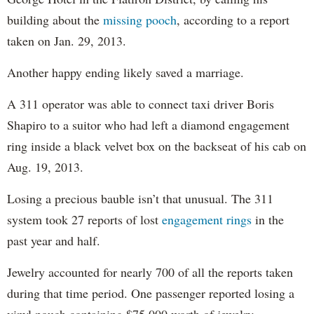
building about the
missing pooch
, according to a report
taken on Jan. 29, 2013.
Another happy ending likely saved a marriage.
A 311 operator was able to connect taxi driver Boris
Shapiro to a suitor who had left a diamond engagement
ring inside a black velvet box on the backseat of his cab on
Aug. 19, 2013.
Losing a precious bauble isn’t that unusual. The 311
system took 27 reports of lost
engagement rings
in the
past year and half.
Jewelry accounted for nearly 700 of all the reports taken
during that time period. One passenger reported losing a
vinyl pouch containing $75,000 worth of jewelry,