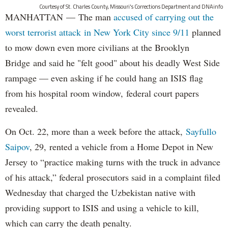
Courtesy of St. Charles County, Missouri's Corrections Department and DNAinfo
MANHATTAN — The man
accused of carrying out the
worst terrorist attack in New York City since 9/11
planned
to mow down even more civilians at the Brooklyn
Bridge and said he "felt good" about his deadly West Side
rampage — even asking if he could hang an ISIS flag
from his hospital room window, federal court papers
revealed.
On Oct. 22, more than a week before the attack,
Sayfullo
Saipov
, 29, rented a vehicle from a Home Depot in New
Jersey to “practice making turns with the truck in advance
of his attack,” federal prosecutors said in a complaint filed
Wednesday that charged the Uzbekistan native with
providing support to ISIS and using a vehicle to kill,
which can carry the death penalty.