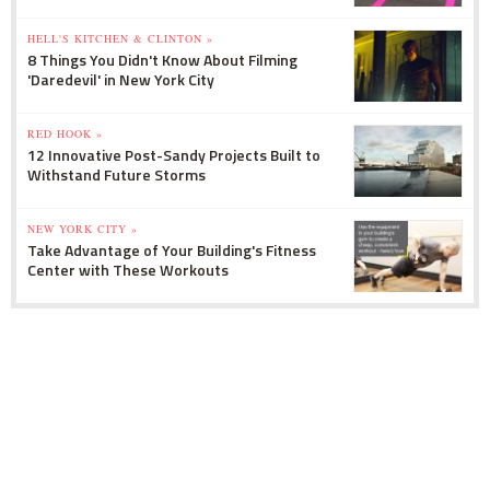
HELL'S KITCHEN & CLINTON »
8 Things You Didn't Know About Filming
'Daredevil' in New York City
RED HOOK »
12 Innovative Post-Sandy Projects Built to
Withstand Future Storms
NEW YORK CITY »
Take Advantage of Your Building's Fitness
Center with These Workouts