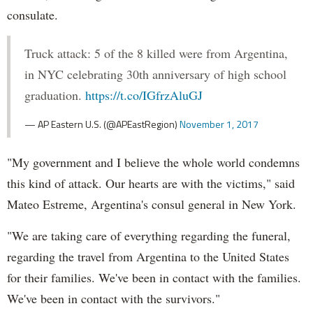
consulate.
Truck attack: 5 of the 8 killed were from Argentina,
in NYC celebrating 30th anniversary of high school
graduation.
https://t.co/IGfrzAluGJ
— AP Eastern U.S. (@APEastRegion)
November 1, 2017
"My government and I believe the whole world condemns
this kind of attack. Our hearts are with the victims," said
Mateo Estreme, Argentina's consul general in New York.
"We are taking care of everything regarding the funeral,
regarding the travel from Argentina to the United States
for their families. We've been in contact with the families.
We've been in contact with the survivors."