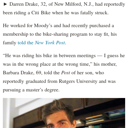
► Darren Drake, 32, of New Milford, N.J., had reportedly
been riding a Citi Bike when he was fatally struck.
He worked for Moody’s and had recently purchased a
membership to the bike-sharing program to stay fit, his
family
told the
New York Post
.
“He was riding his bike in between meetings — I guess he
was in the wrong place at the wrong time,” his mother,
Barbara Drake, 69, told the
Post
of her son, who
reportedly
graduated from Rutgers University and was
pursuing a master’s degree.