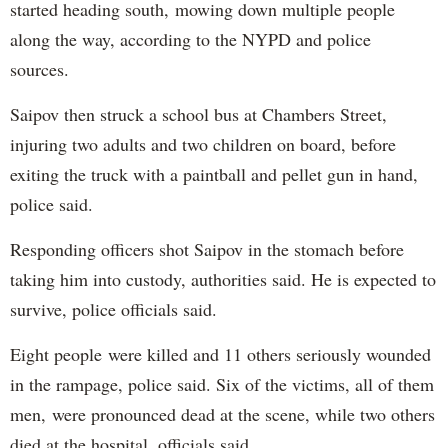
started heading south, mowing down multiple people
along the way, according to the NYPD and police
sources.
Saipov then struck a school bus at Chambers Street,
injuring two adults and two children on board, before
exiting the truck with a paintball and pellet gun in hand,
police said.
Responding officers shot Saipov in the stomach before
taking him into custody, authorities said. He is expected to
survive, police officials said.
Eight people were killed and 11 others seriously wounded
in the rampage, police said. Six of the victims, all of them
men, were pronounced dead at the scene, while two others
died at the hospital, officials said.