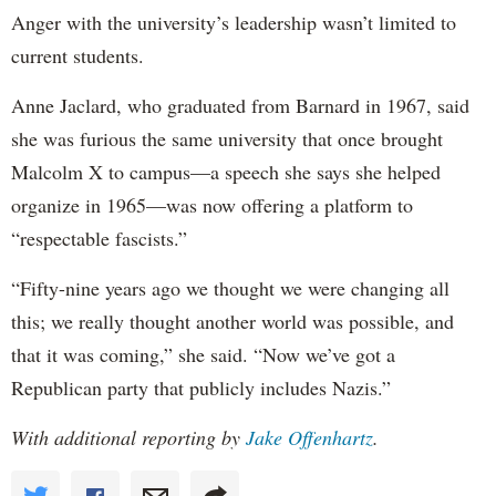
Anger with the university’s leadership wasn’t limited to
current students.
Anne Jaclard, who graduated from Barnard in 1967, said
she was furious the same university that once brought
Malcolm X to campus—a speech she says she helped
organize in 1965—was now offering a platform to
“respectable fascists.”
“Fifty-nine years ago we thought we were changing all
this; we really thought another world was possible, and
that it was coming,” she said. “Now we’ve got a
Republican party that publicly includes Nazis.”
With additional reporting by
Jake Offenhartz
.