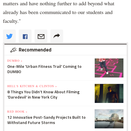
matters and have nothing further to add beyond what
already has been communicated to our students and
faculty."
Recommended
DUMBO »
One-Mile 'Urban Fitness Trail' Coming to
DUMBO
HELL'S KITCHEN & CLINTON »
8 Things You Didn't Know About Filming
'Daredevil' in New York City
RED HOOK »
12 Innovative Post-Sandy Projects Built to
Withstand Future Storms