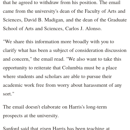
that he agreed to withdraw from his position. The email
came from the university's dean of the Faculty of Arts and
Sciences, David B. Madigan, and the dean of the Graduate
School of Arts and Sciences, Carlos J. Alonso.
"We share this information more broadly with you to
clarify what has been a subject of consideration discussion
and concern," the email read. "We also want to take this
opportunity to reiterate that Columbia must be a place
where students and scholars are able to pursue their
academic work free from worry about harassment of any
sort."
The email doesn't elaborate on Harris's long-term
prospects at the university.
Sanford said that given Harris has been teaching at