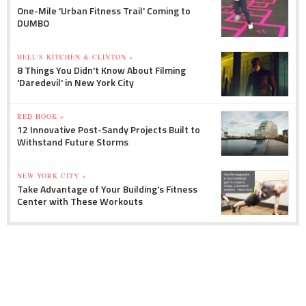
One-Mile 'Urban Fitness Trail' Coming to
DUMBO
HELL'S KITCHEN & CLINTON »
8 Things You Didn't Know About Filming
'Daredevil' in New York City
RED HOOK »
12 Innovative Post-Sandy Projects Built to
Withstand Future Storms
NEW YORK CITY »
Take Advantage of Your Building's Fitness
Center with These Workouts