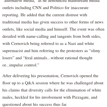
“alternative media,” as he denounced mainstream media
outlets including CNN and Politico for inaccurate
reporting. He added that the current distrust with
traditional media has given success to other forms of news
outlets, like social media and himself. The event was often
derailed with name-calling and tangents from both sides,
with Cernovich being referred to as a Nazi and white
supremacist and him referring to the protesters as “slimy
losers” and “feral animals...without rational thought
or...impulse control.”
After delivering his presentation, Cernovich opened the
floor up to a Q&A session where he was challenged about
his claims that diversity calls for the elimination of white
males, heckled for his involvement with Pizzagate, and
questioned about his success thus far.