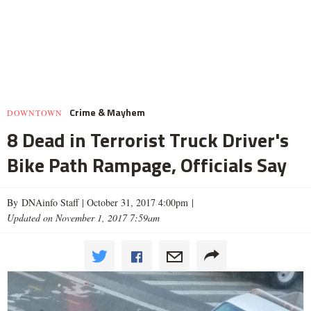
Crime & Mayhem
DOWNTOWN
8 Dead in Terrorist Truck Driver's
Bike Path Rampage, Officials Say
By DNAinfo Staff |
October 31, 2017 4:00pm
|
Updated on November 1, 2017 7:59am