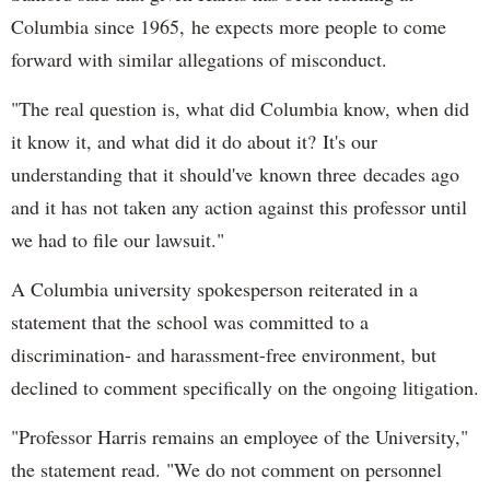
Columbia since 1965, he expects more people to come
forward with similar allegations of misconduct.
"The real question is, what did Columbia know, when did
it know it, and what did it do about it? It's our
understanding that it should've known three decades ago
and it has not taken any action against this professor until
we had to file our lawsuit."
A Columbia university spokesperson reiterated in a
statement that the school was committed to a
discrimination- and harassment-free environment, but
declined to comment specifically on the ongoing litigation.
"Professor Harris remains an employee of the University,"
the statement read. "We do not comment on personnel