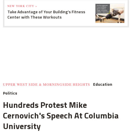
NEW YORK CITY »
Take Advantage of Your Building's Fitness
Center with These Workouts
Education
UPPER WEST SIDE & MORNINGSIDE HEIGHTS
Politics
Hundreds Protest Mike
Cernovich's Speech At Columbia
University