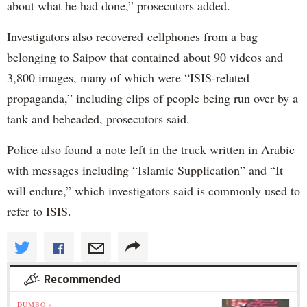
about what he had done,” prosecutors added.
Investigators also recovered cellphones from a bag
belonging to Saipov that contained about 90 videos and
3,800 images, many of which were “ISIS-related
propaganda,” including clips of people being run over by a
tank and beheaded, prosecutors said.
Police also found a note left in the truck written in Arabic
with messages including “Islamic Supplication” and “It
will endure,” which investigators said is commonly used to
refer to ISIS.
Recommended
DUMBO »