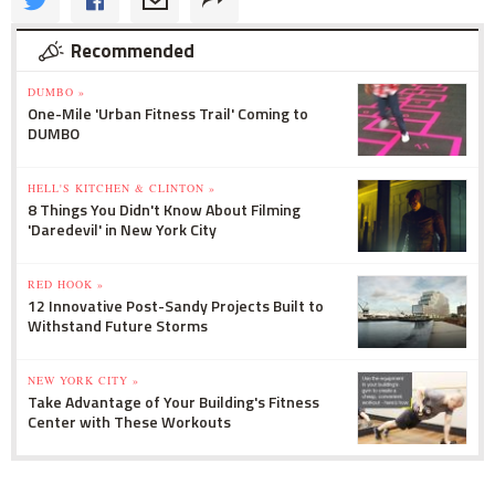
Recommended
DUMBO »
One-Mile 'Urban Fitness Trail' Coming to
DUMBO
HELL'S KITCHEN & CLINTON »
8 Things You Didn't Know About Filming
'Daredevil' in New York City
RED HOOK »
12 Innovative Post-Sandy Projects Built to
Withstand Future Storms
NEW YORK CITY »
Take Advantage of Your Building's Fitness
Center with These Workouts