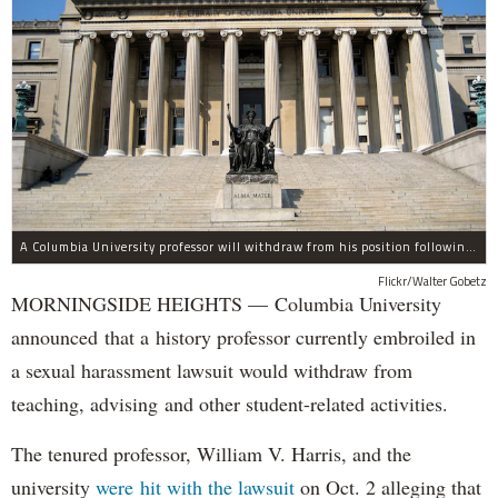
A Columbia University professor will withdraw from his position following allegations of sexual harassment.
Flickr/Walter Gobetz
MORNINGSIDE HEIGHTS — Columbia University
announced that a history professor currently embroiled in
a sexual harassment lawsuit would withdraw from
teaching, advising and other student-related activities.
The tenured professor, William V. Harris, and the
university
were hit with the lawsuit
on Oct. 2 alleging that