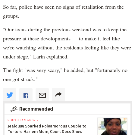
So far, police have seen no signs of retaliation from the
groups.
"O
ur focus during the previous weekend was to keep the
pressure at these developments — to make it feel like
we’re watching without the residents feeling like they were
under siege," Larin explained.
The fight "was
very scary," he added, but "fortunately no
one got struck."
Recommended
SOUTH JAMAICA »
Jealousy Sparked Polyamorous Couple to
Torture Harlem Mom, Court Docs Show