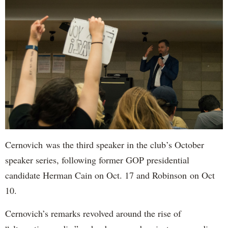
Cernovich was the third speaker in the club’s October
speaker series, following former GOP presidential
candidate Herman Cain on Oct. 17 and Robinson on Oct
10.
Cernovich’s remarks revolved around the rise of