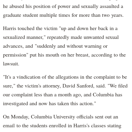
he abused his position of power and sexually assaulted a
graduate student multiple times for more than two years.
Harris touched the victim "up and down her back in a
sexualized manner," repeatedly made unwanted sexual
advances, and "suddenly and without warning or
permission" put his mouth on her breast, according to the
lawsuit.
"It's a vindication of the allegations in the complaint to be
sure," the victim's attorney, David Sanford, said. "We filed
our complaint less than a month ago, and Columbia has
investigated and now has taken this action."
On Monday, Columbia University officials sent out an
email to the students enrolled in Harris's classes stating