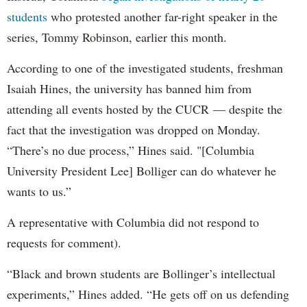
students
who protested another far-right speaker in the
series, Tommy Robinson, earlier this month.
According to one of the investigated students, freshman
Isaiah Hines, the university has banned him from
attending all events hosted by the CUCR — despite the
fact that the investigation was dropped on Monday.
“There’s no due process,” Hines said. "[Columbia
University President Lee] Bolliger can do whatever he
wants to us.”
A representative with Columbia did not respond to
requests for comment).
“Black and brown students are Bollinger’s intellectual
experiments,” Hines added. “He gets off on us defending