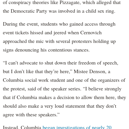
of conspiracy theories like Pizzagate, which alleged that
the Democratic Party was involved in a child sex ring.
During the event, students who gained access through
event tickets hissed and jeered when Cernovich
approached the mic with several protesters holding up
signs denouncing his contentious stances.
“I can’t advocate to shut down their freedom of speech,
but I don’t like that they’re here,” Mistee Denson, a
Columbia social work student and one of the organizers of
the protest, said of the speaker series. “I believe strongly
that if Columbia makes a decision to allow them here, they
should also make a very loud statement that they don’t
agree with these speakers.”
Instead, Columbia
began investigations of nearly 20