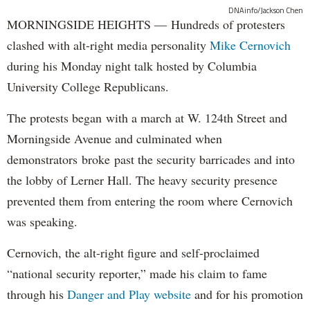
DNAinfo/Jackson Chen
MORNINGSIDE HEIGHTS — Hundreds of protesters
clashed with alt-right media personality
Mike Cernovich
during his Monday night talk hosted by Columbia
University College Republicans.
The protests began with a march at W. 124th Street and
Morningside Avenue and culminated when
demonstrators broke past the security barricades and into
the lobby of Lerner Hall. The heavy security presence
prevented them from entering the room where Cernovich
was speaking.
Cernovich, the alt-right figure and self-proclaimed
“national security reporter,” made his claim to fame
through his
Danger and Play website
and for his promotion