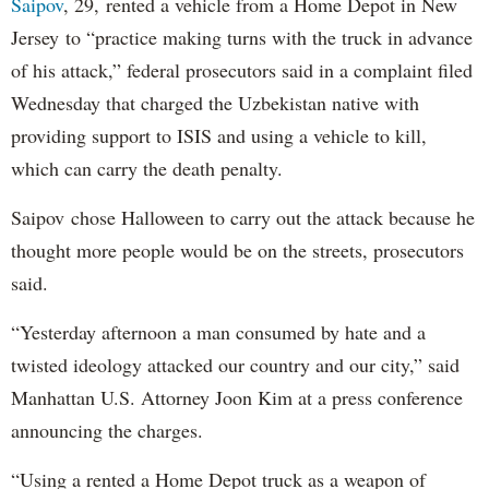
Saipov
, 29, rented a vehicle from a Home Depot in New
Jersey to “practice making turns with the truck in advance
of his attack,” federal prosecutors said in a complaint filed
Wednesday that charged the Uzbekistan native with
providing support to ISIS and using a vehicle to kill,
which can carry the death penalty.
Saipov chose Halloween to carry out the attack because he
thought more people would be on the streets, prosecutors
said.
“Yesterday afternoon a man consumed by hate and a
twisted ideology attacked our country and our city,” said
Manhattan U.S. Attorney Joon Kim at a press conference
announcing the charges.
“Using a rented a Home Depot truck as a weapon of