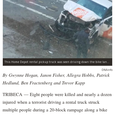
This Home Depot rental pickup truck was seen driving down the bike lane on West Street in TriBeCa running down cyclists.
DNAinfo
By Gwynne Hogan, Janon Fisher, Allegra Hobbs, Patrick
Hedlund, Ben Fractenberg and Trevor Kapp
TRIBECA — Eight people were killed and nearly a dozen
injured when a terrorist driving a rental truck struck
multiple people during a 20-block rampage along a bike