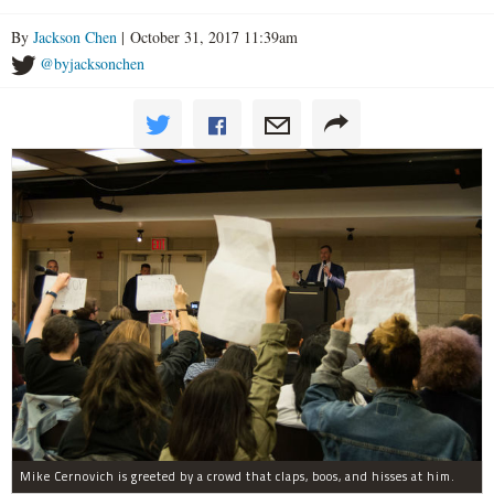
By
Jackson Chen
| October 31, 2017 11:39am
@byjacksonchen
Mike Cernovich is greeted by a crowd that claps, boos, and hisses at him.