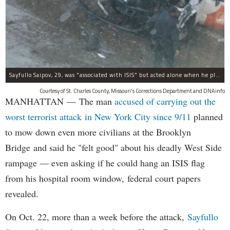
Sayfullo Saipov, 29, was "associated with ISIS" but acted alone when he plowed his rented truck into pedestrians on Tuesday, the governor said.
Courtesy of St. Charles County, Missouri's Corrections Department and DNAinfo
MANHATTAN — The man
accused of carrying out the
worst terrorist attack in New York City since 9/11
planned
to mow down even more civilians at the Brooklyn
Bridge and said he "felt good" about his deadly West Side
rampage — even asking if he could hang an ISIS flag
from his hospital room window, federal court papers
revealed.
On Oct. 22, more than a week before the attack,
Sayfullo