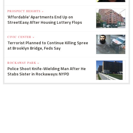
PROSPECT HEIGHTS »
'Affordable' Apartments End Up on
StreetEasy After Housing Lottery Flops
CIVIC CENTER »
Terrorist Planned to Continue Killing Spree
at Brooklyn Bridge, Feds Say
ROCKAWAY PARK »
Police Shoot Knife-Wielding Man After He
Stabs Sister in Rockaways: NYPD