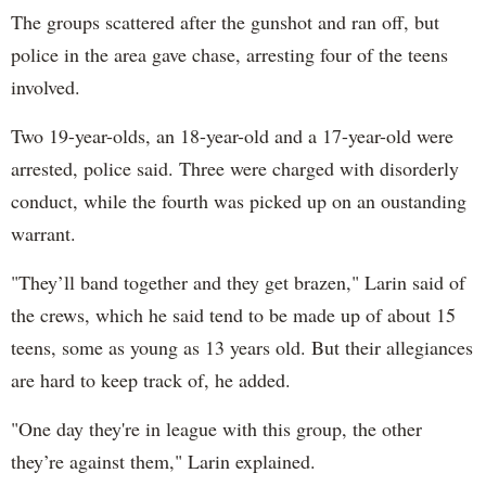
The groups scattered after the gunshot and ran off, but
p
olice in the area gave chase, arresting four of the teens
involved.
Two 19-year-olds, an 18-year-old and a 17-year-old were
arrested, police said. Three were charged with disorderly
conduct, while the fourth was picked up on an oustanding
warrant.
"
They’ll band together and they get brazen," Larin said of
the crews, which he said tend to be made up of about 15
teens, some as young as 13 years old. But their allegiances
are hard to keep track of, he added.
"
One day they're in league with this group, the other
they’re against them," Larin explained.