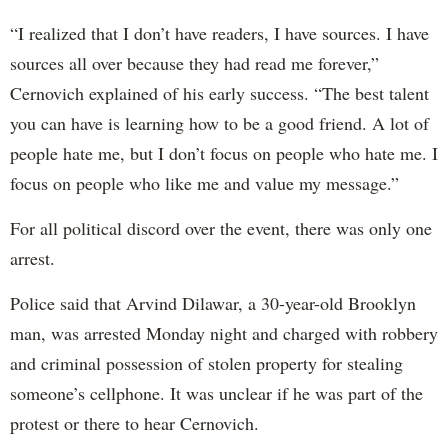
“I realized that I don’t have readers, I have sources. I have
sources all over because they had read me forever,”
Cernovich explained of his early success. “The best talent
you can have is learning how to be a good friend. A lot of
people hate me, but I don’t focus on people who hate me. I
focus on people who like me and value my message.”
For all political discord over the event, there was only one
arrest.
Police said that Arvind Dilawar, a 30-year-old Brooklyn
man, was arrested Monday night and charged with robbery
and criminal possession of stolen property for stealing
someone’s cellphone. It was unclear if he was part of the
protest or there to hear Cernovich.