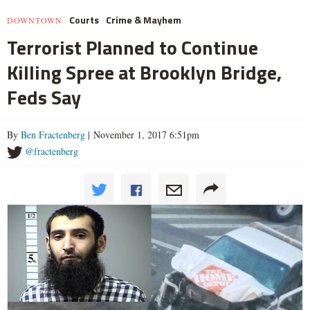
Courts
Crime & Mayhem
DOWNTOWN
Terrorist Planned to Continue
Killing Spree at Brooklyn Bridge,
Feds Say
By
Ben Fractenberg
| November 1, 2017 6:51pm
@fractenberg