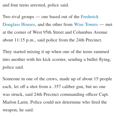
and four teens arrested, police said.
Two rival groups — one based out of the
Frederick
Douglass Houses
, and the other from
Wise Towers
— met
at the corner
of West 95th Street and Columbus Avenue
about 11:15 p.m., said police from the 24th Precinct.
They started mixing it up when one of the teens rammed
into another with his kick scooter, sending a bullet flying,
police said.
Someone in one of the crews, made up of about 15 people
each,
let off a shot from a .357 caliber gun, but no one
was struck, said 24th Precinct commanding officer Capt.
Marlon Larin. Police could not determine who fired the
weapon, he said.