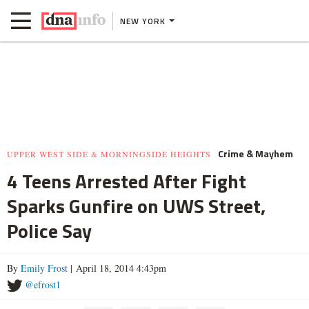
NEW YORK
Crime & Mayhem
UPPER WEST SIDE & MORNINGSIDE HEIGHTS
4 Teens Arrested After Fight
Sparks Gunfire on UWS Street,
Police Say
By
Emily Frost
| April 18, 2014 4:43pm
@efrost1