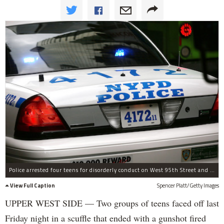
Police arrested four teens for disorderly conduct on West 95th Street and Columbus Avenue.
View Full Caption
Spencer Platt/Getty Images
UPPER WEST SIDE — Two groups of teens faced off last
Friday night in a scuffle that ended with a gunshot fired