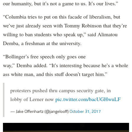
our humanity, but it’s not a game to us. It’s our lives.”
“Columbia tries to put on this facade of liberalism, but
we’ve just already seen with Tommy Robinson that they’re
willing to ban students who speak up,” said Alimatou
Demba, a freshman at the university.
“Bollinger’s free speech only goes one
way,” Demba added. “It’s interesting because he’s a whole
ass white man, and this stuff doesn’t target him.”
protesters pushed thru campus security gate, in
lobby of Lerner now
pic.twitter.com/bacUGHwuLF
— Jake Offenhartz (@jangelooff)
October 31, 2017