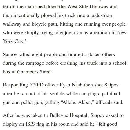
terror, the man sped down the West Side Highway and
then intentionally plowed his truck into a pedestrian
walkway and bicycle path, hitting and running over people
who were simply trying to enjoy a sunny afternoon in New
York City."
Saipov killed eight people and injured a dozen others
during the rampage before crashing his truck into a school
bus at Chambers Street.
Responding NYPD officer Ryan Nash then shot Saipov
after he ran out of his vehicle while carrying a paintball
gun and pellet gun, yelling “Allahu Akbar,” officials said.
After he was taken to Bellevue Hospital, Saipov asked to
display an ISIS flag in his room and said he “felt good