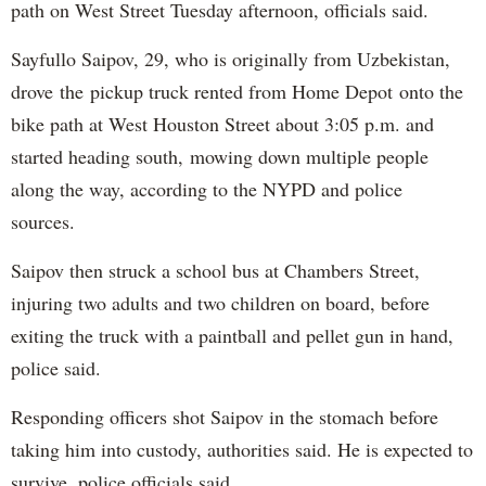
path on West Street Tuesday afternoon, officials said.
Sayfullo Saipov, 29, who is originally from Uzbekistan,
drove the pickup truck rented from Home Depot onto the
bike path at West Houston Street about 3:05 p.m. and
started heading south, mowing down multiple people
along the way, according to the NYPD and police
sources.
Saipov then struck a school bus at Chambers Street,
injuring two adults and two children on board, before
exiting the truck with a paintball and pellet gun in hand,
police said.
Responding officers shot Saipov in the stomach before
taking him into custody, authorities said. He is expected to
survive, police officials said.