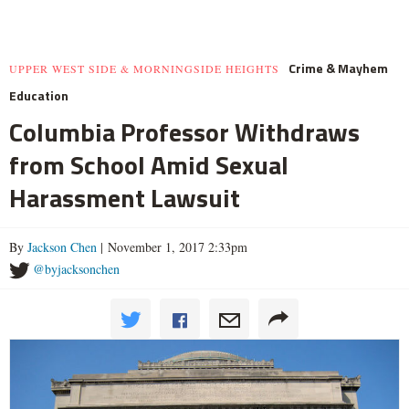
Crime & Mayhem
UPPER WEST SIDE & MORNINGSIDE HEIGHTS
Education
Columbia Professor Withdraws
from School Amid Sexual
Harassment Lawsuit
By
Jackson Chen
| November 1, 2017 2:33pm
@byjacksonchen