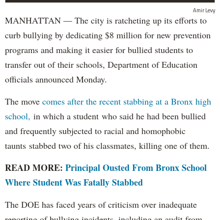
Amir Levy
MANHATTAN — The city is ratcheting up its efforts to
curb bullying by dedicating $8 million for new prevention
programs and making it easier for bullied students to
transfer out of their schools, Department of Education
officials announced Monday.
The move
comes after the recent stabbing at a Bronx high
school,
in which a student who said he had been bullied
and frequently subjected to racial and homophobic
taunts stabbed two of his classmates, killing one of them.
READ MORE:
Principal Ousted From Bronx School
Where Student Was Fatally Stabbed
The DOE has faced years of criticism over inadequate
reporting of bullying incidents, including an audit from