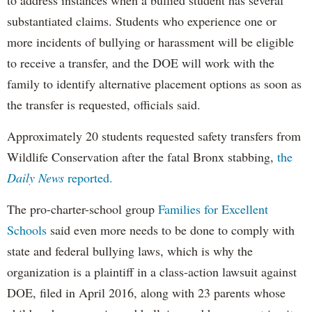
substantiated claims. Students who experience one or
more incidents of bullying or harassment will be eligible
to receive a transfer, and the DOE will work with the
family to identify alternative placement options as soon as
the transfer is requested, officials said.
Approximately 20 students requested safety transfers from
Wildlife Conservation after the fatal Bronx stabbing,
the
Daily News
reported.
The pro-charter-school group
Families for Excellent
Schools
said even more needs to be done to comply with
state and federal bullying laws, which is why the
organization is a plaintiff in a class-action lawsuit against
DOE, filed in April 2016, along with 23 parents whose