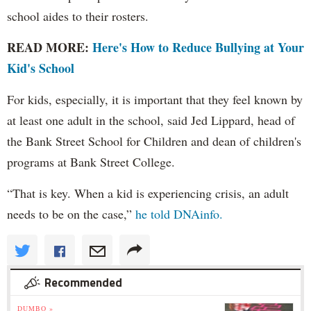
school aides to their rosters.
READ MORE:
Here's How to Reduce Bullying at Your
Kid's School
For kids, especially, it is important that they feel known by
at least one adult in the school, said Jed Lippard, head of
the Bank Street School for Children and dean of children's
programs at Bank Street College.
“That is key. When a kid is experiencing crisis, an adult
needs to be on the case,”
he told DNAinfo.
Recommended
DUMBO »