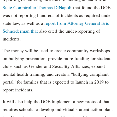
State Comptroller Thomas DiNapoli
that found the DOE
was not reporting hundreds of incidents as required under
state law, as well as a
report from Attorney General Eric
Schneiderman that
also cited the under-reporting of
incidents.
The money will be used to create community workshops
on bullying prevention, provide more funding for student
clubs such as Gender and Sexuality Alliances, expand
mental health training, and create a “bullying complaint
portal” for families that is expected to launch in 2019 to
report incidents.
It will also help the DOE implement a new protocol that
requires schools to develop individual student action plans
to address instances when a bullied student has several