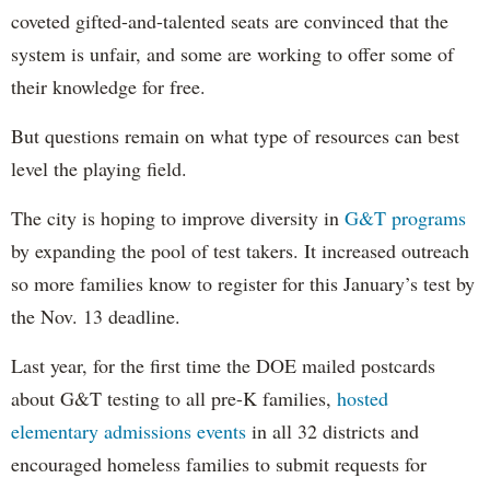
coveted gifted-and-talented seats are convinced that the
system is unfair, and some are working to offer some of
their knowledge for free.
But questions remain on what type of resources can best
level the playing field.
The city is hoping to improve diversity in
G&T programs
by expanding the pool of test takers. It increased outreach
so more families know to register for this January’s test by
the Nov. 13 deadline.
Last year, for the first time the DOE mailed postcards
about G&T testing to all pre-K families,
hosted
elementary admissions events
in all 32 districts and
encouraged homeless families to submit requests for