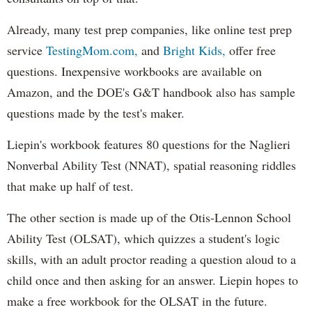
Already, many test prep companies, like online test prep
service
TestingMom.com,
and
Bright Kids,
offer free
questions. Inexpensive workbooks are available on
Amazon, and the DOE's G&T handbook also has sample
questions made by the test's maker.
Liepin's workbook features 80 questions for the Naglieri
Nonverbal Ability Test (NNAT), spatial reasoning riddles
that make up half of test.
The other section is made up of the Otis-Lennon School
Ability Test (OLSAT), which quizzes a student's logic
skills, with an adult proctor reading a question aloud to a
child once and then asking for an answer. Liepin hopes to
make a free workbook for the OLSAT in the future.