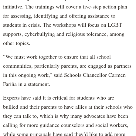
initiative. The trainings will cover a five-step action plan
for assessing, identifying and offering assistance to
students in crisis. The workshops will focus on LGBT
supports, cyberbullying and religious tolerance, among
other topics.
“We must work together to ensure that all school
communities, particularly parents, are engaged as partners
in this ongoing work," said Schools Chancellor Carmen
Fariña in a statement.
Experts have said it is critical for students who are
bullied and their parents to have allies at their schools who
they can talk to, which is why many advocates have been
calling for more guidance counselors and social workers,
while some principals have said they’d like to add more