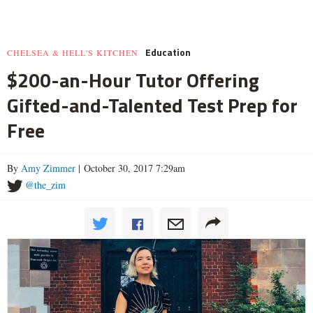
Education
CHELSEA & HELL'S KITCHEN
$200-an-Hour Tutor Offering
Gifted-and-Talented Test Prep for
Free
By
Amy Zimmer
| October 30, 2017 7:29am
@the_zim