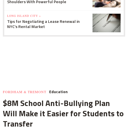
Shoulders With Powerful People
LONG ISLAND CITY »
Tips for Negotiating a Lease Renewal in
NYC's Rental Market
Education
FORDHAM & TREMONT
$8M School Anti-Bullying Plan
Will Make it Easier for Students to
Transfer