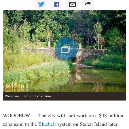
Woodrow Bluebelt Expansion
WOODROW — The city will start work on a $48 million
expansion to the
Bluebelt
system on Staten Island later