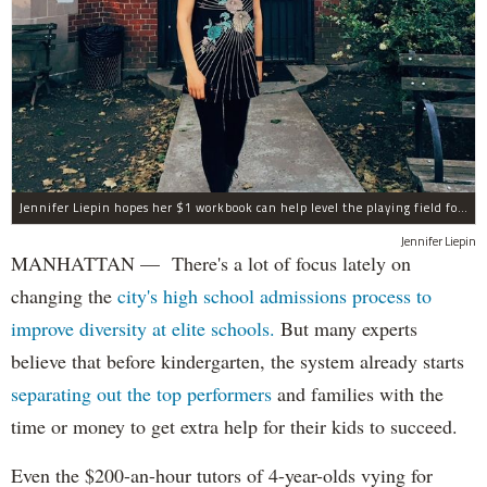
Jennifer Liepin hopes her $1 workbook can help level the playing field for G&T test prep.
Jennifer Liepin
MANHATTAN — There's a lot of focus lately on
changing the
city's high school admissions process to
improve diversity at elite schools.
But many experts
believe that before kindergarten, the system already starts
separating out the top performers
and families with the
time or money to get extra help for their kids to succeed.
Even the $200-an-hour tutors of 4-year-olds vying for