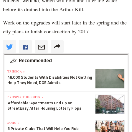
Bluebelt wetland, which will hold and filter the water
before its drained into the Arthur Kill.
Work on the upgrades will start later in the spring and the
city plans to finish construction by 2017.
Recommended
TRIBECA »
48,000 Students With Disabilities Not Getting
Help They Need, DOE Admits
PROSPECT HEIGHTS »
'Affordable' Apartments End Up on
StreetEasy After Housing Lottery Flops
SOHO »
6 Private Clubs That Will Help You Rub