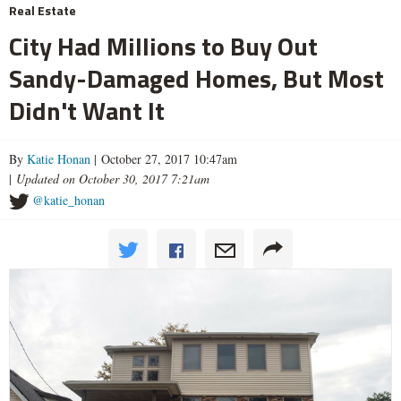
Real Estate
City Had Millions to Buy Out
Sandy-Damaged Homes, But Most
Didn't Want It
By
Katie Honan
| October 27, 2017 10:47am
|
Updated on October 30, 2017 7:21am
@katie_honan