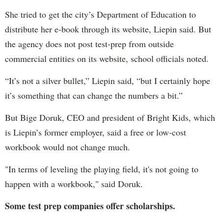
She tried to get the city’s Department of Education to
distribute her e-book through its website, Liepin said. But
the agency does not post test-prep from outside
commercial entities on its website, school officials noted.
“It’s not a silver bullet,” Liepin said, “but I certainly hope
it’s something that can change the numbers a bit.”
But Bige Doruk, CEO and president of Bright Kids, which
is Liepin’s former employer, said a free or low-cost
workbook would not change much.
"In terms of leveling the playing field, it's not going to
happen with a workbook," said Doruk.
Some test prep companies offer scholarships.