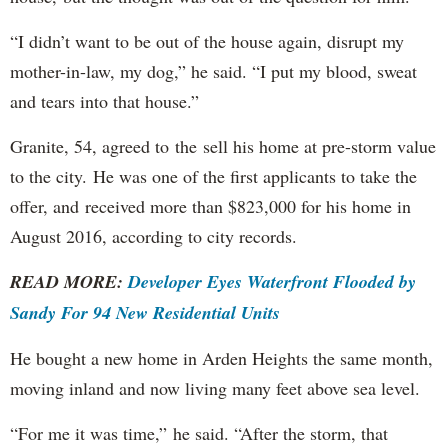
“I didn’t want to be out of the house again, disrupt my
mother-in-law, my dog,” he said. “I put my blood, sweat
and tears into that house.”
Granite, 54, agreed to the sell his home at pre-storm value
to the city. He was one of the first applicants to take the
offer, and received more than $823,000 for his home in
August 2016, according to city records.
READ MORE:
Developer Eyes Waterfront Flooded by
Sandy For 94 New Residential Units
He bought a new home in Arden Heights the same month,
moving inland and now living many feet above sea level.
“For me it was time,” he said. “After the storm, that