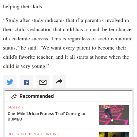
helping their kids.
“Study after study indicates that if a parent is involved in
their child's education that child has a much better chance
of academic success. This is regardless of socio-economic
status," he said. “We want every parent to become their
child's favorite teacher, and it all starts at home when the
child is very young.”
Recommended
DUMBO »
One-Mile 'Urban Fitness Trail' Coming to
DUMBO
HELL'S KITCHEN & CLINTON »