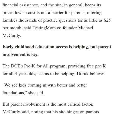
financial assistance, and the site, in general, keeps its
prices low so cost is not a barrier for parents, offering
families thousands of practice questions for as little as $25
per month, said TestingMom co-founder Michael
McCurdy.
Early childhood education access is helping, but parent
involvement is key.
The DOE's Pre-K for All program, providing free pre-K
for all 4-year-olds, seems to be helping, Doruk believes.
"We see kids coming in with better and better
foundations," she said.
But parent involvement is the most critical factor,
McCurdy said, noting that his site hinges on parents