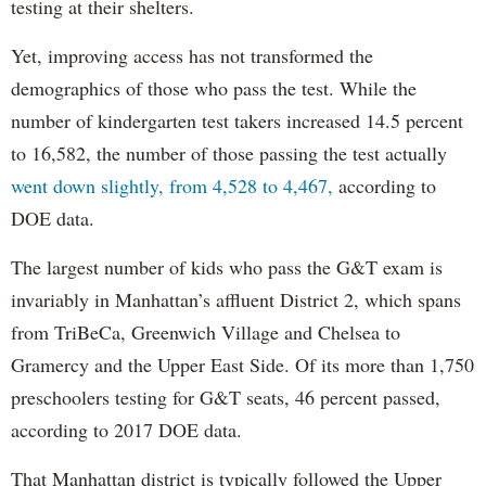
testing at their shelters.
Yet, improving access has not transformed the
demographics of those who pass the test. While the
number of kindergarten test takers increased 14.5 percent
to 16,582, the number of those passing the test actually
went down slightly, from 4,528 to 4,467,
according to
DOE data.
The largest number of kids who pass the G&T exam is
invariably in Manhattan’s affluent District 2, which spans
from TriBeCa, Greenwich Village and Chelsea to
Gramercy and the Upper East Side. Of its more than 1,750
preschoolers testing for G&T seats, 46 percent passed,
according to 2017 DOE data.
That Manhattan district is typically followed the Upper