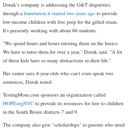
Doruk’s company is addressing the G&T disparities
through a
foundation it started two years ago
to provide
low-income children with free prep for the gifted exam.
It's presently working with about 60 students.
"We spend hours and hours tutoring them on the basics.
We have to tutor them for over a year," Doruk said. "A lot
of these kids have so many distractions in their life.”
Her center sees 4-year-olds who can’t even speak two
sentences, Doruk noted.
TestingMom.com sponsors an organization called
HOPEorgNYC
to provide its resources for free to children
in the South Bronx districts 7 and 9.
The company also give "scholarships" to parents who need