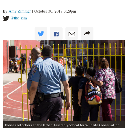
By
Amy Zimmer
| October 30, 2017 3:29pm
@the_zim
Police and others at the Urban Assembly School for Wildlife Conservation, a middle and high school that shares a building with P.S. 67.