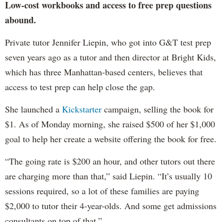
Low-cost workbooks and access to free prep questions
abound.
Private tutor Jennifer Liepin, who got into G&T test prep
seven years ago as a tutor and then director at Bright Kids,
which has three Manhattan-based centers, believes that
access to test prep can help close the gap.
She launched a
Kickstarter
campaign, selling the book for
$1. As of Monday morning, she raised $500 of her $1,000
goal to help her create a website offering the book for free.
“The going rate is $200 an hour, and other tutors out there
are charging more than that,” said Liepin. “It’s usually 10
sessions required, so a lot of these families are paying
$2,000 to tutor their 4-year-olds. And some get admissions
consultants on top of that.”