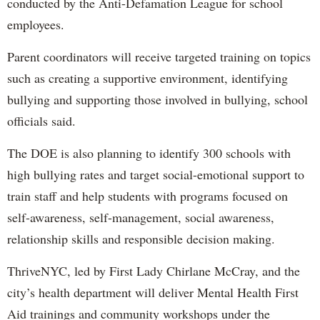
conducted by the Anti-Defamation League for school
employees.
Parent coordinators will receive targeted training on topics
such as creating a supportive environment, identifying
bullying and supporting those involved in bullying, school
officials said.
The DOE is also planning to identify 300 schools with
high bullying rates and target social-emotional support to
train staff and help students with programs focused on
self-awareness, self-management, social awareness,
relationship skills and responsible decision making.
ThriveNYC, led by First Lady Chirlane McCray, and the
city’s health department will deliver Mental Health First
Aid trainings and community workshops under the