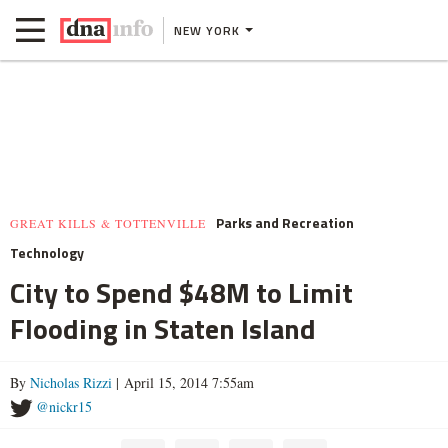
NEW YORK
Parks and Recreation
GREAT KILLS & TOTTENVILLE
Technology
City to Spend $48M to Limit
Flooding in Staten Island
By
Nicholas Rizzi
| April 15, 2014 7:55am
@nickr15