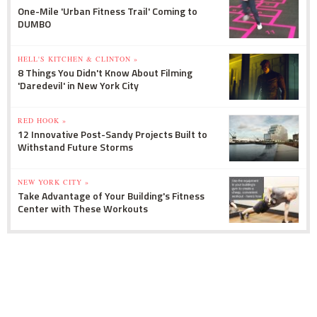
One-Mile 'Urban Fitness Trail' Coming to
DUMBO
HELL'S KITCHEN & CLINTON »
8 Things You Didn't Know About Filming
'Daredevil' in New York City
RED HOOK »
12 Innovative Post-Sandy Projects Built to
Withstand Future Storms
NEW YORK CITY »
Take Advantage of Your Building's Fitness
Center with These Workouts