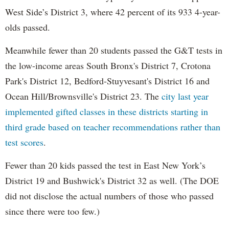
West Side’s District 3, where 42 percent of its 933 4-year-
olds passed.
Meanwhile fewer than 20 students passed the G&T tests in
the low-income areas South Bronx's District 7, Crotona
Park's District 12, Bedford-Stuyvesant's District 16 and
Ocean Hill/Brownsville's District 23. The
city last year
implemented gifted classes in these districts starting in
third grade based on teacher recommendations rather than
test scores
.
Fewer than 20 kids passed the test in East New York’s
District 19 and Bushwick's District 32 as well. (The DOE
did not disclose the actual numbers of those who passed
since there were too few.)