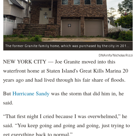
The former Granite family home, which was purchased by the city in 2016 as part of Build It Back's buyout program.
DNAinfo/Nicholas Rizzi
NEW YORK CITY — Joe Granite moved into this
waterfront home at Staten Island's Great Kills Marina 20
years ago and had lived through his fair share of floods.
But
Hurricane Sandy
was the storm that did him in, he
said.
“That first night I cried because I was overwhelmed,” he
said. “You keep going and going and going, just trying to
get everything back to normal.”