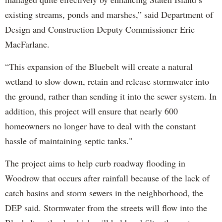
existing streams, ponds and marshes,” said Department of
Design and Construction Deputy Commissioner Eric
MacFarlane.
“This expansion of the Bluebelt will create a natural
wetland to slow down, retain and release stormwater into
the ground, rather than sending it into the sewer system. In
addition, this project will ensure that nearly 600
homeowners no longer have to deal with the constant
hassle of maintaining septic tanks."
The project aims to help curb roadway flooding in
Woodrow that occurs after rainfall because of the lack of
catch basins and storm sewers in the neighborhood, the
DEP said. Stormwater from the streets will flow into the