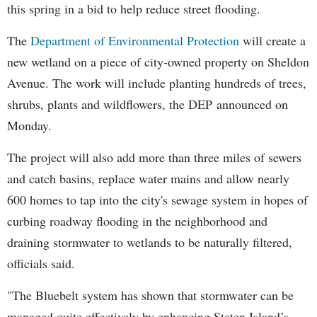
this spring in a bid to help reduce street flooding.
The
Department of Environmental Protection
will create a
new wetland on a piece of city-owned property on Sheldon
Avenue. The work will include planting hundreds of trees,
shrubs, plants and wildflowers, the DEP announced on
Monday.
The project will also add more than three miles of sewers
and catch basins, replace water mains and allow nearly
600 homes to tap into the city's sewage system in hopes of
curbing roadway flooding in the neighborhood and
draining stormwater to wetlands to be naturally filtered,
officials said.
"The Bluebelt system has shown that stormwater can be
managed quite effectively by enhancing Staten Island’s