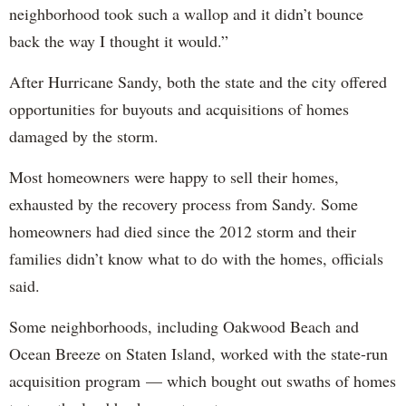
neighborhood took such a wallop and it didn’t bounce
back the way I thought it would.”
After Hurricane Sandy, both the state and the city offered
opportunities for buyouts and acquisitions of homes
damaged by the storm.
Most homeowners were happy to sell their homes,
exhausted by the recovery process from Sandy. Some
homeowners had died since the 2012 storm and their
families didn’t know what to do with the homes, officials
said.
Some neighborhoods, including Oakwood Beach and
Ocean Breeze on Staten Island, worked with the state-run
acquisition program — which bought out swaths of homes