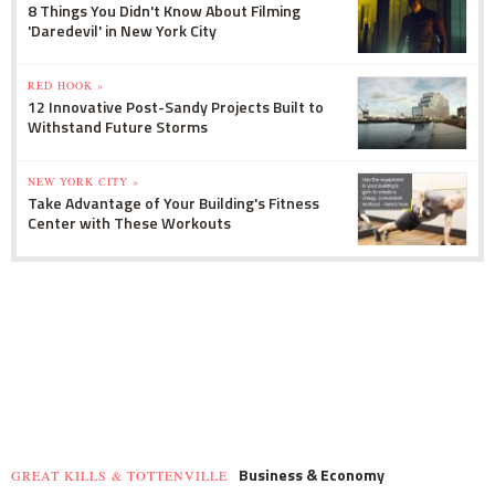
8 Things You Didn't Know About Filming
'Daredevil' in New York City
RED HOOK »
12 Innovative Post-Sandy Projects Built to
Withstand Future Storms
NEW YORK CITY »
Take Advantage of Your Building's Fitness
Center with These Workouts
Business & Economy
GREAT KILLS & TOTTENVILLE