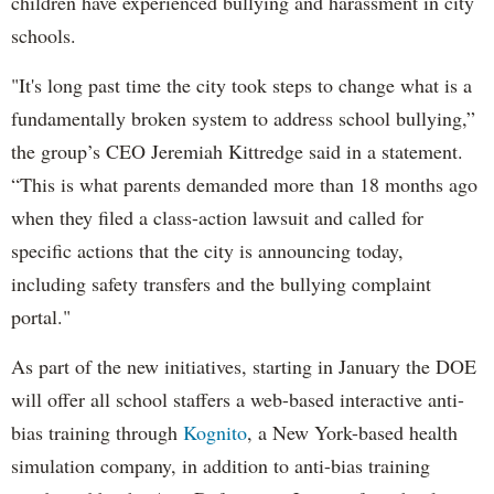
children have experienced bullying and harassment in city
schools.
"It's long past time the city took steps to change what is a
fundamentally broken system to address school bullying,”
the group’s CEO Jeremiah Kittredge said in a statement.
“This is what parents demanded more than 18 months ago
when they filed a class-action lawsuit and called for
specific actions that the city is announcing today,
including safety transfers and the bullying complaint
portal."
As part of the new initiatives, starting in January the DOE
will offer all school staffers a web-based interactive anti-
bias training through
Kognito
, a New York-based health
simulation company, in addition to anti-bias training