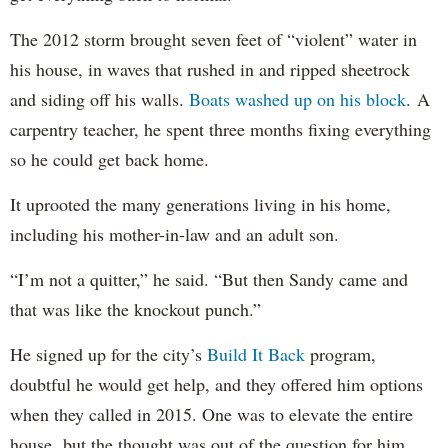
The 2012 storm brought seven feet of “violent” water in
his house, in waves that rushed in and ripped sheetrock
and siding off his walls.
Boats washed up on his block
. A
carpentry teacher, he spent three months fixing everything
so he could get back home.
It uprooted the many generations living in his home,
including his mother-in-law and an adult son.
“I’m not a quitter,” he said. “But then Sandy came and
that was like the knockout punch.”
He signed up for the city’s
Build It Back
program,
doubtful he would get help, and they offered him options
when they called in 2015. One was to elevate the entire
house, but the thought was out of the question for him.