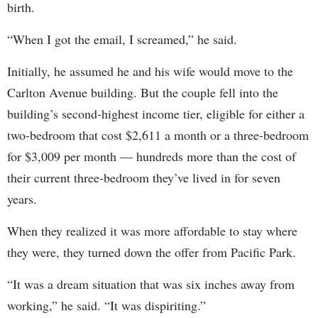
birth.
“When I got the email, I screamed,” he said.
Initially, he assumed he and his wife would move to the
Carlton Avenue building. But the couple fell into the
building’s second-highest income tier, eligible for either a
two-bedroom that cost $2,611 a month or a three-bedroom
for $3,009 per month — hundreds more than the cost of
their current three-bedroom they’ve lived in for seven
years.
When they realized it was more affordable to stay where
they were, they turned down the offer from Pacific Park.
“It was a dream situation that was six inches away from
working,” he said. “It was dispiriting.”