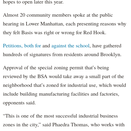
hopes to open later this year.
Almost 20 community members spoke at the public
hearing in Lower Manhattan, each presenting reasons why
they felt Basis was right or wrong for Red Hook.
Petitions, both for
and
against the school
, have gathered
hundreds of signatures from residents around Brooklyn.
Approval of the special zoning permit that’s being
reviewed by the BSA would take away a small part of the
neighborhood that’s zoned for industrial use, which would
include building manufacturing facilities and factories,
opponents said.
“This is one of the most successful industrial business
zones in the city,” said Phaedra Thomas, who works with