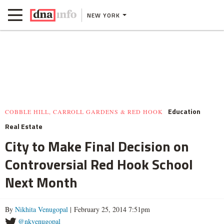
NEW YORK
Education
COBBLE HILL, CARROLL GARDENS & RED HOOK
Real Estate
City to Make Final Decision on
Controversial Red Hook School
Next Month
By
Nikhita Venugopal
| February 25, 2014 7:51pm
@nkvenugopal