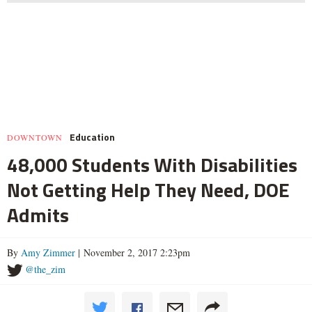
Education
DOWNTOWN
48,000 Students With Disabilities
Not Getting Help They Need, DOE
Admits
By
Amy Zimmer
| November 2, 2017 2:23pm
@the_zim