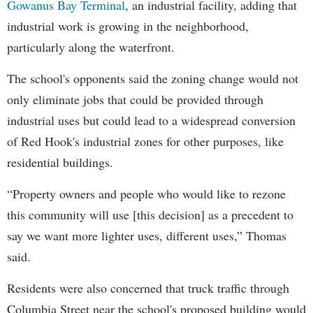
Gowanus Bay Terminal
, an industrial facility, adding that
industrial work is growing in the neighborhood,
particularly along the waterfront.
The school's opponents said the zoning change would not
only eliminate jobs that could be provided through
industrial uses but could lead to a widespread conversion
of Red Hook's industrial zones for other purposes, like
residential buildings.
“Property owners and people who would like to rezone
this community will use [this decision] as a precedent to
say we want more lighter uses, different uses,” Thomas
said.
Residents were also concerned that truck traffic through
Columbia Street near the school's proposed building would