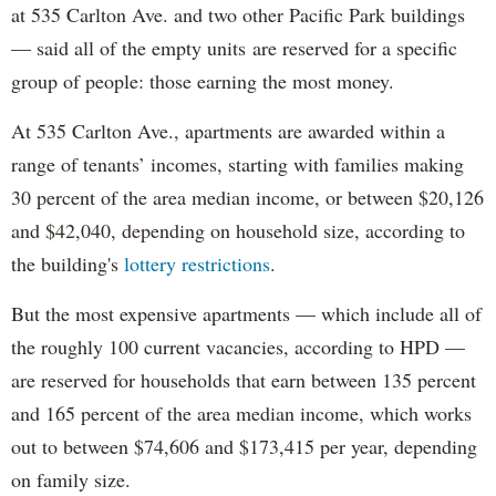
at 535 Carlton Ave. and two other Pacific Park buildings
— said all of the empty units are reserved for a specific
group of people: those earning the most money.
At 535 Carlton Ave., apartments are awarded within a
range of tenants’ incomes, starting with families making
30 percent of the area median income, or between $20,126
and $42,040, depending on household size, according to
the building's
lottery restrictions
.
But the most expensive apartments — which include all of
the roughly 100 current vacancies, according to HPD —
are reserved for households that earn between 135 percent
and 165 percent of the area median income, which works
out to between $74,606 and $173,415 per year, depending
on family size.