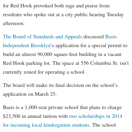
for Red Hook provoked both rage and praise from
residents who spoke out at a city public hearing Tuesday
afternoon.
The Board of Standards and Appeals
discussed
Basis
Independent Brooklyn
’s application for a special permit to
build an almost 90,000 square-foot building in a vacant
Red Hook parking lot. The space at 556 Columbia St. isn’t
currently zoned for operating a school.
The board will make its final decision on the school’s
application on March 25.
Basis is a 1,000-seat private school that plans to charge
$23,500 in annual tuition with
two scholarships in 2014
for incoming local kindergarten students
. The school