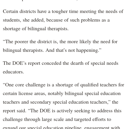
Certain districts have a tougher time meeting the needs of
students, she added, because of such problems as a
shortage of bilingual therapists.
“The poorer the district is, the more likely the need for
bilingual therapists. And that’s not happening.”
The DOE’s report conceded the dearth of special needs
educators.
“One core challenge is a shortage of qualified teachers for
certain license areas, notably bilingual special education
teachers and secondary special education teachers,” the
report said. “The DOE is actively seeking to address this
challenge through large scale and targeted efforts to
expand our special education pipeline, engagement with