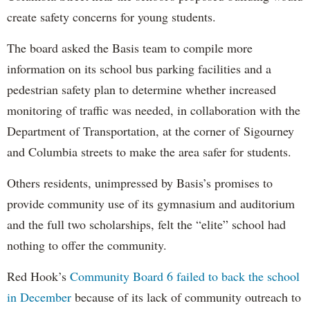
create safety concerns for young students.
The board asked the Basis team to compile more
information on its school bus parking facilities and a
pedestrian safety plan to determine whether increased
monitoring of traffic was needed, in collaboration with the
Department of Transportation, at the corner of
Sigourney
and Columbia streets to make the area safer for students.
Others residents, unimpressed by Basis’s promises to
provide community use of its gymnasium and auditorium
and the full two scholarships, felt the “elite” school had
nothing to offer the community.
Red Hook’s
Community Board 6 failed to back the school
in December
because of its lack of community outreach to