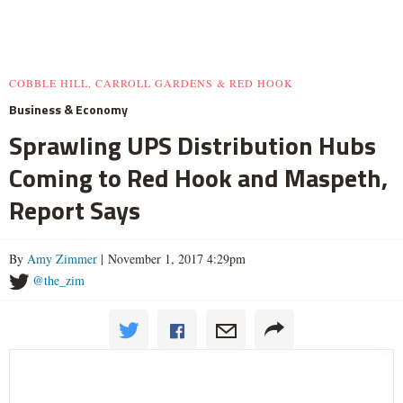
COBBLE HILL, CARROLL GARDENS & RED HOOK
Business & Economy
Sprawling UPS Distribution Hubs
Coming to Red Hook and Maspeth,
Report Says
By
Amy Zimmer
| November 1, 2017 4:29pm
@the_zim