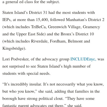
a general ed class for the subject.
Staten Island’s District 31 had the most students with
IEPs, at more than 15,400, followed Manhattan’s District 2
(which includes TriBeCa, Greenwich Village, Gramercy
and the Upper East Side) and the Bronx’s District 10
(which includes Riverdale, Fordham, Belmont and
Kingsbridge).
Lori Podvesker, of the advocacy group
INCLUDEnyc,
was
not surprised to see Staten Island’s high number of
students with special needs.
“It’s incredibly insular. It’s not necessarily what you know,
but who you know,” she said, adding that families in the
borough have strong political clout. “They have some
fantastic parent advocates out there,” she said.