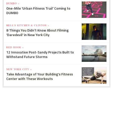
DUMBO »
One-Mile 'Urban Fitness Trail' Coming to
DUMBO
HELL'S KITCHEN & CLINTON »
8 Things You Didn't Know About Filming
'Daredevil' in New York City
RED HOOK »
12 Innovative Post-Sandy Projects Built to
Withstand Future Storms
NEW YORK CITY »
Take Advantage of Your Building's Fitness
Center with These Workouts