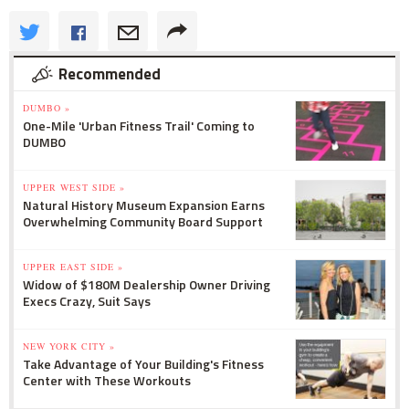
Recommended
DUMBO »
One-Mile 'Urban Fitness Trail' Coming to
DUMBO
UPPER WEST SIDE »
Natural History Museum Expansion Earns
Overwhelming Community Board Support
UPPER EAST SIDE »
Widow of $180M Dealership Owner Driving
Execs Crazy, Suit Says
NEW YORK CITY »
Take Advantage of Your Building's Fitness
Center with These Workouts