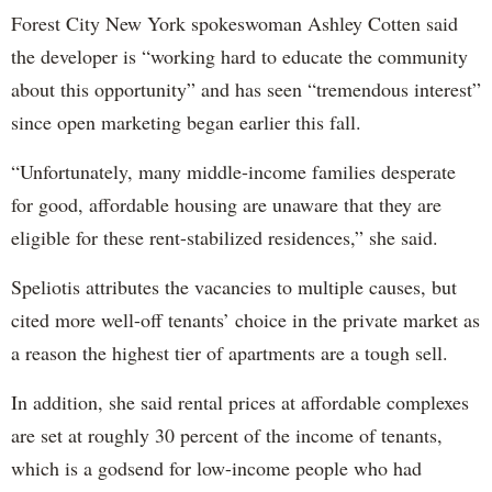
Forest City New York spokeswoman Ashley Cotten said
the developer is “working hard to educate the community
about this opportunity” and has seen “tremendous interest”
since open marketing began earlier this fall.
“Unfortunately, many middle-income families desperate
for good, affordable housing are unaware that they are
eligible for these rent-stabilized residences,” she said.
Speliotis attributes the vacancies to multiple causes, but
cited more well-off tenants’ choice in the private market as
a reason the highest tier of apartments are a tough sell.
In addition, she said rental prices at affordable complexes
are set at roughly 30 percent of the income of tenants,
which is a godsend for low-income people who had