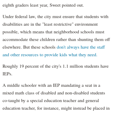
eighth graders least year, Sweet pointed out.
Under federal law, the city must ensure that students with
disabilities are in the "least restrictive" environment
possible, which means that neighborhood schools must
accommodate these children rather than shunting them off
elsewhere. But these schools
don't always have the staff
and other resources to provide kids what they need.
Roughly 19 percent of the city's 1.1 million students have
IEPs.
A middle schooler with an IEP mandating a seat in a
mixed math class of disabled and non-disabled students
co-taught by a special education teacher and general
education teacher, for instance, might instead be placed in