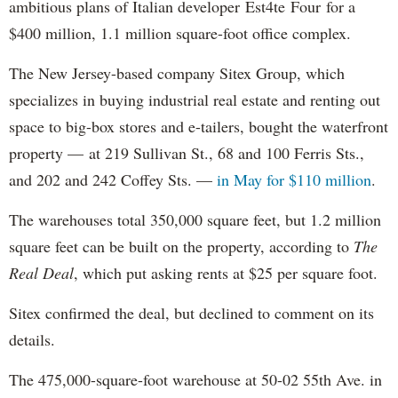
ambitious plans of Italian developer Est4te Four for a
$400 million, 1.1 million square-foot office complex.
The New Jersey-based company Sitex Group, which
specializes in buying industrial real estate and renting out
space to big-box stores and e-tailers, bought the waterfront
property — at 219 Sullivan St., 68 and 100 Ferris Sts.,
and 202 and 242 Coffey Sts. —
in May for $110 million
.
The warehouses total 350,000 square feet, but 1.2 million
square feet can be built on the property, according to
The
Real Deal
, which put asking rents at $25 per square foot.
Sitex confirmed the deal, but declined to comment on its
details.
The 475,000-square-foot warehouse at 50-02 55th Ave. in