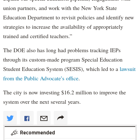
union partners, and work with the New York State
Education Department to revisit policies and identify new
strategies to increase the availability of appropriately
trained and certified teachers.”
The DOE also has long had problems tracking IEPs
through its custom-made program Special Education
Student Education System (SESIS), which led to a
lawsuit
from the Public Advocate’s office
.
The city is now investing $16.2 million to improve the
system over the next several years.
Recommended