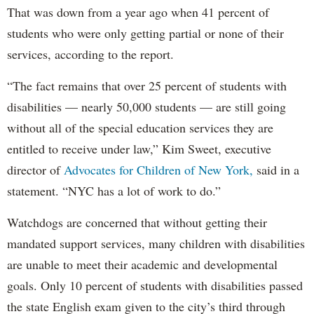
That was down from a year ago when 41 percent of
students who were only getting partial or none of their
services, according to the report.
“The fact remains that over 25 percent of students with
disabilities — nearly 50,000 students — are still going
without all of the special education services they are
entitled to receive under law,” Kim Sweet, executive
director of
Advocates for Children of New York,
said in a
statement. “NYC has a lot of work to do.”
Watchdogs are concerned that without getting their
mandated support services, many children with disabilities
are unable to meet their academic and developmental
goals. Only 10 percent of students with disabilities passed
the state English exam given to the city’s third through