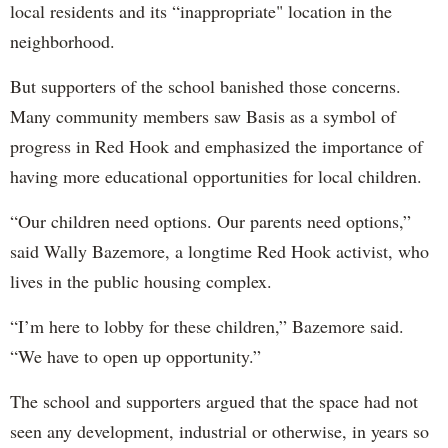
local residents and its “inappropriate" location in the
neighborhood.
But supporters of the school banished those concerns.
Many community members saw Basis as a symbol of
progress in Red Hook and emphasized the importance of
having more educational opportunities for local children.
“Our children need options. Our parents need options,”
said Wally Bazemore, a longtime Red Hook activist, who
lives in the public housing complex.
“I’m here to lobby for these children,” Bazemore said.
“We have to open up opportunity.”
The school and supporters argued that the space had not
seen any development, industrial or otherwise, in years so