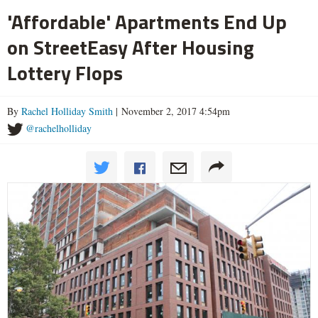
'Affordable' Apartments End Up
on StreetEasy After Housing
Lottery Flops
By
Rachel Holliday Smith
| November 2, 2017 4:54pm
@rachelholliday