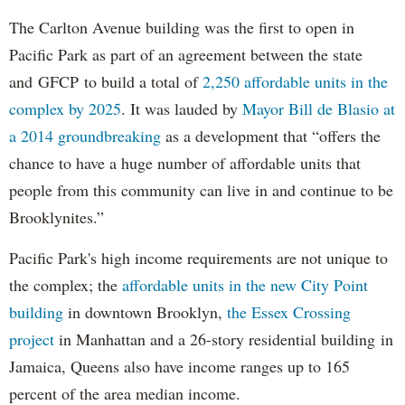
The Carlton Avenue building was the first to open in
Pacific Park as part of an agreement between the state
and GFCP to build a total of
2,250 affordable units in the
complex by 2025
. It was lauded by
Mayor Bill de Blasio at
a 2014 groundbreaking
as a development that “offers the
chance to have a huge number of affordable units that
people from this community can live in and continue to be
Brooklynites.”
Pacific Park's high income requirements are not unique to
the complex; the
affordable units in the new City Point
building
in downtown Brooklyn,
the Essex Crossing
project
in Manhattan and a 26-story residential building in
Jamaica, Queens also have income ranges up to 165
percent of the area median income.