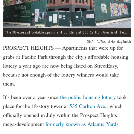
The 18-story affordable apartment building at 535 Carlton Ave. is still under construction in Prospect Heights.
DNAinfo/Rachel Holliday Smith
PROSPECT HEIGHTS — Apartments that were up for
grabs at Pacific Park through the city's affordable housing
lottery a year ago are now being listed on StreetEasy,
because not enough of the lottery winners would take
them.
It’s been over a year since
the public housing lottery
took
place for the 18-story tower at
535 Carlton Ave.
, which
officially opened in July within the Prospect Heights
mega-development
formerly known as Atlantic Yards
.