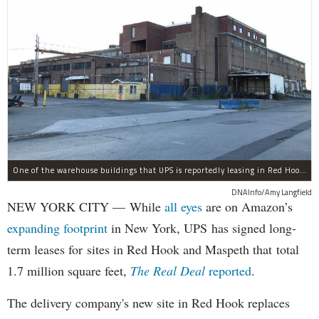
One of the warehouse buildings that UPS is reportedly leasing in Red Hook.
DNAInfo/Amy Langfield
NEW YORK CITY — While
all eyes
are on Amazon’s
expanding
footprint
in New York, UPS has signed long-
term leases for sites in Red Hook and Maspeth that total
1.7 million square feet,
The Real Deal
reported
.
The delivery company's new site in Red Hook replaces