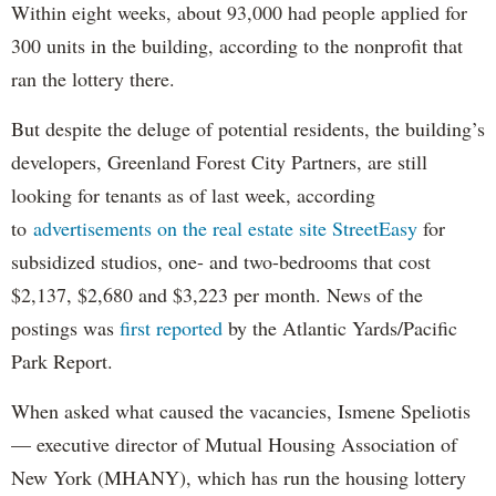
Within eight weeks, about 93,000 had people applied for
300 units in the building, according to the nonprofit that
ran the lottery there.
But despite the deluge of potential residents, the building’s
developers, Greenland Forest City Partners, are still
looking for tenants as of last week, according
to
advertisements on the real estate site StreetEasy
for
subsidized studios, one- and two-bedrooms that cost
$2,137, $2,680 and $3,223 per month. News of the
postings was
first reported
by the Atlantic Yards/Pacific
Park Report.
When asked what caused the vacancies, Ismene Speliotis
— executive director of Mutual Housing Association of
New York (MHANY), which has run the housing lottery