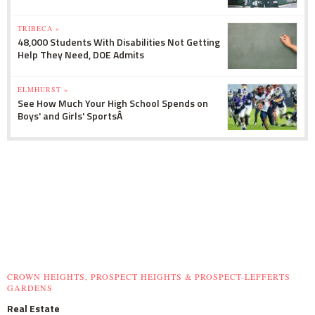
TRIBECA »
48,000 Students With Disabilities Not Getting
Help They Need, DOE Admits
ELMHURST »
See How Much Your High School Spends on
Boys' and Girls' SportsÂ
CROWN HEIGHTS, PROSPECT HEIGHTS & PROSPECT-LEFFERTS
GARDENS
Real Estate