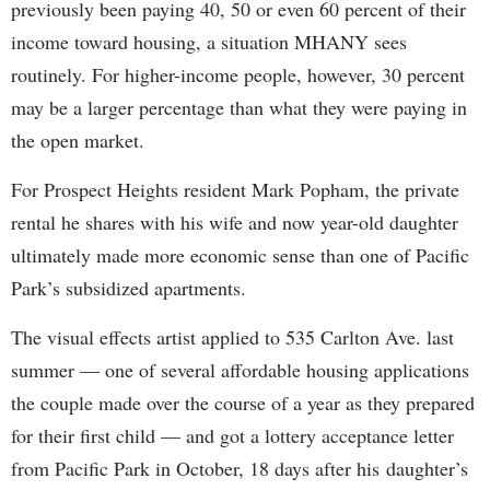
previously been paying 40, 50 or even 60 percent of their
income toward housing, a situation MHANY sees
routinely. For higher-income people, however, 30 percent
may be a larger percentage than what they were paying in
the open market.
For Prospect Heights resident Mark Popham, the private
rental he shares with his wife and now year-old daughter
ultimately made more economic sense than one of Pacific
Park’s subsidized apartments.
The visual effects artist applied to 535 Carlton Ave. last
summer — one of several affordable housing applications
the couple made over the course of a year as they prepared
for their first child — and got a lottery acceptance letter
from Pacific Park in October, 18 days after his daughter’s