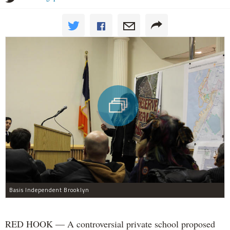
Basis Independent Brooklyn
RED HOOK — A controversial private school proposed