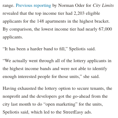
range.
Previous reporting
by Norman Oder for
City Limits
revealed that the top income tier had 2,203 eligible
applicants for the 148 apartments in the highest bracket.
By comparison, the lowest income tier had nearly 67,000
applicants.
“It has been a harder band to fill,” Speliotis said.
“We actually went through all of the lottery applicants in
the highest income bands and were not able to identify
enough interested people for those units,” she said.
Having exhausted the lottery option to secure tenants, the
nonprofit and the developers got the go-ahead from the
city last month to do “open marketing” for the units,
Speliotis said, which led to the StreetEasy ads.