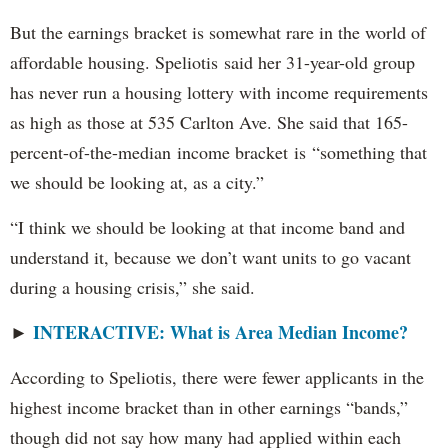
But the earnings bracket is somewhat rare in the world of
affordable housing. Speliotis said her 31-year-old group
has never run a housing lottery with income requirements
as high as those at 535 Carlton Ave. She said that 165-
percent-of-the-median income bracket is “something that
we should be looking at, as a city.”
“I think we should be looking at that income band and
understand it, because we don’t want units to go vacant
during a housing crisis,” she said.
INTERACTIVE: What is Area Median Income?
►
According to Speliotis, there were fewer applicants in the
highest income bracket than in other earnings “bands,”
though did not say how many had applied within each