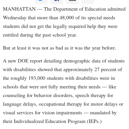
MANHATTAN — The Department of Education admitted
Wednesday that more than 48,000 of its special needs
students did not get the legally required help they were
entitled during the past school year.
But at least it was not as bad as it was the year before.
A new DOE report detailing demographic data of students
with disabilities showed that approximately 27 percent of
the roughly 193,000 students with disabilities were in
schools that were not fully meeting their needs — like
counseling for behavior disorders, speech therapy for
language delays, occupational therapy for motor delays or
visual services for vision impairments — mandated by
their Individualized Education Program (IEPs.)