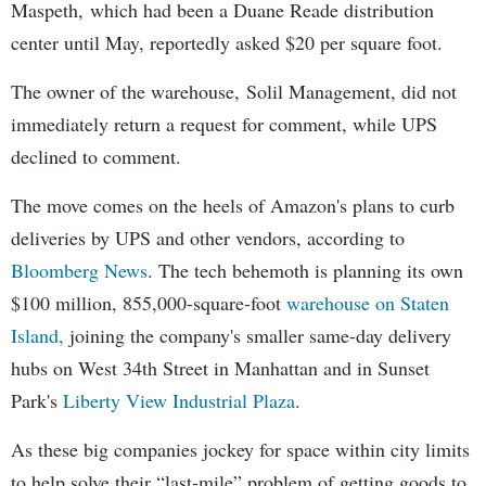
Maspeth, which had been a Duane Reade distribution
center until May, reportedly asked $20 per square foot.
The owner of the warehouse, Solil Management, did not
immediately return a request for comment, while UPS
declined to comment.
The move comes on the heels of Amazon's plans to curb
deliveries by UPS and other vendors, according to
Bloomberg News
. The tech behemoth is planning its own
$100 million, 855,000-square-foot
warehouse on Staten
Island,
joining the company's smaller same-day delivery
hubs on West 34th Street in Manhattan and in Sunset
Park's
Liberty View Industrial Plaza
.
As these big companies jockey for space within city limits
to help solve their “last-mile” problem of getting goods to