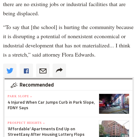
there are no existing jobs or industrial facilities that are
being displaced.
“To say that [the school] is hurting the community because
it is disrupting a potential of nonexistent economical or
industrial development that has not materialized... I think
is a stretch,” said attorney Flora Edwards.
Recommended
PARK SLOPE »
4 Injured When Car Jumps Curb in Park Slope,
FDNY Says
PROSPECT HEIGHTS »
'Affordable' Apartments End Up on
StreetEasy After Housing Lottery Flops