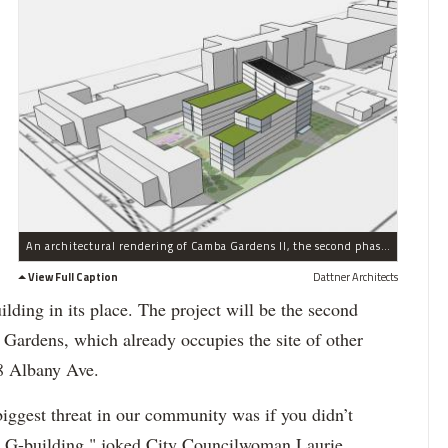
An architectural rendering of Camba Gardens II, the second phase of an affordale housing project being built on the site of disused Kings County Hospital buildings in Crown Heights.
View Full Caption
Dattner Architects
ilding in its place. The project will be the second
rdens, which already occupies the site of other
38 Albany Ave.
iggest threat in our community was if you didn’t
he G-building," joked City Councilwoman Laurie