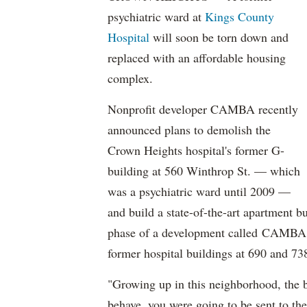
psychiatric ward at
Kings County
Hospital
will soon be torn down and
replaced with an affordable housing
complex.
Nonprofit developer CAMBA recently
announced plans to demolish the
Crown Heights hospital's former G-
building at 560 Winthrop St. — which
was a psychiatric ward until 2009 —
and build a state-of-the-art apartment bu
phase of a development called
CAMBA Ga
former hospital buildings at 690 and 7
"Growing up in this neighborhood, the b
behave, you were going to be sent to t