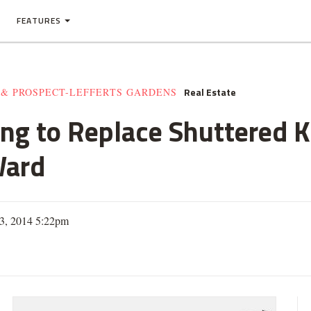
FEATURES
Real Estate
 & PROSPECT-LEFFERTS GARDENS
ng to Replace Shuttered 
Ward
 3, 2014 5:22pm