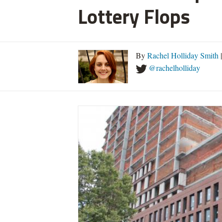
Lottery Flops
By
Rachel Holliday Smith
@rachelholliday