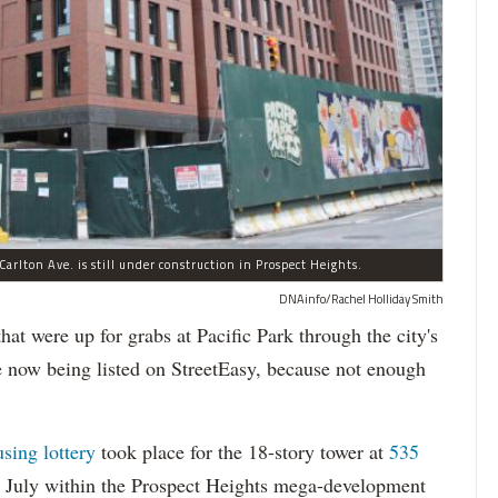
arlton Ave. is still under construction in Prospect Heights.
DNAinfo/Rachel Holliday Smith
ere up for grabs at Pacific Park through the city's
re now being listed on StreetEasy, because not enough
using lottery
took place for the 18-story tower at
535
in July within the Prospect Heights mega-development