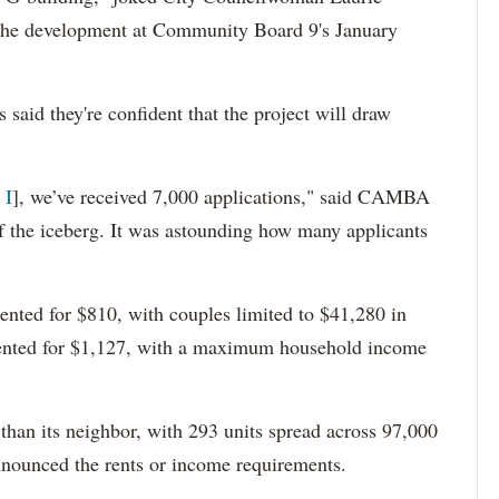
the development at Community Board 9's January
s said they're confident that the project will draw
 I
], we’ve received 7,000 applications," said CAMBA
 of the iceberg. It was astounding how many applicants
ted for $810, with couples limited to $41,280 in
ented for $1,127, with a maximum household income
han its neighbor, with 293 units spread across 97,000
announced the rents or income requirements.