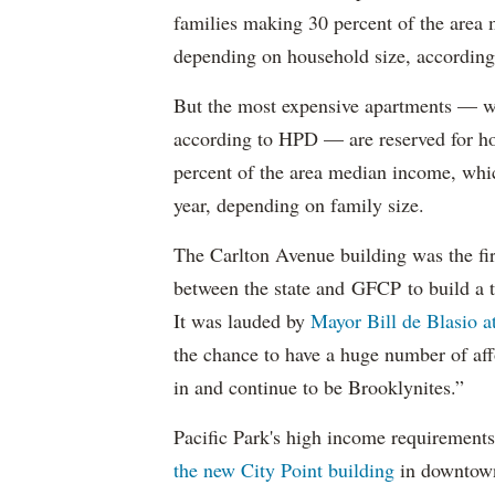
families making 30 percent of the area
depending on household size, according 
But the most expensive apartments — wh
according to HPD — are reserved for ho
percent of the area median income, wh
year, depending on family size.
The Carlton Avenue building was the fir
between the state and GFCP to build a t
It was lauded by
Mayor Bill de Blasio 
the chance to have a huge number of aff
in and continue to be Brooklynites.”
Pacific Park's high income requirements
the new City Point building
in downtow