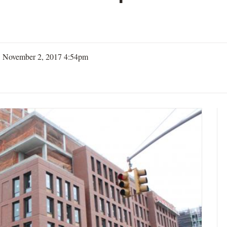
| November 2, 2017 4:54pm