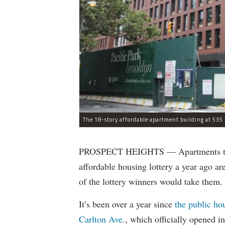
The 18-story affordable apartment building at 535 C
PROSPECT HEIGHTS — Apartments that w
affordable housing lottery a year ago a
of the lottery winners would take them.
It’s been over a year since
the public ho
Carlton Ave.
, which officially opened 