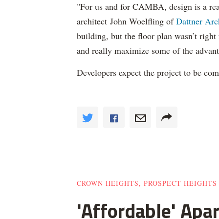
"For us and for CAMBA, design is a real
architect John Woelfling of
Dattner Arc
building, but the floor plan wasn’t right
and really maximize some of the advant
Developers expect the project to be co
CROWN HEIGHTS, PROSPECT HEIGHTS
'Affordable' Apa