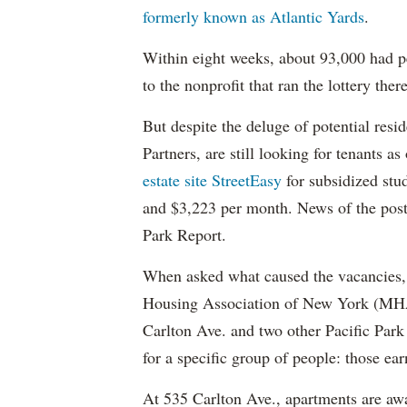
formerly known as Atlantic Yards
.
Within eight weeks, about 93,000 had pe
to the nonprofit that ran the lottery there
But despite the deluge of potential resi
Partners, are still looking for tenants a
estate site StreetEasy
for subsidized stu
and $3,223 per month. News of the pos
Park Report.
When asked what caused the vacancies, 
Housing Association of New York (MHAN
Carlton Ave. and two other Pacific Park
for a specific group of people: those e
At 535 Carlton Ave., apartments are awa