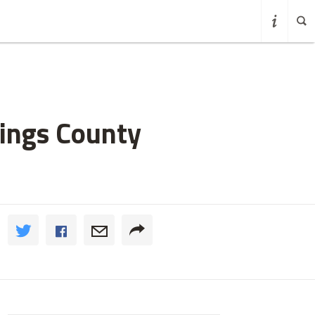
Kings County