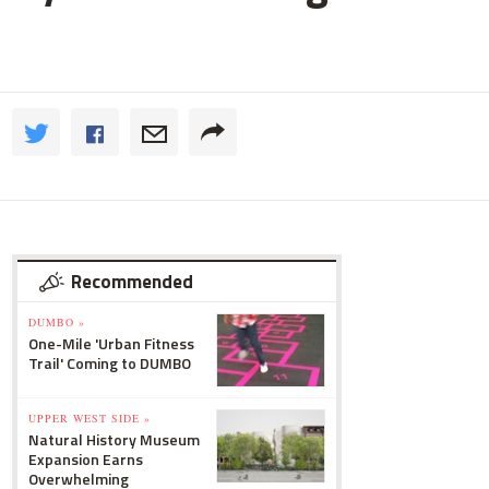
Recommended
DUMBO »
One-Mile 'Urban Fitness
Trail' Coming to DUMBO
UPPER WEST SIDE »
Natural History Museum
Expansion Earns
Overwhelming