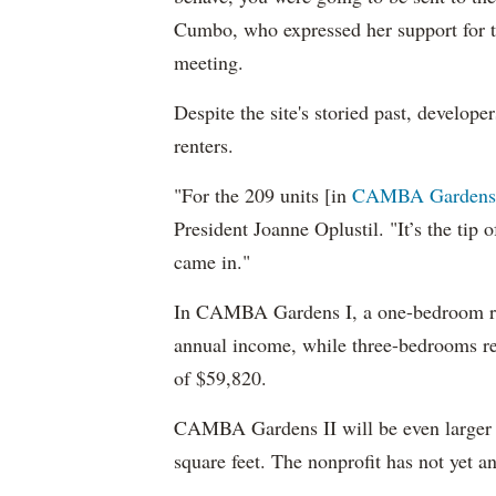
Cumbo, who expressed her support for 
meeting.
Despite the site's storied past, developer
renters.
"For the 209 units [in
CAMBA Gardens
President Joanne Oplustil. "It’s the tip
came in."
In CAMBA Gardens I, a one-bedroom ren
annual income, while three-bedrooms r
of $59,820.
CAMBA Gardens II will be even larger t
square feet. The nonprofit has not yet 