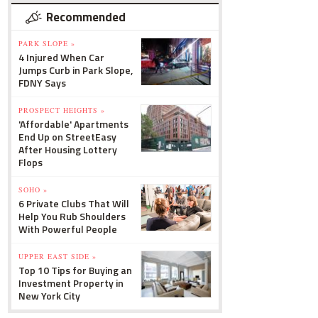
Recommended
PARK SLOPE »
4 Injured When Car
Jumps Curb in Park Slope,
FDNY Says
PROSPECT HEIGHTS »
'Affordable' Apartments
End Up on StreetEasy
After Housing Lottery
Flops
SOHO »
6 Private Clubs That Will
Help You Rub Shoulders
With Powerful People
UPPER EAST SIDE »
Top 10 Tips for Buying an
Investment Property in
New York City