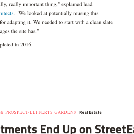
ly, really important thing," explained lead
hitects
. "We looked at potentially reusing this
 for adapting it. We needed to start with a clean slate
ages the site has."
mpleted in 2016.
Real Estate
 & PROSPECT-LEFFERTS GARDENS
rtments End Up on StreetE