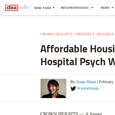
NEIGHBORHOODS
NEWS
NEW YORK
CROWN HEIGHTS, PROSPECT HEIGHTS
Affordable Housi
Hospital Psych 
By
Sonja Sharp
| February
@sovietsonja
CROWN HEIGHTS — A former