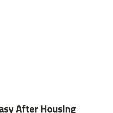
asy After Housing