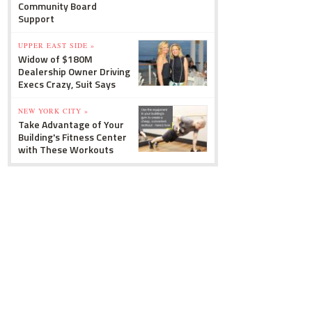
Community Board
Support
UPPER EAST SIDE »
Widow of $180M
Dealership Owner Driving
Execs Crazy, Suit Says
NEW YORK CITY »
Take Advantage of Your
Building's Fitness Center
with These Workouts