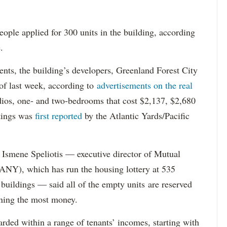
ople applied for 300 units in the building, according
.
dents, the building’s developers, Greenland Forest City
s of last week, according to
advertisements on the real
dios, one- and two-bedrooms that cost $2,137, $2,680
tings was
first reported
by the Atlantic Yards/Pacific
Ismene Speliotis — executive director of Mutual
Y), which has run the housing lottery at 535
 buildings — said all of the empty units are reserved
arning the most money.
rded within a range of tenants’ incomes, starting with