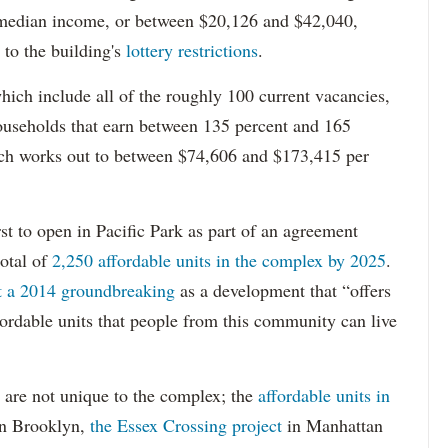
 median income, or between $20,126 and $42,040,
to the building's
lottery restrictions
.
ich include all of the roughly 100 current vacancies,
useholds that earn between 135 percent and 165
ich works out to between $74,606 and $173,415 per
st to open in Pacific Park as part of an agreement
otal of
2,250 affordable units in the complex by 2025
.
at a 2014 groundbreaking
as a development that “offers
ordable units that people from this community can live
 are not unique to the complex; the
affordable units in
n Brooklyn,
the Essex Crossing project
in Manhattan