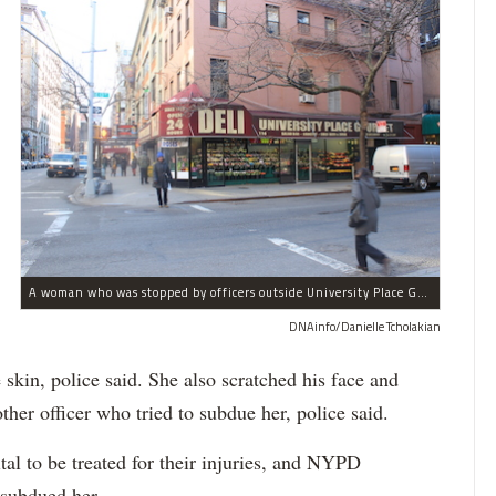
A woman who was stopped by officers outside University Place Gourmet Deli bit one of them, police said.
DNAinfo/Danielle Tcholakian
e skin, police said. She also scratched his face and
ther officer who tried to subdue her, police said.
tal to be treated for their injuries, and NYPD
 subdued her.