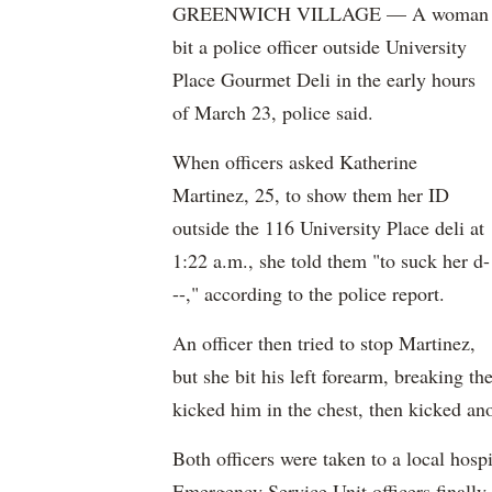
GREENWICH VILLAGE — A woman
bit a police officer outside University
Place Gourmet Deli in the early hours
of March 23, police said.
When officers asked Katherine
Martinez, 25, to show them her ID
outside the 116 University Place deli at
1:22 a.m., she told them "to suck her d-
--," according to the police report.
An officer then tried to stop Martinez,
but she bit his left forearm, breaking th
kicked him in the chest, then kicked ano
Both officers were taken to a local hospi
Emergency Service Unit officers finally