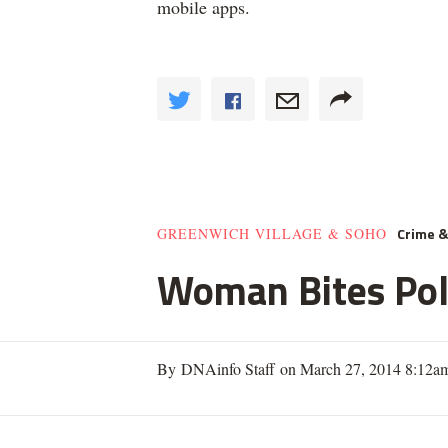
mobile apps.
Crime 
GREENWICH VILLAGE & SOHO
Woman Bites Poli
By DNAinfo Staff on March 27, 2014 8:12a