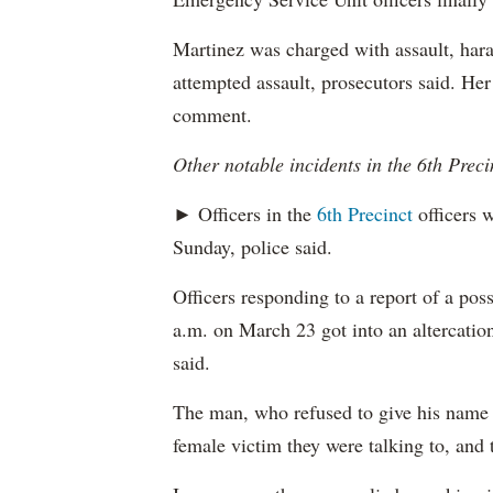
Martinez was charged with assault, hara
attempted assault, prosecutors said. Her
comment.
Other notable incidents in the 6th Preci
► Officers in the
6th Precinct
officers w
Sunday, police said.
Officers responding to a report of a pos
a.m. on March 23 got into an altercation
said.
The man, who refused to give his name t
female victim they were talking to, and 