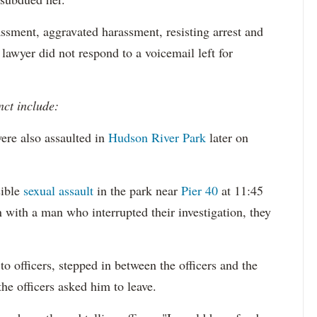
ssment, aggravated harassment, resisting arrest and
 lawyer did not respond to a voicemail left for
nct include:
ere also assaulted in
Hudson River Park
later on
sible
sexual assault
in the park near
Pier 40
at 11:45
 with a man who interrupted their investigation, they
o officers, stepped in between the officers and the
the officers asked him to leave.