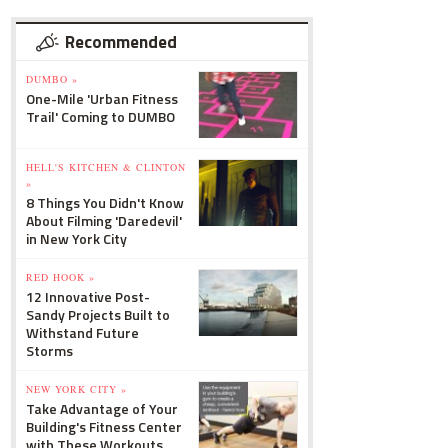
Recommended
DUMBO »
One-Mile 'Urban Fitness
Trail' Coming to DUMBO
HELL'S KITCHEN & CLINTON
»
8 Things You Didn't Know
About Filming 'Daredevil'
in New York City
RED HOOK »
12 Innovative Post-
Sandy Projects Built to
Withstand Future
Storms
NEW YORK CITY »
Take Advantage of Your
Building's Fitness Center
with These Workouts