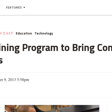
FEATURES
Education
Technology
N EAST
ining Program to Bring Co
s
er 9, 2013 5:58pm