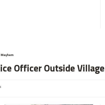
& Mayhem
ce Officer Outside Village
m