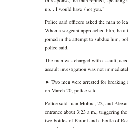
In response, the man replied, speaking i
up... I would have shot you."
Police said officers asked the man to le
When a sergeant approached him, he atta
joined in the attempt to subdue him, pol
police said.
The man was charged with assault, accor
assault investigation was not immediatel
► Two men were arrested for breaking 
on March 20, police said.
Police said Juan Molina, 22, and Alexan
entrance about 3:23 a.m., triggering the
two bottles of Peroni and a bottle of Re