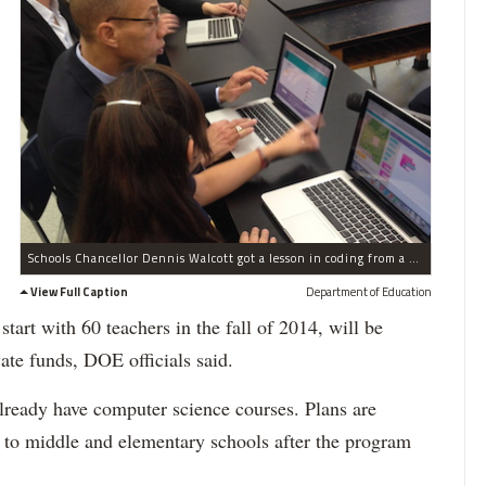
Schools Chancellor Dennis Walcott got a lesson in coding from a student at American Sign Language and English Secondary School in Gramercy on Monday, Dec. 9, 2013.
View Full Caption
Department of Education
tart with 60 teachers in the fall of 2014, will be
ate funds, DOE officials said.
already have computer science courses. Plans are
 to middle and elementary schools after the program