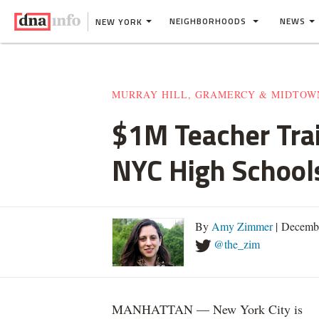
NEIGHBORHOODS
NEWS
NEW YORK
MURRAY HILL, GRAMERCY & MIDTOW
$1M Teacher Tra
NYC High School
By
Amy Zimmer
| Decemb
@the_zim
MANHATTAN — New York City is