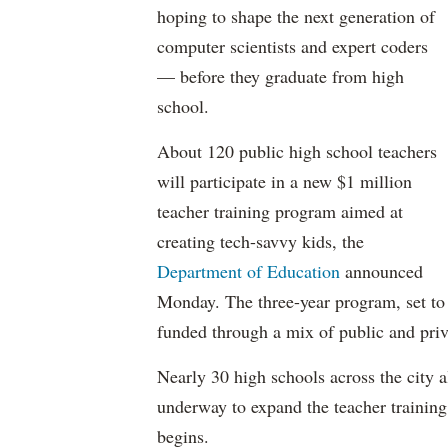
hoping to shape the next generation of
computer scientists and expert coders
— before they graduate from high
school.
About 120 public high school teachers
will participate in a new $1 million
teacher training program aimed at
creating tech-savvy kids, the
Department of Education
announced
Monday. The three-year program, set to s
funded through a mix of public and priv
Nearly 30 high schools across the city 
underway to expand the teacher training
begins.