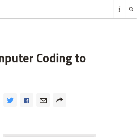
mputer Coding to