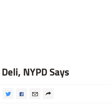
 Deli, NYPD Says