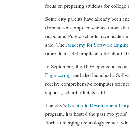
focus on preparing students for college 
Some city parents have already been en
demand for computer science tutors doub
magazine. Public schools have made inro
said. The
Academy for Software Engine
more than 1,450 applicants for about 10
In September, the DOE opened a second
Engineering,
and also launched a Softwa
receive comprehensive computer science
support, school officials said.
The city’s
Economic Development Corp
program, has hosted the past two years
York’s emerging technology center, whil