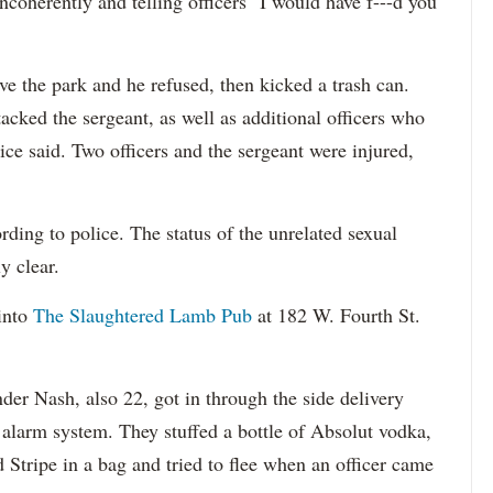
ncoherently and telling officers "I would have f---d you
ave the park and he refused, then kicked a trash can.
cked the sergeant, as well as additional officers who
ice said. Two officers and the sergeant were injured,
ding to police. The status of the unrelated sexual
y clear.
into
The Slaughtered Lamb Pub
at 182 W. Fourth St.
der Nash, also 22, got in through the side delivery
 alarm system. They stuffed a bottle of Absolut vodka,
d Stripe in a bag and tried to flee when an officer came