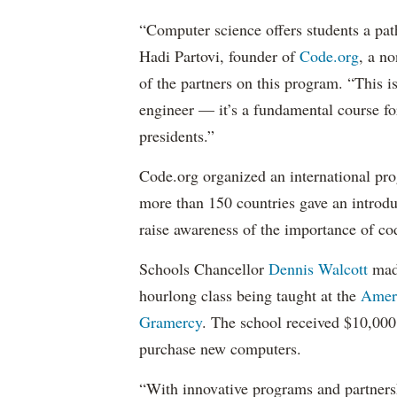
“Computer science offers students a pat
Hadi Partovi, founder of
Code.org
, a n
of the partners on this program. “This i
engineer — it’s a fundamental course for
presidents.”
Code.org organized an international pr
more than 150 countries gave an introd
raise awareness of the importance of cod
Schools Chancellor
Dennis Walcott
made
hourlong class being taught at the
Ameri
Gramercy
. The school received $10,000 
purchase new computers.
“With innovative programs and partnersh