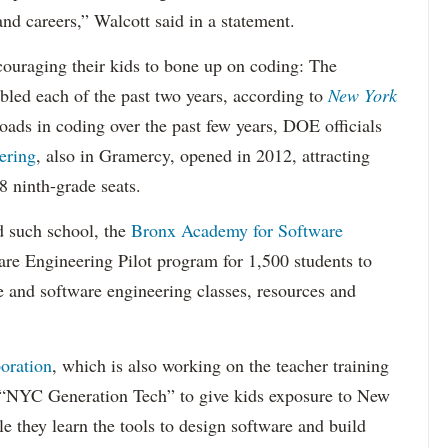
and careers,” Walcott said in a statement.
couraging their kids to bone up on coding: The
led each of the past two years, according to
New York
ads in coding over the past few years, DOE officials
ering
, also in Gramercy, opened in 2012, attracting
8 ninth-grade seats.
 such school, the
Bronx Academy for Software
re Engineering Pilot program for 1,500 students to
 and software engineering classes, resources and
oration
, which is also working on the teacher training
' “NYC Generation Tech” to give kids exposure to New
e they learn the tools to design software and build