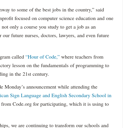
hway to some of the best jobs in the country,” said
onprofit focused on computer science education and one
s not only a course you study to get a job as an
 our future nurses, doctors, lawyers, and even future
ogram called
“Hour of Code,”
where teachers from
uctory lesson on the fundamentals of programming to
ing in the 21st century.
 Monday’s announcement while attending the
can Sign Language and English Secondary School in
from Code.org for participating, which it is using to
ips, we are continuing to transform our schools and