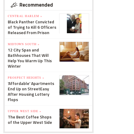
Recommended
CENTRAL HARLEM »
Black Panther Convicted
of Trying to Kill 6 Officers
Released From Prison
MIDTOWN SOUTH »
12 City Spas and
Bathhouses That Will
Help You Warm Up This
Winter
PROSPECT HEIGHTS »
'Affordable' Apartments
End Up on StreetEasy
After Housing Lottery
Flops
UPPER WEST SIDE »
The Best Coffee Shops
of the Upper West Side